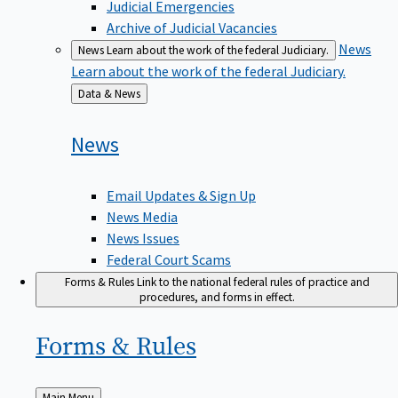
Judicial Emergencies
Archive of Judicial Vacancies
News
News
Learn about the work of the federal Judiciary.
Learn about the work of the federal Judiciary.
Back
Data & News
to
News
Email Updates & Sign Up
News Media
News Issues
Federal Court Scams
Forms & Rules
Link to the national federal rules of practice and
procedures, and forms in effect.
Forms &
Rules
Back
Main Menu