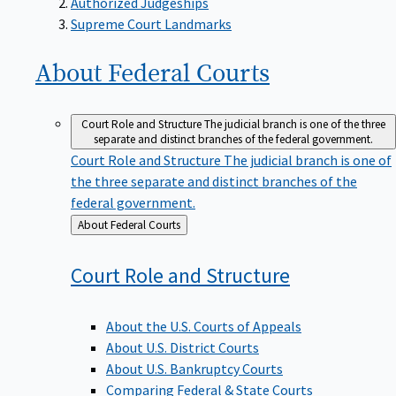
Supreme Court Landmarks
About Federal
Courts
Court Role and Structure
The judicial branch is one of the three
separate and distinct branches of the federal government.
Court Role and Structure
The judicial branch is one of
the three separate and distinct branches of the
federal government.
Back
About Federal Courts
to
Court Role and
Structure
About the U.S. Courts of Appeals
About U.S. District Courts
About U.S. Bankruptcy Courts
Comparing Federal & State Courts