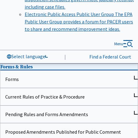
including case files.
Electronic Public Access Public User Group
The EPA
Public User Group provides a forum for PACER users
to share and recommend improvement ideas.
Menu
Select language
|
Find a Federal Court
Forms & Rules
Forms
Current Rules of Practice & Procedure
Pending Rules and Forms Amendments
Proposed Amendments Published for Public Comment