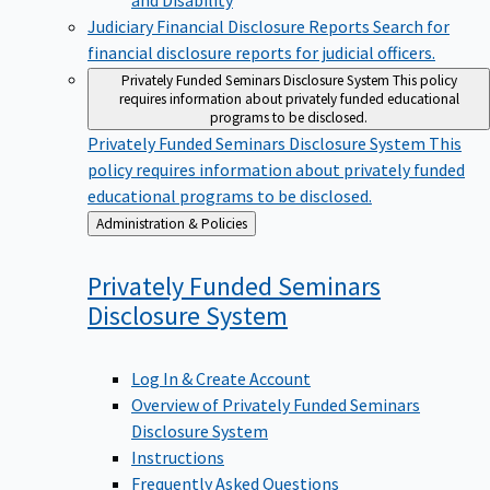
Judiciary Financial Disclosure Reports
Search for
financial disclosure reports for judicial officers.
Privately Funded Seminars Disclosure System
This policy
requires information about privately funded educational
programs to be disclosed.
Privately Funded Seminars Disclosure System
This
policy requires information about privately funded
educational programs to be disclosed.
Back
Administration & Policies
to
Privately Funded Seminars
Disclosure
System
Log In & Create Account
Overview of Privately Funded Seminars
Disclosure System
Instructions
Frequently Asked Questions