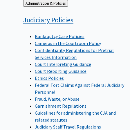
Back
Administration & Policies
to
Judiciary
Policies
Bankruptcy Case Policies
Cameras in the Courtroom Policy
Confidentiality Regulations for Pretrial
Services Information
Court Interpreting Guidance
Court Reporting Guidance
Ethics Policies
Federal Tort Claims Against Federal Judiciary
Personnel
Fraud, Waste, or Abuse
Garnishment Regulations
Guidelines for administering the CJA and
related statutes
Judiciary Staff Travel Regulations