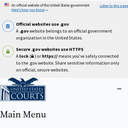
Skip
An official website of the United States government
Listen to this page
to
Here’s how you know
main
content
Official websites use .gov
A
.gov
website belongs to an official government
organization in the United States.
Secure .gov websites use HTTPS
A
lock
(
) or
https://
means you’ve safely connected
to the .gov website. Share sensitive information only
on official, secure websites.
Home
Close
menu
Main Menu