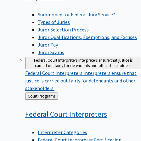
Summoned for Federal Jury Service?
Types of Juries
Juror Selection Process
Juror Qualifications, Exemptions, and Excuses
Juror Pay
Juror Scams
Federal Court Interpreters
Interpreters ensure that justice is
carried out fairly for defendants and other stakeholders.
Federal Court Interpreters
Interpreters ensure that
justice is carried out fairly for defendants and other
stakeholders.
Back
Court Programs
to
Federal Court
Interpreters
Interpreter Categories
Federal Court Interpreter Certification