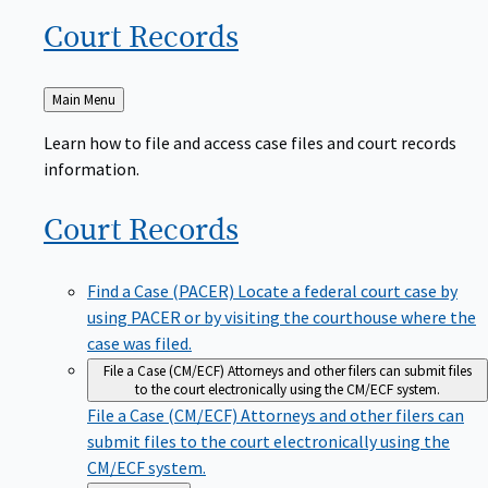
Court
Records
Back
Main Menu
to
Learn how to file and access case files and court records
information.
Court
Records
Find a Case (PACER)
Locate a federal court case by
using PACER or by visiting the courthouse where the
case was filed.
File a Case (CM/ECF)
Attorneys and other filers can submit files
to the court electronically using the CM/ECF system.
File a Case (CM/ECF)
Attorneys and other filers can
submit files to the court electronically using the
CM/ECF system.