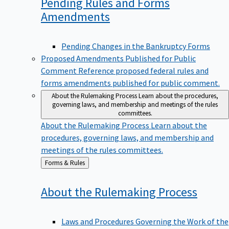
Pending Rules and Forms
Amendments
Pending Changes in the Bankruptcy Forms
Proposed Amendments Published for Public
Comment
Reference proposed federal rules and
forms amendments published for public comment.
About the Rulemaking Process
Learn about the procedures,
governing laws, and membership and meetings of the rules
committees.
About the Rulemaking Process
Learn about the
procedures, governing laws, and membership and
meetings of the rules committees.
Back
Forms & Rules
to
About the Rulemaking
Process
Laws and Procedures Governing the Work of the