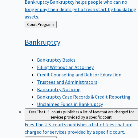
Bankruptcy
Bankruptcy helps people who can no
longer pay their debts get a fresh start by liquidating
assets.
Back
Court Programs
to
Bankruptcy
Bankruptcy Basics
Filing Without an Attorney
Credit Counseling and Debtor Education
Trustees and Administrators
Bankruptcy Noticing
Bankruptcy Case Records & Credit Reporting
Unclaimed Funds in Bankruptcy
Fees
The U.S. courts publishes a list of fees that are charged for
services provided by a specific court.
Fees
The U.S. courts publishes a list of fees that are
charged for services provided by a specific court.