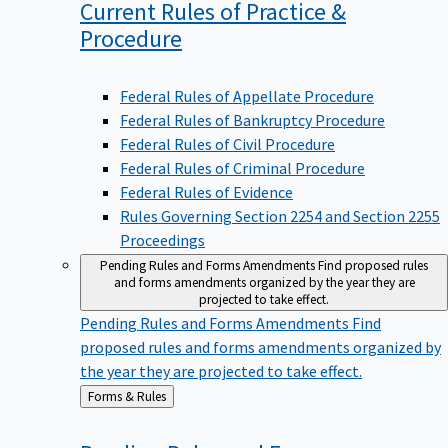
Current Rules of Practice &
Procedure
Federal Rules of Appellate Procedure
Federal Rules of Bankruptcy Procedure
Federal Rules of Civil Procedure
Federal Rules of Criminal Procedure
Federal Rules of Evidence
Rules Governing Section 2254 and Section 2255
Proceedings
Pending Rules and Forms Amendments
Find proposed rules
and forms amendments organized by the year they are
projected to take effect.
Pending Rules and Forms Amendments
Find
proposed rules and forms amendments organized by
the year they are projected to take effect.
Back
Forms & Rules
to