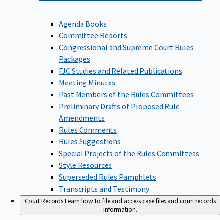
Agenda Books
Committee Reports
Congressional and Supreme Court Rules
Packages
FJC Studies and Related Publications
Meeting Minutes
Past Members of the Rules Committees
Preliminary Drafts of Proposed Rule
Amendments
Rules Comments
Rules Suggestions
Special Projects of the Rules Committees
Style Resources
Superseded Rules Pamphlets
Transcripts and Testimony
Court Records
Learn how to file and access case files and court records
information.