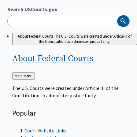
Search USCourts.gov
Search
About Federal Courts
The U.S. Courts were created under Article III of
the Constitution to administer justice fairly.
About Federal
Courts
Back
Main Menu
to
The U.S. Courts were created under Article III of the
Constitution to administer justice fairly.
Popular
Court Website Links
Authorized Judgeships