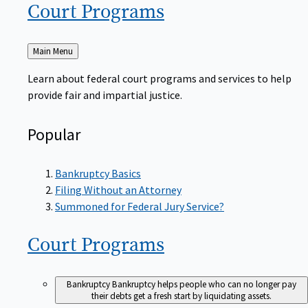
Court
Programs
Back
Main Menu
to
Learn about federal court programs and services to help
provide fair and impartial justice.
Popular
Bankruptcy Basics
Filing Without an Attorney
Summoned for Federal Jury Service?
Court
Programs
Bankruptcy
Bankruptcy helps people who can no longer pay
their debts get a fresh start by liquidating assets.