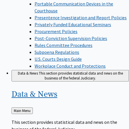
Portable Communication Devices in the
Courthouse
Presentence Investigation and Report Policies
Privately Funded Educational Seminars
Procurement Policies
Post-Conviction Supervision Policies
Rules Committee Procedures
Subpoena Regulations
U.S. Courts Design Guide
Workplace Conduct and Protections
Data & News
This section provides statistical data and news on the
business of the federal Judiciary.
Data &
News
Back
Main Menu
to
This section provides statistical data and news on the
business of the federal Judiciary.