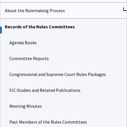
About the Rulemaking Process
Records of the Rules Committees
Agenda Books
Committee Reports
Congressional and Supreme Court Rules Packages
FJC Studies and Related Publications
Meeting Minutes
Past Members of the Rules Committees