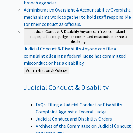
branch agencies.
Administrative Oversight & Accountability
Oversight
mechanisms work together to hold staff responsible
for their conduct as officials.
Judicial Conduct & Disability
Anyone can file a complaint
alleging a federal judge has committed misconduct or has a
disability.
Judicial Conduct & Disability
Anyone can file a
complaint alleging a federal judge has committed
misconduct or has a disability.
Back
Administration & Policies
to
Judicial Conduct &
Disability
FAQs: Filing a Judicial Conduct or Disability
Complaint Against a Federal Judge
Judicial Conduct and Disability Orders
Archives of the Committee on Judicial Conduct
and Disability