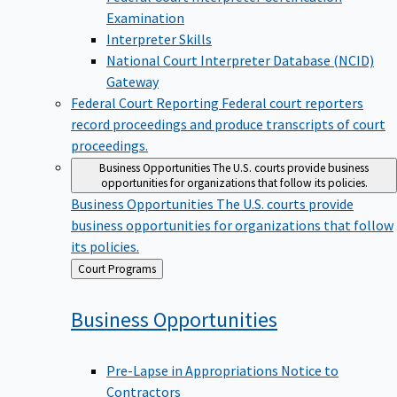
Examination
Interpreter Skills
National Court Interpreter Database (NCID)
Gateway
Federal Court Reporting
Federal court reporters
record proceedings and produce transcripts of court
proceedings.
Business Opportunities
The U.S. courts provide business
opportunities for organizations that follow its policies.
Business Opportunities
The U.S. courts provide
business opportunities for organizations that follow
its policies.
Back
Court Programs
to
Business
Opportunities
Pre-Lapse in Appropriations Notice to
Contractors