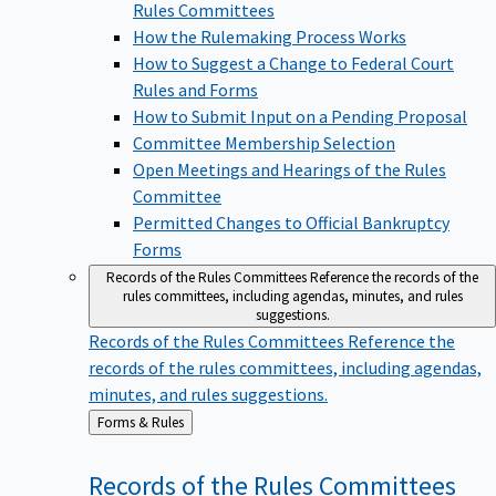
Rules Committees
How the Rulemaking Process Works
How to Suggest a Change to Federal Court
Rules and Forms
How to Submit Input on a Pending Proposal
Committee Membership Selection
Open Meetings and Hearings of the Rules
Committee
Permitted Changes to Official Bankruptcy
Forms
Records of the Rules Committees
Reference the records of the
rules committees, including agendas, minutes, and rules
suggestions.
Records of the Rules Committees
Reference the
records of the rules committees, including agendas,
minutes, and rules suggestions.
Back
Forms & Rules
to
Records of the Rules
Committees