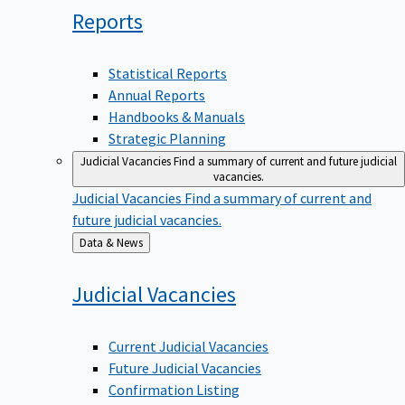
Reports
Statistical Reports
Annual Reports
Handbooks & Manuals
Strategic Planning
Judicial Vacancies
Find a summary of current and future judicial
vacancies.
Judicial Vacancies
Find a summary of current and
future judicial vacancies.
Back
Data & News
to
Judicial
Vacancies
Current Judicial Vacancies
Future Judicial Vacancies
Confirmation Listing