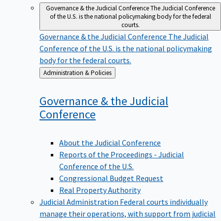
Governance & the Judicial Conference
The Judicial Conference
of the U.S. is the national policymaking body for the federal
courts.
Governance & the Judicial Conference
The Judicial
Conference of the U.S. is the national policymaking
body for the federal courts.
Back
Administration & Policies
to
Governance & the Judicial
Conference
About the Judicial Conference
Reports of the Proceedings - Judicial
Conference of the U.S.
Congressional Budget Request
Real Property Authority
Judicial Administration
Federal courts individually
manage their operations, with support from judicial