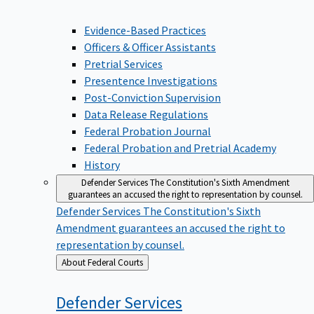
Evidence-Based Practices
Officers & Officer Assistants
Pretrial Services
Presentence Investigations
Post-Conviction Supervision
Data Release Regulations
Federal Probation Journal
Federal Probation and Pretrial Academy
History
Defender Services
The Constitution's Sixth Amendment
guarantees an accused the right to representation by counsel.
Defender Services
The Constitution's Sixth
Amendment guarantees an accused the right to
representation by counsel.
Back
About Federal Courts
to
Defender
Services