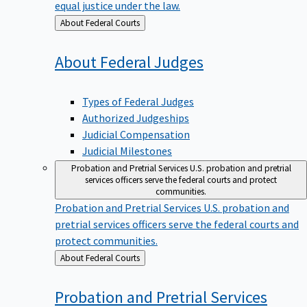
equal justice under the law.
Back
About Federal Courts
to
About Federal
Judges
Types of Federal Judges
Authorized Judgeships
Judicial Compensation
Judicial Milestones
Probation and Pretrial Services
U.S. probation and pretrial
services officers serve the federal courts and protect
communities.
Probation and Pretrial Services
U.S. probation and
pretrial services officers serve the federal courts and
protect communities.
Back
About Federal Courts
to
Probation and Pretrial
Services