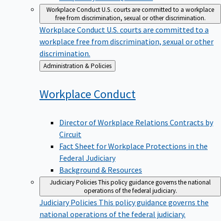
Workplace Conduct
U.S. courts are committed to a workplace
free from discrimination, sexual or other discrimination.
Workplace Conduct
U.S. courts are committed to a
workplace free from discrimination, sexual or other
discrimination.
Back
Administration & Policies
to
Workplace
Conduct
Director of Workplace Relations Contracts by
Circuit
Fact Sheet for Workplace Protections in the
Federal Judiciary
Background & Resources
Judiciary Policies
This policy guidance governs the national
operations of the federal judiciary.
Judiciary Policies
This policy guidance governs the
national operations of the federal judiciary.