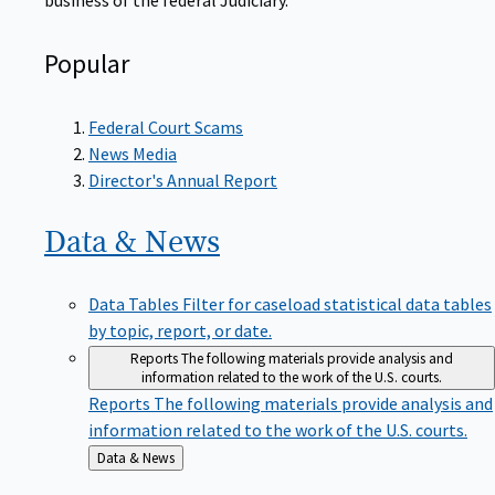
Popular
Federal Court Scams
News Media
Director's Annual Report
Data &
News
Data Tables
Filter for caseload statistical data tables
by topic, report, or date.
Reports
The following materials provide analysis and
information related to the work of the U.S. courts.
Reports
The following materials provide analysis and
information related to the work of the U.S. courts.
Back
Data & News
to