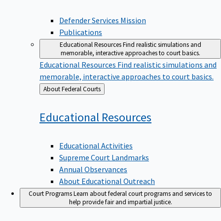
Defender Services Mission
Publications
Educational Resources
Find realistic simulations and
memorable, interactive approaches to court basics.
Educational Resources
Find realistic simulations and
memorable, interactive approaches to court basics.
Back
About Federal Courts
to
Educational
Resources
Educational Activities
Supreme Court Landmarks
Annual Observances
About Educational Outreach
Court Programs
Learn about federal court programs and services to
help provide fair and impartial justice.