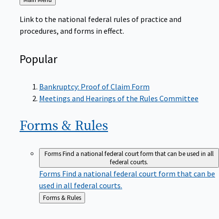
to
Link to the national federal rules of practice and
procedures, and forms in effect.
Popular
Bankruptcy: Proof of Claim Form
Meetings and Hearings of the Rules Committee
Forms &
Rules
Forms
Find a national federal court form that can be used in all
federal courts.
Forms
Find a national federal court form that can be
used in all federal courts.
Back
Forms & Rules
to