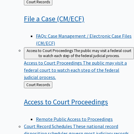
Back
Court Records
to
File a Case
(CM/ECF)
FAQs: Case Management / Electronic Case Files
(CM/ECF)
Access to Court Proceedings
The public may visit a federal court
to watch each step of the federal judicial process.
Access to Court Proceedings
The public may visit a
federal court to watch each step of the federal
judicial process.
Back
Court Records
to
Access to Court
Proceedings
Remote Public Access to Proceedings
Court Record Schedules
These national record
disposition schedules govern most judiciary records,