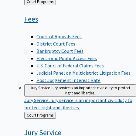
Back
Court Programs
to
Fees
Court of Appeals Fees
District Court Fees
Bankruptcy Court Fees
Electronic Public Access Fees
U.S. Court of Federal Claims Fees
Judicial Panel on Multidistrict Litigation Fees
Post Judgement Interest Rate
Jury Service
Jury service is an important civic duty to protect
right and liberties.
Jury Service
Jury service is an important civic duty to
protect right and liberties.
Back
Court Programs
to
Jury
Service