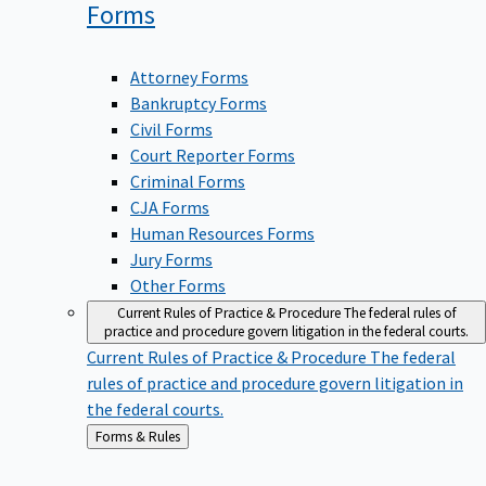
Forms
Attorney Forms
Bankruptcy Forms
Civil Forms
Court Reporter Forms
Criminal Forms
CJA Forms
Human Resources Forms
Jury Forms
Other Forms
Current Rules of Practice & Procedure
The federal rules of
practice and procedure govern litigation in the federal courts.
Current Rules of Practice & Procedure
The federal
rules of practice and procedure govern litigation in
the federal courts.
Back
Forms & Rules
to