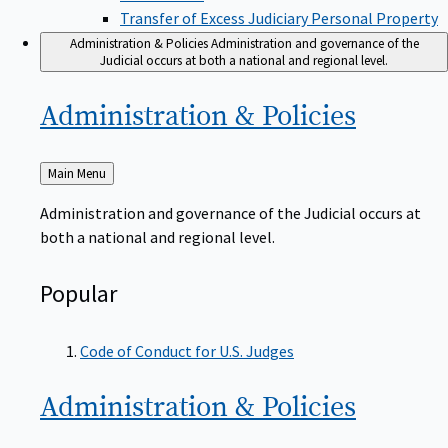
Transfer of Excess Judiciary Personal Property
Administration & Policies
Administration and governance of the
Judicial occurs at both a national and regional level.
Administration &
Policies
Back
Main Menu
to
Administration and governance of the Judicial occurs at
both a national and regional level.
Popular
Code of Conduct for U.S. Judges
Administration &
Policies