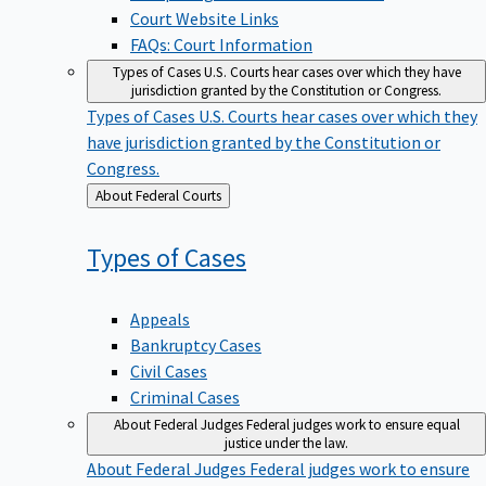
Court Website Links
FAQs: Court Information
Types of Cases
U.S. Courts hear cases over which they have
jurisdiction granted by the Constitution or Congress.
Types of Cases
U.S. Courts hear cases over which they
have jurisdiction granted by the Constitution or
Congress.
Back
About Federal Courts
to
Types of
Cases
Appeals
Bankruptcy Cases
Civil Cases
Criminal Cases
About Federal Judges
Federal judges work to ensure equal
justice under the law.
About Federal Judges
Federal judges work to ensure