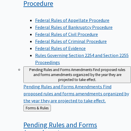
Procedure
Federal Rules of Appellate Procedure
Federal Rules of Bankruptcy Procedure
Federal Rules of Civil Procedure
Federal Rules of Criminal Procedure
Federal Rules of Evidence
Rules Governing Section 2254 and Section 2255
Proceedings
Pending Rules and Forms Amendments
Find proposed rules
and forms amendments organized by the year they are
projected to take effect.
Pending Rules and Forms Amendments
Find
proposed rules and forms amendments organized by
the year they are projected to take effect.
Back
Forms & Rules
to
Pending Rules and Forms