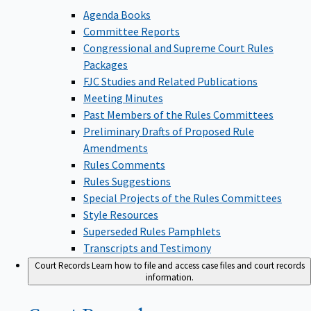
Agenda Books
Committee Reports
Congressional and Supreme Court Rules
Packages
FJC Studies and Related Publications
Meeting Minutes
Past Members of the Rules Committees
Preliminary Drafts of Proposed Rule
Amendments
Rules Comments
Rules Suggestions
Special Projects of the Rules Committees
Style Resources
Superseded Rules Pamphlets
Transcripts and Testimony
Court Records
Learn how to file and access case files and court records
information.