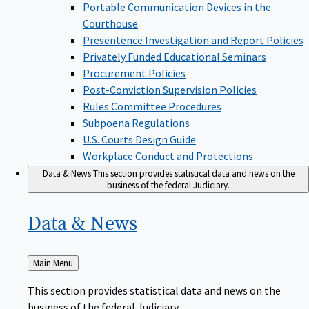
Portable Communication Devices in the
Courthouse
Presentence Investigation and Report Policies
Privately Funded Educational Seminars
Procurement Policies
Post-Conviction Supervision Policies
Rules Committee Procedures
Subpoena Regulations
U.S. Courts Design Guide
Workplace Conduct and Protections
Data & News
This section provides statistical data and news on the
business of the federal Judiciary.
Data &
News
Back
Main Menu
to
This section provides statistical data and news on the
business of the federal Judiciary.