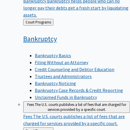
Bankruptcy
Bankruptcy helps people who can no
longer pay their debts get a fresh start by liquidating
assets.
Back
Court Programs
to
Bankruptcy
Bankruptcy Basics
Filing Without an Attorney
Credit Counseling and Debtor Education
Trustees and Administrators
Bankruptcy Noticing
Bankruptcy Case Records & Credit Reporting
Unclaimed Funds in Bankruptcy
Fees
The U.S. courts publishes a list of fees that are charged for
services provided by a specific court.
Fees
The U.S. courts publishes a list of fees that are
charged for services provided by a specific court.