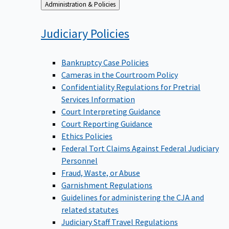
Back
Administration & Policies
to
Judiciary
Policies
Bankruptcy Case Policies
Cameras in the Courtroom Policy
Confidentiality Regulations for Pretrial
Services Information
Court Interpreting Guidance
Court Reporting Guidance
Ethics Policies
Federal Tort Claims Against Federal Judiciary
Personnel
Fraud, Waste, or Abuse
Garnishment Regulations
Guidelines for administering the CJA and
related statutes
Judiciary Staff Travel Regulations