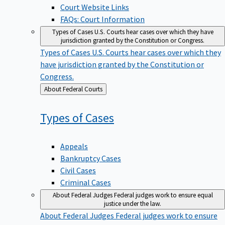
Court Website Links
FAQs: Court Information
Types of Cases
U.S. Courts hear cases over which they have
jurisdiction granted by the Constitution or Congress.
Types of Cases
U.S. Courts hear cases over which they
have jurisdiction granted by the Constitution or
Congress.
Back
About Federal Courts
to
Types of
Cases
Appeals
Bankruptcy Cases
Civil Cases
Criminal Cases
About Federal Judges
Federal judges work to ensure equal
justice under the law.
About Federal Judges
Federal judges work to ensure