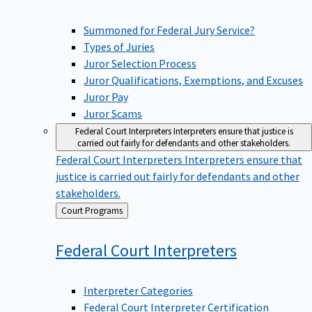
Summoned for Federal Jury Service?
Types of Juries
Juror Selection Process
Juror Qualifications, Exemptions, and Excuses
Juror Pay
Juror Scams
Federal Court Interpreters
Interpreters ensure that justice is
carried out fairly for defendants and other stakeholders.
Federal Court Interpreters
Interpreters ensure that
justice is carried out fairly for defendants and other
stakeholders.
Back
Court Programs
to
Federal Court
Interpreters
Interpreter Categories
Federal Court Interpreter Certification