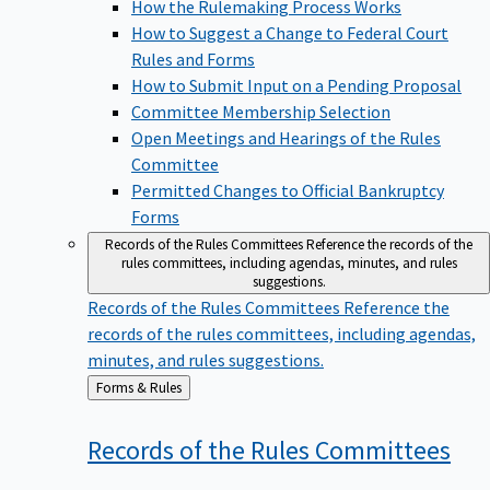
How the Rulemaking Process Works
How to Suggest a Change to Federal Court
Rules and Forms
How to Submit Input on a Pending Proposal
Committee Membership Selection
Open Meetings and Hearings of the Rules
Committee
Permitted Changes to Official Bankruptcy
Forms
Records of the Rules Committees
Reference the records of the
rules committees, including agendas, minutes, and rules
suggestions.
Records of the Rules Committees
Reference the
records of the rules committees, including agendas,
minutes, and rules suggestions.
Back
Forms & Rules
to
Records of the Rules
Committees