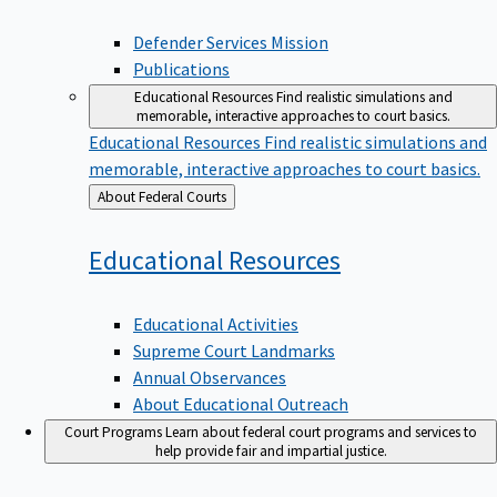
Defender Services Mission
Publications
Educational Resources
Find realistic simulations and
memorable, interactive approaches to court basics.
Educational Resources
Find realistic simulations and
memorable, interactive approaches to court basics.
Back
About Federal Courts
to
Educational
Resources
Educational Activities
Supreme Court Landmarks
Annual Observances
About Educational Outreach
Court Programs
Learn about federal court programs and services to
help provide fair and impartial justice.