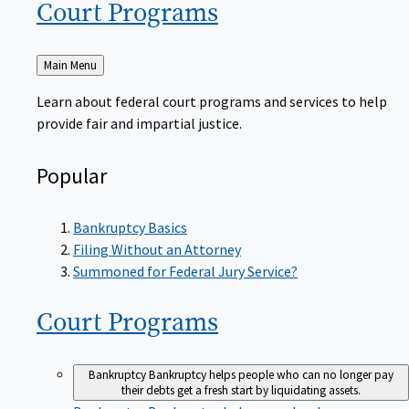
Court
Programs
Back
Main Menu
to
Learn about federal court programs and services to help
provide fair and impartial justice.
Popular
Bankruptcy Basics
Filing Without an Attorney
Summoned for Federal Jury Service?
Court
Programs
Bankruptcy
Bankruptcy helps people who can no longer pay
their debts get a fresh start by liquidating assets.