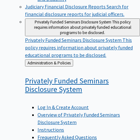
Judiciary Financial Disclosure Reports
Search for
financial disclosure reports for judicial officers.
Privately Funded Seminars Disclosure System
This policy
requires information about privately funded educational
programs to be disclosed.
Privately Funded Seminars Disclosure System
This
policy requires information about privately funded
educational programs to be disclosed.
Back
Administration & Policies
to
Privately Funded Seminars
Disclosure
System
Log In & Create Account
Overview of Privately Funded Seminars
Disclosure System
Instructions
Frequently Asked Questions