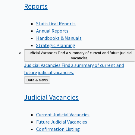
Reports
Statistical Reports
Annual Reports
Handbooks & Manuals
Strategic Planning
Judicial Vacancies
Find a summary of current and future judicial
vacancies.
Judicial Vacancies
Find a summary of current and
future judicial vacancies.
Back
Data & News
to
Judicial
Vacancies
Current Judicial Vacancies
Future Judicial Vacancies
Confirmation Listing