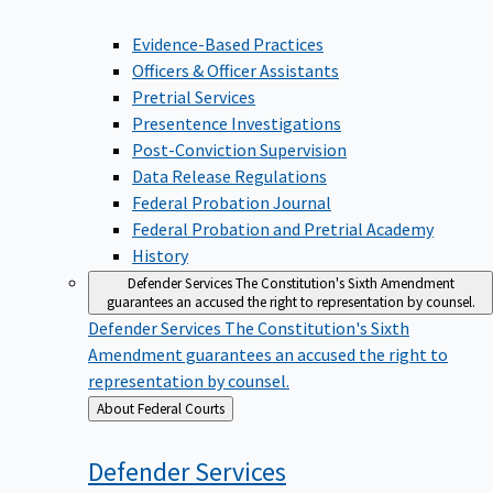
Evidence-Based Practices
Officers & Officer Assistants
Pretrial Services
Presentence Investigations
Post-Conviction Supervision
Data Release Regulations
Federal Probation Journal
Federal Probation and Pretrial Academy
History
Defender Services
The Constitution's Sixth Amendment
guarantees an accused the right to representation by counsel.
Defender Services
The Constitution's Sixth
Amendment guarantees an accused the right to
representation by counsel.
Back
About Federal Courts
to
Defender
Services