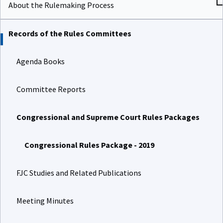
About the Rulemaking Process
Records of the Rules Committees
Agenda Books
Committee Reports
Congressional and Supreme Court Rules Packages
Congressional Rules Package - 2019
FJC Studies and Related Publications
Meeting Minutes