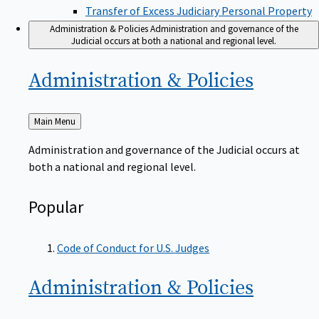
Transfer of Excess Judiciary Personal Property
Administration & Policies
Administration and governance of the
Judicial occurs at both a national and regional level.
Administration &
Policies
Back
Main Menu
to
Administration and governance of the Judicial occurs at
both a national and regional level.
Popular
Code of Conduct for U.S. Judges
Administration &
Policies