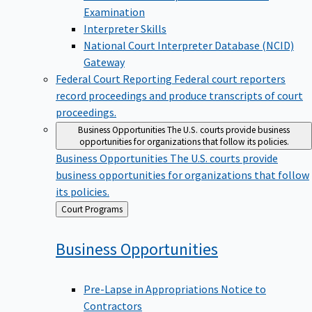
Examination
Interpreter Skills
National Court Interpreter Database (NCID)
Gateway
Federal Court Reporting
Federal court reporters
record proceedings and produce transcripts of court
proceedings.
Business Opportunities
The U.S. courts provide business
opportunities for organizations that follow its policies.
Business Opportunities
The U.S. courts provide
business opportunities for organizations that follow
its policies.
Back
Court Programs
to
Business
Opportunities
Pre-Lapse in Appropriations Notice to
Contractors