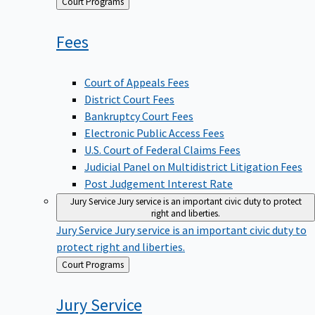
Back
Court Programs
to
Fees
Court of Appeals Fees
District Court Fees
Bankruptcy Court Fees
Electronic Public Access Fees
U.S. Court of Federal Claims Fees
Judicial Panel on Multidistrict Litigation Fees
Post Judgement Interest Rate
Jury Service
Jury service is an important civic duty to protect
right and liberties.
Jury Service
Jury service is an important civic duty to
protect right and liberties.
Back
Court Programs
to
Jury
Service