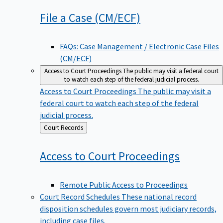
File a Case
(CM/ECF)
FAQs: Case Management / Electronic Case Files
(CM/ECF)
Access to Court Proceedings
The public may visit a federal court
to watch each step of the federal judicial process.
Access to Court Proceedings
The public may visit a
federal court to watch each step of the federal
judicial process.
Back
Court Records
to
Access to Court
Proceedings
Remote Public Access to Proceedings
Court Record Schedules
These national record
disposition schedules govern most judiciary records,
including case files.