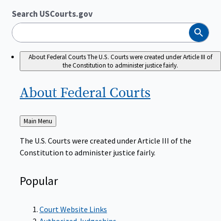
Search USCourts.gov
Search
About Federal Courts
The U.S. Courts were created under Article III of
the Constitution to administer justice fairly.
About Federal
Courts
Back
Main Menu
to
The U.S. Courts were created under Article III of the
Constitution to administer justice fairly.
Popular
Court Website Links
Authorized Judgeships