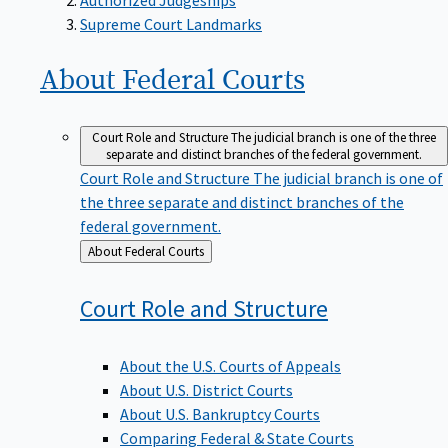
Supreme Court Landmarks
About Federal
Courts
Court Role and Structure
The judicial branch is one of the three
separate and distinct branches of the federal government.
Court Role and Structure
The judicial branch is one of
the three separate and distinct branches of the
federal government.
Back
About Federal Courts
to
Court Role and
Structure
About the U.S. Courts of Appeals
About U.S. District Courts
About U.S. Bankruptcy Courts
Comparing Federal & State Courts