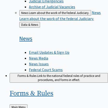
Judicial Emergencies
Archive of Judicial Vacancies
News
News
Learn about the work of the federal Judiciary.
Learn about the work of the federal Judiciary.
Back
Data & News
to
News
Email Updates & Sign Up
News Media
News Issues
Federal Court Scams
Forms & Rules
Link to the national federal rules of practice and
procedures, and forms in effect.
Forms &
Rules
Back
Main Menu