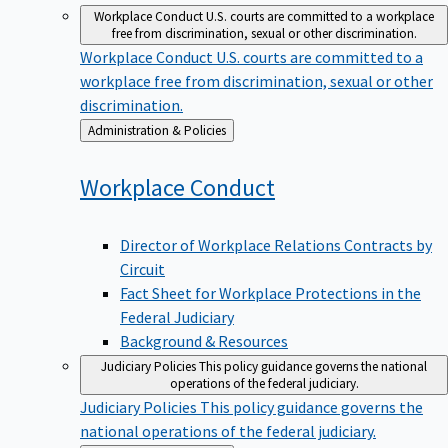
Workplace Conduct
U.S. courts are committed to a workplace
free from discrimination, sexual or other discrimination.
Workplace Conduct
U.S. courts are committed to a
workplace free from discrimination, sexual or other
discrimination.
Back
Administration & Policies
to
Workplace
Conduct
Director of Workplace Relations Contracts by
Circuit
Fact Sheet for Workplace Protections in the
Federal Judiciary
Background & Resources
Judiciary Policies
This policy guidance governs the national
operations of the federal judiciary.
Judiciary Policies
This policy guidance governs the
national operations of the federal judiciary.