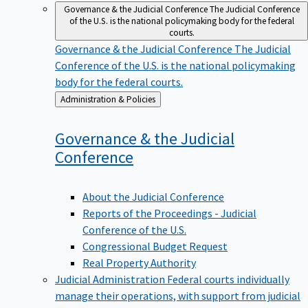
Governance & the Judicial Conference
The Judicial Conference
of the U.S. is the national policymaking body for the federal
courts.
Governance & the Judicial Conference
The Judicial
Conference of the U.S. is the national policymaking
body for the federal courts.
Back
Administration & Policies
to
Governance & the Judicial
Conference
About the Judicial Conference
Reports of the Proceedings - Judicial
Conference of the U.S.
Congressional Budget Request
Real Property Authority
Judicial Administration
Federal courts individually
manage their operations, with support from judicial