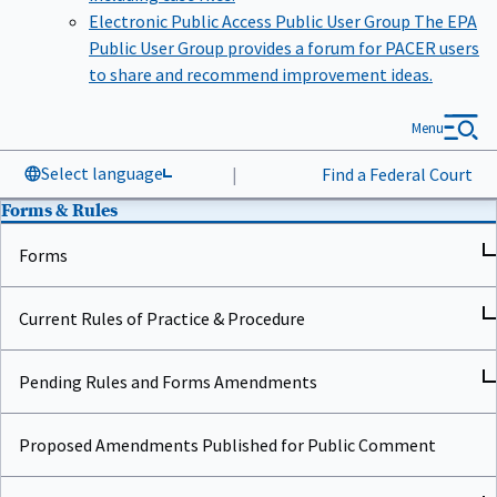
Electronic Public Access Public User Group
The EPA
Public User Group provides a forum for PACER users
to share and recommend improvement ideas.
Menu
Select language
|
Find a Federal Court
Forms & Rules
Forms
Current Rules of Practice & Procedure
Pending Rules and Forms Amendments
Proposed Amendments Published for Public Comment