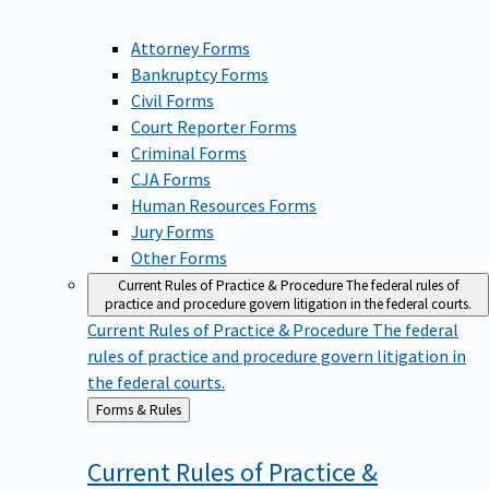
Attorney Forms
Bankruptcy Forms
Civil Forms
Court Reporter Forms
Criminal Forms
CJA Forms
Human Resources Forms
Jury Forms
Other Forms
Current Rules of Practice & Procedure
The federal rules of
practice and procedure govern litigation in the federal courts.
Current Rules of Practice & Procedure
The federal
rules of practice and procedure govern litigation in
the federal courts.
Back
Forms & Rules
to
Current Rules of Practice &