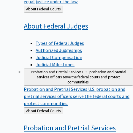
equal justice under the law.
Back
About Federal Courts
to
About Federal
Judges
Types of Federal Judges
Authorized Judgeships
Judicial Compensation
Judicial Milestones
Probation and Pretrial Services
U.S. probation and pretrial
services officers serve the federal courts and protect
communities.
Probation and Pretrial Services
U.S. probation and
pretrial services officers serve the federal courts and
protect communities.
Back
About Federal Courts
to
Probation and Pretrial
Services