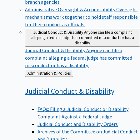
branch agencies.
Administrative Oversight & Accountability
Oversight
mechanisms work together to hold staff responsible
for their conduct as officials.
Judicial Conduct & Disability
Anyone can file a complaint
alleging a federal judge has committed misconduct or has a
disability.
Judicial Conduct & Disability
Anyone can file a
complaint alleging a federal judge has committed
misconduct or has a disability.
Back
Administration & Policies
to
Judicial Conduct &
Disability
FAQs: Filing a Judicial Conduct or Disability
Complaint Against a Federal Judge
Judicial Conduct and Disability Orders
Archives of the Committee on Judicial Conduct
and Disability