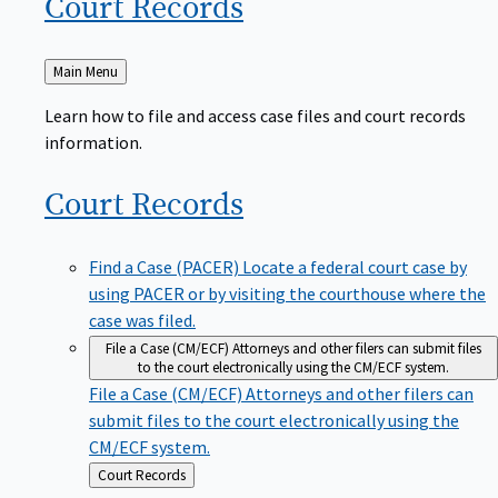
Court
Records
Back
Main Menu
to
Learn how to file and access case files and court records
information.
Court
Records
Find a Case (PACER)
Locate a federal court case by
using PACER or by visiting the courthouse where the
case was filed.
File a Case (CM/ECF)
Attorneys and other filers can submit files
to the court electronically using the CM/ECF system.
File a Case (CM/ECF)
Attorneys and other filers can
submit files to the court electronically using the
CM/ECF system.
Back
Court Records
to