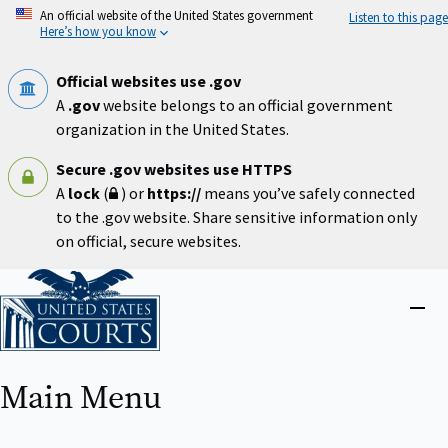
Skip
An official website of the United States government
Listen to this page
to
Here’s how you know
main
content
Official websites use .gov
A
.gov
website belongs to an official government
organization in the United States.
Secure .gov websites use HTTPS
A
lock
(
) or
https://
means you’ve safely connected
to the .gov website. Share sensitive information only
on official, secure websites.
Home
Close
menu
Main Menu