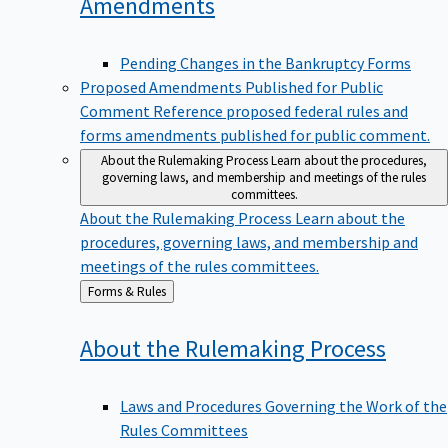
Amendments
Pending Changes in the Bankruptcy Forms
Proposed Amendments Published for Public
Comment
Reference proposed federal rules and
forms amendments published for public comment.
About the Rulemaking Process
Learn about the procedures,
governing laws, and membership and meetings of the rules
committees.
About the Rulemaking Process
Learn about the
procedures, governing laws, and membership and
meetings of the rules committees.
Back
Forms & Rules
to
About the Rulemaking
Process
Laws and Procedures Governing the Work of the
Rules Committees