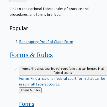
to
Link to the national federal rules of practice and
procedures, and forms in effect.
Popular
Bankruptcy: Proof of Claim Form
Forms &
Rules
Forms
Find a national federal court form that can be used in all
federal courts.
Forms
Find a national federal court form that can be
used in all federal courts.
Back
Forms & Rules
to
Forms