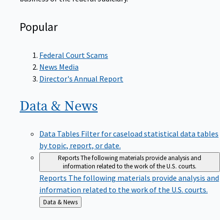
Popular
Federal Court Scams
News Media
Director's Annual Report
Data &
News
Data Tables
Filter for caseload statistical data tables
by topic, report, or date.
Reports
The following materials provide analysis and
information related to the work of the U.S. courts.
Reports
The following materials provide analysis and
information related to the work of the U.S. courts.
Back
Data & News
to