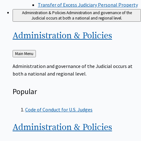
Transfer of Excess Judiciary Personal Property
Administration & Policies
Administration and governance of the
Judicial occurs at both a national and regional level.
Administration &
Policies
Back
Main Menu
to
Administration and governance of the Judicial occurs at
both a national and regional level.
Popular
Code of Conduct for U.S. Judges
Administration &
Policies