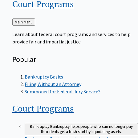
Court
Programs
Back
Main Menu
to
Learn about federal court programs and services to help
provide fair and impartial justice.
Popular
Bankruptcy Basics
Filing Without an Attorney
Summoned for Federal Jury Service?
Court
Programs
Bankruptcy
Bankruptcy helps people who can no longer pay
their debts get a fresh start by liquidating assets.