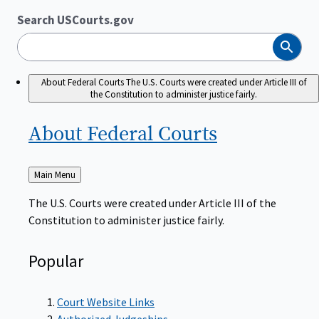
Search USCourts.gov
Search
About Federal Courts
The U.S. Courts were created under Article III of
the Constitution to administer justice fairly.
About Federal
Courts
Back
Main Menu
to
The U.S. Courts were created under Article III of the
Constitution to administer justice fairly.
Popular
Court Website Links
Authorized Judgeships