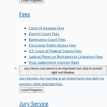
Back
Court Programs
to
Fees
Court of Appeals Fees
District Court Fees
Bankruptcy Court Fees
Electronic Public Access Fees
U.S. Court of Federal Claims Fees
Judicial Panel on Multidistrict Litigation Fees
Post Judgement Interest Rate
Jury Service
Jury service is an important civic duty to protect
right and liberties.
Jury Service
Jury service is an important civic duty to
protect right and liberties.
Back
Court Programs
to
Jury
Service