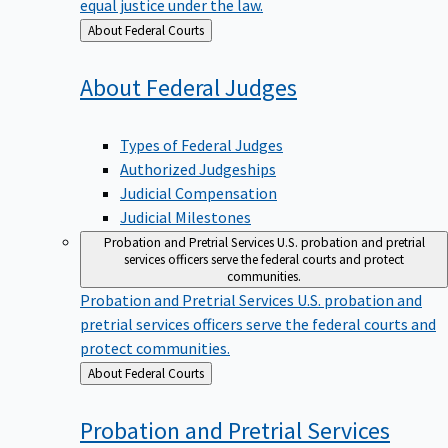
equal justice under the law.
Back
About Federal Courts
to
About Federal
Judges
Types of Federal Judges
Authorized Judgeships
Judicial Compensation
Judicial Milestones
Probation and Pretrial Services
U.S. probation and pretrial
services officers serve the federal courts and protect
communities.
Probation and Pretrial Services
U.S. probation and
pretrial services officers serve the federal courts and
protect communities.
Back
About Federal Courts
to
Probation and Pretrial
Services