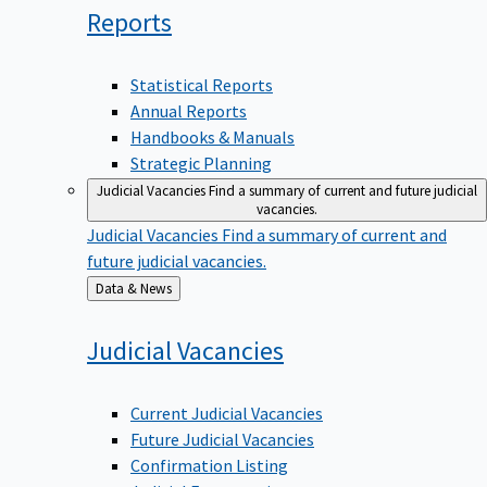
Reports
Statistical Reports
Annual Reports
Handbooks & Manuals
Strategic Planning
Judicial Vacancies
Find a summary of current and future judicial
vacancies.
Judicial Vacancies
Find a summary of current and
future judicial vacancies.
Back
Data & News
to
Judicial
Vacancies
Current Judicial Vacancies
Future Judicial Vacancies
Confirmation Listing