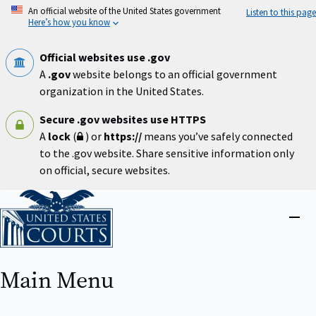
Skip
An official website of the United States government
Listen to this page
to
Here’s how you know
main
content
Official websites use .gov
A
.gov
website belongs to an official government
organization in the United States.
Secure .gov websites use HTTPS
A
lock
(
) or
https://
means you’ve safely connected
to the .gov website. Share sensitive information only
on official, secure websites.
Home
Close
menu
Main Menu