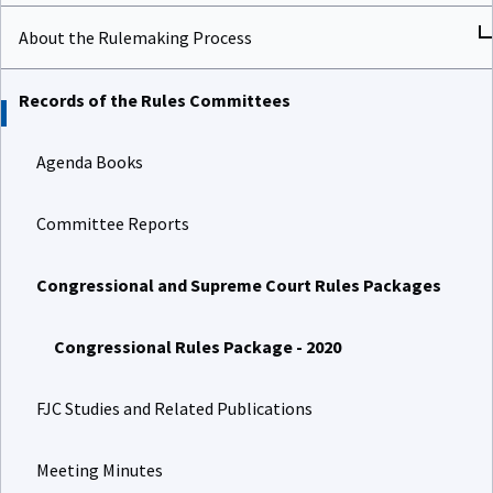
About the Rulemaking Process
Records of the Rules Committees
Agenda Books
Committee Reports
Congressional and Supreme Court Rules Packages
Congressional Rules Package - 2020
FJC Studies and Related Publications
Meeting Minutes