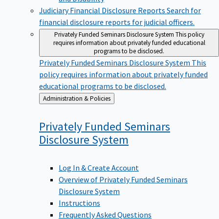
Judiciary Financial Disclosure Reports
Search for
financial disclosure reports for judicial officers.
Privately Funded Seminars Disclosure System
This policy
requires information about privately funded educational
programs to be disclosed.
Privately Funded Seminars Disclosure System
This
policy requires information about privately funded
educational programs to be disclosed.
Back
Administration & Policies
to
Privately Funded Seminars
Disclosure
System
Log In & Create Account
Overview of Privately Funded Seminars
Disclosure System
Instructions
Frequently Asked Questions