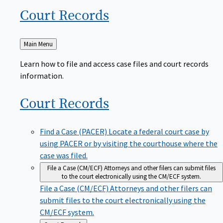
Court
Records
Back
Main Menu
to
Learn how to file and access case files and court records
information.
Court
Records
Find a Case (PACER)
Locate a federal court case by
using PACER or by visiting the courthouse where the
case was filed.
File a Case (CM/ECF)
Attorneys and other filers can submit files
to the court electronically using the CM/ECF system.
File a Case (CM/ECF)
Attorneys and other filers can
submit files to the court electronically using the
CM/ECF system.