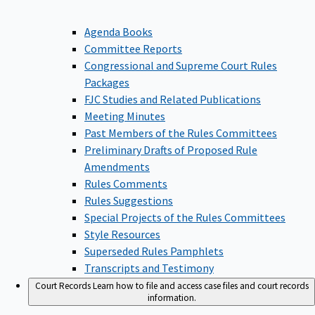
Agenda Books
Committee Reports
Congressional and Supreme Court Rules
Packages
FJC Studies and Related Publications
Meeting Minutes
Past Members of the Rules Committees
Preliminary Drafts of Proposed Rule
Amendments
Rules Comments
Rules Suggestions
Special Projects of the Rules Committees
Style Resources
Superseded Rules Pamphlets
Transcripts and Testimony
Court Records
Learn how to file and access case files and court records
information.