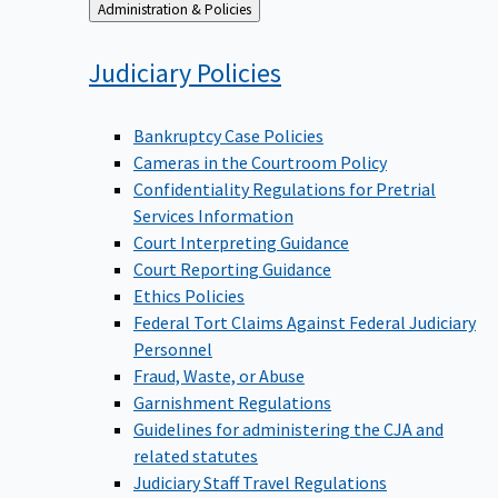
Back
Administration & Policies
to
Judiciary
Policies
Bankruptcy Case Policies
Cameras in the Courtroom Policy
Confidentiality Regulations for Pretrial
Services Information
Court Interpreting Guidance
Court Reporting Guidance
Ethics Policies
Federal Tort Claims Against Federal Judiciary
Personnel
Fraud, Waste, or Abuse
Garnishment Regulations
Guidelines for administering the CJA and
related statutes
Judiciary Staff Travel Regulations