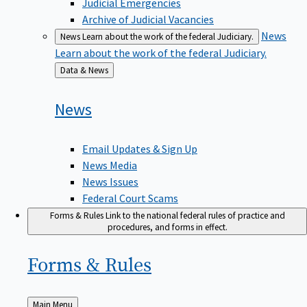
Judicial Emergencies
Archive of Judicial Vacancies
News
News
Learn about the work of the federal Judiciary.
Learn about the work of the federal Judiciary.
Back
Data & News
to
News
Email Updates & Sign Up
News Media
News Issues
Federal Court Scams
Forms & Rules
Link to the national federal rules of practice and
procedures, and forms in effect.
Forms &
Rules
Back
Main Menu