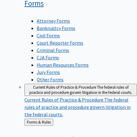
Forms
Attorney Forms
Bankruptcy Forms
Civil Forms
Court Reporter Forms
Criminal Forms
CJA Forms
Human Resources Forms
Jury Forms
Other Forms
Current Rules of Practice & Procedure
The federal rules of
practice and procedure govern litigation in the federal courts.
Current Rules of Practice & Procedure
The federal
rules of practice and procedure govern litigation in
the federal courts.
Back
Forms & Rules
to