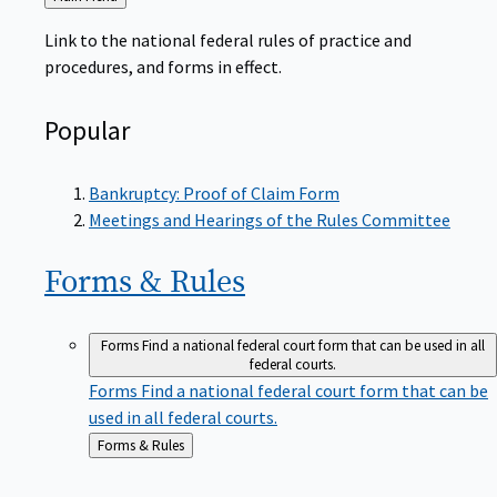
to
Link to the national federal rules of practice and
procedures, and forms in effect.
Popular
Bankruptcy: Proof of Claim Form
Meetings and Hearings of the Rules Committee
Forms &
Rules
Forms
Find a national federal court form that can be used in all
federal courts.
Forms
Find a national federal court form that can be
used in all federal courts.
Back
Forms & Rules
to