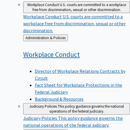
Workplace Conduct
U.S. courts are committed to a workplace
free from discrimination, sexual or other discrimination.
Workplace Conduct
U.S. courts are committed to a
workplace free from discrimination, sexual or other
discrimination.
Back
Administration & Policies
to
Workplace
Conduct
Director of Workplace Relations Contracts by
Circuit
Fact Sheet for Workplace Protections in the
Federal Judiciary
Background & Resources
Judiciary Policies
This policy guidance governs the national
operations of the federal judiciary.
Judiciary Policies
This policy guidance governs the
national operations of the federal judiciary.