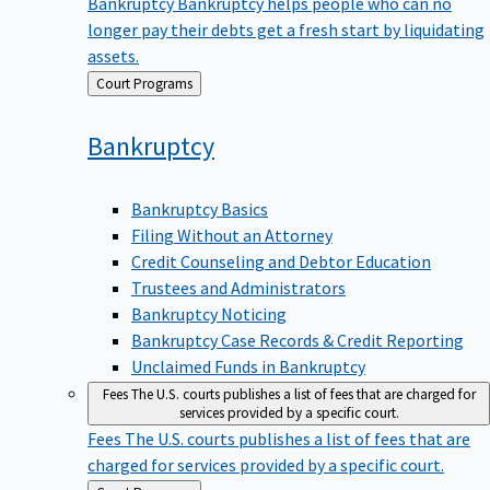
Bankruptcy
Bankruptcy helps people who can no
longer pay their debts get a fresh start by liquidating
assets.
Back
Court Programs
to
Bankruptcy
Bankruptcy Basics
Filing Without an Attorney
Credit Counseling and Debtor Education
Trustees and Administrators
Bankruptcy Noticing
Bankruptcy Case Records & Credit Reporting
Unclaimed Funds in Bankruptcy
Fees
The U.S. courts publishes a list of fees that are charged for
services provided by a specific court.
Fees
The U.S. courts publishes a list of fees that are
charged for services provided by a specific court.