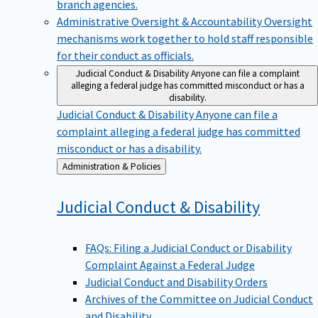
branch agencies.
Administrative Oversight & Accountability
Oversight
mechanisms work together to hold staff responsible
for their conduct as officials.
Judicial Conduct & Disability
Anyone can file a complaint
alleging a federal judge has committed misconduct or has a
disability.
Judicial Conduct & Disability
Anyone can file a
complaint alleging a federal judge has committed
misconduct or has a disability.
Back
Administration & Policies
to
Judicial Conduct &
Disability
FAQs: Filing a Judicial Conduct or Disability
Complaint Against a Federal Judge
Judicial Conduct and Disability Orders
Archives of the Committee on Judicial Conduct
and Disability