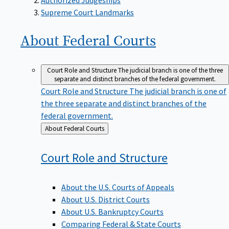
Supreme Court Landmarks
About Federal
Courts
Court Role and Structure
The judicial branch is one of the three
separate and distinct branches of the federal government.
Court Role and Structure
The judicial branch is one of
the three separate and distinct branches of the
federal government.
Back
About Federal Courts
to
Court Role and
Structure
About the U.S. Courts of Appeals
About U.S. District Courts
About U.S. Bankruptcy Courts
Comparing Federal & State Courts