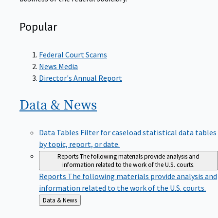
Popular
Federal Court Scams
News Media
Director's Annual Report
Data &
News
Data Tables
Filter for caseload statistical data tables
by topic, report, or date.
Reports
The following materials provide analysis and
information related to the work of the U.S. courts.
Reports
The following materials provide analysis and
information related to the work of the U.S. courts.
Back
Data & News
to