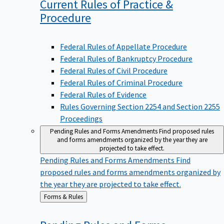
Current Rules of Practice &
Procedure
Federal Rules of Appellate Procedure
Federal Rules of Bankruptcy Procedure
Federal Rules of Civil Procedure
Federal Rules of Criminal Procedure
Federal Rules of Evidence
Rules Governing Section 2254 and Section 2255
Proceedings
Pending Rules and Forms Amendments
Find proposed rules
and forms amendments organized by the year they are
projected to take effect.
Pending Rules and Forms Amendments
Find
proposed rules and forms amendments organized by
the year they are projected to take effect.
Back
Forms & Rules
to