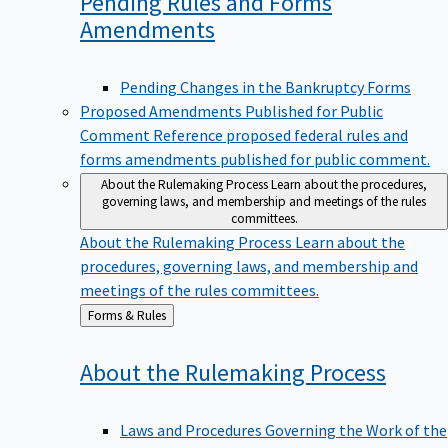
Pending Rules and Forms
Amendments
Pending Changes in the Bankruptcy Forms
Proposed Amendments Published for Public
Comment
Reference proposed federal rules and
forms amendments published for public comment.
About the Rulemaking Process
Learn about the procedures,
governing laws, and membership and meetings of the rules
committees.
About the Rulemaking Process
Learn about the
procedures, governing laws, and membership and
meetings of the rules committees.
Back
Forms & Rules
to
About the Rulemaking
Process
Laws and Procedures Governing the Work of the