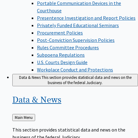
Portable Communication Devices in the
Courthouse
Presentence Investigation and Report Policies
Privately Funded Educational Seminars
Procurement Policies
Post-Conviction Supervision Policies
Rules Committee Procedures
Subpoena Regulations
U.S. Courts Design Guide
Workplace Conduct and Protections
Data & News
This section provides statistical data and news on the
business of the federal Judiciary.
Data &
News
Back
Main Menu
to
This section provides statistical data and news on the
business of the federal Judiciary.