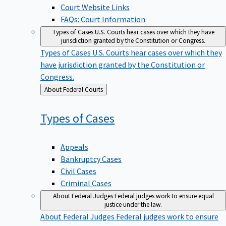
Court Website Links
FAQs: Court Information
Types of Cases
U.S. Courts hear cases over which they have
jurisdiction granted by the Constitution or Congress.
Types of Cases
U.S. Courts hear cases over which they
have jurisdiction granted by the Constitution or
Congress.
Back
About Federal Courts
to
Types of
Cases
Appeals
Bankruptcy Cases
Civil Cases
Criminal Cases
About Federal Judges
Federal judges work to ensure equal
justice under the law.
About Federal Judges
Federal judges work to ensure