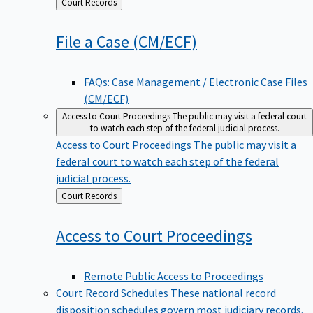
Back
Court Records
to
File a Case
(CM/ECF)
FAQs: Case Management / Electronic Case Files
(CM/ECF)
Access to Court Proceedings
The public may visit a federal court
to watch each step of the federal judicial process.
Access to Court Proceedings
The public may visit a
federal court to watch each step of the federal
judicial process.
Back
Court Records
to
Access to Court
Proceedings
Remote Public Access to Proceedings
Court Record Schedules
These national record
disposition schedules govern most judiciary records,