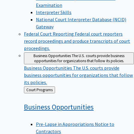
Examination
Interpreter Skills
National Court Interpreter Database (NCID)
Gateway
Federal Court Reporting
Federal court reporters
record proceedings and produce transcripts of court
proceedings.
Business Opportunities
The U.S. courts provide business
opportunities for organizations that follow its policies.
Business Opportunities
The U.S. courts provide
business opportunities for organizations that follow
its policies.
Back
Court Programs
to
Business
Opportunities
Pre-Lapse in Appropriations Notice to
Contractors