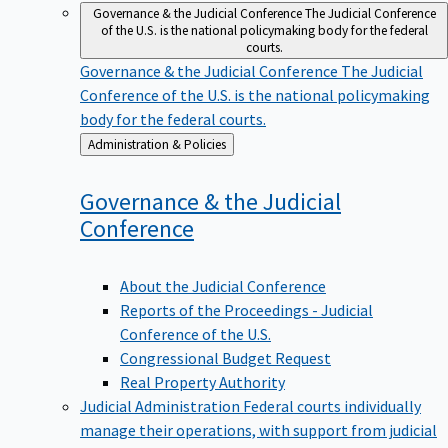
Governance & the Judicial Conference
The Judicial Conference
of the U.S. is the national policymaking body for the federal
courts.
Governance & the Judicial Conference
The Judicial
Conference of the U.S. is the national policymaking
body for the federal courts.
Back
Administration & Policies
to
Governance & the Judicial
Conference
About the Judicial Conference
Reports of the Proceedings - Judicial
Conference of the U.S.
Congressional Budget Request
Real Property Authority
Judicial Administration
Federal courts individually
manage their operations, with support from judicial