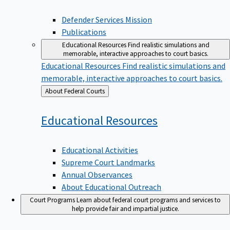
Defender Services Mission
Publications
Educational Resources
Find realistic simulations and
memorable, interactive approaches to court basics.
Educational Resources
Find realistic simulations and
memorable, interactive approaches to court basics.
Back
About Federal Courts
to
Educational
Resources
Educational Activities
Supreme Court Landmarks
Annual Observances
About Educational Outreach
Court Programs
Learn about federal court programs and services to
help provide fair and impartial justice.