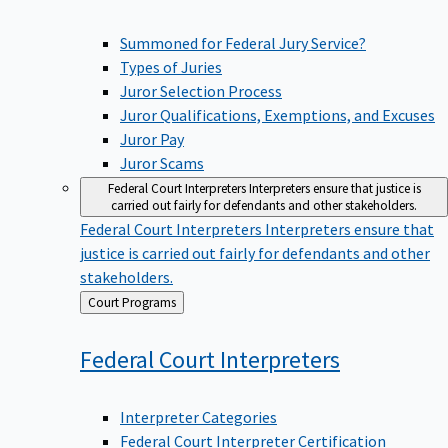
Summoned for Federal Jury Service?
Types of Juries
Juror Selection Process
Juror Qualifications, Exemptions, and Excuses
Juror Pay
Juror Scams
Federal Court Interpreters
Interpreters ensure that justice is
carried out fairly for defendants and other stakeholders.
Federal Court Interpreters
Interpreters ensure that
justice is carried out fairly for defendants and other
stakeholders.
Back
Court Programs
to
Federal Court
Interpreters
Interpreter Categories
Federal Court Interpreter Certification