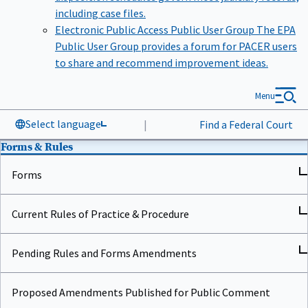
including case files.
Electronic Public Access Public User Group
The EPA
Public User Group provides a forum for PACER users
to share and recommend improvement ideas.
Menu
Select language
|
Find a Federal Court
Forms & Rules
Forms
Current Rules of Practice & Procedure
Pending Rules and Forms Amendments
Proposed Amendments Published for Public Comment