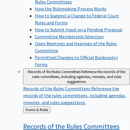
Rules Committees
How the Rulemaking Process Works
How to Suggest a Change to Federal Court
Rules and Forms
How to Submit Input on a Pending Proposal
Committee Membership Selection
Open Meetings and Hearings of the Rules
Committee
Permitted Changes to Official Bankruptcy
Forms
Records of the Rules Committees
Reference the records of the
rules committees, including agendas, minutes, and rules
suggestions.
Records of the Rules Committees
Reference the
records of the rules committees, including agendas,
minutes, and rules suggestions.
Back
Forms & Rules
to
Records of the Rules
Committees