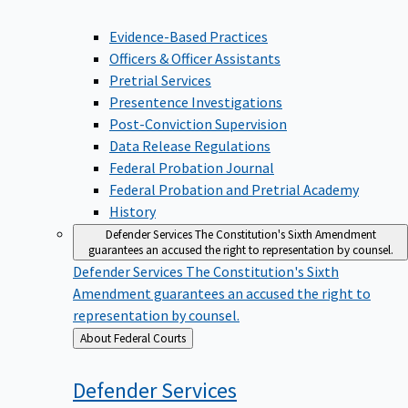
Evidence-Based Practices
Officers & Officer Assistants
Pretrial Services
Presentence Investigations
Post-Conviction Supervision
Data Release Regulations
Federal Probation Journal
Federal Probation and Pretrial Academy
History
Defender Services
The Constitution's Sixth Amendment
guarantees an accused the right to representation by counsel.
Defender Services
The Constitution's Sixth
Amendment guarantees an accused the right to
representation by counsel.
Back
About Federal Courts
to
Defender
Services