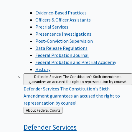
Evidence-Based Practices
Officers & Officer Assistants
Pretrial Services
Presentence Investigations
Post-Conviction Supervision
Data Release Regulations
Federal Probation Journal
Federal Probation and Pretrial Academy
History
Defender Services
The Constitution's Sixth Amendment
guarantees an accused the right to representation by counsel.
Defender Services
The Constitution's Sixth
Amendment guarantees an accused the right to
representation by counsel.
Back
About Federal Courts
to
Defender
Services