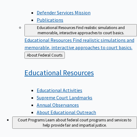
Defender Services Mission
Publications
Educational Resources
Find realistic simulations and
memorable, interactive approaches to court basics.
Educational Resources
Find realistic simulations and
memorable, interactive approaches to court basics.
Back
About Federal Courts
to
Educational
Resources
Educational Activities
Supreme Court Landmarks
Annual Observances
About Educational Outreach
Court Programs
Learn about federal court programs and services to
help provide fair and impartial justice.