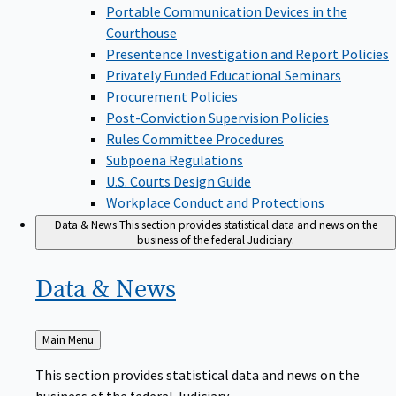
Portable Communication Devices in the
Courthouse
Presentence Investigation and Report Policies
Privately Funded Educational Seminars
Procurement Policies
Post-Conviction Supervision Policies
Rules Committee Procedures
Subpoena Regulations
U.S. Courts Design Guide
Workplace Conduct and Protections
Data & News
This section provides statistical data and news on the
business of the federal Judiciary.
Data &
News
Back
Main Menu
to
This section provides statistical data and news on the
business of the federal Judiciary.