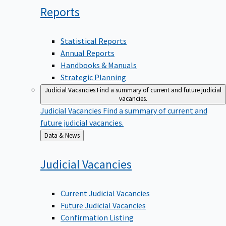
Reports
Statistical Reports
Annual Reports
Handbooks & Manuals
Strategic Planning
Judicial Vacancies
Find a summary of current and future judicial
vacancies.
Judicial Vacancies
Find a summary of current and
future judicial vacancies.
Back
Data & News
to
Judicial
Vacancies
Current Judicial Vacancies
Future Judicial Vacancies
Confirmation Listing