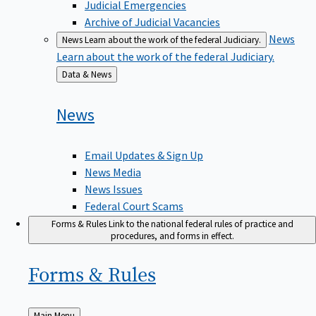
Judicial Emergencies
Archive of Judicial Vacancies
News
News
Learn about the work of the federal Judiciary.
Learn about the work of the federal Judiciary.
Back
Data & News
to
News
Email Updates & Sign Up
News Media
News Issues
Federal Court Scams
Forms & Rules
Link to the national federal rules of practice and
procedures, and forms in effect.
Forms &
Rules
Back
Main Menu