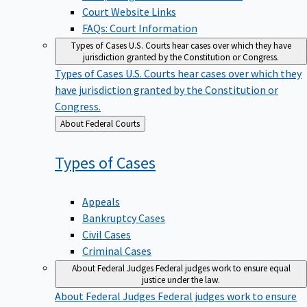
Court Website Links
FAQs: Court Information
Types of Cases
U.S. Courts hear cases over which they have
jurisdiction granted by the Constitution or Congress.
Types of Cases
U.S. Courts hear cases over which they
have jurisdiction granted by the Constitution or
Congress.
Back
About Federal Courts
to
Types of
Cases
Appeals
Bankruptcy Cases
Civil Cases
Criminal Cases
About Federal Judges
Federal judges work to ensure equal
justice under the law.
About Federal Judges
Federal judges work to ensure