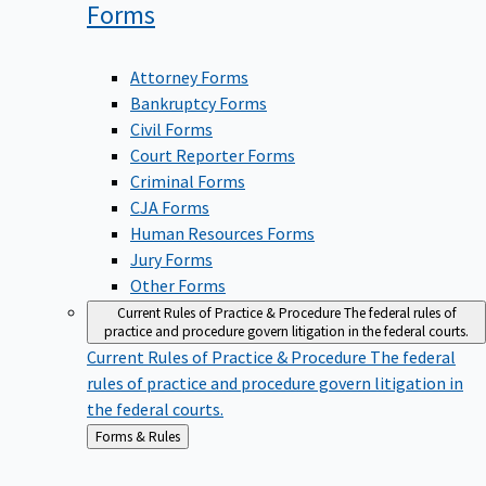
Forms
Attorney Forms
Bankruptcy Forms
Civil Forms
Court Reporter Forms
Criminal Forms
CJA Forms
Human Resources Forms
Jury Forms
Other Forms
Current Rules of Practice & Procedure
The federal rules of
practice and procedure govern litigation in the federal courts.
Current Rules of Practice & Procedure
The federal
rules of practice and procedure govern litigation in
the federal courts.
Back
Forms & Rules
to