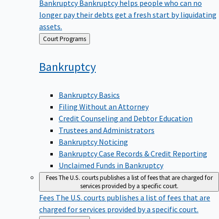
Bankruptcy
Bankruptcy helps people who can no
longer pay their debts get a fresh start by liquidating
assets.
Back
Court Programs
to
Bankruptcy
Bankruptcy Basics
Filing Without an Attorney
Credit Counseling and Debtor Education
Trustees and Administrators
Bankruptcy Noticing
Bankruptcy Case Records & Credit Reporting
Unclaimed Funds in Bankruptcy
Fees
The U.S. courts publishes a list of fees that are charged for
services provided by a specific court.
Fees
The U.S. courts publishes a list of fees that are
charged for services provided by a specific court.