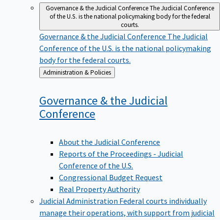
Governance & the Judicial Conference
The Judicial Conference
of the U.S. is the national policymaking body for the federal
courts.
Governance & the Judicial Conference
The Judicial
Conference of the U.S. is the national policymaking
body for the federal courts.
Back
Administration & Policies
to
Governance & the Judicial
Conference
About the Judicial Conference
Reports of the Proceedings - Judicial
Conference of the U.S.
Congressional Budget Request
Real Property Authority
Judicial Administration
Federal courts individually
manage their operations, with support from judicial