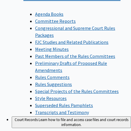
Agenda Books
Committee Reports
Congressional and Supreme Court Rules
Packages
FJC Studies and Related Publications
Meeting Minutes
Past Members of the Rules Committees
Preliminary Drafts of Proposed Rule
Amendments
Rules Comments
Rules Suggestions
Special Projects of the Rules Committees
Style Resources
Superseded Rules Pamphlets
Transcripts and Testimony
Court Records
Learn how to file and access case files and court records
information.