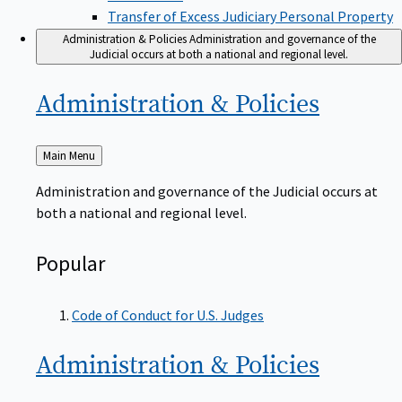
Transfer of Excess Judiciary Personal Property
Administration & Policies
Administration and governance of the
Judicial occurs at both a national and regional level.
Administration &
Policies
Back
Main Menu
to
Administration and governance of the Judicial occurs at
both a national and regional level.
Popular
Code of Conduct for U.S. Judges
Administration &
Policies