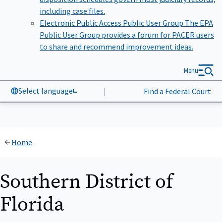
including case files.
Electronic Public Access Public User Group
The EPA
Public User Group provides a forum for PACER users
to share and recommend improvement ideas.
Menu
Select language
|
Find a Federal Court
Home
Southern District of
Florida