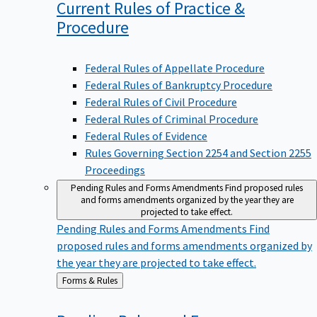
Current Rules of Practice &
Procedure
Federal Rules of Appellate Procedure
Federal Rules of Bankruptcy Procedure
Federal Rules of Civil Procedure
Federal Rules of Criminal Procedure
Federal Rules of Evidence
Rules Governing Section 2254 and Section 2255
Proceedings
Pending Rules and Forms Amendments
Find proposed rules
and forms amendments organized by the year they are
projected to take effect.
Pending Rules and Forms Amendments
Find
proposed rules and forms amendments organized by
the year they are projected to take effect.
Back
Forms & Rules
to