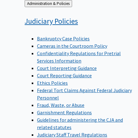
Back
Administration & Policies
to
Judiciary
Policies
Bankruptcy Case Policies
Cameras in the Courtroom Policy
Confidentiality Regulations for Pretrial
Services Information
Court Interpreting Guidance
Court Reporting Guidance
Ethics Policies
Federal Tort Claims Against Federal Judiciary
Personnel
Fraud, Waste, or Abuse
Garnishment Regulations
Guidelines for administering the CJA and
related statutes
Judiciary Staff Travel Regulations