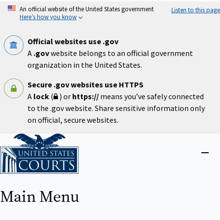
Skip
An official website of the United States government
Listen to this page
to
Here’s how you know
main
content
Official websites use .gov
A
.gov
website belongs to an official government
organization in the United States.
Secure .gov websites use HTTPS
A
lock
(
) or
https://
means you’ve safely connected
to the .gov website. Share sensitive information only
on official, secure websites.
Home
Close
menu
Main Menu