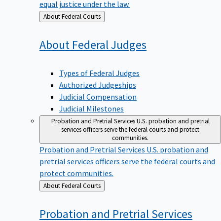
equal justice under the law.
Back
About Federal Courts
to
About Federal
Judges
Types of Federal Judges
Authorized Judgeships
Judicial Compensation
Judicial Milestones
Probation and Pretrial Services
U.S. probation and pretrial
services officers serve the federal courts and protect
communities.
Probation and Pretrial Services
U.S. probation and
pretrial services officers serve the federal courts and
protect communities.
Back
About Federal Courts
to
Probation and Pretrial
Services