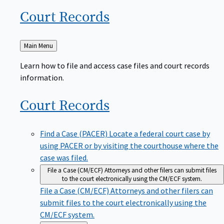
Court
Records
Back
Main Menu
to
Learn how to file and access case files and court records
information.
Court
Records
Find a Case (PACER)
Locate a federal court case by
using PACER or by visiting the courthouse where the
case was filed.
File a Case (CM/ECF)
Attorneys and other filers can submit files
to the court electronically using the CM/ECF system.
File a Case (CM/ECF)
Attorneys and other filers can
submit files to the court electronically using the
CM/ECF system.