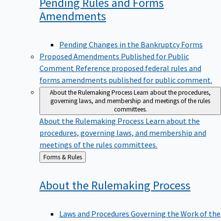
Pending Rules and Forms
Amendments
Pending Changes in the Bankruptcy Forms
Proposed Amendments Published for Public
Comment
Reference proposed federal rules and
forms amendments published for public comment.
About the Rulemaking Process
Learn about the procedures,
governing laws, and membership and meetings of the rules
committees.
About the Rulemaking Process
Learn about the
procedures, governing laws, and membership and
meetings of the rules committees.
Back
Forms & Rules
to
About the Rulemaking
Process
Laws and Procedures Governing the Work of the