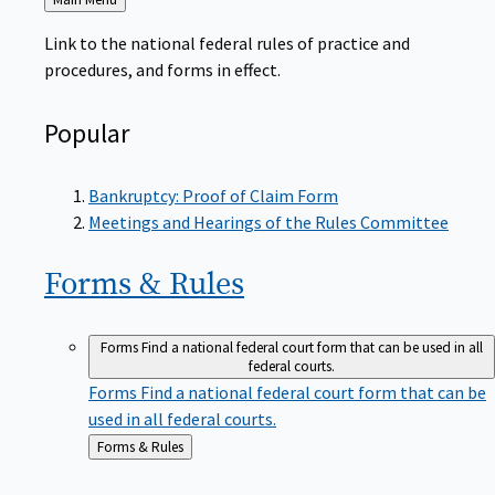
to
Link to the national federal rules of practice and
procedures, and forms in effect.
Popular
Bankruptcy: Proof of Claim Form
Meetings and Hearings of the Rules Committee
Forms &
Rules
Forms
Find a national federal court form that can be used in all
federal courts.
Forms
Find a national federal court form that can be
used in all federal courts.
Back
Forms & Rules
to