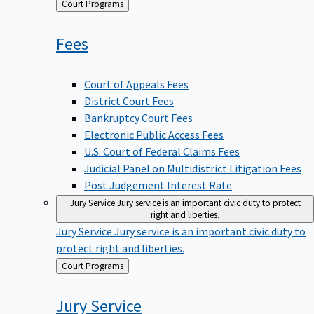
Back
Court Programs
to
Fees
Court of Appeals Fees
District Court Fees
Bankruptcy Court Fees
Electronic Public Access Fees
U.S. Court of Federal Claims Fees
Judicial Panel on Multidistrict Litigation Fees
Post Judgement Interest Rate
Jury Service
Jury service is an important civic duty to protect
right and liberties.
Jury Service
Jury service is an important civic duty to
protect right and liberties.
Back
Court Programs
to
Jury
Service