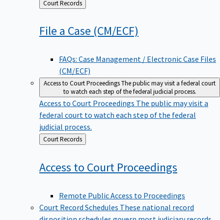
Back
Court Records
to
File a Case
(CM/ECF)
FAQs: Case Management / Electronic Case Files
(CM/ECF)
Access to Court Proceedings
The public may visit a federal court
to watch each step of the federal judicial process.
Access to Court Proceedings
The public may visit a
federal court to watch each step of the federal
judicial process.
Back
Court Records
to
Access to Court
Proceedings
Remote Public Access to Proceedings
Court Record Schedules
These national record
disposition schedules govern most judiciary records,