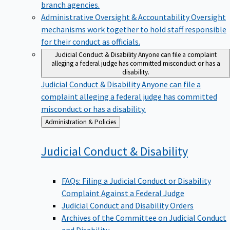
branch agencies.
Administrative Oversight & Accountability
Oversight
mechanisms work together to hold staff responsible
for their conduct as officials.
Judicial Conduct & Disability
Anyone can file a complaint
alleging a federal judge has committed misconduct or has a
disability.
Judicial Conduct & Disability
Anyone can file a
complaint alleging a federal judge has committed
misconduct or has a disability.
Back
Administration & Policies
to
Judicial Conduct &
Disability
FAQs: Filing a Judicial Conduct or Disability
Complaint Against a Federal Judge
Judicial Conduct and Disability Orders
Archives of the Committee on Judicial Conduct
and Disability