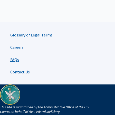
Glossary of Legal Terms
Careers
FAQs
Contact Us
This site is maintained by the Administrative Office of the U.S.
Courts on behalf of the Federal Judiciary.