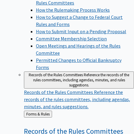
Rules Committees
How the Rulemaking Process Works
How to Suggest a Change to Federal Court
Rules and Forms
How to Submit Input on a Pending Proposal
Committee Membership Selection
Open Meetings and Hearings of the Rules
Committee
Permitted Changes to Official Bankruptcy
Forms
Records of the Rules Committees
Reference the records of the
rules committees, including agendas, minutes, and rules
suggestions.
Records of the Rules Committees
Reference the
records of the rules committees, including agendas,
minutes, and rules suggestions.
Back
Forms & Rules
to
Records of the Rules
Committees