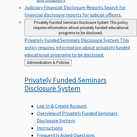
Judiciary Financial Disclosure Reports
Search for
financial disclosure reports for judicial officers.
Privately Funded Seminars Disclosure System
This policy
requires information about privately funded educational
programs to be disclosed.
Privately Funded Seminars Disclosure System
This
policy requires information about privately funded
educational programs to be disclosed.
Back
Administration & Policies
to
Privately Funded Seminars
Disclosure
System
Log In & Create Account
Overview of Privately Funded Seminars
Disclosure System
Instructions
Frequently Asked Questions