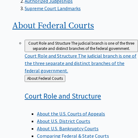
Supreme Court Landmarks
About Federal
Courts
Court Role and Structure
The judicial branch is one of the three
separate and distinct branches of the federal government.
Court Role and Structure
The judicial branch is one of
the three separate and distinct branches of the
federal government.
Back
About Federal Courts
to
Court Role and
Structure
About the U.S. Courts of Appeals
About U.S. District Courts
About U.S. Bankruptcy Courts
Comparing Federal & State Courts