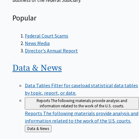
Popular
Federal Court Scams
News Media
Director's Annual Report
Data &
News
Data Tables
Filter for caseload statistical data tables
by topic, report, or date.
Reports
The following materials provide analysis and
information related to the work of the U.S. courts.
Reports
The following materials provide analysis and
information related to the work of the U.S. courts.
Back
Data & News
to