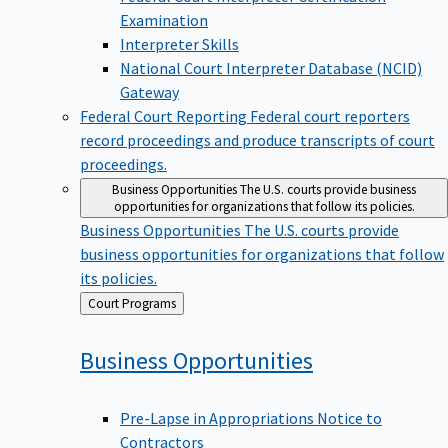
Examination
Interpreter Skills
National Court Interpreter Database (NCID)
Gateway
Federal Court Reporting
Federal court reporters
record proceedings and produce transcripts of court
proceedings.
Business Opportunities
The U.S. courts provide business
opportunities for organizations that follow its policies.
Business Opportunities
The U.S. courts provide
business opportunities for organizations that follow
its policies.
Back
Court Programs
to
Business
Opportunities
Pre-Lapse in Appropriations Notice to
Contractors