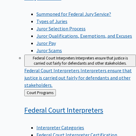
Summoned for Federal Jury Service?
Types of Juries
Juror Selection Process
Juror Qualifications, Exemptions, and Excuses
Juror Pay
Juror Scams
Federal Court Interpreters
Interpreters ensure that justice is
carried out fairly for defendants and other stakeholders.
Federal Court Interpreters
Interpreters ensure that
justice is carried out fairly for defendants and other
stakeholders.
Back
Court Programs
to
Federal Court
Interpreters
Interpreter Categories
Federal Court Interpreter Certification