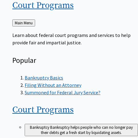
Court
Programs
Back
Main Menu
to
Learn about federal court programs and services to help
provide fair and impartial justice.
Popular
Bankruptcy Basics
Filing Without an Attorney
Summoned for Federal Jury Service?
Court
Programs
Bankruptcy
Bankruptcy helps people who can no longer pay
their debts get a fresh start by liquidating assets.