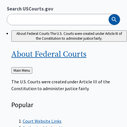
Search USCourts.gov
Search
About Federal Courts
The U.S. Courts were created under Article III of
the Constitution to administer justice fairly.
About Federal
Courts
Back
Main Menu
to
The U.S. Courts were created under Article III of the
Constitution to administer justice fairly.
Popular
Court Website Links
Authorized Judgeships