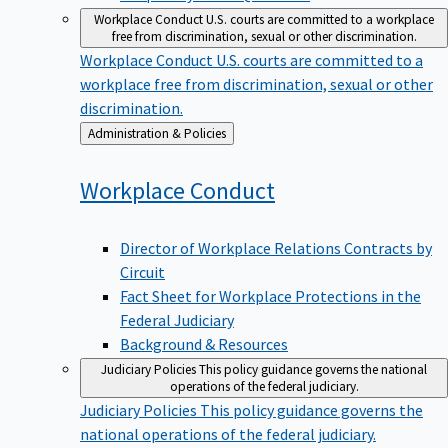
Workplace Conduct
U.S. courts are committed to a workplace
free from discrimination, sexual or other discrimination.
Workplace Conduct
U.S. courts are committed to a
workplace free from discrimination, sexual or other
discrimination.
Back
Administration & Policies
to
Workplace
Conduct
Director of Workplace Relations Contracts by
Circuit
Fact Sheet for Workplace Protections in the
Federal Judiciary
Background & Resources
Judiciary Policies
This policy guidance governs the national
operations of the federal judiciary.
Judiciary Policies
This policy guidance governs the
national operations of the federal judiciary.