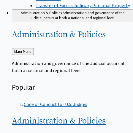
Transfer of Excess Judiciary Personal Property
Administration & Policies
Administration and governance of the
Judicial occurs at both a national and regional level.
Administration &
Policies
Back
Main Menu
to
Administration and governance of the Judicial occurs at
both a national and regional level.
Popular
Code of Conduct for U.S. Judges
Administration &
Policies