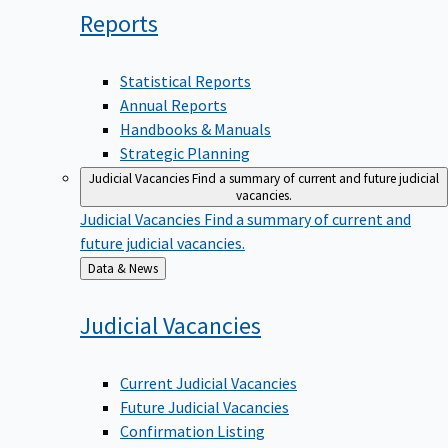
Reports
Statistical Reports
Annual Reports
Handbooks & Manuals
Strategic Planning
Judicial Vacancies
Find a summary of current and future judicial
vacancies.
Judicial Vacancies
Find a summary of current and
future judicial vacancies.
Back
Data & News
to
Judicial
Vacancies
Current Judicial Vacancies
Future Judicial Vacancies
Confirmation Listing