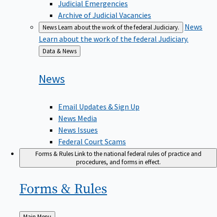
Judicial Emergencies
Archive of Judicial Vacancies
News
News
Learn about the work of the federal Judiciary.
Learn about the work of the federal Judiciary.
Back
Data & News
to
News
Email Updates & Sign Up
News Media
News Issues
Federal Court Scams
Forms & Rules
Link to the national federal rules of practice and
procedures, and forms in effect.
Forms &
Rules
Back
Main Menu