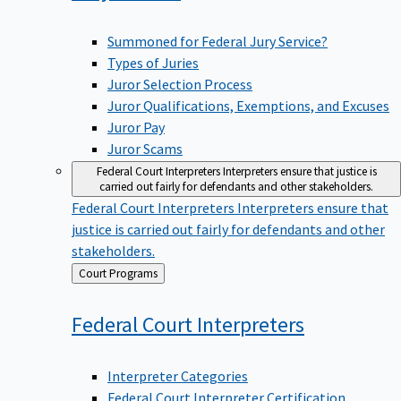
Summoned for Federal Jury Service?
Types of Juries
Juror Selection Process
Juror Qualifications, Exemptions, and Excuses
Juror Pay
Juror Scams
Federal Court Interpreters
Interpreters ensure that justice is
carried out fairly for defendants and other stakeholders.
Federal Court Interpreters
Interpreters ensure that
justice is carried out fairly for defendants and other
stakeholders.
Back
Court Programs
to
Federal Court
Interpreters
Interpreter Categories
Federal Court Interpreter Certification