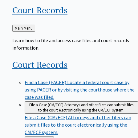
Court
Records
Back
Main Menu
to
Learn how to file and access case files and court records
information.
Court
Records
Find a Case (PACER)
Locate a federal court case by
using PACER or by visiting the courthouse where the
case was filed.
File a Case (CM/ECF)
Attorneys and other filers can submit files
to the court electronically using the CM/ECF system.
File a Case (CM/ECF)
Attorneys and other filers can
submit files to the court electronically using the
CM/ECF system.