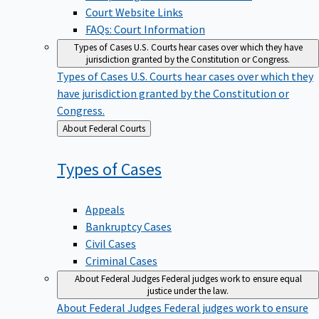
Court Website Links
FAQs: Court Information
Types of Cases
U.S. Courts hear cases over which they have
jurisdiction granted by the Constitution or Congress.
Types of Cases
U.S. Courts hear cases over which they
have jurisdiction granted by the Constitution or
Congress.
Back
About Federal Courts
to
Types of
Cases
Appeals
Bankruptcy Cases
Civil Cases
Criminal Cases
About Federal Judges
Federal judges work to ensure equal
justice under the law.
About Federal Judges
Federal judges work to ensure