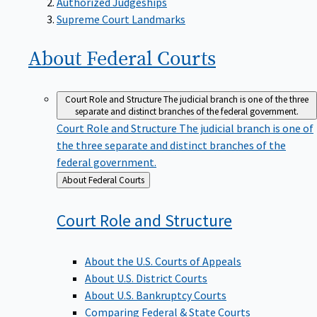
Supreme Court Landmarks
About Federal
Courts
Court Role and Structure
The judicial branch is one of the three
separate and distinct branches of the federal government.
Court Role and Structure
The judicial branch is one of
the three separate and distinct branches of the
federal government.
Back
About Federal Courts
to
Court Role and
Structure
About the U.S. Courts of Appeals
About U.S. District Courts
About U.S. Bankruptcy Courts
Comparing Federal & State Courts