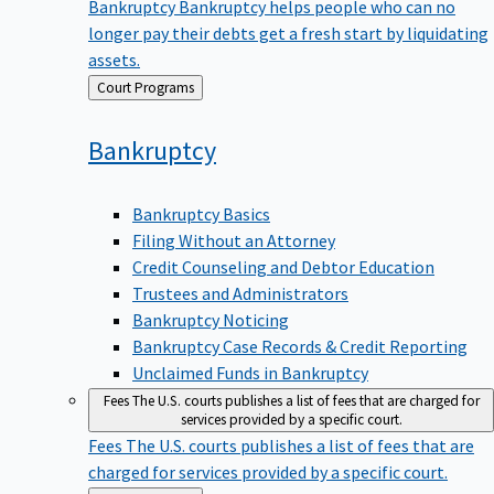
Bankruptcy
Bankruptcy helps people who can no
longer pay their debts get a fresh start by liquidating
assets.
Back
Court Programs
to
Bankruptcy
Bankruptcy Basics
Filing Without an Attorney
Credit Counseling and Debtor Education
Trustees and Administrators
Bankruptcy Noticing
Bankruptcy Case Records & Credit Reporting
Unclaimed Funds in Bankruptcy
Fees
The U.S. courts publishes a list of fees that are charged for
services provided by a specific court.
Fees
The U.S. courts publishes a list of fees that are
charged for services provided by a specific court.