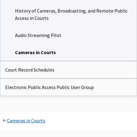
History of Cameras, Broadcasting, and Remote Public
Access in Courts
Audio Streaming Pilot
Cameras in Courts
Court Record Schedules
Electronic Public Access Public User Group
Cameras in Courts