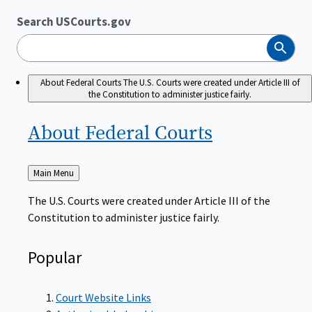
Search USCourts.gov
Search
About Federal Courts
The U.S. Courts were created under Article III of
the Constitution to administer justice fairly.
About Federal
Courts
Back
Main Menu
to
The U.S. Courts were created under Article III of the
Constitution to administer justice fairly.
Popular
Court Website Links
Authorized Judgeships