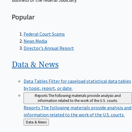
Popular
Federal Court Scams
News Media
Director's Annual Report
Data &
News
Data Tables
Filter for caseload statistical data tables
by topic, report, or date.
Reports
The following materials provide analysis and
information related to the work of the U.S. courts.
Reports
The following materials provide analysis and
information related to the work of the U.S. courts.
Back
Data & News
to