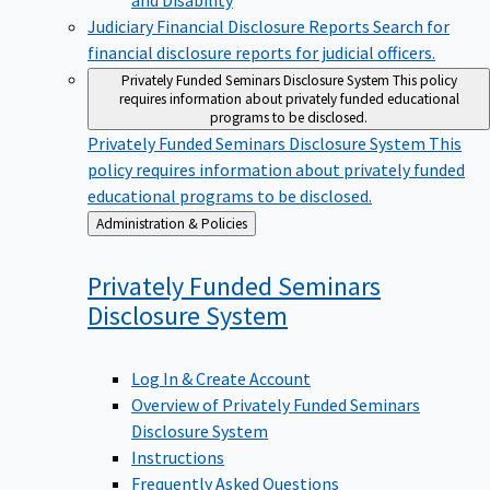
Judiciary Financial Disclosure Reports
Search for
financial disclosure reports for judicial officers.
Privately Funded Seminars Disclosure System
This policy
requires information about privately funded educational
programs to be disclosed.
Privately Funded Seminars Disclosure System
This
policy requires information about privately funded
educational programs to be disclosed.
Back
Administration & Policies
to
Privately Funded Seminars
Disclosure
System
Log In & Create Account
Overview of Privately Funded Seminars
Disclosure System
Instructions
Frequently Asked Questions