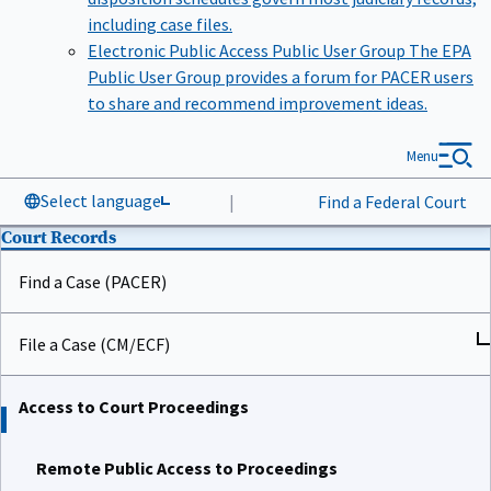
including case files.
Electronic Public Access Public User Group
The EPA
Public User Group provides a forum for PACER users
to share and recommend improvement ideas.
Menu
Select language
|
Find a Federal Court
Court Records
Find a Case (PACER)
File a Case (CM/ECF)
Access to Court Proceedings
Remote Public Access to Proceedings