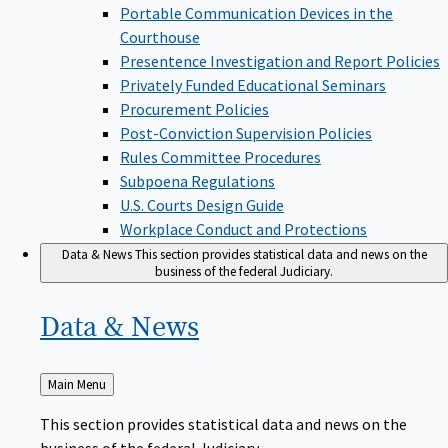
Portable Communication Devices in the
Courthouse
Presentence Investigation and Report Policies
Privately Funded Educational Seminars
Procurement Policies
Post-Conviction Supervision Policies
Rules Committee Procedures
Subpoena Regulations
U.S. Courts Design Guide
Workplace Conduct and Protections
Data & News
This section provides statistical data and news on the
business of the federal Judiciary.
Data &
News
Back
Main Menu
to
This section provides statistical data and news on the
business of the federal Judiciary.