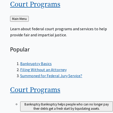
Court
Programs
Back
Main Menu
to
Learn about federal court programs and services to help
provide fair and impartial justice.
Popular
Bankruptcy Basics
Filing Without an Attorney
Summoned for Federal Jury Service?
Court
Programs
Bankruptcy
Bankruptcy helps people who can no longer pay
their debts get a fresh start by liquidating assets.