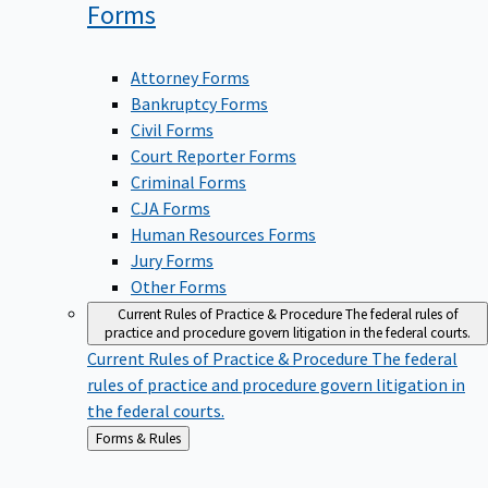
Forms
Attorney Forms
Bankruptcy Forms
Civil Forms
Court Reporter Forms
Criminal Forms
CJA Forms
Human Resources Forms
Jury Forms
Other Forms
Current Rules of Practice & Procedure
The federal rules of
practice and procedure govern litigation in the federal courts.
Current Rules of Practice & Procedure
The federal
rules of practice and procedure govern litigation in
the federal courts.
Back
Forms & Rules
to