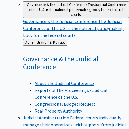
Governance & the Judicial Conference
The Judicial Conference
of the U.S. is the national policymaking body for the federal
courts.
Governance & the Judicial Conference
The Judicial
Conference of the U.S. is the national policymaking
body for the federal courts.
Back
Administration & Policies
to
Governance & the Judicial
Conference
About the Judicial Conference
Reports of the Proceedings - Judicial
Conference of the U.S.
Congressional Budget Request
Real Property Authority
Judicial Administration
Federal courts individually
manage their operations, with support from judicial