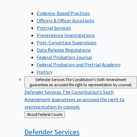
Evidence-Based Practices
Officers & Officer Assistants
Pretrial Services
Presentence Investigations
Post-Conviction Supervision
Data Release Regulations
Federal Probation Journal
Federal Probation and Pretrial Academy
History
Defender Services
The Constitution's Sixth Amendment
guarantees an accused the right to representation by counsel.
Defender Services
The Constitution's Sixth
Amendment guarantees an accused the right to
representation by counsel.
Back
About Federal Courts
to
Defender
Services