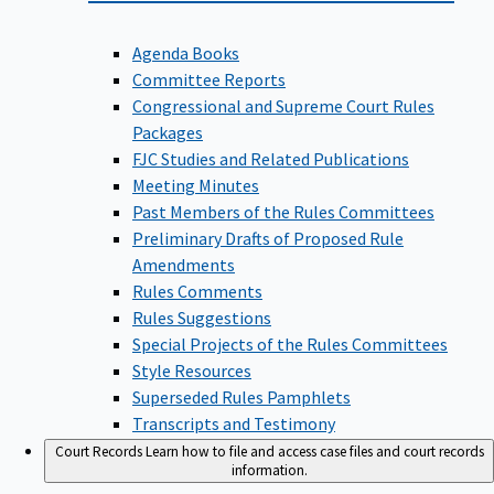
Agenda Books
Committee Reports
Congressional and Supreme Court Rules
Packages
FJC Studies and Related Publications
Meeting Minutes
Past Members of the Rules Committees
Preliminary Drafts of Proposed Rule
Amendments
Rules Comments
Rules Suggestions
Special Projects of the Rules Committees
Style Resources
Superseded Rules Pamphlets
Transcripts and Testimony
Court Records
Learn how to file and access case files and court records
information.