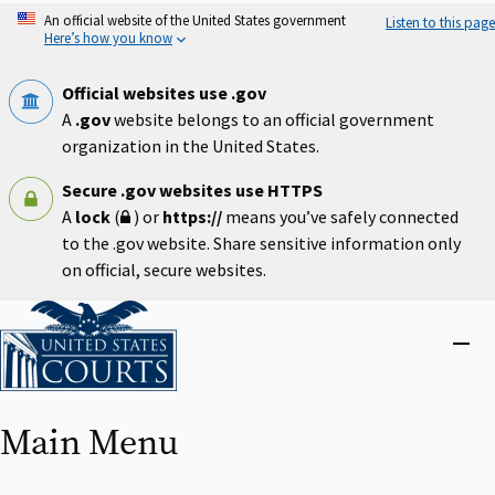
Skip
An official website of the United States government
Listen to this page
to
Here’s how you know
main
content
Official websites use .gov
A
.gov
website belongs to an official government
organization in the United States.
Secure .gov websites use HTTPS
A
lock
(
) or
https://
means you’ve safely connected
to the .gov website. Share sensitive information only
on official, secure websites.
Home
Close
menu
Main Menu