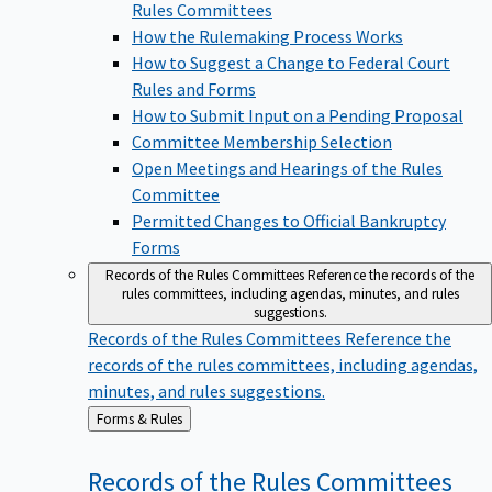
Rules Committees
How the Rulemaking Process Works
How to Suggest a Change to Federal Court
Rules and Forms
How to Submit Input on a Pending Proposal
Committee Membership Selection
Open Meetings and Hearings of the Rules
Committee
Permitted Changes to Official Bankruptcy
Forms
Records of the Rules Committees
Reference the records of the
rules committees, including agendas, minutes, and rules
suggestions.
Records of the Rules Committees
Reference the
records of the rules committees, including agendas,
minutes, and rules suggestions.
Back
Forms & Rules
to
Records of the Rules
Committees