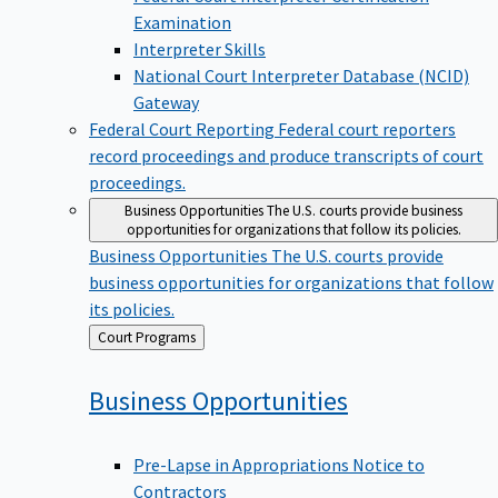
Examination
Interpreter Skills
National Court Interpreter Database (NCID)
Gateway
Federal Court Reporting
Federal court reporters
record proceedings and produce transcripts of court
proceedings.
Business Opportunities
The U.S. courts provide business
opportunities for organizations that follow its policies.
Business Opportunities
The U.S. courts provide
business opportunities for organizations that follow
its policies.
Back
Court Programs
to
Business
Opportunities
Pre-Lapse in Appropriations Notice to
Contractors