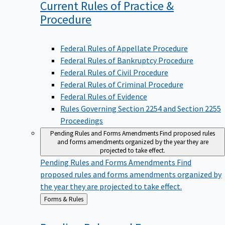
Current Rules of Practice &
Procedure
Federal Rules of Appellate Procedure
Federal Rules of Bankruptcy Procedure
Federal Rules of Civil Procedure
Federal Rules of Criminal Procedure
Federal Rules of Evidence
Rules Governing Section 2254 and Section 2255
Proceedings
Pending Rules and Forms Amendments
Find proposed rules
and forms amendments organized by the year they are
projected to take effect.
Pending Rules and Forms Amendments
Find
proposed rules and forms amendments organized by
the year they are projected to take effect.
Back
Forms & Rules
to