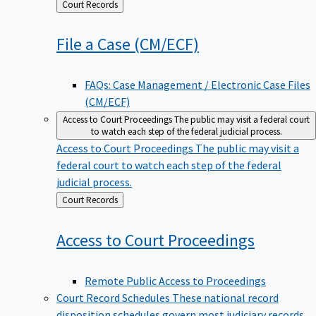
Back
Court Records
to
File a Case
(CM/ECF)
FAQs: Case Management / Electronic Case Files
(CM/ECF)
Access to Court Proceedings
The public may visit a federal court
to watch each step of the federal judicial process.
Access to Court Proceedings
The public may visit a
federal court to watch each step of the federal
judicial process.
Back
Court Records
to
Access to Court
Proceedings
Remote Public Access to Proceedings
Court Record Schedules
These national record
disposition schedules govern most judiciary records,