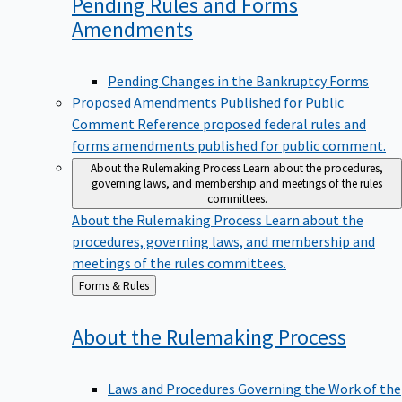
Pending Rules and Forms
Amendments
Pending Changes in the Bankruptcy Forms
Proposed Amendments Published for Public
Comment
Reference proposed federal rules and
forms amendments published for public comment.
About the Rulemaking Process
Learn about the procedures,
governing laws, and membership and meetings of the rules
committees.
About the Rulemaking Process
Learn about the
procedures, governing laws, and membership and
meetings of the rules committees.
Back
Forms & Rules
to
About the Rulemaking
Process
Laws and Procedures Governing the Work of the