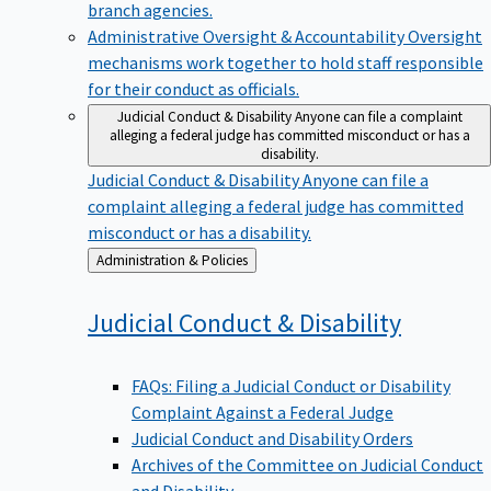
branch agencies.
Administrative Oversight & Accountability
Oversight
mechanisms work together to hold staff responsible
for their conduct as officials.
Judicial Conduct & Disability
Anyone can file a complaint
alleging a federal judge has committed misconduct or has a
disability.
Judicial Conduct & Disability
Anyone can file a
complaint alleging a federal judge has committed
misconduct or has a disability.
Back
Administration & Policies
to
Judicial Conduct &
Disability
FAQs: Filing a Judicial Conduct or Disability
Complaint Against a Federal Judge
Judicial Conduct and Disability Orders
Archives of the Committee on Judicial Conduct
and Disability