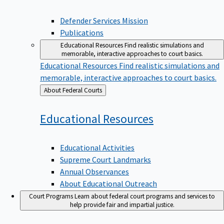
Defender Services Mission
Publications
Educational Resources
Find realistic simulations and
memorable, interactive approaches to court basics.
Educational Resources
Find realistic simulations and
memorable, interactive approaches to court basics.
Back
About Federal Courts
to
Educational
Resources
Educational Activities
Supreme Court Landmarks
Annual Observances
About Educational Outreach
Court Programs
Learn about federal court programs and services to
help provide fair and impartial justice.