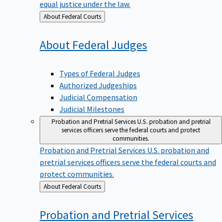
equal justice under the law.
Back
About Federal Courts
to
About Federal
Judges
Types of Federal Judges
Authorized Judgeships
Judicial Compensation
Judicial Milestones
Probation and Pretrial Services
U.S. probation and pretrial
services officers serve the federal courts and protect
communities.
Probation and Pretrial Services
U.S. probation and
pretrial services officers serve the federal courts and
protect communities.
Back
About Federal Courts
to
Probation and Pretrial
Services