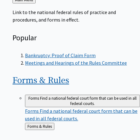
to
Link to the national federal rules of practice and
procedures, and forms in effect.
Popular
Bankruptcy: Proof of Claim Form
Meetings and Hearings of the Rules Committee
Forms &
Rules
Forms
Find a national federal court form that can be used in all
federal courts.
Forms
Find a national federal court form that can be
used in all federal courts.
Back
Forms & Rules
to