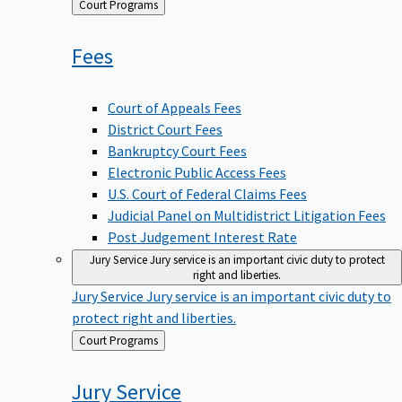
Back
Court Programs
to
Fees
Court of Appeals Fees
District Court Fees
Bankruptcy Court Fees
Electronic Public Access Fees
U.S. Court of Federal Claims Fees
Judicial Panel on Multidistrict Litigation Fees
Post Judgement Interest Rate
Jury Service
Jury service is an important civic duty to protect
right and liberties.
Jury Service
Jury service is an important civic duty to
protect right and liberties.
Back
Court Programs
to
Jury
Service