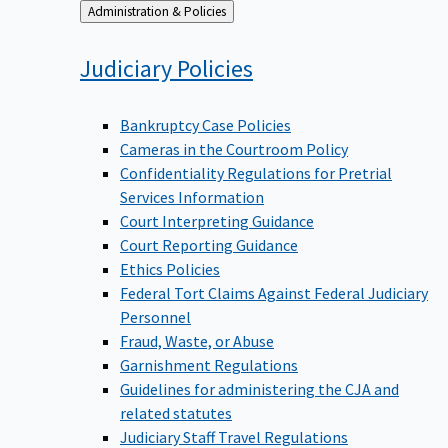
Back
Administration & Policies
to
Judiciary
Policies
Bankruptcy Case Policies
Cameras in the Courtroom Policy
Confidentiality Regulations for Pretrial
Services Information
Court Interpreting Guidance
Court Reporting Guidance
Ethics Policies
Federal Tort Claims Against Federal Judiciary
Personnel
Fraud, Waste, or Abuse
Garnishment Regulations
Guidelines for administering the CJA and
related statutes
Judiciary Staff Travel Regulations