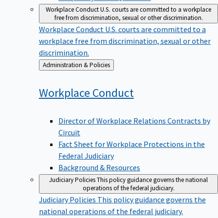
Workplace Conduct
U.S. courts are committed to a workplace
free from discrimination, sexual or other discrimination.
Workplace Conduct
U.S. courts are committed to a
workplace free from discrimination, sexual or other
discrimination.
Back
Administration & Policies
to
Workplace
Conduct
Director of Workplace Relations Contracts by
Circuit
Fact Sheet for Workplace Protections in the
Federal Judiciary
Background & Resources
Judiciary Policies
This policy guidance governs the national
operations of the federal judiciary.
Judiciary Policies
This policy guidance governs the
national operations of the federal judiciary.