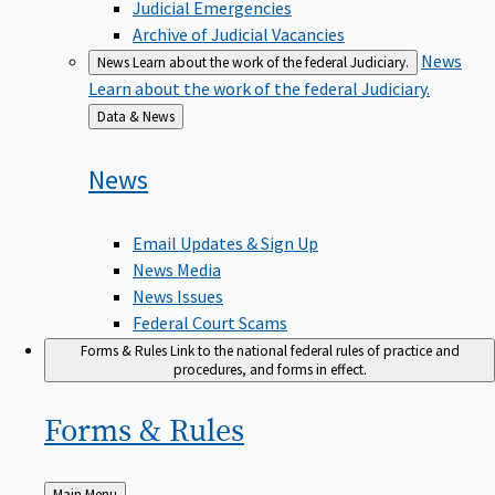
Judicial Emergencies
Archive of Judicial Vacancies
News
News
Learn about the work of the federal Judiciary.
Learn about the work of the federal Judiciary.
Back
Data & News
to
News
Email Updates & Sign Up
News Media
News Issues
Federal Court Scams
Forms & Rules
Link to the national federal rules of practice and
procedures, and forms in effect.
Forms &
Rules
Back
Main Menu