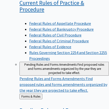
Current Rules of Practice &
Procedure
Federal Rules of Appellate Procedure
Federal Rules of Bankruptcy Procedure
Federal Rules of Civil Procedure
Federal Rules of Criminal Procedure
Federal Rules of Evidence
Rules Governing Section 2254 and Section 2255
Proceedings
Pending Rules and Forms Amendments
Find proposed rules
and forms amendments organized by the year they are
projected to take effect.
Pending Rules and Forms Amendments
Find
proposed rules and forms amendments organized by
the year they are projected to take effect.
Back
Forms & Rules
to