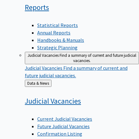
Reports
Statistical Reports
Annual Reports
Handbooks & Manuals
Strategic Planning
Judicial Vacancies
Find a summary of current and future judicial
vacancies.
Judicial Vacancies
Find a summary of current and
future judicial vacancies.
Back
Data & News
to
Judicial
Vacancies
Current Judicial Vacancies
Future Judicial Vacancies
Confirmation Listing