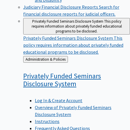
Judiciary Financial Disclosure Reports
Search for
financial disclosure reports for judicial officers.
Privately Funded Seminars Disclosure System
This policy
requires information about privately funded educational
programs to be disclosed.
Privately Funded Seminars Disclosure System
This
policy requires information about privately funded
educational programs to be disclosed.
Back
Administration & Policies
to
Privately Funded Seminars
Disclosure
System
Log In & Create Account
Overview of Privately Funded Seminars
Disclosure System
Instructions
Frequently Asked Questions