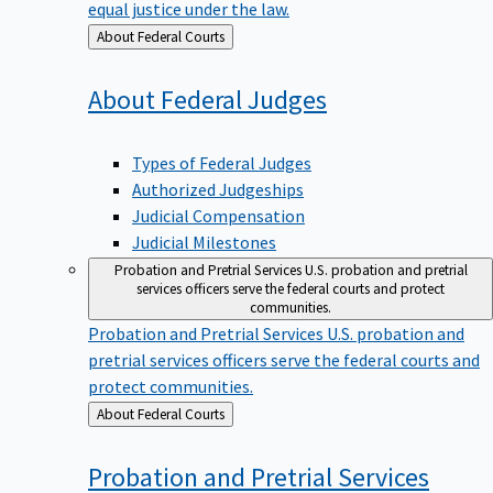
equal justice under the law.
Back
About Federal Courts
to
About Federal
Judges
Types of Federal Judges
Authorized Judgeships
Judicial Compensation
Judicial Milestones
Probation and Pretrial Services
U.S. probation and pretrial
services officers serve the federal courts and protect
communities.
Probation and Pretrial Services
U.S. probation and
pretrial services officers serve the federal courts and
protect communities.
Back
About Federal Courts
to
Probation and Pretrial
Services