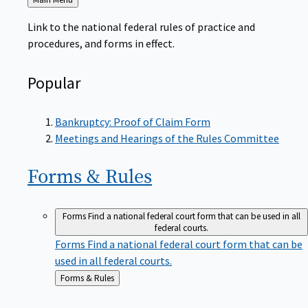
to
Link to the national federal rules of practice and
procedures, and forms in effect.
Popular
Bankruptcy: Proof of Claim Form
Meetings and Hearings of the Rules Committee
Forms &
Rules
Forms
Find a national federal court form that can be used in all
federal courts.
Forms
Find a national federal court form that can be
used in all federal courts.
Back
Forms & Rules
to