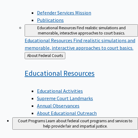
Defender Services Mission
Publications
Educational Resources
Find realistic simulations and
memorable, interactive approaches to court basics.
Educational Resources
Find realistic simulations and
memorable, interactive approaches to court basics.
Back
About Federal Courts
to
Educational
Resources
Educational Activities
Supreme Court Landmarks
Annual Observances
About Educational Outreach
Court Programs
Learn about federal court programs and services to
help provide fair and impartial justice.