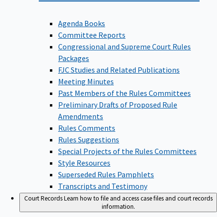
Agenda Books
Committee Reports
Congressional and Supreme Court Rules
Packages
FJC Studies and Related Publications
Meeting Minutes
Past Members of the Rules Committees
Preliminary Drafts of Proposed Rule
Amendments
Rules Comments
Rules Suggestions
Special Projects of the Rules Committees
Style Resources
Superseded Rules Pamphlets
Transcripts and Testimony
Court Records
Learn how to file and access case files and court records
information.