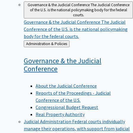
Governance & the Judicial Conference
The Judicial Conference
of the U.S. is the national policymaking body for the federal
courts.
Governance & the Judicial Conference
The Judicial
Conference of the U.S. is the national policymaking
body for the federal courts.
Back
Administration & Policies
to
Governance & the Judicial
Conference
About the Judicial Conference
Reports of the Proceedings - Judicial
Conference of the U.S.
Congressional Budget Request
Real Property Authority
Judicial Administration
Federal courts individually
manage their operations, with support from judicial