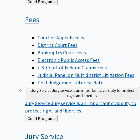
Back
Court Programs
to
Fees
Court of Appeals Fees
District Court Fees
Bankruptcy Court Fees
Electronic Public Access Fees
U.S. Court of Federal Claims Fees
Judicial Panel on Multidistrict Litigation Fees
Post Judgement Interest Rate
Jury Service
Jury service is an important civic duty to protect
right and liberties.
Jury Service
Jury service is an important civic duty to
protect right and liberties.
Back
Court Programs
to
Jury
Service