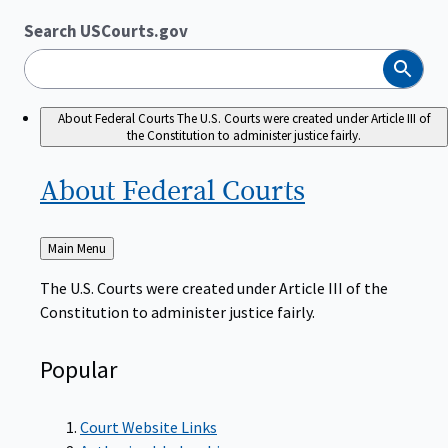
Search USCourts.gov
Search
About Federal Courts
The U.S. Courts were created under Article III of
the Constitution to administer justice fairly.
About Federal
Courts
Back
Main Menu
to
The U.S. Courts were created under Article III of the
Constitution to administer justice fairly.
Popular
Court Website Links
Authorized Judgeships