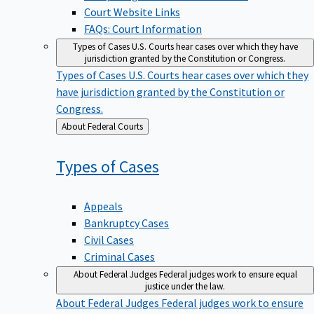
Court Website Links
FAQs: Court Information
Types of Cases
U.S. Courts hear cases over which they have
jurisdiction granted by the Constitution or Congress.
Types of Cases
U.S. Courts hear cases over which they
have jurisdiction granted by the Constitution or
Congress.
Back
About Federal Courts
to
Types of
Cases
Appeals
Bankruptcy Cases
Civil Cases
Criminal Cases
About Federal Judges
Federal judges work to ensure equal
justice under the law.
About Federal Judges
Federal judges work to ensure