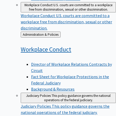
Workplace Conduct
U.S. courts are committed to a workplace
free from discrimination, sexual or other discrimination.
Workplace Conduct
U.S. courts are committed to a
workplace free from discrimination, sexual or other
discrimination.
Back
Administration & Policies
to
Workplace
Conduct
Director of Workplace Relations Contracts by
Circuit
Fact Sheet for Workplace Protections in the
Federal Judiciary
Background & Resources
Judiciary Policies
This policy guidance governs the national
operations of the federal judiciary.
Judiciary Policies
This policy guidance governs the
national operations of the federal judiciary.