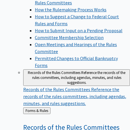
Rules Committees
How the Rulemaking Process Works
How to Suggest a Change to Federal Court
Rules and Forms
How to Submit Input on a Pending Proposal
Committee Membership Selection
Open Meetings and Hearings of the Rules
Committee
Permitted Changes to Official Bankruptcy
Forms
Records of the Rules Committees
Reference the records of the
rules committees, including agendas, minutes, and rules
suggestions.
Records of the Rules Committees
Reference the
records of the rules committees, including agendas,
minutes, and rules suggestions.
Back
Forms & Rules
to
Records of the Rules
Committees