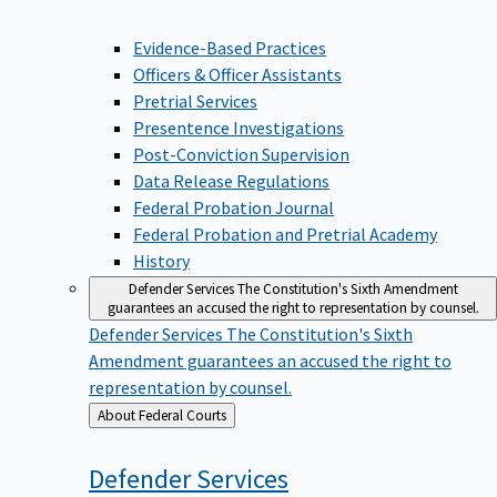
Evidence-Based Practices
Officers & Officer Assistants
Pretrial Services
Presentence Investigations
Post-Conviction Supervision
Data Release Regulations
Federal Probation Journal
Federal Probation and Pretrial Academy
History
Defender Services
The Constitution's Sixth Amendment
guarantees an accused the right to representation by counsel.
Defender Services
The Constitution's Sixth
Amendment guarantees an accused the right to
representation by counsel.
Back
About Federal Courts
to
Defender
Services