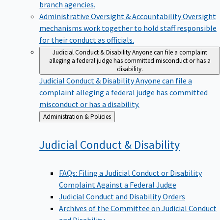
branch agencies.
Administrative Oversight & Accountability
Oversight
mechanisms work together to hold staff responsible
for their conduct as officials.
Judicial Conduct & Disability
Anyone can file a complaint
alleging a federal judge has committed misconduct or has a
disability.
Judicial Conduct & Disability
Anyone can file a
complaint alleging a federal judge has committed
misconduct or has a disability.
Back
Administration & Policies
to
Judicial Conduct &
Disability
FAQs: Filing a Judicial Conduct or Disability
Complaint Against a Federal Judge
Judicial Conduct and Disability Orders
Archives of the Committee on Judicial Conduct
and Disability