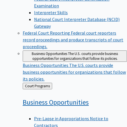
Examination
Interpreter Skills
National Court Interpreter Database (NCID)
Gateway
Federal Court Reporting
Federal court reporters
record proceedings and produce transcripts of court
proceedings.
Business Opportunities
The U.S. courts provide business
opportunities for organizations that follow its policies.
Business Opportunities
The U.S. courts provide
business opportunities for organizations that follow
its policies.
Back
Court Programs
to
Business
Opportunities
Pre-Lapse in Appropriations Notice to
Contractors