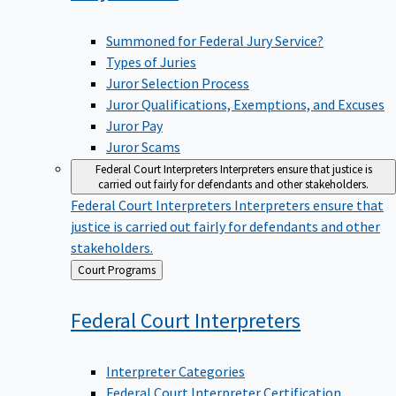
Summoned for Federal Jury Service?
Types of Juries
Juror Selection Process
Juror Qualifications, Exemptions, and Excuses
Juror Pay
Juror Scams
Federal Court Interpreters
Interpreters ensure that justice is
carried out fairly for defendants and other stakeholders.
Federal Court Interpreters
Interpreters ensure that
justice is carried out fairly for defendants and other
stakeholders.
Back
Court Programs
to
Federal Court
Interpreters
Interpreter Categories
Federal Court Interpreter Certification