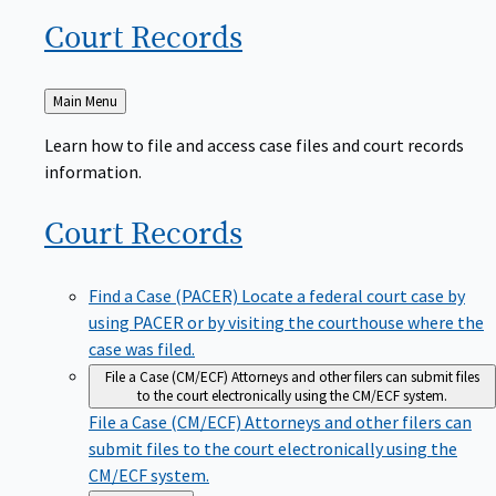
Court
Records
Back
Main Menu
to
Learn how to file and access case files and court records
information.
Court
Records
Find a Case (PACER)
Locate a federal court case by
using PACER or by visiting the courthouse where the
case was filed.
File a Case (CM/ECF)
Attorneys and other filers can submit files
to the court electronically using the CM/ECF system.
File a Case (CM/ECF)
Attorneys and other filers can
submit files to the court electronically using the
CM/ECF system.