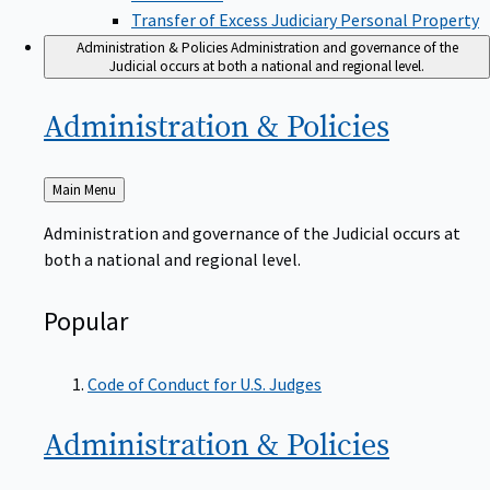
Transfer of Excess Judiciary Personal Property
Administration & Policies
Administration and governance of the
Judicial occurs at both a national and regional level.
Administration &
Policies
Back
Main Menu
to
Administration and governance of the Judicial occurs at
both a national and regional level.
Popular
Code of Conduct for U.S. Judges
Administration &
Policies