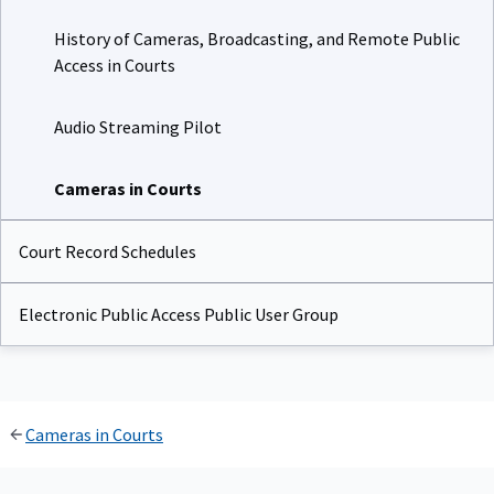
History of Cameras, Broadcasting, and Remote Public
Access in Courts
Audio Streaming Pilot
Cameras in Courts
Court Record Schedules
Electronic Public Access Public User Group
Cameras in Courts