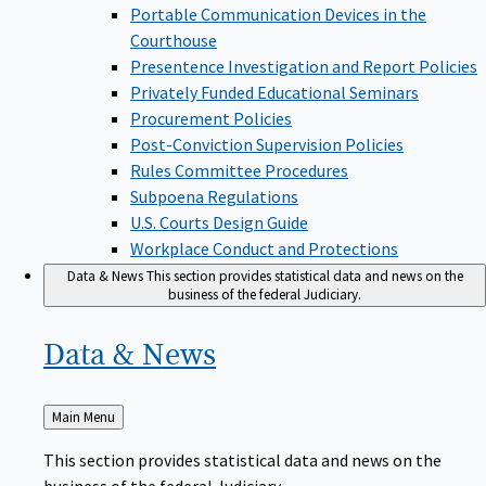
Portable Communication Devices in the
Courthouse
Presentence Investigation and Report Policies
Privately Funded Educational Seminars
Procurement Policies
Post-Conviction Supervision Policies
Rules Committee Procedures
Subpoena Regulations
U.S. Courts Design Guide
Workplace Conduct and Protections
Data & News
This section provides statistical data and news on the
business of the federal Judiciary.
Data &
News
Back
Main Menu
to
This section provides statistical data and news on the
business of the federal Judiciary.