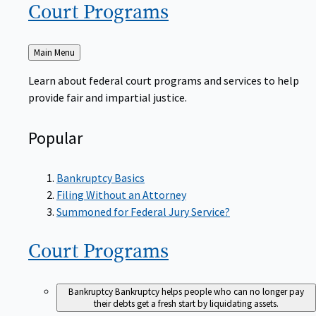
Court
Programs
Back
Main Menu
to
Learn about federal court programs and services to help
provide fair and impartial justice.
Popular
Bankruptcy Basics
Filing Without an Attorney
Summoned for Federal Jury Service?
Court
Programs
Bankruptcy
Bankruptcy helps people who can no longer pay
their debts get a fresh start by liquidating assets.