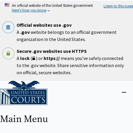
Skip
An official website of the United States government
Listen to this page
to
Here’s how you know
main
content
Official websites use .gov
A
.gov
website belongs to an official government
organization in the United States.
Secure .gov websites use HTTPS
A
lock
(
) or
https://
means you’ve safely connected
to the .gov website. Share sensitive information only
on official, secure websites.
Home
Close
menu
Main Menu