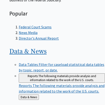
Popular
Federal Court Scams
News Media
Director's Annual Report
Data &
News
Data Tables
Filter for caseload statistical data tables
by topic, report, or date.
Reports
The following materials provide analysis and
information related to the work of the U.S. courts.
Reports
The following materials provide analysis and
information related to the work of the U.S. courts.
Back
Data & News
to