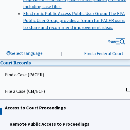
including case files.
Electronic Public Access Public User Group
The EPA
Public User Group provides a forum for PACER users
to share and recommend improvement ideas.
Menu
Select language
|
Find a Federal Court
Court Records
Find a Case (PACER)
File a Case (CM/ECF)
Access to Court Proceedings
Remote Public Access to Proceedings