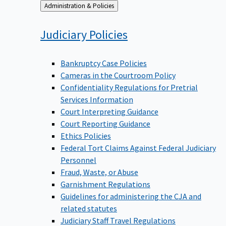
Back
Administration & Policies
to
Judiciary
Policies
Bankruptcy Case Policies
Cameras in the Courtroom Policy
Confidentiality Regulations for Pretrial
Services Information
Court Interpreting Guidance
Court Reporting Guidance
Ethics Policies
Federal Tort Claims Against Federal Judiciary
Personnel
Fraud, Waste, or Abuse
Garnishment Regulations
Guidelines for administering the CJA and
related statutes
Judiciary Staff Travel Regulations