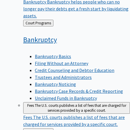
Bankruptcy
Bankruptcy helps people who can no
longer pay their debts get a fresh start by liquidating
assets.
Back
Court Programs
to
Bankruptcy
Bankruptcy Basics
Filing Without an Attorney
Credit Counseling and Debtor Education
Trustees and Administrators
Bankruptcy Noticing
Bankruptcy Case Records & Credit Reporting
Unclaimed Funds in Bankruptcy
Fees
The U.S. courts publishes a list of fees that are charged for
services provided by a specific court.
Fees
The U.S. courts publishes a list of fees that are
charged for services provided by a specific court.