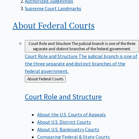
Supreme Court Landmarks
About Federal
Courts
Court Role and Structure
The judicial branch is one of the three
separate and distinct branches of the federal government.
Court Role and Structure
The judicial branch is one of
the three separate and distinct branches of the
federal government.
Back
About Federal Courts
to
Court Role and
Structure
About the U.S. Courts of Appeals
About U.S. District Courts
About U.S. Bankruptcy Courts
Comparing Federal & State Courts