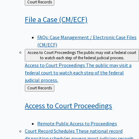
Back
Court Records
to
File a Case
(CM/ECF)
FAQs: Case Management / Electronic Case Files
(CM/ECF)
Access to Court Proceedings
The public may visit a federal court
to watch each step of the federal judicial process.
Access to Court Proceedings
The public may visit a
federal court to watch each step of the federal
judicial process.
Back
Court Records
to
Access to Court
Proceedings
Remote Public Access to Proceedings
Court Record Schedules
These national record
disposition schedules govern most judiciary records,