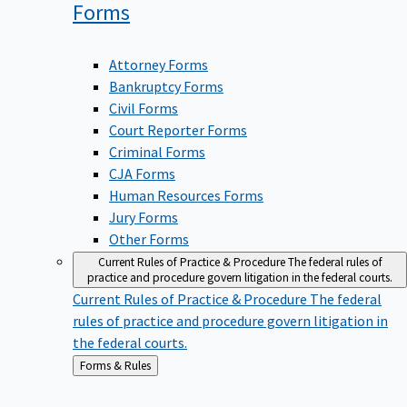
Forms
Attorney Forms
Bankruptcy Forms
Civil Forms
Court Reporter Forms
Criminal Forms
CJA Forms
Human Resources Forms
Jury Forms
Other Forms
Current Rules of Practice & Procedure
The federal rules of
practice and procedure govern litigation in the federal courts.
Current Rules of Practice & Procedure
The federal
rules of practice and procedure govern litigation in
the federal courts.
Back
Forms & Rules
to