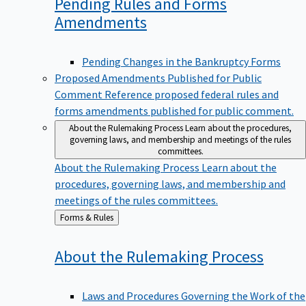
Pending Rules and Forms
Amendments
Pending Changes in the Bankruptcy Forms
Proposed Amendments Published for Public
Comment
Reference proposed federal rules and
forms amendments published for public comment.
About the Rulemaking Process
Learn about the procedures,
governing laws, and membership and meetings of the rules
committees.
About the Rulemaking Process
Learn about the
procedures, governing laws, and membership and
meetings of the rules committees.
Back
Forms & Rules
to
About the Rulemaking
Process
Laws and Procedures Governing the Work of the