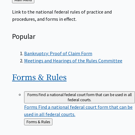
to
Link to the national federal rules of practice and
procedures, and forms in effect.
Popular
Bankruptcy: Proof of Claim Form
Meetings and Hearings of the Rules Committee
Forms &
Rules
Forms
Find a national federal court form that can be used in all
federal courts.
Forms
Find a national federal court form that can be
used in all federal courts.
Back
Forms & Rules
to