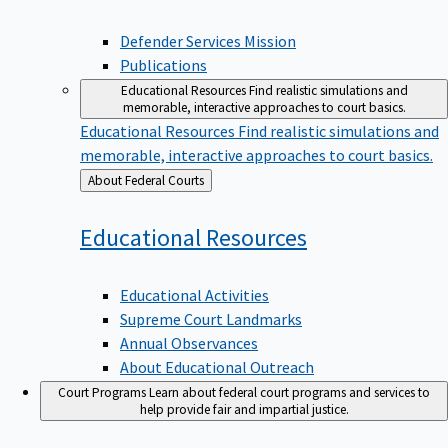
Defender Services Mission
Publications
Educational Resources
Find realistic simulations and
memorable, interactive approaches to court basics.
Educational Resources
Find realistic simulations and
memorable, interactive approaches to court basics.
Back
About Federal Courts
to
Educational
Resources
Educational Activities
Supreme Court Landmarks
Annual Observances
About Educational Outreach
Court Programs
Learn about federal court programs and services to
help provide fair and impartial justice.