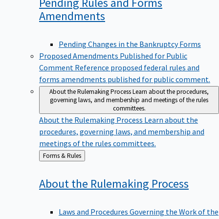
Pending Rules and Forms
Amendments
Pending Changes in the Bankruptcy Forms
Proposed Amendments Published for Public
Comment
Reference proposed federal rules and
forms amendments published for public comment.
About the Rulemaking Process
Learn about the procedures,
governing laws, and membership and meetings of the rules
committees.
About the Rulemaking Process
Learn about the
procedures, governing laws, and membership and
meetings of the rules committees.
Back
Forms & Rules
to
About the Rulemaking
Process
Laws and Procedures Governing the Work of the