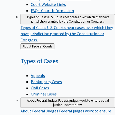
Court Website Links
FAQs: Court Information
Types of Cases
U.S. Courts hear cases over which they have
jurisdiction granted by the Constitution or Congress.
Types of Cases
U.S. Courts hear cases over which they
have jurisdiction granted by the Constitution or
Congress.
Back
About Federal Courts
to
Types of
Cases
Appeals
Bankruptcy Cases
Civil Cases
Criminal Cases
About Federal Judges
Federal judges work to ensure equal
justice under the law.
About Federal Judges
Federal judges work to ensure