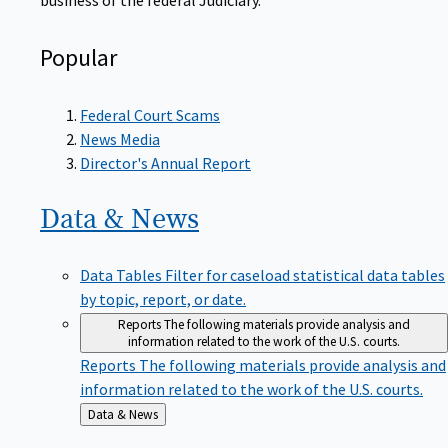
Popular
Federal Court Scams
News Media
Director's Annual Report
Data &
News
Data Tables
Filter for caseload statistical data tables
by topic, report, or date.
Reports
The following materials provide analysis and
information related to the work of the U.S. courts.
Reports
The following materials provide analysis and
information related to the work of the U.S. courts.
Back
Data & News
to