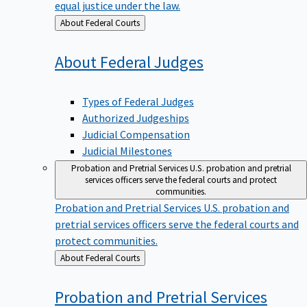
equal justice under the law.
Back
About Federal Courts
to
About Federal
Judges
Types of Federal Judges
Authorized Judgeships
Judicial Compensation
Judicial Milestones
Probation and Pretrial Services
U.S. probation and pretrial
services officers serve the federal courts and protect
communities.
Probation and Pretrial Services
U.S. probation and
pretrial services officers serve the federal courts and
protect communities.
Back
About Federal Courts
to
Probation and Pretrial
Services