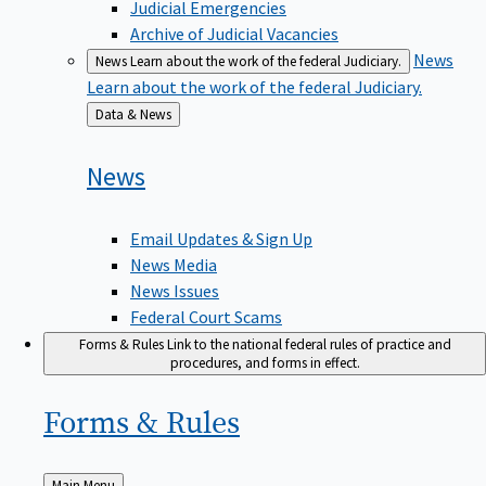
Judicial Emergencies
Archive of Judicial Vacancies
News
News
Learn about the work of the federal Judiciary.
Learn about the work of the federal Judiciary.
Back
Data & News
to
News
Email Updates & Sign Up
News Media
News Issues
Federal Court Scams
Forms & Rules
Link to the national federal rules of practice and
procedures, and forms in effect.
Forms &
Rules
Back
Main Menu