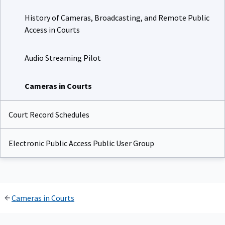
History of Cameras, Broadcasting, and Remote Public
Access in Courts
Audio Streaming Pilot
Cameras in Courts
Court Record Schedules
Electronic Public Access Public User Group
Cameras in Courts