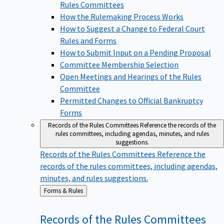
Rules Committees
How the Rulemaking Process Works
How to Suggest a Change to Federal Court
Rules and Forms
How to Submit Input on a Pending Proposal
Committee Membership Selection
Open Meetings and Hearings of the Rules
Committee
Permitted Changes to Official Bankruptcy
Forms
Records of the Rules Committees
Reference the records of the
rules committees, including agendas, minutes, and rules
suggestions.
Records of the Rules Committees
Reference the
records of the rules committees, including agendas,
minutes, and rules suggestions.
Back
Forms & Rules
to
Records of the Rules
Committees