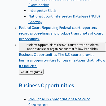
Examination
Interpreter Skills
National Court Interpreter Database (NCID)
Gateway
Federal Court Reporting
Federal court reporters
record proceedings and produce transcripts of court
proceedings.
Business Opportunities
The U.S. courts provide business
opportunities for organizations that follow its policies.
Business Opportunities
The U.S. courts provide
business opportunities for organizations that follow
its policies.
Back
Court Programs
to
Business
Opportunities
Pre-Lapse in Appropriations Notice to
Contractors