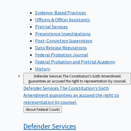
Evidence-Based Practices
Officers & Officer Assistants
Pretrial Services
Presentence Investigations
Post-Conviction Supervision
Data Release Regulations
Federal Probation Journal
Federal Probation and Pretrial Academy
History
Defender Services
The Constitution's Sixth Amendment
guarantees an accused the right to representation by counsel.
Defender Services
The Constitution's Sixth
Amendment guarantees an accused the right to
representation by counsel.
Back
About Federal Courts
to
Defender
Services