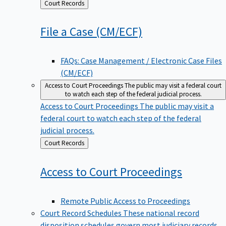
Back
Court Records
to
File a Case
(CM/ECF)
FAQs: Case Management / Electronic Case Files
(CM/ECF)
Access to Court Proceedings
The public may visit a federal court
to watch each step of the federal judicial process.
Access to Court Proceedings
The public may visit a
federal court to watch each step of the federal
judicial process.
Back
Court Records
to
Access to Court
Proceedings
Remote Public Access to Proceedings
Court Record Schedules
These national record
disposition schedules govern most judiciary records,