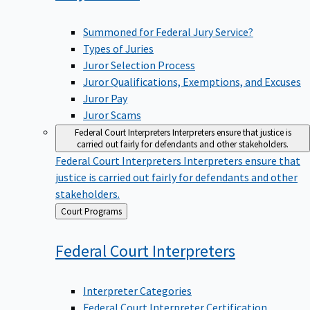
Summoned for Federal Jury Service?
Types of Juries
Juror Selection Process
Juror Qualifications, Exemptions, and Excuses
Juror Pay
Juror Scams
Federal Court Interpreters
Interpreters ensure that justice is
carried out fairly for defendants and other stakeholders.
Federal Court Interpreters
Interpreters ensure that
justice is carried out fairly for defendants and other
stakeholders.
Back
Court Programs
to
Federal Court
Interpreters
Interpreter Categories
Federal Court Interpreter Certification