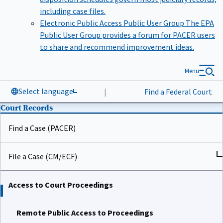
including case files.
Electronic Public Access Public User Group
The EPA
Public User Group provides a forum for PACER users
to share and recommend improvement ideas.
Menu
Select language
|
Find a Federal Court
Court Records
Find a Case (PACER)
File a Case (CM/ECF)
Access to Court Proceedings
Remote Public Access to Proceedings