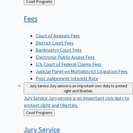
Back
Court Programs
to
Fees
Court of Appeals Fees
District Court Fees
Bankruptcy Court Fees
Electronic Public Access Fees
U.S. Court of Federal Claims Fees
Judicial Panel on Multidistrict Litigation Fees
Post Judgement Interest Rate
Jury Service
Jury service is an important civic duty to protect
right and liberties.
Jury Service
Jury service is an important civic duty to
protect right and liberties.
Back
Court Programs
to
Jury
Service