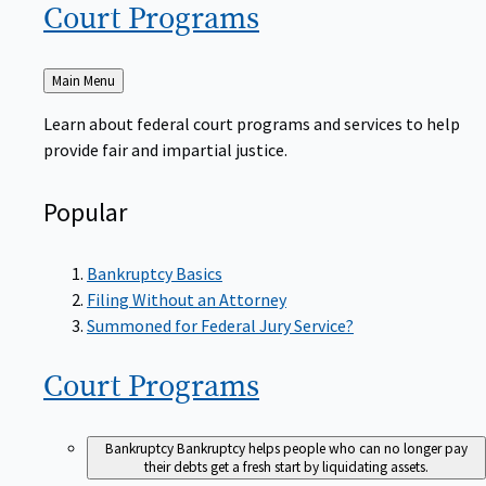
Court
Programs
Back
Main Menu
to
Learn about federal court programs and services to help
provide fair and impartial justice.
Popular
Bankruptcy Basics
Filing Without an Attorney
Summoned for Federal Jury Service?
Court
Programs
Bankruptcy
Bankruptcy helps people who can no longer pay
their debts get a fresh start by liquidating assets.