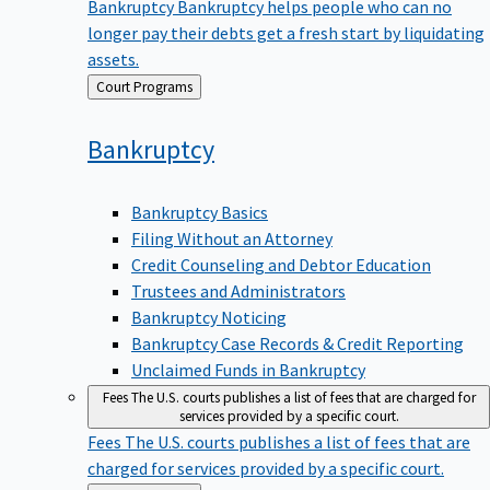
Bankruptcy
Bankruptcy helps people who can no
longer pay their debts get a fresh start by liquidating
assets.
Back
Court Programs
to
Bankruptcy
Bankruptcy Basics
Filing Without an Attorney
Credit Counseling and Debtor Education
Trustees and Administrators
Bankruptcy Noticing
Bankruptcy Case Records & Credit Reporting
Unclaimed Funds in Bankruptcy
Fees
The U.S. courts publishes a list of fees that are charged for
services provided by a specific court.
Fees
The U.S. courts publishes a list of fees that are
charged for services provided by a specific court.