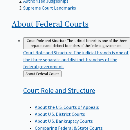
Supreme Court Landmarks
About Federal
Courts
Court Role and Structure
The judicial branch is one of the three
separate and distinct branches of the federal government.
Court Role and Structure
The judicial branch is one of
the three separate and distinct branches of the
federal government.
Back
About Federal Courts
to
Court Role and
Structure
About the U.S. Courts of Appeals
About U.S. District Courts
About U.S. Bankruptcy Courts
Comparing Federal & State Courts