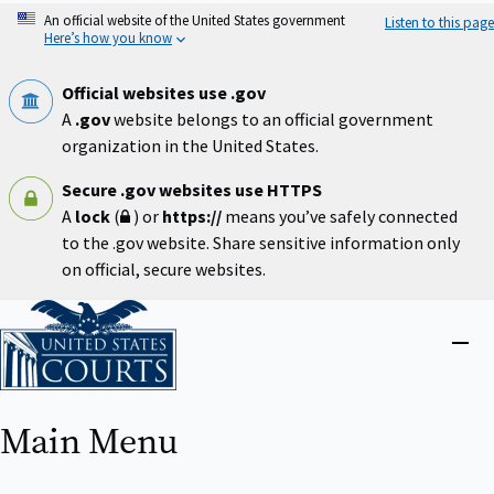
Skip
An official website of the United States government
Listen to this page
to
Here’s how you know
main
content
Official websites use .gov
A
.gov
website belongs to an official government
organization in the United States.
Secure .gov websites use HTTPS
A
lock
(
) or
https://
means you’ve safely connected
to the .gov website. Share sensitive information only
on official, secure websites.
Home
Close
menu
Main Menu