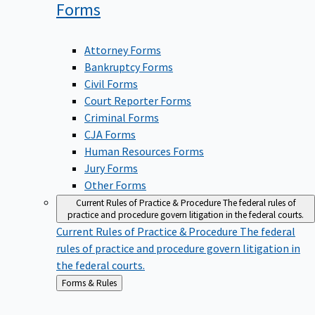
Forms
Attorney Forms
Bankruptcy Forms
Civil Forms
Court Reporter Forms
Criminal Forms
CJA Forms
Human Resources Forms
Jury Forms
Other Forms
Current Rules of Practice & Procedure
The federal rules of
practice and procedure govern litigation in the federal courts.
Current Rules of Practice & Procedure
The federal
rules of practice and procedure govern litigation in
the federal courts.
Back
Forms & Rules
to