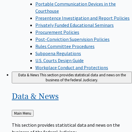
Portable Communication Devices in the
Courthouse
Presentence Investigation and Report Policies
Privately Funded Educational Seminars
Procurement Policies
Post-Conviction Supervision Policies
Rules Committee Procedures
Subpoena Regulations
U.S. Courts Design Guide
Workplace Conduct and Protections
Data & News
This section provides statistical data and news on the
business of the federal Judiciary.
Data &
News
Back
Main Menu
to
This section provides statistical data and news on the
business of the federal Judiciary.