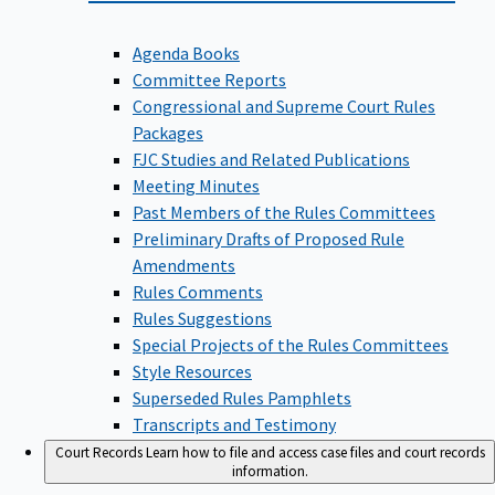
Agenda Books
Committee Reports
Congressional and Supreme Court Rules
Packages
FJC Studies and Related Publications
Meeting Minutes
Past Members of the Rules Committees
Preliminary Drafts of Proposed Rule
Amendments
Rules Comments
Rules Suggestions
Special Projects of the Rules Committees
Style Resources
Superseded Rules Pamphlets
Transcripts and Testimony
Court Records
Learn how to file and access case files and court records
information.