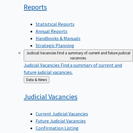
Reports
Statistical Reports
Annual Reports
Handbooks & Manuals
Strategic Planning
Judicial Vacancies
Find a summary of current and future judicial
vacancies.
Judicial Vacancies
Find a summary of current and
future judicial vacancies.
Back
Data & News
to
Judicial
Vacancies
Current Judicial Vacancies
Future Judicial Vacancies
Confirmation Listing