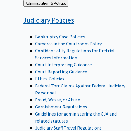
Back
Administration & Policies
to
Judiciary
Policies
Bankruptcy Case Policies
Cameras in the Courtroom Policy
Confidentiality Regulations for Pretrial
Services Information
Court Interpreting Guidance
Court Reporting Guidance
Ethics Policies
Federal Tort Claims Against Federal Judiciary
Personnel
Fraud, Waste, or Abuse
Garnishment Regulations
Guidelines for administering the CJA and
related statutes
Judiciary Staff Travel Regulations