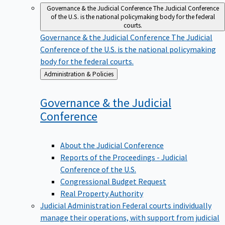
Governance & the Judicial Conference
The Judicial Conference
of the U.S. is the national policymaking body for the federal
courts.
Governance & the Judicial Conference
The Judicial
Conference of the U.S. is the national policymaking
body for the federal courts.
Back
Administration & Policies
to
Governance & the Judicial
Conference
About the Judicial Conference
Reports of the Proceedings - Judicial
Conference of the U.S.
Congressional Budget Request
Real Property Authority
Judicial Administration
Federal courts individually
manage their operations, with support from judicial