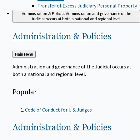
Transfer of Excess Judiciary Personal Property
Administration & Policies
Administration and governance of the
Judicial occurs at both a national and regional level.
Administration &
Policies
Back
Main Menu
to
Administration and governance of the Judicial occurs at
both a national and regional level.
Popular
Code of Conduct for U.S. Judges
Administration &
Policies