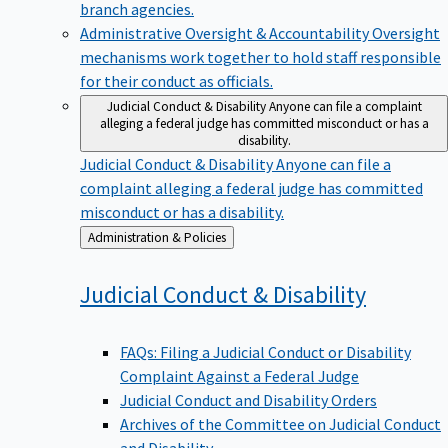
branch agencies.
Administrative Oversight & Accountability
Oversight
mechanisms work together to hold staff responsible
for their conduct as officials.
Judicial Conduct & Disability
Anyone can file a complaint
alleging a federal judge has committed misconduct or has a
disability.
Judicial Conduct & Disability
Anyone can file a
complaint alleging a federal judge has committed
misconduct or has a disability.
Back
Administration & Policies
to
Judicial Conduct &
Disability
FAQs: Filing a Judicial Conduct or Disability
Complaint Against a Federal Judge
Judicial Conduct and Disability Orders
Archives of the Committee on Judicial Conduct
and Disability