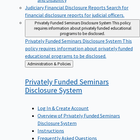
Judiciary Financial Disclosure Reports
Search for
financial disclosure reports for judicial officers.
Privately Funded Seminars Disclosure System
This policy
requires information about privately funded educational
programs to be disclosed.
Privately Funded Seminars Disclosure System
This
policy requires information about privately funded
educational programs to be disclosed.
Back
Administration & Policies
to
Privately Funded Seminars
Disclosure
System
Log In & Create Account
Overview of Privately Funded Seminars
Disclosure System
Instructions
Frequently Asked Questions