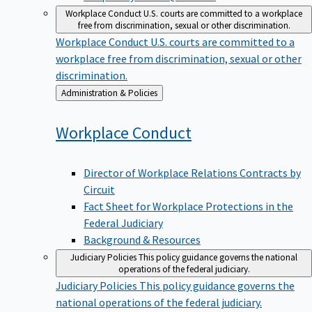
Workplace Conduct
U.S. courts are committed to a workplace
free from discrimination, sexual or other discrimination.
Workplace Conduct
U.S. courts are committed to a
workplace free from discrimination, sexual or other
discrimination.
Back
Administration & Policies
to
Workplace
Conduct
Director of Workplace Relations Contracts by
Circuit
Fact Sheet for Workplace Protections in the
Federal Judiciary
Background & Resources
Judiciary Policies
This policy guidance governs the national
operations of the federal judiciary.
Judiciary Policies
This policy guidance governs the
national operations of the federal judiciary.