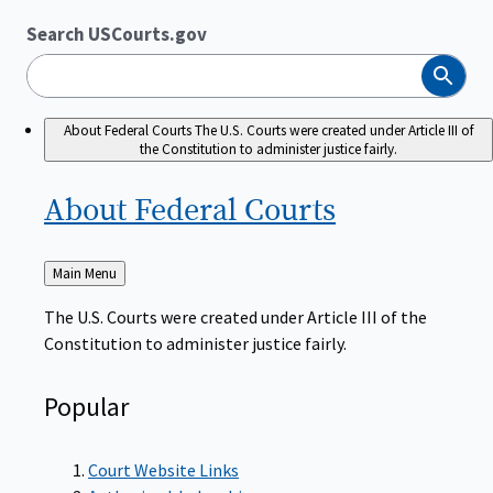
Search USCourts.gov
Search
About Federal Courts
The U.S. Courts were created under Article III of
the Constitution to administer justice fairly.
About Federal
Courts
Back
Main Menu
to
The U.S. Courts were created under Article III of the
Constitution to administer justice fairly.
Popular
Court Website Links
Authorized Judgeships