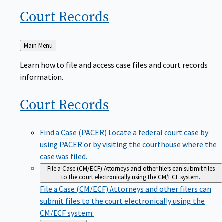
Court
Records
Back
Main Menu
to
Learn how to file and access case files and court records
information.
Court
Records
Find a Case (PACER)
Locate a federal court case by
using PACER or by visiting the courthouse where the
case was filed.
File a Case (CM/ECF)
Attorneys and other filers can submit files
to the court electronically using the CM/ECF system.
File a Case (CM/ECF)
Attorneys and other filers can
submit files to the court electronically using the
CM/ECF system.