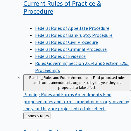
Current Rules of Practice &
Procedure
Federal Rules of Appellate Procedure
Federal Rules of Bankruptcy Procedure
Federal Rules of Civil Procedure
Federal Rules of Criminal Procedure
Federal Rules of Evidence
Rules Governing Section 2254 and Section 2255
Proceedings
Pending Rules and Forms Amendments
Find proposed rules
and forms amendments organized by the year they are
projected to take effect.
Pending Rules and Forms Amendments
Find
proposed rules and forms amendments organized by
the year they are projected to take effect.
Back
Forms & Rules
to