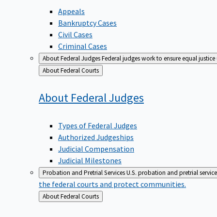
Appeals
Bankruptcy Cases
Civil Cases
Criminal Cases
About Federal Judges
Federal judges work to ensure equal justice
Back
About Federal Courts
to
About Federal
Judges
Types of Federal Judges
Authorized Judgeships
Judicial Compensation
Judicial Milestones
Probation and Pretrial Services
U.S. probation and pretrial servic
the federal courts and protect communities.
Back
About Federal Courts
to