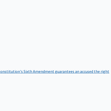
onstitution's Sixth Amendment guarantees an accused the right