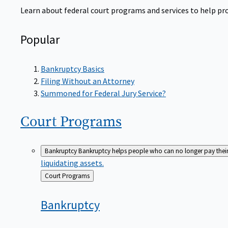
Learn about federal court programs and services to help prov
Popular
Bankruptcy Basics
Filing Without an Attorney
Summoned for Federal Jury Service?
Court
Programs
Bankruptcy
Bankruptcy helps people who can no longer pay their de
liquidating assets.
Back
Court Programs
to
Bankruptcy