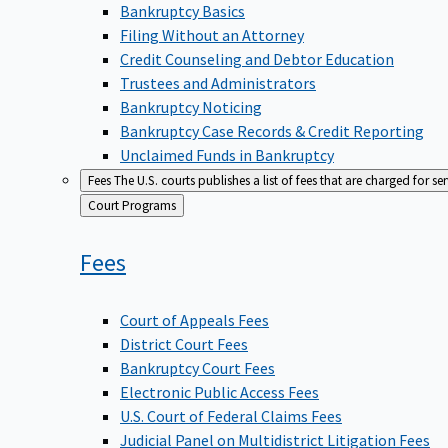
Bankruptcy Basics
Filing Without an Attorney
Credit Counseling and Debtor Education
Trustees and Administrators
Bankruptcy Noticing
Bankruptcy Case Records & Credit Reporting
Unclaimed Funds in Bankruptcy
Fees
The U.S. courts publishes a list of fees that are charged for se
Back
Court Programs
to
Fees
Court of Appeals Fees
District Court Fees
Bankruptcy Court Fees
Electronic Public Access Fees
U.S. Court of Federal Claims Fees
Judicial Panel on Multidistrict Litigation Fees