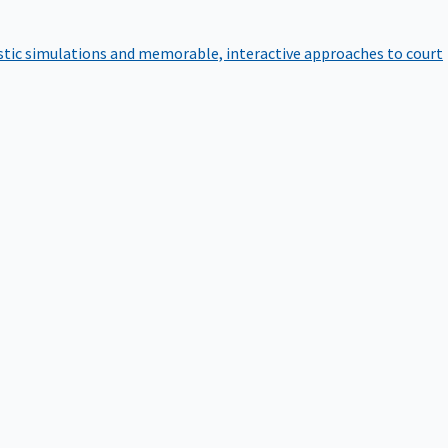
istic simulations and memorable, interactive approaches to court