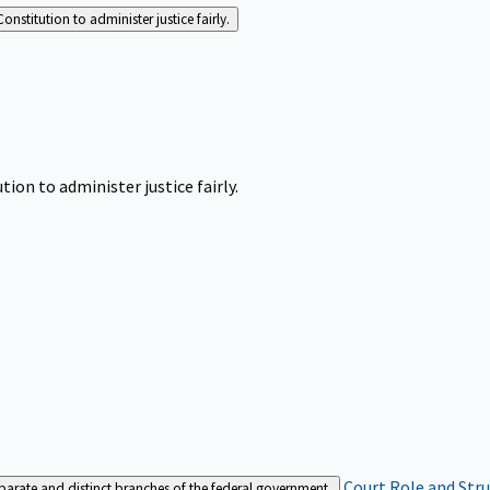
Constitution to administer justice fairly.
tion to administer justice fairly.
Court Role and Str
separate and distinct branches of the federal government.