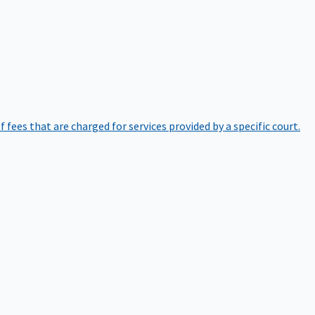
of fees that are charged for services provided by a specific court.