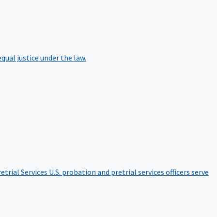
qual justice under the law.
etrial Services
U.S. probation and pretrial services officers serve