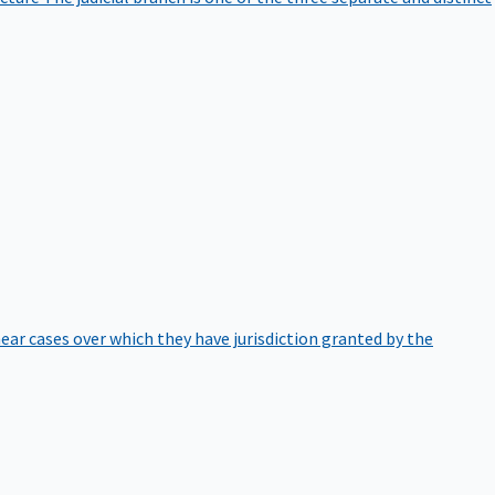
hear cases over which they have jurisdiction granted by the