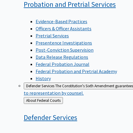
Probation and Pretrial
Services
Evidence-Based Practices
Officers & Officer Assistants
Pretrial Services
Presentence Investigations
Post-Conviction Supervision
Data Release Regulations
Federal Probation Journal
Federal Probation and Pretrial Academy
History
Defender Services
The Constitution's Sixth Amendment guarantees 
to representation by counsel.
Back
About Federal Courts
to
Defender
Services