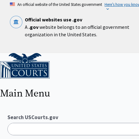
Skip
An official website of the United States government
Here’s how you kno
to
main
content
Official websites use .gov
A
.gov
website belongs to an official government
organization in the United States.
Home
Main Menu
Search USCourts.gov