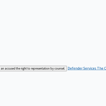
Defender Services
The C
an accused the right to representation by counsel.