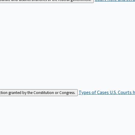
Types of Cases
U.S. Courts 
iction granted by the Constitution or Congress.