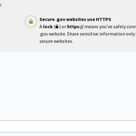
w
Secure .gov websites use HTTPS
A
lock
(
) or
https://
means you’ve safely con
.gov website. Share sensitive information only o
secure websites.