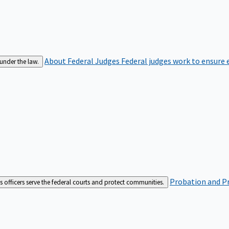
About Federal Judges
Federal judges work to ensure e
 under the law.
Probation and Pr
es officers serve the federal courts and protect communities.