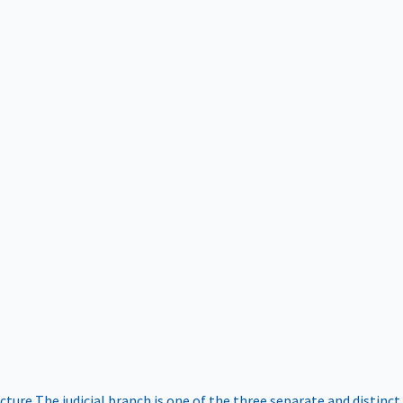
ucture
The judicial branch is one of the three separate and distinct