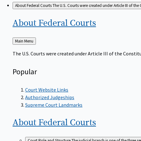
About Federal Courts
The U.S. Courts were created under Article III of the 
About Federal
Courts
Back
Main Menu
to
The U.S. Courts were created under Article III of the Constitu
Popular
Court Website Links
Authorized Judgeships
Supreme Court Landmarks
About Federal
Courts
Court Role and Structure
The judicial branch is one of the three 