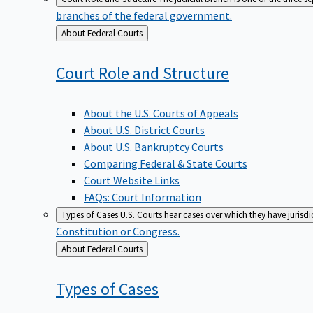
branches of the federal government.
Back
About Federal Courts
to
Court Role and
Structure
About the U.S. Courts of Appeals
About U.S. District Courts
About U.S. Bankruptcy Courts
Comparing Federal & State Courts
Court Website Links
FAQs: Court Information
Types of Cases
U.S. Courts hear cases over which they have jurisd
Constitution or Congress.
Back
About Federal Courts
to
Types of
Cases