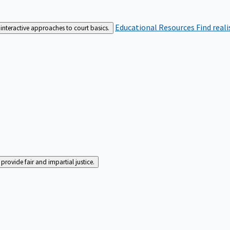
Educational Resources
Find real
interactive approaches to court basics.
rovide fair and impartial justice.