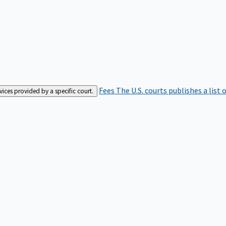
Fees
The U.S. courts publishes a list 
rvices provided by a specific court.