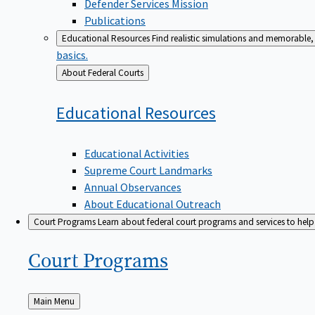
Defender Services Mission
Publications
Educational Resources
Find realistic simulations and memorable, 
basics.
Back
About Federal Courts
to
Educational
Resources
Educational Activities
Supreme Court Landmarks
Annual Observances
About Educational Outreach
Court Programs
Learn about federal court programs and services to help p
Court
Programs
Back
Main Menu
to