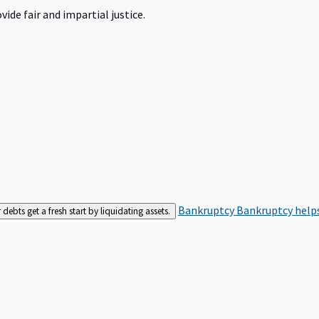
ide fair and impartial justice.
Bankruptcy
Bankruptcy helps
bts get a fresh start by liquidating assets.