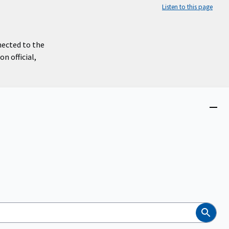
Listen to this page
nected to the
n official,
Close
menu
Search