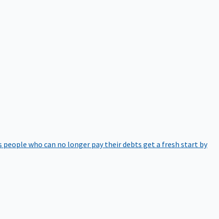
 people who can no longer pay their debts get a fresh start by