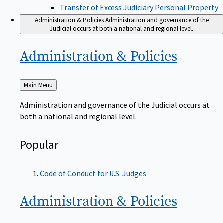
Transfer of Excess Judiciary Personal Property
Administration & Policies
Administration and governance of the
Judicial occurs at both a national and regional level.
Administration &
Policies
Back
Main Menu
to
Administration and governance of the Judicial occurs at
both a national and regional level.
Popular
Code of Conduct for U.S. Judges
Administration &
Policies