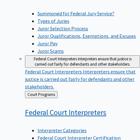
Summoned for Federal Jury Service?
Types of Juries
Juror Selection Process
Juror Qualifications, Exemptions, and Excuses
Juror Pay
Juror Scams
Federal Court Interpreters
Interpreters ensure that justice is
carried out fairly for defendants and other stakeholders.
Federal Court Interpreters
Interpreters ensure that
justice is carried out fairly for defendants and other
stakeholders.
Back
Court Programs
to
Federal Court
Interpreters
Interpreter Categories
Federal Court Interpreter Certification