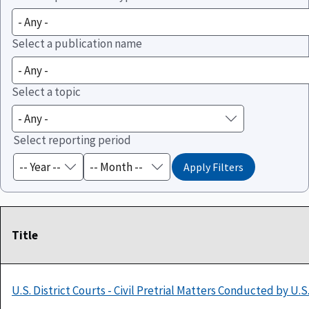
Select a publication name
Select a topic
Select reporting period
Title
U.S. District Courts - Civil Pretrial Matters Conducted by U.