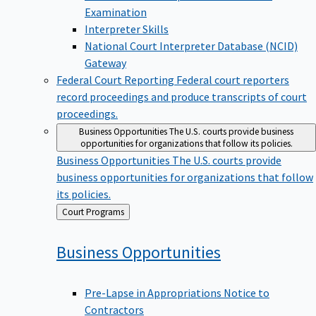
Examination
Interpreter Skills
National Court Interpreter Database (NCID)
Gateway
Federal Court Reporting
Federal court reporters
record proceedings and produce transcripts of court
proceedings.
Business Opportunities
The U.S. courts provide business
opportunities for organizations that follow its policies.
Business Opportunities
The U.S. courts provide
business opportunities for organizations that follow
its policies.
Back
Court Programs
to
Business
Opportunities
Pre-Lapse in Appropriations Notice to
Contractors