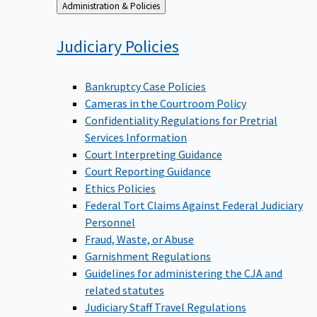
Back
Administration & Policies
to
Judiciary
Policies
Bankruptcy Case Policies
Cameras in the Courtroom Policy
Confidentiality Regulations for Pretrial
Services Information
Court Interpreting Guidance
Court Reporting Guidance
Ethics Policies
Federal Tort Claims Against Federal Judiciary
Personnel
Fraud, Waste, or Abuse
Garnishment Regulations
Guidelines for administering the CJA and
related statutes
Judiciary Staff Travel Regulations