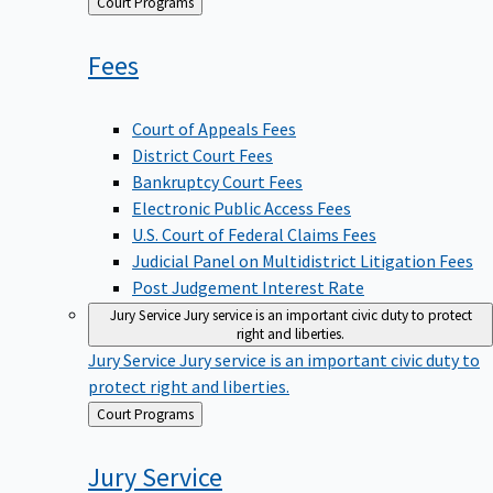
Back
Court Programs
to
Fees
Court of Appeals Fees
District Court Fees
Bankruptcy Court Fees
Electronic Public Access Fees
U.S. Court of Federal Claims Fees
Judicial Panel on Multidistrict Litigation Fees
Post Judgement Interest Rate
Jury Service
Jury service is an important civic duty to protect
right and liberties.
Jury Service
Jury service is an important civic duty to
protect right and liberties.
Back
Court Programs
to
Jury
Service