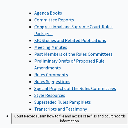
Agenda Books
Committee Reports
Congressional and Supreme Court Rules
Packages
FJC Studies and Related Publications
Meeting Minutes
Past Members of the Rules Committees
Preliminary Drafts of Proposed Rule
Amendments
Rules Comments
Rules Suggestions
Special Projects of the Rules Committees
Style Resources
Superseded Rules Pamphlets
Transcripts and Testimony
Court Records
Learn how to file and access case files and court records
information.