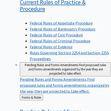
Current Rules of Practice &
Procedure
Federal Rules of Appellate Procedure
Federal Rules of Bankruptcy Procedure
Federal Rules of Civil Procedure
Federal Rules of Criminal Procedure
Federal Rules of Evidence
Rules Governing Section 2254 and Section 2255
Proceedings
Pending Rules and Forms Amendments
Find proposed rules
and forms amendments organized by the year they are
projected to take effect.
Pending Rules and Forms Amendments
Find
proposed rules and forms amendments organized by
the year they are projected to take effect.
Back
Forms & Rules
to