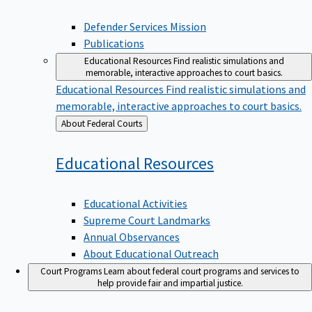
Defender Services Mission
Publications
Educational Resources
Find realistic simulations and
memorable, interactive approaches to court basics.
Educational Resources
Find realistic simulations and
memorable, interactive approaches to court basics.
Back
About Federal Courts
to
Educational
Resources
Educational Activities
Supreme Court Landmarks
Annual Observances
About Educational Outreach
Court Programs
Learn about federal court programs and services to
help provide fair and impartial justice.