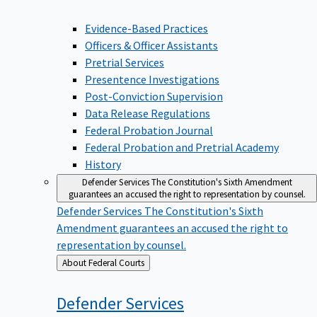
Evidence-Based Practices
Officers & Officer Assistants
Pretrial Services
Presentence Investigations
Post-Conviction Supervision
Data Release Regulations
Federal Probation Journal
Federal Probation and Pretrial Academy
History
Defender Services
The Constitution's Sixth Amendment
guarantees an accused the right to representation by counsel.
Defender Services
The Constitution's Sixth
Amendment guarantees an accused the right to
representation by counsel.
Back
About Federal Courts
to
Defender
Services