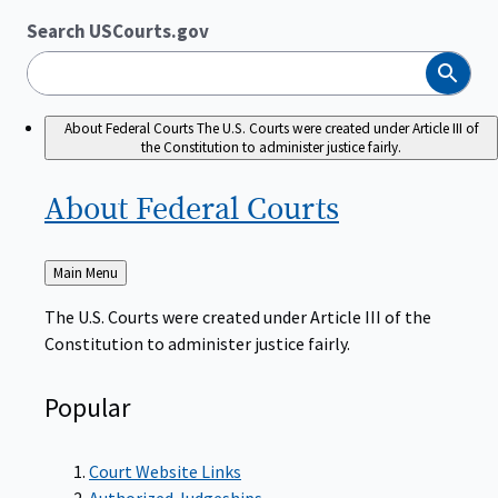
Search USCourts.gov
Search
About Federal Courts
The U.S. Courts were created under Article III of
the Constitution to administer justice fairly.
About Federal
Courts
Back
Main Menu
to
The U.S. Courts were created under Article III of the
Constitution to administer justice fairly.
Popular
Court Website Links
Authorized Judgeships