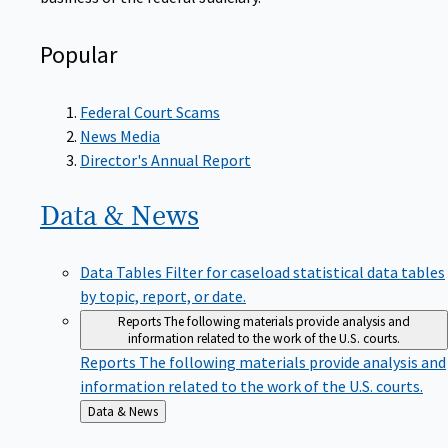
Popular
Federal Court Scams
News Media
Director's Annual Report
Data &
News
Data Tables
Filter for caseload statistical data tables
by topic, report, or date.
Reports
The following materials provide analysis and
information related to the work of the U.S. courts.
Reports
The following materials provide analysis and
information related to the work of the U.S. courts.
Back
Data & News
to