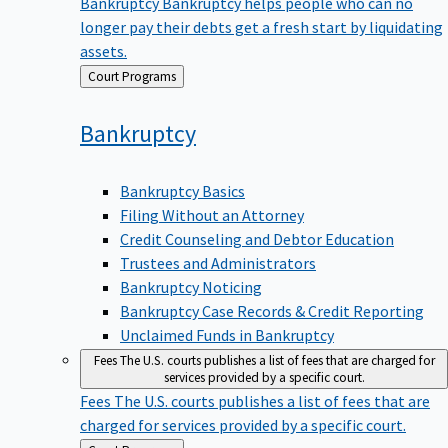
Bankruptcy
Bankruptcy helps people who can no
longer pay their debts get a fresh start by liquidating
assets.
Back
Court Programs
to
Bankruptcy
Bankruptcy Basics
Filing Without an Attorney
Credit Counseling and Debtor Education
Trustees and Administrators
Bankruptcy Noticing
Bankruptcy Case Records & Credit Reporting
Unclaimed Funds in Bankruptcy
Fees
The U.S. courts publishes a list of fees that are charged for
services provided by a specific court.
Fees
The U.S. courts publishes a list of fees that are
charged for services provided by a specific court.