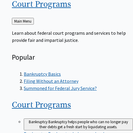
Court
Programs
Back
Main Menu
to
Learn about federal court programs and services to help
provide fair and impartial justice.
Popular
Bankruptcy Basics
Filing Without an Attorney
Summoned for Federal Jury Service?
Court
Programs
Bankruptcy
Bankruptcy helps people who can no longer pay
their debts get a fresh start by liquidating assets.