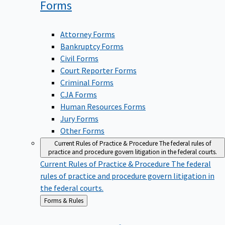
Forms
Attorney Forms
Bankruptcy Forms
Civil Forms
Court Reporter Forms
Criminal Forms
CJA Forms
Human Resources Forms
Jury Forms
Other Forms
Current Rules of Practice & Procedure
The federal rules of
practice and procedure govern litigation in the federal courts.
Current Rules of Practice & Procedure
The federal
rules of practice and procedure govern litigation in
the federal courts.
Back
Forms & Rules
to