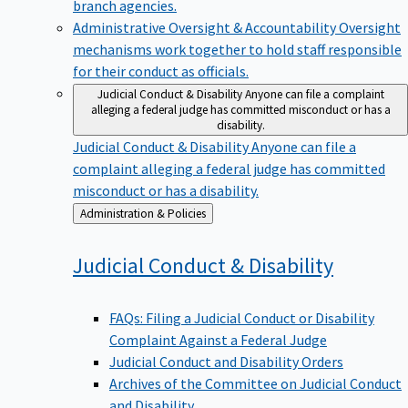
branch agencies.
Administrative Oversight & Accountability
Oversight
mechanisms work together to hold staff responsible
for their conduct as officials.
Judicial Conduct & Disability
Anyone can file a complaint
alleging a federal judge has committed misconduct or has a
disability.
Judicial Conduct & Disability
Anyone can file a
complaint alleging a federal judge has committed
misconduct or has a disability.
Back
Administration & Policies
to
Judicial Conduct &
Disability
FAQs: Filing a Judicial Conduct or Disability
Complaint Against a Federal Judge
Judicial Conduct and Disability Orders
Archives of the Committee on Judicial Conduct
and Disability