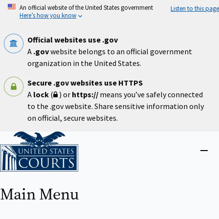
Skip
An official website of the United States government
Listen to this page
to
Here’s how you know
main
content
Official websites use .gov
A
.gov
website belongs to an official government
organization in the United States.
Secure .gov websites use HTTPS
A
lock
(
) or
https://
means you’ve safely connected
to the .gov website. Share sensitive information only
on official, secure websites.
Home
Close
menu
Main Menu