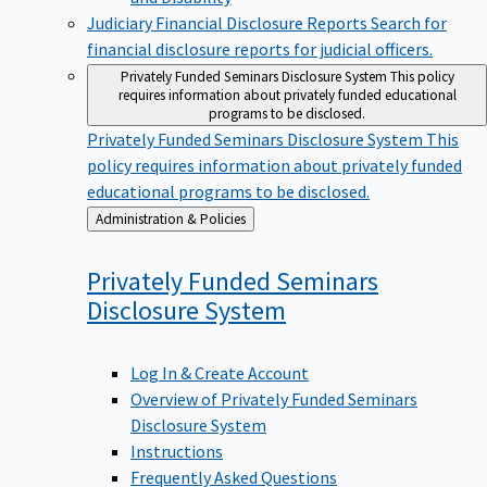
Judiciary Financial Disclosure Reports
Search for
financial disclosure reports for judicial officers.
Privately Funded Seminars Disclosure System
This policy
requires information about privately funded educational
programs to be disclosed.
Privately Funded Seminars Disclosure System
This
policy requires information about privately funded
educational programs to be disclosed.
Back
Administration & Policies
to
Privately Funded Seminars
Disclosure
System
Log In & Create Account
Overview of Privately Funded Seminars
Disclosure System
Instructions
Frequently Asked Questions