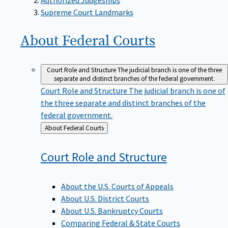
Supreme Court Landmarks
About Federal
Courts
Court Role and Structure
The judicial branch is one of the three
separate and distinct branches of the federal government.
Court Role and Structure
The judicial branch is one of
the three separate and distinct branches of the
federal government.
Back
About Federal Courts
to
Court Role and
Structure
About the U.S. Courts of Appeals
About U.S. District Courts
About U.S. Bankruptcy Courts
Comparing Federal & State Courts