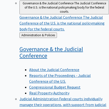
Governance & the Judicial Conference
The Judicial Conference
of the U.S. is the national policymaking body for the federal
courts.
Governance & the Judicial Conference
The Judicial
Conference of the U.S. is the national policymaking
body for the federal courts.
Back
Administration & Policies
to
Governance & the Judicial
Conference
About the Judicial Conference
Reports of the Proceedings - Judicial
Conference of the U.S.
Congressional Budget Request
Real Property Authority
Judicial Administration
Federal courts individually
manage their operations, with support from judicial