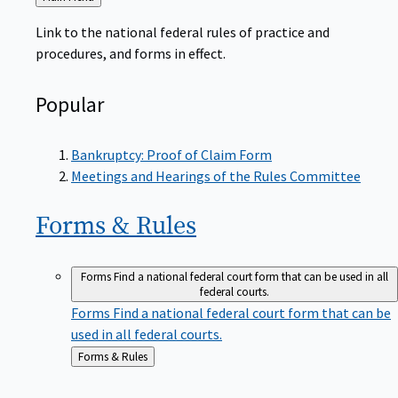
to
Link to the national federal rules of practice and
procedures, and forms in effect.
Popular
Bankruptcy: Proof of Claim Form
Meetings and Hearings of the Rules Committee
Forms &
Rules
Forms
Find a national federal court form that can be used in all
federal courts.
Forms
Find a national federal court form that can be
used in all federal courts.
Back
Forms & Rules
to