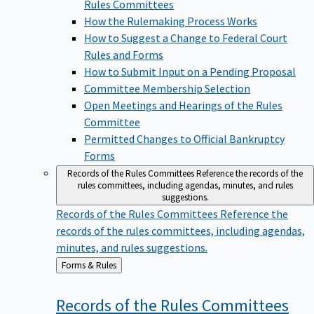
Rules Committees
How the Rulemaking Process Works
How to Suggest a Change to Federal Court
Rules and Forms
How to Submit Input on a Pending Proposal
Committee Membership Selection
Open Meetings and Hearings of the Rules
Committee
Permitted Changes to Official Bankruptcy
Forms
Records of the Rules Committees
Reference the records of the
rules committees, including agendas, minutes, and rules
suggestions.
Records of the Rules Committees
Reference the
records of the rules committees, including agendas,
minutes, and rules suggestions.
Back
Forms & Rules
to
Records of the Rules
Committees