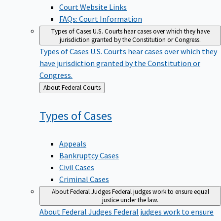
Court Website Links
FAQs: Court Information
Types of Cases
U.S. Courts hear cases over which they have
jurisdiction granted by the Constitution or Congress.
Types of Cases
U.S. Courts hear cases over which they
have jurisdiction granted by the Constitution or
Congress.
Back
About Federal Courts
to
Types of
Cases
Appeals
Bankruptcy Cases
Civil Cases
Criminal Cases
About Federal Judges
Federal judges work to ensure equal
justice under the law.
About Federal Judges
Federal judges work to ensure