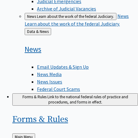
Judicial Emergencies
Archive of Judicial Vacancies
News
News
Learn about the work of the federal Judiciary.
Learn about the work of the federal Judiciary.
Back
Data & News
to
News
Email Updates & Sign Up
News Media
News Issues
Federal Court Scams
Forms & Rules
Link to the national federal rules of practice and
procedures, and forms in effect.
Forms &
Rules
Back
Main Menu