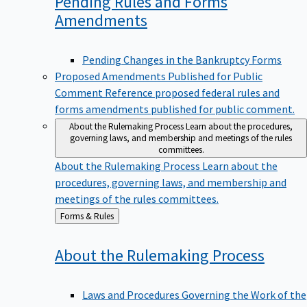
Pending Rules and Forms
Amendments
Pending Changes in the Bankruptcy Forms
Proposed Amendments Published for Public
Comment
Reference proposed federal rules and
forms amendments published for public comment.
About the Rulemaking Process
Learn about the procedures,
governing laws, and membership and meetings of the rules
committees.
About the Rulemaking Process
Learn about the
procedures, governing laws, and membership and
meetings of the rules committees.
Back
Forms & Rules
to
About the Rulemaking
Process
Laws and Procedures Governing the Work of the