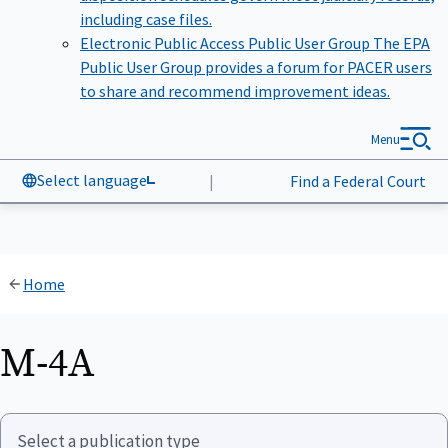
including case files.
Electronic Public Access Public User Group
The EPA
Public User Group provides a forum for PACER users
to share and recommend improvement ideas.
Menu
Select language
|
Find a Federal Court
Home
M-4A
Select a publication type