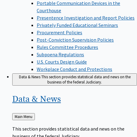
Portable Communication Devices in the
Courthouse
Presentence Investigation and Report Policies
Privately Funded Educational Seminars
Procurement Policies
Post-Conviction Supervision Policies
Rules Committee Procedures
Subpoena Regulations
U.S. Courts Design Guide
Workplace Conduct and Protections
Data & News
This section provides statistical data and news on the
business of the federal Judiciary.
Data &
News
Back
Main Menu
to
This section provides statistical data and news on the
business of the federal Judiciary.