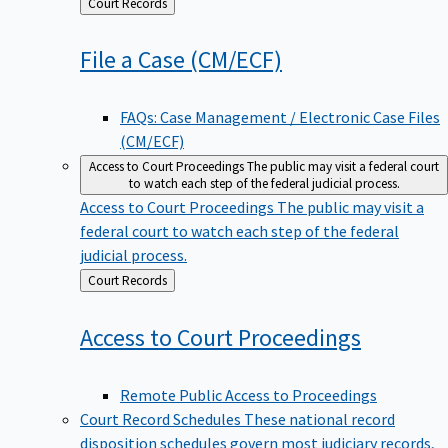
Back
Court Records
to
File a Case
(CM/ECF)
FAQs: Case Management / Electronic Case Files
(CM/ECF)
Access to Court Proceedings
The public may visit a federal court
to watch each step of the federal judicial process.
Access to Court Proceedings
The public may visit a
federal court to watch each step of the federal
judicial process.
Back
Court Records
to
Access to Court
Proceedings
Remote Public Access to Proceedings
Court Record Schedules
These national record
disposition schedules govern most judiciary records,