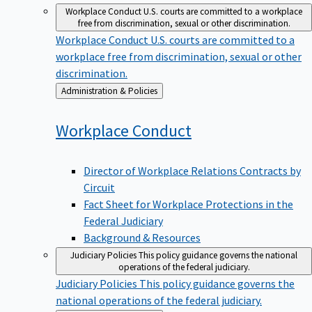
Workplace Conduct
U.S. courts are committed to a workplace
free from discrimination, sexual or other discrimination.
Workplace Conduct
U.S. courts are committed to a
workplace free from discrimination, sexual or other
discrimination.
Back
Administration & Policies
to
Workplace
Conduct
Director of Workplace Relations Contracts by
Circuit
Fact Sheet for Workplace Protections in the
Federal Judiciary
Background & Resources
Judiciary Policies
This policy guidance governs the national
operations of the federal judiciary.
Judiciary Policies
This policy guidance governs the
national operations of the federal judiciary.