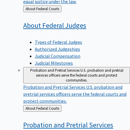
equal justice under the law.
Back
About Federal Courts
to
About Federal
Judges
Types of Federal Judges
Authorized Judgeships
Judicial Compensation
Judicial Milestones
Probation and Pretrial Services
U.S. probation and pretrial
services officers serve the federal courts and protect
communities.
Probation and Pretrial Services
U.S. probation and
pretrial services officers serve the federal courts and
protect communities.
Back
About Federal Courts
to
Probation and Pretrial
Services