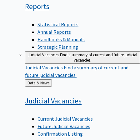
Reports
Statistical Reports
Annual Reports
Handbooks & Manuals
Strategic Planning
Judicial Vacancies
Find a summary of current and future judicial
vacancies.
Judicial Vacancies
Find a summary of current and
future judicial vacancies.
Back
Data & News
to
Judicial
Vacancies
Current Judicial Vacancies
Future Judicial Vacancies
Confirmation Listing