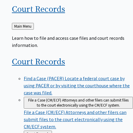
Court
Records
Back
Main Menu
to
Learn how to file and access case files and court records
information.
Court
Records
Find a Case (PACER)
Locate a federal court case by
using PACER or by visiting the courthouse where the
case was filed.
File a Case (CM/ECF)
Attorneys and other filers can submit files
to the court electronically using the CM/ECF system.
File a Case (CM/ECF)
Attorneys and other filers can
submit files to the court electronically using the
CM/ECF system.