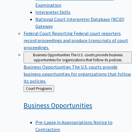
Examination
Interpreter Skills
National Court Interpreter Database (NCID)
Gateway
Federal Court Reporting
Federal court reporters
record proceedings and produce transcripts of court
proceedings.
Business Opportunities
The U.S. courts provide business
opportunities for organizations that follow its policies.
Business Opportunities
The U.S. courts provide
business opportunities for organizations that follow
its policies.
Back
Court Programs
to
Business
Opportunities
Pre-Lapse in Appropriations Notice to
Contractors