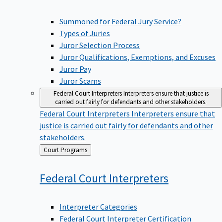
Summoned for Federal Jury Service?
Types of Juries
Juror Selection Process
Juror Qualifications, Exemptions, and Excuses
Juror Pay
Juror Scams
Federal Court Interpreters
Interpreters ensure that justice is
carried out fairly for defendants and other stakeholders.
Federal Court Interpreters
Interpreters ensure that
justice is carried out fairly for defendants and other
stakeholders.
Back
Court Programs
to
Federal Court
Interpreters
Interpreter Categories
Federal Court Interpreter Certification