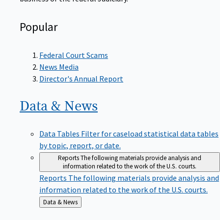
Popular
Federal Court Scams
News Media
Director's Annual Report
Data &
News
Data Tables
Filter for caseload statistical data tables
by topic, report, or date.
Reports
The following materials provide analysis and
information related to the work of the U.S. courts.
Reports
The following materials provide analysis and
information related to the work of the U.S. courts.
Back
Data & News
to