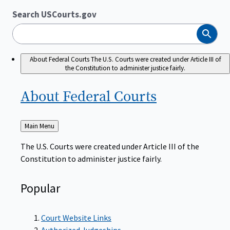
Search USCourts.gov
Search
About Federal Courts
The U.S. Courts were created under Article III of
the Constitution to administer justice fairly.
About Federal
Courts
Back
Main Menu
to
The U.S. Courts were created under Article III of the
Constitution to administer justice fairly.
Popular
Court Website Links
Authorized Judgeships