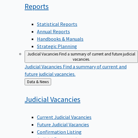
Reports
Statistical Reports
Annual Reports
Handbooks & Manuals
Strategic Planning
Judicial Vacancies
Find a summary of current and future judicial
vacancies.
Judicial Vacancies
Find a summary of current and
future judicial vacancies.
Back
Data & News
to
Judicial
Vacancies
Current Judicial Vacancies
Future Judicial Vacancies
Confirmation Listing