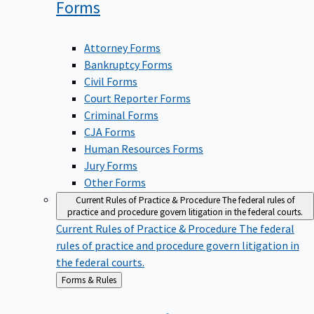
Forms
Attorney Forms
Bankruptcy Forms
Civil Forms
Court Reporter Forms
Criminal Forms
CJA Forms
Human Resources Forms
Jury Forms
Other Forms
Current Rules of Practice & Procedure
The federal rules of
practice and procedure govern litigation in the federal courts.
Current Rules of Practice & Procedure
The federal
rules of practice and procedure govern litigation in
the federal courts.
Back
Forms & Rules
to