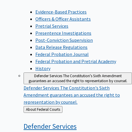
Evidence-Based Practices
Officers & Officer Assistants
Pretrial Services
Presentence Investigations
Post-Conviction Supervision
Data Release Regulations
Federal Probation Journal
Federal Probation and Pretrial Academy
History
Defender Services
The Constitution's Sixth Amendment
guarantees an accused the right to representation by counsel.
Defender Services
The Constitution's Sixth
Amendment guarantees an accused the right to
representation by counsel.
Back
About Federal Courts
to
Defender
Services