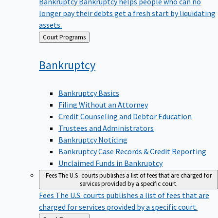
Bankruptcy
Bankruptcy helps people who can no
longer pay their debts get a fresh start by liquidating
assets.
Back
Court Programs
to
Bankruptcy
Bankruptcy Basics
Filing Without an Attorney
Credit Counseling and Debtor Education
Trustees and Administrators
Bankruptcy Noticing
Bankruptcy Case Records & Credit Reporting
Unclaimed Funds in Bankruptcy
Fees
The U.S. courts publishes a list of fees that are charged for
services provided by a specific court.
Fees
The U.S. courts publishes a list of fees that are
charged for services provided by a specific court.