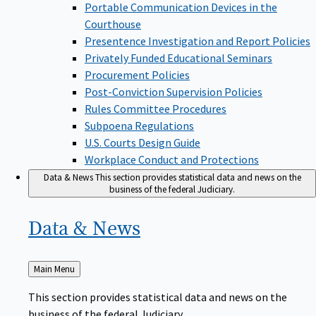
Portable Communication Devices in the
Courthouse
Presentence Investigation and Report Policies
Privately Funded Educational Seminars
Procurement Policies
Post-Conviction Supervision Policies
Rules Committee Procedures
Subpoena Regulations
U.S. Courts Design Guide
Workplace Conduct and Protections
Data & News
This section provides statistical data and news on the
business of the federal Judiciary.
Data &
News
Back
Main Menu
to
This section provides statistical data and news on the
business of the federal Judiciary.