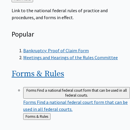
to
Link to the national federal rules of practice and
procedures, and forms in effect.
Popular
Bankruptcy: Proof of Claim Form
Meetings and Hearings of the Rules Committee
Forms &
Rules
Forms
Find a national federal court form that can be used in all
federal courts.
Forms
Find a national federal court form that can be
used in all federal courts.
Back
Forms & Rules
to