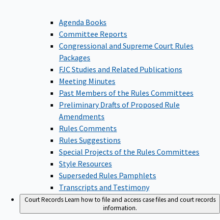
Agenda Books
Committee Reports
Congressional and Supreme Court Rules
Packages
FJC Studies and Related Publications
Meeting Minutes
Past Members of the Rules Committees
Preliminary Drafts of Proposed Rule
Amendments
Rules Comments
Rules Suggestions
Special Projects of the Rules Committees
Style Resources
Superseded Rules Pamphlets
Transcripts and Testimony
Court Records
Learn how to file and access case files and court records
information.