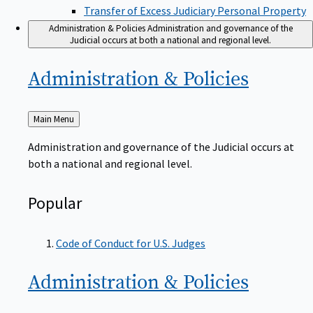
Transfer of Excess Judiciary Personal Property
Administration & Policies
Administration and governance of the
Judicial occurs at both a national and regional level.
Administration &
Policies
Back
Main Menu
to
Administration and governance of the Judicial occurs at
both a national and regional level.
Popular
Code of Conduct for U.S. Judges
Administration &
Policies