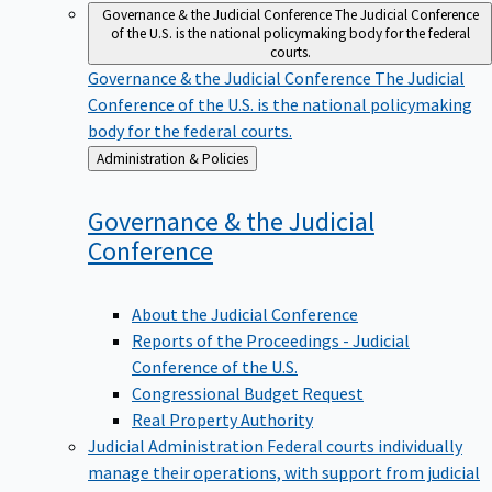
Governance & the Judicial Conference
The Judicial Conference
of the U.S. is the national policymaking body for the federal
courts.
Governance & the Judicial Conference
The Judicial
Conference of the U.S. is the national policymaking
body for the federal courts.
Back
Administration & Policies
to
Governance & the Judicial
Conference
About the Judicial Conference
Reports of the Proceedings - Judicial
Conference of the U.S.
Congressional Budget Request
Real Property Authority
Judicial Administration
Federal courts individually
manage their operations, with support from judicial