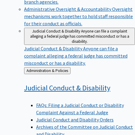
branch agencies.
Administrative Oversight & Accountability
Oversight
mechanisms work together to hold staff responsible
for their conduct as officials.
Judicial Conduct & Disability
Anyone can file a complaint
alleging a federal judge has committed misconduct or has a
disability.
Judicial Conduct & Disability
Anyone can file a
complaint alleging a federal judge has committed
misconduct or has a disability.
Back
Administration & Policies
to
Judicial Conduct &
Disability
FAQs: Filing a Judicial Conduct or Disability
Complaint Against a Federal Judge
Judicial Conduct and Disability Orders
Archives of the Committee on Judicial Conduct
and Disability