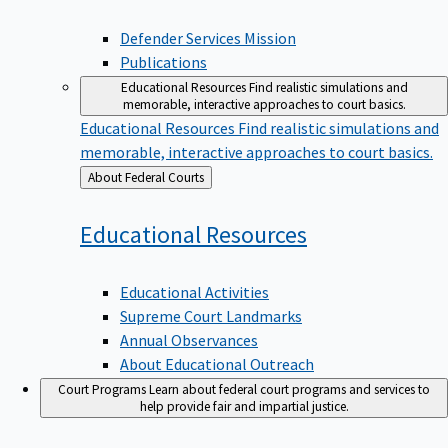
Defender Services Mission
Publications
Educational Resources
Find realistic simulations and
memorable, interactive approaches to court basics.
Educational Resources
Find realistic simulations and
memorable, interactive approaches to court basics.
Back
About Federal Courts
to
Educational
Resources
Educational Activities
Supreme Court Landmarks
Annual Observances
About Educational Outreach
Court Programs
Learn about federal court programs and services to
help provide fair and impartial justice.