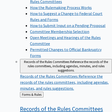
Rules Committees
How the Rulemaking Process Works
How to Suggest a Change to Federal Court
Rules and Forms
How to Submit Input on a Pending Proposal
Committee Membership Selection
Open Meetings and Hearings of the Rules
Committee
Permitted Changes to Official Bankruptcy
Forms
Records of the Rules Committees
Reference the records of the
rules committees, including agendas, minutes, and rules
suggestions.
Records of the Rules Committees
Reference the
records of the rules committees, including agendas,
minutes, and rules suggestions.
Back
Forms & Rules
to
Records of the Rules
Committees