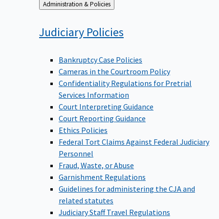
Back
Administration & Policies
to
Judiciary
Policies
Bankruptcy Case Policies
Cameras in the Courtroom Policy
Confidentiality Regulations for Pretrial
Services Information
Court Interpreting Guidance
Court Reporting Guidance
Ethics Policies
Federal Tort Claims Against Federal Judiciary
Personnel
Fraud, Waste, or Abuse
Garnishment Regulations
Guidelines for administering the CJA and
related statutes
Judiciary Staff Travel Regulations