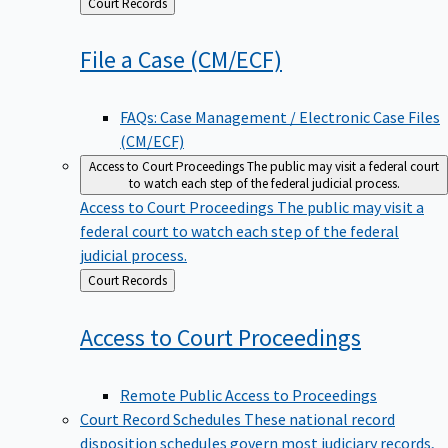
Back
Court Records
to
File a Case
(CM/ECF)
FAQs: Case Management / Electronic Case Files
(CM/ECF)
Access to Court Proceedings
The public may visit a federal court
to watch each step of the federal judicial process.
Access to Court Proceedings
The public may visit a
federal court to watch each step of the federal
judicial process.
Back
Court Records
to
Access to Court
Proceedings
Remote Public Access to Proceedings
Court Record Schedules
These national record
disposition schedules govern most judiciary records,