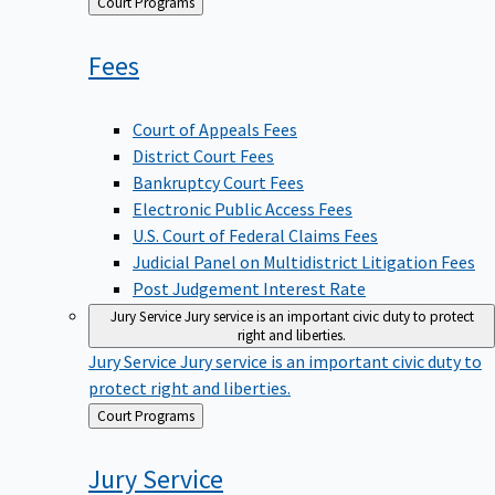
Back
Court Programs
to
Fees
Court of Appeals Fees
District Court Fees
Bankruptcy Court Fees
Electronic Public Access Fees
U.S. Court of Federal Claims Fees
Judicial Panel on Multidistrict Litigation Fees
Post Judgement Interest Rate
Jury Service
Jury service is an important civic duty to protect
right and liberties.
Jury Service
Jury service is an important civic duty to
protect right and liberties.
Back
Court Programs
to
Jury
Service