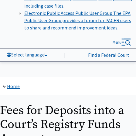
including case files.
Electronic Public Access Public User Group
The EPA
Public User Group provides a forum for PACER users
to share and recommend improvement ideas.
Menu
Select language
|
Find a Federal Court
Home
Fees for Deposits into a
Court’s Registry Funds