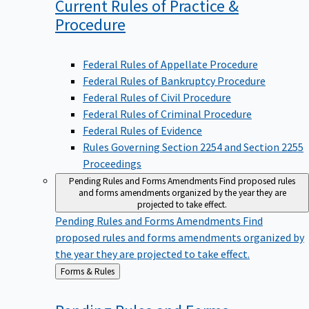
Current Rules of Practice &
Procedure
Federal Rules of Appellate Procedure
Federal Rules of Bankruptcy Procedure
Federal Rules of Civil Procedure
Federal Rules of Criminal Procedure
Federal Rules of Evidence
Rules Governing Section 2254 and Section 2255
Proceedings
Pending Rules and Forms Amendments
Find proposed rules
and forms amendments organized by the year they are
projected to take effect.
Pending Rules and Forms Amendments
Find
proposed rules and forms amendments organized by
the year they are projected to take effect.
Back
Forms & Rules
to