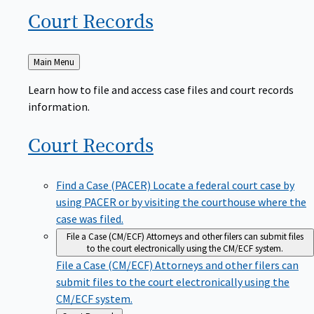
Court
Records
Back
Main Menu
to
Learn how to file and access case files and court records
information.
Court
Records
Find a Case (PACER)
Locate a federal court case by
using PACER or by visiting the courthouse where the
case was filed.
File a Case (CM/ECF)
Attorneys and other filers can submit files
to the court electronically using the CM/ECF system.
File a Case (CM/ECF)
Attorneys and other filers can
submit files to the court electronically using the
CM/ECF system.