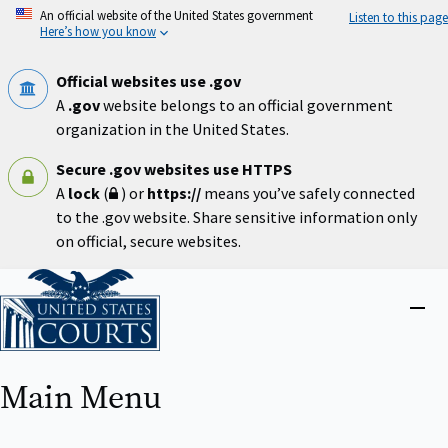
Skip
An official website of the United States government
Listen to this page
to
Here’s how you know
main
content
Official websites use .gov
A
.gov
website belongs to an official government
organization in the United States.
Secure .gov websites use HTTPS
A
lock
(
) or
https://
means you’ve safely connected
to the .gov website. Share sensitive information only
on official, secure websites.
Home
Close
menu
Main Menu