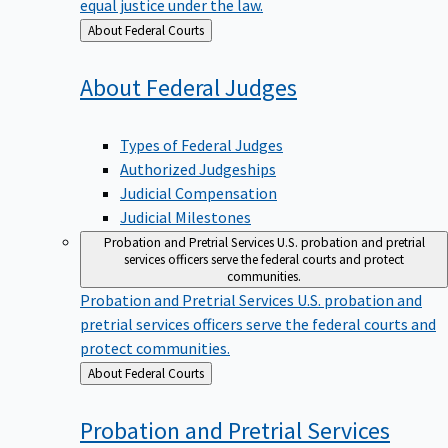
equal justice under the law.
Back
About Federal Courts
to
About Federal
Judges
Types of Federal Judges
Authorized Judgeships
Judicial Compensation
Judicial Milestones
Probation and Pretrial Services
U.S. probation and pretrial
services officers serve the federal courts and protect
communities.
Probation and Pretrial Services
U.S. probation and
pretrial services officers serve the federal courts and
protect communities.
Back
About Federal Courts
to
Probation and Pretrial
Services