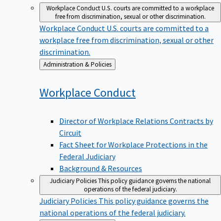
Workplace Conduct
U.S. courts are committed to a workplace
free from discrimination, sexual or other discrimination.
Workplace Conduct
U.S. courts are committed to a
workplace free from discrimination, sexual or other
discrimination.
Back
Administration & Policies
to
Workplace
Conduct
Director of Workplace Relations Contracts by
Circuit
Fact Sheet for Workplace Protections in the
Federal Judiciary
Background & Resources
Judiciary Policies
This policy guidance governs the national
operations of the federal judiciary.
Judiciary Policies
This policy guidance governs the
national operations of the federal judiciary.