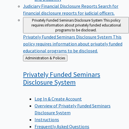
Judiciary Financial Disclosure Reports
Search for
financial disclosure reports for judicial officers.
Privately Funded Seminars Disclosure System
This policy
requires information about privately funded educational
programs to be disclosed.
Privately Funded Seminars Disclosure System
This
policy requires information about privately funded
educational programs to be disclosed.
Back
Administration & Policies
to
Privately Funded Seminars
Disclosure
System
Log In & Create Account
Overview of Privately Funded Seminars
Disclosure System
Instructions
Frequently Asked Questions