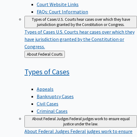
Court Website Links
FAQs: Court Information
Types of Cases
U.S. Courts hear cases over which they have
jurisdiction granted by the Constitution or Congress.
Types of Cases
U.S. Courts hear cases over which they
have jurisdiction granted by the Constitution or
Congress.
Back
About Federal Courts
to
Types of
Cases
Appeals
Bankruptcy Cases
Civil Cases
Criminal Cases
About Federal Judges
Federal judges work to ensure equal
justice under the law.
About Federal Judges
Federal judges work to ensure