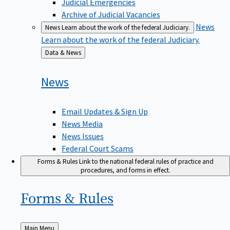
Judicial Emergencies
Archive of Judicial Vacancies
News
News
Learn about the work of the federal Judiciary.
Learn about the work of the federal Judiciary.
Back
Data & News
to
News
Email Updates & Sign Up
News Media
News Issues
Federal Court Scams
Forms & Rules
Link to the national federal rules of practice and
procedures, and forms in effect.
Forms &
Rules
Back
Main Menu