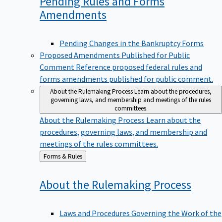
Pending Rules and Forms
Amendments
Pending Changes in the Bankruptcy Forms
Proposed Amendments Published for Public
Comment
Reference proposed federal rules and
forms amendments published for public comment.
About the Rulemaking Process
Learn about the procedures,
governing laws, and membership and meetings of the rules
committees.
About the Rulemaking Process
Learn about the
procedures, governing laws, and membership and
meetings of the rules committees.
Back
Forms & Rules
to
About the Rulemaking
Process
Laws and Procedures Governing the Work of the