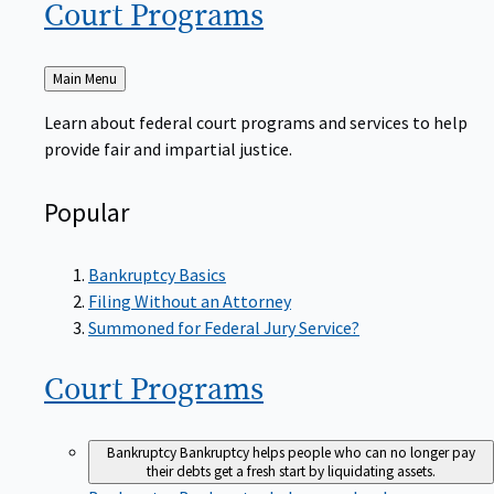
Court
Programs
Back
Main Menu
to
Learn about federal court programs and services to help
provide fair and impartial justice.
Popular
Bankruptcy Basics
Filing Without an Attorney
Summoned for Federal Jury Service?
Court
Programs
Bankruptcy
Bankruptcy helps people who can no longer pay
their debts get a fresh start by liquidating assets.