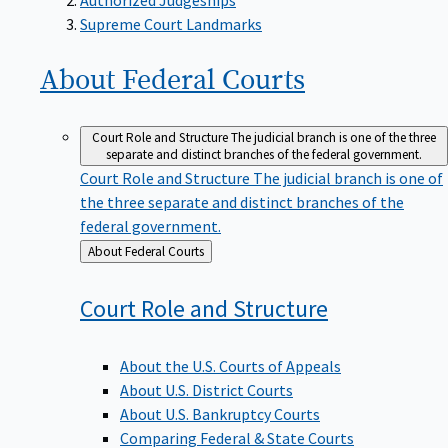
Supreme Court Landmarks
About Federal
Courts
Court Role and Structure
The judicial branch is one of the three
separate and distinct branches of the federal government.
Court Role and Structure
The judicial branch is one of
the three separate and distinct branches of the
federal government.
Back
About Federal Courts
to
Court Role and
Structure
About the U.S. Courts of Appeals
About U.S. District Courts
About U.S. Bankruptcy Courts
Comparing Federal & State Courts