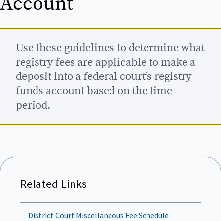
Account
Use these guidelines to determine what
registry fees are applicable to make a
deposit into a federal court’s registry
funds account based on the time
period.
Related Links
District Court Miscellaneous Fee Schedule