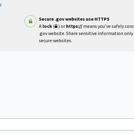
w
Secure .gov websites use HTTPS
A
lock
(
) or
https://
means you’ve safely con
.gov website. Share sensitive information only o
secure websites.