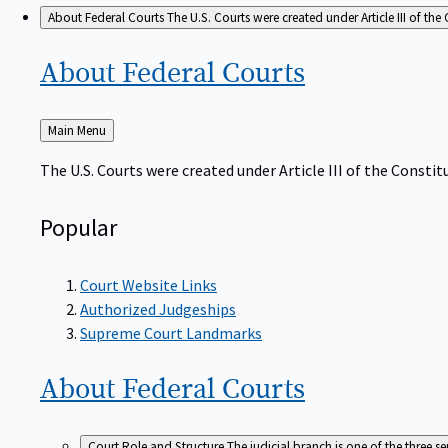
About Federal Courts
The U.S. Courts were created under Article III of the 
About Federal
Courts
Back
Main Menu
to
The U.S. Courts were created under Article III of the Constitu
Popular
Court Website Links
Authorized Judgeships
Supreme Court Landmarks
About Federal
Courts
Court Role and Structure
The judicial branch is one of the three 