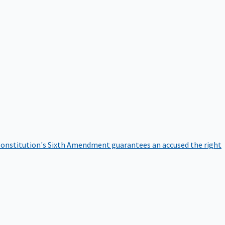
onstitution's Sixth Amendment guarantees an accused the right