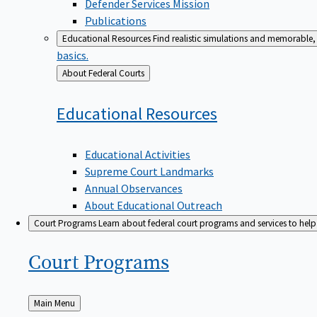
Defender Services Mission
Publications
Educational Resources
Find realistic simulations and memorable, 
basics.
Back
About Federal Courts
to
Educational
Resources
Educational Activities
Supreme Court Landmarks
Annual Observances
About Educational Outreach
Court Programs
Learn about federal court programs and services to help p
Court
Programs
Back
Main Menu
to