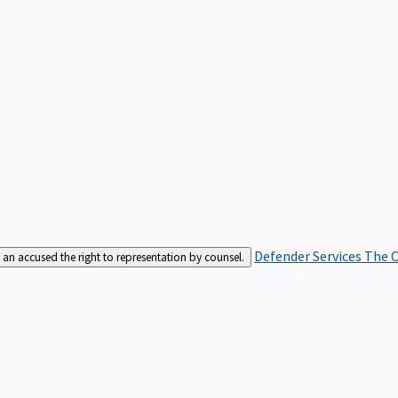
Defender Services
The C
an accused the right to representation by counsel.