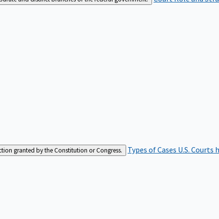
Types of Cases
U.S. Courts 
iction granted by the Constitution or Congress.