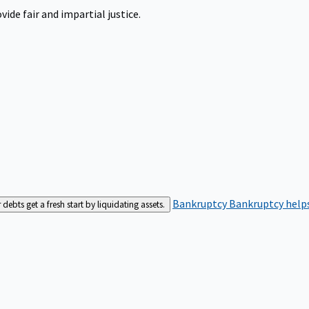
ide fair and impartial justice.
Bankruptcy
Bankruptcy helps
bts get a fresh start by liquidating assets.