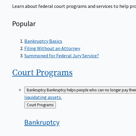
Learn about federal court programs and services to help prov
Popular
Bankruptcy Basics
Filing Without an Attorney
Summoned for Federal Jury Service?
Court
Programs
Bankruptcy
Bankruptcy helps people who can no longer pay their de
liquidating assets.
Back
Court Programs
to
Bankruptcy