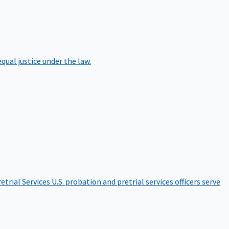
qual justice under the law.
etrial Services
U.S. probation and pretrial services officers serve