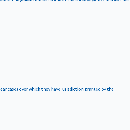
hear cases over which they have jurisdiction granted by the