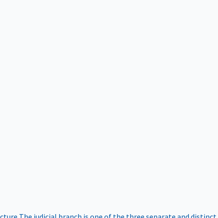
ucture
The judicial branch is one of the three separate and distinct