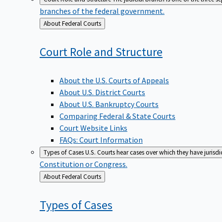
branches of the federal government.
Back
About Federal Courts
to
Court Role and
Structure
About the U.S. Courts of Appeals
About U.S. District Courts
About U.S. Bankruptcy Courts
Comparing Federal & State Courts
Court Website Links
FAQs: Court Information
Types of Cases
U.S. Courts hear cases over which they have jurisd
Constitution or Congress.
Back
About Federal Courts
to
Types of
Cases