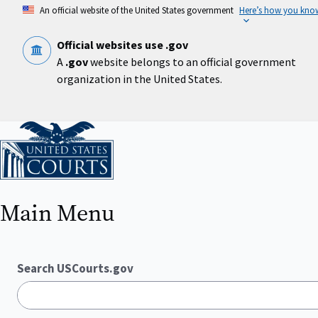
Skip
An official website of the United States government
Here’s how you kno
to
main
content
Official websites use .gov
A
.gov
website belongs to an official government
organization in the United States.
Home
Main Menu
Search USCourts.gov