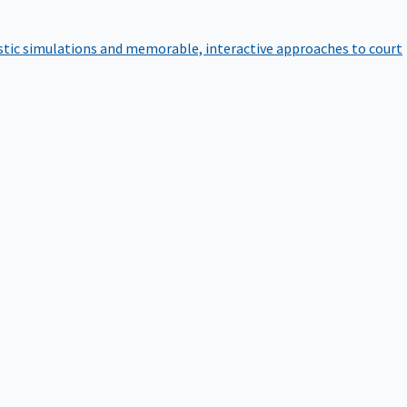
istic simulations and memorable, interactive approaches to court