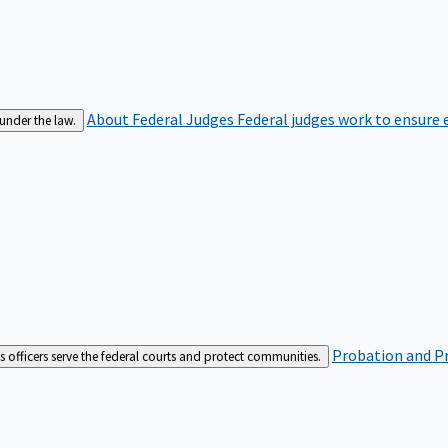
About Federal Judges
Federal judges work to ensure e
 under the law.
Probation and Pr
es officers serve the federal courts and protect communities.