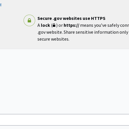
w
Secure .gov websites use HTTPS
A
lock
(
) or
https://
means you’ve safely con
.gov website. Share sensitive information only o
secure websites.