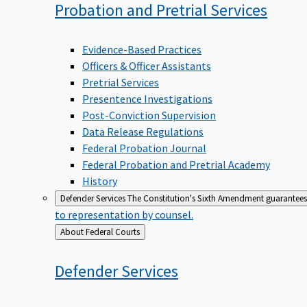
Probation and Pretrial
Services
Evidence-Based Practices
Officers & Officer Assistants
Pretrial Services
Presentence Investigations
Post-Conviction Supervision
Data Release Regulations
Federal Probation Journal
Federal Probation and Pretrial Academy
History
Defender Services
The Constitution's Sixth Amendment guarantees 
to representation by counsel.
Back
About Federal Courts
to
Defender
Services