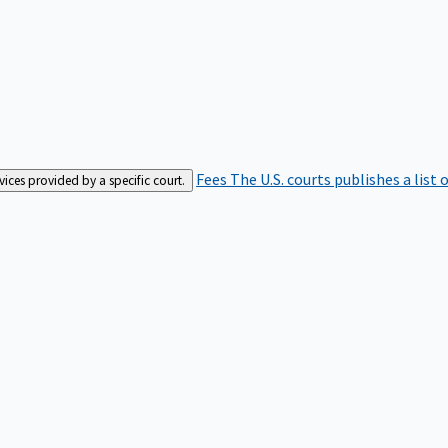
Fees
The U.S. courts publishes a list 
rvices provided by a specific court.