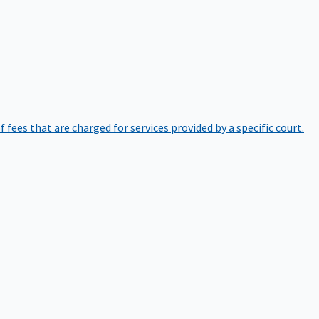
of fees that are charged for services provided by a specific court.