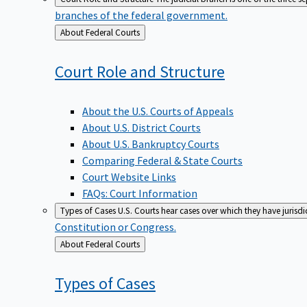
branches of the federal government.
Back
About Federal Courts
to
Court Role and
Structure
About the U.S. Courts of Appeals
About U.S. District Courts
About U.S. Bankruptcy Courts
Comparing Federal & State Courts
Court Website Links
FAQs: Court Information
Types of Cases
U.S. Courts hear cases over which they have jurisd
Constitution or Congress.
Back
About Federal Courts
to
Types of
Cases