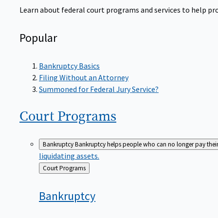
Learn about federal court programs and services to help prov
Popular
Bankruptcy Basics
Filing Without an Attorney
Summoned for Federal Jury Service?
Court
Programs
Bankruptcy
Bankruptcy helps people who can no longer pay their de
liquidating assets.
Back
Court Programs
to
Bankruptcy