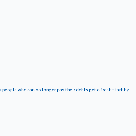
 people who can no longer pay their debts get a fresh start by