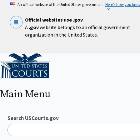
Skip
An official website of the United States government
Here’s how you kno
to
main
content
Official websites use .gov
A
.gov
website belongs to an official government
organization in the United States.
Home
Main Menu
Search USCourts.gov