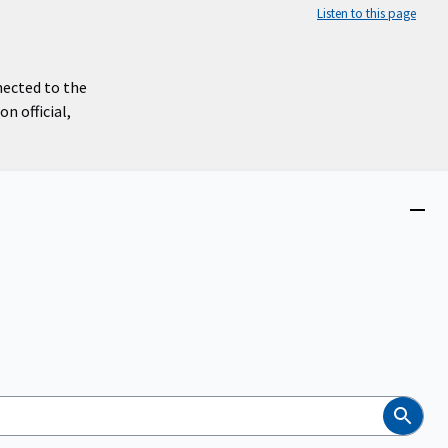
Listen to this page
nected to the
n official,
Close
menu
Search