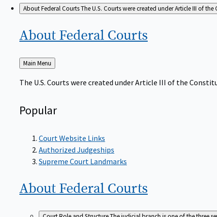
About Federal Courts
The U.S. Courts were created under Article III of the 
About Federal
Courts
Back
Main Menu
to
The U.S. Courts were created under Article III of the Constitu
Popular
Court Website Links
Authorized Judgeships
Supreme Court Landmarks
About Federal
Courts
Court Role and Structure
The judicial branch is one of the three 