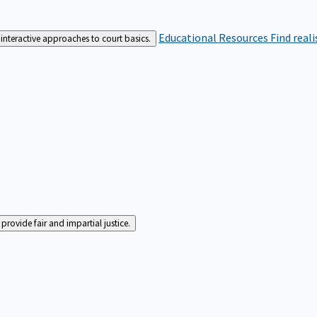
Educational Resources
Find real
interactive approaches to court basics.
rovide fair and impartial justice.