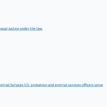
qual justice under the law.
etrial Services
U.S. probation and pretrial services officers serve