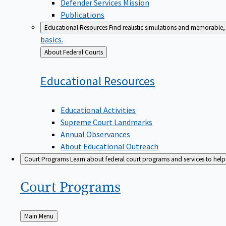
Defender Services Mission
Publications
Educational Resources
Find realistic simulations and memorable, 
basics.
Back
About Federal Courts
to
Educational
Resources
Educational Activities
Supreme Court Landmarks
Annual Observances
About Educational Outreach
Court Programs
Learn about federal court programs and services to help p
Court
Programs
Back
Main Menu
to