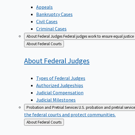
Appeals
Bankruptcy Cases
Civil Cases
Criminal Cases
About Federal Judges
Federal judges work to ensure equal justice
Back
About Federal Courts
to
About Federal
Judges
Types of Federal Judges
Authorized Judgeships
Judicial Compensation
Judicial Milestones
Probation and Pretrial Services
U.S. probation and pretrial servic
the federal courts and protect communities.
Back
About Federal Courts
to