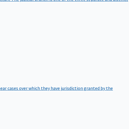
hear cases over which they have jurisdiction granted by the