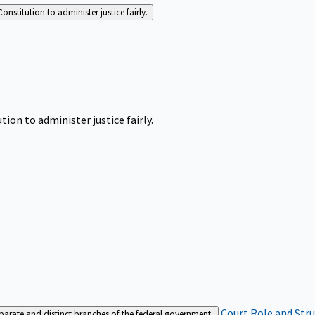
Constitution to administer justice fairly.
tion to administer justice fairly.
Court Role and Str
separate and distinct branches of the federal government.