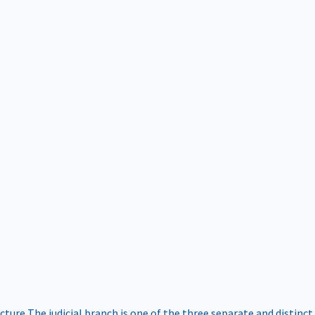
ucture
The judicial branch is one of the three separate and distinct