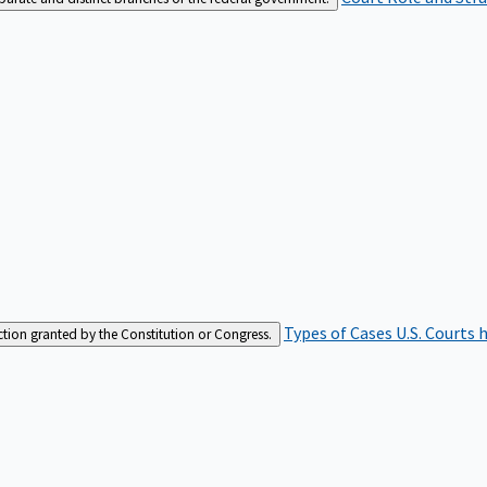
Types of Cases
U.S. Courts 
iction granted by the Constitution or Congress.