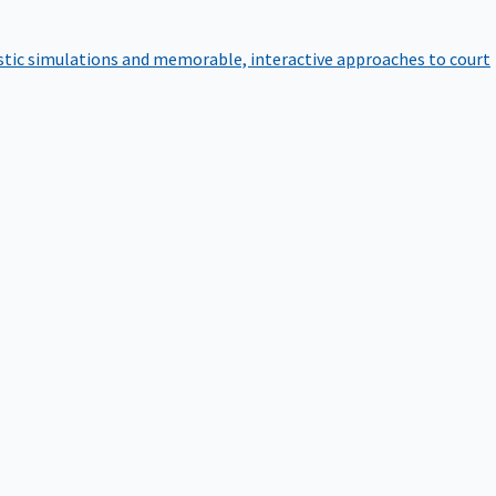
istic simulations and memorable, interactive approaches to court