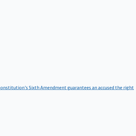
onstitution's Sixth Amendment guarantees an accused the right