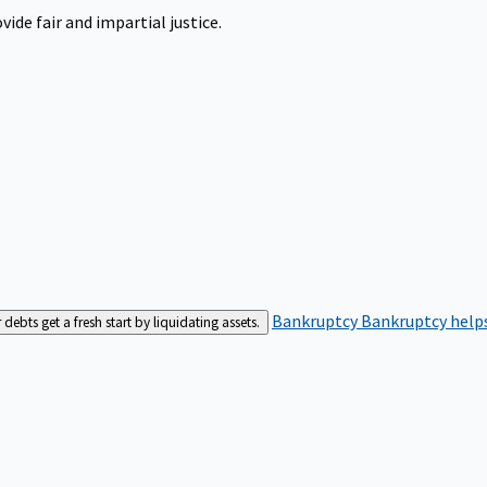
ide fair and impartial justice.
Bankruptcy
Bankruptcy helps
bts get a fresh start by liquidating assets.