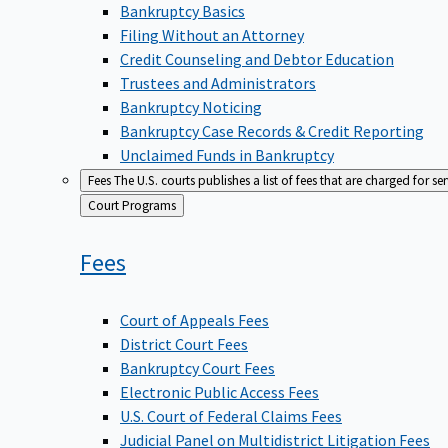
Bankruptcy Basics
Filing Without an Attorney
Credit Counseling and Debtor Education
Trustees and Administrators
Bankruptcy Noticing
Bankruptcy Case Records & Credit Reporting
Unclaimed Funds in Bankruptcy
Fees
The U.S. courts publishes a list of fees that are charged for se
Back
Court Programs
to
Fees
Court of Appeals Fees
District Court Fees
Bankruptcy Court Fees
Electronic Public Access Fees
U.S. Court of Federal Claims Fees
Judicial Panel on Multidistrict Litigation Fees