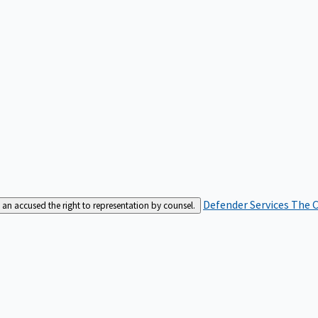
Defender Services
The C
an accused the right to representation by counsel.