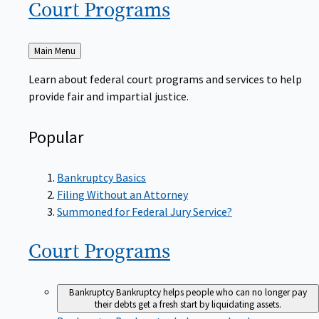
Court
Programs
Back
Main Menu
to
Learn about federal court programs and services to help
provide fair and impartial justice.
Popular
Bankruptcy Basics
Filing Without an Attorney
Summoned for Federal Jury Service?
Court
Programs
Bankruptcy
Bankruptcy helps people who can no longer pay
their debts get a fresh start by liquidating assets.