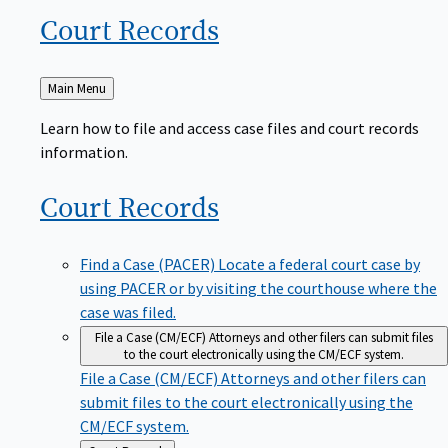
Court
Records
Back
Main Menu
to
Learn how to file and access case files and court records
information.
Court
Records
Find a Case (PACER)
Locate a federal court case by
using PACER or by visiting the courthouse where the
case was filed.
File a Case (CM/ECF)
Attorneys and other filers can submit files
to the court electronically using the CM/ECF system.
File a Case (CM/ECF)
Attorneys and other filers can
submit files to the court electronically using the
CM/ECF system.