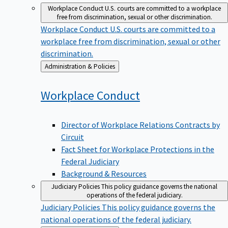
Workplace Conduct
U.S. courts are committed to a workplace
free from discrimination, sexual or other discrimination.
Workplace Conduct
U.S. courts are committed to a
workplace free from discrimination, sexual or other
discrimination.
Back
Administration & Policies
to
Workplace
Conduct
Director of Workplace Relations Contracts by
Circuit
Fact Sheet for Workplace Protections in the
Federal Judiciary
Background & Resources
Judiciary Policies
This policy guidance governs the national
operations of the federal judiciary.
Judiciary Policies
This policy guidance governs the
national operations of the federal judiciary.