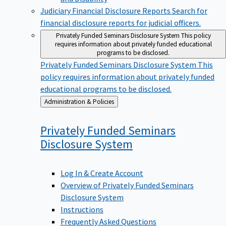
Judiciary Financial Disclosure Reports
Search for
financial disclosure reports for judicial officers.
Privately Funded Seminars Disclosure System
This policy
requires information about privately funded educational
programs to be disclosed.
Privately Funded Seminars Disclosure System
This
policy requires information about privately funded
educational programs to be disclosed.
Back
Administration & Policies
to
Privately Funded Seminars
Disclosure
System
Log In & Create Account
Overview of Privately Funded Seminars
Disclosure System
Instructions
Frequently Asked Questions