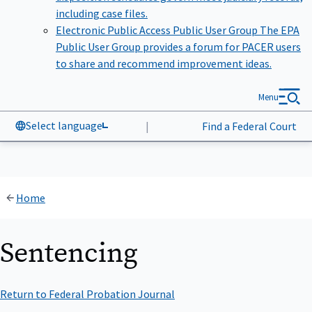
including case files.
Electronic Public Access Public User Group
The EPA
Public User Group provides a forum for PACER users
to share and recommend improvement ideas.
Menu
Select language
|
Find a Federal Court
Home
Sentencing
Return to Federal Probation Journal