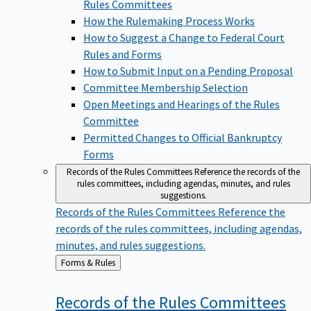
Rules Committees
How the Rulemaking Process Works
How to Suggest a Change to Federal Court
Rules and Forms
How to Submit Input on a Pending Proposal
Committee Membership Selection
Open Meetings and Hearings of the Rules
Committee
Permitted Changes to Official Bankruptcy
Forms
Records of the Rules Committees
Reference the records of the
rules committees, including agendas, minutes, and rules
suggestions.
Records of the Rules Committees
Reference the
records of the rules committees, including agendas,
minutes, and rules suggestions.
Back
Forms & Rules
to
Records of the Rules
Committees