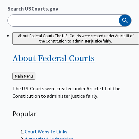
Search USCourts.gov
Search
About Federal Courts
The U.S. Courts were created under Article III of
the Constitution to administer justice fairly.
About Federal
Courts
Back
Main Menu
to
The U.S. Courts were created under Article III of the
Constitution to administer justice fairly.
Popular
Court Website Links
Authorized Judgeships