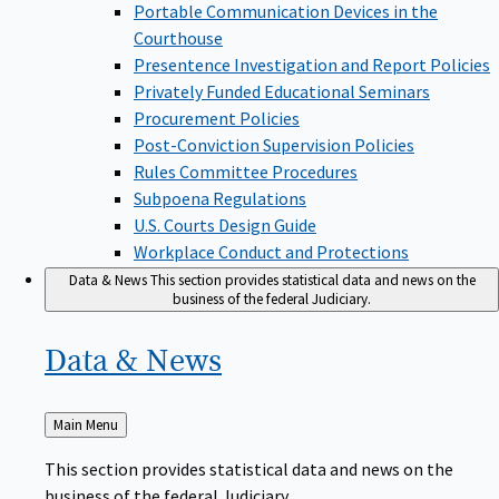
Portable Communication Devices in the
Courthouse
Presentence Investigation and Report Policies
Privately Funded Educational Seminars
Procurement Policies
Post-Conviction Supervision Policies
Rules Committee Procedures
Subpoena Regulations
U.S. Courts Design Guide
Workplace Conduct and Protections
Data & News
This section provides statistical data and news on the
business of the federal Judiciary.
Data &
News
Back
Main Menu
to
This section provides statistical data and news on the
business of the federal Judiciary.