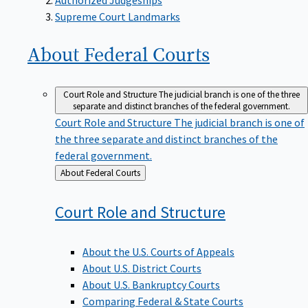
Supreme Court Landmarks
About Federal
Courts
Court Role and Structure
The judicial branch is one of the three
separate and distinct branches of the federal government.
Court Role and Structure
The judicial branch is one of
the three separate and distinct branches of the
federal government.
Back
About Federal Courts
to
Court Role and
Structure
About the U.S. Courts of Appeals
About U.S. District Courts
About U.S. Bankruptcy Courts
Comparing Federal & State Courts