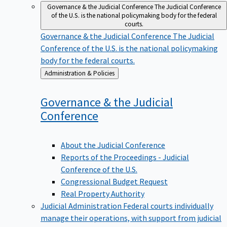
Governance & the Judicial Conference
The Judicial Conference
of the U.S. is the national policymaking body for the federal
courts.
Governance & the Judicial Conference
The Judicial
Conference of the U.S. is the national policymaking
body for the federal courts.
Back
Administration & Policies
to
Governance & the Judicial
Conference
About the Judicial Conference
Reports of the Proceedings - Judicial
Conference of the U.S.
Congressional Budget Request
Real Property Authority
Judicial Administration
Federal courts individually
manage their operations, with support from judicial