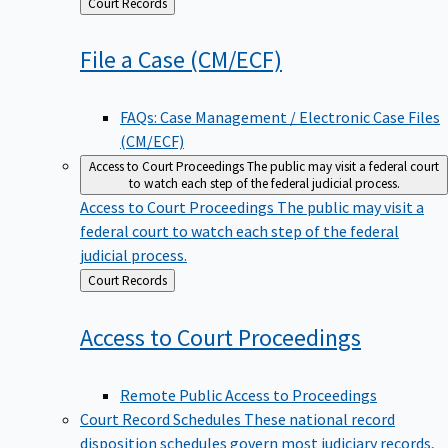
Back
Court Records
to
File a Case
(CM/ECF)
FAQs: Case Management / Electronic Case Files
(CM/ECF)
Access to Court Proceedings
The public may visit a federal court
to watch each step of the federal judicial process.
Access to Court Proceedings
The public may visit a
federal court to watch each step of the federal
judicial process.
Back
Court Records
to
Access to Court
Proceedings
Remote Public Access to Proceedings
Court Record Schedules
These national record
disposition schedules govern most judiciary records,