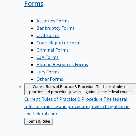
Forms
Attorney Forms
Bankruptcy Forms
Civil Forms
Court Reporter Forms
Criminal Forms
CJA Forms
Human Resources Forms
Jury Forms
Other Forms
Current Rules of Practice & Procedure
The federal rules of
practice and procedure govern litigation in the federal courts.
Current Rules of Practice & Procedure
The federal
rules of practice and procedure govern litigation in
the federal courts.
Back
Forms & Rules
to