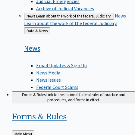
Judicial Emergencies
Archive of Judicial Vacancies
News
News
Learn about the work of the federal Judiciary.
Learn about the work of the federal Judiciary.
Back
Data & News
to
News
Email Updates & Sign Up
News Media
News Issues
Federal Court Scams
Forms & Rules
Link to the national federal rules of practice and
procedures, and forms in effect.
Forms &
Rules
Back
Main Menu