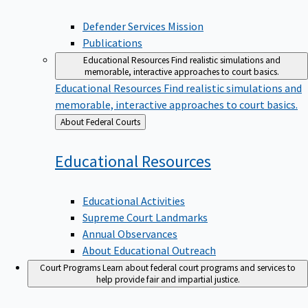
Defender Services Mission
Publications
Educational Resources
Find realistic simulations and
memorable, interactive approaches to court basics.
Educational Resources
Find realistic simulations and
memorable, interactive approaches to court basics.
Back
About Federal Courts
to
Educational
Resources
Educational Activities
Supreme Court Landmarks
Annual Observances
About Educational Outreach
Court Programs
Learn about federal court programs and services to
help provide fair and impartial justice.