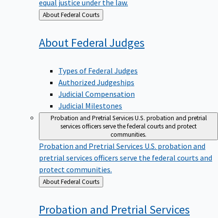
equal justice under the law.
Back
About Federal Courts
to
About Federal
Judges
Types of Federal Judges
Authorized Judgeships
Judicial Compensation
Judicial Milestones
Probation and Pretrial Services
U.S. probation and pretrial
services officers serve the federal courts and protect
communities.
Probation and Pretrial Services
U.S. probation and
pretrial services officers serve the federal courts and
protect communities.
Back
About Federal Courts
to
Probation and Pretrial
Services