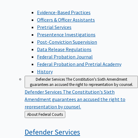
Evidence-Based Practices
Officers & Officer Assistants
Pretrial Services
Presentence Investigations
Post-Conviction Supervision
Data Release Regulations
Federal Probation Journal
Federal Probation and Pretrial Academy
History
Defender Services
The Constitution's Sixth Amendment
guarantees an accused the right to representation by counsel.
Defender Services
The Constitution's Sixth
Amendment guarantees an accused the right to
representation by counsel.
Back
About Federal Courts
to
Defender
Services