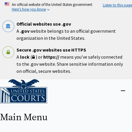
Skip
An official website of the United States government
Listen to this page
to
Here’s how you know
main
content
Official websites use .gov
A
.gov
website belongs to an official government
organization in the United States.
Secure .gov websites use HTTPS
A
lock
(
) or
https://
means you’ve safely connected
to the .gov website. Share sensitive information only
on official, secure websites.
Home
Close
menu
Main Menu