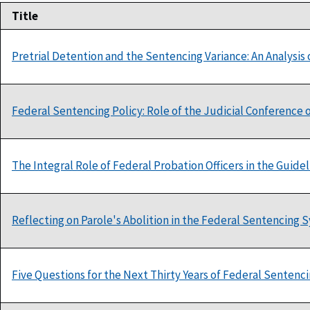
Title
Pretrial Detention and the Sentencing Variance: An Analysis o
Federal Sentencing Policy: Role of the Judicial Conference o
The Integral Role of Federal Probation Officers in the Guide
Reflecting on Parole's Abolition in the Federal Sentencing 
Five Questions for the Next Thirty Years of Federal Sentenc