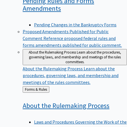
Pending Rules and Forms
Amendments
Pending Changes in the Bankruptcy Forms
Proposed Amendments Published for Public
Comment
Reference proposed federal rules and
forms amendments published for public comment.
About the Rulemaking Process
Learn about the procedures,
governing laws, and membership and meetings of the rules
committees.
About the Rulemaking Process
Learn about the
procedures, governing laws, and membership and
meetings of the rules committees.
Back
Forms & Rules
to
About the Rulemaking
Process
Laws and Procedures Governing the Work of the