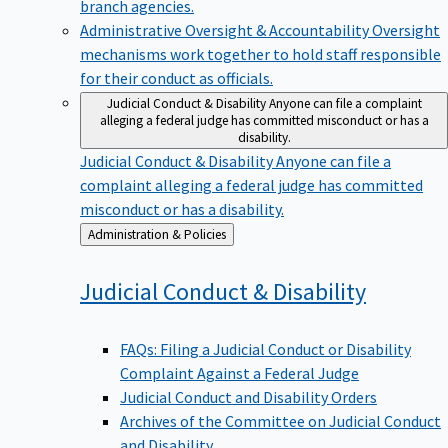
branch agencies.
Administrative Oversight & Accountability
Oversight
mechanisms work together to hold staff responsible
for their conduct as officials.
Judicial Conduct & Disability
Anyone can file a complaint
alleging a federal judge has committed misconduct or has a
disability.
Judicial Conduct & Disability
Anyone can file a
complaint alleging a federal judge has committed
misconduct or has a disability.
Back
Administration & Policies
to
Judicial Conduct &
Disability
FAQs: Filing a Judicial Conduct or Disability
Complaint Against a Federal Judge
Judicial Conduct and Disability Orders
Archives of the Committee on Judicial Conduct
and Disability