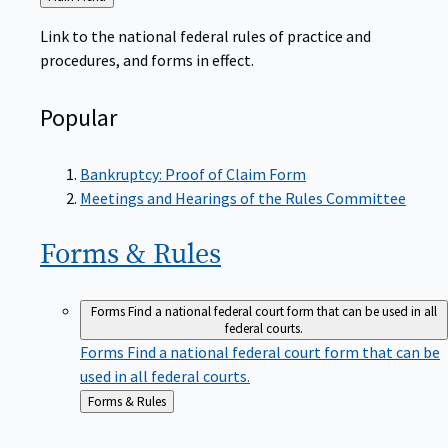
to
Link to the national federal rules of practice and
procedures, and forms in effect.
Popular
Bankruptcy: Proof of Claim Form
Meetings and Hearings of the Rules Committee
Forms &
Rules
Forms
Find a national federal court form that can be used in all
federal courts.
Forms
Find a national federal court form that can be
used in all federal courts.
Back
Forms & Rules
to