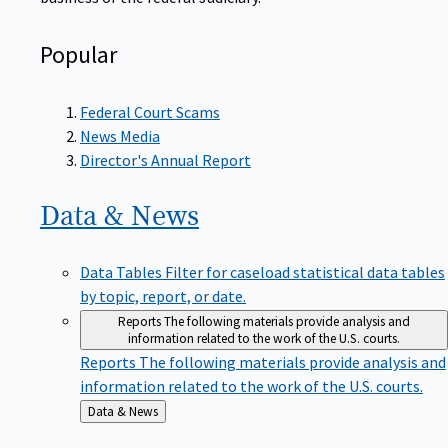
Popular
Federal Court Scams
News Media
Director's Annual Report
Data &
News
Data Tables
Filter for caseload statistical data tables
by topic, report, or date.
Reports
The following materials provide analysis and
information related to the work of the U.S. courts.
Reports
The following materials provide analysis and
information related to the work of the U.S. courts.
Back
Data & News
to