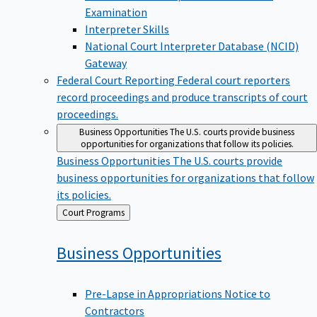
Examination
Interpreter Skills
National Court Interpreter Database (NCID)
Gateway
Federal Court Reporting
Federal court reporters
record proceedings and produce transcripts of court
proceedings.
Business Opportunities
The U.S. courts provide business
opportunities for organizations that follow its policies.
Business Opportunities
The U.S. courts provide
business opportunities for organizations that follow
its policies.
Back
Court Programs
to
Business
Opportunities
Pre-Lapse in Appropriations Notice to
Contractors