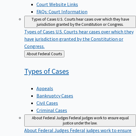
Court Website Links
FAQs: Court Information
Types of Cases
U.S. Courts hear cases over which they have
jurisdiction granted by the Constitution or Congress.
Types of Cases
U.S. Courts hear cases over which they
have jurisdiction granted by the Constitution or
Congress.
Back
About Federal Courts
to
Types of
Cases
Appeals
Bankruptcy Cases
Civil Cases
Criminal Cases
About Federal Judges
Federal judges work to ensure equal
justice under the law.
About Federal Judges
Federal judges work to ensure