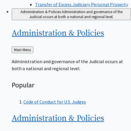
Transfer of Excess Judiciary Personal Property
Administration & Policies
Administration and governance of the
Judicial occurs at both a national and regional level.
Administration &
Policies
Back
Main Menu
to
Administration and governance of the Judicial occurs at
both a national and regional level.
Popular
Code of Conduct for U.S. Judges
Administration &
Policies