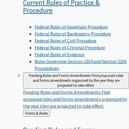
Current Rules of Practice &
Procedure
Federal Rules of Appellate Procedure
Federal Rules of Bankruptcy Procedure
Federal Rules of Civil Procedure
Federal Rules of Criminal Procedure
Federal Rules of Evidence
Rules Governing Section 2254 and Section 2255
Proceedings
Pending Rules and Forms Amendments
Find proposed rules
and forms amendments organized by the year they are
projected to take effect.
Pending Rules and Forms Amendments
Find
proposed rules and forms amendments organized by
the year they are projected to take effect.
Back
Forms & Rules
to