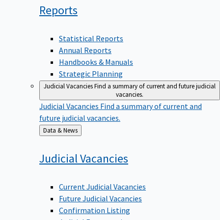
Reports
Statistical Reports
Annual Reports
Handbooks & Manuals
Strategic Planning
Judicial Vacancies
Find a summary of current and future judicial
vacancies.
Judicial Vacancies
Find a summary of current and
future judicial vacancies.
Back
Data & News
to
Judicial
Vacancies
Current Judicial Vacancies
Future Judicial Vacancies
Confirmation Listing