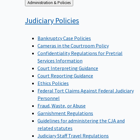
Back
Administration & Policies
to
Judiciary
Policies
Bankruptcy Case Policies
Cameras in the Courtroom Policy
Confidentiality Regulations for Pretrial
Services Information
Court Interpreting Guidance
Court Reporting Guidance
Ethics Policies
Federal Tort Claims Against Federal Judiciary
Personnel
Fraud, Waste, or Abuse
Garnishment Regulations
Guidelines for administering the CJA and
related statutes
Judiciary Staff Travel Regulations