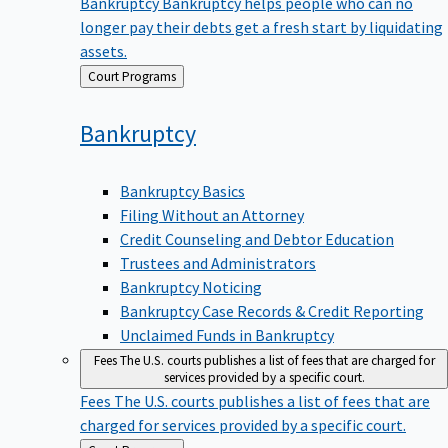
Bankruptcy
Bankruptcy helps people who can no
longer pay their debts get a fresh start by liquidating
assets.
Back
Court Programs
to
Bankruptcy
Bankruptcy Basics
Filing Without an Attorney
Credit Counseling and Debtor Education
Trustees and Administrators
Bankruptcy Noticing
Bankruptcy Case Records & Credit Reporting
Unclaimed Funds in Bankruptcy
Fees
The U.S. courts publishes a list of fees that are charged for
services provided by a specific court.
Fees
The U.S. courts publishes a list of fees that are
charged for services provided by a specific court.