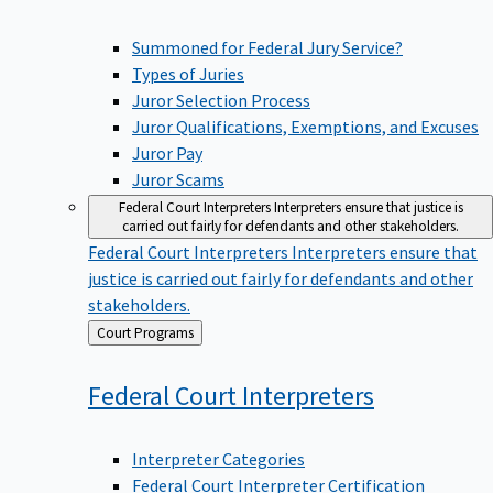
Summoned for Federal Jury Service?
Types of Juries
Juror Selection Process
Juror Qualifications, Exemptions, and Excuses
Juror Pay
Juror Scams
Federal Court Interpreters
Interpreters ensure that justice is
carried out fairly for defendants and other stakeholders.
Federal Court Interpreters
Interpreters ensure that
justice is carried out fairly for defendants and other
stakeholders.
Back
Court Programs
to
Federal Court
Interpreters
Interpreter Categories
Federal Court Interpreter Certification