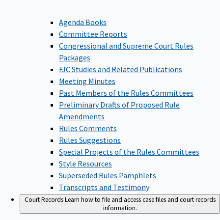
Agenda Books
Committee Reports
Congressional and Supreme Court Rules
Packages
FJC Studies and Related Publications
Meeting Minutes
Past Members of the Rules Committees
Preliminary Drafts of Proposed Rule
Amendments
Rules Comments
Rules Suggestions
Special Projects of the Rules Committees
Style Resources
Superseded Rules Pamphlets
Transcripts and Testimony
Court Records
Learn how to file and access case files and court records
information.