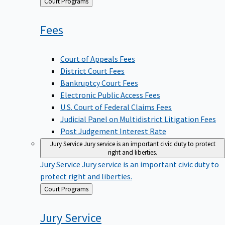
Back
Court Programs
to
Fees
Court of Appeals Fees
District Court Fees
Bankruptcy Court Fees
Electronic Public Access Fees
U.S. Court of Federal Claims Fees
Judicial Panel on Multidistrict Litigation Fees
Post Judgement Interest Rate
Jury Service
Jury service is an important civic duty to protect
right and liberties.
Jury Service
Jury service is an important civic duty to
protect right and liberties.
Back
Court Programs
to
Jury
Service