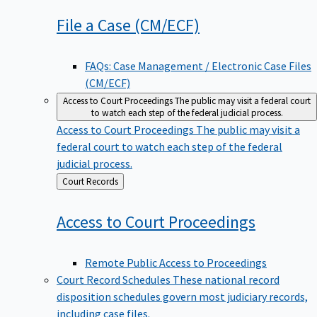
File a Case
(CM/ECF)
FAQs: Case Management / Electronic Case Files
(CM/ECF)
Access to Court Proceedings
The public may visit a federal court
to watch each step of the federal judicial process.
Access to Court Proceedings
The public may visit a
federal court to watch each step of the federal
judicial process.
Back
Court Records
to
Access to Court
Proceedings
Remote Public Access to Proceedings
Court Record Schedules
These national record
disposition schedules govern most judiciary records,
including case files.