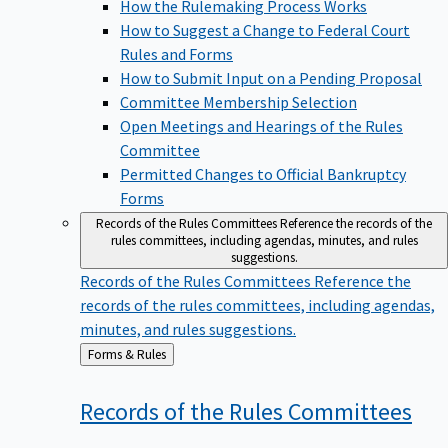
How the Rulemaking Process Works
How to Suggest a Change to Federal Court
Rules and Forms
How to Submit Input on a Pending Proposal
Committee Membership Selection
Open Meetings and Hearings of the Rules
Committee
Permitted Changes to Official Bankruptcy
Forms
Records of the Rules Committees
Reference the records of the
rules committees, including agendas, minutes, and rules
suggestions.
Records of the Rules Committees
Reference the
records of the rules committees, including agendas,
minutes, and rules suggestions.
Back
Forms & Rules
to
Records of the Rules
Committees