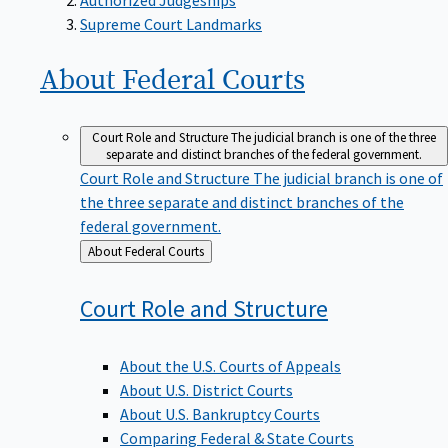
Supreme Court Landmarks
About Federal
Courts
Court Role and Structure
The judicial branch is one of the three
separate and distinct branches of the federal government.
Court Role and Structure
The judicial branch is one of
the three separate and distinct branches of the
federal government.
Back
About Federal Courts
to
Court Role and
Structure
About the U.S. Courts of Appeals
About U.S. District Courts
About U.S. Bankruptcy Courts
Comparing Federal & State Courts