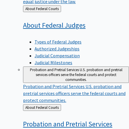
equal justice under the law.
Back
About Federal Courts
to
About Federal
Judges
Types of Federal Judges
Authorized Judgeships
Judicial Compensation
Judicial Milestones
Probation and Pretrial Services
U.S. probation and pretrial
services officers serve the federal courts and protect
communities.
Probation and Pretrial Services
U.S. probation and
pretrial services officers serve the federal courts and
protect communities.
Back
About Federal Courts
to
Probation and Pretrial
Services