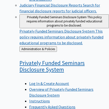
Judiciary Financial Disclosure Reports
Search for
financial disclosure reports for judicial officers.
Privately Funded Seminars Disclosure System
This policy
requires information about privately funded educational
programs to be disclosed.
Privately Funded Seminars Disclosure System
This
policy requires information about privately funded
educational programs to be disclosed.
Back
Administration & Policies
to
Privately Funded Seminars
Disclosure
System
Log In & Create Account
Overview of Privately Funded Seminars
Disclosure System
Instructions
Frequently Asked Questions