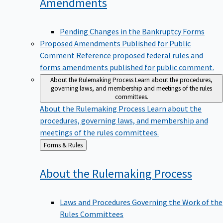
Amendments
Pending Changes in the Bankruptcy Forms
Proposed Amendments Published for Public
Comment
Reference proposed federal rules and
forms amendments published for public comment.
About the Rulemaking Process
Learn about the procedures,
governing laws, and membership and meetings of the rules
committees.
About the Rulemaking Process
Learn about the
procedures, governing laws, and membership and
meetings of the rules committees.
Back
Forms & Rules
to
About the Rulemaking
Process
Laws and Procedures Governing the Work of the
Rules Committees