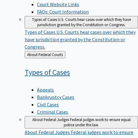
Court Website Links
FAQs: Court Information
Types of Cases
U.S. Courts hear cases over which they have
jurisdiction granted by the Constitution or Congress.
Types of Cases
U.S. Courts hear cases over which they
have jurisdiction granted by the Constitution or
Congress.
Back
About Federal Courts
to
Types of
Cases
Appeals
Bankruptcy Cases
Civil Cases
Criminal Cases
About Federal Judges
Federal judges work to ensure equal
justice under the law.
About Federal Judges
Federal judges work to ensure