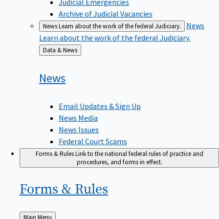
Judicial Emergencies
Archive of Judicial Vacancies
News
News
Learn about the work of the federal Judiciary.
Learn about the work of the federal Judiciary.
Back
Data & News
to
News
Email Updates & Sign Up
News Media
News Issues
Federal Court Scams
Forms & Rules
Link to the national federal rules of practice and
procedures, and forms in effect.
Forms &
Rules
Back
Main Menu