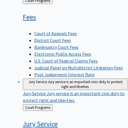
Back
Court Programs
to
Fees
Court of Appeals Fees
District Court Fees
Bankruptcy Court Fees
Electronic Public Access Fees
U.S. Court of Federal Claims Fees
Judicial Panel on Multidistrict Litigation Fees
Post Judgement Interest Rate
Jury Service
Jury service is an important civic duty to protect
right and liberties.
Jury Service
Jury service is an important civic duty to
protect right and liberties.
Back
Court Programs
to
Jury
Service