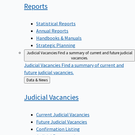
Reports
Statistical Reports
Annual Reports
Handbooks & Manuals
Strategic Planning
Judicial Vacancies
Find a summary of current and future judicial
vacancies.
Judicial Vacancies
Find a summary of current and
future judicial vacancies.
Back
Data & News
to
Judicial
Vacancies
Current Judicial Vacancies
Future Judicial Vacancies
Confirmation Listing