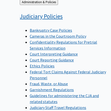
Back
Administration & Policies
to
Judiciary
Policies
Bankruptcy Case Policies
Cameras in the Courtroom Policy
Confidentiality Regulations for Pretrial
Services Information
Court Interpreting Guidance
Court Reporting Guidance
Ethics Policies
Federal Tort Claims Against Federal Judiciary
Personnel
Fraud, Waste, or Abuse
Garnishment Regulations
Guidelines for administering the CJA and
related statutes
Judiciary Staff Travel Regulations