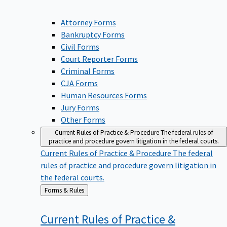
Attorney Forms
Bankruptcy Forms
Civil Forms
Court Reporter Forms
Criminal Forms
CJA Forms
Human Resources Forms
Jury Forms
Other Forms
Current Rules of Practice & Procedure
The federal rules of
practice and procedure govern litigation in the federal courts.
Current Rules of Practice & Procedure
The federal
rules of practice and procedure govern litigation in
the federal courts.
Back
Forms & Rules
to
Current Rules of Practice &