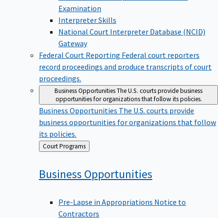
Examination
Interpreter Skills
National Court Interpreter Database (NCID)
Gateway
Federal Court Reporting
Federal court reporters
record proceedings and produce transcripts of court
proceedings.
Business Opportunities
The U.S. courts provide business
opportunities for organizations that follow its policies.
Business Opportunities
The U.S. courts provide
business opportunities for organizations that follow
its policies.
Back
Court Programs
to
Business
Opportunities
Pre-Lapse in Appropriations Notice to
Contractors