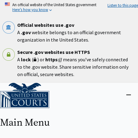
Skip
An official website of the United States government
Listen to this page
to
Here’s how you know
main
content
Official websites use .gov
A
.gov
website belongs to an official government
organization in the United States.
Secure .gov websites use HTTPS
A
lock
(
) or
https://
means you’ve safely connected
to the .gov website. Share sensitive information only
on official, secure websites.
Home
Close
menu
Main Menu