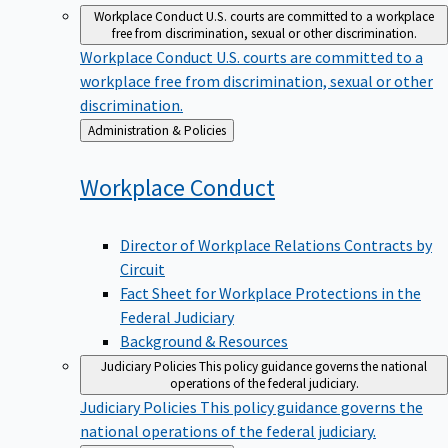
Workplace Conduct
U.S. courts are committed to a workplace
free from discrimination, sexual or other discrimination.
Workplace Conduct
U.S. courts are committed to a
workplace free from discrimination, sexual or other
discrimination.
Back
Administration & Policies
to
Workplace
Conduct
Director of Workplace Relations Contracts by
Circuit
Fact Sheet for Workplace Protections in the
Federal Judiciary
Background & Resources
Judiciary Policies
This policy guidance governs the national
operations of the federal judiciary.
Judiciary Policies
This policy guidance governs the
national operations of the federal judiciary.