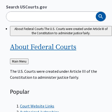
Search USCourts.gov
Search
About Federal Courts
The U.S. Courts were created under Article III of
the Constitution to administer justice fairly.
About Federal
Courts
Back
Main Menu
to
The U.S. Courts were created under Article III of the
Constitution to administer justice fairly.
Popular
Court Website Links
Authorized Judgeships