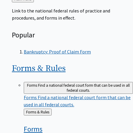
to
Link to the national federal rules of practice and
procedures, and forms in effect.
Popular
Bankruptcy: Proof of Claim Form
Forms &
Rules
Forms
Find a national federal court form that can be used in all
federal courts.
Forms
Find a national federal court form that can be
used in all federal courts.
Back
Forms & Rules
to
Forms