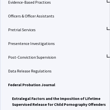
Evidence-Based Practices
Officers & Officer Assistants
Pretrial Services
Presentence Investigations
Post-Conviction Supervision
Data Release Regulations
Federal Probation Journal
Extralegal Factors and the Imposition of Lifetime
Supervised Release for Child Pornography Offenders