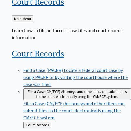
Court
Records
Back
Main Menu
to
Learn how to file and access case files and court records
information.
Court
Records
Find a Case (PACER)
Locate a federal court case by
using PACER or by visiting the courthouse where the
case was filed.
File a Case (CM/ECF)
Attorneys and other filers can submit files
to the court electronically using the CM/ECF system.
File a Case (CM/ECF)
Attorneys and other filers can
submit files to the court electronically using the
CM/ECF system.
Back
Court Records
to