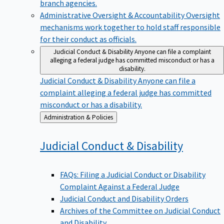
branch agencies.
Administrative Oversight & Accountability
Oversight
mechanisms work together to hold staff responsible
for their conduct as officials.
Judicial Conduct & Disability
Anyone can file a complaint
alleging a federal judge has committed misconduct or has a
disability.
Judicial Conduct & Disability
Anyone can file a
complaint alleging a federal judge has committed
misconduct or has a disability.
Back
Administration & Policies
to
Judicial Conduct &
Disability
FAQs: Filing a Judicial Conduct or Disability
Complaint Against a Federal Judge
Judicial Conduct and Disability Orders
Archives of the Committee on Judicial Conduct
and Disability