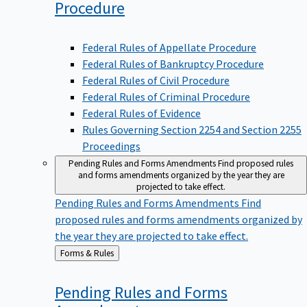
Procedure
Federal Rules of Appellate Procedure
Federal Rules of Bankruptcy Procedure
Federal Rules of Civil Procedure
Federal Rules of Criminal Procedure
Federal Rules of Evidence
Rules Governing Section 2254 and Section 2255
Proceedings
Pending Rules and Forms Amendments
Find proposed rules
and forms amendments organized by the year they are
projected to take effect.
Pending Rules and Forms Amendments
Find
proposed rules and forms amendments organized by
the year they are projected to take effect.
Back
Forms & Rules
to
Pending Rules and Forms