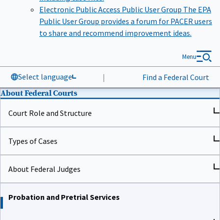
Electronic Public Access Public User Group
The EPA
Public User Group provides a forum for PACER users
to share and recommend improvement ideas.
Menu
Select language
|
Find a Federal Court
About Federal Courts
Court Role and Structure
Types of Cases
About Federal Judges
Probation and Pretrial Services