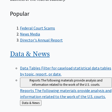
Popular
Federal Court Scams
News Media
Director's Annual Report
Data &
News
Data Tables
Filter for caseload statistical data tables
by topic, report, or date.
Reports
The following materials provide analysis and
information related to the work of the U.S. courts.
Reports
The following materials provide analysis and
information related to the work of the U.S. courts.
Back
Data & News
to