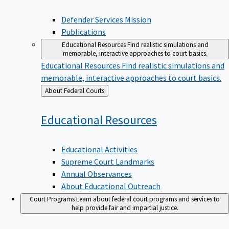
Defender Services Mission
Publications
Educational Resources
Find realistic simulations and
memorable, interactive approaches to court basics.
Educational Resources
Find realistic simulations and
memorable, interactive approaches to court basics.
Back
About Federal Courts
to
Educational
Resources
Educational Activities
Supreme Court Landmarks
Annual Observances
About Educational Outreach
Court Programs
Learn about federal court programs and services to
help provide fair and impartial justice.