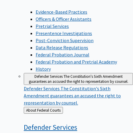
Evidence-Based Practices
Officers & Officer Assistants
Pretrial Services
Presentence Investigations
Post-Conviction Supervision
Data Release Regulations
Federal Probation Journal
Federal Probation and Pretrial Academy
History
Defender Services
The Constitution's Sixth Amendment
guarantees an accused the right to representation by counsel.
Defender Services
The Constitution's Sixth
Amendment guarantees an accused the right to
representation by counsel.
Back
About Federal Courts
to
Defender
Services