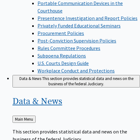
Portable Communication Devices in the
Courthouse
Presentence Investigation and Report Policies
Privately Funded Educational Seminars
Procurement Policies
Post-Conviction Supervision Policies
Rules Committee Procedures
Subpoena Regulations
U.S. Courts Design Guide
Workplace Conduct and Protections
Data & News
This section provides statistical data and news on the
business of the federal Judiciary.
Data &
News
Back
Main Menu
to
This section provides statistical data and news on the
business of the federal Judiciary.