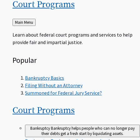
Court
Programs
Back
Main Menu
to
Learn about federal court programs and services to help
provide fair and impartial justice.
Popular
Bankruptcy Basics
Filing Without an Attorney
Summoned for Federal Jury Service?
Court
Programs
Bankruptcy
Bankruptcy helps people who can no longer pay
their debts get a fresh start by liquidating assets.