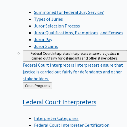
Summoned for Federal Jury Service?
Types of Juries
Juror Selection Process
Juror Qualifications, Exemptions, and Excuses
Juror Pay
Juror Scams
Federal Court Interpreters
Interpreters ensure that justice is
carried out fairly for defendants and other stakeholders.
Federal Court Interpreters
Interpreters ensure that
justice is carried out fairly for defendants and other
stakeholders.
Back
Court Programs
to
Federal Court
Interpreters
Interpreter Categories
Federal Court Interpreter Certification