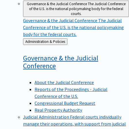
Governance & the Judicial Conference
The Judicial Conference
of the U.S. is the national policymaking body for the federal
courts.
Governance & the Judicial Conference
The Judicial
Conference of the U.S. is the national policymaking
body for the federal courts.
Back
Administration & Policies
to
Governance & the Judicial
Conference
About the Judicial Conference
Reports of the Proceedings - Judicial
Conference of the U.S.
Congressional Budget Request
Real Property Authority
Judicial Administration
Federal courts individually
manage their operations, with support from judicial