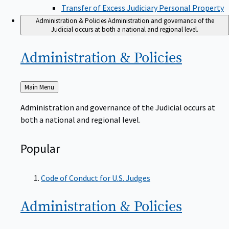
Transfer of Excess Judiciary Personal Property
Administration & Policies
Administration and governance of the
Judicial occurs at both a national and regional level.
Administration &
Policies
Back
Main Menu
to
Administration and governance of the Judicial occurs at
both a national and regional level.
Popular
Code of Conduct for U.S. Judges
Administration &
Policies