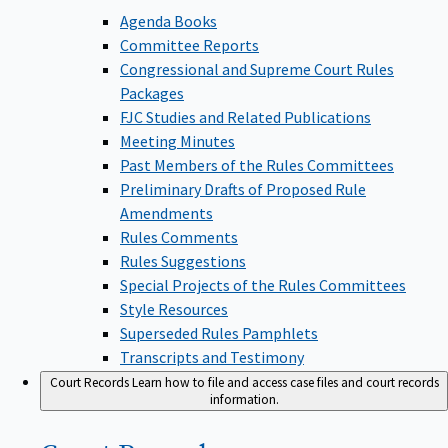
Agenda Books
Committee Reports
Congressional and Supreme Court Rules
Packages
FJC Studies and Related Publications
Meeting Minutes
Past Members of the Rules Committees
Preliminary Drafts of Proposed Rule
Amendments
Rules Comments
Rules Suggestions
Special Projects of the Rules Committees
Style Resources
Superseded Rules Pamphlets
Transcripts and Testimony
Court Records
Learn how to file and access case files and court records
information.