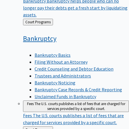
Bankruptcy
Bankruptcy helps people who can no
longer pay their debts get a fresh start by liquidating
assets.
Back
Court Programs
to
Bankruptcy
Bankruptcy Basics
Filing Without an Attorney
Credit Counseling and Debtor Education
Trustees and Administrators
Bankruptcy Noticing
Bankruptcy Case Records & Credit Reporting
Unclaimed Funds in Bankruptcy
Fees
The U.S. courts publishes a list of fees that are charged for
services provided by a specific court.
Fees
The U.S. courts publishes a list of fees that are
charged for services provided by a specific court.