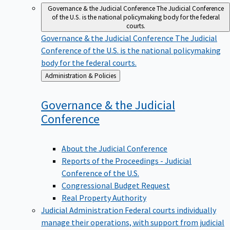
Governance & the Judicial Conference
The Judicial Conference
of the U.S. is the national policymaking body for the federal
courts.
Governance & the Judicial Conference
The Judicial
Conference of the U.S. is the national policymaking
body for the federal courts.
Back
Administration & Policies
to
Governance & the Judicial
Conference
About the Judicial Conference
Reports of the Proceedings - Judicial
Conference of the U.S.
Congressional Budget Request
Real Property Authority
Judicial Administration
Federal courts individually
manage their operations, with support from judicial