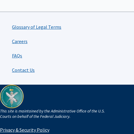
Glossary of Legal Terms
Careers
FAQs
Contact Us
This site is maintained by the Administrative Office of the U.S.
Courts on behalf of the Federal Judiciary.
Privacy & Security Policy