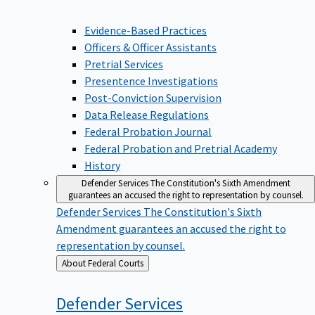
Evidence-Based Practices
Officers & Officer Assistants
Pretrial Services
Presentence Investigations
Post-Conviction Supervision
Data Release Regulations
Federal Probation Journal
Federal Probation and Pretrial Academy
History
Defender Services
The Constitution's Sixth Amendment
guarantees an accused the right to representation by counsel.
Defender Services
The Constitution's Sixth
Amendment guarantees an accused the right to
representation by counsel.
Back
About Federal Courts
to
Defender
Services