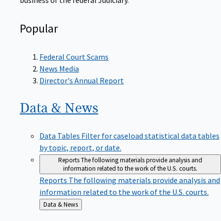
Popular
Federal Court Scams
News Media
Director's Annual Report
Data &
News
Data Tables
Filter for caseload statistical data tables
by topic, report, or date.
Reports
The following materials provide analysis and
information related to the work of the U.S. courts.
Reports
The following materials provide analysis and
information related to the work of the U.S. courts.
Back
Data & News
to