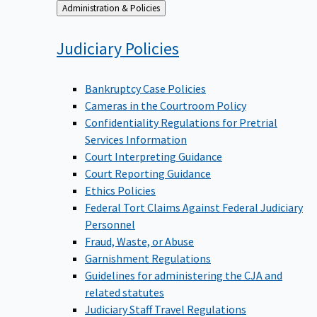
Back
Administration & Policies
to
Judiciary
Policies
Bankruptcy Case Policies
Cameras in the Courtroom Policy
Confidentiality Regulations for Pretrial
Services Information
Court Interpreting Guidance
Court Reporting Guidance
Ethics Policies
Federal Tort Claims Against Federal Judiciary
Personnel
Fraud, Waste, or Abuse
Garnishment Regulations
Guidelines for administering the CJA and
related statutes
Judiciary Staff Travel Regulations