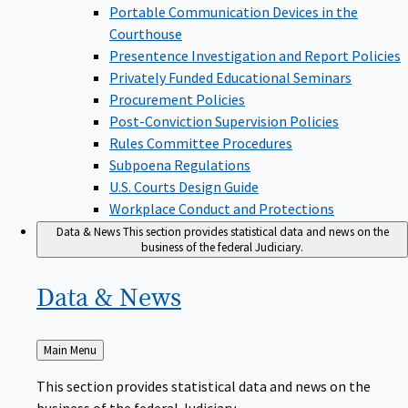
Portable Communication Devices in the
Courthouse
Presentence Investigation and Report Policies
Privately Funded Educational Seminars
Procurement Policies
Post-Conviction Supervision Policies
Rules Committee Procedures
Subpoena Regulations
U.S. Courts Design Guide
Workplace Conduct and Protections
Data & News
This section provides statistical data and news on the
business of the federal Judiciary.
Data &
News
Back
Main Menu
to
This section provides statistical data and news on the
business of the federal Judiciary.