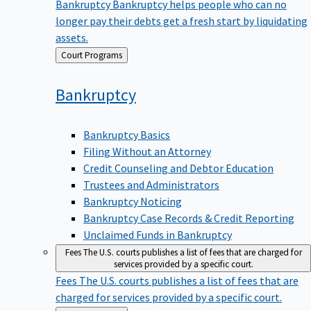
Bankruptcy
Bankruptcy helps people who can no
longer pay their debts get a fresh start by liquidating
assets.
Back
Court Programs
to
Bankruptcy
Bankruptcy Basics
Filing Without an Attorney
Credit Counseling and Debtor Education
Trustees and Administrators
Bankruptcy Noticing
Bankruptcy Case Records & Credit Reporting
Unclaimed Funds in Bankruptcy
Fees
The U.S. courts publishes a list of fees that are charged for
services provided by a specific court.
Fees
The U.S. courts publishes a list of fees that are
charged for services provided by a specific court.