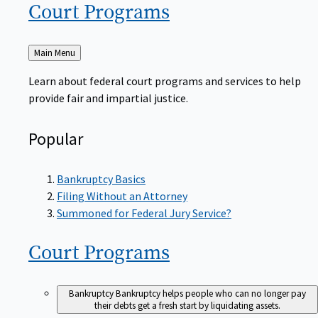
Court
Programs
Back
Main Menu
to
Learn about federal court programs and services to help
provide fair and impartial justice.
Popular
Bankruptcy Basics
Filing Without an Attorney
Summoned for Federal Jury Service?
Court
Programs
Bankruptcy
Bankruptcy helps people who can no longer pay
their debts get a fresh start by liquidating assets.