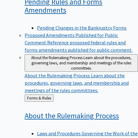
Pending Rules and Forms
Amendments
Pending Changes in the Bankruptcy Forms
Proposed Amendments Published for Public
Comment
Reference proposed federal rules and
forms amendments published for public comment.
About the Rulemaking Process
Learn about the procedures,
governing laws, and membership and meetings of the rules
committees.
About the Rulemaking Process
Learn about the
procedures, governing laws, and membership and
meetings of the rules committees.
Back
Forms & Rules
to
About the Rulemaking
Process
Laws and Procedures Governing the Work of the