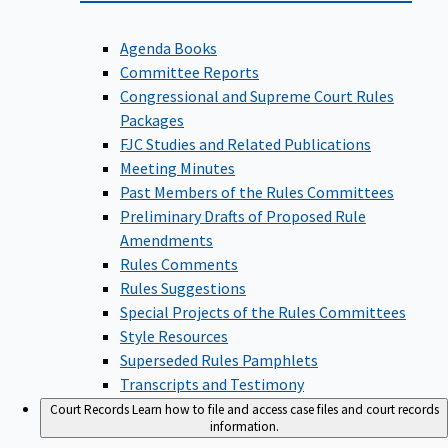
Agenda Books
Committee Reports
Congressional and Supreme Court Rules
Packages
FJC Studies and Related Publications
Meeting Minutes
Past Members of the Rules Committees
Preliminary Drafts of Proposed Rule
Amendments
Rules Comments
Rules Suggestions
Special Projects of the Rules Committees
Style Resources
Superseded Rules Pamphlets
Transcripts and Testimony
Court Records
Learn how to file and access case files and court records
information.