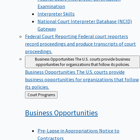
Examination
Interpreter Skills
National Court Interpreter Database (NCID)
Gateway
Federal Court Reporting
Federal court reporters
record proceedings and produce transcripts of court
proceedings.
Business Opportunities
The U.S. courts provide business
opportunities for organizations that follow its policies.
Business Opportunities
The U.S. courts provide
business opportunities for organizations that follow
its policies.
Back
Court Programs
to
Business
Opportunities
Pre-Lapse in Appropriations Notice to
Contractors