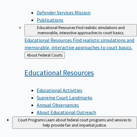
Defender Services Mission
Publications
Educational Resources
Find realistic simulations and
memorable, interactive approaches to court basics.
Educational Resources
Find realistic simulations and
memorable, interactive approaches to court basics.
Back
About Federal Courts
to
Educational
Resources
Educational Activities
Supreme Court Landmarks
Annual Observances
About Educational Outreach
Court Programs
Learn about federal court programs and services to
help provide fair and impartial justice.