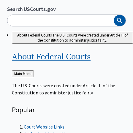
Search USCourts.gov
Search
About Federal Courts
The U.S. Courts were created under Article III of
the Constitution to administer justice fairly.
About Federal
Courts
Back
Main Menu
to
The U.S. Courts were created under Article III of the
Constitution to administer justice fairly.
Popular
Court Website Links
Authorized Judgeships