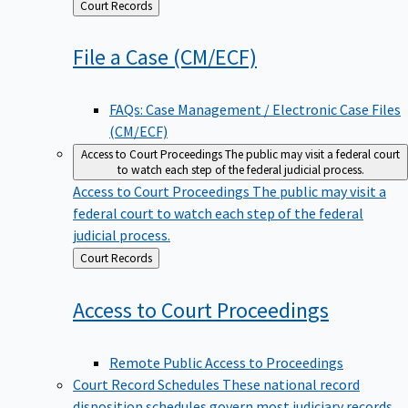
Back
Court Records
to
File a Case
(CM/ECF)
FAQs: Case Management / Electronic Case Files
(CM/ECF)
Access to Court Proceedings
The public may visit a federal court
to watch each step of the federal judicial process.
Access to Court Proceedings
The public may visit a
federal court to watch each step of the federal
judicial process.
Back
Court Records
to
Access to Court
Proceedings
Remote Public Access to Proceedings
Court Record Schedules
These national record
disposition schedules govern most judiciary records,