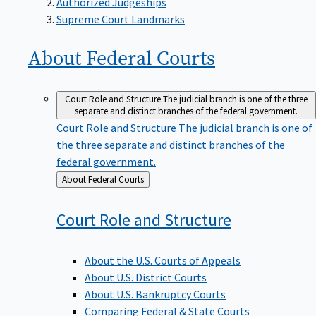
Supreme Court Landmarks
About Federal
Courts
Court Role and Structure
The judicial branch is one of the three
separate and distinct branches of the federal government.
Court Role and Structure
The judicial branch is one of
the three separate and distinct branches of the
federal government.
Back
About Federal Courts
to
Court Role and
Structure
About the U.S. Courts of Appeals
About U.S. District Courts
About U.S. Bankruptcy Courts
Comparing Federal & State Courts