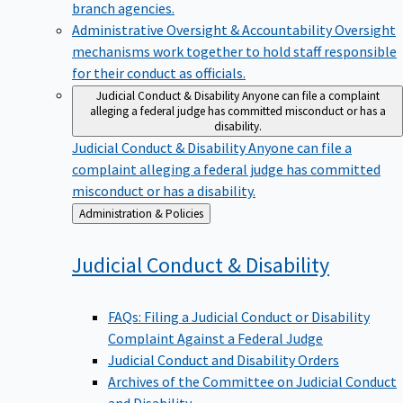
branch agencies.
Administrative Oversight & Accountability
Oversight
mechanisms work together to hold staff responsible
for their conduct as officials.
Judicial Conduct & Disability
Anyone can file a complaint
alleging a federal judge has committed misconduct or has a
disability.
Judicial Conduct & Disability
Anyone can file a
complaint alleging a federal judge has committed
misconduct or has a disability.
Back
Administration & Policies
to
Judicial Conduct &
Disability
FAQs: Filing a Judicial Conduct or Disability
Complaint Against a Federal Judge
Judicial Conduct and Disability Orders
Archives of the Committee on Judicial Conduct
and Disability