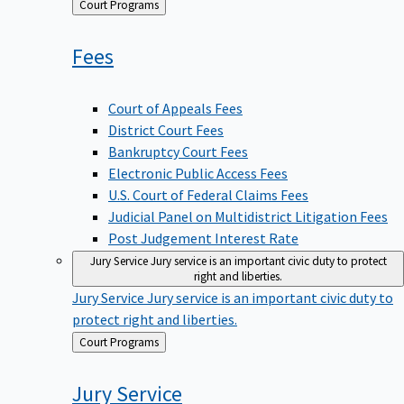
Back
Court Programs
to
Fees
Court of Appeals Fees
District Court Fees
Bankruptcy Court Fees
Electronic Public Access Fees
U.S. Court of Federal Claims Fees
Judicial Panel on Multidistrict Litigation Fees
Post Judgement Interest Rate
Jury Service
Jury service is an important civic duty to protect
right and liberties.
Jury Service
Jury service is an important civic duty to
protect right and liberties.
Back
Court Programs
to
Jury
Service