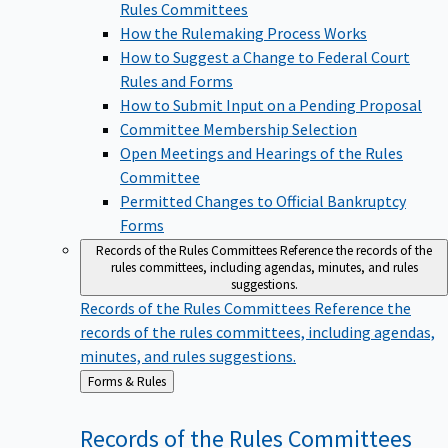
Rules Committees
How the Rulemaking Process Works
How to Suggest a Change to Federal Court
Rules and Forms
How to Submit Input on a Pending Proposal
Committee Membership Selection
Open Meetings and Hearings of the Rules
Committee
Permitted Changes to Official Bankruptcy
Forms
Records of the Rules Committees
Reference the records of the
rules committees, including agendas, minutes, and rules
suggestions.
Records of the Rules Committees
Reference the
records of the rules committees, including agendas,
minutes, and rules suggestions.
Back
Forms & Rules
to
Records of the Rules
Committees