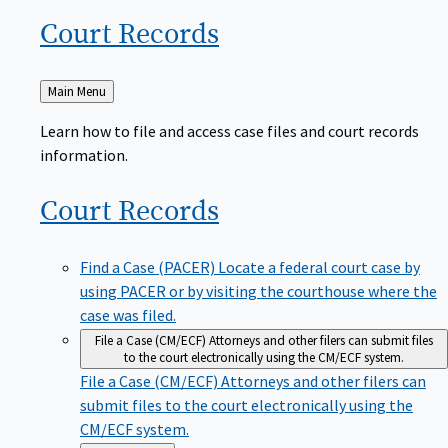
Court
Records
Back
Main Menu
to
Learn how to file and access case files and court records
information.
Court
Records
Find a Case (PACER)
Locate a federal court case by
using PACER or by visiting the courthouse where the
case was filed.
File a Case (CM/ECF)
Attorneys and other filers can submit files
to the court electronically using the CM/ECF system.
File a Case (CM/ECF)
Attorneys and other filers can
submit files to the court electronically using the
CM/ECF system.