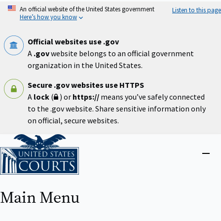
Skip
An official website of the United States government
Listen to this page
to
Here’s how you know
main
content
Official websites use .gov
A
.gov
website belongs to an official government
organization in the United States.
Secure .gov websites use HTTPS
A
lock
(
) or
https://
means you’ve safely connected
to the .gov website. Share sensitive information only
on official, secure websites.
Home
Close
menu
Main Menu