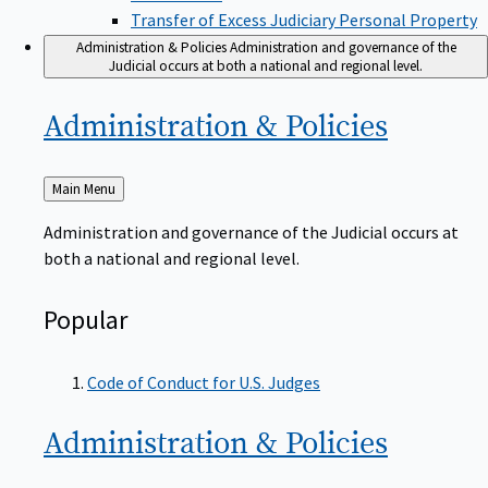
Transfer of Excess Judiciary Personal Property
Administration & Policies
Administration and governance of the
Judicial occurs at both a national and regional level.
Administration &
Policies
Back
Main Menu
to
Administration and governance of the Judicial occurs at
both a national and regional level.
Popular
Code of Conduct for U.S. Judges
Administration &
Policies