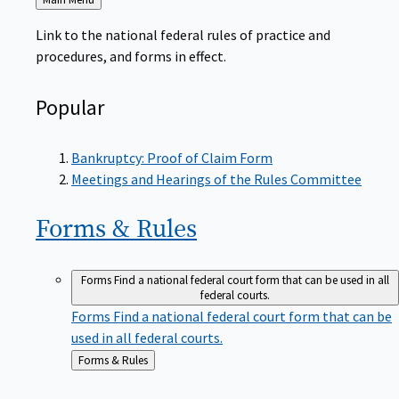
to
Link to the national federal rules of practice and
procedures, and forms in effect.
Popular
Bankruptcy: Proof of Claim Form
Meetings and Hearings of the Rules Committee
Forms &
Rules
Forms
Find a national federal court form that can be used in all
federal courts.
Forms
Find a national federal court form that can be
used in all federal courts.
Back
Forms & Rules
to