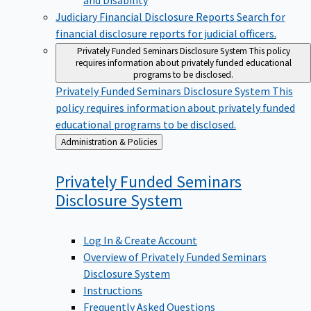
Judiciary Financial Disclosure Reports
Search for
financial disclosure reports for judicial officers.
Privately Funded Seminars Disclosure System
This policy
requires information about privately funded educational
programs to be disclosed.
Privately Funded Seminars Disclosure System
This
policy requires information about privately funded
educational programs to be disclosed.
Back
Administration & Policies
to
Privately Funded Seminars
Disclosure
System
Log In & Create Account
Overview of Privately Funded Seminars
Disclosure System
Instructions
Frequently Asked Questions