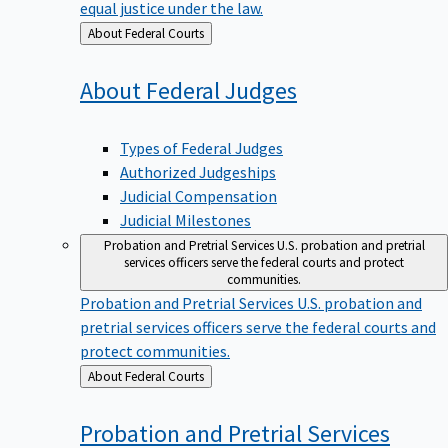
equal justice under the law.
Back
About Federal Courts
to
About Federal
Judges
Types of Federal Judges
Authorized Judgeships
Judicial Compensation
Judicial Milestones
Probation and Pretrial Services
U.S. probation and pretrial
services officers serve the federal courts and protect
communities.
Probation and Pretrial Services
U.S. probation and
pretrial services officers serve the federal courts and
protect communities.
Back
About Federal Courts
to
Probation and Pretrial
Services