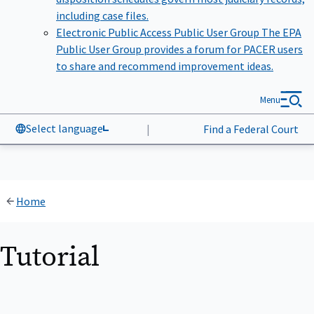
including case files.
Electronic Public Access Public User Group
The EPA
Public User Group provides a forum for PACER users
to share and recommend improvement ideas.
Menu
Select language
|
Find a Federal Court
Home
Tutorial