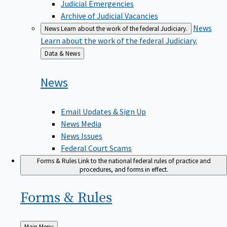
Judicial Emergencies
Archive of Judicial Vacancies
News
News
Learn about the work of the federal Judiciary.
Learn about the work of the federal Judiciary.
Back
Data & News
to
News
Email Updates & Sign Up
News Media
News Issues
Federal Court Scams
Forms & Rules
Link to the national federal rules of practice and
procedures, and forms in effect.
Forms &
Rules
Back
Main Menu