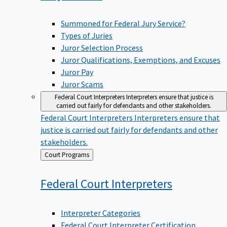
Summoned for Federal Jury Service?
Types of Juries
Juror Selection Process
Juror Qualifications, Exemptions, and Excuses
Juror Pay
Juror Scams
Federal Court Interpreters
Interpreters ensure that justice is
carried out fairly for defendants and other stakeholders.
Federal Court Interpreters
Interpreters ensure that
justice is carried out fairly for defendants and other
stakeholders.
Back
Court Programs
to
Federal Court
Interpreters
Interpreter Categories
Federal Court Interpreter Certification