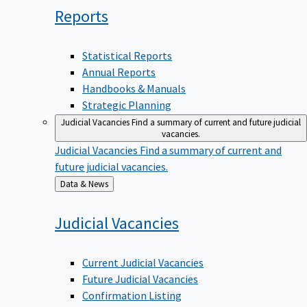
Reports
Statistical Reports
Annual Reports
Handbooks & Manuals
Strategic Planning
Judicial Vacancies
Find a summary of current and future judicial
vacancies.
Judicial Vacancies
Find a summary of current and
future judicial vacancies.
Back
Data & News
to
Judicial
Vacancies
Current Judicial Vacancies
Future Judicial Vacancies
Confirmation Listing