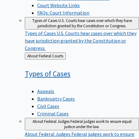
Court Website Links
FAQs: Court Information
Types of Cases
U.S. Courts hear cases over which they have
jurisdiction granted by the Constitution or Congress.
Types of Cases
U.S. Courts hear cases over which they
have jurisdiction granted by the Constitution or
Congress.
Back
About Federal Courts
to
Types of
Cases
Appeals
Bankruptcy Cases
Civil Cases
Criminal Cases
About Federal Judges
Federal judges work to ensure equal
justice under the law.
About Federal Judges
Federal judges work to ensure