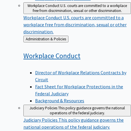
Workplace Conduct
U.S. courts are committed to a workplace
free from discrimination, sexual or other discrimination.
Workplace Conduct
U.S. courts are committed to a
workplace free from discrimination, sexual or other
discrimination.
Back
Administration & Policies
to
Workplace
Conduct
Director of Workplace Relations Contracts by
Circuit
Fact Sheet for Workplace Protections in the
Federal Judiciary
Background & Resources
Judiciary Policies
This policy guidance governs the national
operations of the federal judiciary.
Judiciary Policies
This policy guidance governs the
national operations of the federal judiciary.