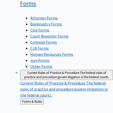
Forms
Attorney Forms
Bankruptcy Forms
Civil Forms
Court Reporter Forms
Criminal Forms
CJA Forms
Human Resources Forms
Jury Forms
Other Forms
Current Rules of Practice & Procedure
The federal rules of
practice and procedure govern litigation in the federal courts.
Current Rules of Practice & Procedure
The federal
rules of practice and procedure govern litigation in
the federal courts.
Back
Forms & Rules
to