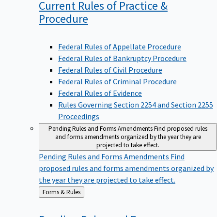
Current Rules of Practice &
Procedure
Federal Rules of Appellate Procedure
Federal Rules of Bankruptcy Procedure
Federal Rules of Civil Procedure
Federal Rules of Criminal Procedure
Federal Rules of Evidence
Rules Governing Section 2254 and Section 2255
Proceedings
Pending Rules and Forms Amendments
Find proposed rules
and forms amendments organized by the year they are
projected to take effect.
Pending Rules and Forms Amendments
Find
proposed rules and forms amendments organized by
the year they are projected to take effect.
Back
Forms & Rules
to