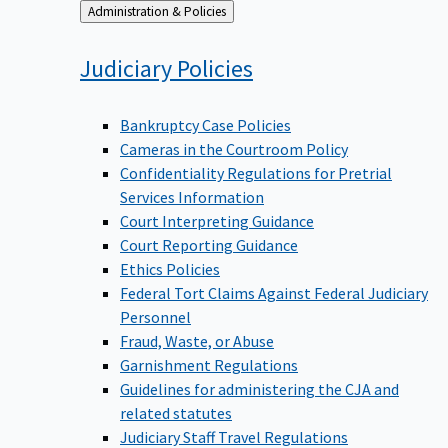
Back
Administration & Policies
to
Judiciary
Policies
Bankruptcy Case Policies
Cameras in the Courtroom Policy
Confidentiality Regulations for Pretrial
Services Information
Court Interpreting Guidance
Court Reporting Guidance
Ethics Policies
Federal Tort Claims Against Federal Judiciary
Personnel
Fraud, Waste, or Abuse
Garnishment Regulations
Guidelines for administering the CJA and
related statutes
Judiciary Staff Travel Regulations