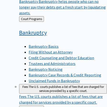
Bankruptcy
Bankruptcy helps people who can no
longer pay their debts get a fresh start by liquidating
assets.
Back
Court Programs
to
Bankruptcy
Bankruptcy Basics
Filing Without an Attorney
Credit Counseling and Debtor Education
Trustees and Administrators
Bankruptcy Noticing
Bankruptcy Case Records & Credit Reporting
Unclaimed Funds in Bankruptcy
Fees
The U.S. courts publishes a list of fees that are charged for
services provided by a specific court.
Fees
The U.S. courts publishes a list of fees that are
charged for services provided by a specific court.