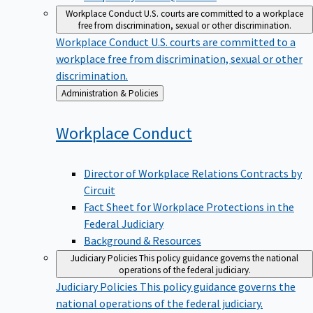
Workplace Conduct
U.S. courts are committed to a workplace
free from discrimination, sexual or other discrimination.
Workplace Conduct
U.S. courts are committed to a
workplace free from discrimination, sexual or other
discrimination.
Back
Administration & Policies
to
Workplace
Conduct
Director of Workplace Relations Contracts by
Circuit
Fact Sheet for Workplace Protections in the
Federal Judiciary
Background & Resources
Judiciary Policies
This policy guidance governs the national
operations of the federal judiciary.
Judiciary Policies
This policy guidance governs the
national operations of the federal judiciary.