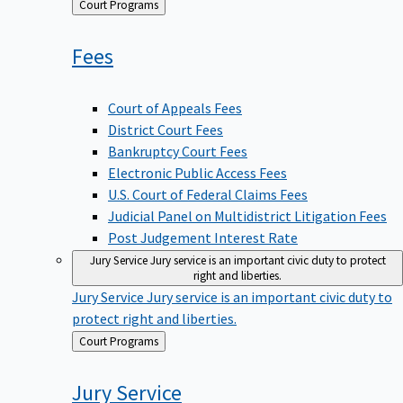
Back
Court Programs
to
Fees
Court of Appeals Fees
District Court Fees
Bankruptcy Court Fees
Electronic Public Access Fees
U.S. Court of Federal Claims Fees
Judicial Panel on Multidistrict Litigation Fees
Post Judgement Interest Rate
Jury Service
Jury service is an important civic duty to protect
right and liberties.
Jury Service
Jury service is an important civic duty to
protect right and liberties.
Back
Court Programs
to
Jury
Service