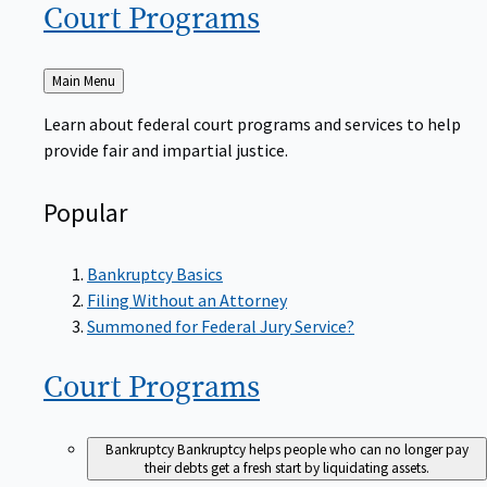
Court
Programs
Back
Main Menu
to
Learn about federal court programs and services to help
provide fair and impartial justice.
Popular
Bankruptcy Basics
Filing Without an Attorney
Summoned for Federal Jury Service?
Court
Programs
Bankruptcy
Bankruptcy helps people who can no longer pay
their debts get a fresh start by liquidating assets.