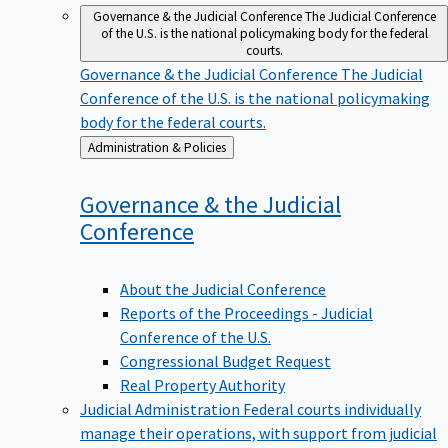
Governance & the Judicial Conference
The Judicial Conference
of the U.S. is the national policymaking body for the federal
courts.
Governance & the Judicial Conference
The Judicial
Conference of the U.S. is the national policymaking
body for the federal courts.
Back
Administration & Policies
to
Governance & the Judicial
Conference
About the Judicial Conference
Reports of the Proceedings - Judicial
Conference of the U.S.
Congressional Budget Request
Real Property Authority
Judicial Administration
Federal courts individually
manage their operations, with support from judicial