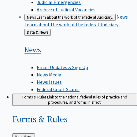
Judicial Emergencies
Archive of Judicial Vacancies
News
News
Learn about the work of the federal Judiciary.
Learn about the work of the federal Judiciary.
Back
Data & News
to
News
Email Updates & Sign Up
News Media
News Issues
Federal Court Scams
Forms & Rules
Link to the national federal rules of practice and
procedures, and forms in effect.
Forms &
Rules
Back
Main Menu