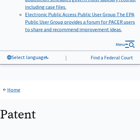
including case files.
Electronic Public Access Public User Group
The EPA
Public User Group provides a forum for PACER users
to share and recommend improvement ideas.
Menu
Select language
|
Find a Federal Court
Home
Patent