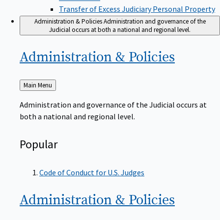
Transfer of Excess Judiciary Personal Property
Administration & Policies
Administration and governance of the
Judicial occurs at both a national and regional level.
Administration &
Policies
Back
Main Menu
to
Administration and governance of the Judicial occurs at
both a national and regional level.
Popular
Code of Conduct for U.S. Judges
Administration &
Policies