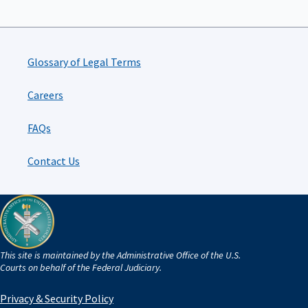
Glossary of Legal Terms
Careers
FAQs
Contact Us
This site is maintained by the Administrative Office of the U.S.
Courts on behalf of the Federal Judiciary.
Privacy & Security Policy