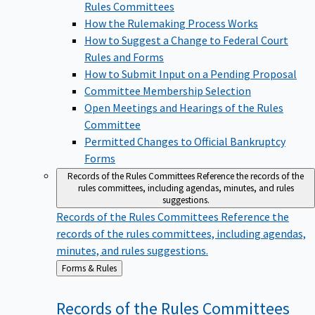
Rules Committees
How the Rulemaking Process Works
How to Suggest a Change to Federal Court
Rules and Forms
How to Submit Input on a Pending Proposal
Committee Membership Selection
Open Meetings and Hearings of the Rules
Committee
Permitted Changes to Official Bankruptcy
Forms
Records of the Rules Committees
Reference the records of the
rules committees, including agendas, minutes, and rules
suggestions.
Records of the Rules Committees
Reference the
records of the rules committees, including agendas,
minutes, and rules suggestions.
Back
Forms & Rules
to
Records of the Rules
Committees