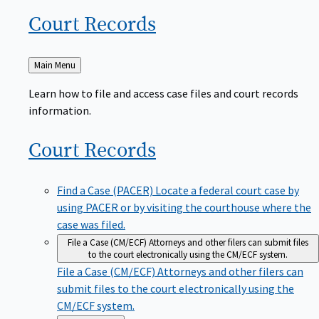
Court
Records
Back
Main Menu
to
Learn how to file and access case files and court records
information.
Court
Records
Find a Case (PACER)
Locate a federal court case by
using PACER or by visiting the courthouse where the
case was filed.
File a Case (CM/ECF)
Attorneys and other filers can submit files
to the court electronically using the CM/ECF system.
File a Case (CM/ECF)
Attorneys and other filers can
submit files to the court electronically using the
CM/ECF system.