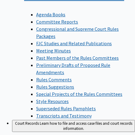
Agenda Books
Committee Reports
Congressional and Supreme Court Rules
Packages
FJC Studies and Related Publications
Meeting Minutes
Past Members of the Rules Committees
Preliminary Drafts of Proposed Rule
Amendments
Rules Comments
Rules Suggestions
Special Projects of the Rules Committees
Style Resources
Superseded Rules Pamphlets
Transcripts and Testimony
Court Records
Learn how to file and access case files and court records
information.