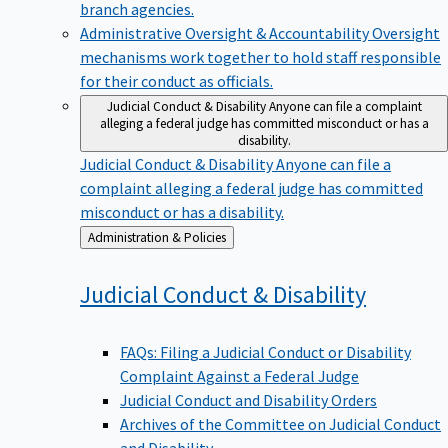
branch agencies.
Administrative Oversight & Accountability
Oversight
mechanisms work together to hold staff responsible
for their conduct as officials.
Judicial Conduct & Disability
Anyone can file a complaint
alleging a federal judge has committed misconduct or has a
disability.
Judicial Conduct & Disability
Anyone can file a
complaint alleging a federal judge has committed
misconduct or has a disability.
Back
Administration & Policies
to
Judicial Conduct &
Disability
FAQs: Filing a Judicial Conduct or Disability
Complaint Against a Federal Judge
Judicial Conduct and Disability Orders
Archives of the Committee on Judicial Conduct
and Disability