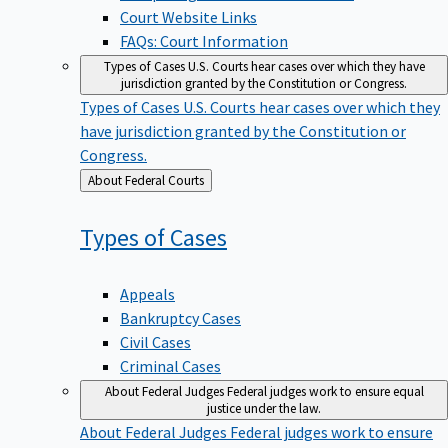
Court Website Links
FAQs: Court Information
Types of Cases
U.S. Courts hear cases over which they have
jurisdiction granted by the Constitution or Congress.
Types of Cases
U.S. Courts hear cases over which they
have jurisdiction granted by the Constitution or
Congress.
Back
About Federal Courts
to
Types of
Cases
Appeals
Bankruptcy Cases
Civil Cases
Criminal Cases
About Federal Judges
Federal judges work to ensure equal
justice under the law.
About Federal Judges
Federal judges work to ensure