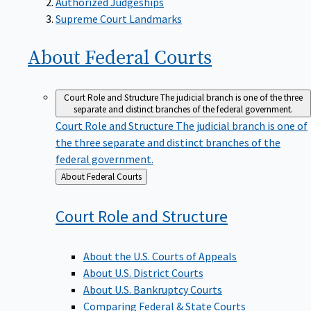
Supreme Court Landmarks
About Federal
Courts
Court Role and Structure
The judicial branch is one of the three
separate and distinct branches of the federal government.
Court Role and Structure
The judicial branch is one of
the three separate and distinct branches of the
federal government.
Back
About Federal Courts
to
Court Role and
Structure
About the U.S. Courts of Appeals
About U.S. District Courts
About U.S. Bankruptcy Courts
Comparing Federal & State Courts