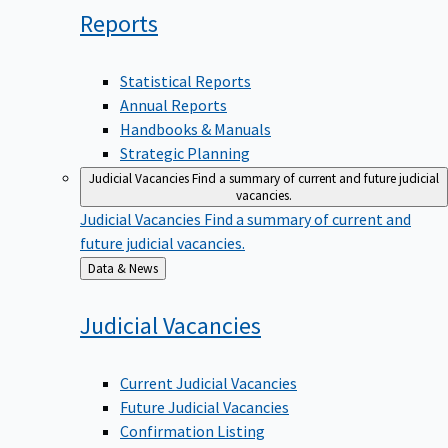
Reports
Statistical Reports
Annual Reports
Handbooks & Manuals
Strategic Planning
Judicial Vacancies
Find a summary of current and future judicial
vacancies.
Judicial Vacancies
Find a summary of current and
future judicial vacancies.
Back
Data & News
to
Judicial
Vacancies
Current Judicial Vacancies
Future Judicial Vacancies
Confirmation Listing