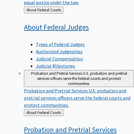
equal justice under the law.
Back
About Federal Courts
to
About Federal
Judges
Types of Federal Judges
Authorized Judgeships
Judicial Compensation
Judicial Milestones
Probation and Pretrial Services
U.S. probation and pretrial
services officers serve the federal courts and protect
communities.
Probation and Pretrial Services
U.S. probation and
pretrial services officers serve the federal courts and
protect communities.
Back
About Federal Courts
to
Probation and Pretrial
Services