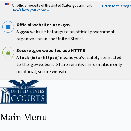
Skip
An official website of the United States government
Listen to this page
to
Here’s how you know
main
content
Official websites use .gov
A
.gov
website belongs to an official government
organization in the United States.
Secure .gov websites use HTTPS
A
lock
(
) or
https://
means you’ve safely connected
to the .gov website. Share sensitive information only
on official, secure websites.
Home
Close
menu
Main Menu