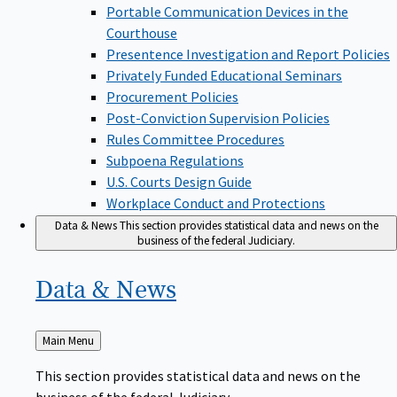
Portable Communication Devices in the
Courthouse
Presentence Investigation and Report Policies
Privately Funded Educational Seminars
Procurement Policies
Post-Conviction Supervision Policies
Rules Committee Procedures
Subpoena Regulations
U.S. Courts Design Guide
Workplace Conduct and Protections
Data & News
This section provides statistical data and news on the
business of the federal Judiciary.
Data &
News
Back
Main Menu
to
This section provides statistical data and news on the
business of the federal Judiciary.