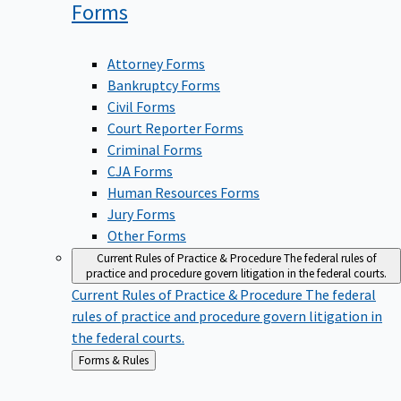
Forms
Attorney Forms
Bankruptcy Forms
Civil Forms
Court Reporter Forms
Criminal Forms
CJA Forms
Human Resources Forms
Jury Forms
Other Forms
Current Rules of Practice & Procedure
The federal rules of
practice and procedure govern litigation in the federal courts.
Current Rules of Practice & Procedure
The federal
rules of practice and procedure govern litigation in
the federal courts.
Back
Forms & Rules
to