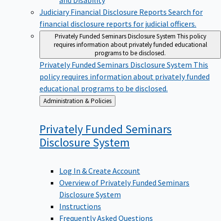
Judiciary Financial Disclosure Reports
Search for
financial disclosure reports for judicial officers.
Privately Funded Seminars Disclosure System
This policy
requires information about privately funded educational
programs to be disclosed.
Privately Funded Seminars Disclosure System
This
policy requires information about privately funded
educational programs to be disclosed.
Back
Administration & Policies
to
Privately Funded Seminars
Disclosure
System
Log In & Create Account
Overview of Privately Funded Seminars
Disclosure System
Instructions
Frequently Asked Questions