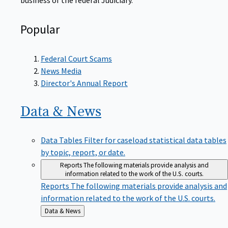
Popular
Federal Court Scams
News Media
Director's Annual Report
Data &
News
Data Tables
Filter for caseload statistical data tables
by topic, report, or date.
Reports
The following materials provide analysis and
information related to the work of the U.S. courts.
Reports
The following materials provide analysis and
information related to the work of the U.S. courts.
Back
Data & News
to