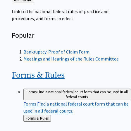
to
Link to the national federal rules of practice and
procedures, and forms in effect.
Popular
Bankruptcy: Proof of Claim Form
Meetings and Hearings of the Rules Committee
Forms &
Rules
Forms
Find a national federal court form that can be used in all
federal courts.
Forms
Find a national federal court form that can be
used in all federal courts.
Back
Forms & Rules
to