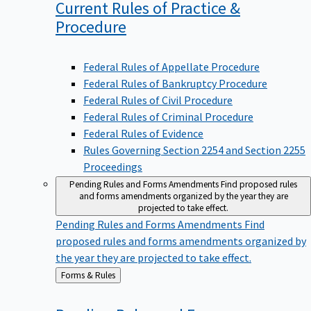
Current Rules of Practice &
Procedure
Federal Rules of Appellate Procedure
Federal Rules of Bankruptcy Procedure
Federal Rules of Civil Procedure
Federal Rules of Criminal Procedure
Federal Rules of Evidence
Rules Governing Section 2254 and Section 2255
Proceedings
Pending Rules and Forms Amendments
Find proposed rules
and forms amendments organized by the year they are
projected to take effect.
Pending Rules and Forms Amendments
Find
proposed rules and forms amendments organized by
the year they are projected to take effect.
Back
Forms & Rules
to