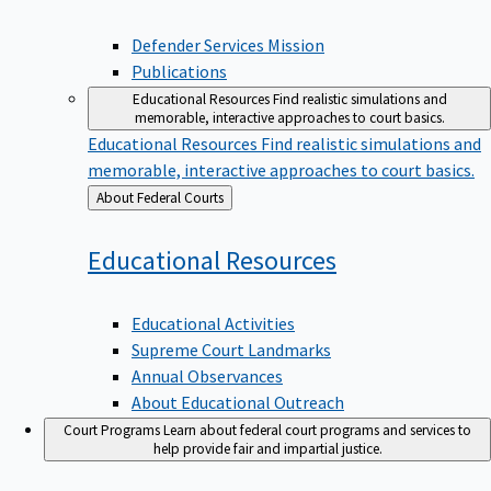
Defender Services Mission
Publications
Educational Resources
Find realistic simulations and
memorable, interactive approaches to court basics.
Educational Resources
Find realistic simulations and
memorable, interactive approaches to court basics.
Back
About Federal Courts
to
Educational
Resources
Educational Activities
Supreme Court Landmarks
Annual Observances
About Educational Outreach
Court Programs
Learn about federal court programs and services to
help provide fair and impartial justice.