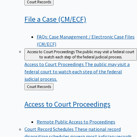
Back
Court Records
to
File a Case
(CM/ECF)
FAQs: Case Management / Electronic Case Files
(CM/ECF)
Access to Court Proceedings
The public may visit a federal court
to watch each step of the federal judicial process.
Access to Court Proceedings
The public may visit a
federal court to watch each step of the federal
judicial process.
Back
Court Records
to
Access to Court
Proceedings
Remote Public Access to Proceedings
Court Record Schedules
These national record
disposition schedules govern most judiciary records,