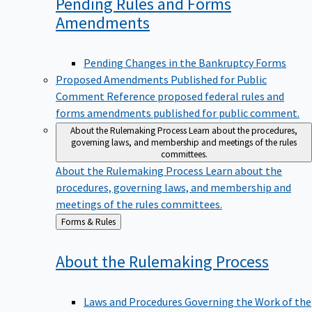
Pending Rules and Forms
Amendments
Pending Changes in the Bankruptcy Forms
Proposed Amendments Published for Public
Comment
Reference proposed federal rules and
forms amendments published for public comment.
About the Rulemaking Process
Learn about the procedures,
governing laws, and membership and meetings of the rules
committees.
About the Rulemaking Process
Learn about the
procedures, governing laws, and membership and
meetings of the rules committees.
Back
Forms & Rules
to
About the Rulemaking
Process
Laws and Procedures Governing the Work of the