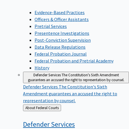
Evidence-Based Practices
Officers & Officer Assistants
Pretrial Services
Presentence Investigations
Post-Conviction Supervision
Data Release Regulations
Federal Probation Journal
Federal Probation and Pretrial Academy
History
Defender Services
The Constitution's Sixth Amendment
guarantees an accused the right to representation by counsel.
Defender Services
The Constitution's Sixth
Amendment guarantees an accused the right to
representation by counsel.
Back
About Federal Courts
to
Defender
Services