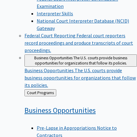
Examination
Interpreter Skills
National Court Interpreter Database (NCID)
Gateway
Federal Court Reporting
Federal court reporters
record proceedings and produce transcripts of court
proceedings.
Business Opportunities
The U.S. courts provide business
opportunities for organizations that follow its policies.
Business Opportunities
The U.S. courts provide
business opportunities for organizations that follow
its policies.
Back
Court Programs
to
Business
Opportunities
Pre-Lapse in Appropriations Notice to
Contractors