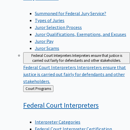
Summoned for Federal Jury Service?
Types of Juries
Juror Selection Process
Juror Qualifications, Exemptions, and Excuses
Juror Pay
Juror Scams
Federal Court Interpreters
Interpreters ensure that justice is
carried out fairly for defendants and other stakeholders.
Federal Court Interpreters
Interpreters ensure that
justice is carried out fairly for defendants and other
stakeholders.
Back
Court Programs
to
Federal Court
Interpreters
Interpreter Categories
Federal Court Interpreter Certification