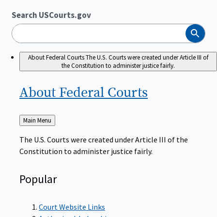
Search USCourts.gov
Search
About Federal Courts
The U.S. Courts were created under Article III of
the Constitution to administer justice fairly.
About Federal
Courts
Back
Main Menu
to
The U.S. Courts were created under Article III of the
Constitution to administer justice fairly.
Popular
Court Website Links
Authorized Judgeships