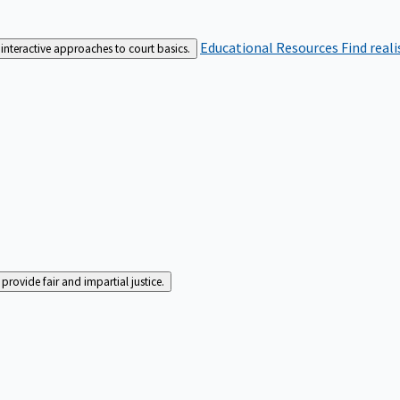
Educational Resources
Find real
interactive approaches to court basics.
rovide fair and impartial justice.