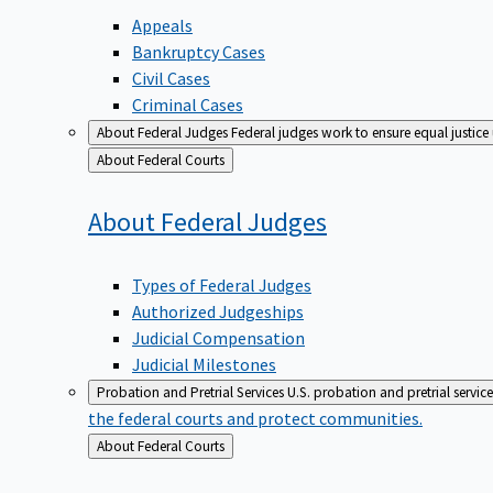
Appeals
Bankruptcy Cases
Civil Cases
Criminal Cases
About Federal Judges
Federal judges work to ensure equal justice
Back
About Federal Courts
to
About Federal
Judges
Types of Federal Judges
Authorized Judgeships
Judicial Compensation
Judicial Milestones
Probation and Pretrial Services
U.S. probation and pretrial servic
the federal courts and protect communities.
Back
About Federal Courts
to