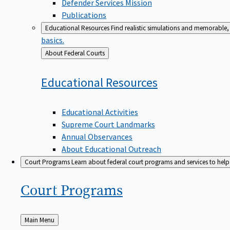
Defender Services Mission
Publications
Educational Resources
Find realistic simulations and memorable, 
basics.
Back
About Federal Courts
to
Educational
Resources
Educational Activities
Supreme Court Landmarks
Annual Observances
About Educational Outreach
Court Programs
Learn about federal court programs and services to help p
Court
Programs
Back
Main Menu
to