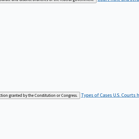
Types of Cases
U.S. Courts 
iction granted by the Constitution or Congress.