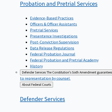
Probation and Pretrial
Services
Evidence-Based Practices
Officers & Officer Assistants
Pretrial Services
Presentence Investigations
Post-Conviction Supervision
Data Release Regulations
Federal Probation Journal
Federal Probation and Pretrial Academy
History
Defender Services
The Constitution's Sixth Amendment guarantees 
to representation by counsel.
Back
About Federal Courts
to
Defender
Services