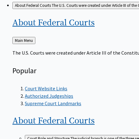
About Federal Courts
The U.S. Courts were created under Article III of the 
About Federal
Courts
Back
Main Menu
to
The U.S. Courts were created under Article III of the Constitu
Popular
Court Website Links
Authorized Judgeships
Supreme Court Landmarks
About Federal
Courts
Court Role and Structure
The judicial branch is one of the three 