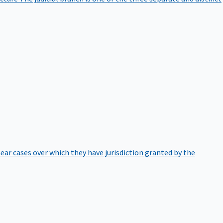
hear cases over which they have jurisdiction granted by the