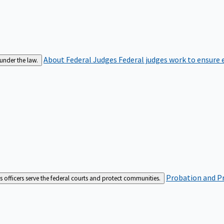
About Federal Judges
Federal judges work to ensure e
 under the law.
Probation and Pr
es officers serve the federal courts and protect communities.