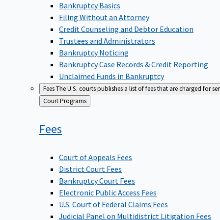
Bankruptcy Basics
Filing Without an Attorney
Credit Counseling and Debtor Education
Trustees and Administrators
Bankruptcy Noticing
Bankruptcy Case Records & Credit Reporting
Unclaimed Funds in Bankruptcy
Fees
The U.S. courts publishes a list of fees that are charged for se
Back
Court Programs
to
Fees
Court of Appeals Fees
District Court Fees
Bankruptcy Court Fees
Electronic Public Access Fees
U.S. Court of Federal Claims Fees
Judicial Panel on Multidistrict Litigation Fees