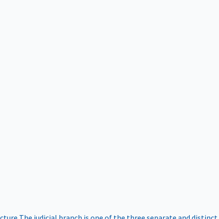
ucture
The judicial branch is one of the three separate and distinct