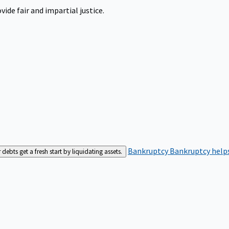
ide fair and impartial justice.
Bankruptcy
Bankruptcy helps
bts get a fresh start by liquidating assets.