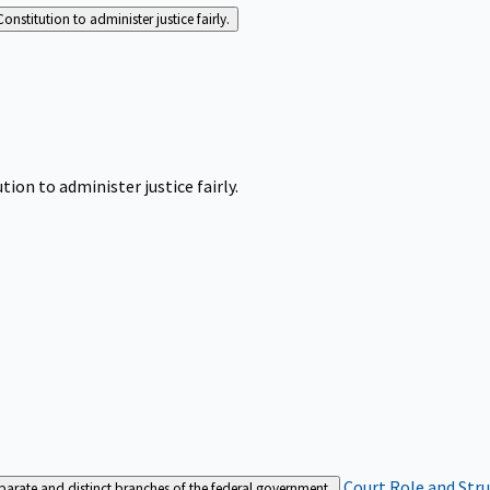
Constitution to administer justice fairly.
tion to administer justice fairly.
Court Role and Str
separate and distinct branches of the federal government.