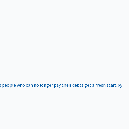
 people who can no longer pay their debts get a fresh start by