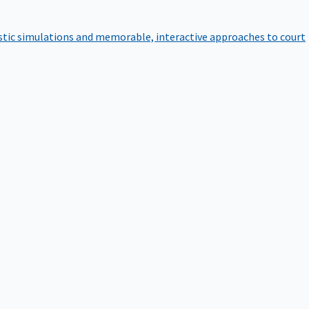
istic simulations and memorable, interactive approaches to court