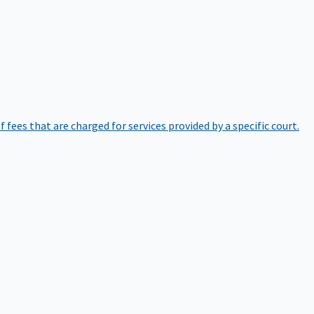
of fees that are charged for services provided by a specific court.