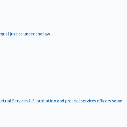
qual justice under the law.
etrial Services
U.S. probation and pretrial services officers serve