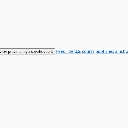
Fees
The U.S. courts publishes a list 
rvices provided by a specific court.