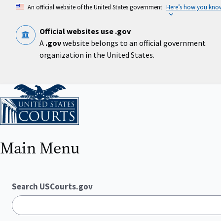
Skip
An official website of the United States government
Here’s how you kno
to
main
content
Official websites use .gov
A
.gov
website belongs to an official government
organization in the United States.
Home
Main Menu
Search USCourts.gov