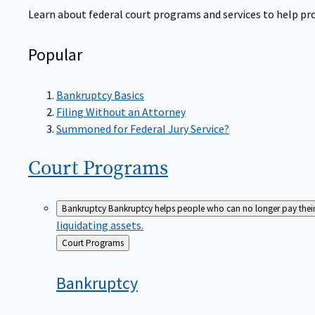
Learn about federal court programs and services to help prov
Popular
Bankruptcy Basics
Filing Without an Attorney
Summoned for Federal Jury Service?
Court
Programs
Bankruptcy
Bankruptcy helps people who can no longer pay their de
liquidating assets.
Back
Court Programs
to
Bankruptcy