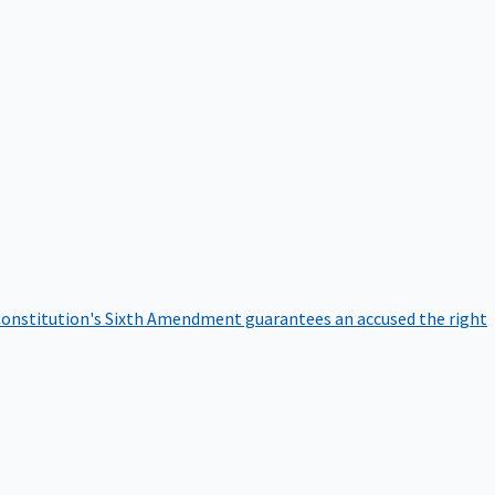
onstitution's Sixth Amendment guarantees an accused the right