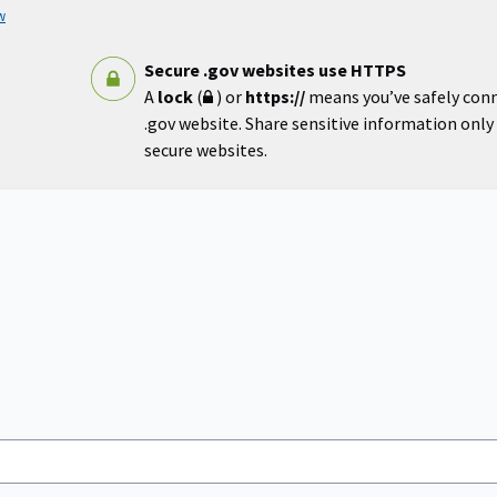
w
Secure .gov websites use HTTPS
A
lock
(
) or
https://
means you’ve safely con
.gov website. Share sensitive information only o
secure websites.