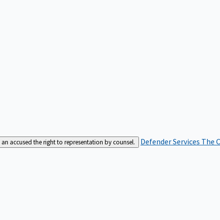
Defender Services
The C
an accused the right to representation by counsel.