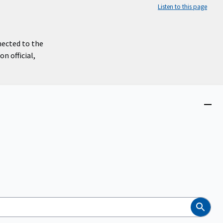
Listen to this page
nected to the
n official,
Close
menu
Search