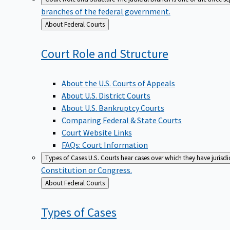
branches of the federal government.
Back
About Federal Courts
to
Court Role and
Structure
About the U.S. Courts of Appeals
About U.S. District Courts
About U.S. Bankruptcy Courts
Comparing Federal & State Courts
Court Website Links
FAQs: Court Information
Types of Cases
U.S. Courts hear cases over which they have jurisd
Constitution or Congress.
Back
About Federal Courts
to
Types of
Cases