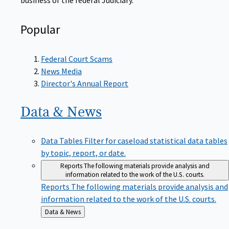
Popular
Federal Court Scams
News Media
Director's Annual Report
Data &
News
Data Tables
Filter for caseload statistical data tables
by topic, report, or date.
Reports
The following materials provide analysis and
information related to the work of the U.S. courts.
Reports
The following materials provide analysis and
information related to the work of the U.S. courts.
Back
Data & News
to