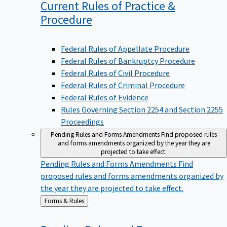
Current Rules of Practice &
Procedure
Federal Rules of Appellate Procedure
Federal Rules of Bankruptcy Procedure
Federal Rules of Civil Procedure
Federal Rules of Criminal Procedure
Federal Rules of Evidence
Rules Governing Section 2254 and Section 2255
Proceedings
Pending Rules and Forms Amendments
Find proposed rules
and forms amendments organized by the year they are
projected to take effect.
Pending Rules and Forms Amendments
Find
proposed rules and forms amendments organized by
the year they are projected to take effect.
Back
Forms & Rules
to