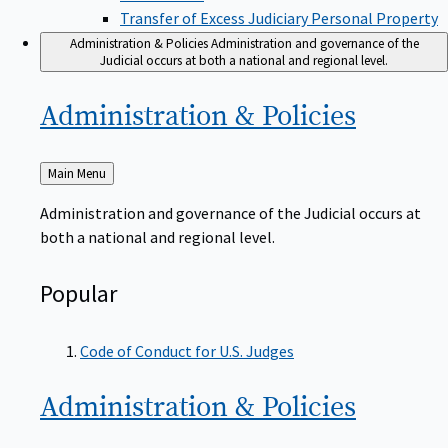
Transfer of Excess Judiciary Personal Property
Administration & Policies
Administration and governance of the
Judicial occurs at both a national and regional level.
Administration &
Policies
Back
Main Menu
to
Administration and governance of the Judicial occurs at
both a national and regional level.
Popular
Code of Conduct for U.S. Judges
Administration &
Policies