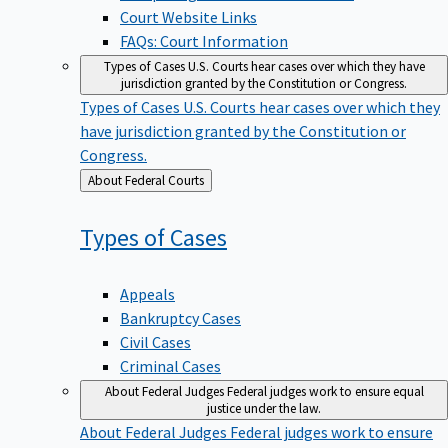
Court Website Links
FAQs: Court Information
Types of Cases
U.S. Courts hear cases over which they have
jurisdiction granted by the Constitution or Congress.
Types of Cases
U.S. Courts hear cases over which they
have jurisdiction granted by the Constitution or
Congress.
Back
About Federal Courts
to
Types of
Cases
Appeals
Bankruptcy Cases
Civil Cases
Criminal Cases
About Federal Judges
Federal judges work to ensure equal
justice under the law.
About Federal Judges
Federal judges work to ensure