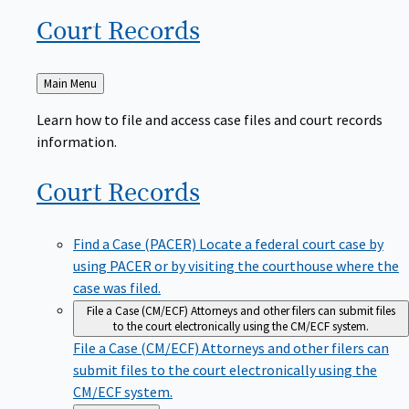
Court
Records
Back
Main Menu
to
Learn how to file and access case files and court records
information.
Court
Records
Find a Case (PACER)
Locate a federal court case by
using PACER or by visiting the courthouse where the
case was filed.
File a Case (CM/ECF)
Attorneys and other filers can submit files
to the court electronically using the CM/ECF system.
File a Case (CM/ECF)
Attorneys and other filers can
submit files to the court electronically using the
CM/ECF system.