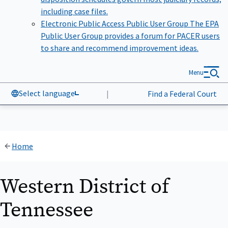
including case files.
Electronic Public Access Public User Group
The EPA
Public User Group provides a forum for PACER users
to share and recommend improvement ideas.
Menu
Select language
|
Find a Federal Court
Home
Western District of
Tennessee