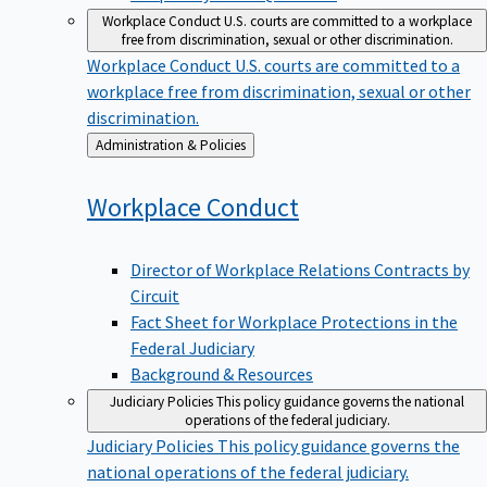
Workplace Conduct
U.S. courts are committed to a workplace
free from discrimination, sexual or other discrimination.
Workplace Conduct
U.S. courts are committed to a
workplace free from discrimination, sexual or other
discrimination.
Back
Administration & Policies
to
Workplace
Conduct
Director of Workplace Relations Contracts by
Circuit
Fact Sheet for Workplace Protections in the
Federal Judiciary
Background & Resources
Judiciary Policies
This policy guidance governs the national
operations of the federal judiciary.
Judiciary Policies
This policy guidance governs the
national operations of the federal judiciary.