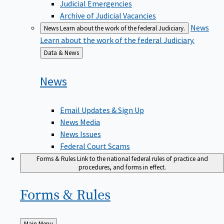
Judicial Emergencies
Archive of Judicial Vacancies
News
News
Learn about the work of the federal Judiciary.
Learn about the work of the federal Judiciary.
Back
Data & News
to
News
Email Updates & Sign Up
News Media
News Issues
Federal Court Scams
Forms & Rules
Link to the national federal rules of practice and
procedures, and forms in effect.
Forms &
Rules
Back
Main Menu