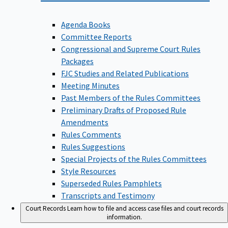
Agenda Books
Committee Reports
Congressional and Supreme Court Rules
Packages
FJC Studies and Related Publications
Meeting Minutes
Past Members of the Rules Committees
Preliminary Drafts of Proposed Rule
Amendments
Rules Comments
Rules Suggestions
Special Projects of the Rules Committees
Style Resources
Superseded Rules Pamphlets
Transcripts and Testimony
Court Records
Learn how to file and access case files and court records
information.