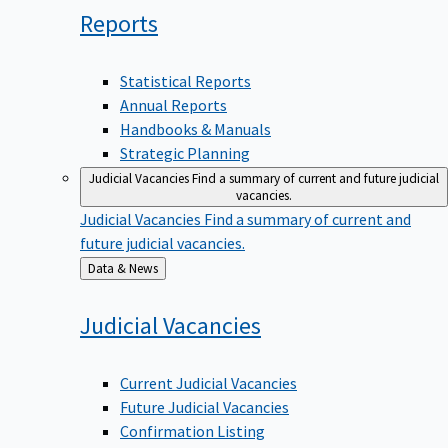
Reports
Statistical Reports
Annual Reports
Handbooks & Manuals
Strategic Planning
Judicial Vacancies
Find a summary of current and future judicial
vacancies.
Judicial Vacancies
Find a summary of current and
future judicial vacancies.
Back
Data & News
to
Judicial
Vacancies
Current Judicial Vacancies
Future Judicial Vacancies
Confirmation Listing