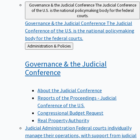
Governance & the Judicial Conference
The Judicial Conference
of the U.S. is the national policymaking body for the federal
courts.
Governance & the Judicial Conference
The Judicial
Conference of the U.S. is the national policymaking
body for the federal courts.
Back
Administration & Policies
to
Governance & the Judicial
Conference
About the Judicial Conference
Reports of the Proceedings - Judicial
Conference of the U.S.
Congressional Budget Request
Real Property Authority
Judicial Administration
Federal courts individually
manage their operations, with support from judicial