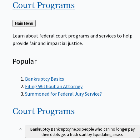
Court
Programs
Back
Main Menu
to
Learn about federal court programs and services to help
provide fair and impartial justice.
Popular
Bankruptcy Basics
Filing Without an Attorney
Summoned for Federal Jury Service?
Court
Programs
Bankruptcy
Bankruptcy helps people who can no longer pay
their debts get a fresh start by liquidating assets.