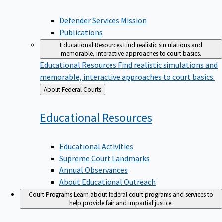
Defender Services Mission
Publications
Educational Resources
Find realistic simulations and
memorable, interactive approaches to court basics.
Educational Resources
Find realistic simulations and
memorable, interactive approaches to court basics.
Back
About Federal Courts
to
Educational
Resources
Educational Activities
Supreme Court Landmarks
Annual Observances
About Educational Outreach
Court Programs
Learn about federal court programs and services to
help provide fair and impartial justice.