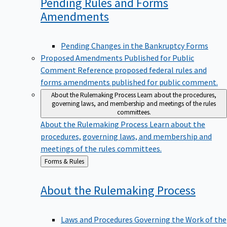
Pending Rules and Forms
Amendments
Pending Changes in the Bankruptcy Forms
Proposed Amendments Published for Public
Comment
Reference proposed federal rules and
forms amendments published for public comment.
About the Rulemaking Process
Learn about the procedures,
governing laws, and membership and meetings of the rules
committees.
About the Rulemaking Process
Learn about the
procedures, governing laws, and membership and
meetings of the rules committees.
Back
Forms & Rules
to
About the Rulemaking
Process
Laws and Procedures Governing the Work of the