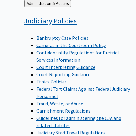
Back
Administration & Policies
to
Judiciary
Policies
Bankruptcy Case Policies
Cameras in the Courtroom Policy
Confidentiality Regulations for Pretrial
Services Information
Court Interpreting Guidance
Court Reporting Guidance
Ethics Policies
Federal Tort Claims Against Federal Judiciary
Personnel
Fraud, Waste, or Abuse
Garnishment Regulations
Guidelines for administering the CJA and
related statutes
Judiciary Staff Travel Regulations