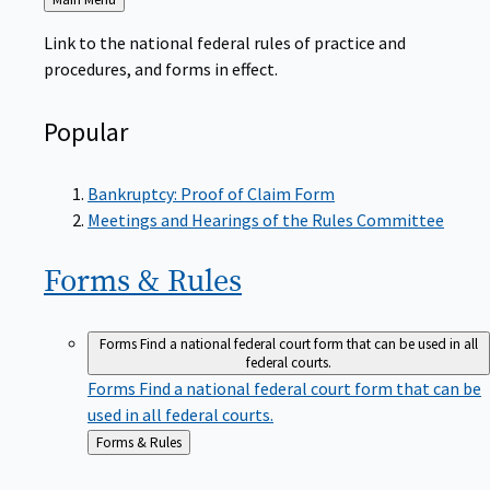
to
Link to the national federal rules of practice and
procedures, and forms in effect.
Popular
Bankruptcy: Proof of Claim Form
Meetings and Hearings of the Rules Committee
Forms &
Rules
Forms
Find a national federal court form that can be used in all
federal courts.
Forms
Find a national federal court form that can be
used in all federal courts.
Back
Forms & Rules
to