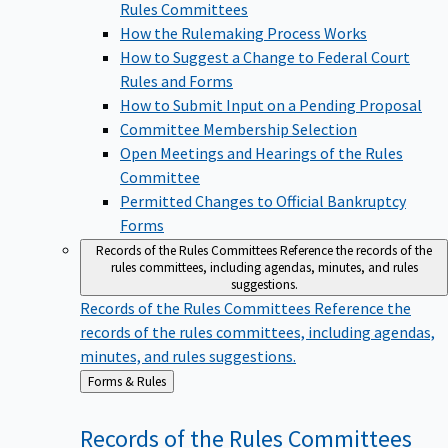
Rules Committees
How the Rulemaking Process Works
How to Suggest a Change to Federal Court
Rules and Forms
How to Submit Input on a Pending Proposal
Committee Membership Selection
Open Meetings and Hearings of the Rules
Committee
Permitted Changes to Official Bankruptcy
Forms
Records of the Rules Committees
Reference the records of the
rules committees, including agendas, minutes, and rules
suggestions.
Records of the Rules Committees
Reference the
records of the rules committees, including agendas,
minutes, and rules suggestions.
Back
Forms & Rules
to
Records of the Rules
Committees