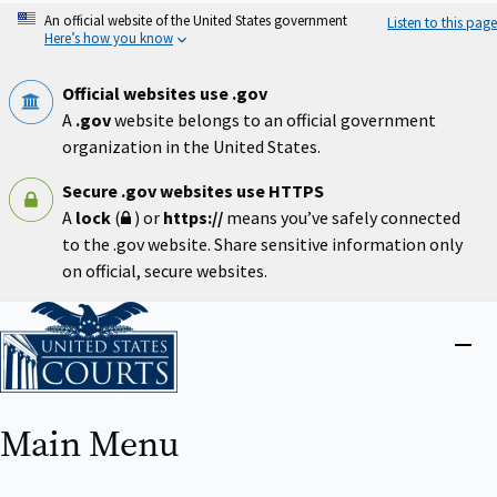
Skip
An official website of the United States government
Listen to this page
to
Here’s how you know
main
content
Official websites use .gov
A
.gov
website belongs to an official government
organization in the United States.
Secure .gov websites use HTTPS
A
lock
(
) or
https://
means you’ve safely connected
to the .gov website. Share sensitive information only
on official, secure websites.
Home
Close
menu
Main Menu