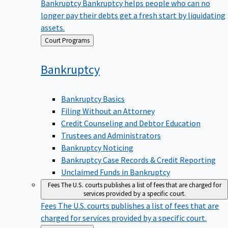
Bankruptcy
Bankruptcy helps people who can no
longer pay their debts get a fresh start by liquidating
assets.
Back
Court Programs
to
Bankruptcy
Bankruptcy Basics
Filing Without an Attorney
Credit Counseling and Debtor Education
Trustees and Administrators
Bankruptcy Noticing
Bankruptcy Case Records & Credit Reporting
Unclaimed Funds in Bankruptcy
Fees
The U.S. courts publishes a list of fees that are charged for
services provided by a specific court.
Fees
The U.S. courts publishes a list of fees that are
charged for services provided by a specific court.