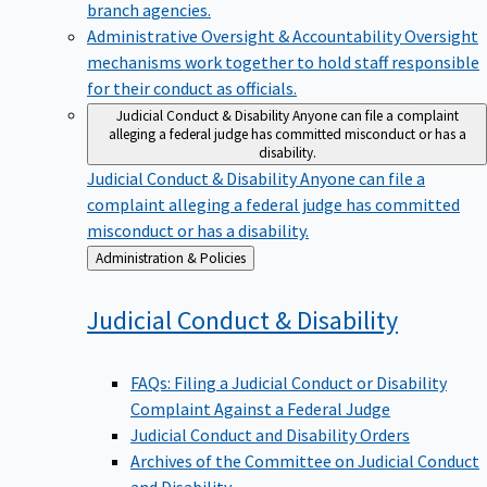
branch agencies.
Administrative Oversight & Accountability
Oversight
mechanisms work together to hold staff responsible
for their conduct as officials.
Judicial Conduct & Disability
Anyone can file a complaint
alleging a federal judge has committed misconduct or has a
disability.
Judicial Conduct & Disability
Anyone can file a
complaint alleging a federal judge has committed
misconduct or has a disability.
Back
Administration & Policies
to
Judicial Conduct &
Disability
FAQs: Filing a Judicial Conduct or Disability
Complaint Against a Federal Judge
Judicial Conduct and Disability Orders
Archives of the Committee on Judicial Conduct
and Disability