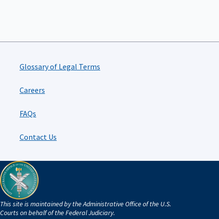
Glossary of Legal Terms
Careers
FAQs
Contact Us
This site is maintained by the Administrative Office of the U.S.
Courts on behalf of the Federal Judiciary.