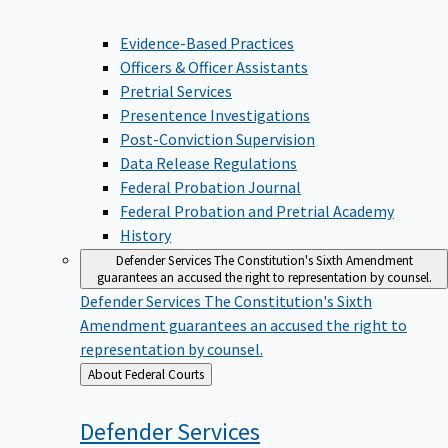
Evidence-Based Practices
Officers & Officer Assistants
Pretrial Services
Presentence Investigations
Post-Conviction Supervision
Data Release Regulations
Federal Probation Journal
Federal Probation and Pretrial Academy
History
Defender Services
The Constitution's Sixth Amendment
guarantees an accused the right to representation by counsel.
Defender Services
The Constitution's Sixth
Amendment guarantees an accused the right to
representation by counsel.
Back
About Federal Courts
to
Defender
Services