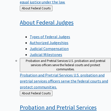
equal justice under the law.
Back
About Federal Courts
to
About Federal
Judges
Types of Federal Judges
Authorized Judgeships
Judicial Compensation
Judicial Milestones
Probation and Pretrial Services
U.S. probation and pretrial
services officers serve the federal courts and protect
communities.
Probation and Pretrial Services
U.S. probation and
pretrial services officers serve the federal courts and
protect communities.
Back
About Federal Courts
to
Probation and Pretrial
Services