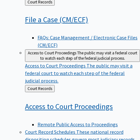
Back
Court Records
to
File a Case
(CM/ECF)
FAQs: Case Management / Electronic Case Files
(CM/ECF)
Access to Court Proceedings
The public may visit a federal court
to watch each step of the federal judicial process.
Access to Court Proceedings
The public may visit a
federal court to watch each step of the federal
judicial process.
Back
Court Records
to
Access to Court
Proceedings
Remote Public Access to Proceedings
Court Record Schedules
These national record
disposition schedules govern most judiciary records,