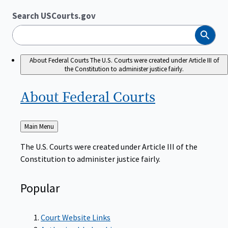
Search USCourts.gov
Search
About Federal Courts
The U.S. Courts were created under Article III of
the Constitution to administer justice fairly.
About Federal
Courts
Back
Main Menu
to
The U.S. Courts were created under Article III of the
Constitution to administer justice fairly.
Popular
Court Website Links
Authorized Judgeships