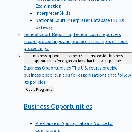
Examination
Interpreter Skills
National Court Interpreter Database (NCID)
Gateway
Federal Court Reporting
Federal court reporters
record proceedings and produce transcripts of court
proceedings.
Business Opportunities
The U.S. courts provide business
opportunities for organizations that follow its policies.
Business Opportunities
The U.S. courts provide
business opportunities for organizations that follow
its policies.
Back
Court Programs
to
Business
Opportunities
Pre-Lapse in Appropriations Notice to
Contractors