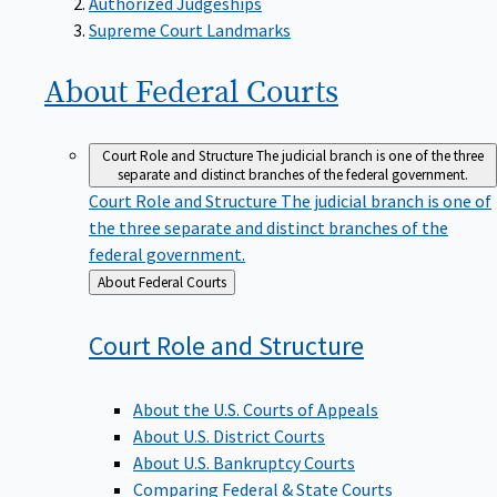
Supreme Court Landmarks
About Federal
Courts
Court Role and Structure
The judicial branch is one of the three
separate and distinct branches of the federal government.
Court Role and Structure
The judicial branch is one of
the three separate and distinct branches of the
federal government.
Back
About Federal Courts
to
Court Role and
Structure
About the U.S. Courts of Appeals
About U.S. District Courts
About U.S. Bankruptcy Courts
Comparing Federal & State Courts