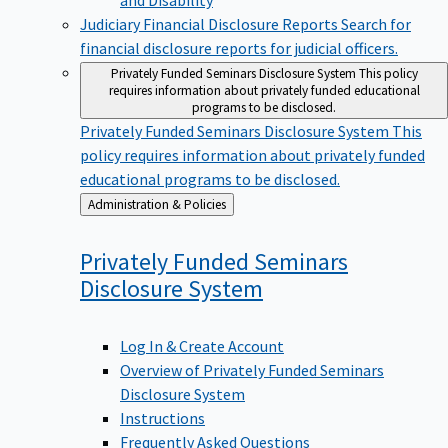
Judiciary Financial Disclosure Reports
Search for
financial disclosure reports for judicial officers.
Privately Funded Seminars Disclosure System
This policy
requires information about privately funded educational
programs to be disclosed.
Privately Funded Seminars Disclosure System
This
policy requires information about privately funded
educational programs to be disclosed.
Back
Administration & Policies
to
Privately Funded Seminars
Disclosure
System
Log In & Create Account
Overview of Privately Funded Seminars
Disclosure System
Instructions
Frequently Asked Questions