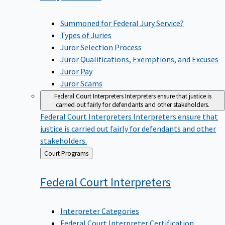
Summoned for Federal Jury Service?
Types of Juries
Juror Selection Process
Juror Qualifications, Exemptions, and Excuses
Juror Pay
Juror Scams
Federal Court Interpreters
Interpreters ensure that justice is
carried out fairly for defendants and other stakeholders.
Federal Court Interpreters
Interpreters ensure that
justice is carried out fairly for defendants and other
stakeholders.
Back
Court Programs
to
Federal Court
Interpreters
Interpreter Categories
Federal Court Interpreter Certification