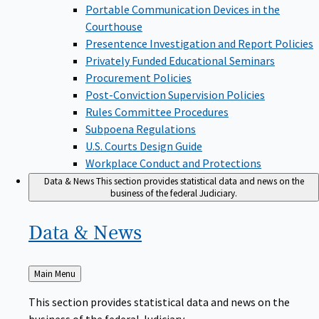
Portable Communication Devices in the
Courthouse
Presentence Investigation and Report Policies
Privately Funded Educational Seminars
Procurement Policies
Post-Conviction Supervision Policies
Rules Committee Procedures
Subpoena Regulations
U.S. Courts Design Guide
Workplace Conduct and Protections
Data & News
This section provides statistical data and news on the
business of the federal Judiciary.
Data &
News
Back
Main Menu
to
This section provides statistical data and news on the
business of the federal Judiciary.