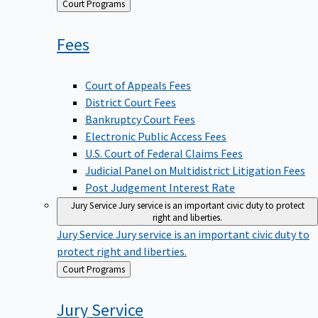
Back
Court Programs
to
Fees
Court of Appeals Fees
District Court Fees
Bankruptcy Court Fees
Electronic Public Access Fees
U.S. Court of Federal Claims Fees
Judicial Panel on Multidistrict Litigation Fees
Post Judgement Interest Rate
Jury Service
Jury service is an important civic duty to protect
right and liberties.
Jury Service
Jury service is an important civic duty to
protect right and liberties.
Back
Court Programs
to
Jury
Service