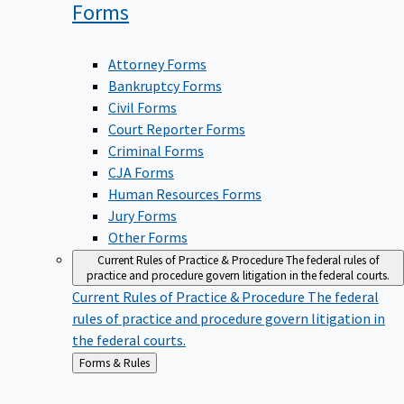
Forms
Attorney Forms
Bankruptcy Forms
Civil Forms
Court Reporter Forms
Criminal Forms
CJA Forms
Human Resources Forms
Jury Forms
Other Forms
Current Rules of Practice & Procedure
The federal rules of
practice and procedure govern litigation in the federal courts.
Current Rules of Practice & Procedure
The federal
rules of practice and procedure govern litigation in
the federal courts.
Back
Forms & Rules
to