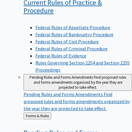
Current Rules of Practice &
Procedure
Federal Rules of Appellate Procedure
Federal Rules of Bankruptcy Procedure
Federal Rules of Civil Procedure
Federal Rules of Criminal Procedure
Federal Rules of Evidence
Rules Governing Section 2254 and Section 2255
Proceedings
Pending Rules and Forms Amendments
Find proposed rules
and forms amendments organized by the year they are
projected to take effect.
Pending Rules and Forms Amendments
Find
proposed rules and forms amendments organized by
the year they are projected to take effect.
Back
Forms & Rules
to