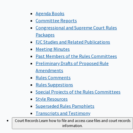
Agenda Books
Committee Reports
Congressional and Supreme Court Rules
Packages
FJC Studies and Related Publications
Meeting Minutes
Past Members of the Rules Committees
Preliminary Drafts of Proposed Rule
Amendments
Rules Comments
Rules Suggestions
Special Projects of the Rules Committees
Style Resources
Superseded Rules Pamphlets
Transcripts and Testimony
Court Records
Learn how to file and access case files and court records
information.