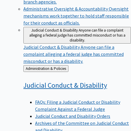
branch agencies.
Administrative Oversight & Accountability
Oversight
mechanisms work together to hold staff responsible
for their conduct as officials.
Judicial Conduct & Disability
Anyone can file a complaint
alleging a federal judge has committed misconduct or has a
disability.
Judicial Conduct & Disability
Anyone can file a
complaint alleging a federal judge has committed
misconduct or has a disability.
Back
Administration & Policies
to
Judicial Conduct &
Disability
FAQs: Filing a Judicial Conduct or Disability
Complaint Against a Federal Judge
Judicial Conduct and Disability Orders
Archives of the Committee on Judicial Conduct
and Disability