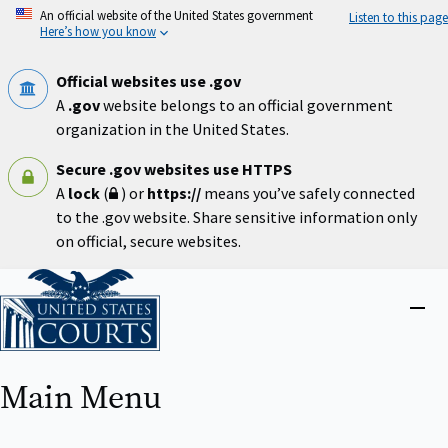
Skip
An official website of the United States government
Listen to this page
to
Here’s how you know
main
content
Official websites use .gov
A
.gov
website belongs to an official government
organization in the United States.
Secure .gov websites use HTTPS
A
lock
(
) or
https://
means you’ve safely connected
to the .gov website. Share sensitive information only
on official, secure websites.
Home
Close
menu
Main Menu