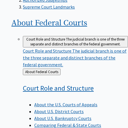
Supreme Court Landmarks
About Federal
Courts
Court Role and Structure
The judicial branch is one of the three
separate and distinct branches of the federal government.
Court Role and Structure
The judicial branch is one of
the three separate and distinct branches of the
federal government.
Back
About Federal Courts
to
Court Role and
Structure
About the U.S. Courts of Appeals
About U.S. District Courts
About U.S. Bankruptcy Courts
Comparing Federal & State Courts