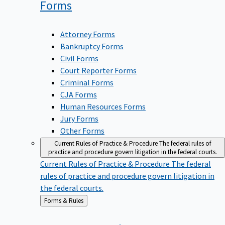
Forms
Attorney Forms
Bankruptcy Forms
Civil Forms
Court Reporter Forms
Criminal Forms
CJA Forms
Human Resources Forms
Jury Forms
Other Forms
Current Rules of Practice & Procedure
The federal rules of
practice and procedure govern litigation in the federal courts.
Current Rules of Practice & Procedure
The federal
rules of practice and procedure govern litigation in
the federal courts.
Back
Forms & Rules
to