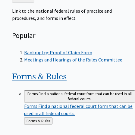
to
Link to the national federal rules of practice and
procedures, and forms in effect.
Popular
Bankruptcy: Proof of Claim Form
Meetings and Hearings of the Rules Committee
Forms &
Rules
Forms
Find a national federal court form that can be used in all
federal courts.
Forms
Find a national federal court form that can be
used in all federal courts.
Back
Forms & Rules
to