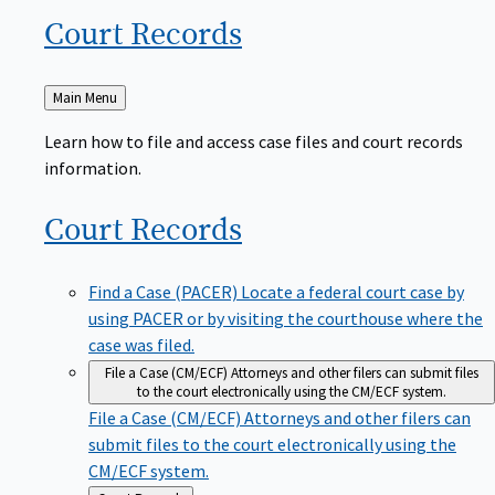
Court
Records
Back
Main Menu
to
Learn how to file and access case files and court records
information.
Court
Records
Find a Case (PACER)
Locate a federal court case by
using PACER or by visiting the courthouse where the
case was filed.
File a Case (CM/ECF)
Attorneys and other filers can submit files
to the court electronically using the CM/ECF system.
File a Case (CM/ECF)
Attorneys and other filers can
submit files to the court electronically using the
CM/ECF system.