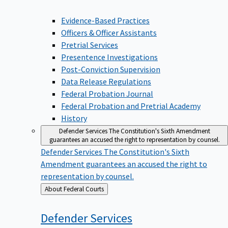
Evidence-Based Practices
Officers & Officer Assistants
Pretrial Services
Presentence Investigations
Post-Conviction Supervision
Data Release Regulations
Federal Probation Journal
Federal Probation and Pretrial Academy
History
Defender Services
The Constitution's Sixth Amendment
guarantees an accused the right to representation by counsel.
Defender Services
The Constitution's Sixth
Amendment guarantees an accused the right to
representation by counsel.
Back
About Federal Courts
to
Defender
Services