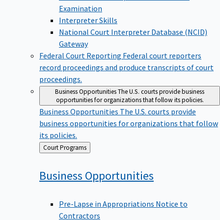
Examination
Interpreter Skills
National Court Interpreter Database (NCID)
Gateway
Federal Court Reporting
Federal court reporters
record proceedings and produce transcripts of court
proceedings.
Business Opportunities
The U.S. courts provide business
opportunities for organizations that follow its policies.
Business Opportunities
The U.S. courts provide
business opportunities for organizations that follow
its policies.
Back
Court Programs
to
Business
Opportunities
Pre-Lapse in Appropriations Notice to
Contractors