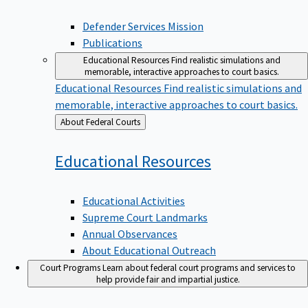
Defender Services Mission
Publications
Educational Resources
Find realistic simulations and
memorable, interactive approaches to court basics.
Educational Resources
Find realistic simulations and
memorable, interactive approaches to court basics.
Back
About Federal Courts
to
Educational
Resources
Educational Activities
Supreme Court Landmarks
Annual Observances
About Educational Outreach
Court Programs
Learn about federal court programs and services to
help provide fair and impartial justice.