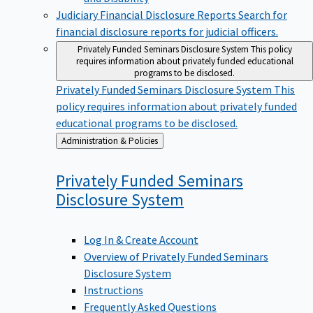
Judiciary Financial Disclosure Reports
Search for
financial disclosure reports for judicial officers.
Privately Funded Seminars Disclosure System
This policy
requires information about privately funded educational
programs to be disclosed.
Privately Funded Seminars Disclosure System
This
policy requires information about privately funded
educational programs to be disclosed.
Back
Administration & Policies
to
Privately Funded Seminars
Disclosure
System
Log In & Create Account
Overview of Privately Funded Seminars
Disclosure System
Instructions
Frequently Asked Questions