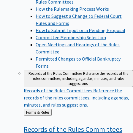
Rules Committees
How the Rulemaking Process Works
How to Suggest a Change to Federal Court
Rules and Forms
How to Submit Input on a Pending Proposal
Committee Membership Selection
Open Meetings and Hearings of the Rules
Committee
Permitted Changes to Official Bankruptcy
Forms
Records of the Rules Committees
Reference the records of the
rules committees, including agendas, minutes, and rules
suggestions.
Records of the Rules Committees
Reference the
records of the rules committees, including agendas,
minutes, and rules suggestions.
Back
Forms & Rules
to
Records of the Rules
Committees