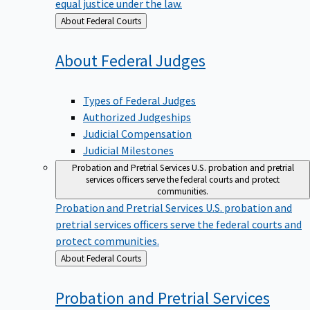
equal justice under the law.
Back
About Federal Courts
to
About Federal
Judges
Types of Federal Judges
Authorized Judgeships
Judicial Compensation
Judicial Milestones
Probation and Pretrial Services
U.S. probation and pretrial
services officers serve the federal courts and protect
communities.
Probation and Pretrial Services
U.S. probation and
pretrial services officers serve the federal courts and
protect communities.
Back
About Federal Courts
to
Probation and Pretrial
Services