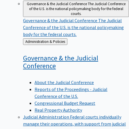
Governance & the Judicial Conference
The Judicial Conference
of the U.S. is the national policymaking body for the federal
courts.
Governance & the Judicial Conference
The Judicial
Conference of the U.S. is the national policymaking
body for the federal courts.
Back
Administration & Policies
to
Governance & the Judicial
Conference
About the Judicial Conference
Reports of the Proceedings - Judicial
Conference of the U.S.
Congressional Budget Request
Real Property Authority
Judicial Administration
Federal courts individually
manage their operations, with support from judicial