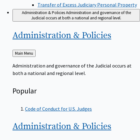
Transfer of Excess Judiciary Personal Property
Administration & Policies
Administration and governance of the
Judicial occurs at both a national and regional level.
Administration &
Policies
Back
Main Menu
to
Administration and governance of the Judicial occurs at
both a national and regional level.
Popular
Code of Conduct for U.S. Judges
Administration &
Policies