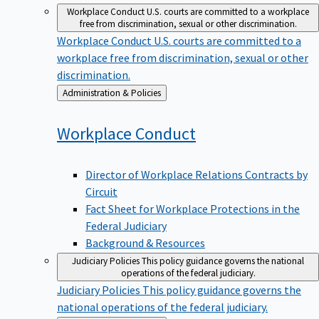
Workplace Conduct
U.S. courts are committed to a workplace
free from discrimination, sexual or other discrimination.
Workplace Conduct
U.S. courts are committed to a
workplace free from discrimination, sexual or other
discrimination.
Back
Administration & Policies
to
Workplace
Conduct
Director of Workplace Relations Contracts by
Circuit
Fact Sheet for Workplace Protections in the
Federal Judiciary
Background & Resources
Judiciary Policies
This policy guidance governs the national
operations of the federal judiciary.
Judiciary Policies
This policy guidance governs the
national operations of the federal judiciary.