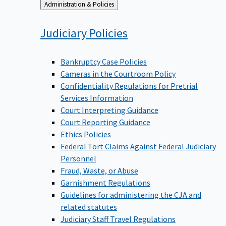
Back
Administration & Policies
to
Judiciary
Policies
Bankruptcy Case Policies
Cameras in the Courtroom Policy
Confidentiality Regulations for Pretrial
Services Information
Court Interpreting Guidance
Court Reporting Guidance
Ethics Policies
Federal Tort Claims Against Federal Judiciary
Personnel
Fraud, Waste, or Abuse
Garnishment Regulations
Guidelines for administering the CJA and
related statutes
Judiciary Staff Travel Regulations