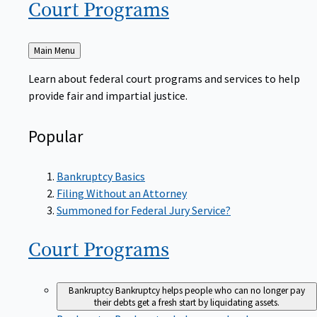
Court
Programs
Back
Main Menu
to
Learn about federal court programs and services to help
provide fair and impartial justice.
Popular
Bankruptcy Basics
Filing Without an Attorney
Summoned for Federal Jury Service?
Court
Programs
Bankruptcy
Bankruptcy helps people who can no longer pay
their debts get a fresh start by liquidating assets.