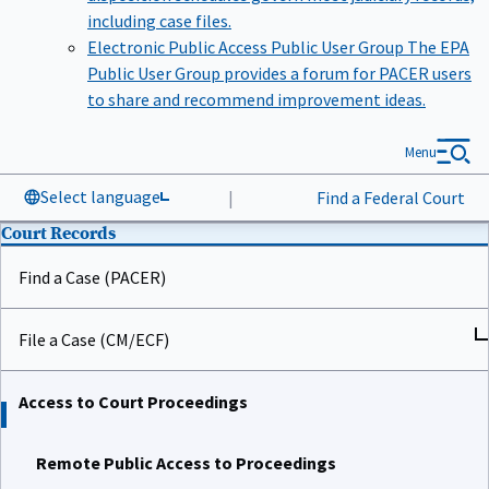
including case files.
Electronic Public Access Public User Group
The EPA
Public User Group provides a forum for PACER users
to share and recommend improvement ideas.
Menu
Select language
|
Find a Federal Court
Court Records
Find a Case (PACER)
File a Case (CM/ECF)
Access to Court Proceedings
Remote Public Access to Proceedings