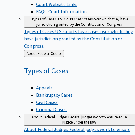
Court Website Links
FAQs: Court Information
Types of Cases
U.S. Courts hear cases over which they have
jurisdiction granted by the Constitution or Congress.
Types of Cases
U.S. Courts hear cases over which they
have jurisdiction granted by the Constitution or
Congress.
Back
About Federal Courts
to
Types of
Cases
Appeals
Bankruptcy Cases
Civil Cases
Criminal Cases
About Federal Judges
Federal judges work to ensure equal
justice under the law.
About Federal Judges
Federal judges work to ensure