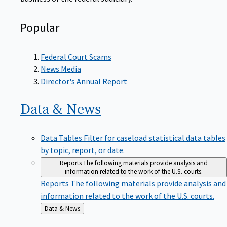
Popular
Federal Court Scams
News Media
Director's Annual Report
Data &
News
Data Tables
Filter for caseload statistical data tables
by topic, report, or date.
Reports
The following materials provide analysis and
information related to the work of the U.S. courts.
Reports
The following materials provide analysis and
information related to the work of the U.S. courts.
Back
Data & News
to