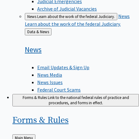
Judicial Emergencies
Archive of Judicial Vacancies
News
News
Learn about the work of the federal Judiciary.
Learn about the work of the federal Judiciary.
Back
Data & News
to
News
Email Updates & Sign Up
News Media
News Issues
Federal Court Scams
Forms & Rules
Link to the national federal rules of practice and
procedures, and forms in effect.
Forms &
Rules
Back
Main Menu