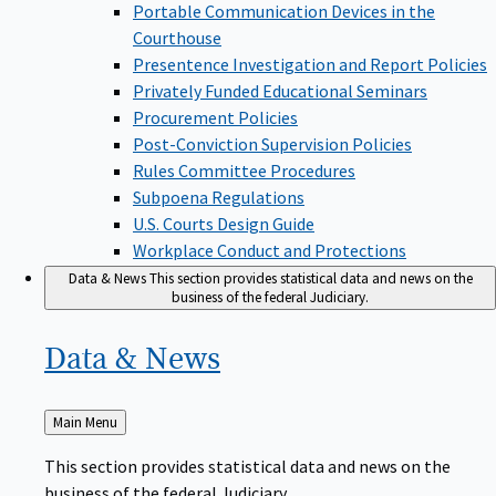
Portable Communication Devices in the
Courthouse
Presentence Investigation and Report Policies
Privately Funded Educational Seminars
Procurement Policies
Post-Conviction Supervision Policies
Rules Committee Procedures
Subpoena Regulations
U.S. Courts Design Guide
Workplace Conduct and Protections
Data & News
This section provides statistical data and news on the
business of the federal Judiciary.
Data &
News
Back
Main Menu
to
This section provides statistical data and news on the
business of the federal Judiciary.