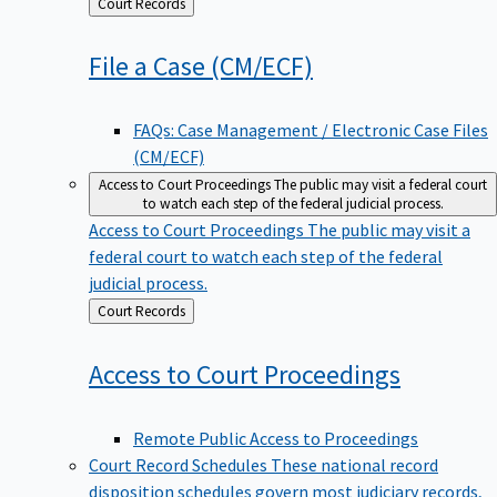
Back
Court Records
to
File a Case
(CM/ECF)
FAQs: Case Management / Electronic Case Files
(CM/ECF)
Access to Court Proceedings
The public may visit a federal court
to watch each step of the federal judicial process.
Access to Court Proceedings
The public may visit a
federal court to watch each step of the federal
judicial process.
Back
Court Records
to
Access to Court
Proceedings
Remote Public Access to Proceedings
Court Record Schedules
These national record
disposition schedules govern most judiciary records,