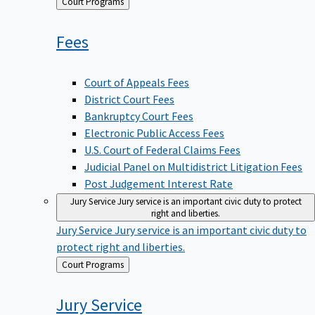
Back
Court Programs
to
Fees
Court of Appeals Fees
District Court Fees
Bankruptcy Court Fees
Electronic Public Access Fees
U.S. Court of Federal Claims Fees
Judicial Panel on Multidistrict Litigation Fees
Post Judgement Interest Rate
Jury Service
Jury service is an important civic duty to protect
right and liberties.
Jury Service
Jury service is an important civic duty to
protect right and liberties.
Back
Court Programs
to
Jury
Service