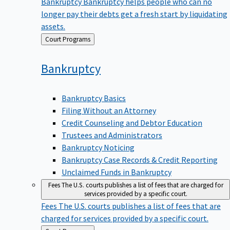
Bankruptcy
Bankruptcy helps people who can no
longer pay their debts get a fresh start by liquidating
assets.
Back
Court Programs
to
Bankruptcy
Bankruptcy Basics
Filing Without an Attorney
Credit Counseling and Debtor Education
Trustees and Administrators
Bankruptcy Noticing
Bankruptcy Case Records & Credit Reporting
Unclaimed Funds in Bankruptcy
Fees
The U.S. courts publishes a list of fees that are charged for
services provided by a specific court.
Fees
The U.S. courts publishes a list of fees that are
charged for services provided by a specific court.