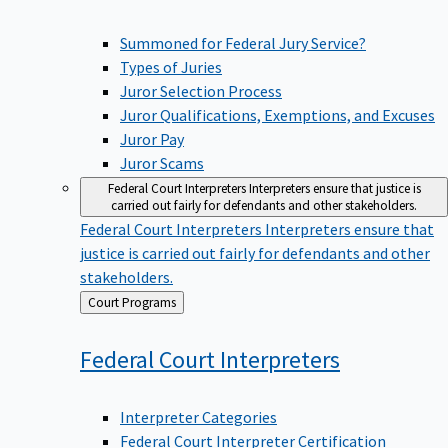
Summoned for Federal Jury Service?
Types of Juries
Juror Selection Process
Juror Qualifications, Exemptions, and Excuses
Juror Pay
Juror Scams
Federal Court Interpreters
Interpreters ensure that justice is
carried out fairly for defendants and other stakeholders.
Federal Court Interpreters
Interpreters ensure that
justice is carried out fairly for defendants and other
stakeholders.
Back
Court Programs
to
Federal Court
Interpreters
Interpreter Categories
Federal Court Interpreter Certification