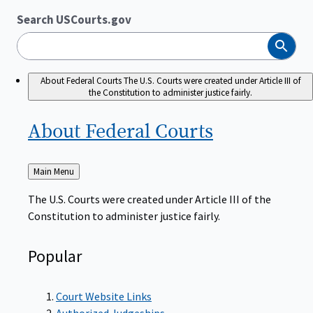
Search USCourts.gov
Search
About Federal Courts
The U.S. Courts were created under Article III of
the Constitution to administer justice fairly.
About Federal
Courts
Back
Main Menu
to
The U.S. Courts were created under Article III of the
Constitution to administer justice fairly.
Popular
Court Website Links
Authorized Judgeships