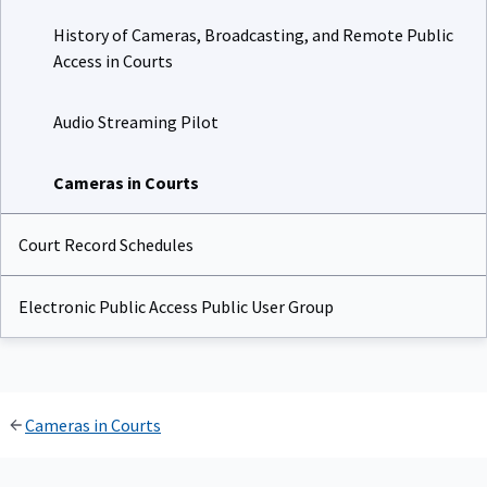
History of Cameras, Broadcasting, and Remote Public
Access in Courts
Audio Streaming Pilot
Cameras in Courts
Court Record Schedules
Electronic Public Access Public User Group
Cameras in Courts