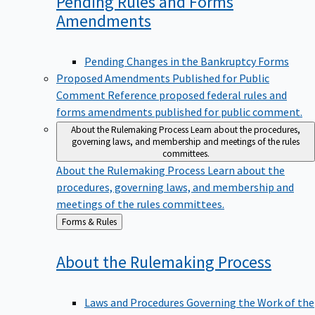
Pending Rules and Forms
Amendments
Pending Changes in the Bankruptcy Forms
Proposed Amendments Published for Public
Comment
Reference proposed federal rules and
forms amendments published for public comment.
About the Rulemaking Process
Learn about the procedures,
governing laws, and membership and meetings of the rules
committees.
About the Rulemaking Process
Learn about the
procedures, governing laws, and membership and
meetings of the rules committees.
Back
Forms & Rules
to
About the Rulemaking
Process
Laws and Procedures Governing the Work of the