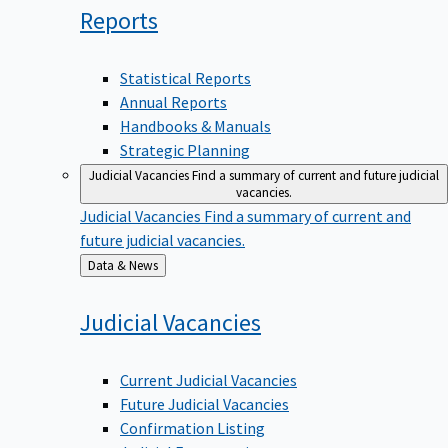
Reports
Statistical Reports
Annual Reports
Handbooks & Manuals
Strategic Planning
Judicial Vacancies
Find a summary of current and future judicial
vacancies.
Judicial Vacancies
Find a summary of current and
future judicial vacancies.
Back
Data & News
to
Judicial
Vacancies
Current Judicial Vacancies
Future Judicial Vacancies
Confirmation Listing