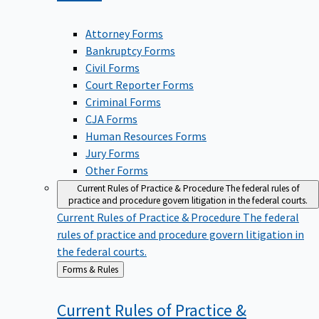
Attorney Forms
Bankruptcy Forms
Civil Forms
Court Reporter Forms
Criminal Forms
CJA Forms
Human Resources Forms
Jury Forms
Other Forms
Current Rules of Practice & Procedure
The federal rules of
practice and procedure govern litigation in the federal courts.
Current Rules of Practice & Procedure
The federal
rules of practice and procedure govern litigation in
the federal courts.
Back
Forms & Rules
to
Current Rules of Practice &