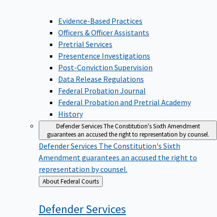
Evidence-Based Practices
Officers & Officer Assistants
Pretrial Services
Presentence Investigations
Post-Conviction Supervision
Data Release Regulations
Federal Probation Journal
Federal Probation and Pretrial Academy
History
Defender Services
The Constitution's Sixth Amendment
guarantees an accused the right to representation by counsel.
Defender Services
The Constitution's Sixth
Amendment guarantees an accused the right to
representation by counsel.
Back
About Federal Courts
to
Defender
Services