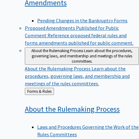
Amendments
Pending Changes in the Bankruptcy Forms
Proposed Amendments Published for Public
Comment
Reference proposed federal rules and
forms amendments published for public comment.
About the Rulemaking Process
Learn about the procedures,
governing laws, and membership and meetings of the rules
committees.
About the Rulemaking Process
Learn about the
procedures, governing laws, and membership and
meetings of the rules committees.
Back
Forms & Rules
to
About the Rulemaking
Process
Laws and Procedures Governing the Work of the
Rules Committees