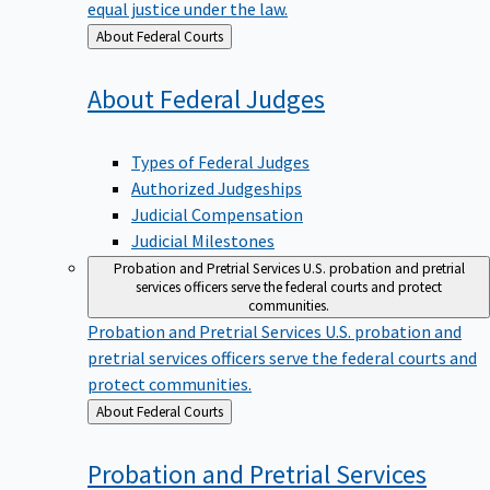
equal justice under the law.
Back
About Federal Courts
to
About Federal
Judges
Types of Federal Judges
Authorized Judgeships
Judicial Compensation
Judicial Milestones
Probation and Pretrial Services
U.S. probation and pretrial
services officers serve the federal courts and protect
communities.
Probation and Pretrial Services
U.S. probation and
pretrial services officers serve the federal courts and
protect communities.
Back
About Federal Courts
to
Probation and Pretrial
Services