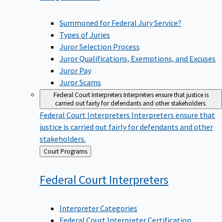
Summoned for Federal Jury Service?
Types of Juries
Juror Selection Process
Juror Qualifications, Exemptions, and Excuses
Juror Pay
Juror Scams
Federal Court Interpreters
Interpreters ensure that justice is
carried out fairly for defendants and other stakeholders.
Federal Court Interpreters
Interpreters ensure that
justice is carried out fairly for defendants and other
stakeholders.
Back
Court Programs
to
Federal Court
Interpreters
Interpreter Categories
Federal Court Interpreter Certification