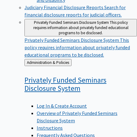
Judiciary Financial Disclosure Reports
Search for
financial disclosure reports for judicial officers.
Privately Funded Seminars Disclosure System
This policy
requires information about privately funded educational
programs to be disclosed.
Privately Funded Seminars Disclosure System
This
policy requires information about privately funded
educational programs to be disclosed.
Back
Administration & Policies
to
Privately Funded Seminars
Disclosure
System
Log In & Create Account
Overview of Privately Funded Seminars
Disclosure System
Instructions
Frequently Asked Questions