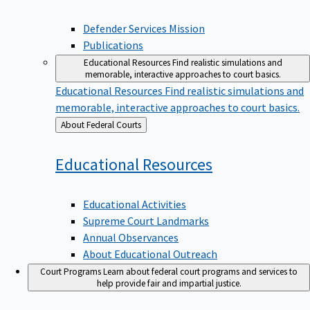
Defender Services Mission
Publications
Educational Resources
Find realistic simulations and
memorable, interactive approaches to court basics.
Educational Resources
Find realistic simulations and
memorable, interactive approaches to court basics.
Back
About Federal Courts
to
Educational
Resources
Educational Activities
Supreme Court Landmarks
Annual Observances
About Educational Outreach
Court Programs
Learn about federal court programs and services to
help provide fair and impartial justice.