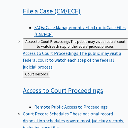
File a Case
(CM/ECF)
FAQs: Case Management / Electronic Case Files
(CM/ECF)
Access to Court Proceedings
The public may visit a federal court
to watch each step of the federal judicial process.
Access to Court Proceedings
The public may visit a
federal court to watch each step of the federal
judicial process.
Back
Court Records
to
Access to Court
Proceedings
Remote Public Access to Proceedings
Court Record Schedules
These national record
disposition schedules govern most judiciary records,
including case files.