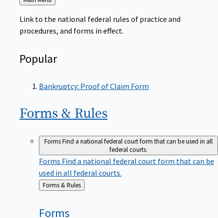
to
Link to the national federal rules of practice and
procedures, and forms in effect.
Popular
Bankruptcy: Proof of Claim Form
Forms &
Rules
Forms
Find a national federal court form that can be used in all
federal courts.
Forms
Find a national federal court form that can be
used in all federal courts.
Back
Forms & Rules
to
Forms