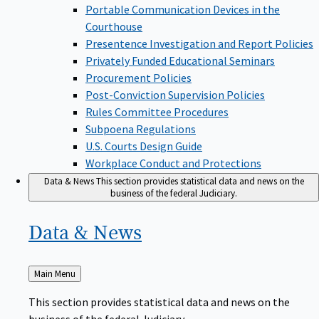
Portable Communication Devices in the
Courthouse
Presentence Investigation and Report Policies
Privately Funded Educational Seminars
Procurement Policies
Post-Conviction Supervision Policies
Rules Committee Procedures
Subpoena Regulations
U.S. Courts Design Guide
Workplace Conduct and Protections
Data & News
This section provides statistical data and news on the
business of the federal Judiciary.
Data &
News
Back
Main Menu
to
This section provides statistical data and news on the
business of the federal Judiciary.