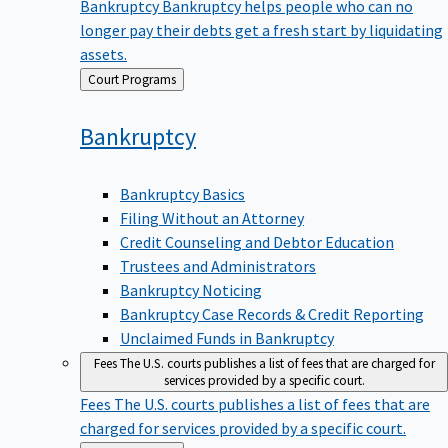
Bankruptcy
Bankruptcy helps people who can no
longer pay their debts get a fresh start by liquidating
assets.
Back
Court Programs
to
Bankruptcy
Bankruptcy Basics
Filing Without an Attorney
Credit Counseling and Debtor Education
Trustees and Administrators
Bankruptcy Noticing
Bankruptcy Case Records & Credit Reporting
Unclaimed Funds in Bankruptcy
Fees
The U.S. courts publishes a list of fees that are charged for
services provided by a specific court.
Fees
The U.S. courts publishes a list of fees that are
charged for services provided by a specific court.