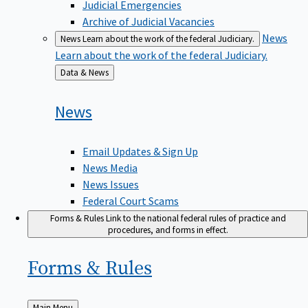
Judicial Emergencies
Archive of Judicial Vacancies
News
News
Learn about the work of the federal Judiciary.
Learn about the work of the federal Judiciary.
Back
Data & News
to
News
Email Updates & Sign Up
News Media
News Issues
Federal Court Scams
Forms & Rules
Link to the national federal rules of practice and
procedures, and forms in effect.
Forms &
Rules
Back
Main Menu