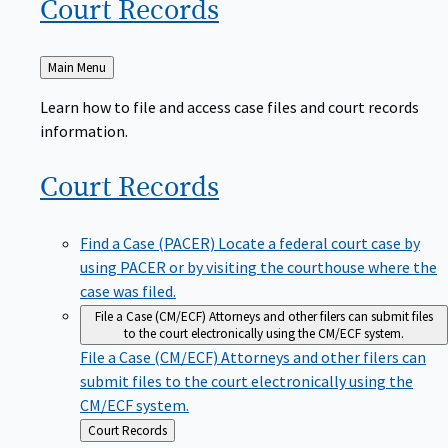
Court
Records
Back
Main Menu
to
Learn how to file and access case files and court records
information.
Court
Records
Find a Case (PACER)
Locate a federal court case by
using PACER or by visiting the courthouse where the
case was filed.
File a Case (CM/ECF)
Attorneys and other filers can submit files
to the court electronically using the CM/ECF system.
File a Case (CM/ECF)
Attorneys and other filers can
submit files to the court electronically using the
CM/ECF system.
Back
Court Records
to