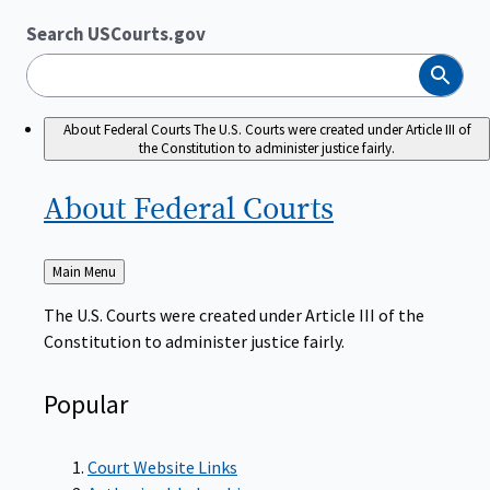
Search USCourts.gov
Search
About Federal Courts
The U.S. Courts were created under Article III of
the Constitution to administer justice fairly.
About Federal
Courts
Back
Main Menu
to
The U.S. Courts were created under Article III of the
Constitution to administer justice fairly.
Popular
Court Website Links
Authorized Judgeships