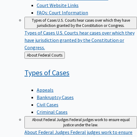
Court Website Links
FAQs: Court Information
Types of Cases
U.S. Courts hear cases over which they have
jurisdiction granted by the Constitution or Congress.
Types of Cases
U.S. Courts hear cases over which they
have jurisdiction granted by the Constitution or
Congress.
Back
About Federal Courts
to
Types of
Cases
Appeals
Bankruptcy Cases
Civil Cases
Criminal Cases
About Federal Judges
Federal judges work to ensure equal
justice under the law.
About Federal Judges
Federal judges work to ensure