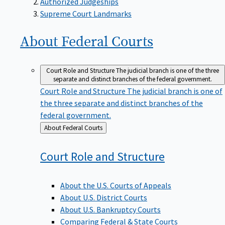
Supreme Court Landmarks
About Federal
Courts
Court Role and Structure
The judicial branch is one of the three
separate and distinct branches of the federal government.
Court Role and Structure
The judicial branch is one of
the three separate and distinct branches of the
federal government.
Back
About Federal Courts
to
Court Role and
Structure
About the U.S. Courts of Appeals
About U.S. District Courts
About U.S. Bankruptcy Courts
Comparing Federal & State Courts