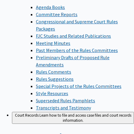
Agenda Books
Committee Reports
Congressional and Supreme Court Rules
Packages
FJC Studies and Related Publications
Meeting Minutes
Past Members of the Rules Committees
Preliminary Drafts of Proposed Rule
Amendments
Rules Comments
Rules Suggestions
Special Projects of the Rules Committees
Style Resources
Superseded Rules Pamphlets
Transcripts and Testimony
Court Records
Learn how to file and access case files and court records
information.