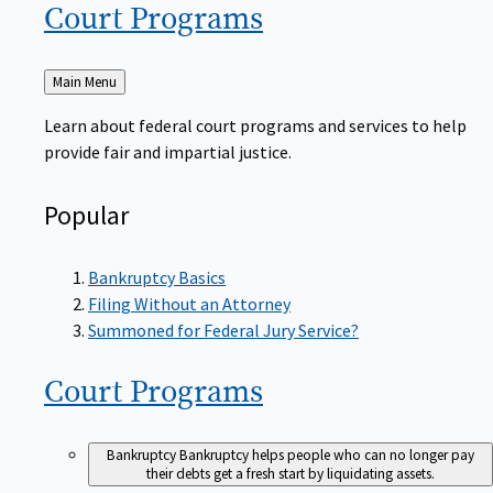
Court
Programs
Back
Main Menu
to
Learn about federal court programs and services to help
provide fair and impartial justice.
Popular
Bankruptcy Basics
Filing Without an Attorney
Summoned for Federal Jury Service?
Court
Programs
Bankruptcy
Bankruptcy helps people who can no longer pay
their debts get a fresh start by liquidating assets.