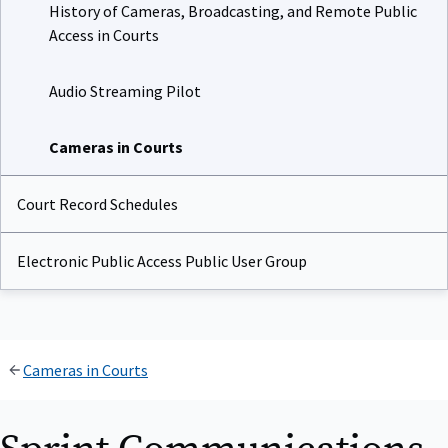
History of Cameras, Broadcasting, and Remote Public
Access in Courts
Audio Streaming Pilot
Cameras in Courts
Court Record Schedules
Electronic Public Access Public User Group
Cameras in Courts
Sprint Communications