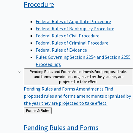
Procedure
Federal Rules of Appellate Procedure
Federal Rules of Bankruptcy Procedure
Federal Rules of Civil Procedure
Federal Rules of Criminal Procedure
Federal Rules of Evidence
Rules Governing Section 2254 and Section 2255
Proceedings
Pending Rules and Forms Amendments
Find proposed rules
and forms amendments organized by the year they are
projected to take effect.
Pending Rules and Forms Amendments
Find
proposed rules and forms amendments organized by
the year they are projected to take effect.
Back
Forms & Rules
to
Pending Rules and Forms