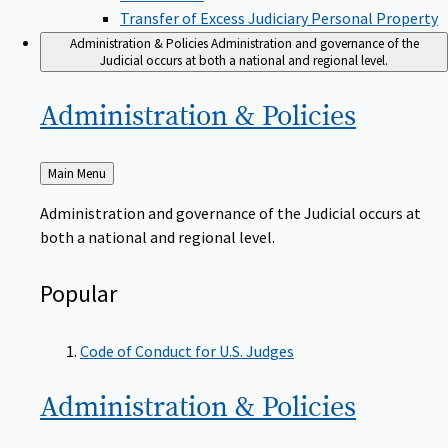
Transfer of Excess Judiciary Personal Property
Administration & Policies
Administration and governance of the
Judicial occurs at both a national and regional level.
Administration &
Policies
Back
Main Menu
to
Administration and governance of the Judicial occurs at
both a national and regional level.
Popular
Code of Conduct for U.S. Judges
Administration &
Policies