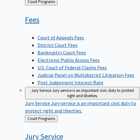
Back
Court Programs
to
Fees
Court of Appeals Fees
District Court Fees
Bankruptcy Court Fees
Electronic Public Access Fees
U.S. Court of Federal Claims Fees
Judicial Panel on Multidistrict Litigation Fees
Post Judgement Interest Rate
Jury Service
Jury service is an important civic duty to protect
right and liberties.
Jury Service
Jury service is an important civic duty to
protect right and liberties.
Back
Court Programs
to
Jury
Service