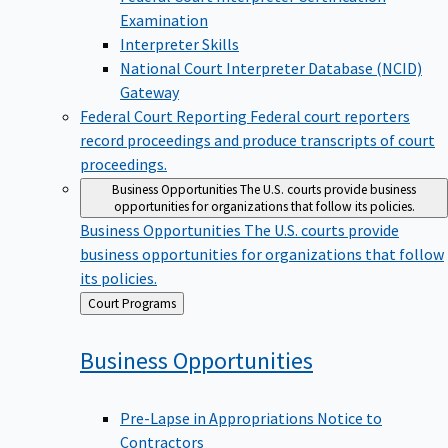
Examination
Interpreter Skills
National Court Interpreter Database (NCID)
Gateway
Federal Court Reporting
Federal court reporters
record proceedings and produce transcripts of court
proceedings.
Business Opportunities
The U.S. courts provide business
opportunities for organizations that follow its policies.
Business Opportunities
The U.S. courts provide
business opportunities for organizations that follow
its policies.
Back
Court Programs
to
Business
Opportunities
Pre-Lapse in Appropriations Notice to
Contractors