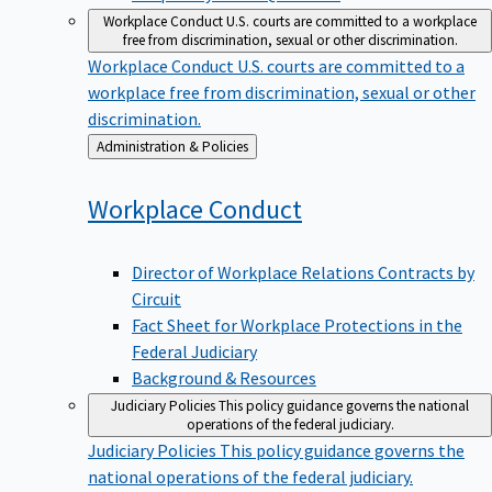
Workplace Conduct
U.S. courts are committed to a workplace
free from discrimination, sexual or other discrimination.
Workplace Conduct
U.S. courts are committed to a
workplace free from discrimination, sexual or other
discrimination.
Back
Administration & Policies
to
Workplace
Conduct
Director of Workplace Relations Contracts by
Circuit
Fact Sheet for Workplace Protections in the
Federal Judiciary
Background & Resources
Judiciary Policies
This policy guidance governs the national
operations of the federal judiciary.
Judiciary Policies
This policy guidance governs the
national operations of the federal judiciary.