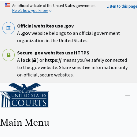
Skip
An official website of the United States government
Listen to this page
to
Here’s how you know
main
content
Official websites use .gov
A
.gov
website belongs to an official government
organization in the United States.
Secure .gov websites use HTTPS
A
lock
(
) or
https://
means you’ve safely connected
to the .gov website. Share sensitive information only
on official, secure websites.
Home
Close
menu
Main Menu