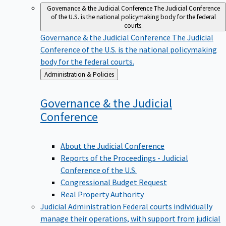
Governance & the Judicial Conference
The Judicial Conference
of the U.S. is the national policymaking body for the federal
courts.
Governance & the Judicial Conference
The Judicial
Conference of the U.S. is the national policymaking
body for the federal courts.
Back
Administration & Policies
to
Governance & the Judicial
Conference
About the Judicial Conference
Reports of the Proceedings - Judicial
Conference of the U.S.
Congressional Budget Request
Real Property Authority
Judicial Administration
Federal courts individually
manage their operations, with support from judicial