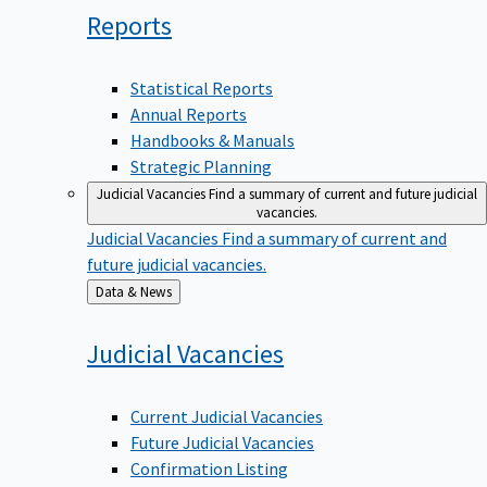
Reports
Statistical Reports
Annual Reports
Handbooks & Manuals
Strategic Planning
Judicial Vacancies
Find a summary of current and future judicial
vacancies.
Judicial Vacancies
Find a summary of current and
future judicial vacancies.
Back
Data & News
to
Judicial
Vacancies
Current Judicial Vacancies
Future Judicial Vacancies
Confirmation Listing