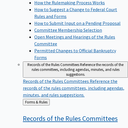
How the Rulemaking Process Works
How to Suggest a Change to Federal Court
Rules and Forms
How to Submit Input on a Pending Proposal
Committee Membership Selection
Open Meetings and Hearings of the Rules
Committee
Permitted Changes to Official Bankruptcy
Forms
Records of the Rules Committees
Reference the records of the
rules committees, including agendas, minutes, and rules
suggestions.
Records of the Rules Committees
Reference the
records of the rules committees, including agendas,
minutes, and rules suggestions.
Back
Forms & Rules
to
Records of the Rules
Committees