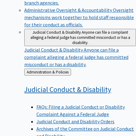
branch agencies.
Administrative Oversight & Accountability
Oversight
mechanisms work together to hold staff responsible
for their conduct as officials.
Judicial Conduct & Disability
Anyone can file a complaint
alleging a federal judge has committed misconduct or has a
disability.
Judicial Conduct & Disability
Anyone can file a
complaint alleging a federal judge has committed
misconduct or has a disability.
Back
Administration & Policies
to
Judicial Conduct &
Disability
FAQs: Filing a Judicial Conduct or Disability
Complaint Against a Federal Judge
Judicial Conduct and Disability Orders
Archives of the Committee on Judicial Conduct
and Disability