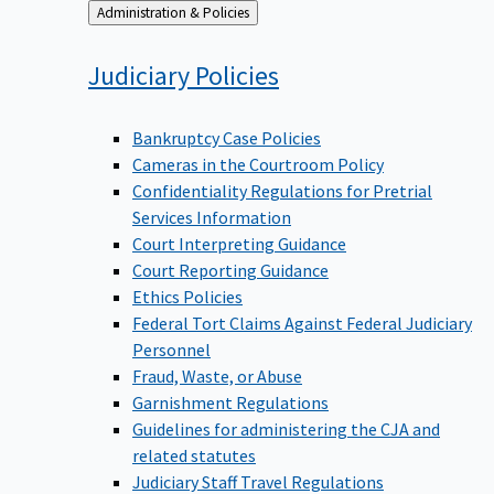
Back
Administration & Policies
to
Judiciary
Policies
Bankruptcy Case Policies
Cameras in the Courtroom Policy
Confidentiality Regulations for Pretrial
Services Information
Court Interpreting Guidance
Court Reporting Guidance
Ethics Policies
Federal Tort Claims Against Federal Judiciary
Personnel
Fraud, Waste, or Abuse
Garnishment Regulations
Guidelines for administering the CJA and
related statutes
Judiciary Staff Travel Regulations