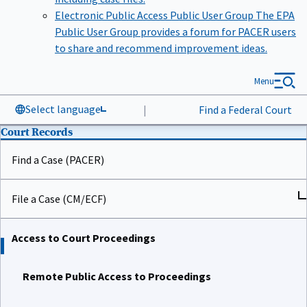
Electronic Public Access Public User Group
The EPA
Public User Group provides a forum for PACER users
to share and recommend improvement ideas.
Menu
Select language
|
Find a Federal Court
Court Records
Find a Case (PACER)
File a Case (CM/ECF)
Access to Court Proceedings
Remote Public Access to Proceedings