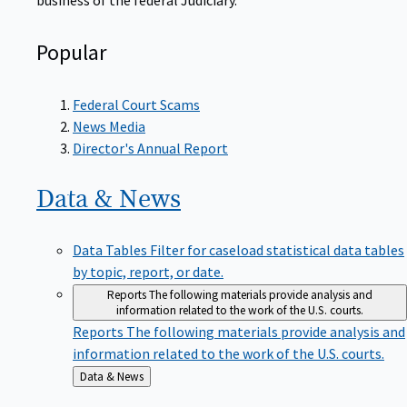
Popular
Federal Court Scams
News Media
Director's Annual Report
Data &
News
Data Tables
Filter for caseload statistical data tables
by topic, report, or date.
Reports
The following materials provide analysis and
information related to the work of the U.S. courts.
Reports
The following materials provide analysis and
information related to the work of the U.S. courts.
Back
Data & News
to