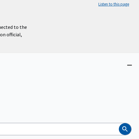
Listen to this page
nected to the
n official,
Close
menu
Search