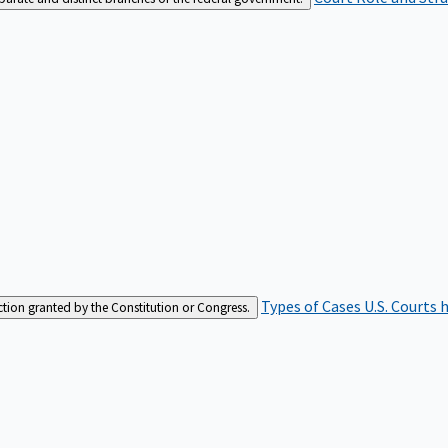
Types of Cases
U.S. Courts 
iction granted by the Constitution or Congress.