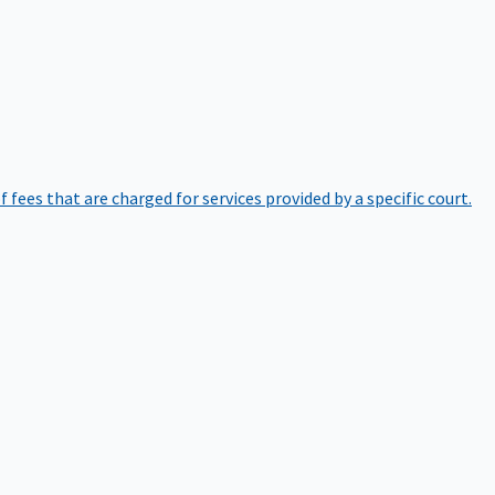
of fees that are charged for services provided by a specific court.