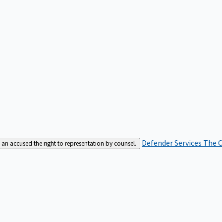
Defender Services
The C
an accused the right to representation by counsel.