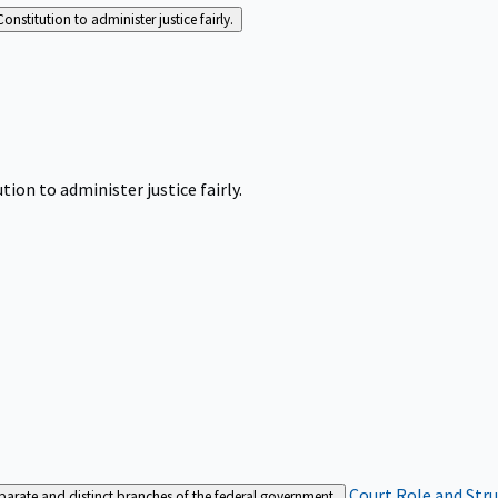
Constitution to administer justice fairly.
tion to administer justice fairly.
Court Role and Str
separate and distinct branches of the federal government.