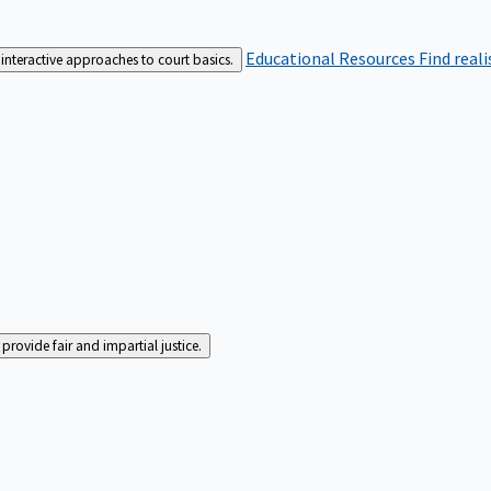
Educational Resources
Find real
interactive approaches to court basics.
rovide fair and impartial justice.