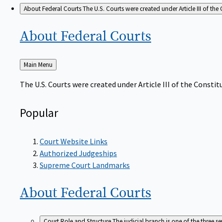
About Federal Courts
The U.S. Courts were created under Article III of the 
About Federal
Courts
Back
Main Menu
to
The U.S. Courts were created under Article III of the Constitu
Popular
Court Website Links
Authorized Judgeships
Supreme Court Landmarks
About Federal
Courts
Court Role and Structure
The judicial branch is one of the three 