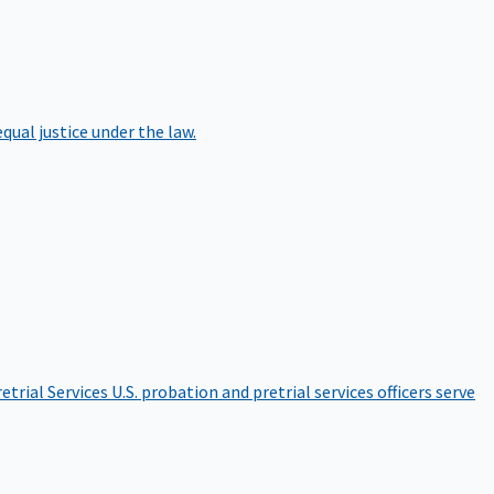
qual justice under the law.
etrial Services
U.S. probation and pretrial services officers serve