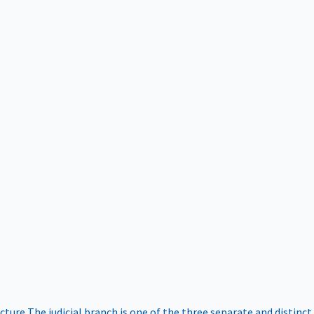
ucture
The judicial branch is one of the three separate and distinct