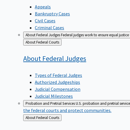
Appeals
Bankruptcy Cases
Civil Cases
Criminal Cases
About Federal Judges
Federal judges work to ensure equal justice
Back
About Federal Courts
to
About Federal
Judges
Types of Federal Judges
Authorized Judgeships
Judicial Compensation
Judicial Milestones
Probation and Pretrial Services
U.S. probation and pretrial servic
the federal courts and protect communities.
Back
About Federal Courts
to