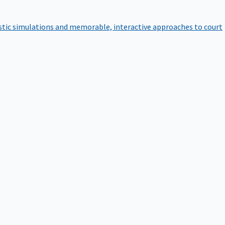
istic simulations and memorable, interactive approaches to court