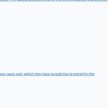
hear cases over which they have jurisdiction granted by the