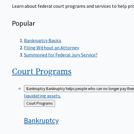
Learn about federal court programs and services to help prov
Popular
Bankruptcy Basics
Filing Without an Attorney
Summoned for Federal Jury Service?
Court
Programs
Bankruptcy
Bankruptcy helps people who can no longer pay their de
liquidating assets.
Back
Court Programs
to
Bankruptcy