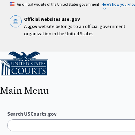
Skip
An official website of the United States government
Here’s how you kno
to
main
content
Official websites use .gov
A
.gov
website belongs to an official government
organization in the United States.
Home
Main Menu
Search USCourts.gov