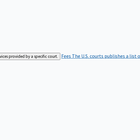
Fees
The U.S. courts publishes a list 
rvices provided by a specific court.