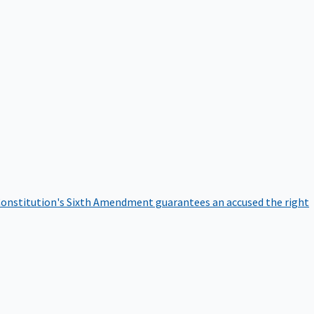
onstitution's Sixth Amendment guarantees an accused the right