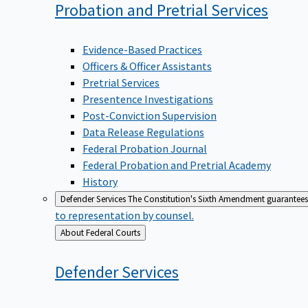
Probation and Pretrial
Services
Evidence-Based Practices
Officers & Officer Assistants
Pretrial Services
Presentence Investigations
Post-Conviction Supervision
Data Release Regulations
Federal Probation Journal
Federal Probation and Pretrial Academy
History
Defender Services
The Constitution's Sixth Amendment guarantees 
to representation by counsel.
Back
About Federal Courts
to
Defender
Services