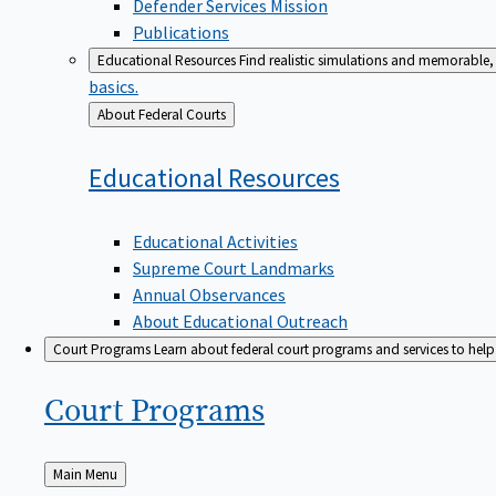
Defender Services Mission
Publications
Educational Resources
Find realistic simulations and memorable, 
basics.
Back
About Federal Courts
to
Educational
Resources
Educational Activities
Supreme Court Landmarks
Annual Observances
About Educational Outreach
Court Programs
Learn about federal court programs and services to help p
Court
Programs
Back
Main Menu
to