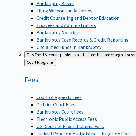
Bankruptcy Basics
Filing Without an Attorney
Credit Counseling and Debtor Education
Trustees and Administrators
Bankruptcy Noticing
Bankruptcy Case Records & Credit Reporting
Unclaimed Funds in Bankruptcy
Fees
The U.S. courts publishes a list of fees that are charged for se
Back
Court Programs
to
Fees
Court of Appeals Fees
District Court Fees
Bankruptcy Court Fees
Electronic Public Access Fees
U.S. Court of Federal Claims Fees
Judicial Panel on Multidistrict Litigation Fees