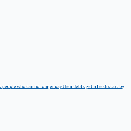
 people who can no longer pay their debts get a fresh start by