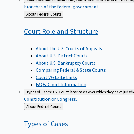
branches of the federal government.
Back
About Federal Courts
to
Court Role and
Structure
About the U.S. Courts of Appeals
About U.S. District Courts
About U.S. Bankruptcy Courts
Comparing Federal & State Courts
Court Website Links
FAQs: Court Information
Types of Cases
U.S. Courts hear cases over which they have jurisd
Constitution or Congress.
Back
About Federal Courts
to
Types of
Cases