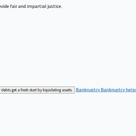
ide fair and impartial justice.
Bankruptcy
Bankruptcy helps
bts get a fresh start by liquidating assets.