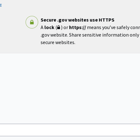
w
Secure .gov websites use HTTPS
A
lock
(
) or
https://
means you’ve safely con
.gov website. Share sensitive information only o
secure websites.