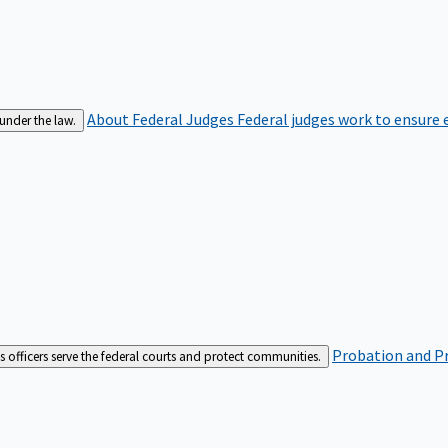
About Federal Judges
Federal judges work to ensure e
 under the law.
Probation and Pr
es officers serve the federal courts and protect communities.