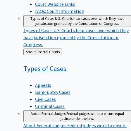
Court Website Links
FAQs: Court Information
Types of Cases
U.S. Courts hear cases over which they have
jurisdiction granted by the Constitution or Congress.
Types of Cases
U.S. Courts hear cases over which they
have jurisdiction granted by the Constitution or
Congress.
Back
About Federal Courts
to
Types of
Cases
Appeals
Bankruptcy Cases
Civil Cases
Criminal Cases
About Federal Judges
Federal judges work to ensure equal
justice under the law.
About Federal Judges
Federal judges work to ensure