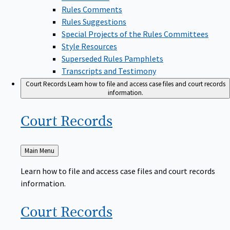
Rules Comments
Rules Suggestions
Special Projects of the Rules Committees
Style Resources
Superseded Rules Pamphlets
Transcripts and Testimony
Court Records
Learn how to file and access case files and court records
information.
Court
Records
Back
Main Menu
to
Learn how to file and access case files and court records
information.
Court
Records