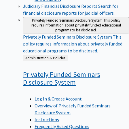
Judiciary Financial Disclosure Reports
Search for
financial disclosure reports for judicial officers.
Privately Funded Seminars Disclosure System
This policy
requires information about privately funded educational
programs to be disclosed.
Privately Funded Seminars Disclosure System
This
policy requires information about privately funded
educational programs to be disclosed.
Back
Administration & Policies
to
Privately Funded Seminars
Disclosure
System
Log In & Create Account
Overview of Privately Funded Seminars
Disclosure System
Instructions
Frequently Asked Questions