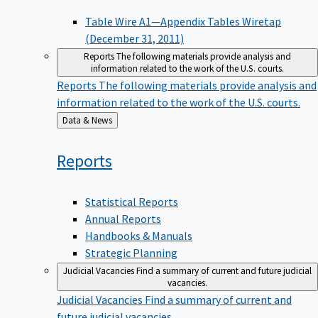
Table Wire A1—Appendix Tables Wiretap
(December 31, 2011)
Reports
The following materials provide analysis and
information related to the work of the U.S. courts.
Reports
The following materials provide analysis and
information related to the work of the U.S. courts.
Back
Data & News
to
Reports
Statistical Reports
Annual Reports
Handbooks & Manuals
Strategic Planning
Judicial Vacancies
Find a summary of current and future judicial
vacancies.
Judicial Vacancies
Find a summary of current and
future judicial vacancies.