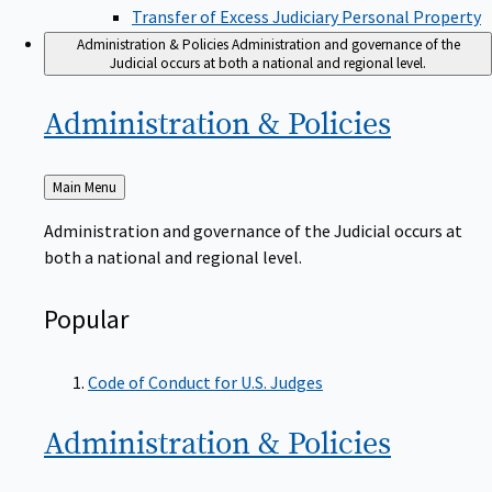
Transfer of Excess Judiciary Personal Property
Administration & Policies
Administration and governance of the
Judicial occurs at both a national and regional level.
Administration &
Policies
Back
Main Menu
to
Administration and governance of the Judicial occurs at
both a national and regional level.
Popular
Code of Conduct for U.S. Judges
Administration &
Policies