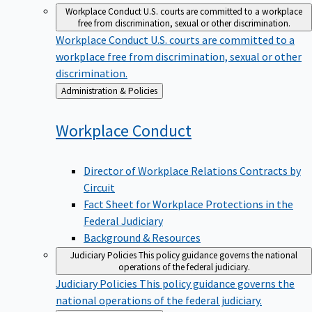
Workplace Conduct
U.S. courts are committed to a workplace
free from discrimination, sexual or other discrimination.
Workplace Conduct
U.S. courts are committed to a
workplace free from discrimination, sexual or other
discrimination.
Back
Administration & Policies
to
Workplace
Conduct
Director of Workplace Relations Contracts by
Circuit
Fact Sheet for Workplace Protections in the
Federal Judiciary
Background & Resources
Judiciary Policies
This policy guidance governs the national
operations of the federal judiciary.
Judiciary Policies
This policy guidance governs the
national operations of the federal judiciary.