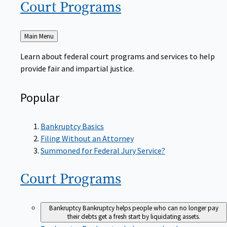
Court
Programs
Back
Main Menu
to
Learn about federal court programs and services to help
provide fair and impartial justice.
Popular
Bankruptcy Basics
Filing Without an Attorney
Summoned for Federal Jury Service?
Court
Programs
Bankruptcy
Bankruptcy helps people who can no longer pay
their debts get a fresh start by liquidating assets.