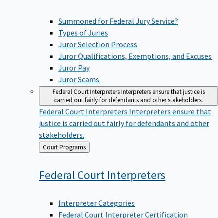
Summoned for Federal Jury Service?
Types of Juries
Juror Selection Process
Juror Qualifications, Exemptions, and Excuses
Juror Pay
Juror Scams
Federal Court Interpreters
Interpreters ensure that justice is
carried out fairly for defendants and other stakeholders.
Federal Court Interpreters
Interpreters ensure that
justice is carried out fairly for defendants and other
stakeholders.
Back
Court Programs
to
Federal Court
Interpreters
Interpreter Categories
Federal Court Interpreter Certification