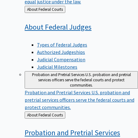
equal justice under the law.
Back
About Federal Courts
to
About Federal
Judges
Types of Federal Judges
Authorized Judgeships
Judicial Compensation
Judicial Milestones
Probation and Pretrial Services
U.S. probation and pretrial
services officers serve the federal courts and protect
communities.
Probation and Pretrial Services
U.S. probation and
pretrial services officers serve the federal courts and
protect communities.
Back
About Federal Courts
to
Probation and Pretrial
Services