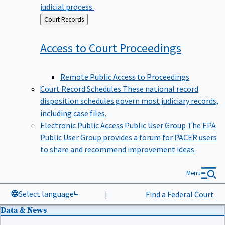
judicial process.
Back
Court Records
to
Access to Court
Proceedings
Remote Public Access to Proceedings
Court Record Schedules
These national record
disposition schedules govern most judiciary records,
including case files.
Electronic Public Access Public User Group
The EPA
Public User Group provides a forum for PACER users
to share and recommend improvement ideas.
Menu
Select language
|
Find a Federal Court
Data & News