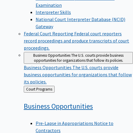
Examination
Interpreter Skills
National Court Interpreter Database (NCID)
Gateway
Federal Court Reporting
Federal court reporters
record proceedings and produce transcripts of court
proceedings.
Business Opportunities
The U.S. courts provide business
opportunities for organizations that follow its policies.
Business Opportunities
The U.S. courts provide
business opportunities for organizations that follow
its policies.
Back
Court Programs
to
Business
Opportunities
Pre-Lapse in Appropriations Notice to
Contractors