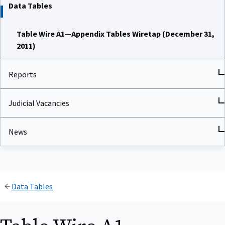
Data Tables
Table Wire A1—Appendix Tables Wiretap (December 31,
2011)
Reports
Judicial Vacancies
News
Data Tables