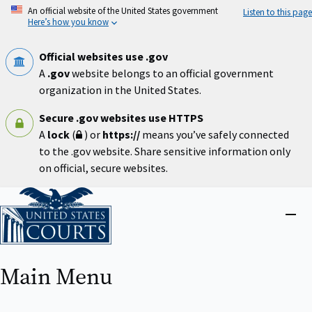
Skip
An official website of the United States government
Listen to this page
to
Here’s how you know
main
content
Official websites use .gov
A
.gov
website belongs to an official government
organization in the United States.
Secure .gov websites use HTTPS
A
lock
(
) or
https://
means you’ve safely connected
to the .gov website. Share sensitive information only
on official, secure websites.
Home
Close
menu
Main Menu