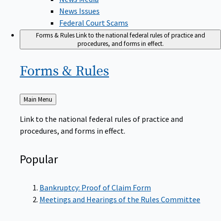
News Issues
Federal Court Scams
Forms & Rules
Link to the national federal rules of practice and
procedures, and forms in effect.
Forms &
Rules
Back
Main Menu
to
Link to the national federal rules of practice and
procedures, and forms in effect.
Popular
Bankruptcy: Proof of Claim Form
Meetings and Hearings of the Rules Committee