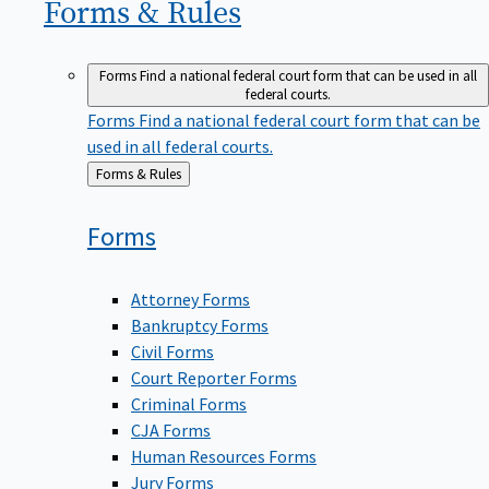
Forms &
Rules
Forms
Find a national federal court form that can be used in all
federal courts.
Forms
Find a national federal court form that can be
used in all federal courts.
Back
Forms & Rules
to
Forms
Attorney Forms
Bankruptcy Forms
Civil Forms
Court Reporter Forms
Criminal Forms
CJA Forms
Human Resources Forms
Jury Forms