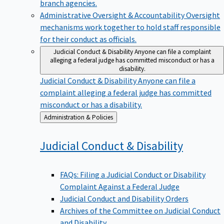
branch agencies.
Administrative Oversight & Accountability
Oversight
mechanisms work together to hold staff responsible
for their conduct as officials.
Judicial Conduct & Disability
Anyone can file a complaint
alleging a federal judge has committed misconduct or has a
disability.
Judicial Conduct & Disability
Anyone can file a
complaint alleging a federal judge has committed
misconduct or has a disability.
Back
Administration & Policies
to
Judicial Conduct &
Disability
FAQs: Filing a Judicial Conduct or Disability
Complaint Against a Federal Judge
Judicial Conduct and Disability Orders
Archives of the Committee on Judicial Conduct
and Disability