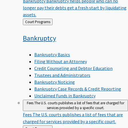
Bankruptcy
Bankruptcy helps people who can no
longer pay their debts get a fresh start by liquidating
assets.
Back
Court Programs
to
Bankruptcy
Bankruptcy Basics
Filing Without an Attorney
Credit Counseling and Debtor Education
Trustees and Administrators
Bankruptcy Noticing
Bankruptcy Case Records & Credit Reporting
Unclaimed Funds in Bankruptcy
Fees
The U.S. courts publishes a list of fees that are charged for
services provided by a specific court.
Fees
The U.S. courts publishes a list of fees that are
charged for services provided by a specific court.