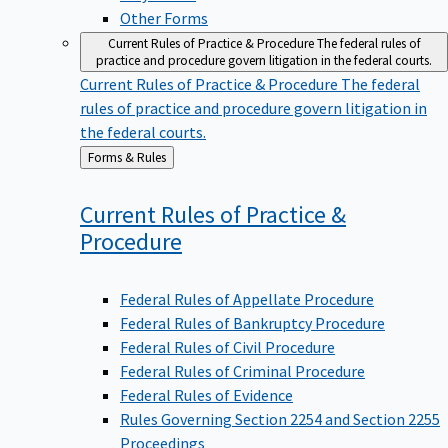
Other Forms
Current Rules of Practice & Procedure
The federal rules of
practice and procedure govern litigation in the federal courts.
Current Rules of Practice & Procedure
The federal
rules of practice and procedure govern litigation in
the federal courts.
Back
Forms & Rules
to
Current Rules of Practice &
Procedure
Federal Rules of Appellate Procedure
Federal Rules of Bankruptcy Procedure
Federal Rules of Civil Procedure
Federal Rules of Criminal Procedure
Federal Rules of Evidence
Rules Governing Section 2254 and Section 2255
Proceedings