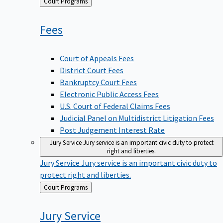
Back
Court Programs
to
Fees
Court of Appeals Fees
District Court Fees
Bankruptcy Court Fees
Electronic Public Access Fees
U.S. Court of Federal Claims Fees
Judicial Panel on Multidistrict Litigation Fees
Post Judgement Interest Rate
Jury Service
Jury service is an important civic duty to protect
right and liberties.
Jury Service
Jury service is an important civic duty to
protect right and liberties.
Back
Court Programs
to
Jury
Service