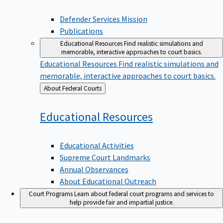
Defender Services Mission
Publications
Educational Resources
Find realistic simulations and
memorable, interactive approaches to court basics.
Educational Resources
Find realistic simulations and
memorable, interactive approaches to court basics.
Back
About Federal Courts
to
Educational
Resources
Educational Activities
Supreme Court Landmarks
Annual Observances
About Educational Outreach
Court Programs
Learn about federal court programs and services to
help provide fair and impartial justice.