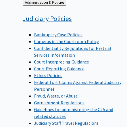
Back
Administration & Policies
to
Judiciary
Policies
Bankruptcy Case Policies
Cameras in the Courtroom Policy
Confidentiality Regulations for Pretrial
Services Information
Court Interpreting Guidance
Court Reporting Guidance
Ethics Policies
Federal Tort Claims Against Federal Judiciary
Personnel
Fraud, Waste, or Abuse
Garnishment Regulations
Guidelines for administering the CJA and
related statutes
Judiciary Staff Travel Regulations