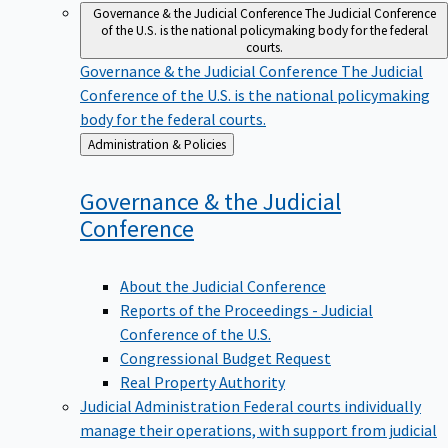
Governance & the Judicial Conference
The Judicial Conference
of the U.S. is the national policymaking body for the federal
courts.
Governance & the Judicial Conference
The Judicial
Conference of the U.S. is the national policymaking
body for the federal courts.
Back
Administration & Policies
to
Governance & the Judicial
Conference
About the Judicial Conference
Reports of the Proceedings - Judicial
Conference of the U.S.
Congressional Budget Request
Real Property Authority
Judicial Administration
Federal courts individually
manage their operations, with support from judicial