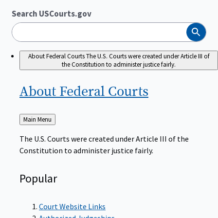
Search USCourts.gov
Search
About Federal Courts
The U.S. Courts were created under Article III of
the Constitution to administer justice fairly.
About Federal
Courts
Back
Main Menu
to
The U.S. Courts were created under Article III of the
Constitution to administer justice fairly.
Popular
Court Website Links
Authorized Judgeships