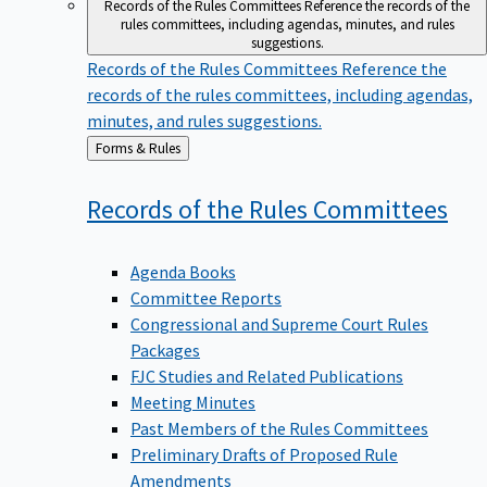
Records of the Rules Committees
Reference the records of the
rules committees, including agendas, minutes, and rules
suggestions.
Records of the Rules Committees
Reference the
records of the rules committees, including agendas,
minutes, and rules suggestions.
Back
Forms & Rules
to
Records of the Rules
Committees
Agenda Books
Committee Reports
Congressional and Supreme Court Rules
Packages
FJC Studies and Related Publications
Meeting Minutes
Past Members of the Rules Committees
Preliminary Drafts of Proposed Rule
Amendments