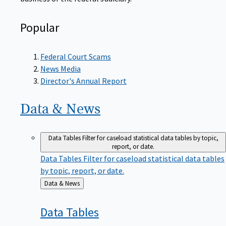
Popular
Federal Court Scams
News Media
Director's Annual Report
Data &
News
Data Tables
Filter for caseload statistical data tables by topic,
report, or date.
Data Tables
Filter for caseload statistical data tables
by topic, report, or date.
Back
Data & News
to
Data
Tables