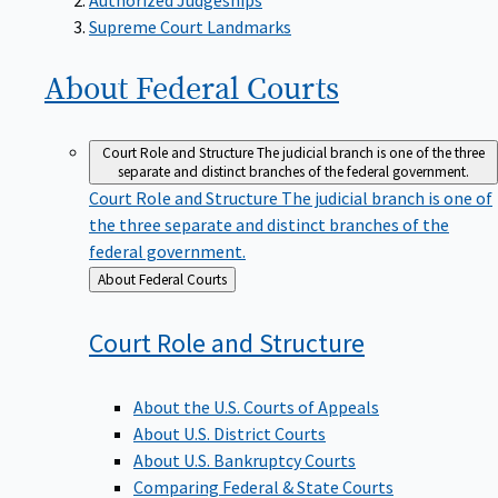
Supreme Court Landmarks
About Federal
Courts
Court Role and Structure
The judicial branch is one of the three
separate and distinct branches of the federal government.
Court Role and Structure
The judicial branch is one of
the three separate and distinct branches of the
federal government.
Back
About Federal Courts
to
Court Role and
Structure
About the U.S. Courts of Appeals
About U.S. District Courts
About U.S. Bankruptcy Courts
Comparing Federal & State Courts