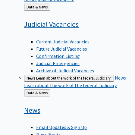
Back
Data & News
to
Judicial
Vacancies
Current Judicial Vacancies
Future Judicial Vacancies
Confirmation Listing
Judicial Emergencies
Archive of Judicial Vacancies
News
News
Learn about the work of the federal Judiciary.
Learn about the work of the federal Judiciary.
Back
Data & News
to
News
Email Updates & Sign Up
News Media