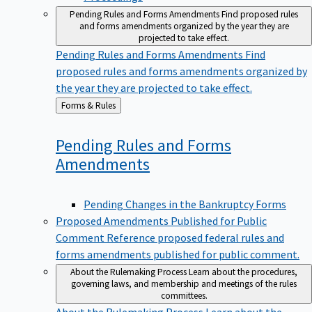
Pending Rules and Forms Amendments
Find proposed rules
and forms amendments organized by the year they are
projected to take effect.
Pending Rules and Forms Amendments
Find
proposed rules and forms amendments organized by
the year they are projected to take effect.
Back
Forms & Rules
to
Pending Rules and Forms
Amendments
Pending Changes in the Bankruptcy Forms
Proposed Amendments Published for Public
Comment
Reference proposed federal rules and
forms amendments published for public comment.
About the Rulemaking Process
Learn about the procedures,
governing laws, and membership and meetings of the rules
committees.
About the Rulemaking Process
Learn about the