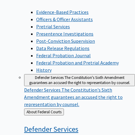
Evidence-Based Practices
Officers & Officer Assistants
Pretrial Services
Presentence Investigations
Post-Conviction Supervision
Data Release Regulations
Federal Probation Journal
Federal Probation and Pretrial Academy
History
Defender Services
The Constitution's Sixth Amendment
guarantees an accused the right to representation by counsel.
Defender Services
The Constitution's Sixth
Amendment guarantees an accused the right to
representation by counsel.
Back
About Federal Courts
to
Defender
Services