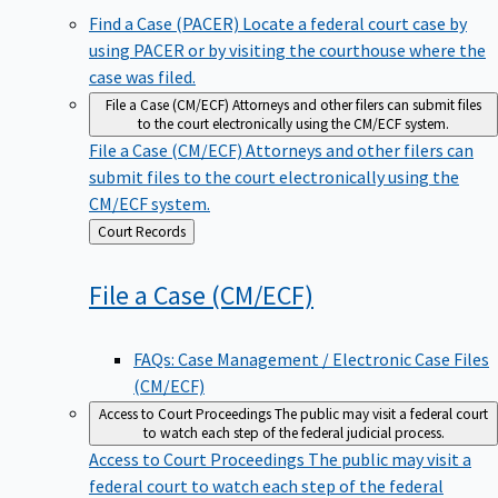
Find a Case (PACER)
Locate a federal court case by
using PACER or by visiting the courthouse where the
case was filed.
File a Case (CM/ECF)
Attorneys and other filers can submit files
to the court electronically using the CM/ECF system.
File a Case (CM/ECF)
Attorneys and other filers can
submit files to the court electronically using the
CM/ECF system.
Back
Court Records
to
File a Case
(CM/ECF)
FAQs: Case Management / Electronic Case Files
(CM/ECF)
Access to Court Proceedings
The public may visit a federal court
to watch each step of the federal judicial process.
Access to Court Proceedings
The public may visit a
federal court to watch each step of the federal