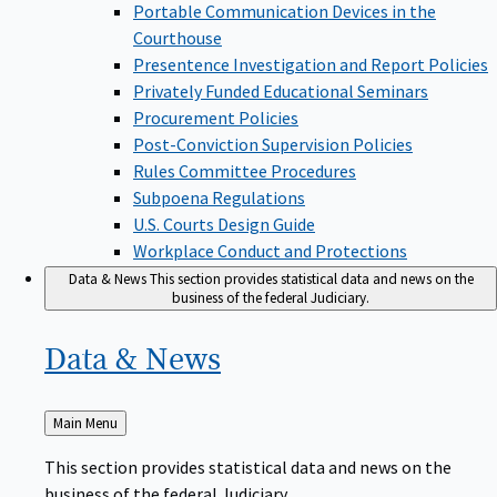
Portable Communication Devices in the
Courthouse
Presentence Investigation and Report Policies
Privately Funded Educational Seminars
Procurement Policies
Post-Conviction Supervision Policies
Rules Committee Procedures
Subpoena Regulations
U.S. Courts Design Guide
Workplace Conduct and Protections
Data & News
This section provides statistical data and news on the
business of the federal Judiciary.
Data &
News
Back
Main Menu
to
This section provides statistical data and news on the
business of the federal Judiciary.