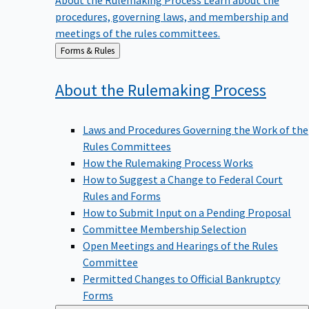
procedures, governing laws, and membership and
meetings of the rules committees.
Back
Forms & Rules
to
About the Rulemaking
Process
Laws and Procedures Governing the Work of the
Rules Committees
How the Rulemaking Process Works
How to Suggest a Change to Federal Court
Rules and Forms
How to Submit Input on a Pending Proposal
Committee Membership Selection
Open Meetings and Hearings of the Rules
Committee
Permitted Changes to Official Bankruptcy
Forms