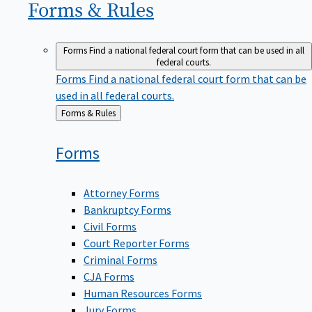
Forms &
Rules
Forms
Find a national federal court form that can be used in all
federal courts.
Forms
Find a national federal court form that can be
used in all federal courts.
Back
Forms & Rules
to
Forms
Attorney Forms
Bankruptcy Forms
Civil Forms
Court Reporter Forms
Criminal Forms
CJA Forms
Human Resources Forms
Jury Forms