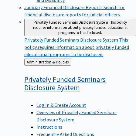
Judiciary Financial Disclosure Reports
Search for
financial disclosure reports for judicial officers.
Privately Funded Seminars Disclosure System
This policy
requires information about privately funded educational
programs to be disclosed.
Privately Funded Seminars Disclosure System
This
policy requires information about privately funded
educational programs to be disclosed.
Back
Administration & Policies
to
Privately Funded Seminars
Disclosure
System
Log In & Create Account
Overview of Privately Funded Seminars
Disclosure System
Instructions
Frequently Asked Questions