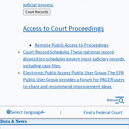
judicial process.
Back
Court Records
to
Access to Court
Proceedings
Remote Public Access to Proceedings
Court Record Schedules
These national record
disposition schedules govern most judiciary records,
including case files.
Electronic Public Access Public User Group
The EPA
Public User Group provides a forum for PACER users
to share and recommend improvement ideas.
Menu
Select language
|
Find a Federal Court
Data & News