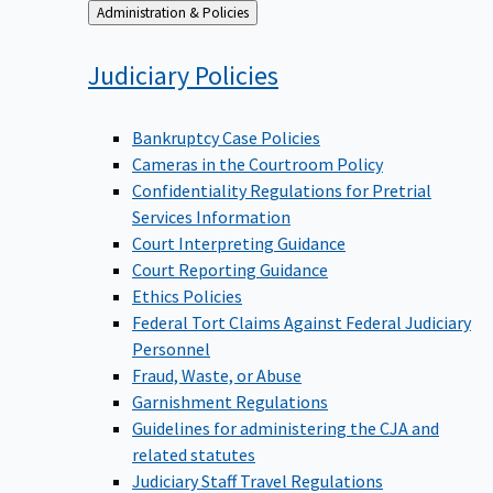
Back
Administration & Policies
to
Judiciary
Policies
Bankruptcy Case Policies
Cameras in the Courtroom Policy
Confidentiality Regulations for Pretrial
Services Information
Court Interpreting Guidance
Court Reporting Guidance
Ethics Policies
Federal Tort Claims Against Federal Judiciary
Personnel
Fraud, Waste, or Abuse
Garnishment Regulations
Guidelines for administering the CJA and
related statutes
Judiciary Staff Travel Regulations