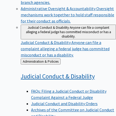
branch agencies.
Administrative Oversight & Accountability
Oversight
mechanisms work together to hold staff responsible
for their conduct as officials.
Judicial Conduct & Disability
Anyone can file a complaint
alleging a federal judge has committed misconduct or has a
disability.
Judicial Conduct & Disability
Anyone can file a
complaint alleging a federal judge has committed
misconduct or has a disability.
Back
Administration & Policies
to
Judicial Conduct &
Disability
FAQs: Filing a Judicial Conduct or Disability
Complaint Against a Federal Judge
Judicial Conduct and Disability Orders
Archives of the Committee on Judicial Conduct
and Disability