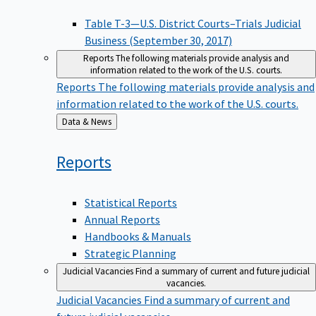
Table T-3—U.S. District Courts–Trials Judicial
Business (September 30, 2017)
Reports
The following materials provide analysis and
information related to the work of the U.S. courts.
Reports
The following materials provide analysis and
information related to the work of the U.S. courts.
Back
Data & News
to
Reports
Statistical Reports
Annual Reports
Handbooks & Manuals
Strategic Planning
Judicial Vacancies
Find a summary of current and future judicial
vacancies.
Judicial Vacancies
Find a summary of current and
future judicial vacancies.