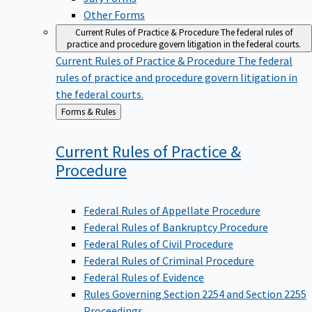
Other Forms
Current Rules of Practice & Procedure
The federal rules of
practice and procedure govern litigation in the federal courts.
Current Rules of Practice & Procedure
The federal
rules of practice and procedure govern litigation in
the federal courts.
Back
Forms & Rules
to
Current Rules of Practice &
Procedure
Federal Rules of Appellate Procedure
Federal Rules of Bankruptcy Procedure
Federal Rules of Civil Procedure
Federal Rules of Criminal Procedure
Federal Rules of Evidence
Rules Governing Section 2254 and Section 2255
Proceedings