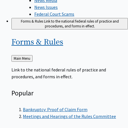
News Issues
Federal Court Scams
Forms & Rules
Link to the national federal rules of practice and
procedures, and forms in effect.
Forms &
Rules
Back
Main Menu
to
Link to the national federal rules of practice and
procedures, and forms in effect.
Popular
Bankruptcy: Proof of Claim Form
Meetings and Hearings of the Rules Committee