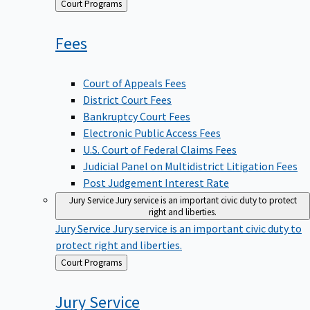
Back
Court Programs
to
Fees
Court of Appeals Fees
District Court Fees
Bankruptcy Court Fees
Electronic Public Access Fees
U.S. Court of Federal Claims Fees
Judicial Panel on Multidistrict Litigation Fees
Post Judgement Interest Rate
Jury Service
Jury service is an important civic duty to protect
right and liberties.
Jury Service
Jury service is an important civic duty to
protect right and liberties.
Back
Court Programs
to
Jury
Service