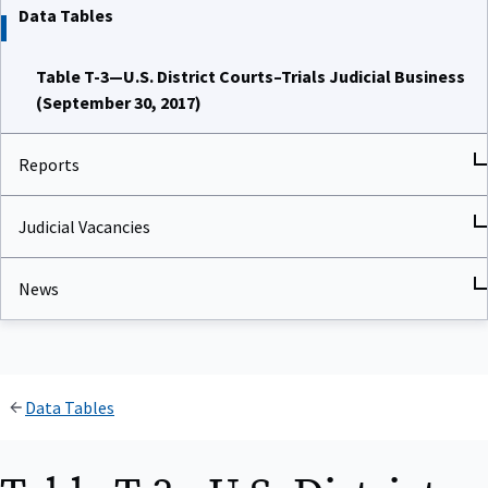
Data Tables
Table T-3—U.S. District Courts–Trials Judicial Business
(September 30, 2017)
Reports
Judicial Vacancies
News
Data Tables