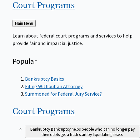
Court
Programs
Back
Main Menu
to
Learn about federal court programs and services to help
provide fair and impartial justice.
Popular
Bankruptcy Basics
Filing Without an Attorney
Summoned for Federal Jury Service?
Court
Programs
Bankruptcy
Bankruptcy helps people who can no longer pay
their debts get a fresh start by liquidating assets.