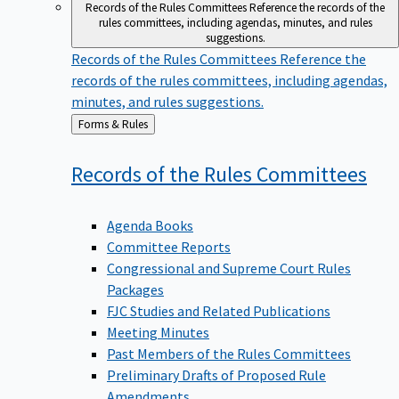
Records of the Rules Committees
Reference the records of the
rules committees, including agendas, minutes, and rules
suggestions.
Records of the Rules Committees
Reference the
records of the rules committees, including agendas,
minutes, and rules suggestions.
Back
Forms & Rules
to
Records of the Rules
Committees
Agenda Books
Committee Reports
Congressional and Supreme Court Rules
Packages
FJC Studies and Related Publications
Meeting Minutes
Past Members of the Rules Committees
Preliminary Drafts of Proposed Rule
Amendments