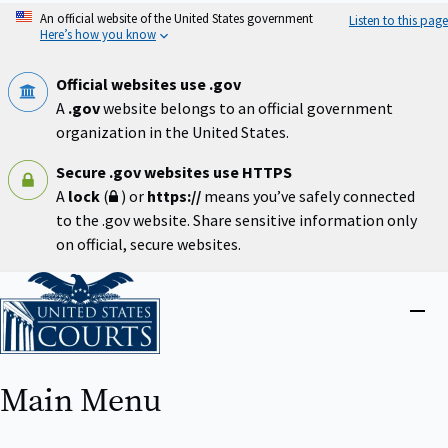
Skip
An official website of the United States government
Listen to this page
to
Here’s how you know
main
content
Official websites use .gov
A
.gov
website belongs to an official government
organization in the United States.
Secure .gov websites use HTTPS
A
lock
(
) or
https://
means you’ve safely connected
to the .gov website. Share sensitive information only
on official, secure websites.
Home
Close
menu
Main Menu