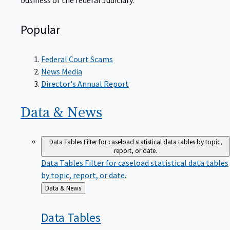
Popular
Federal Court Scams
News Media
Director's Annual Report
Data &
News
Data Tables
Filter for caseload statistical data tables by topic,
report, or date.
Data Tables
Filter for caseload statistical data tables
by topic, report, or date.
Back
Data & News
to
Data
Tables