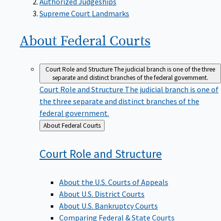
Supreme Court Landmarks
About Federal
Courts
Court Role and Structure
The judicial branch is one of the three
separate and distinct branches of the federal government.
Court Role and Structure
The judicial branch is one of
the three separate and distinct branches of the
federal government.
Back
About Federal Courts
to
Court Role and
Structure
About the U.S. Courts of Appeals
About U.S. District Courts
About U.S. Bankruptcy Courts
Comparing Federal & State Courts