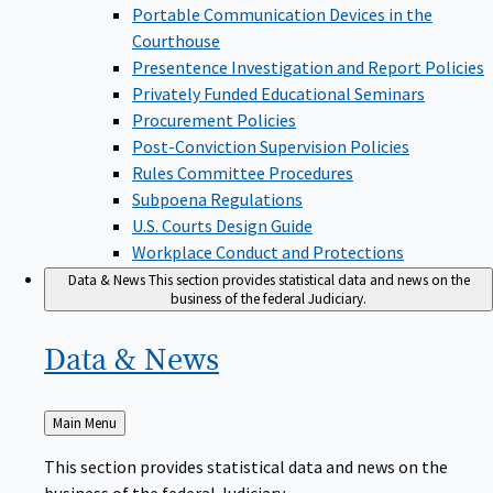
Portable Communication Devices in the
Courthouse
Presentence Investigation and Report Policies
Privately Funded Educational Seminars
Procurement Policies
Post-Conviction Supervision Policies
Rules Committee Procedures
Subpoena Regulations
U.S. Courts Design Guide
Workplace Conduct and Protections
Data & News
This section provides statistical data and news on the
business of the federal Judiciary.
Data &
News
Back
Main Menu
to
This section provides statistical data and news on the
business of the federal Judiciary.