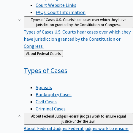
Court Website Links
FAQs: Court Information
Types of Cases
U.S. Courts hear cases over which they have
jurisdiction granted by the Constitution or Congress.
Types of Cases
U.S. Courts hear cases over which they
have jurisdiction granted by the Constitution or
Congress.
Back
About Federal Courts
to
Types of
Cases
Appeals
Bankruptcy Cases
Civil Cases
Criminal Cases
About Federal Judges
Federal judges work to ensure equal
justice under the law.
About Federal Judges
Federal judges work to ensure