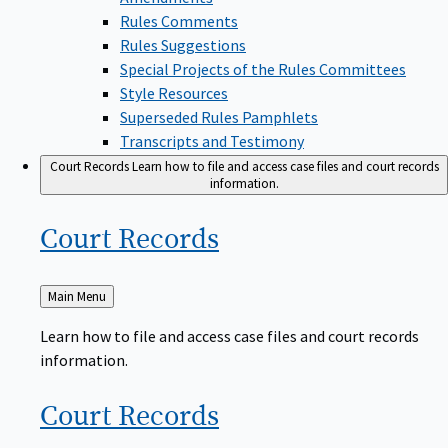
Rules Comments
Rules Suggestions
Special Projects of the Rules Committees
Style Resources
Superseded Rules Pamphlets
Transcripts and Testimony
Court Records
Learn how to file and access case files and court records
information.
Court
Records
Back
Main Menu
to
Learn how to file and access case files and court records
information.
Court
Records