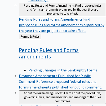
Pending Rules and Forms Amendments
Find proposed rules
and forms amendments organized by the year they are
projected to take effect.
Pending Rules and Forms Amendments
Find
proposed rules and forms amendments organized by
the year they are projected to take effect.
Back
Forms & Rules
to
Pending Rules and Forms
Amendments
Pending Changes in the Bankruptcy Forms
Proposed Amendments Published for Public
Comment
Reference proposed federal rules and
forms amendments published for public comment.
About the Rulemaking Process
Learn about the procedures,
governing laws, and membership and meetings of the rules
committees.
About the Rulemaking Process
Learn about the