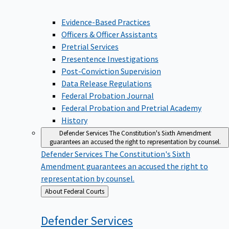
Evidence-Based Practices
Officers & Officer Assistants
Pretrial Services
Presentence Investigations
Post-Conviction Supervision
Data Release Regulations
Federal Probation Journal
Federal Probation and Pretrial Academy
History
Defender Services
The Constitution's Sixth Amendment
guarantees an accused the right to representation by counsel.
Defender Services
The Constitution's Sixth
Amendment guarantees an accused the right to
representation by counsel.
Back
About Federal Courts
to
Defender
Services