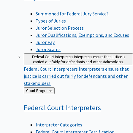
Summoned for Federal Jury Service?
Types of Juries
Juror Selection Process
Juror Qualifications, Exemptions, and Excuses
Juror Pay
Juror Scams
Federal Court Interpreters
Interpreters ensure that justice is
carried out fairly for defendants and other stakeholders.
Federal Court Interpreters
Interpreters ensure that
justice is carried out fairly for defendants and other
stakeholders.
Back
Court Programs
to
Federal Court
Interpreters
Interpreter Categories
Federal Court Interpreter Certification