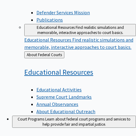
Defender Services Mission
Publications
Educational Resources
Find realistic simulations and
memorable, interactive approaches to court basics.
Educational Resources
Find realistic simulations and
memorable, interactive approaches to court basics.
Back
About Federal Courts
to
Educational
Resources
Educational Activities
Supreme Court Landmarks
Annual Observances
About Educational Outreach
Court Programs
Learn about federal court programs and services to
help provide fair and impartial justice.