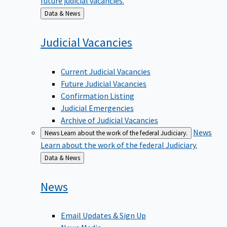
Back
Data & News
to
Judicial
Vacancies
Current Judicial Vacancies
Future Judicial Vacancies
Confirmation Listing
Judicial Emergencies
Archive of Judicial Vacancies
News
News
Learn about the work of the federal Judiciary.
Learn about the work of the federal Judiciary.
Back
Data & News
to
News
Email Updates & Sign Up
News Media