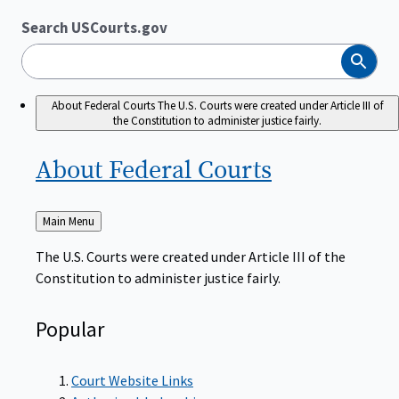
Search USCourts.gov
Search
About Federal Courts
The U.S. Courts were created under Article III of
the Constitution to administer justice fairly.
About Federal
Courts
Back
Main Menu
to
The U.S. Courts were created under Article III of the
Constitution to administer justice fairly.
Popular
Court Website Links
Authorized Judgeships