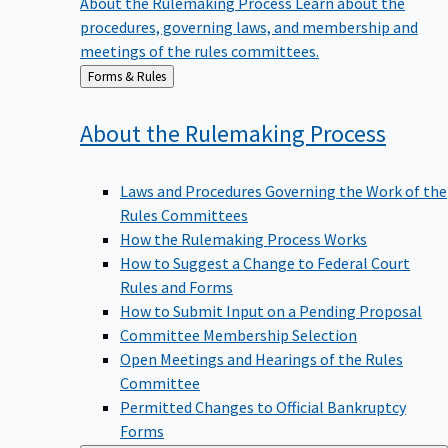
procedures, governing laws, and membership and
meetings of the rules committees.
Back
Forms & Rules
to
About the Rulemaking
Process
Laws and Procedures Governing the Work of the
Rules Committees
How the Rulemaking Process Works
How to Suggest a Change to Federal Court
Rules and Forms
How to Submit Input on a Pending Proposal
Committee Membership Selection
Open Meetings and Hearings of the Rules
Committee
Permitted Changes to Official Bankruptcy
Forms