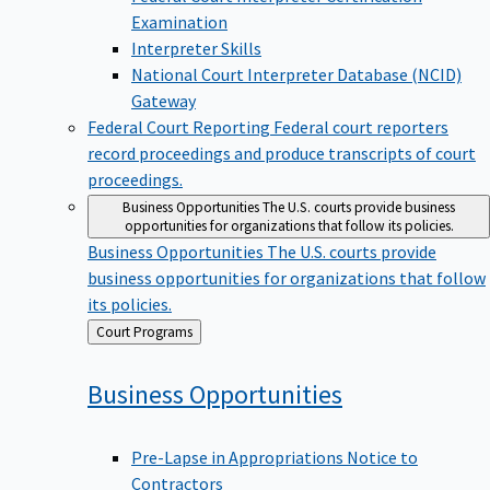
Examination
Interpreter Skills
National Court Interpreter Database (NCID)
Gateway
Federal Court Reporting
Federal court reporters
record proceedings and produce transcripts of court
proceedings.
Business Opportunities
The U.S. courts provide business
opportunities for organizations that follow its policies.
Business Opportunities
The U.S. courts provide
business opportunities for organizations that follow
its policies.
Back
Court Programs
to
Business
Opportunities
Pre-Lapse in Appropriations Notice to
Contractors