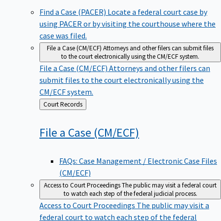
Find a Case (PACER)
Locate a federal court case by
using PACER or by visiting the courthouse where the
case was filed.
File a Case (CM/ECF)
Attorneys and other filers can submit files
to the court electronically using the CM/ECF system.
File a Case (CM/ECF)
Attorneys and other filers can
submit files to the court electronically using the
CM/ECF system.
Back
Court Records
to
File a Case
(CM/ECF)
FAQs: Case Management / Electronic Case Files
(CM/ECF)
Access to Court Proceedings
The public may visit a federal court
to watch each step of the federal judicial process.
Access to Court Proceedings
The public may visit a
federal court to watch each step of the federal