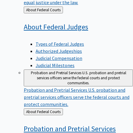
equal justice under the law.
Back
About Federal Courts
to
About Federal
Judges
Types of Federal Judges
Authorized Judgeships
Judicial Compensation
Judicial Milestones
Probation and Pretrial Services
U.S. probation and pretrial
services officers serve the federal courts and protect
communities.
Probation and Pretrial Services
U.S. probation and
pretrial services officers serve the federal courts and
protect communities.
Back
About Federal Courts
to
Probation and Pretrial
Services