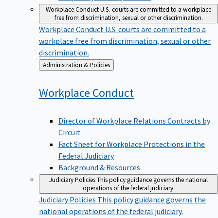
Workplace Conduct
U.S. courts are committed to a workplace
free from discrimination, sexual or other discrimination.
Workplace Conduct
U.S. courts are committed to a
workplace free from discrimination, sexual or other
discrimination.
Back
Administration & Policies
to
Workplace
Conduct
Director of Workplace Relations Contracts by
Circuit
Fact Sheet for Workplace Protections in the
Federal Judiciary
Background & Resources
Judiciary Policies
This policy guidance governs the national
operations of the federal judiciary.
Judiciary Policies
This policy guidance governs the
national operations of the federal judiciary.