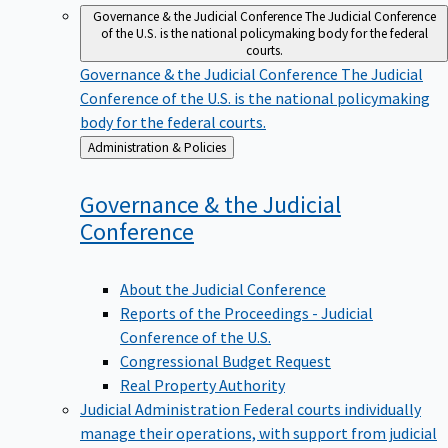
Governance & the Judicial Conference
The Judicial Conference
of the U.S. is the national policymaking body for the federal
courts.
Governance & the Judicial Conference
The Judicial
Conference of the U.S. is the national policymaking
body for the federal courts.
Back
Administration & Policies
to
Governance & the Judicial
Conference
About the Judicial Conference
Reports of the Proceedings - Judicial
Conference of the U.S.
Congressional Budget Request
Real Property Authority
Judicial Administration
Federal courts individually
manage their operations, with support from judicial