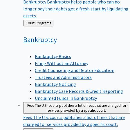
Bankruptcy
Bankruptcy helps people who can no
longer pay their debts get a fresh start by liquidating
assets.
Back
Court Programs
to
Bankruptcy
Bankruptcy Basics
Filing Without an Attorney
Credit Counseling and Debtor Education
Trustees and Administrators
Bankruptcy Noticing
Bankruptcy Case Records & Credit Reporting
Unclaimed Funds in Bankruptcy
Fees
The U.S. courts publishes a list of fees that are charged for
services provided by a specific court.
Fees
The U.S. courts publishes a list of fees that are
charged for services provided by a specific court.