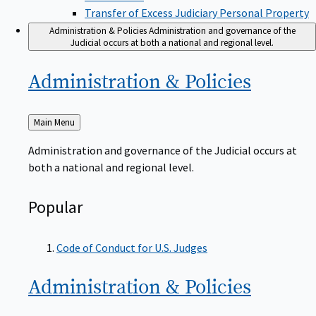
Transfer of Excess Judiciary Personal Property
Administration & Policies
Administration and governance of the
Judicial occurs at both a national and regional level.
Administration &
Policies
Back
Main Menu
to
Administration and governance of the Judicial occurs at
both a national and regional level.
Popular
Code of Conduct for U.S. Judges
Administration &
Policies