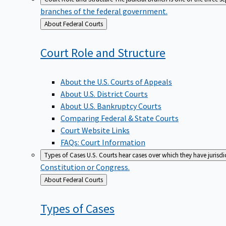
branches of the federal government.
Back
About Federal Courts
to
Court Role and
Structure
About the U.S. Courts of Appeals
About U.S. District Courts
About U.S. Bankruptcy Courts
Comparing Federal & State Courts
Court Website Links
FAQs: Court Information
Types of Cases
U.S. Courts hear cases over which they have jurisd
Constitution or Congress.
Back
About Federal Courts
to
Types of
Cases