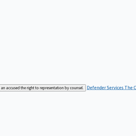
Defender Services
The C
an accused the right to representation by counsel.