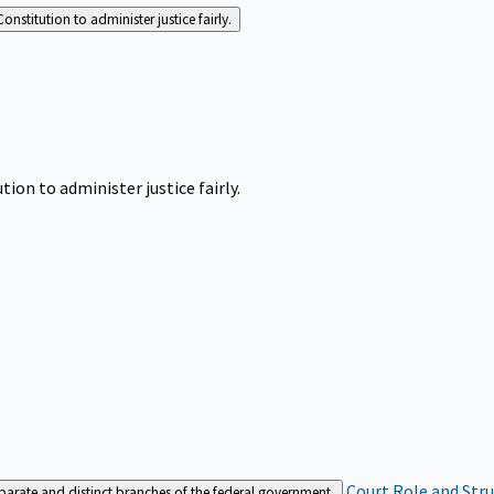
Constitution to administer justice fairly.
tion to administer justice fairly.
Court Role and Str
separate and distinct branches of the federal government.