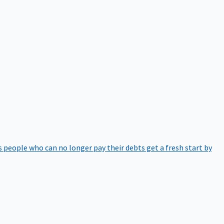
 people who can no longer pay their debts get a fresh start by