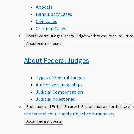
Appeals
Bankruptcy Cases
Civil Cases
Criminal Cases
About Federal Judges
Federal judges work to ensure equal justice
Back
About Federal Courts
to
About Federal
Judges
Types of Federal Judges
Authorized Judgeships
Judicial Compensation
Judicial Milestones
Probation and Pretrial Services
U.S. probation and pretrial servic
the federal courts and protect communities.
Back
About Federal Courts
to