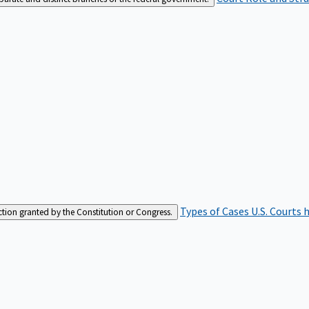
Types of Cases
U.S. Courts 
iction granted by the Constitution or Congress.