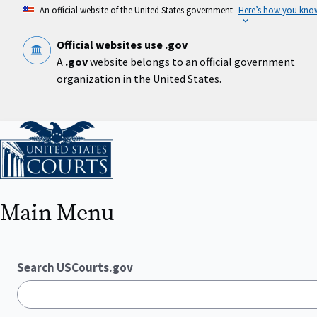
Skip
An official website of the United States government
Here’s how you kno
to
main
content
Official websites use .gov
A
.gov
website belongs to an official government
organization in the United States.
Home
Main Menu
Search USCourts.gov