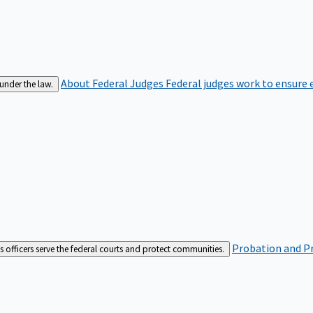
About Federal Judges
Federal judges work to ensure e
 under the law.
Probation and Pr
es officers serve the federal courts and protect communities.