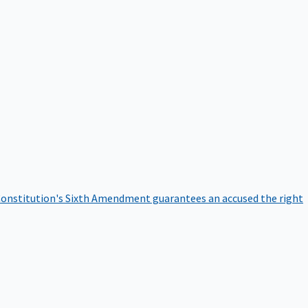
onstitution's Sixth Amendment guarantees an accused the right