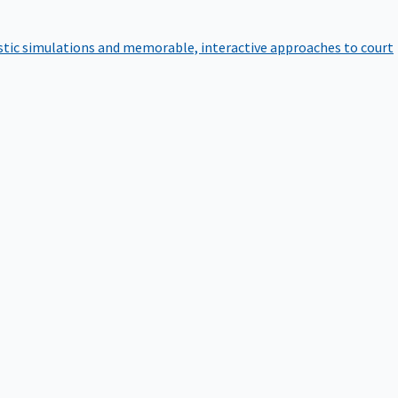
istic simulations and memorable, interactive approaches to court