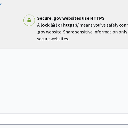
w
Secure .gov websites use HTTPS
A
lock
(
) or
https://
means you’ve safely con
.gov website. Share sensitive information only o
secure websites.