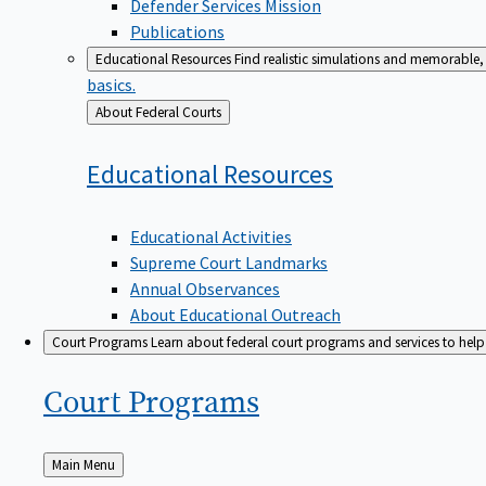
Defender Services Mission
Publications
Educational Resources
Find realistic simulations and memorable, 
basics.
Back
About Federal Courts
to
Educational
Resources
Educational Activities
Supreme Court Landmarks
Annual Observances
About Educational Outreach
Court Programs
Learn about federal court programs and services to help p
Court
Programs
Back
Main Menu
to