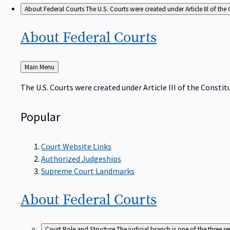
About Federal Courts
The U.S. Courts were created under Article III of the 
About Federal
Courts
Back
Main Menu
to
The U.S. Courts were created under Article III of the Constitu
Popular
Court Website Links
Authorized Judgeships
Supreme Court Landmarks
About Federal
Courts
Court Role and Structure
The judicial branch is one of the three 