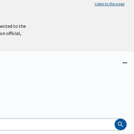
Listen to this page
nected to the
n official,
Close
menu
Search