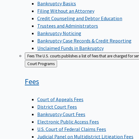
Bankruptcy Basics
Filing Without an Attorney
Credit Counseling and Debtor Education
Trustees and Administrators
Bankruptcy Noticing
Bankruptcy Case Records & Credit Reporting
Unclaimed Funds in Bankruptcy
Fees
The U.S. courts publishes a list of fees that are charged for se
Back
Court Programs
to
Fees
Court of Appeals Fees
District Court Fees
Bankruptcy Court Fees
Electronic Public Access Fees
U.S. Court of Federal Claims Fees
Judicial Panel on Multidistrict Litigation Fees