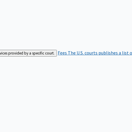
Fees
The U.S. courts publishes a list 
rvices provided by a specific court.