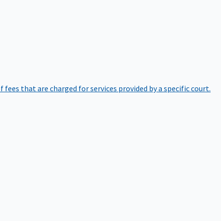
of fees that are charged for services provided by a specific court.