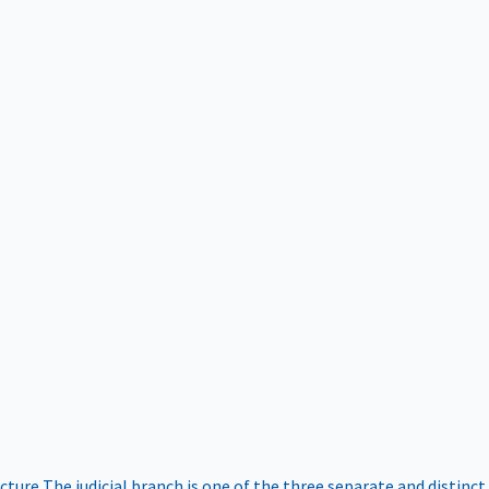
ucture
The judicial branch is one of the three separate and distinct