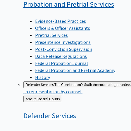
Probation and Pretrial
Services
Evidence-Based Practices
Officers & Officer Assistants
Pretrial Services
Presentence Investigations
Post-Conviction Supervision
Data Release Regulations
Federal Probation Journal
Federal Probation and Pretrial Academy
History
Defender Services
The Constitution's Sixth Amendment guarantees 
to representation by counsel.
Back
About Federal Courts
to
Defender
Services