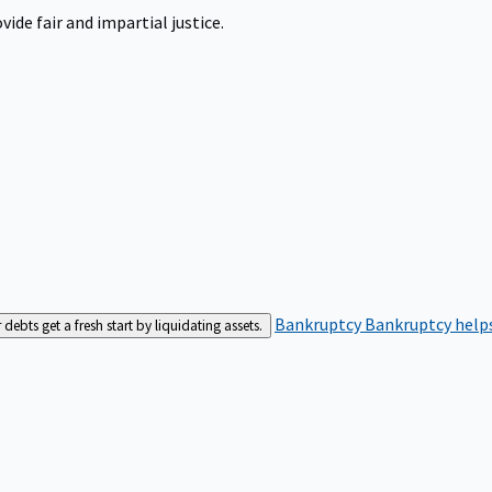
ide fair and impartial justice.
Bankruptcy
Bankruptcy helps
bts get a fresh start by liquidating assets.