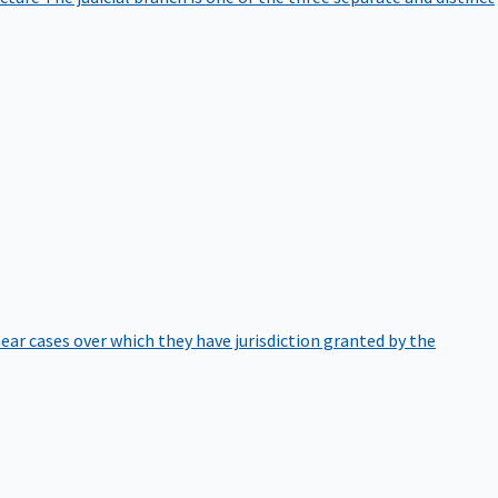
hear cases over which they have jurisdiction granted by the