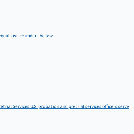
qual justice under the law.
etrial Services
U.S. probation and pretrial services officers serve