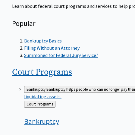
Learn about federal court programs and services to help prov
Popular
Bankruptcy Basics
Filing Without an Attorney
Summoned for Federal Jury Service?
Court
Programs
Bankruptcy
Bankruptcy helps people who can no longer pay their de
liquidating assets.
Back
Court Programs
to
Bankruptcy