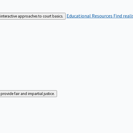
Educational Resources
Find real
interactive approaches to court basics.
rovide fair and impartial justice.