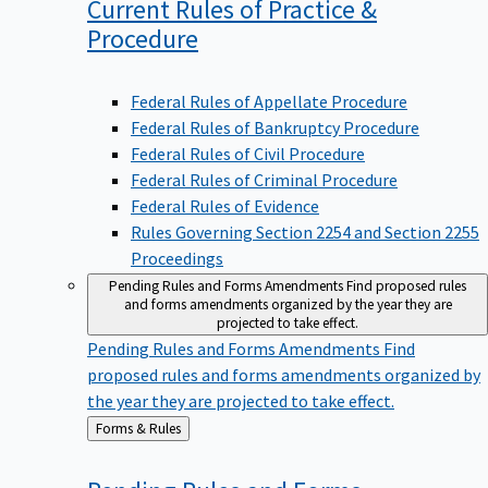
Current Rules of Practice &
Procedure
Federal Rules of Appellate Procedure
Federal Rules of Bankruptcy Procedure
Federal Rules of Civil Procedure
Federal Rules of Criminal Procedure
Federal Rules of Evidence
Rules Governing Section 2254 and Section 2255
Proceedings
Pending Rules and Forms Amendments
Find proposed rules
and forms amendments organized by the year they are
projected to take effect.
Pending Rules and Forms Amendments
Find
proposed rules and forms amendments organized by
the year they are projected to take effect.
Back
Forms & Rules
to