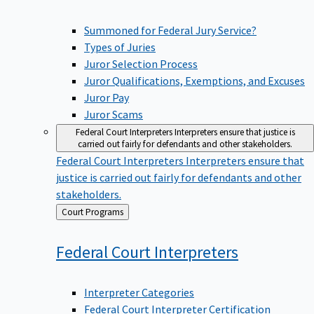
Summoned for Federal Jury Service?
Types of Juries
Juror Selection Process
Juror Qualifications, Exemptions, and Excuses
Juror Pay
Juror Scams
Federal Court Interpreters
Interpreters ensure that justice is
carried out fairly for defendants and other stakeholders.
Federal Court Interpreters
Interpreters ensure that
justice is carried out fairly for defendants and other
stakeholders.
Back
Court Programs
to
Federal Court
Interpreters
Interpreter Categories
Federal Court Interpreter Certification