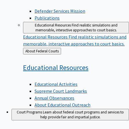
Defender Services Mission
Publications
Educational Resources
Find realistic simulations and
memorable, interactive approaches to court basics.
Educational Resources
Find realistic simulations and
memorable, interactive approaches to court basics.
Back
About Federal Courts
to
Educational
Resources
Educational Activities
Supreme Court Landmarks
Annual Observances
About Educational Outreach
Court Programs
Learn about federal court programs and services to
help provide fair and impartial justice.