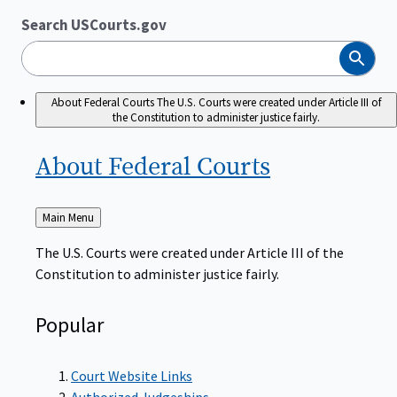
Search USCourts.gov
Search
About Federal Courts
The U.S. Courts were created under Article III of
the Constitution to administer justice fairly.
About Federal
Courts
Back
Main Menu
to
The U.S. Courts were created under Article III of the
Constitution to administer justice fairly.
Popular
Court Website Links
Authorized Judgeships