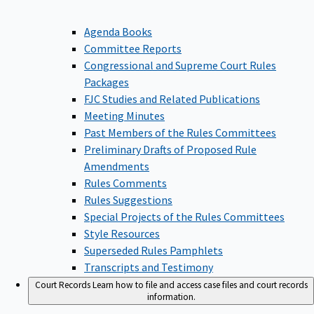
Agenda Books
Committee Reports
Congressional and Supreme Court Rules
Packages
FJC Studies and Related Publications
Meeting Minutes
Past Members of the Rules Committees
Preliminary Drafts of Proposed Rule
Amendments
Rules Comments
Rules Suggestions
Special Projects of the Rules Committees
Style Resources
Superseded Rules Pamphlets
Transcripts and Testimony
Court Records
Learn how to file and access case files and court records
information.