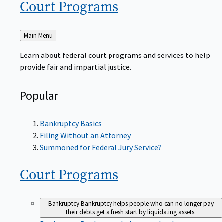
Court
Programs
Back
Main Menu
to
Learn about federal court programs and services to help
provide fair and impartial justice.
Popular
Bankruptcy Basics
Filing Without an Attorney
Summoned for Federal Jury Service?
Court
Programs
Bankruptcy
Bankruptcy helps people who can no longer pay
their debts get a fresh start by liquidating assets.