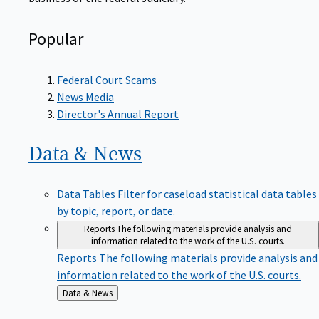
Popular
Federal Court Scams
News Media
Director's Annual Report
Data &
News
Data Tables
Filter for caseload statistical data tables
by topic, report, or date.
Reports
The following materials provide analysis and
information related to the work of the U.S. courts.
Reports
The following materials provide analysis and
information related to the work of the U.S. courts.
Back
Data & News
to