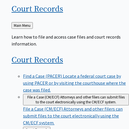
Court
Records
Back
Main Menu
to
Learn how to file and access case files and court records
information.
Court
Records
Find a Case (PACER)
Locate a federal court case by
using PACER or by visiting the courthouse where the
case was filed.
File a Case (CM/ECF)
Attorneys and other filers can submit files
to the court electronically using the CM/ECF system.
File a Case (CM/ECF)
Attorneys and other filers can
submit files to the court electronically using the
CM/ECF system.