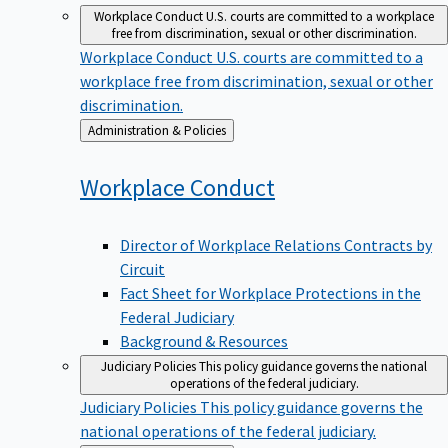
Workplace Conduct
U.S. courts are committed to a workplace
free from discrimination, sexual or other discrimination.
Workplace Conduct
U.S. courts are committed to a
workplace free from discrimination, sexual or other
discrimination.
Back
Administration & Policies
to
Workplace
Conduct
Director of Workplace Relations Contracts by
Circuit
Fact Sheet for Workplace Protections in the
Federal Judiciary
Background & Resources
Judiciary Policies
This policy guidance governs the national
operations of the federal judiciary.
Judiciary Policies
This policy guidance governs the
national operations of the federal judiciary.