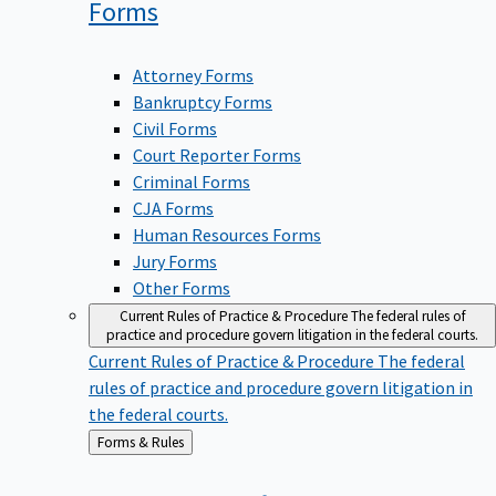
Forms
Attorney Forms
Bankruptcy Forms
Civil Forms
Court Reporter Forms
Criminal Forms
CJA Forms
Human Resources Forms
Jury Forms
Other Forms
Current Rules of Practice & Procedure
The federal rules of
practice and procedure govern litigation in the federal courts.
Current Rules of Practice & Procedure
The federal
rules of practice and procedure govern litigation in
the federal courts.
Back
Forms & Rules
to