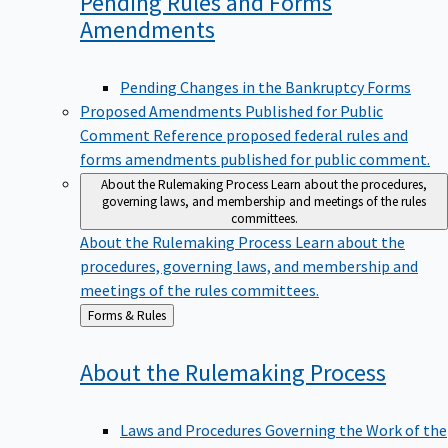
Pending Rules and Forms
Amendments
Pending Changes in the Bankruptcy Forms
Proposed Amendments Published for Public
Comment
Reference proposed federal rules and
forms amendments published for public comment.
About the Rulemaking Process
Learn about the procedures,
governing laws, and membership and meetings of the rules
committees.
About the Rulemaking Process
Learn about the
procedures, governing laws, and membership and
meetings of the rules committees.
Back
Forms & Rules
to
About the Rulemaking
Process
Laws and Procedures Governing the Work of the