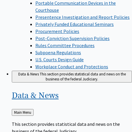
Portable Communication Devices in the
Courthouse
Presentence Investigation and Report Policies
Privately Funded Educational Seminars
Procurement Policies
Post-Conviction Supervision Policies
Rules Committee Procedures
Subpoena Regulations
U.S. Courts Design Guide
Workplace Conduct and Protections
Data & News
This section provides statistical data and news on the
business of the federal Judiciary.
Data &
News
Back
Main Menu
to
This section provides statistical data and news on the
business of the federal Judiciary.