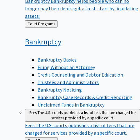
Bankruptcy
Bankruptcy helps people who can no
longer pay their debts get a fresh start by liquidating
assets.
Back
Court Programs
to
Bankruptcy
Bankruptcy Basics
Filing Without an Attorney
Credit Counseling and Debtor Education
Trustees and Administrators
Bankruptcy Noticing
Bankruptcy Case Records & Credit Reporting
Unclaimed Funds in Bankruptcy
Fees
The U.S. courts publishes a list of fees that are charged for
services provided by a specific court.
Fees
The U.S. courts publishes a list of fees that are
charged for services provided by a specific court.