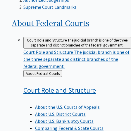
Supreme Court Landmarks
About Federal
Courts
Court Role and Structure
The judicial branch is one of the three
separate and distinct branches of the federal government.
Court Role and Structure
The judicial branch is one of
the three separate and distinct branches of the
federal government.
Back
About Federal Courts
to
Court Role and
Structure
About the U.S. Courts of Appeals
About U.S. District Courts
About U.S. Bankruptcy Courts
Comparing Federal & State Courts