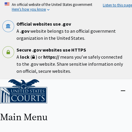
Skip
An official website of the United States government
Listen to this page
to
Here’s how you know
main
content
Official websites use .gov
A
.gov
website belongs to an official government
organization in the United States.
Secure .gov websites use HTTPS
A
lock
(
) or
https://
means you’ve safely connected
to the .gov website. Share sensitive information only
on official, secure websites.
Home
Close
menu
Main Menu