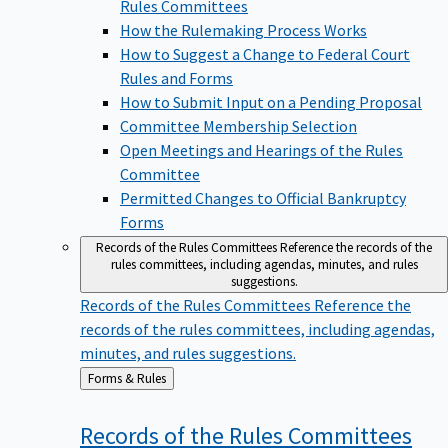
Rules Committees
How the Rulemaking Process Works
How to Suggest a Change to Federal Court
Rules and Forms
How to Submit Input on a Pending Proposal
Committee Membership Selection
Open Meetings and Hearings of the Rules
Committee
Permitted Changes to Official Bankruptcy
Forms
Records of the Rules Committees
Reference the records of the
rules committees, including agendas, minutes, and rules
suggestions.
Records of the Rules Committees
Reference the
records of the rules committees, including agendas,
minutes, and rules suggestions.
Back
Forms & Rules
to
Records of the Rules
Committees