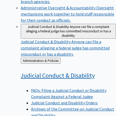
branch agencies.
Administrative Oversight & Accountability
Oversight
mechanisms work together to hold staff responsible
for their conduct as officials.
Judicial Conduct & Disability
Anyone can file a complaint
alleging a federal judge has committed misconduct or has a
disability.
Judicial Conduct & Disability
Anyone can file a
complaint alleging a federal judge has committed
misconduct or has a disability.
Back
Administration & Policies
to
Judicial Conduct &
Disability
FAQs: Filing a Judicial Conduct or Disability
Complaint Against a Federal Judge
Judicial Conduct and Disability Orders
Archives of the Committee on Judicial Conduct
and Disability