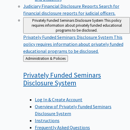
Judiciary Financial Disclosure Reports
Search for
financial disclosure reports for judicial officers.
Privately Funded Seminars Disclosure System
This policy
requires information about privately funded educational
programs to be disclosed.
Privately Funded Seminars Disclosure System
This
policy requires information about privately funded
educational programs to be disclosed.
Back
Administration & Policies
to
Privately Funded Seminars
Disclosure
System
Log In & Create Account
Overview of Privately Funded Seminars
Disclosure System
Instructions
Frequently Asked Questions