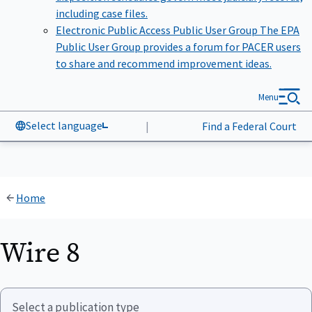
including case files.
Electronic Public Access Public User Group
The EPA
Public User Group provides a forum for PACER users
to share and recommend improvement ideas.
Menu
Select language
|
Find a Federal Court
Home
Wire 8
Select a publication type