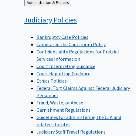
Back
Administration & Policies
to
Judiciary
Policies
Bankruptcy Case Policies
Cameras in the Courtroom Policy
Confidentiality Regulations for Pretrial
Services Information
Court Interpreting Guidance
Court Reporting Guidance
Ethics Policies
Federal Tort Claims Against Federal Judiciary
Personnel
Fraud, Waste, or Abuse
Garnishment Regulations
Guidelines for administering the CJA and
related statutes
Judiciary Staff Travel Regulations