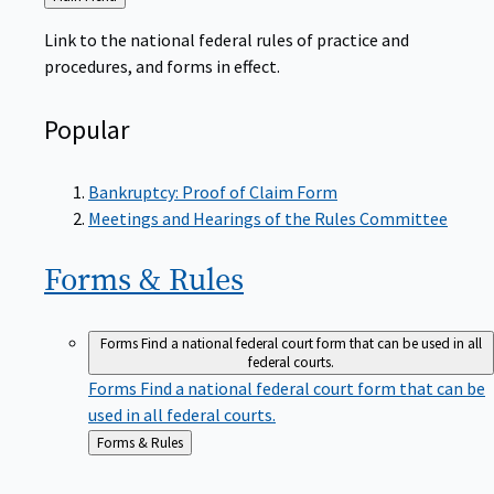
to
Link to the national federal rules of practice and
procedures, and forms in effect.
Popular
Bankruptcy: Proof of Claim Form
Meetings and Hearings of the Rules Committee
Forms &
Rules
Forms
Find a national federal court form that can be used in all
federal courts.
Forms
Find a national federal court form that can be
used in all federal courts.
Back
Forms & Rules
to