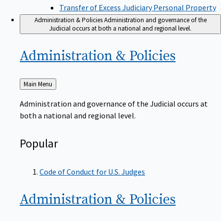
Transfer of Excess Judiciary Personal Property
Administration & Policies
Administration and governance of the
Judicial occurs at both a national and regional level.
Administration &
Policies
Back
Main Menu
to
Administration and governance of the Judicial occurs at
both a national and regional level.
Popular
Code of Conduct for U.S. Judges
Administration &
Policies