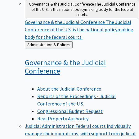
Governance & the Judicial Conference
The Judicial Conference
of the U.S. is the national policymaking body for the federal
courts.
Governance & the Judicial Conference
The Judicial
Conference of the U.S. is the national policymaking
body for the federal courts.
Back
Administration & Policies
to
Governance & the Judicial
Conference
About the Judicial Conference
Reports of the Proceedings - Judicial
Conference of the U.S.
Congressional Budget Request
Real Property Authority
Judicial Administration
Federal courts individually
manage their operations, with support from judicial