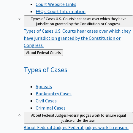
Court Website Links
FAQs: Court Information
Types of Cases
U.S. Courts hear cases over which they have
jurisdiction granted by the Constitution or Congress.
Types of Cases
U.S. Courts hear cases over which they
have jurisdiction granted by the Constitution or
Congress.
Back
About Federal Courts
to
Types of
Cases
Appeals
Bankruptcy Cases
Civil Cases
Criminal Cases
About Federal Judges
Federal judges work to ensure equal
justice under the law.
About Federal Judges
Federal judges work to ensure