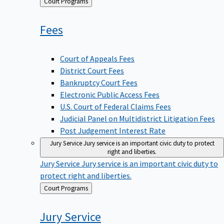
Back
Court Programs
to
Fees
Court of Appeals Fees
District Court Fees
Bankruptcy Court Fees
Electronic Public Access Fees
U.S. Court of Federal Claims Fees
Judicial Panel on Multidistrict Litigation Fees
Post Judgement Interest Rate
Jury Service
Jury service is an important civic duty to protect
right and liberties.
Jury Service
Jury service is an important civic duty to
protect right and liberties.
Back
Court Programs
to
Jury
Service