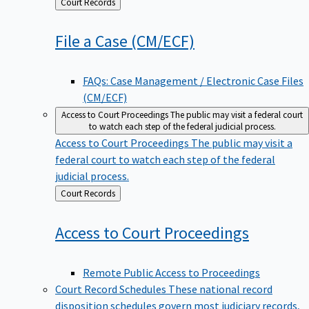
Back
Court Records
to
File a Case
(CM/ECF)
FAQs: Case Management / Electronic Case Files
(CM/ECF)
Access to Court Proceedings
The public may visit a federal court
to watch each step of the federal judicial process.
Access to Court Proceedings
The public may visit a
federal court to watch each step of the federal
judicial process.
Back
Court Records
to
Access to Court
Proceedings
Remote Public Access to Proceedings
Court Record Schedules
These national record
disposition schedules govern most judiciary records,