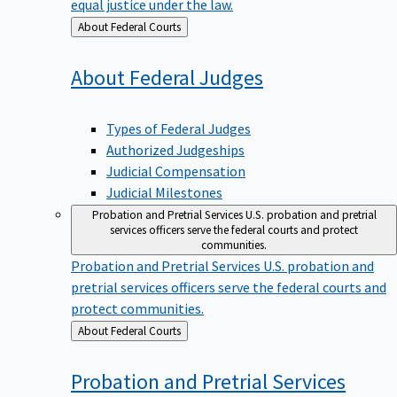
equal justice under the law.
Back
About Federal Courts
to
About Federal
Judges
Types of Federal Judges
Authorized Judgeships
Judicial Compensation
Judicial Milestones
Probation and Pretrial Services
U.S. probation and pretrial
services officers serve the federal courts and protect
communities.
Probation and Pretrial Services
U.S. probation and
pretrial services officers serve the federal courts and
protect communities.
Back
About Federal Courts
to
Probation and Pretrial
Services