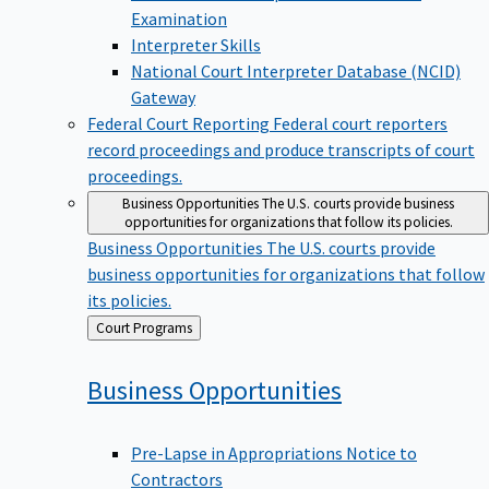
Examination
Interpreter Skills
National Court Interpreter Database (NCID)
Gateway
Federal Court Reporting
Federal court reporters
record proceedings and produce transcripts of court
proceedings.
Business Opportunities
The U.S. courts provide business
opportunities for organizations that follow its policies.
Business Opportunities
The U.S. courts provide
business opportunities for organizations that follow
its policies.
Back
Court Programs
to
Business
Opportunities
Pre-Lapse in Appropriations Notice to
Contractors