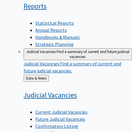
Reports
Statistical Reports
Annual Reports
Handbooks & Manuals
Strategic Planning
Judicial Vacancies
Find a summary of current and future judicial
vacancies.
Judicial Vacancies
Find a summary of current and
future judicial vacancies.
Back
Data & News
to
Judicial
Vacancies
Current Judicial Vacancies
Future Judicial Vacancies
Confirmation Listing