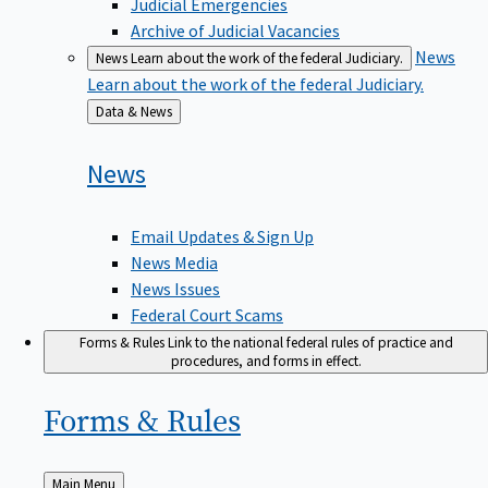
Judicial Emergencies
Archive of Judicial Vacancies
News
News
Learn about the work of the federal Judiciary.
Learn about the work of the federal Judiciary.
Back
Data & News
to
News
Email Updates & Sign Up
News Media
News Issues
Federal Court Scams
Forms & Rules
Link to the national federal rules of practice and
procedures, and forms in effect.
Forms &
Rules
Back
Main Menu