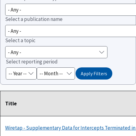
Select a publication name
Select a topic
Select reporting period
Title
Wiretap - Supplementary Data for Intercepts Terminated in 