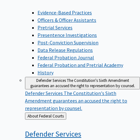
Evidence-Based Practices
Officers & Officer Assistants
Pretrial Services
Presentence Investigations
Post-Conviction Supervision
Data Release Regulations
Federal Probation Journal
Federal Probation and Pretrial Academy
History
Defender Services
The Constitution's Sixth Amendment
guarantees an accused the right to representation by counsel.
Defender Services
The Constitution's Sixth
Amendment guarantees an accused the right to
representation by counsel.
Back
About Federal Courts
to
Defender
Services