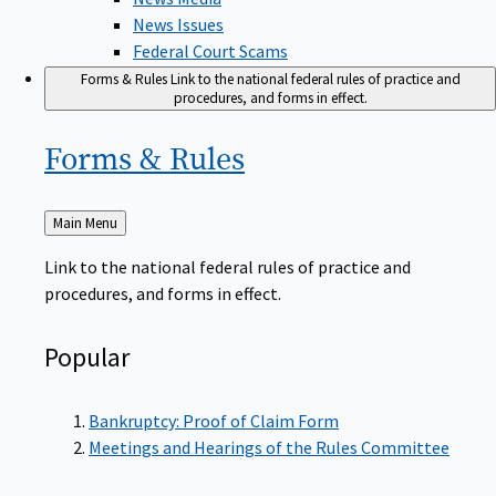
News Issues
Federal Court Scams
Forms & Rules
Link to the national federal rules of practice and
procedures, and forms in effect.
Forms &
Rules
Back
Main Menu
to
Link to the national federal rules of practice and
procedures, and forms in effect.
Popular
Bankruptcy: Proof of Claim Form
Meetings and Hearings of the Rules Committee