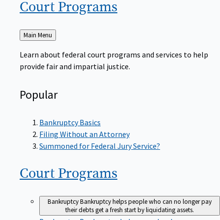
Court
Programs
Back
Main Menu
to
Learn about federal court programs and services to help
provide fair and impartial justice.
Popular
Bankruptcy Basics
Filing Without an Attorney
Summoned for Federal Jury Service?
Court
Programs
Bankruptcy
Bankruptcy helps people who can no longer pay
their debts get a fresh start by liquidating assets.