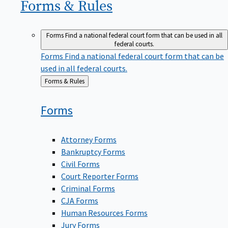
Forms &
Rules
Forms
Find a national federal court form that can be used in all
federal courts.
Forms
Find a national federal court form that can be
used in all federal courts.
Back
Forms & Rules
to
Forms
Attorney Forms
Bankruptcy Forms
Civil Forms
Court Reporter Forms
Criminal Forms
CJA Forms
Human Resources Forms
Jury Forms