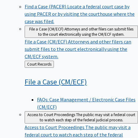
Find a Case (PACER)
Locate a federal court case by
using PACER or by visiting the courthouse where the
case was filed.
File a Case (CM/ECF)
Attorneys and other filers can submit files
to the court electronically using the CM/ECF system.
File a Case (CM/ECF)
Attorneys and other filers can
submit files to the court electronically using the
CM/ECF system.
Back
Court Records
to
File a Case
(CM/ECF)
FAQs: Case Management / Electronic Case Files
(CM/ECF)
Access to Court Proceedings
The public may visit a federal court
to watch each step of the federal judicial process.
Access to Court Proceedings
The public may visit a
federal court to watch each step of the federal