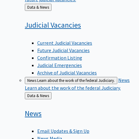
Back
Data & News
to
Judicial
Vacancies
Current Judicial Vacancies
Future Judicial Vacancies
Confirmation Listing
Judicial Emergencies
Archive of Judicial Vacancies
News
News
Learn about the work of the federal Judiciary.
Learn about the work of the federal Judiciary.
Back
Data & News
to
News
Email Updates & Sign Up
News Media