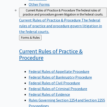
Other Forms
Current Rules of Practice & Procedure
The federal rules of
practice and procedure govern litigation in the federal courts.
Current Rules of Practice & Procedure
The federal
rules of practice and procedure govern litigation in
the federal courts.
Back
Forms & Rules
to
Current Rules of Practice &
Procedure
Federal Rules of Appellate Procedure
Federal Rules of Bankruptcy Procedure
Federal Rules of Civil Procedure
Federal Rules of Criminal Procedure
Federal Rules of Evidence
Rules Governing Section 2254 and Section 2255
Proceedings