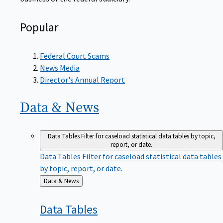
Popular
Federal Court Scams
News Media
Director's Annual Report
Data &
News
Data Tables
Filter for caseload statistical data tables by topic,
report, or date.
Data Tables
Filter for caseload statistical data tables
by topic, report, or date.
Back
Data & News
to
Data
Tables