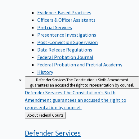
Evidence-Based Practices
Officers & Officer Assistants
Pretrial Services
Presentence Investigations
Post-Conviction Supervision
Data Release Regulations
Federal Probation Journal
Federal Probation and Pretrial Academy
History
Defender Services
The Constitution's Sixth Amendment
guarantees an accused the right to representation by counsel.
Defender Services
The Constitution's Sixth
Amendment guarantees an accused the right to
representation by counsel.
Back
About Federal Courts
to
Defender
Services