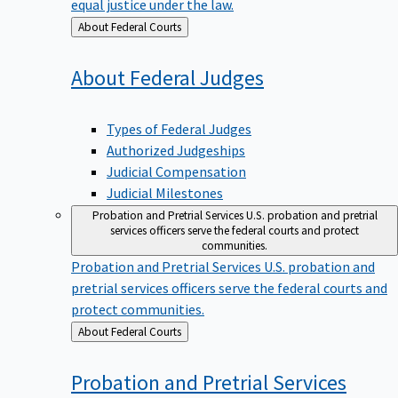
equal justice under the law.
Back
About Federal Courts
to
About Federal
Judges
Types of Federal Judges
Authorized Judgeships
Judicial Compensation
Judicial Milestones
Probation and Pretrial Services
U.S. probation and pretrial
services officers serve the federal courts and protect
communities.
Probation and Pretrial Services
U.S. probation and
pretrial services officers serve the federal courts and
protect communities.
Back
About Federal Courts
to
Probation and Pretrial
Services