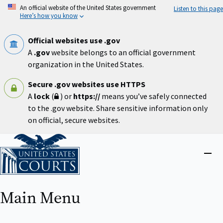
Skip
An official website of the United States government
Listen to this page
to
Here’s how you know
main
content
Official websites use .gov
A
.gov
website belongs to an official government
organization in the United States.
Secure .gov websites use HTTPS
A
lock
(
) or
https://
means you’ve safely connected
to the .gov website. Share sensitive information only
on official, secure websites.
Home
Close
menu
Main Menu