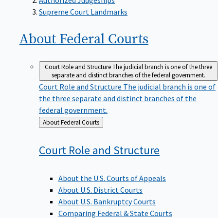
Supreme Court Landmarks
About Federal
Courts
Court Role and Structure
The judicial branch is one of the three
separate and distinct branches of the federal government.
Court Role and Structure
The judicial branch is one of
the three separate and distinct branches of the
federal government.
Back
About Federal Courts
to
Court Role and
Structure
About the U.S. Courts of Appeals
About U.S. District Courts
About U.S. Bankruptcy Courts
Comparing Federal & State Courts