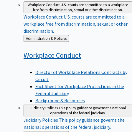
Workplace Conduct
U.S. courts are committed to a workplace
free from discrimination, sexual or other discrimination.
Workplace Conduct
U.S. courts are committed to a
workplace free from discrimination, sexual or other
discrimination.
Back
Administration & Policies
to
Workplace
Conduct
Director of Workplace Relations Contracts by
Circuit
Fact Sheet for Workplace Protections in the
Federal Judiciary
Background & Resources
Judiciary Policies
This policy guidance governs the national
operations of the federal judiciary.
Judiciary Policies
This policy guidance governs the
national operations of the federal judiciary.