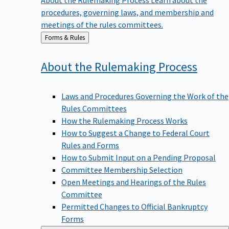
procedures, governing laws, and membership and
meetings of the rules committees.
Back
Forms & Rules
to
About the Rulemaking
Process
Laws and Procedures Governing the Work of the
Rules Committees
How the Rulemaking Process Works
How to Suggest a Change to Federal Court
Rules and Forms
How to Submit Input on a Pending Proposal
Committee Membership Selection
Open Meetings and Hearings of the Rules
Committee
Permitted Changes to Official Bankruptcy
Forms