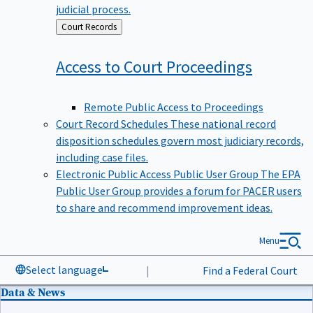
judicial process.
Back
Court Records
to
Access to Court
Proceedings
Remote Public Access to Proceedings
Court Record Schedules
These national record
disposition schedules govern most judiciary records,
including case files.
Electronic Public Access Public User Group
The EPA
Public User Group provides a forum for PACER users
to share and recommend improvement ideas.
Menu
Select language
|
Find a Federal Court
Data & News