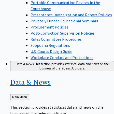
Portable Communication Devices in the
Courthouse
Presentence Investigation and Report Policies
Privately Funded Educational Seminars
Procurement Policies
Post-Conviction Supervision Policies
Rules Committee Procedures
Subpoena Regulations
U.S. Courts Design Guide
Workplace Conduct and Protections
Data & News
This section provides statistical data and news on the
business of the federal Judiciary.
Data &
News
Back
Main Menu
to
This section provides statistical data and news on the
business of the federal Judiciary.