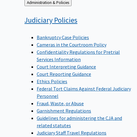
Back
Administration & Policies
to
Judiciary
Policies
Bankruptcy Case Policies
Cameras in the Courtroom Policy
Confidentiality Regulations for Pretrial
Services Information
Court Interpreting Guidance
Court Reporting Guidance
Ethics Policies
Federal Tort Claims Against Federal Judiciary
Personnel
Fraud, Waste, or Abuse
Garnishment Regulations
Guidelines for administering the CJA and
related statutes
Judiciary Staff Travel Regulations