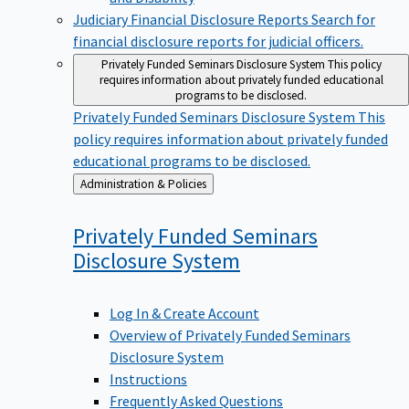
Judiciary Financial Disclosure Reports
Search for
financial disclosure reports for judicial officers.
Privately Funded Seminars Disclosure System
This policy
requires information about privately funded educational
programs to be disclosed.
Privately Funded Seminars Disclosure System
This
policy requires information about privately funded
educational programs to be disclosed.
Back
Administration & Policies
to
Privately Funded Seminars
Disclosure
System
Log In & Create Account
Overview of Privately Funded Seminars
Disclosure System
Instructions
Frequently Asked Questions