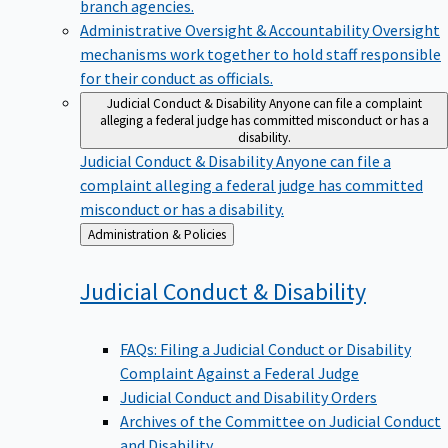
branch agencies.
Administrative Oversight & Accountability
Oversight
mechanisms work together to hold staff responsible
for their conduct as officials.
Judicial Conduct & Disability
Anyone can file a complaint
alleging a federal judge has committed misconduct or has a
disability.
Judicial Conduct & Disability
Anyone can file a
complaint alleging a federal judge has committed
misconduct or has a disability.
Back
Administration & Policies
to
Judicial Conduct &
Disability
FAQs: Filing a Judicial Conduct or Disability
Complaint Against a Federal Judge
Judicial Conduct and Disability Orders
Archives of the Committee on Judicial Conduct
and Disability