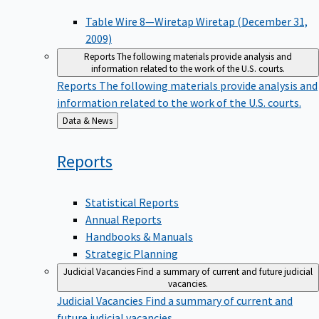
Table Wire 8—Wiretap Wiretap (December 31,
2009)
Reports
The following materials provide analysis and
information related to the work of the U.S. courts.
Reports
The following materials provide analysis and
information related to the work of the U.S. courts.
Back
Data & News
to
Reports
Statistical Reports
Annual Reports
Handbooks & Manuals
Strategic Planning
Judicial Vacancies
Find a summary of current and future judicial
vacancies.
Judicial Vacancies
Find a summary of current and
future judicial vacancies.