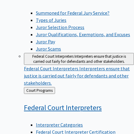
Summoned for Federal Jury Service?
Types of Juries
Juror Selection Process
Juror Qualifications, Exemptions, and Excuses
Juror Pay
Juror Scams
Federal Court Interpreters
Interpreters ensure that justice is
carried out fairly for defendants and other stakeholders.
Federal Court Interpreters
Interpreters ensure that
justice is carried out fairly for defendants and other
stakeholders.
Back
Court Programs
to
Federal Court
Interpreters
Interpreter Categories
Federal Court Interpreter Certification