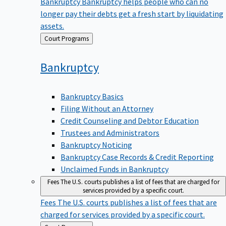
Bankruptcy
Bankruptcy helps people who can no
longer pay their debts get a fresh start by liquidating
assets.
Back
Court Programs
to
Bankruptcy
Bankruptcy Basics
Filing Without an Attorney
Credit Counseling and Debtor Education
Trustees and Administrators
Bankruptcy Noticing
Bankruptcy Case Records & Credit Reporting
Unclaimed Funds in Bankruptcy
Fees
The U.S. courts publishes a list of fees that are charged for
services provided by a specific court.
Fees
The U.S. courts publishes a list of fees that are
charged for services provided by a specific court.