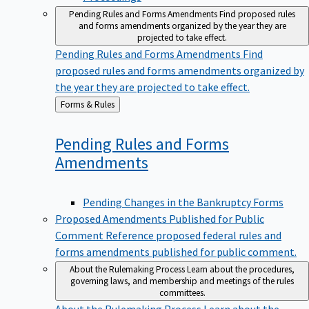
Pending Rules and Forms Amendments
Find proposed rules
and forms amendments organized by the year they are
projected to take effect.
Pending Rules and Forms Amendments
Find
proposed rules and forms amendments organized by
the year they are projected to take effect.
Back
Forms & Rules
to
Pending Rules and Forms
Amendments
Pending Changes in the Bankruptcy Forms
Proposed Amendments Published for Public
Comment
Reference proposed federal rules and
forms amendments published for public comment.
About the Rulemaking Process
Learn about the procedures,
governing laws, and membership and meetings of the rules
committees.
About the Rulemaking Process
Learn about the