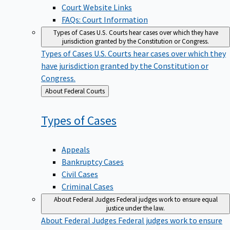
Court Website Links
FAQs: Court Information
Types of Cases
U.S. Courts hear cases over which they have
jurisdiction granted by the Constitution or Congress.
Types of Cases
U.S. Courts hear cases over which they
have jurisdiction granted by the Constitution or
Congress.
Back
About Federal Courts
to
Types of
Cases
Appeals
Bankruptcy Cases
Civil Cases
Criminal Cases
About Federal Judges
Federal judges work to ensure equal
justice under the law.
About Federal Judges
Federal judges work to ensure