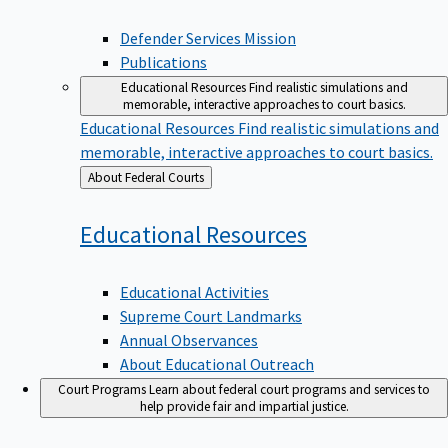
Defender Services Mission
Publications
Educational Resources
Find realistic simulations and
memorable, interactive approaches to court basics.
Educational Resources
Find realistic simulations and
memorable, interactive approaches to court basics.
Back
About Federal Courts
to
Educational
Resources
Educational Activities
Supreme Court Landmarks
Annual Observances
About Educational Outreach
Court Programs
Learn about federal court programs and services to
help provide fair and impartial justice.