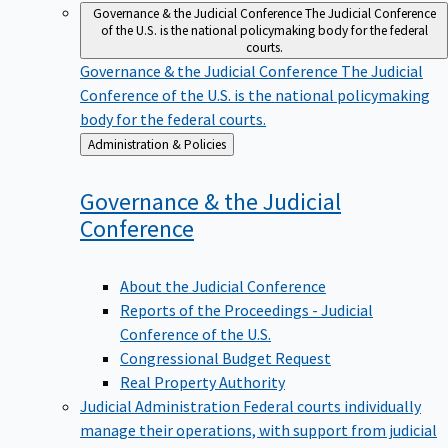
Governance & the Judicial Conference
The Judicial Conference
of the U.S. is the national policymaking body for the federal
courts.
Governance & the Judicial Conference
The Judicial
Conference of the U.S. is the national policymaking
body for the federal courts.
Back
Administration & Policies
to
Governance & the Judicial
Conference
About the Judicial Conference
Reports of the Proceedings - Judicial
Conference of the U.S.
Congressional Budget Request
Real Property Authority
Judicial Administration
Federal courts individually
manage their operations, with support from judicial