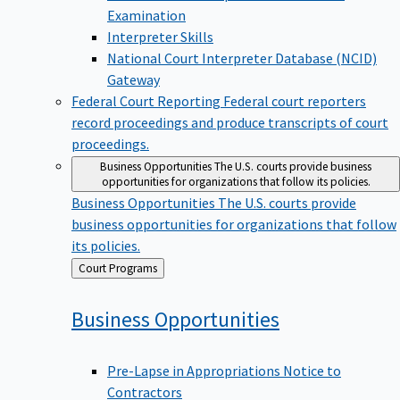
Examination
Interpreter Skills
National Court Interpreter Database (NCID)
Gateway
Federal Court Reporting
Federal court reporters
record proceedings and produce transcripts of court
proceedings.
Business Opportunities
The U.S. courts provide business
opportunities for organizations that follow its policies.
Business Opportunities
The U.S. courts provide
business opportunities for organizations that follow
its policies.
Back
Court Programs
to
Business
Opportunities
Pre-Lapse in Appropriations Notice to
Contractors