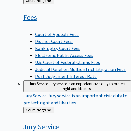
Back
Court Programs
to
Fees
Court of Appeals Fees
District Court Fees
Bankruptcy Court Fees
Electronic Public Access Fees
U.S. Court of Federal Claims Fees
Judicial Panel on Multidistrict Litigation Fees
Post Judgement Interest Rate
Jury Service
Jury service is an important civic duty to protect
right and liberties.
Jury Service
Jury service is an important civic duty to
protect right and liberties.
Back
Court Programs
to
Jury
Service