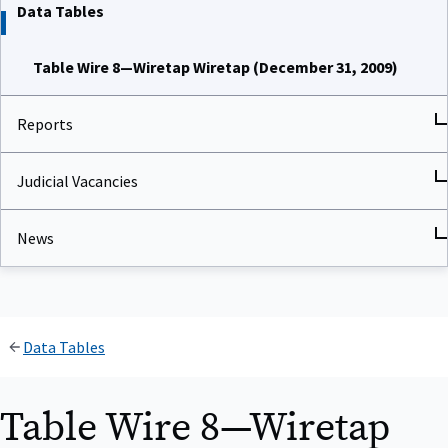
Data Tables
Table Wire 8—Wiretap Wiretap (December 31, 2009)
Reports
Judicial Vacancies
News
Data Tables
Table Wire 8—Wiretap