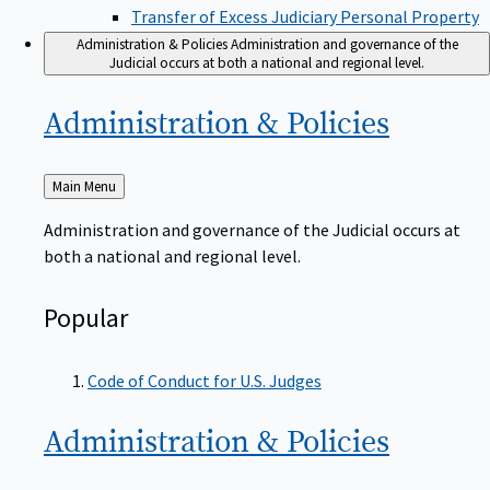
Transfer of Excess Judiciary Personal Property
Administration & Policies
Administration and governance of the
Judicial occurs at both a national and regional level.
Administration &
Policies
Back
Main Menu
to
Administration and governance of the Judicial occurs at
both a national and regional level.
Popular
Code of Conduct for U.S. Judges
Administration &
Policies