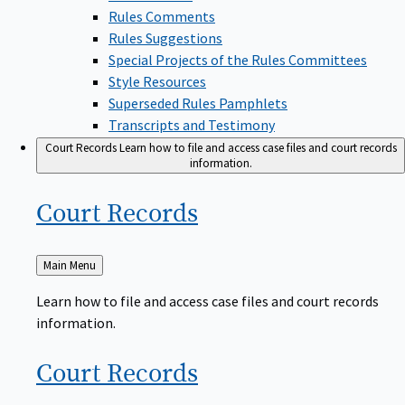
Rules Comments
Rules Suggestions
Special Projects of the Rules Committees
Style Resources
Superseded Rules Pamphlets
Transcripts and Testimony
Court Records
Learn how to file and access case files and court records
information.
Court
Records
Back
Main Menu
to
Learn how to file and access case files and court records
information.
Court
Records