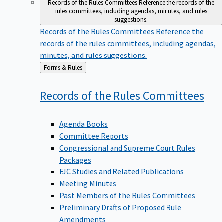
Records of the Rules Committees
Reference the records of the
rules committees, including agendas, minutes, and rules
suggestions.
Records of the Rules Committees
Reference the
records of the rules committees, including agendas,
minutes, and rules suggestions.
Back
Forms & Rules
to
Records of the Rules
Committees
Agenda Books
Committee Reports
Congressional and Supreme Court Rules
Packages
FJC Studies and Related Publications
Meeting Minutes
Past Members of the Rules Committees
Preliminary Drafts of Proposed Rule
Amendments