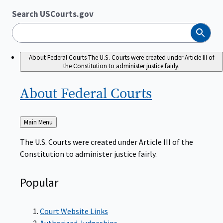
Search USCourts.gov
Search
About Federal Courts
The U.S. Courts were created under Article III of
the Constitution to administer justice fairly.
About Federal
Courts
Back
Main Menu
to
The U.S. Courts were created under Article III of the
Constitution to administer justice fairly.
Popular
Court Website Links
Authorized Judgeships