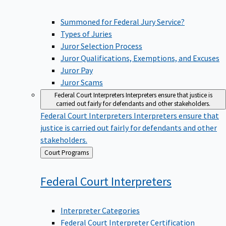
Summoned for Federal Jury Service?
Types of Juries
Juror Selection Process
Juror Qualifications, Exemptions, and Excuses
Juror Pay
Juror Scams
Federal Court Interpreters
Interpreters ensure that justice is
carried out fairly for defendants and other stakeholders.
Federal Court Interpreters
Interpreters ensure that
justice is carried out fairly for defendants and other
stakeholders.
Back
Court Programs
to
Federal Court
Interpreters
Interpreter Categories
Federal Court Interpreter Certification