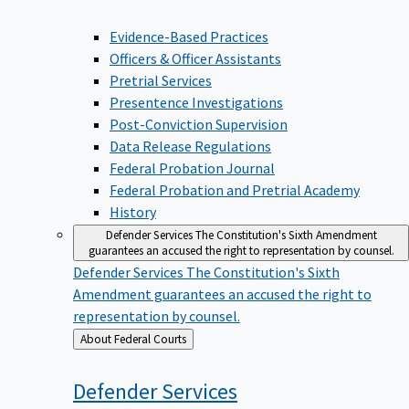
Evidence-Based Practices
Officers & Officer Assistants
Pretrial Services
Presentence Investigations
Post-Conviction Supervision
Data Release Regulations
Federal Probation Journal
Federal Probation and Pretrial Academy
History
Defender Services
The Constitution's Sixth Amendment
guarantees an accused the right to representation by counsel.
Defender Services
The Constitution's Sixth
Amendment guarantees an accused the right to
representation by counsel.
Back
About Federal Courts
to
Defender
Services