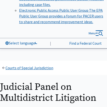
including case files.
Electronic Public Access Public User Group
The EPA
Public User Group provides a forum for PACER users
to share and recommend improvement ideas.
Menu
Select language
|
Find a Federal Court
Courts of Special Jurisdiction
Judicial Panel on
Multidistrict Litigation