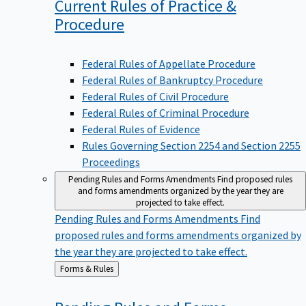
Current Rules of Practice &
Procedure
Federal Rules of Appellate Procedure
Federal Rules of Bankruptcy Procedure
Federal Rules of Civil Procedure
Federal Rules of Criminal Procedure
Federal Rules of Evidence
Rules Governing Section 2254 and Section 2255
Proceedings
Pending Rules and Forms Amendments
Find proposed rules
and forms amendments organized by the year they are
projected to take effect.
Pending Rules and Forms Amendments
Find
proposed rules and forms amendments organized by
the year they are projected to take effect.
Back
Forms & Rules
to