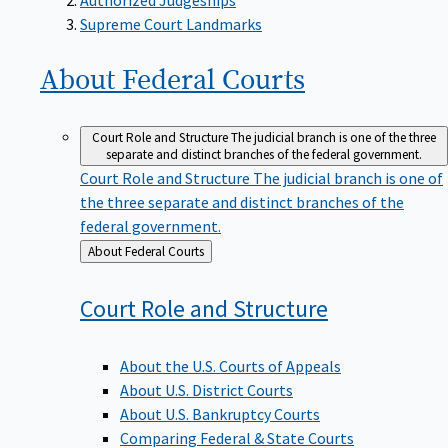
Supreme Court Landmarks
About Federal
Courts
Court Role and Structure
The judicial branch is one of the three
separate and distinct branches of the federal government.
Court Role and Structure
The judicial branch is one of
the three separate and distinct branches of the
federal government.
Back
About Federal Courts
to
Court Role and
Structure
About the U.S. Courts of Appeals
About U.S. District Courts
About U.S. Bankruptcy Courts
Comparing Federal & State Courts