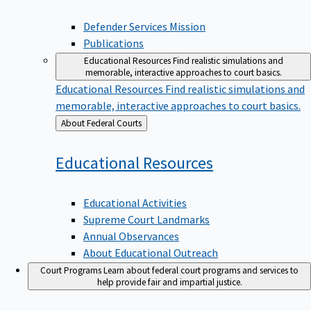
Defender Services Mission
Publications
Educational Resources
Find realistic simulations and
memorable, interactive approaches to court basics.
Educational Resources
Find realistic simulations and
memorable, interactive approaches to court basics.
Back
About Federal Courts
to
Educational
Resources
Educational Activities
Supreme Court Landmarks
Annual Observances
About Educational Outreach
Court Programs
Learn about federal court programs and services to
help provide fair and impartial justice.