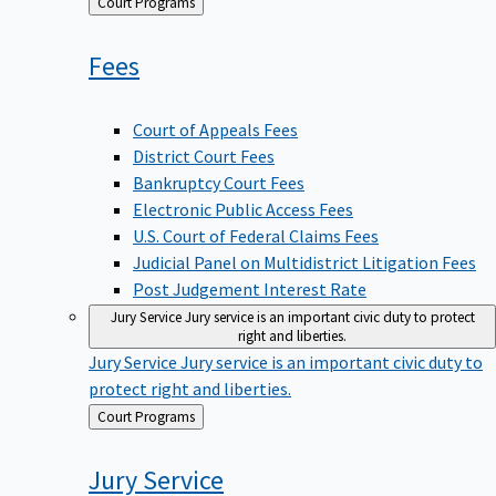
Back
Court Programs
to
Fees
Court of Appeals Fees
District Court Fees
Bankruptcy Court Fees
Electronic Public Access Fees
U.S. Court of Federal Claims Fees
Judicial Panel on Multidistrict Litigation Fees
Post Judgement Interest Rate
Jury Service
Jury service is an important civic duty to protect
right and liberties.
Jury Service
Jury service is an important civic duty to
protect right and liberties.
Back
Court Programs
to
Jury
Service