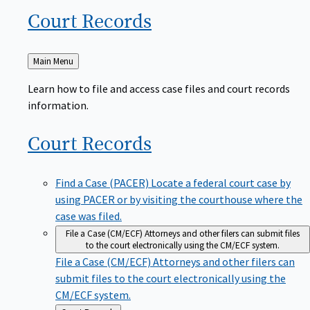
Court
Records
Back
Main Menu
to
Learn how to file and access case files and court records
information.
Court
Records
Find a Case (PACER)
Locate a federal court case by
using PACER or by visiting the courthouse where the
case was filed.
File a Case (CM/ECF)
Attorneys and other filers can submit files
to the court electronically using the CM/ECF system.
File a Case (CM/ECF)
Attorneys and other filers can
submit files to the court electronically using the
CM/ECF system.