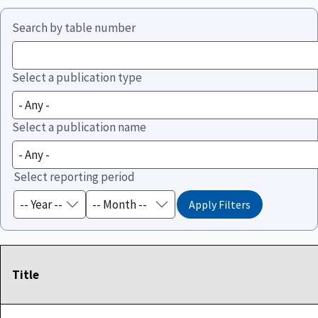
Search by table number
Select a publication type
Select a publication name
Select reporting period
Title