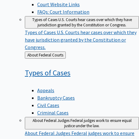
Court Website Links
FAQs: Court Information
Types of Cases
U.S. Courts hear cases over which they have
jurisdiction granted by the Constitution or Congress.
Types of Cases
U.S. Courts hear cases over which they
have jurisdiction granted by the Constitution or
Congress.
Back
About Federal Courts
to
Types of
Cases
Appeals
Bankruptcy Cases
Civil Cases
Criminal Cases
About Federal Judges
Federal judges work to ensure equal
justice under the law.
About Federal Judges
Federal judges work to ensure