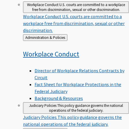
Workplace Conduct
U.S. courts are committed to a workplace
free from discrimination, sexual or other discrimination.
Workplace Conduct
U.S. courts are committed to a
workplace free from discrimination, sexual or other
discrimination.
Back
Administration & Policies
to
Workplace
Conduct
Director of Workplace Relations Contracts by
Circuit
Fact Sheet for Workplace Protections in the
Federal Judiciary
Background & Resources
Judiciary Policies
This policy guidance governs the national
operations of the federal judiciary.
Judiciary Policies
This policy guidance governs the
national operations of the federal judiciary.