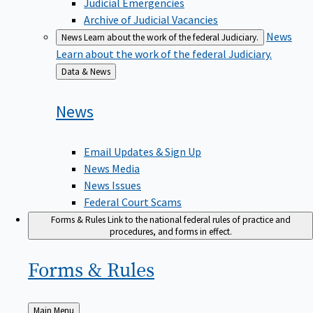
Judicial Emergencies
Archive of Judicial Vacancies
News
News
Learn about the work of the federal Judiciary.
Learn about the work of the federal Judiciary.
Back
Data & News
to
News
Email Updates & Sign Up
News Media
News Issues
Federal Court Scams
Forms & Rules
Link to the national federal rules of practice and
procedures, and forms in effect.
Forms &
Rules
Back
Main Menu