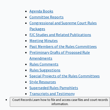
Agenda Books
Committee Reports
Congressional and Supreme Court Rules
Packages
FJC Studies and Related Publications
Meeting Minutes
Past Members of the Rules Committees
Preliminary Drafts of Proposed Rule
Amendments
Rules Comments
Rules Suggestions
Special Projects of the Rules Committees
Style Resources
Superseded Rules Pamphlets
Transcripts and Testimony
Court Records
Learn how to file and access case files and court records
information.