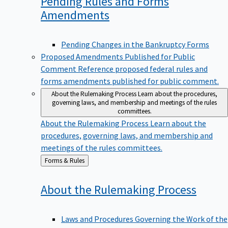
Pending Rules and Forms
Amendments
Pending Changes in the Bankruptcy Forms
Proposed Amendments Published for Public
Comment
Reference proposed federal rules and
forms amendments published for public comment.
About the Rulemaking Process
Learn about the procedures,
governing laws, and membership and meetings of the rules
committees.
About the Rulemaking Process
Learn about the
procedures, governing laws, and membership and
meetings of the rules committees.
Back
Forms & Rules
to
About the Rulemaking
Process
Laws and Procedures Governing the Work of the