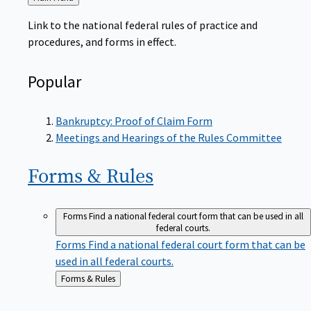
to
Link to the national federal rules of practice and
procedures, and forms in effect.
Popular
Bankruptcy: Proof of Claim Form
Meetings and Hearings of the Rules Committee
Forms &
Rules
Forms
Find a national federal court form that can be used in all
federal courts.
Forms
Find a national federal court form that can be
used in all federal courts.
Back
Forms & Rules
to