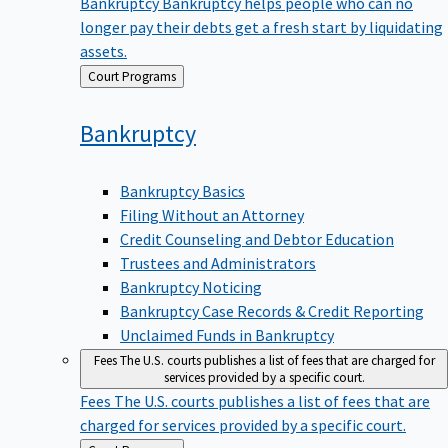
Bankruptcy
Bankruptcy helps people who can no
longer pay their debts get a fresh start by liquidating
assets.
Back
Court Programs
to
Bankruptcy
Bankruptcy Basics
Filing Without an Attorney
Credit Counseling and Debtor Education
Trustees and Administrators
Bankruptcy Noticing
Bankruptcy Case Records & Credit Reporting
Unclaimed Funds in Bankruptcy
Fees
The U.S. courts publishes a list of fees that are charged for
services provided by a specific court.
Fees
The U.S. courts publishes a list of fees that are
charged for services provided by a specific court.