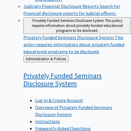
Judiciary Financial Disclosure Reports
Search for
financial disclosure reports for judicial officers.
Privately Funded Seminars Disclosure System
This policy
requires information about privately funded educational
programs to be disclosed.
Privately Funded Seminars Disclosure System
This
policy requires information about privately funded
educational programs to be disclosed.
Back
Administration & Policies
to
Privately Funded Seminars
Disclosure
System
Log In & Create Account
Overview of Privately Funded Seminars
Disclosure System
Instructions
Frequently Asked Questions