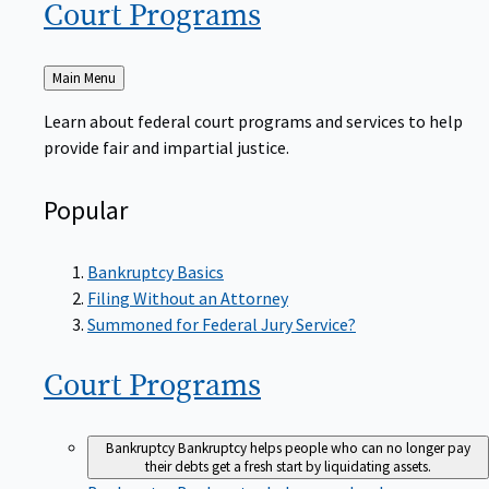
Court
Programs
Back
Main Menu
to
Learn about federal court programs and services to help
provide fair and impartial justice.
Popular
Bankruptcy Basics
Filing Without an Attorney
Summoned for Federal Jury Service?
Court
Programs
Bankruptcy
Bankruptcy helps people who can no longer pay
their debts get a fresh start by liquidating assets.