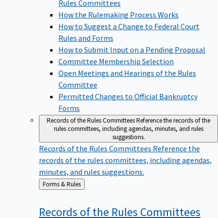
Rules Committees
How the Rulemaking Process Works
How to Suggest a Change to Federal Court
Rules and Forms
How to Submit Input on a Pending Proposal
Committee Membership Selection
Open Meetings and Hearings of the Rules
Committee
Permitted Changes to Official Bankruptcy
Forms
Records of the Rules Committees
Reference the records of the
rules committees, including agendas, minutes, and rules
suggestions.
Records of the Rules Committees
Reference the
records of the rules committees, including agendas,
minutes, and rules suggestions.
Back
Forms & Rules
to
Records of the Rules
Committees