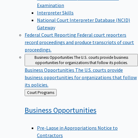
Examination
Interpreter Skills
National Court Interpreter Database (NCID)
Gateway
Federal Court Reporting
Federal court reporters
record proceedings and produce transcripts of court
proceedings.
Business Opportunities
The U.S. courts provide business
opportunities for organizations that follow its policies.
Business Opportunities
The U.S. courts provide
business opportunities for organizations that follow
its policies.
Back
Court Programs
to
Business
Opportunities
Pre-Lapse in Appropriations Notice to
Contractors