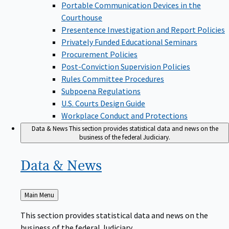
Portable Communication Devices in the
Courthouse
Presentence Investigation and Report Policies
Privately Funded Educational Seminars
Procurement Policies
Post-Conviction Supervision Policies
Rules Committee Procedures
Subpoena Regulations
U.S. Courts Design Guide
Workplace Conduct and Protections
Data & News
This section provides statistical data and news on the
business of the federal Judiciary.
Data &
News
Back
Main Menu
to
This section provides statistical data and news on the
business of the federal Judiciary.