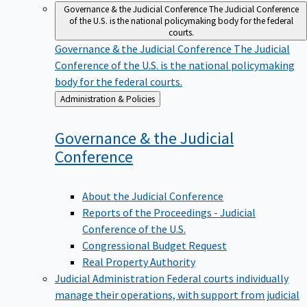
Governance & the Judicial Conference
The Judicial Conference
of the U.S. is the national policymaking body for the federal
courts.
Governance & the Judicial Conference
The Judicial
Conference of the U.S. is the national policymaking
body for the federal courts.
Back
Administration & Policies
to
Governance & the Judicial
Conference
About the Judicial Conference
Reports of the Proceedings - Judicial
Conference of the U.S.
Congressional Budget Request
Real Property Authority
Judicial Administration
Federal courts individually
manage their operations, with support from judicial