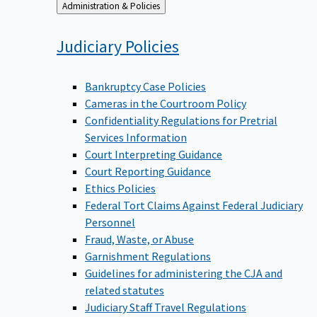
Back
Administration & Policies
to
Judiciary
Policies
Bankruptcy Case Policies
Cameras in the Courtroom Policy
Confidentiality Regulations for Pretrial
Services Information
Court Interpreting Guidance
Court Reporting Guidance
Ethics Policies
Federal Tort Claims Against Federal Judiciary
Personnel
Fraud, Waste, or Abuse
Garnishment Regulations
Guidelines for administering the CJA and
related statutes
Judiciary Staff Travel Regulations