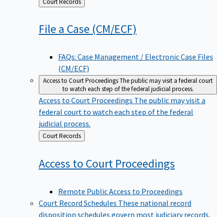
Back
Court Records
to
File a Case
(CM/ECF)
FAQs: Case Management / Electronic Case Files
(CM/ECF)
Access to Court Proceedings
The public may visit a federal court
to watch each step of the federal judicial process.
Access to Court Proceedings
The public may visit a
federal court to watch each step of the federal
judicial process.
Back
Court Records
to
Access to Court
Proceedings
Remote Public Access to Proceedings
Court Record Schedules
These national record
disposition schedules govern most judiciary records,