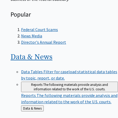
Popular
Federal Court Scams
News Media
Director's Annual Report
Data &
News
Data Tables
Filter for caseload statistical data tables
by topic, report, or date.
Reports
The following materials provide analysis and
information related to the work of the U.S. courts.
Reports
The following materials provide analysis and
information related to the work of the U.S. courts.
Back
Data & News
to