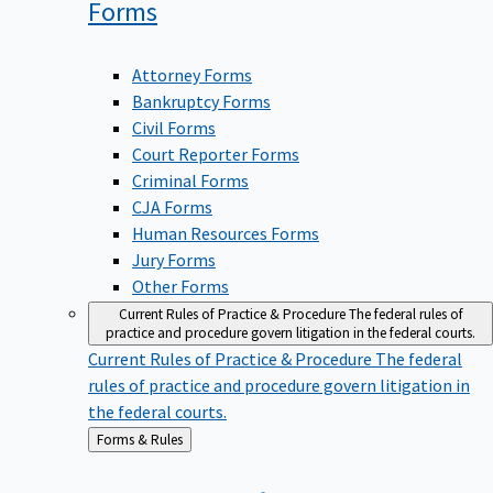
Forms
Attorney Forms
Bankruptcy Forms
Civil Forms
Court Reporter Forms
Criminal Forms
CJA Forms
Human Resources Forms
Jury Forms
Other Forms
Current Rules of Practice & Procedure
The federal rules of
practice and procedure govern litigation in the federal courts.
Current Rules of Practice & Procedure
The federal
rules of practice and procedure govern litigation in
the federal courts.
Back
Forms & Rules
to