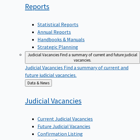
Reports
Statistical Reports
Annual Reports
Handbooks & Manuals
Strategic Planning
Judicial Vacancies
Find a summary of current and future judicial
vacancies.
Judicial Vacancies
Find a summary of current and
future judicial vacancies.
Back
Data & News
to
Judicial
Vacancies
Current Judicial Vacancies
Future Judicial Vacancies
Confirmation Listing