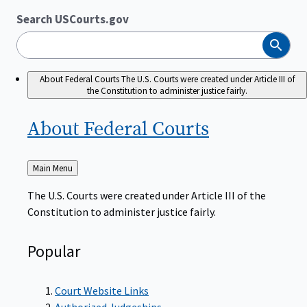
Search USCourts.gov
Search
About Federal Courts
The U.S. Courts were created under Article III of
the Constitution to administer justice fairly.
About Federal
Courts
Back
Main Menu
to
The U.S. Courts were created under Article III of the
Constitution to administer justice fairly.
Popular
Court Website Links
Authorized Judgeships