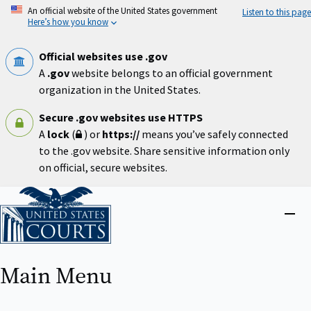
Skip
An official website of the United States government
Listen to this page
to
Here’s how you know
main
content
Official websites use .gov
A
.gov
website belongs to an official government
organization in the United States.
Secure .gov websites use HTTPS
A
lock
(
) or
https://
means you’ve safely connected
to the .gov website. Share sensitive information only
on official, secure websites.
Home
Close
menu
Main Menu