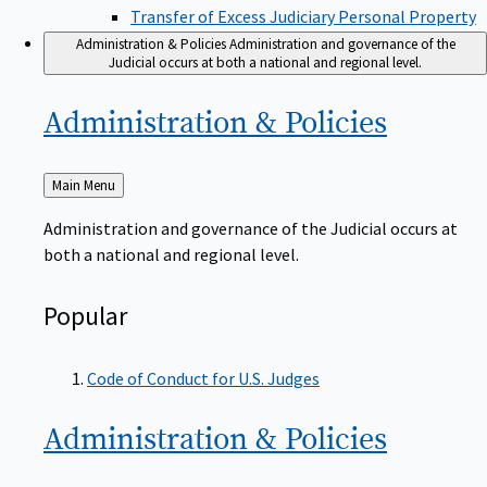
Transfer of Excess Judiciary Personal Property
Administration & Policies
Administration and governance of the
Judicial occurs at both a national and regional level.
Administration &
Policies
Back
Main Menu
to
Administration and governance of the Judicial occurs at
both a national and regional level.
Popular
Code of Conduct for U.S. Judges
Administration &
Policies