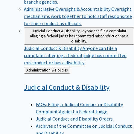
branch agencies.
Administrative Oversight & Accountability
Oversight
mechanisms work together to hold staff responsible
for their conduct as officials.
Judicial Conduct & Disability
Anyone can file a complaint
alleging a federal judge has committed misconduct or has a
disability.
Judicial Conduct & Disability
Anyone can file a
complaint alleging a federal judge has committed
misconduct or has a disability.
Back
Administration & Policies
to
Judicial Conduct &
Disability
FAQs: Filing a Judicial Conduct or Disability
Complaint Against a Federal Judge
Judicial Conduct and Disability Orders
Archives of the Committee on Judicial Conduct
and Disability