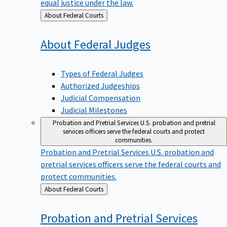
equal justice under the law.
Back
About Federal Courts
to
About Federal
Judges
Types of Federal Judges
Authorized Judgeships
Judicial Compensation
Judicial Milestones
Probation and Pretrial Services
U.S. probation and pretrial
services officers serve the federal courts and protect
communities.
Probation and Pretrial Services
U.S. probation and
pretrial services officers serve the federal courts and
protect communities.
Back
About Federal Courts
to
Probation and Pretrial
Services