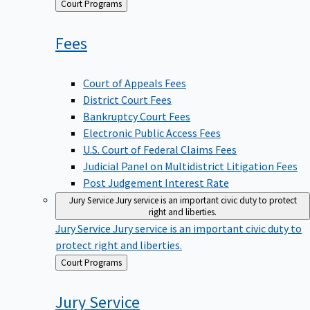
Back
Court Programs
to
Fees
Court of Appeals Fees
District Court Fees
Bankruptcy Court Fees
Electronic Public Access Fees
U.S. Court of Federal Claims Fees
Judicial Panel on Multidistrict Litigation Fees
Post Judgement Interest Rate
Jury Service
Jury service is an important civic duty to protect
right and liberties.
Jury Service
Jury service is an important civic duty to
protect right and liberties.
Back
Court Programs
to
Jury
Service