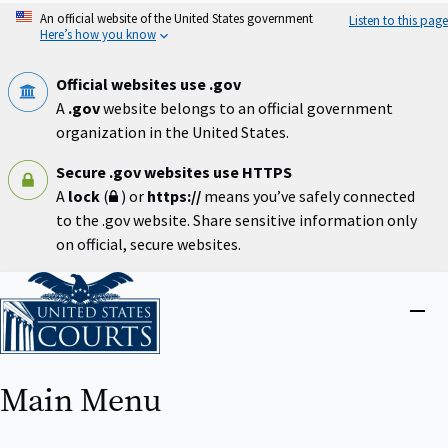
Skip
An official website of the United States government
Listen to this page
to
Here’s how you know
main
content
Official websites use .gov
A
.gov
website belongs to an official government
organization in the United States.
Secure .gov websites use HTTPS
A
lock
(
) or
https://
means you’ve safely connected
to the .gov website. Share sensitive information only
on official, secure websites.
Home
Close
menu
Main Menu