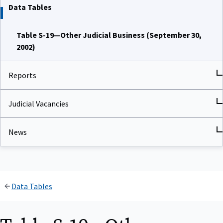
Data Tables
Table S-19—Other Judicial Business (September 30,
2002)
Reports
Judicial Vacancies
News
Data Tables