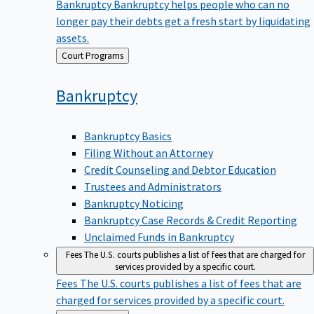
Bankruptcy
Bankruptcy helps people who can no
longer pay their debts get a fresh start by liquidating
assets.
Back
Court Programs
to
Bankruptcy
Bankruptcy Basics
Filing Without an Attorney
Credit Counseling and Debtor Education
Trustees and Administrators
Bankruptcy Noticing
Bankruptcy Case Records & Credit Reporting
Unclaimed Funds in Bankruptcy
Fees
The U.S. courts publishes a list of fees that are charged for
services provided by a specific court.
Fees
The U.S. courts publishes a list of fees that are
charged for services provided by a specific court.