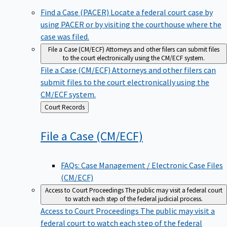
Find a Case (PACER)
Locate a federal court case by
using PACER or by visiting the courthouse where the
case was filed.
File a Case (CM/ECF)
Attorneys and other filers can submit files
to the court electronically using the CM/ECF system.
File a Case (CM/ECF)
Attorneys and other filers can
submit files to the court electronically using the
CM/ECF system.
Back
Court Records
to
File a Case
(CM/ECF)
FAQs: Case Management / Electronic Case Files
(CM/ECF)
Access to Court Proceedings
The public may visit a federal court
to watch each step of the federal judicial process.
Access to Court Proceedings
The public may visit a
federal court to watch each step of the federal