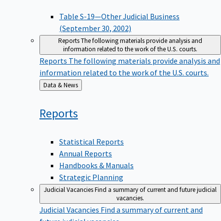
Table S-19—Other Judicial Business
(September 30, 2002)
Reports
The following materials provide analysis and
information related to the work of the U.S. courts.
Reports
The following materials provide analysis and
information related to the work of the U.S. courts.
Back
Data & News
to
Reports
Statistical Reports
Annual Reports
Handbooks & Manuals
Strategic Planning
Judicial Vacancies
Find a summary of current and future judicial
vacancies.
Judicial Vacancies
Find a summary of current and
future judicial vacancies.