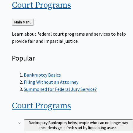
Court
Programs
Back
Main Menu
to
Learn about federal court programs and services to help
provide fair and impartial justice.
Popular
Bankruptcy Basics
Filing Without an Attorney
Summoned for Federal Jury Service?
Court
Programs
Bankruptcy
Bankruptcy helps people who can no longer pay
their debts get a fresh start by liquidating assets.