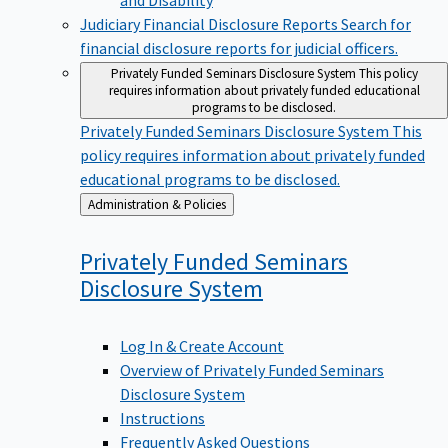
Judiciary Financial Disclosure Reports
Search for
financial disclosure reports for judicial officers.
Privately Funded Seminars Disclosure System
This policy
requires information about privately funded educational
programs to be disclosed.
Privately Funded Seminars Disclosure System
This
policy requires information about privately funded
educational programs to be disclosed.
Back
Administration & Policies
to
Privately Funded Seminars
Disclosure
System
Log In & Create Account
Overview of Privately Funded Seminars
Disclosure System
Instructions
Frequently Asked Questions