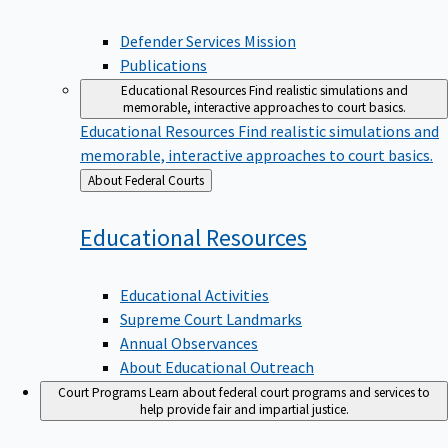
Defender Services Mission
Publications
Educational Resources
Find realistic simulations and
memorable, interactive approaches to court basics.
Educational Resources
Find realistic simulations and
memorable, interactive approaches to court basics.
Back
About Federal Courts
to
Educational
Resources
Educational Activities
Supreme Court Landmarks
Annual Observances
About Educational Outreach
Court Programs
Learn about federal court programs and services to
help provide fair and impartial justice.