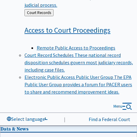
judicial process.
Back
Court Records
to
Access to Court
Proceedings
Remote Public Access to Proceedings
Court Record Schedules
These national record
disposition schedules govern most judiciary records,
including case files.
Electronic Public Access Public User Group
The EPA
Public User Group provides a forum for PACER users
to share and recommend improvement ideas.
Menu
Select language
|
Find a Federal Court
Data & News