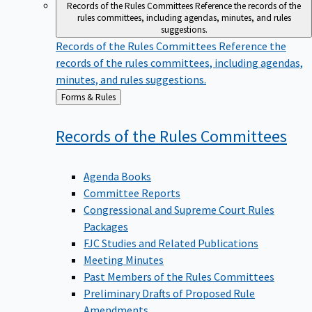
Records of the Rules Committees
Reference the records of the
rules committees, including agendas, minutes, and rules
suggestions.
Records of the Rules Committees
Reference the
records of the rules committees, including agendas,
minutes, and rules suggestions.
Back
Forms & Rules
to
Records of the Rules
Committees
Agenda Books
Committee Reports
Congressional and Supreme Court Rules
Packages
FJC Studies and Related Publications
Meeting Minutes
Past Members of the Rules Committees
Preliminary Drafts of Proposed Rule
Amendments