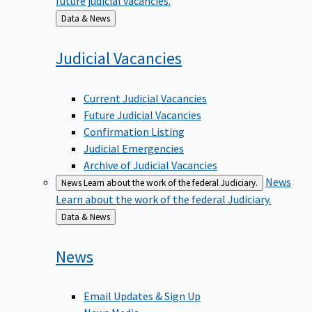
Back
Data & News
to
Judicial
Vacancies
Current Judicial Vacancies
Future Judicial Vacancies
Confirmation Listing
Judicial Emergencies
Archive of Judicial Vacancies
News
News
Learn about the work of the federal Judiciary.
Learn about the work of the federal Judiciary.
Back
Data & News
to
News
Email Updates & Sign Up
News Media