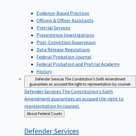
Evidence-Based Practices
Officers & Officer Assistants
Pretrial Services
Presentence Investigations
Post-Conviction Supervision
Data Release Regulations
Federal Probation Journal
Federal Probation and Pretrial Academy
History
Defender Services
The Constitution's Sixth Amendment
guarantees an accused the right to representation by counsel.
Defender Services
The Constitution's Sixth
Amendment guarantees an accused the right to
representation by counsel.
Back
About Federal Courts
to
Defender
Services