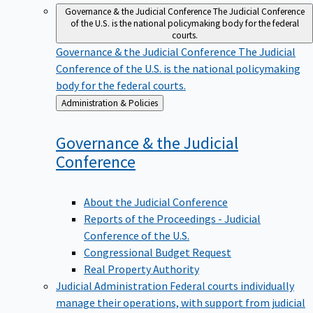
Governance & the Judicial Conference
The Judicial Conference
of the U.S. is the national policymaking body for the federal
courts.
Governance & the Judicial Conference
The Judicial
Conference of the U.S. is the national policymaking
body for the federal courts.
Back
Administration & Policies
to
Governance & the Judicial
Conference
About the Judicial Conference
Reports of the Proceedings - Judicial
Conference of the U.S.
Congressional Budget Request
Real Property Authority
Judicial Administration
Federal courts individually
manage their operations, with support from judicial