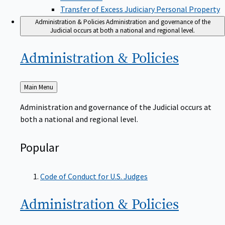
Transfer of Excess Judiciary Personal Property
Administration & Policies
Administration and governance of the
Judicial occurs at both a national and regional level.
Administration &
Policies
Back
Main Menu
to
Administration and governance of the Judicial occurs at
both a national and regional level.
Popular
Code of Conduct for U.S. Judges
Administration &
Policies