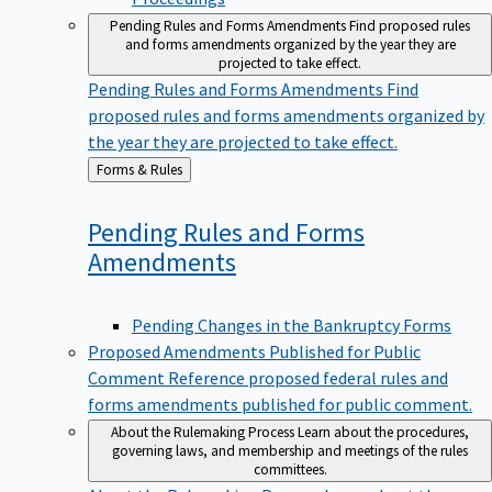
Pending Rules and Forms Amendments
Find proposed rules
and forms amendments organized by the year they are
projected to take effect.
Pending Rules and Forms Amendments
Find
proposed rules and forms amendments organized by
the year they are projected to take effect.
Back
Forms & Rules
to
Pending Rules and Forms
Amendments
Pending Changes in the Bankruptcy Forms
Proposed Amendments Published for Public
Comment
Reference proposed federal rules and
forms amendments published for public comment.
About the Rulemaking Process
Learn about the procedures,
governing laws, and membership and meetings of the rules
committees.
About the Rulemaking Process
Learn about the