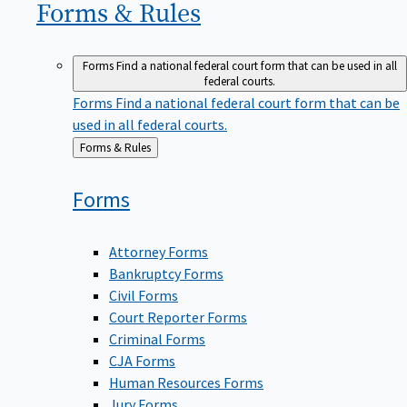
Forms &
Rules
Forms
Find a national federal court form that can be used in all
federal courts.
Forms
Find a national federal court form that can be
used in all federal courts.
Back
Forms & Rules
to
Forms
Attorney Forms
Bankruptcy Forms
Civil Forms
Court Reporter Forms
Criminal Forms
CJA Forms
Human Resources Forms
Jury Forms