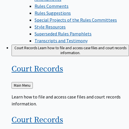
Rules Comments
Rules Suggestions
Special Projects of the Rules Committees
Style Resources
Superseded Rules Pamphlets
Transcripts and Testimony
Court Records
Learn how to file and access case files and court records
information.
Court
Records
Back
Main Menu
to
Learn how to file and access case files and court records
information.
Court
Records