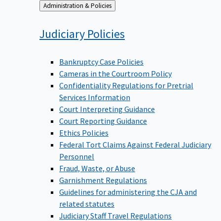
Back
Administration & Policies
to
Judiciary
Policies
Bankruptcy Case Policies
Cameras in the Courtroom Policy
Confidentiality Regulations for Pretrial
Services Information
Court Interpreting Guidance
Court Reporting Guidance
Ethics Policies
Federal Tort Claims Against Federal Judiciary
Personnel
Fraud, Waste, or Abuse
Garnishment Regulations
Guidelines for administering the CJA and
related statutes
Judiciary Staff Travel Regulations