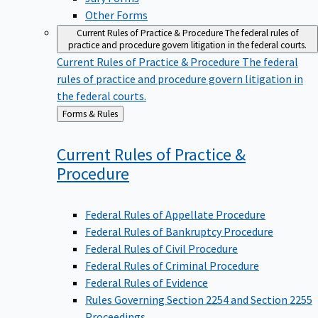
Other Forms
Current Rules of Practice & Procedure
The federal rules of
practice and procedure govern litigation in the federal courts.
Current Rules of Practice & Procedure
The federal
rules of practice and procedure govern litigation in
the federal courts.
Back
Forms & Rules
to
Current Rules of Practice &
Procedure
Federal Rules of Appellate Procedure
Federal Rules of Bankruptcy Procedure
Federal Rules of Civil Procedure
Federal Rules of Criminal Procedure
Federal Rules of Evidence
Rules Governing Section 2254 and Section 2255
Proceedings