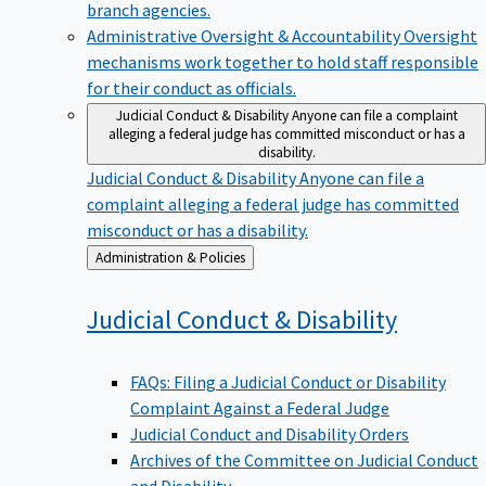
branch agencies.
Administrative Oversight & Accountability
Oversight
mechanisms work together to hold staff responsible
for their conduct as officials.
Judicial Conduct & Disability
Anyone can file a complaint
alleging a federal judge has committed misconduct or has a
disability.
Judicial Conduct & Disability
Anyone can file a
complaint alleging a federal judge has committed
misconduct or has a disability.
Back
Administration & Policies
to
Judicial Conduct &
Disability
FAQs: Filing a Judicial Conduct or Disability
Complaint Against a Federal Judge
Judicial Conduct and Disability Orders
Archives of the Committee on Judicial Conduct
and Disability