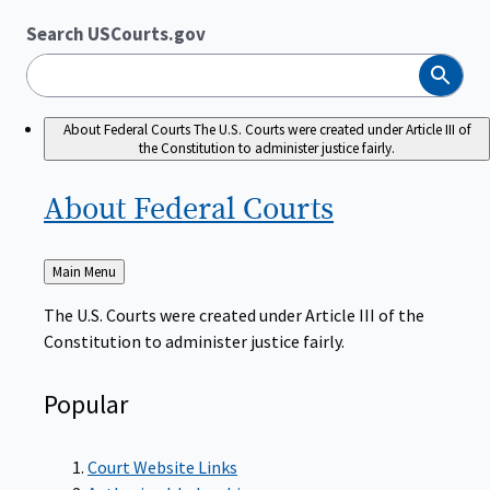
Search USCourts.gov
Search
About Federal Courts
The U.S. Courts were created under Article III of
the Constitution to administer justice fairly.
About Federal
Courts
Back
Main Menu
to
The U.S. Courts were created under Article III of the
Constitution to administer justice fairly.
Popular
Court Website Links
Authorized Judgeships