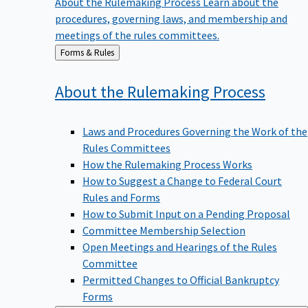
procedures, governing laws, and membership and
meetings of the rules committees.
Back
Forms & Rules
to
About the Rulemaking
Process
Laws and Procedures Governing the Work of the
Rules Committees
How the Rulemaking Process Works
How to Suggest a Change to Federal Court
Rules and Forms
How to Submit Input on a Pending Proposal
Committee Membership Selection
Open Meetings and Hearings of the Rules
Committee
Permitted Changes to Official Bankruptcy
Forms