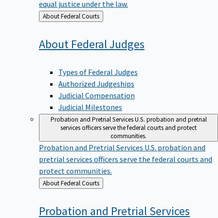
equal justice under the law.
Back
About Federal Courts
to
About Federal
Judges
Types of Federal Judges
Authorized Judgeships
Judicial Compensation
Judicial Milestones
Probation and Pretrial Services
U.S. probation and pretrial
services officers serve the federal courts and protect
communities.
Probation and Pretrial Services
U.S. probation and
pretrial services officers serve the federal courts and
protect communities.
Back
About Federal Courts
to
Probation and Pretrial
Services