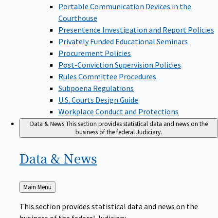
Portable Communication Devices in the
Courthouse
Presentence Investigation and Report Policies
Privately Funded Educational Seminars
Procurement Policies
Post-Conviction Supervision Policies
Rules Committee Procedures
Subpoena Regulations
U.S. Courts Design Guide
Workplace Conduct and Protections
Data & News
This section provides statistical data and news on the
business of the federal Judiciary.
Data &
News
Back
Main Menu
to
This section provides statistical data and news on the
business of the federal Judiciary.