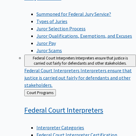
Summoned for Federal Jury Service?
Types of Juries
Juror Selection Process
Juror Qualifications, Exemptions, and Excuses
Juror Pay
Juror Scams
Federal Court Interpreters
Interpreters ensure that justice is
carried out fairly for defendants and other stakeholders.
Federal Court Interpreters
Interpreters ensure that
justice is carried out fairly for defendants and other
stakeholders.
Back
Court Programs
to
Federal Court
Interpreters
Interpreter Categories
Federal Court Interpreter Certification