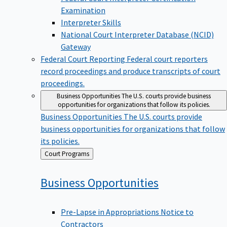
Examination
Interpreter Skills
National Court Interpreter Database (NCID)
Gateway
Federal Court Reporting
Federal court reporters
record proceedings and produce transcripts of court
proceedings.
Business Opportunities
The U.S. courts provide business
opportunities for organizations that follow its policies.
Business Opportunities
The U.S. courts provide
business opportunities for organizations that follow
its policies.
Back
Court Programs
to
Business
Opportunities
Pre-Lapse in Appropriations Notice to
Contractors