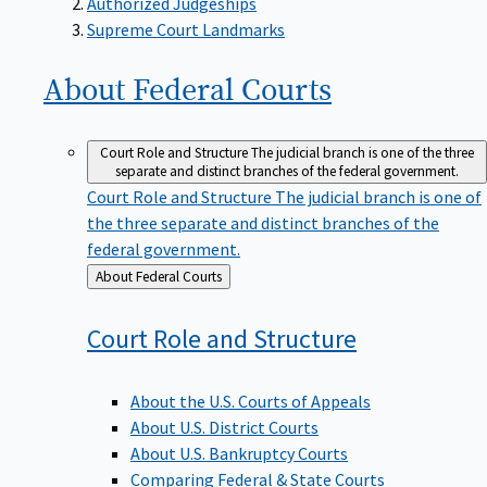
Supreme Court Landmarks
About Federal
Courts
Court Role and Structure
The judicial branch is one of the three
separate and distinct branches of the federal government.
Court Role and Structure
The judicial branch is one of
the three separate and distinct branches of the
federal government.
Back
About Federal Courts
to
Court Role and
Structure
About the U.S. Courts of Appeals
About U.S. District Courts
About U.S. Bankruptcy Courts
Comparing Federal & State Courts