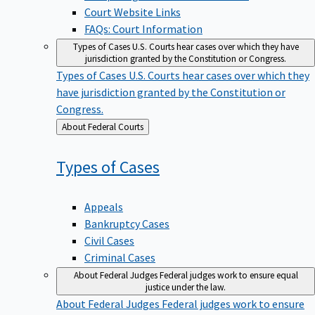
Court Website Links
FAQs: Court Information
Types of Cases
U.S. Courts hear cases over which they have
jurisdiction granted by the Constitution or Congress.
Types of Cases
U.S. Courts hear cases over which they
have jurisdiction granted by the Constitution or
Congress.
Back
About Federal Courts
to
Types of
Cases
Appeals
Bankruptcy Cases
Civil Cases
Criminal Cases
About Federal Judges
Federal judges work to ensure equal
justice under the law.
About Federal Judges
Federal judges work to ensure