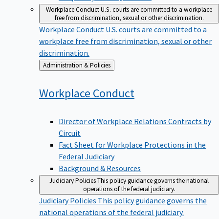
Workplace Conduct
U.S. courts are committed to a workplace
free from discrimination, sexual or other discrimination.
Workplace Conduct
U.S. courts are committed to a
workplace free from discrimination, sexual or other
discrimination.
Back
Administration & Policies
to
Workplace
Conduct
Director of Workplace Relations Contracts by
Circuit
Fact Sheet for Workplace Protections in the
Federal Judiciary
Background & Resources
Judiciary Policies
This policy guidance governs the national
operations of the federal judiciary.
Judiciary Policies
This policy guidance governs the
national operations of the federal judiciary.