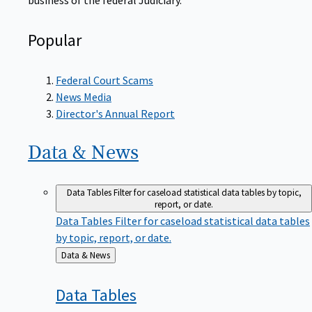
Popular
Federal Court Scams
News Media
Director's Annual Report
Data &
News
Data Tables
Filter for caseload statistical data tables by topic,
report, or date.
Data Tables
Filter for caseload statistical data tables
by topic, report, or date.
Back
Data & News
to
Data
Tables