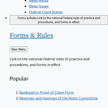
News Issues
Federal Court Scams
Forms & Rules
Link to the national federal rules of practice and
procedures, and forms in effect.
Forms &
Rules
Back
Main Menu
to
Link to the national federal rules of practice and
procedures, and forms in effect.
Popular
Bankruptcy: Proof of Claim Form
Meetings and Hearings of the Rules Committee