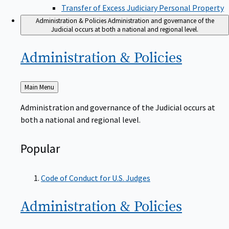
Transfer of Excess Judiciary Personal Property
Administration & Policies
Administration and governance of the
Judicial occurs at both a national and regional level.
Administration &
Policies
Back
Main Menu
to
Administration and governance of the Judicial occurs at
both a national and regional level.
Popular
Code of Conduct for U.S. Judges
Administration &
Policies