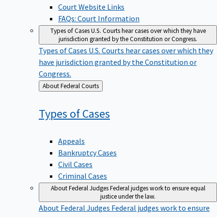
Court Website Links
FAQs: Court Information
Types of Cases
U.S. Courts hear cases over which they have
jurisdiction granted by the Constitution or Congress.
Types of Cases
U.S. Courts hear cases over which they
have jurisdiction granted by the Constitution or
Congress.
Back
About Federal Courts
to
Types of
Cases
Appeals
Bankruptcy Cases
Civil Cases
Criminal Cases
About Federal Judges
Federal judges work to ensure equal
justice under the law.
About Federal Judges
Federal judges work to ensure