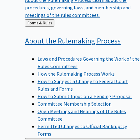
procedures, governing laws, and membership and
meetings of the rules committees.
Back
Forms & Rules
to
About the Rulemaking
Process
Laws and Procedures Governing the Work of the
Rules Committees
How the Rulemaking Process Works
How to Suggest a Change to Federal Court
Rules and Forms
How to Submit Input on a Pending Proposal
Committee Membership Selection
Open Meetings and Hearings of the Rules
Committee
Permitted Changes to Official Bankruptcy
Forms