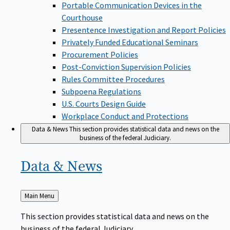
Portable Communication Devices in the
Courthouse
Presentence Investigation and Report Policies
Privately Funded Educational Seminars
Procurement Policies
Post-Conviction Supervision Policies
Rules Committee Procedures
Subpoena Regulations
U.S. Courts Design Guide
Workplace Conduct and Protections
Data & News
This section provides statistical data and news on the
business of the federal Judiciary.
Data &
News
Back
Main Menu
to
This section provides statistical data and news on the
business of the federal Judiciary.