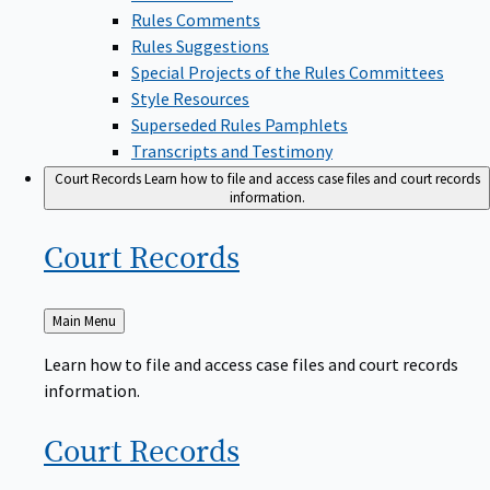
Rules Comments
Rules Suggestions
Special Projects of the Rules Committees
Style Resources
Superseded Rules Pamphlets
Transcripts and Testimony
Court Records
Learn how to file and access case files and court records
information.
Court
Records
Back
Main Menu
to
Learn how to file and access case files and court records
information.
Court
Records