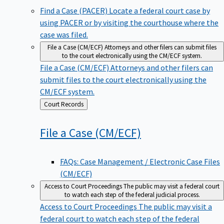
Find a Case (PACER)
Locate a federal court case by
using PACER or by visiting the courthouse where the
case was filed.
File a Case (CM/ECF)
Attorneys and other filers can submit files
to the court electronically using the CM/ECF system.
File a Case (CM/ECF)
Attorneys and other filers can
submit files to the court electronically using the
CM/ECF system.
Back
Court Records
to
File a Case
(CM/ECF)
FAQs: Case Management / Electronic Case Files
(CM/ECF)
Access to Court Proceedings
The public may visit a federal court
to watch each step of the federal judicial process.
Access to Court Proceedings
The public may visit a
federal court to watch each step of the federal