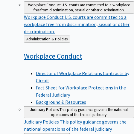
Workplace Conduct
U.S. courts are committed to a workplace
free from discrimination, sexual or other discrimination.
Workplace Conduct
U.S. courts are committed to a
workplace free from discrimination, sexual or other
discrimination.
Back
Administration & Policies
to
Workplace
Conduct
Director of Workplace Relations Contracts by
Circuit
Fact Sheet for Workplace Protections in the
Federal Judiciary
Background & Resources
Judiciary Policies
This policy guidance governs the national
operations of the federal judiciary.
Judiciary Policies
This policy guidance governs the
national operations of the federal judiciary.