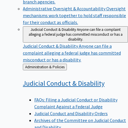
branch agencies.
Administrative Oversight & Accountability
Oversight
mechanisms work together to hold staff responsible
for their conduct as officials.
Judicial Conduct & Disability
Anyone can file a complaint
alleging a federal judge has committed misconduct or has a
disability.
Judicial Conduct & Disability
Anyone can file a
complaint alleging a federal judge has committed
misconduct or has a disability.
Back
Administration & Policies
to
Judicial Conduct &
Disability
FAQs: Filing a Judicial Conduct or Disability
Complaint Against a Federal Judge
Judicial Conduct and Disability Orders
Archives of the Committee on Judicial Conduct
and Disability