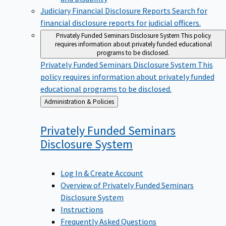
Judiciary Financial Disclosure Reports
Search for
financial disclosure reports for judicial officers.
Privately Funded Seminars Disclosure System
This policy
requires information about privately funded educational
programs to be disclosed.
Privately Funded Seminars Disclosure System
This
policy requires information about privately funded
educational programs to be disclosed.
Back
Administration & Policies
to
Privately Funded Seminars
Disclosure
System
Log In & Create Account
Overview of Privately Funded Seminars
Disclosure System
Instructions
Frequently Asked Questions