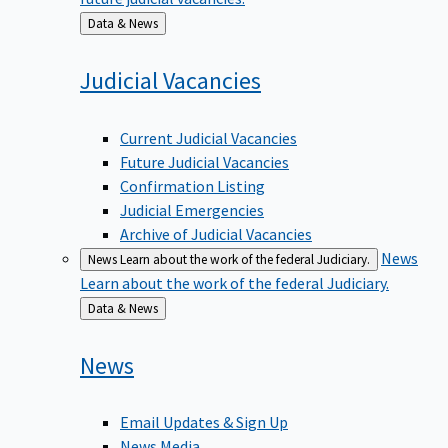
Back
Data & News
to
Judicial
Vacancies
Current Judicial Vacancies
Future Judicial Vacancies
Confirmation Listing
Judicial Emergencies
Archive of Judicial Vacancies
News
News
Learn about the work of the federal Judiciary.
Learn about the work of the federal Judiciary.
Back
Data & News
to
News
Email Updates & Sign Up
News Media