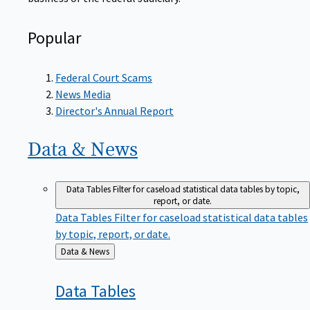
Popular
Federal Court Scams
News Media
Director's Annual Report
Data &
News
Data Tables
Filter for caseload statistical data tables by topic,
report, or date.
Data Tables
Filter for caseload statistical data tables
by topic, report, or date.
Back
Data & News
to
Data
Tables