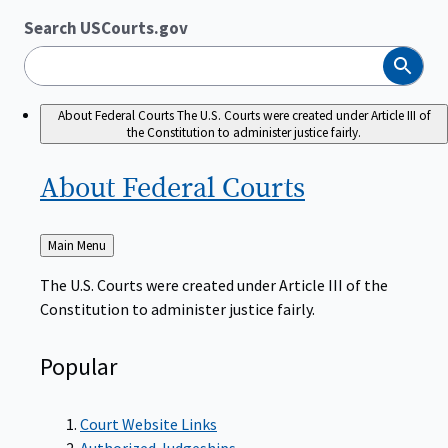
Search USCourts.gov
Search
About Federal Courts
The U.S. Courts were created under Article III of
the Constitution to administer justice fairly.
About Federal
Courts
Back
Main Menu
to
The U.S. Courts were created under Article III of the
Constitution to administer justice fairly.
Popular
Court Website Links
Authorized Judgeships