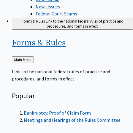
News Issues
Federal Court Scams
Forms & Rules
Link to the national federal rules of practice and
procedures, and forms in effect.
Forms &
Rules
Back
Main Menu
to
Link to the national federal rules of practice and
procedures, and forms in effect.
Popular
Bankruptcy: Proof of Claim Form
Meetings and Hearings of the Rules Committee