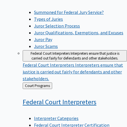
Summoned for Federal Jury Service?
Types of Juries
Juror Selection Process
Juror Qualifications, Exemptions, and Excuses
Juror Pay
Juror Scams
Federal Court Interpreters
Interpreters ensure that justice is
carried out fairly for defendants and other stakeholders.
Federal Court Interpreters
Interpreters ensure that
justice is carried out fairly for defendants and other
stakeholders.
Back
Court Programs
to
Federal Court
Interpreters
Interpreter Categories
Federal Court Interpreter Certification