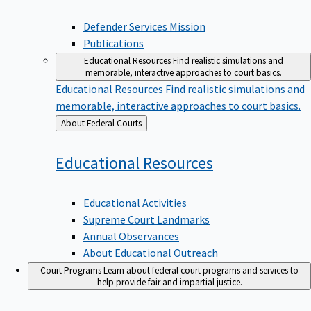
Defender Services Mission
Publications
Educational Resources
Find realistic simulations and
memorable, interactive approaches to court basics.
Educational Resources
Find realistic simulations and
memorable, interactive approaches to court basics.
Back
About Federal Courts
to
Educational
Resources
Educational Activities
Supreme Court Landmarks
Annual Observances
About Educational Outreach
Court Programs
Learn about federal court programs and services to
help provide fair and impartial justice.