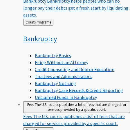
Bankruptcy
Bankruptcy helps people who can no
longer pay their debts get a fresh start by liquidating
assets.
Back
Court Programs
to
Bankruptcy
Bankruptcy Basics
Filing Without an Attorney
Credit Counseling and Debtor Education
Trustees and Administrators
Bankruptcy Noticing
Bankruptcy Case Records & Credit Reporting
Unclaimed Funds in Bankruptcy
Fees
The U.S. courts publishes a list of fees that are charged for
services provided by a specific court.
Fees
The U.S. courts publishes a list of fees that are
charged for services provided by a specific court.