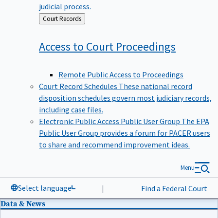
judicial process.
Back
Court Records
to
Access to Court
Proceedings
Remote Public Access to Proceedings
Court Record Schedules
These national record
disposition schedules govern most judiciary records,
including case files.
Electronic Public Access Public User Group
The EPA
Public User Group provides a forum for PACER users
to share and recommend improvement ideas.
Menu
Select language
|
Find a Federal Court
Data & News