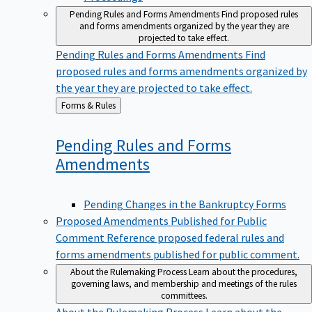
Pending Rules and Forms Amendments
Find proposed rules
and forms amendments organized by the year they are
projected to take effect.
Pending Rules and Forms Amendments
Find
proposed rules and forms amendments organized by
the year they are projected to take effect.
Back
Forms & Rules
to
Pending Rules and Forms
Amendments
Pending Changes in the Bankruptcy Forms
Proposed Amendments Published for Public
Comment
Reference proposed federal rules and
forms amendments published for public comment.
About the Rulemaking Process
Learn about the procedures,
governing laws, and membership and meetings of the rules
committees.
About the Rulemaking Process
Learn about the