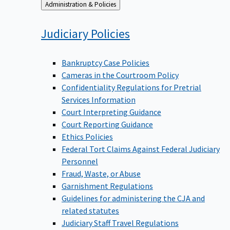
Back
Administration & Policies
to
Judiciary
Policies
Bankruptcy Case Policies
Cameras in the Courtroom Policy
Confidentiality Regulations for Pretrial
Services Information
Court Interpreting Guidance
Court Reporting Guidance
Ethics Policies
Federal Tort Claims Against Federal Judiciary
Personnel
Fraud, Waste, or Abuse
Garnishment Regulations
Guidelines for administering the CJA and
related statutes
Judiciary Staff Travel Regulations