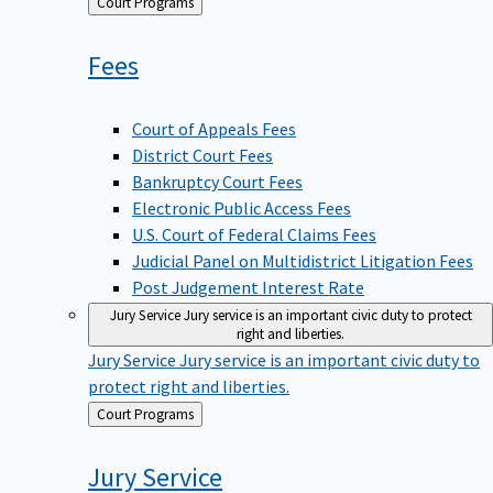
Back
Court Programs
to
Fees
Court of Appeals Fees
District Court Fees
Bankruptcy Court Fees
Electronic Public Access Fees
U.S. Court of Federal Claims Fees
Judicial Panel on Multidistrict Litigation Fees
Post Judgement Interest Rate
Jury Service
Jury service is an important civic duty to protect
right and liberties.
Jury Service
Jury service is an important civic duty to
protect right and liberties.
Back
Court Programs
to
Jury
Service