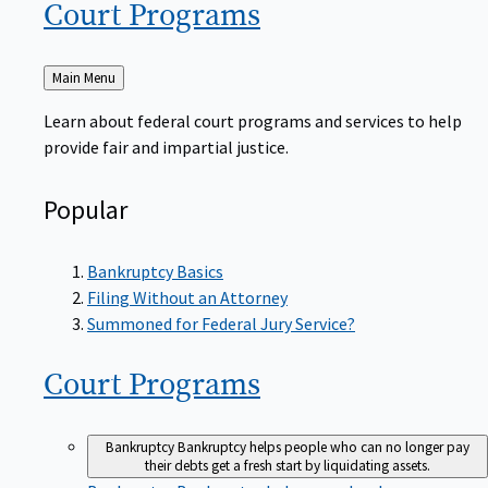
Court
Programs
Back
Main Menu
to
Learn about federal court programs and services to help
provide fair and impartial justice.
Popular
Bankruptcy Basics
Filing Without an Attorney
Summoned for Federal Jury Service?
Court
Programs
Bankruptcy
Bankruptcy helps people who can no longer pay
their debts get a fresh start by liquidating assets.