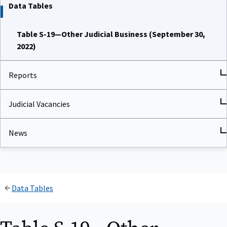
Data Tables
Table S-19—Other Judicial Business (September 30,
2022)
Reports
Judicial Vacancies
News
Data Tables