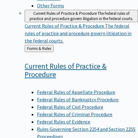
Other Forms
Current Rules of Practice & Procedure
The federal rules of
practice and procedure govern litigation in the federal courts.
Current Rules of Practice & Procedure
The federal
rules of practice and procedure govern litigation in
the federal courts.
Back
Forms & Rules
to
Current Rules of Practice &
Procedure
Federal Rules of Appellate Procedure
Federal Rules of Bankruptcy Procedure
Federal Rules of Civil Procedure
Federal Rules of Criminal Procedure
Federal Rules of Evidence
Rules Governing Section 2254 and Section 2255
Proceedings