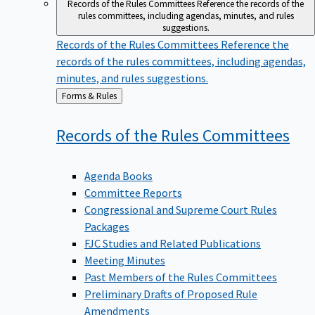
Records of the Rules Committees
Reference the records of the
rules committees, including agendas, minutes, and rules
suggestions.
Records of the Rules Committees
Reference the
records of the rules committees, including agendas,
minutes, and rules suggestions.
Back
Forms & Rules
to
Records of the Rules
Committees
Agenda Books
Committee Reports
Congressional and Supreme Court Rules
Packages
FJC Studies and Related Publications
Meeting Minutes
Past Members of the Rules Committees
Preliminary Drafts of Proposed Rule
Amendments