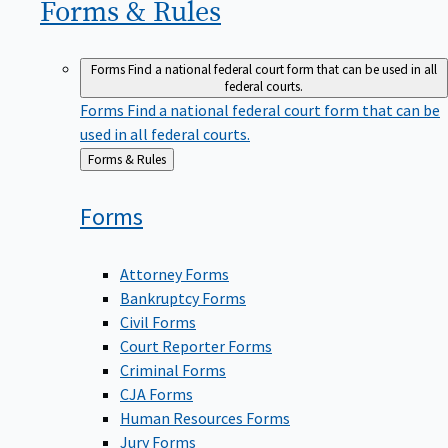
Forms &
Rules
Forms
Find a national federal court form that can be used in all
federal courts.
Forms
Find a national federal court form that can be
used in all federal courts.
Back
Forms & Rules
to
Forms
Attorney Forms
Bankruptcy Forms
Civil Forms
Court Reporter Forms
Criminal Forms
CJA Forms
Human Resources Forms
Jury Forms