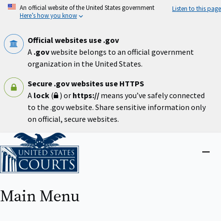
Skip
An official website of the United States government
Listen to this page
to
Here’s how you know
main
content
Official websites use .gov
A
.gov
website belongs to an official government
organization in the United States.
Secure .gov websites use HTTPS
A
lock
(
) or
https://
means you’ve safely connected
to the .gov website. Share sensitive information only
on official, secure websites.
Home
Close
menu
Main Menu