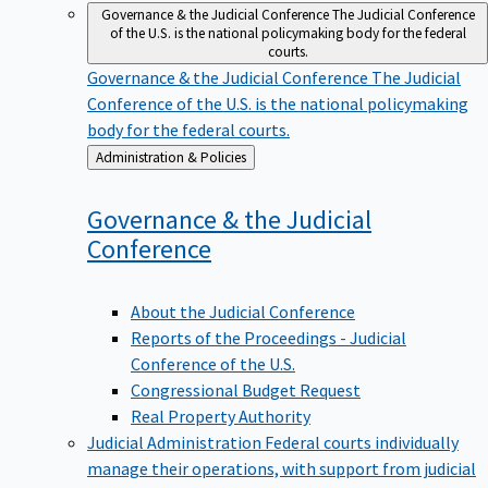
Governance & the Judicial Conference
The Judicial Conference
of the U.S. is the national policymaking body for the federal
courts.
Governance & the Judicial Conference
The Judicial
Conference of the U.S. is the national policymaking
body for the federal courts.
Back
Administration & Policies
to
Governance & the Judicial
Conference
About the Judicial Conference
Reports of the Proceedings - Judicial
Conference of the U.S.
Congressional Budget Request
Real Property Authority
Judicial Administration
Federal courts individually
manage their operations, with support from judicial