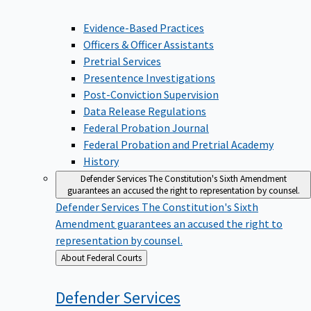
Evidence-Based Practices
Officers & Officer Assistants
Pretrial Services
Presentence Investigations
Post-Conviction Supervision
Data Release Regulations
Federal Probation Journal
Federal Probation and Pretrial Academy
History
Defender Services
The Constitution's Sixth Amendment
guarantees an accused the right to representation by counsel.
Defender Services
The Constitution's Sixth
Amendment guarantees an accused the right to
representation by counsel.
Back
About Federal Courts
to
Defender
Services