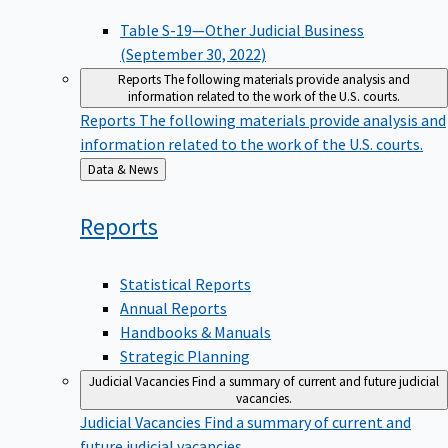
Table S-19—Other Judicial Business
(September 30, 2022)
Reports
The following materials provide analysis and
information related to the work of the U.S. courts.
Reports
The following materials provide analysis and
information related to the work of the U.S. courts.
Back
Data & News
to
Reports
Statistical Reports
Annual Reports
Handbooks & Manuals
Strategic Planning
Judicial Vacancies
Find a summary of current and future judicial
vacancies.
Judicial Vacancies
Find a summary of current and
future judicial vacancies.