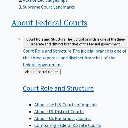
Supreme Court Landmarks
About Federal
Courts
Court Role and Structure
The judicial branch is one of the three
separate and distinct branches of the federal government.
Court Role and Structure
The judicial branch is one of
the three separate and distinct branches of the
federal government.
Back
About Federal Courts
to
Court Role and
Structure
About the U.S. Courts of Appeals
About U.S. District Courts
About U.S. Bankruptcy Courts
Comparing Federal & State Courts