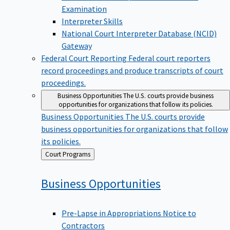
Examination
Interpreter Skills
National Court Interpreter Database (NCID)
Gateway
Federal Court Reporting
Federal court reporters
record proceedings and produce transcripts of court
proceedings.
Business Opportunities
The U.S. courts provide business
opportunities for organizations that follow its policies.
Business Opportunities
The U.S. courts provide
business opportunities for organizations that follow
its policies.
Back
Court Programs
to
Business
Opportunities
Pre-Lapse in Appropriations Notice to
Contractors