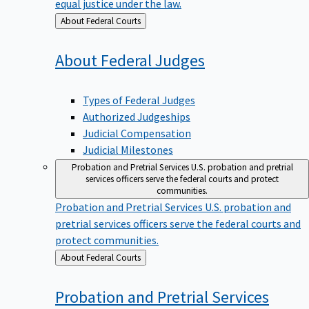
equal justice under the law.
Back
About Federal Courts
to
About Federal
Judges
Types of Federal Judges
Authorized Judgeships
Judicial Compensation
Judicial Milestones
Probation and Pretrial Services
U.S. probation and pretrial
services officers serve the federal courts and protect
communities.
Probation and Pretrial Services
U.S. probation and
pretrial services officers serve the federal courts and
protect communities.
Back
About Federal Courts
to
Probation and Pretrial
Services