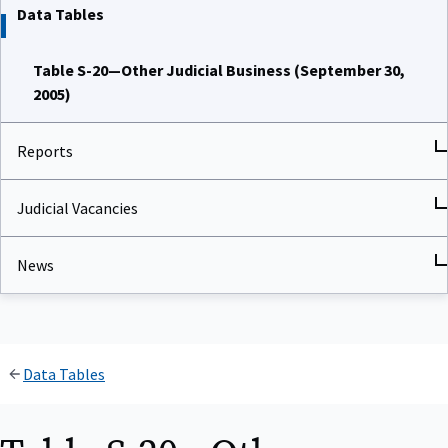
Data Tables
Table S-20—Other Judicial Business (September 30,
2005)
Reports
Judicial Vacancies
News
Data Tables