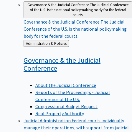
Governance & the Judicial Conference
The Judicial Conference
of the U.S. is the national policymaking body for the federal
courts.
Governance & the Judicial Conference
The Judicial
Conference of the U.S. is the national policymaking
body for the federal courts.
Back
Administration & Policies
to
Governance & the Judicial
Conference
About the Judicial Conference
Reports of the Proceedings - Judicial
Conference of the U.S.
Congressional Budget Request
Real Property Authority
Judicial Administration
Federal courts individually
manage their operations, with support from judicial