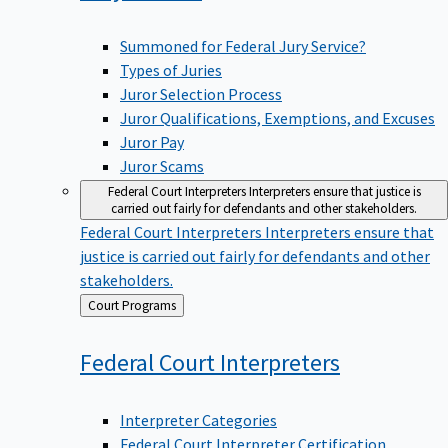
Summoned for Federal Jury Service?
Types of Juries
Juror Selection Process
Juror Qualifications, Exemptions, and Excuses
Juror Pay
Juror Scams
Federal Court Interpreters
Interpreters ensure that justice is
carried out fairly for defendants and other stakeholders.
Federal Court Interpreters
Interpreters ensure that
justice is carried out fairly for defendants and other
stakeholders.
Back
Court Programs
to
Federal Court
Interpreters
Interpreter Categories
Federal Court Interpreter Certification