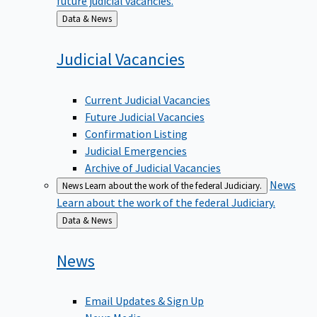
Back
Data & News
to
Judicial
Vacancies
Current Judicial Vacancies
Future Judicial Vacancies
Confirmation Listing
Judicial Emergencies
Archive of Judicial Vacancies
News
News
Learn about the work of the federal Judiciary.
Learn about the work of the federal Judiciary.
Back
Data & News
to
News
Email Updates & Sign Up
News Media