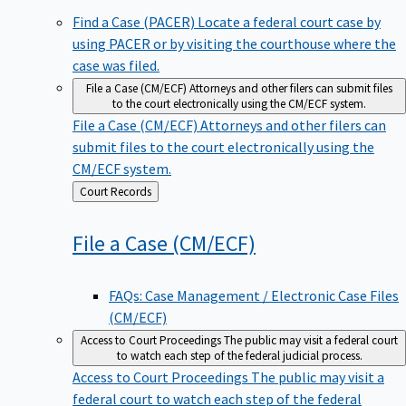
Find a Case (PACER)
Locate a federal court case by
using PACER or by visiting the courthouse where the
case was filed.
File a Case (CM/ECF)
Attorneys and other filers can submit files
to the court electronically using the CM/ECF system.
File a Case (CM/ECF)
Attorneys and other filers can
submit files to the court electronically using the
CM/ECF system.
Back
Court Records
to
File a Case
(CM/ECF)
FAQs: Case Management / Electronic Case Files
(CM/ECF)
Access to Court Proceedings
The public may visit a federal court
to watch each step of the federal judicial process.
Access to Court Proceedings
The public may visit a
federal court to watch each step of the federal