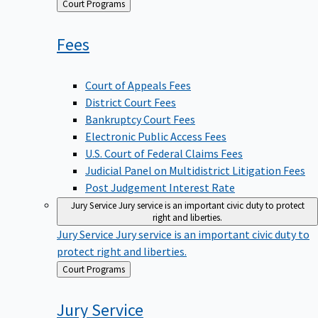
Back
Court Programs
to
Fees
Court of Appeals Fees
District Court Fees
Bankruptcy Court Fees
Electronic Public Access Fees
U.S. Court of Federal Claims Fees
Judicial Panel on Multidistrict Litigation Fees
Post Judgement Interest Rate
Jury Service
Jury service is an important civic duty to protect
right and liberties.
Jury Service
Jury service is an important civic duty to
protect right and liberties.
Back
Court Programs
to
Jury
Service