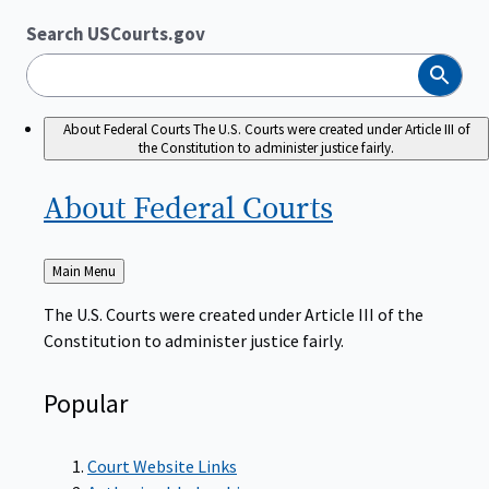
Search USCourts.gov
Search
About Federal Courts
The U.S. Courts were created under Article III of
the Constitution to administer justice fairly.
About Federal
Courts
Back
Main Menu
to
The U.S. Courts were created under Article III of the
Constitution to administer justice fairly.
Popular
Court Website Links
Authorized Judgeships