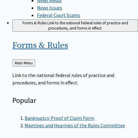
News Issues
Federal Court Scams
Forms & Rules
Link to the national federal rules of practice and
procedures, and forms in effect.
Forms &
Rules
Back
Main Menu
to
Link to the national federal rules of practice and
procedures, and forms in effect.
Popular
Bankruptcy: Proof of Claim Form
Meetings and Hearings of the Rules Committee