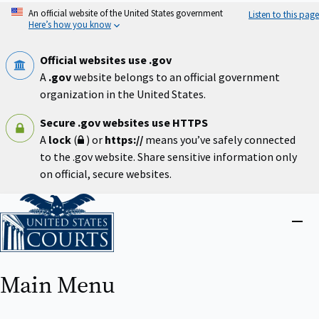
Skip
An official website of the United States government
Listen to this page
to
Here’s how you know
main
content
Official websites use .gov
A
.gov
website belongs to an official government
organization in the United States.
Secure .gov websites use HTTPS
A
lock
(
) or
https://
means you’ve safely connected
to the .gov website. Share sensitive information only
on official, secure websites.
Home
Close
menu
Main Menu