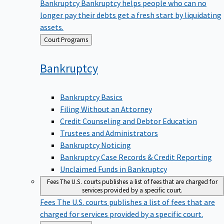
Bankruptcy
Bankruptcy helps people who can no
longer pay their debts get a fresh start by liquidating
assets.
Back
Court Programs
to
Bankruptcy
Bankruptcy Basics
Filing Without an Attorney
Credit Counseling and Debtor Education
Trustees and Administrators
Bankruptcy Noticing
Bankruptcy Case Records & Credit Reporting
Unclaimed Funds in Bankruptcy
Fees
The U.S. courts publishes a list of fees that are charged for
services provided by a specific court.
Fees
The U.S. courts publishes a list of fees that are
charged for services provided by a specific court.