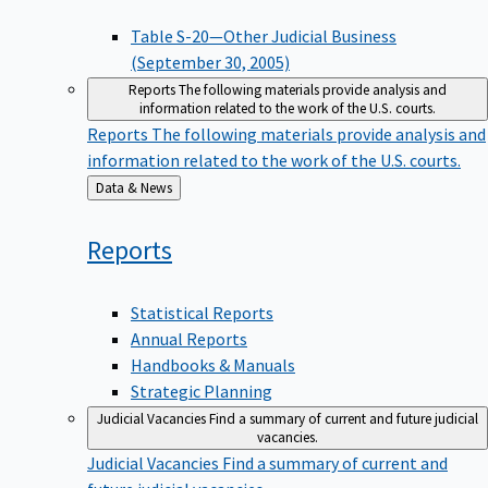
Table S-20—Other Judicial Business
(September 30, 2005)
Reports
The following materials provide analysis and
information related to the work of the U.S. courts.
Reports
The following materials provide analysis and
information related to the work of the U.S. courts.
Back
Data & News
to
Reports
Statistical Reports
Annual Reports
Handbooks & Manuals
Strategic Planning
Judicial Vacancies
Find a summary of current and future judicial
vacancies.
Judicial Vacancies
Find a summary of current and
future judicial vacancies.