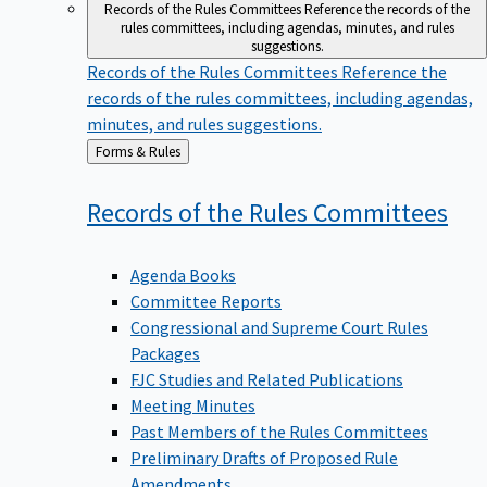
Records of the Rules Committees
Reference the records of the
rules committees, including agendas, minutes, and rules
suggestions.
Records of the Rules Committees
Reference the
records of the rules committees, including agendas,
minutes, and rules suggestions.
Back
Forms & Rules
to
Records of the Rules
Committees
Agenda Books
Committee Reports
Congressional and Supreme Court Rules
Packages
FJC Studies and Related Publications
Meeting Minutes
Past Members of the Rules Committees
Preliminary Drafts of Proposed Rule
Amendments