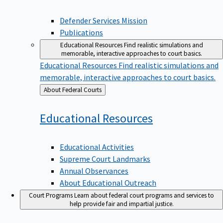
Defender Services Mission
Publications
Educational Resources
Find realistic simulations and
memorable, interactive approaches to court basics.
Educational Resources
Find realistic simulations and
memorable, interactive approaches to court basics.
Back
About Federal Courts
to
Educational
Resources
Educational Activities
Supreme Court Landmarks
Annual Observances
About Educational Outreach
Court Programs
Learn about federal court programs and services to
help provide fair and impartial justice.