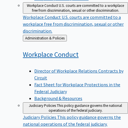
Workplace Conduct
U.S. courts are committed to a workplace
free from discrimination, sexual or other discrimination.
Workplace Conduct
U.S. courts are committed to a
workplace free from discrimination, sexual or other
discrimination.
Back
Administration & Policies
to
Workplace
Conduct
Director of Workplace Relations Contracts by
Circuit
Fact Sheet for Workplace Protections in the
Federal Judiciary
Background & Resources
Judiciary Policies
This policy guidance governs the national
operations of the federal judiciary.
Judiciary Policies
This policy guidance governs the
national operations of the federal judiciary.