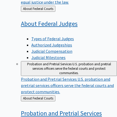
equal justice under the law.
Back
About Federal Courts
to
About Federal
Judges
Types of Federal Judges
Authorized Judgeships
Judicial Compensation
Judicial Milestones
Probation and Pretrial Services
U.S. probation and pretrial
services officers serve the federal courts and protect
communities.
Probation and Pretrial Services
U.S. probation and
pretrial services officers serve the federal courts and
protect communities.
Back
About Federal Courts
to
Probation and Pretrial
Services