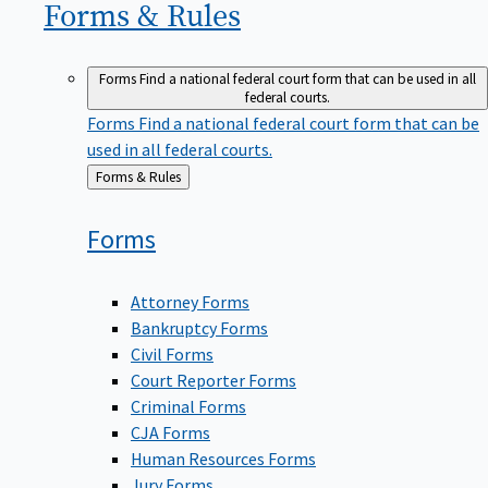
Forms &
Rules
Forms
Find a national federal court form that can be used in all
federal courts.
Forms
Find a national federal court form that can be
used in all federal courts.
Back
Forms & Rules
to
Forms
Attorney Forms
Bankruptcy Forms
Civil Forms
Court Reporter Forms
Criminal Forms
CJA Forms
Human Resources Forms
Jury Forms