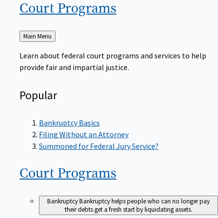
Court
Programs
Back
Main Menu
to
Learn about federal court programs and services to help
provide fair and impartial justice.
Popular
Bankruptcy Basics
Filing Without an Attorney
Summoned for Federal Jury Service?
Court
Programs
Bankruptcy
Bankruptcy helps people who can no longer pay
their debts get a fresh start by liquidating assets.