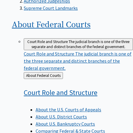
Supreme Court Landmarks
About Federal
Courts
Court Role and Structure
The judicial branch is one of the three
separate and distinct branches of the federal government.
Court Role and Structure
The judicial branch is one of
the three separate and distinct branches of the
federal government.
Back
About Federal Courts
to
Court Role and
Structure
About the U.S. Courts of Appeals
About U.S. District Courts
About U.S. Bankruptcy Courts
Comparing Federal & State Courts