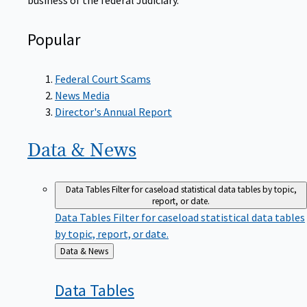
Popular
Federal Court Scams
News Media
Director's Annual Report
Data &
News
Data Tables
Filter for caseload statistical data tables by topic,
report, or date.
Data Tables
Filter for caseload statistical data tables
by topic, report, or date.
Back
Data & News
to
Data
Tables