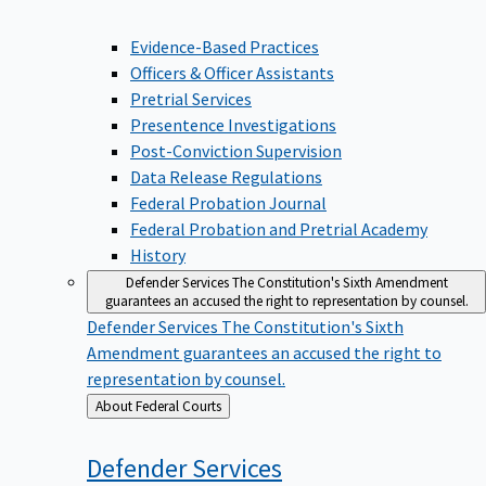
Evidence-Based Practices
Officers & Officer Assistants
Pretrial Services
Presentence Investigations
Post-Conviction Supervision
Data Release Regulations
Federal Probation Journal
Federal Probation and Pretrial Academy
History
Defender Services
The Constitution's Sixth Amendment
guarantees an accused the right to representation by counsel.
Defender Services
The Constitution's Sixth
Amendment guarantees an accused the right to
representation by counsel.
Back
About Federal Courts
to
Defender
Services