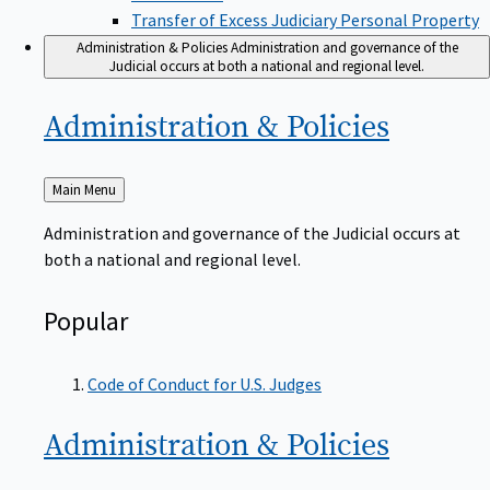
Transfer of Excess Judiciary Personal Property
Administration & Policies
Administration and governance of the
Judicial occurs at both a national and regional level.
Administration &
Policies
Back
Main Menu
to
Administration and governance of the Judicial occurs at
both a national and regional level.
Popular
Code of Conduct for U.S. Judges
Administration &
Policies