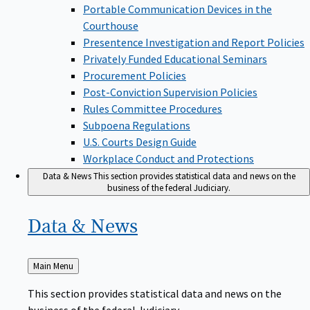
Portable Communication Devices in the
Courthouse
Presentence Investigation and Report Policies
Privately Funded Educational Seminars
Procurement Policies
Post-Conviction Supervision Policies
Rules Committee Procedures
Subpoena Regulations
U.S. Courts Design Guide
Workplace Conduct and Protections
Data & News
This section provides statistical data and news on the
business of the federal Judiciary.
Data &
News
Back
Main Menu
to
This section provides statistical data and news on the
business of the federal Judiciary.