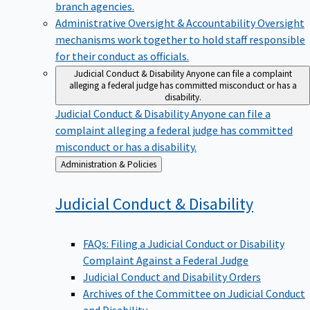
branch agencies.
Administrative Oversight & Accountability
Oversight
mechanisms work together to hold staff responsible
for their conduct as officials.
Judicial Conduct & Disability
Anyone can file a complaint
alleging a federal judge has committed misconduct or has a
disability.
Judicial Conduct & Disability
Anyone can file a
complaint alleging a federal judge has committed
misconduct or has a disability.
Back
Administration & Policies
to
Judicial Conduct &
Disability
FAQs: Filing a Judicial Conduct or Disability
Complaint Against a Federal Judge
Judicial Conduct and Disability Orders
Archives of the Committee on Judicial Conduct
and Disability