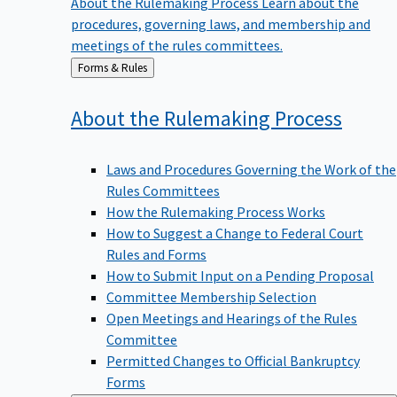
procedures, governing laws, and membership and
meetings of the rules committees.
Back
Forms & Rules
to
About the Rulemaking
Process
Laws and Procedures Governing the Work of the
Rules Committees
How the Rulemaking Process Works
How to Suggest a Change to Federal Court
Rules and Forms
How to Submit Input on a Pending Proposal
Committee Membership Selection
Open Meetings and Hearings of the Rules
Committee
Permitted Changes to Official Bankruptcy
Forms