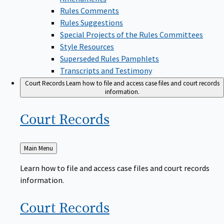
Rules Comments
Rules Suggestions
Special Projects of the Rules Committees
Style Resources
Superseded Rules Pamphlets
Transcripts and Testimony
Court Records
Learn how to file and access case files and court records
information.
Court
Records
Back
Main Menu
to
Learn how to file and access case files and court records
information.
Court
Records