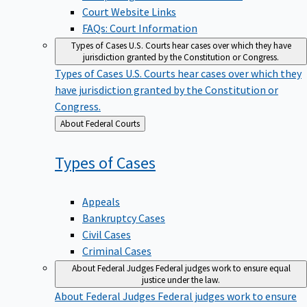
Court Website Links
FAQs: Court Information
Types of Cases
U.S. Courts hear cases over which they have
jurisdiction granted by the Constitution or Congress.
Types of Cases
U.S. Courts hear cases over which they
have jurisdiction granted by the Constitution or
Congress.
Back
About Federal Courts
to
Types of
Cases
Appeals
Bankruptcy Cases
Civil Cases
Criminal Cases
About Federal Judges
Federal judges work to ensure equal
justice under the law.
About Federal Judges
Federal judges work to ensure