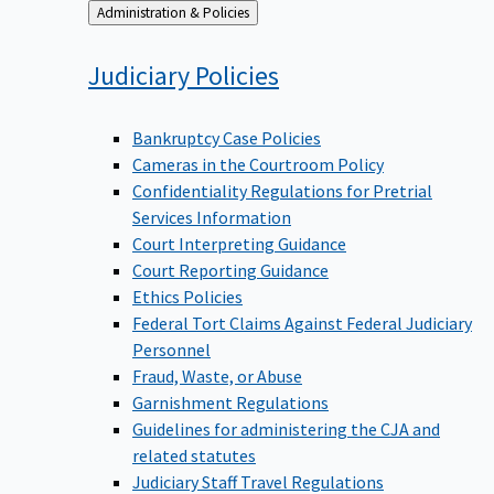
Back
Administration & Policies
to
Judiciary
Policies
Bankruptcy Case Policies
Cameras in the Courtroom Policy
Confidentiality Regulations for Pretrial
Services Information
Court Interpreting Guidance
Court Reporting Guidance
Ethics Policies
Federal Tort Claims Against Federal Judiciary
Personnel
Fraud, Waste, or Abuse
Garnishment Regulations
Guidelines for administering the CJA and
related statutes
Judiciary Staff Travel Regulations