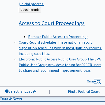
judicial process.
Back
Court Records
to
Access to Court
Proceedings
Remote Public Access to Proceedings
Court Record Schedules
These national record
disposition schedules govern most judiciary records,
including case files.
Electronic Public Access Public User Group
The EPA
Public User Group provides a forum for PACER users
to share and recommend improvement ideas.
Menu
Select language
|
Find a Federal Court
Data & News