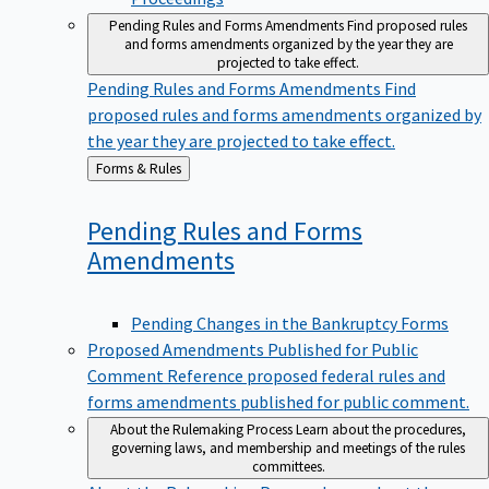
Pending Rules and Forms Amendments
Find proposed rules
and forms amendments organized by the year they are
projected to take effect.
Pending Rules and Forms Amendments
Find
proposed rules and forms amendments organized by
the year they are projected to take effect.
Back
Forms & Rules
to
Pending Rules and Forms
Amendments
Pending Changes in the Bankruptcy Forms
Proposed Amendments Published for Public
Comment
Reference proposed federal rules and
forms amendments published for public comment.
About the Rulemaking Process
Learn about the procedures,
governing laws, and membership and meetings of the rules
committees.
About the Rulemaking Process
Learn about the