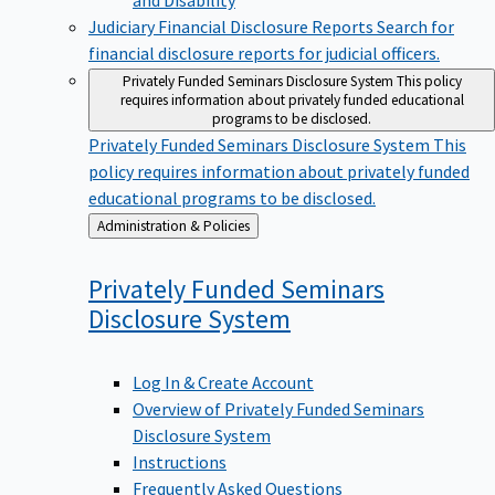
Judiciary Financial Disclosure Reports
Search for
financial disclosure reports for judicial officers.
Privately Funded Seminars Disclosure System
This policy
requires information about privately funded educational
programs to be disclosed.
Privately Funded Seminars Disclosure System
This
policy requires information about privately funded
educational programs to be disclosed.
Back
Administration & Policies
to
Privately Funded Seminars
Disclosure
System
Log In & Create Account
Overview of Privately Funded Seminars
Disclosure System
Instructions
Frequently Asked Questions