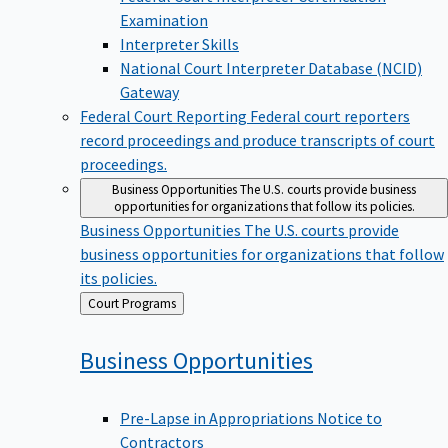
Examination
Interpreter Skills
National Court Interpreter Database (NCID)
Gateway
Federal Court Reporting
Federal court reporters
record proceedings and produce transcripts of court
proceedings.
Business Opportunities
The U.S. courts provide business
opportunities for organizations that follow its policies.
Business Opportunities
The U.S. courts provide
business opportunities for organizations that follow
its policies.
Back
Court Programs
to
Business
Opportunities
Pre-Lapse in Appropriations Notice to
Contractors