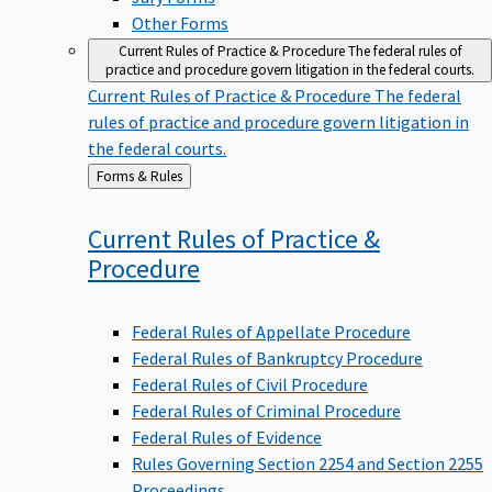
Other Forms
Current Rules of Practice & Procedure
The federal rules of
practice and procedure govern litigation in the federal courts.
Current Rules of Practice & Procedure
The federal
rules of practice and procedure govern litigation in
the federal courts.
Back
Forms & Rules
to
Current Rules of Practice &
Procedure
Federal Rules of Appellate Procedure
Federal Rules of Bankruptcy Procedure
Federal Rules of Civil Procedure
Federal Rules of Criminal Procedure
Federal Rules of Evidence
Rules Governing Section 2254 and Section 2255
Proceedings