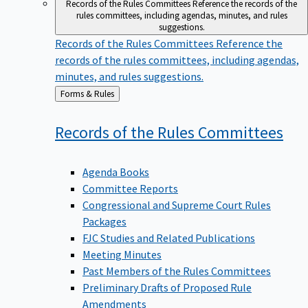
Records of the Rules Committees
Reference the records of the
rules committees, including agendas, minutes, and rules
suggestions.
Records of the Rules Committees
Reference the
records of the rules committees, including agendas,
minutes, and rules suggestions.
Back
Forms & Rules
to
Records of the Rules
Committees
Agenda Books
Committee Reports
Congressional and Supreme Court Rules
Packages
FJC Studies and Related Publications
Meeting Minutes
Past Members of the Rules Committees
Preliminary Drafts of Proposed Rule
Amendments