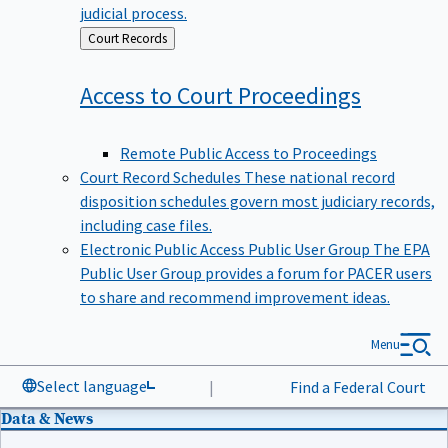
judicial process.
Back
Court Records
to
Access to Court
Proceedings
Remote Public Access to Proceedings
Court Record Schedules
These national record
disposition schedules govern most judiciary records,
including case files.
Electronic Public Access Public User Group
The EPA
Public User Group provides a forum for PACER users
to share and recommend improvement ideas.
Menu
Select language
|
Find a Federal Court
Data & News