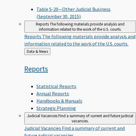
Table S-20—Other Judicial Business
(September 30, 2015)
Reports
The following materials provide analysis and
information related to the work of the U.S. courts.
Reports
The following materials provide analysis and
information related to the work of the U.S. courts.
Back
Data & News
to
Reports
Statistical Reports
Annual Reports
Handbooks & Manuals
Strategic Planning
Judicial Vacancies
Find a summary of current and future judicial
vacancies.
Judicial Vacancies
Find a summary of current and
future judicial vacancies.