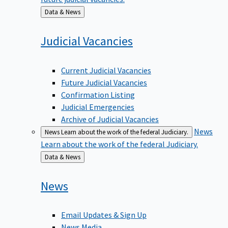
Back
Data & News
to
Judicial
Vacancies
Current Judicial Vacancies
Future Judicial Vacancies
Confirmation Listing
Judicial Emergencies
Archive of Judicial Vacancies
News
News
Learn about the work of the federal Judiciary.
Learn about the work of the federal Judiciary.
Back
Data & News
to
News
Email Updates & Sign Up
News Media