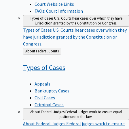
Court Website Links
FAQs: Court Information
Types of Cases
U.S. Courts hear cases over which they have
jurisdiction granted by the Constitution or Congress.
Types of Cases
U.S. Courts hear cases over which they
have jurisdiction granted by the Constitution or
Congress.
Back
About Federal Courts
to
Types of
Cases
Appeals
Bankruptcy Cases
Civil Cases
Criminal Cases
About Federal Judges
Federal judges work to ensure equal
justice under the law.
About Federal Judges
Federal judges work to ensure