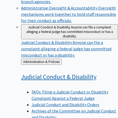
branch agencies.
Administrative Oversight & Accountability
Oversight
mechanisms work together to hold staff responsible
for their conduct as officials.
Judicial Conduct & Disability
Anyone can file a complaint
alleging a federal judge has committed misconduct or has a
disability.
Judicial Conduct & Disability
Anyone can file a
complaint alleging a federal judge has committed
misconduct or has a disability.
Back
Administration & Policies
to
Judicial Conduct &
Disability
FAQs: Filing a Judicial Conduct or Disability
Complaint Against a Federal Judge
Judicial Conduct and Disability Orders
Archives of the Committee on Judicial Conduct
and Disability