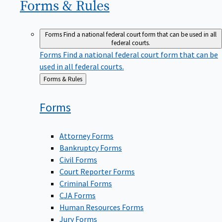
Forms &
Rules
Forms
Find a national federal court form that can be used in all
federal courts.
Forms
Find a national federal court form that can be
used in all federal courts.
Back
Forms & Rules
to
Forms
Attorney Forms
Bankruptcy Forms
Civil Forms
Court Reporter Forms
Criminal Forms
CJA Forms
Human Resources Forms
Jury Forms