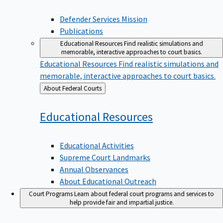
Defender Services Mission
Publications
Educational Resources
Find realistic simulations and
memorable, interactive approaches to court basics.
Educational Resources
Find realistic simulations and
memorable, interactive approaches to court basics.
Back
About Federal Courts
to
Educational
Resources
Educational Activities
Supreme Court Landmarks
Annual Observances
About Educational Outreach
Court Programs
Learn about federal court programs and services to
help provide fair and impartial justice.