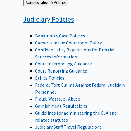
Back
Administration & Policies
to
Judiciary
Policies
Bankruptcy Case Policies
Cameras in the Courtroom Policy
Confidentiality Regulations for Pretrial
Services Information
Court Interpreting Guidance
Court Reporting Guidance
Ethics Policies
Federal Tort Claims Against Federal Judiciary
Personnel
Fraud, Waste, or Abuse
Garnishment Regulations
Guidelines for administering the CJA and
related statutes
Judiciary Staff Travel Regulations