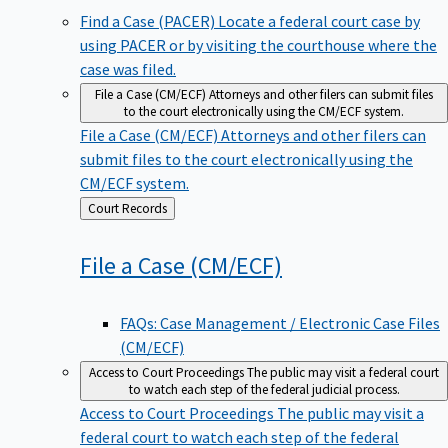
Find a Case (PACER)
Locate a federal court case by
using PACER or by visiting the courthouse where the
case was filed.
File a Case (CM/ECF)
Attorneys and other filers can submit files
to the court electronically using the CM/ECF system.
File a Case (CM/ECF)
Attorneys and other filers can
submit files to the court electronically using the
CM/ECF system.
Back
Court Records
to
File a Case
(CM/ECF)
FAQs: Case Management / Electronic Case Files
(CM/ECF)
Access to Court Proceedings
The public may visit a federal court
to watch each step of the federal judicial process.
Access to Court Proceedings
The public may visit a
federal court to watch each step of the federal