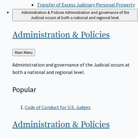
Transfer of Excess Judiciary Personal Property
Administration & Policies
Administration and governance of the
Judicial occurs at both a national and regional level.
Administration &
Policies
Back
Main Menu
to
Administration and governance of the Judicial occurs at
both a national and regional level.
Popular
Code of Conduct for U.S. Judges
Administration &
Policies