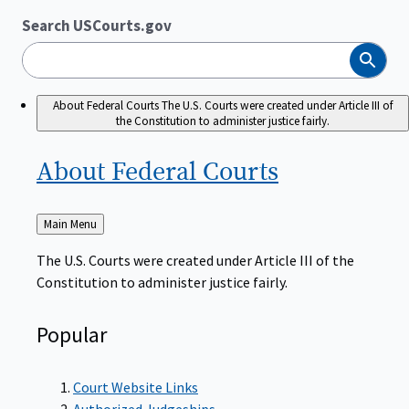
Search USCourts.gov
Search
About Federal Courts
The U.S. Courts were created under Article III of
the Constitution to administer justice fairly.
About Federal
Courts
Back
Main Menu
to
The U.S. Courts were created under Article III of the
Constitution to administer justice fairly.
Popular
Court Website Links
Authorized Judgeships