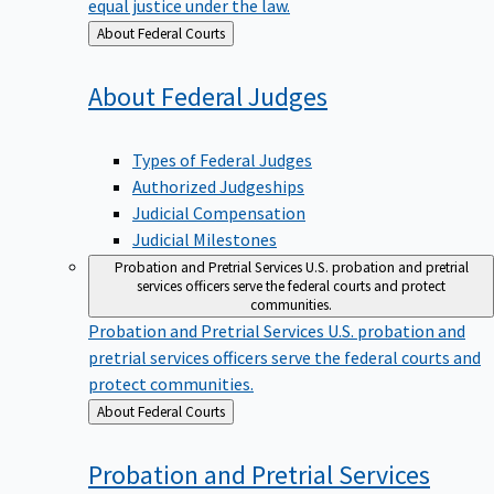
equal justice under the law.
Back
About Federal Courts
to
About Federal
Judges
Types of Federal Judges
Authorized Judgeships
Judicial Compensation
Judicial Milestones
Probation and Pretrial Services
U.S. probation and pretrial
services officers serve the federal courts and protect
communities.
Probation and Pretrial Services
U.S. probation and
pretrial services officers serve the federal courts and
protect communities.
Back
About Federal Courts
to
Probation and Pretrial
Services