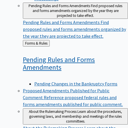
Pending Rules and Forms Amendments
Find proposed rules
and forms amendments organized by the year they are
projected to take effect.
Pending Rules and Forms Amendments
Find
proposed rules and forms amendments organized by
the year they are projected to take effect.
Back
Forms & Rules
to
Pending Rules and Forms
Amendments
Pending Changes in the Bankruptcy Forms
Proposed Amendments Published for Public
Comment
Reference proposed federal rules and
forms amendments published for public comment.
About the Rulemaking Process
Learn about the procedures,
governing laws, and membership and meetings of the rules
committees.
About the Rulemaking Process
Learn about the