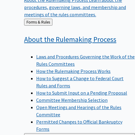
procedures, governing laws, and membership and
meetings of the rules committees.
Back
Forms & Rules
to
About the Rulemaking
Process
Laws and Procedures Governing the Work of the
Rules Committees
How the Rulemaking Process Works
How to Suggest a Change to Federal Court
Rules and Forms
How to Submit Input on a Pending Proposal
Committee Membership Selection
Open Meetings and Hearings of the Rules
Committee
Permitted Changes to Official Bankruptcy
Forms