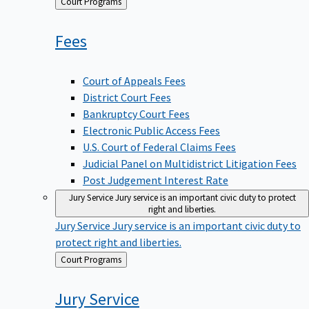
Back
Court Programs
to
Fees
Court of Appeals Fees
District Court Fees
Bankruptcy Court Fees
Electronic Public Access Fees
U.S. Court of Federal Claims Fees
Judicial Panel on Multidistrict Litigation Fees
Post Judgement Interest Rate
Jury Service
Jury service is an important civic duty to protect
right and liberties.
Jury Service
Jury service is an important civic duty to
protect right and liberties.
Back
Court Programs
to
Jury
Service