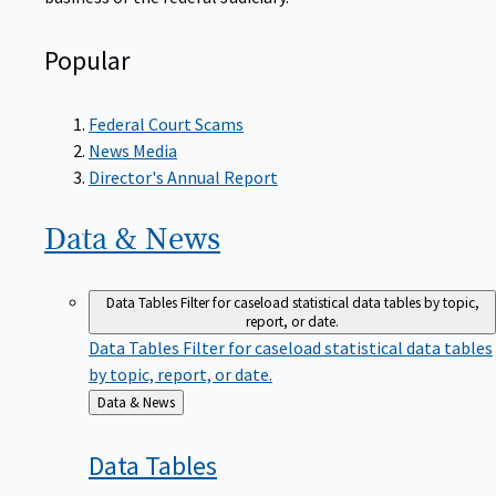
Popular
Federal Court Scams
News Media
Director's Annual Report
Data &
News
Data Tables
Filter for caseload statistical data tables by topic,
report, or date.
Data Tables
Filter for caseload statistical data tables
by topic, report, or date.
Back
Data & News
to
Data
Tables