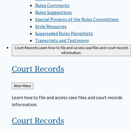
Rules Comments
Rules Suggestions
Special Projects of the Rules Committees
Style Resources
Superseded Rules Pamphlets
Transcripts and Testimony
Court Records
Learn how to file and access case files and court records
information.
Court
Records
Back
Main Menu
to
Learn how to file and access case files and court records
information.
Court
Records