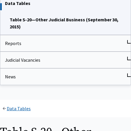
Data Tables
Table S-20—Other Judicial Business (September 30,
2015)
Reports
Judicial Vacancies
News
Data Tables