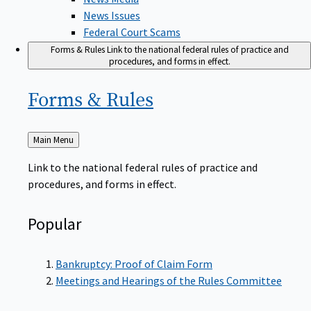
News Issues
Federal Court Scams
Forms & Rules
Link to the national federal rules of practice and
procedures, and forms in effect.
Forms &
Rules
Back
Main Menu
to
Link to the national federal rules of practice and
procedures, and forms in effect.
Popular
Bankruptcy: Proof of Claim Form
Meetings and Hearings of the Rules Committee