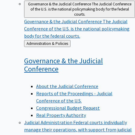
Governance & the Judicial Conference
The Judicial Conference
of the U.S. is the national policymaking body for the federal
courts.
Governance & the Judicial Conference
The Judicial
Conference of the U.S. is the national policymaking
body for the federal courts.
Back
Administration & Policies
to
Governance & the Judicial
Conference
About the Judicial Conference
Reports of the Proceedings - Judicial
Conference of the U.S.
Congressional Budget Request
Real Property Authority
Judicial Administration
Federal courts individually
manage their operations, with support from judicial