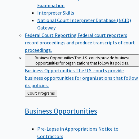
Examination
Interpreter Skills
National Court Interpreter Database (NCID)
Gateway
Federal Court Reporting
Federal court reporters
record proceedings and produce transcripts of court
proceedings.
Business Opportunities
The U.S. courts provide business
opportunities for organizations that follow its policies.
Business Opportunities
The U.S. courts provide
business opportunities for organizations that follow
its policies.
Back
Court Programs
to
Business
Opportunities
Pre-Lapse in Appropriations Notice to
Contractors