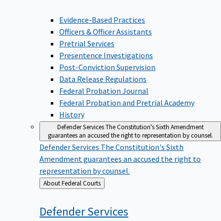
Evidence-Based Practices
Officers & Officer Assistants
Pretrial Services
Presentence Investigations
Post-Conviction Supervision
Data Release Regulations
Federal Probation Journal
Federal Probation and Pretrial Academy
History
Defender Services
The Constitution's Sixth Amendment
guarantees an accused the right to representation by counsel.
Defender Services
The Constitution's Sixth
Amendment guarantees an accused the right to
representation by counsel.
Back
About Federal Courts
to
Defender
Services