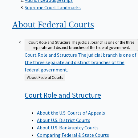
Supreme Court Landmarks
About Federal
Courts
Court Role and Structure
The judicial branch is one of the three
separate and distinct branches of the federal government.
Court Role and Structure
The judicial branch is one of
the three separate and distinct branches of the
federal government.
Back
About Federal Courts
to
Court Role and
Structure
About the U.S. Courts of Appeals
About U.S. District Courts
About U.S. Bankruptcy Courts
Comparing Federal & State Courts