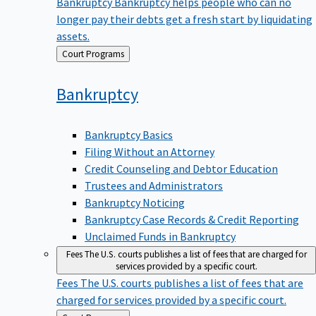
Bankruptcy
Bankruptcy helps people who can no
longer pay their debts get a fresh start by liquidating
assets.
Back
Court Programs
to
Bankruptcy
Bankruptcy Basics
Filing Without an Attorney
Credit Counseling and Debtor Education
Trustees and Administrators
Bankruptcy Noticing
Bankruptcy Case Records & Credit Reporting
Unclaimed Funds in Bankruptcy
Fees
The U.S. courts publishes a list of fees that are charged for
services provided by a specific court.
Fees
The U.S. courts publishes a list of fees that are
charged for services provided by a specific court.