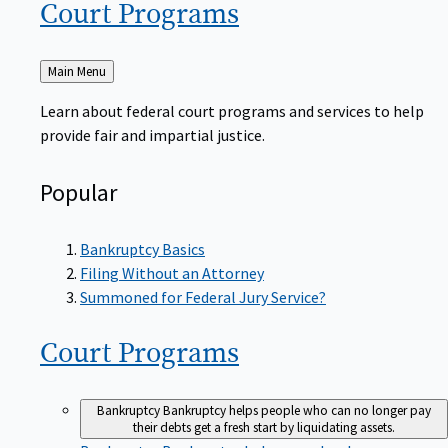
Court
Programs
Back
Main Menu
to
Learn about federal court programs and services to help
provide fair and impartial justice.
Popular
Bankruptcy Basics
Filing Without an Attorney
Summoned for Federal Jury Service?
Court
Programs
Bankruptcy
Bankruptcy helps people who can no longer pay
their debts get a fresh start by liquidating assets.