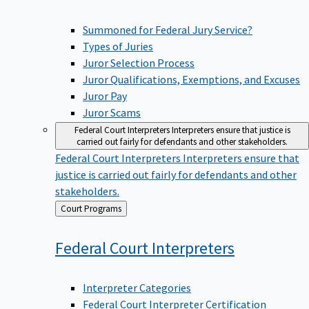
Summoned for Federal Jury Service?
Types of Juries
Juror Selection Process
Juror Qualifications, Exemptions, and Excuses
Juror Pay
Juror Scams
Federal Court Interpreters
Interpreters ensure that justice is
carried out fairly for defendants and other stakeholders.
Federal Court Interpreters
Interpreters ensure that
justice is carried out fairly for defendants and other
stakeholders.
Back
Court Programs
to
Federal Court
Interpreters
Interpreter Categories
Federal Court Interpreter Certification