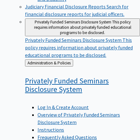
Judiciary Financial Disclosure Reports
Search for
financial disclosure reports for judicial officers.
Privately Funded Seminars Disclosure System
This policy
requires information about privately funded educational
programs to be disclosed.
Privately Funded Seminars Disclosure System
This
policy requires information about privately funded
educational programs to be disclosed.
Back
Administration & Policies
to
Privately Funded Seminars
Disclosure
System
Log In & Create Account
Overview of Privately Funded Seminars
Disclosure System
Instructions
Frequently Asked Questions