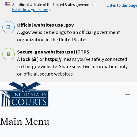
Skip
An official website of the United States government
Listen to this page
to
Here’s how you know
main
content
Official websites use .gov
A
.gov
website belongs to an official government
organization in the United States.
Secure .gov websites use HTTPS
A
lock
(
) or
https://
means you’ve safely connected
to the .gov website. Share sensitive information only
on official, secure websites.
Home
Close
menu
Main Menu