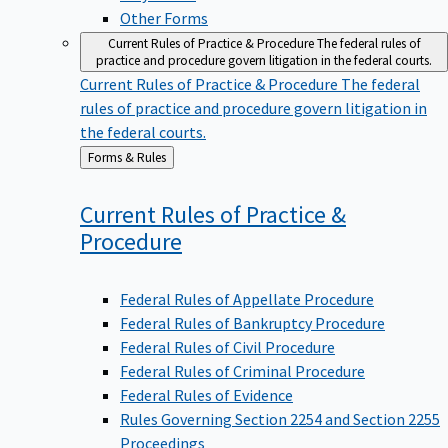
Other Forms
Current Rules of Practice & Procedure
The federal rules of
practice and procedure govern litigation in the federal courts.
Current Rules of Practice & Procedure
The federal
rules of practice and procedure govern litigation in
the federal courts.
Back
Forms & Rules
to
Current Rules of Practice &
Procedure
Federal Rules of Appellate Procedure
Federal Rules of Bankruptcy Procedure
Federal Rules of Civil Procedure
Federal Rules of Criminal Procedure
Federal Rules of Evidence
Rules Governing Section 2254 and Section 2255
Proceedings