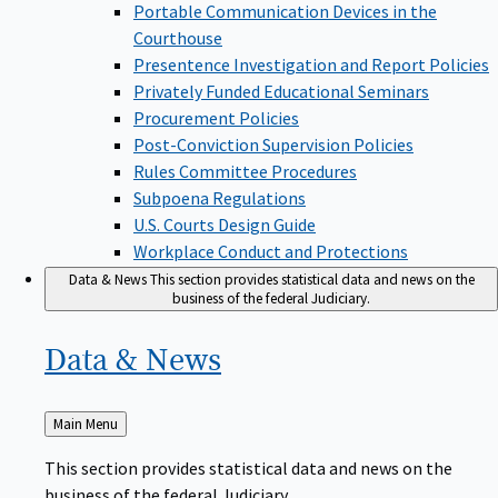
Portable Communication Devices in the
Courthouse
Presentence Investigation and Report Policies
Privately Funded Educational Seminars
Procurement Policies
Post-Conviction Supervision Policies
Rules Committee Procedures
Subpoena Regulations
U.S. Courts Design Guide
Workplace Conduct and Protections
Data & News
This section provides statistical data and news on the
business of the federal Judiciary.
Data &
News
Back
Main Menu
to
This section provides statistical data and news on the
business of the federal Judiciary.