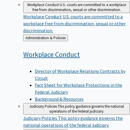
Workplace Conduct
U.S. courts are committed to a workplace
free from discrimination, sexual or other discrimination.
Workplace Conduct
U.S. courts are committed to a
workplace free from discrimination, sexual or other
discrimination.
Back
Administration & Policies
to
Workplace
Conduct
Director of Workplace Relations Contracts by
Circuit
Fact Sheet for Workplace Protections in the
Federal Judiciary
Background & Resources
Judiciary Policies
This policy guidance governs the national
operations of the federal judiciary.
Judiciary Policies
This policy guidance governs the
national operations of the federal judiciary.