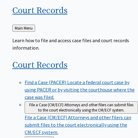
Court
Records
Back
Main Menu
to
Learn how to file and access case files and court records
information.
Court
Records
Find a Case (PACER)
Locate a federal court case by
using PACER or by visiting the courthouse where the
case was filed.
File a Case (CM/ECF)
Attorneys and other filers can submit files
to the court electronically using the CM/ECF system.
File a Case (CM/ECF)
Attorneys and other filers can
submit files to the court electronically using the
CM/ECF system.