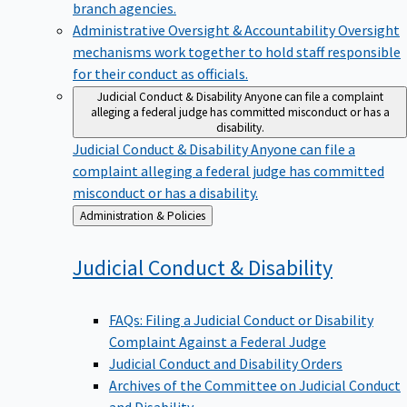
branch agencies.
Administrative Oversight & Accountability
Oversight
mechanisms work together to hold staff responsible
for their conduct as officials.
Judicial Conduct & Disability
Anyone can file a complaint
alleging a federal judge has committed misconduct or has a
disability.
Judicial Conduct & Disability
Anyone can file a
complaint alleging a federal judge has committed
misconduct or has a disability.
Back
Administration & Policies
to
Judicial Conduct &
Disability
FAQs: Filing a Judicial Conduct or Disability
Complaint Against a Federal Judge
Judicial Conduct and Disability Orders
Archives of the Committee on Judicial Conduct
and Disability