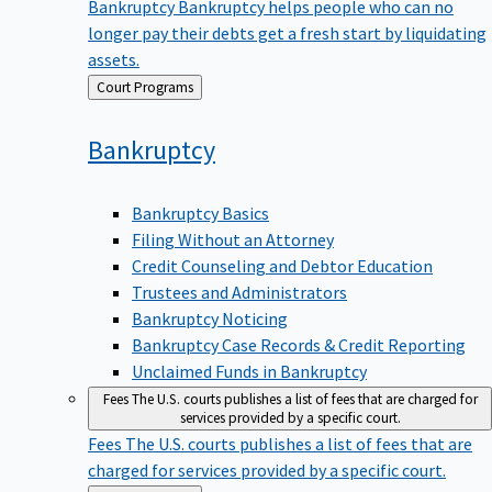
Bankruptcy
Bankruptcy helps people who can no
longer pay their debts get a fresh start by liquidating
assets.
Back
Court Programs
to
Bankruptcy
Bankruptcy Basics
Filing Without an Attorney
Credit Counseling and Debtor Education
Trustees and Administrators
Bankruptcy Noticing
Bankruptcy Case Records & Credit Reporting
Unclaimed Funds in Bankruptcy
Fees
The U.S. courts publishes a list of fees that are charged for
services provided by a specific court.
Fees
The U.S. courts publishes a list of fees that are
charged for services provided by a specific court.