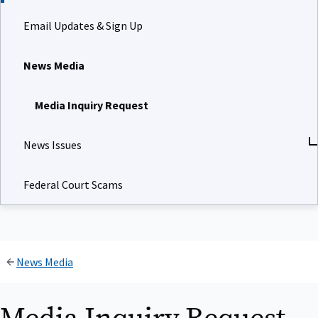
Email Updates & Sign Up
News Media
Media Inquiry Request
News Issues
Federal Court Scams
News Media
Media Inquiry Request