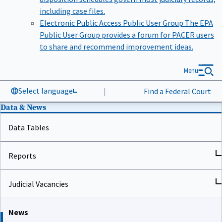
including case files.
Electronic Public Access Public User Group
The EPA
Public User Group provides a forum for PACER users
to share and recommend improvement ideas.
Menu
Select language
|
Find a Federal Court
Data & News
Data Tables
Reports
Judicial Vacancies
News