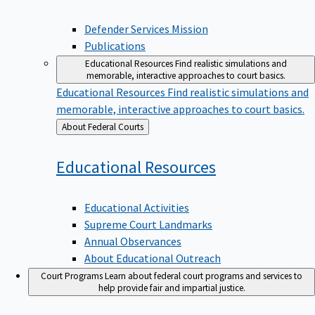
Defender Services Mission
Publications
Educational Resources
Find realistic simulations and
memorable, interactive approaches to court basics.
Educational Resources
Find realistic simulations and
memorable, interactive approaches to court basics.
Back
About Federal Courts
to
Educational
Resources
Educational Activities
Supreme Court Landmarks
Annual Observances
About Educational Outreach
Court Programs
Learn about federal court programs and services to
help provide fair and impartial justice.