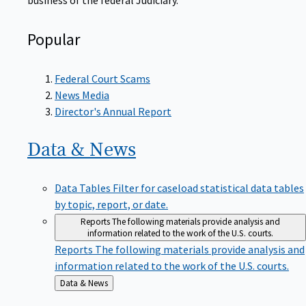
Popular
Federal Court Scams
News Media
Director's Annual Report
Data &
News
Data Tables
Filter for caseload statistical data tables
by topic, report, or date.
Reports
The following materials provide analysis and
information related to the work of the U.S. courts.
Reports
The following materials provide analysis and
information related to the work of the U.S. courts.
Back
Data & News
to