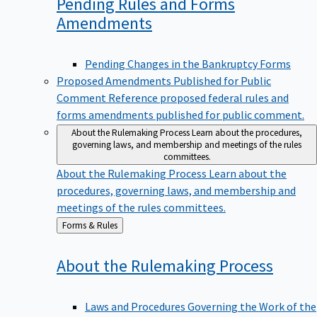
Pending Rules and Forms
Amendments
Pending Changes in the Bankruptcy Forms
Proposed Amendments Published for Public
Comment
Reference proposed federal rules and
forms amendments published for public comment.
About the Rulemaking Process
Learn about the procedures,
governing laws, and membership and meetings of the rules
committees.
About the Rulemaking Process
Learn about the
procedures, governing laws, and membership and
meetings of the rules committees.
Back
Forms & Rules
to
About the Rulemaking
Process
Laws and Procedures Governing the Work of the