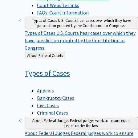
Court Website Links
FAQs: Court Information
Types of Cases
U.S. Courts hear cases over which they have
jurisdiction granted by the Constitution or Congress.
Types of Cases
U.S. Courts hear cases over which they
have jurisdiction granted by the Constitution or
Congress.
Back
About Federal Courts
to
Types of
Cases
Appeals
Bankruptcy Cases
Civil Cases
Criminal Cases
About Federal Judges
Federal judges work to ensure equal
justice under the law.
About Federal Judges
Federal judges work to ensure