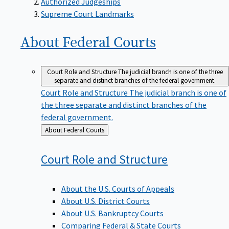
Supreme Court Landmarks
About Federal
Courts
Court Role and Structure
The judicial branch is one of the three
separate and distinct branches of the federal government.
Court Role and Structure
The judicial branch is one of
the three separate and distinct branches of the
federal government.
Back
About Federal Courts
to
Court Role and
Structure
About the U.S. Courts of Appeals
About U.S. District Courts
About U.S. Bankruptcy Courts
Comparing Federal & State Courts