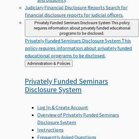
Judiciary Financial Disclosure Reports
Search for
financial disclosure reports for judicial officers.
Privately Funded Seminars Disclosure System
This policy
requires information about privately funded educational
programs to be disclosed.
Privately Funded Seminars Disclosure System
This
policy requires information about privately funded
educational programs to be disclosed.
Back
Administration & Policies
to
Privately Funded Seminars
Disclosure
System
Log In & Create Account
Overview of Privately Funded Seminars
Disclosure System
Instructions
Frequently Asked Questions