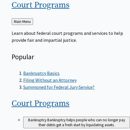
Court
Programs
Back
Main Menu
to
Learn about federal court programs and services to help
provide fair and impartial justice.
Popular
Bankruptcy Basics
Filing Without an Attorney
Summoned for Federal Jury Service?
Court
Programs
Bankruptcy
Bankruptcy helps people who can no longer pay
their debts get a fresh start by liquidating assets.