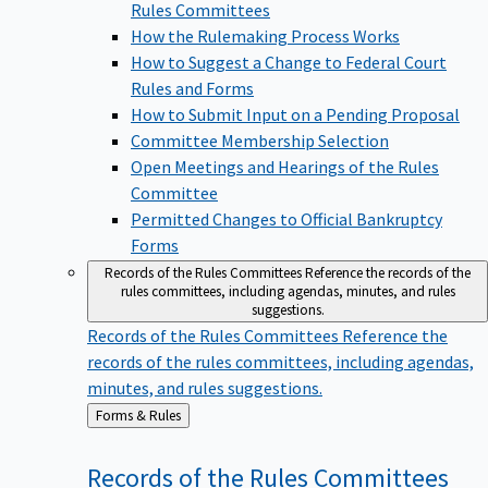
Rules Committees
How the Rulemaking Process Works
How to Suggest a Change to Federal Court
Rules and Forms
How to Submit Input on a Pending Proposal
Committee Membership Selection
Open Meetings and Hearings of the Rules
Committee
Permitted Changes to Official Bankruptcy
Forms
Records of the Rules Committees
Reference the records of the
rules committees, including agendas, minutes, and rules
suggestions.
Records of the Rules Committees
Reference the
records of the rules committees, including agendas,
minutes, and rules suggestions.
Back
Forms & Rules
to
Records of the Rules
Committees