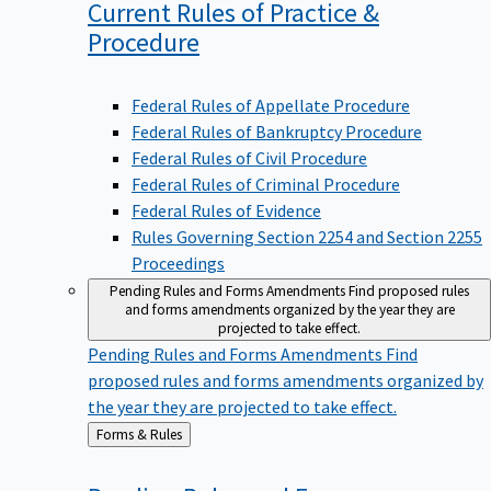
Current Rules of Practice &
Procedure
Federal Rules of Appellate Procedure
Federal Rules of Bankruptcy Procedure
Federal Rules of Civil Procedure
Federal Rules of Criminal Procedure
Federal Rules of Evidence
Rules Governing Section 2254 and Section 2255
Proceedings
Pending Rules and Forms Amendments
Find proposed rules
and forms amendments organized by the year they are
projected to take effect.
Pending Rules and Forms Amendments
Find
proposed rules and forms amendments organized by
the year they are projected to take effect.
Back
Forms & Rules
to