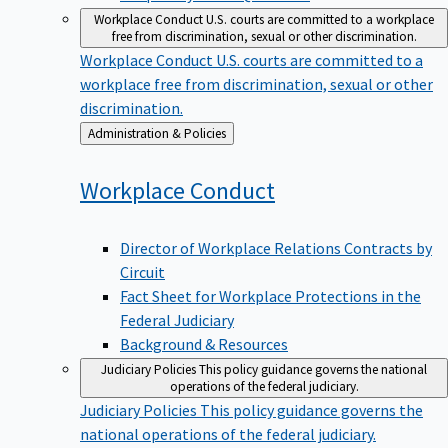
Workplace Conduct
U.S. courts are committed to a workplace
free from discrimination, sexual or other discrimination.
Workplace Conduct
U.S. courts are committed to a
workplace free from discrimination, sexual or other
discrimination.
Back
Administration & Policies
to
Workplace
Conduct
Director of Workplace Relations Contracts by
Circuit
Fact Sheet for Workplace Protections in the
Federal Judiciary
Background & Resources
Judiciary Policies
This policy guidance governs the national
operations of the federal judiciary.
Judiciary Policies
This policy guidance governs the
national operations of the federal judiciary.