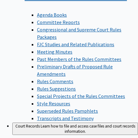
Agenda Books
Committee Reports
Congressional and Supreme Court Rules
Packages
FJC Studies and Related Publications
Meeting Minutes
Past Members of the Rules Committees
Preliminary Drafts of Proposed Rule
Amendments
Rules Comments
Rules Suggestions
Special Projects of the Rules Committees
Style Resources
Superseded Rules Pamphlets
Transcripts and Testimony
Court Records
Learn how to file and access case files and court records
information.