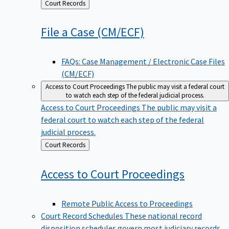
Back
Court Records
to
File a Case
(CM/ECF)
FAQs: Case Management / Electronic Case Files
(CM/ECF)
Access to Court Proceedings
The public may visit a federal court
to watch each step of the federal judicial process.
Access to Court Proceedings
The public may visit a
federal court to watch each step of the federal
judicial process.
Back
Court Records
to
Access to Court
Proceedings
Remote Public Access to Proceedings
Court Record Schedules
These national record
disposition schedules govern most judiciary records,