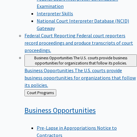
Examination
Interpreter Skills
National Court Interpreter Database (NCID)
Gateway
Federal Court Reporting
Federal court reporters
record proceedings and produce transcripts of court
proceedings.
Business Opportunities
The U.S. courts provide business
opportunities for organizations that follow its policies.
Business Opportunities
The U.S. courts provide
business opportunities for organizations that follow
its policies.
Back
Court Programs
to
Business
Opportunities
Pre-Lapse in Appropriations Notice to
Contractors