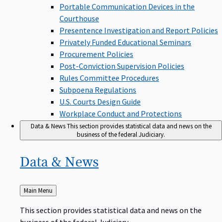
Portable Communication Devices in the
Courthouse
Presentence Investigation and Report Policies
Privately Funded Educational Seminars
Procurement Policies
Post-Conviction Supervision Policies
Rules Committee Procedures
Subpoena Regulations
U.S. Courts Design Guide
Workplace Conduct and Protections
Data & News
This section provides statistical data and news on the
business of the federal Judiciary.
Data &
News
Back
Main Menu
to
This section provides statistical data and news on the
business of the federal Judiciary.