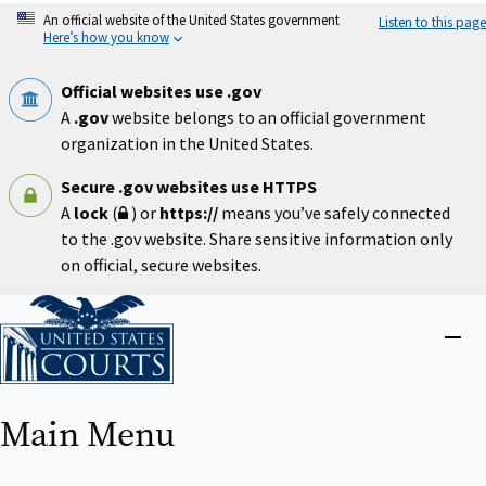
Skip
An official website of the United States government
Listen to this page
to
Here’s how you know
main
content
Official websites use .gov
A
.gov
website belongs to an official government
organization in the United States.
Secure .gov websites use HTTPS
A
lock
(
) or
https://
means you’ve safely connected
to the .gov website. Share sensitive information only
on official, secure websites.
Home
Close
menu
Main Menu