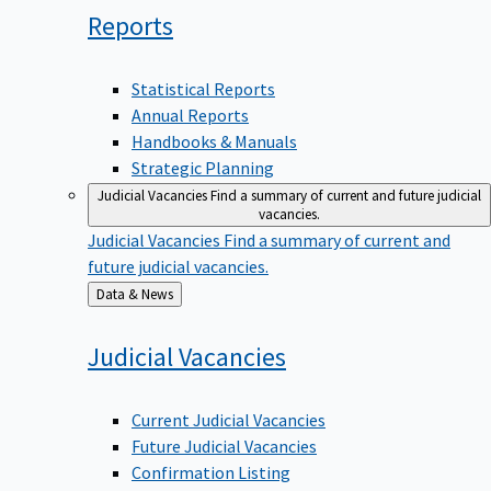
Reports
Statistical Reports
Annual Reports
Handbooks & Manuals
Strategic Planning
Judicial Vacancies
Find a summary of current and future judicial
vacancies.
Judicial Vacancies
Find a summary of current and
future judicial vacancies.
Back
Data & News
to
Judicial
Vacancies
Current Judicial Vacancies
Future Judicial Vacancies
Confirmation Listing