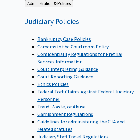
Back
Administration & Policies
to
Judiciary
Policies
Bankruptcy Case Policies
Cameras in the Courtroom Policy
Confidentiality Regulations for Pretrial
Services Information
Court Interpreting Guidance
Court Reporting Guidance
Ethics Policies
Federal Tort Claims Against Federal Judiciary
Personnel
Fraud, Waste, or Abuse
Garnishment Regulations
Guidelines for administering the CJA and
related statutes
Judiciary Staff Travel Regulations