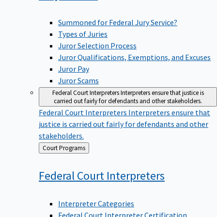
Summoned for Federal Jury Service?
Types of Juries
Juror Selection Process
Juror Qualifications, Exemptions, and Excuses
Juror Pay
Juror Scams
Federal Court Interpreters
Interpreters ensure that justice is
carried out fairly for defendants and other stakeholders.
Federal Court Interpreters
Interpreters ensure that
justice is carried out fairly for defendants and other
stakeholders.
Back
Court Programs
to
Federal Court
Interpreters
Interpreter Categories
Federal Court Interpreter Certification