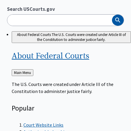
Search USCourts.gov
Search
About Federal Courts
The U.S. Courts were created under Article III of
the Constitution to administer justice fairly.
About Federal
Courts
Back
Main Menu
to
The U.S. Courts were created under Article III of the
Constitution to administer justice fairly.
Popular
Court Website Links
Authorized Judgeships