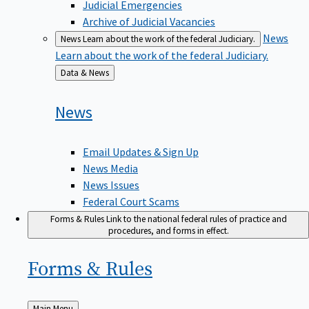
Judicial Emergencies
Archive of Judicial Vacancies
News
News
Learn about the work of the federal Judiciary.
Learn about the work of the federal Judiciary.
Back
Data & News
to
News
Email Updates & Sign Up
News Media
News Issues
Federal Court Scams
Forms & Rules
Link to the national federal rules of practice and
procedures, and forms in effect.
Forms &
Rules
Back
Main Menu