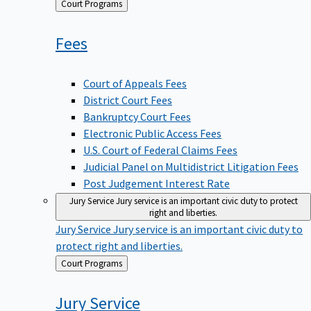
Back
Court Programs
to
Fees
Court of Appeals Fees
District Court Fees
Bankruptcy Court Fees
Electronic Public Access Fees
U.S. Court of Federal Claims Fees
Judicial Panel on Multidistrict Litigation Fees
Post Judgement Interest Rate
Jury Service
Jury service is an important civic duty to protect
right and liberties.
Jury Service
Jury service is an important civic duty to
protect right and liberties.
Back
Court Programs
to
Jury
Service