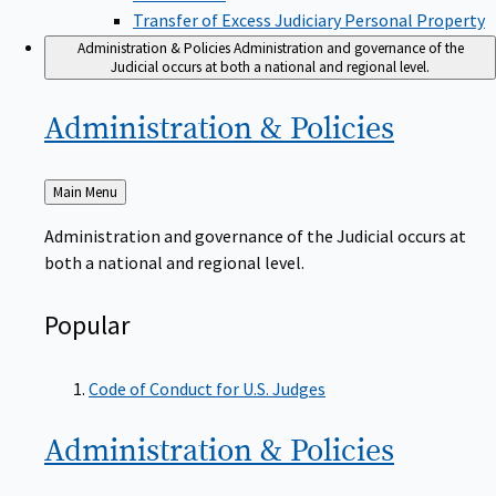
Transfer of Excess Judiciary Personal Property
Administration & Policies
Administration and governance of the
Judicial occurs at both a national and regional level.
Administration &
Policies
Back
Main Menu
to
Administration and governance of the Judicial occurs at
both a national and regional level.
Popular
Code of Conduct for U.S. Judges
Administration &
Policies