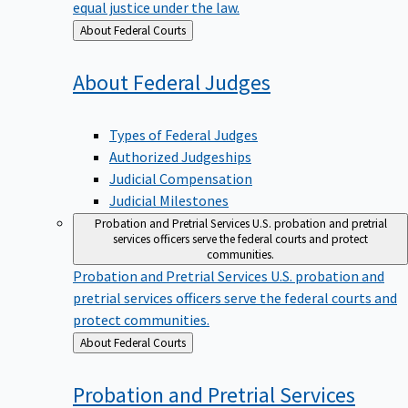
equal justice under the law.
Back
About Federal Courts
to
About Federal
Judges
Types of Federal Judges
Authorized Judgeships
Judicial Compensation
Judicial Milestones
Probation and Pretrial Services
U.S. probation and pretrial
services officers serve the federal courts and protect
communities.
Probation and Pretrial Services
U.S. probation and
pretrial services officers serve the federal courts and
protect communities.
Back
About Federal Courts
to
Probation and Pretrial
Services