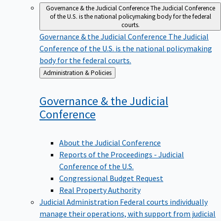
Governance & the Judicial Conference
The Judicial Conference
of the U.S. is the national policymaking body for the federal
courts.
Governance & the Judicial Conference
The Judicial
Conference of the U.S. is the national policymaking
body for the federal courts.
Back
Administration & Policies
to
Governance & the Judicial
Conference
About the Judicial Conference
Reports of the Proceedings - Judicial
Conference of the U.S.
Congressional Budget Request
Real Property Authority
Judicial Administration
Federal courts individually
manage their operations, with support from judicial