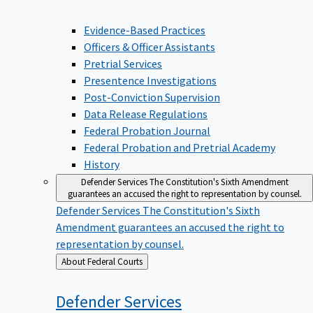
Evidence-Based Practices
Officers & Officer Assistants
Pretrial Services
Presentence Investigations
Post-Conviction Supervision
Data Release Regulations
Federal Probation Journal
Federal Probation and Pretrial Academy
History
Defender Services
The Constitution's Sixth Amendment
guarantees an accused the right to representation by counsel.
Defender Services
The Constitution's Sixth
Amendment guarantees an accused the right to
representation by counsel.
Back
About Federal Courts
to
Defender
Services