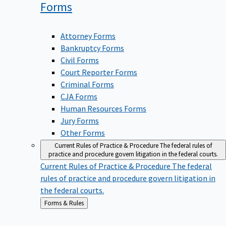
Forms
Attorney Forms
Bankruptcy Forms
Civil Forms
Court Reporter Forms
Criminal Forms
CJA Forms
Human Resources Forms
Jury Forms
Other Forms
Current Rules of Practice & Procedure
The federal rules of
practice and procedure govern litigation in the federal courts.
Current Rules of Practice & Procedure
The federal
rules of practice and procedure govern litigation in
the federal courts.
Back
Forms & Rules
to