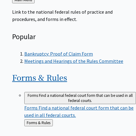
to
Link to the national federal rules of practice and
procedures, and forms in effect.
Popular
Bankruptcy: Proof of Claim Form
Meetings and Hearings of the Rules Committee
Forms &
Rules
Forms
Find a national federal court form that can be used in all
federal courts.
Forms
Find a national federal court form that can be
used in all federal courts.
Back
Forms & Rules
to