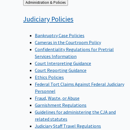
Back
Administration & Policies
to
Judiciary
Policies
Bankruptcy Case Policies
Cameras in the Courtroom Policy
Confidentiality Regulations for Pretrial
Services Information
Court Interpreting Guidance
Court Reporting Guidance
Ethics Policies
Federal Tort Claims Against Federal Judiciary
Personnel
Fraud, Waste, or Abuse
Garnishment Regulations
Guidelines for administering the CJA and
related statutes
Judiciary Staff Travel Regulations