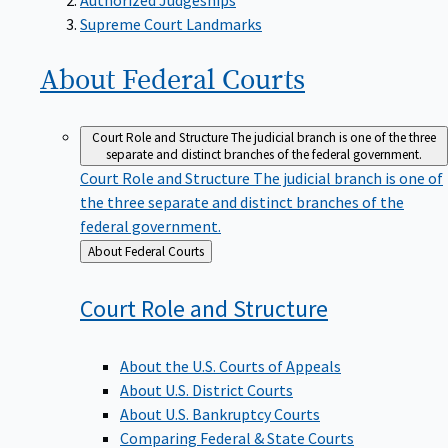
Supreme Court Landmarks
About Federal
Courts
Court Role and Structure
The judicial branch is one of the three
separate and distinct branches of the federal government.
Court Role and Structure
The judicial branch is one of
the three separate and distinct branches of the
federal government.
Back
About Federal Courts
to
Court Role and
Structure
About the U.S. Courts of Appeals
About U.S. District Courts
About U.S. Bankruptcy Courts
Comparing Federal & State Courts