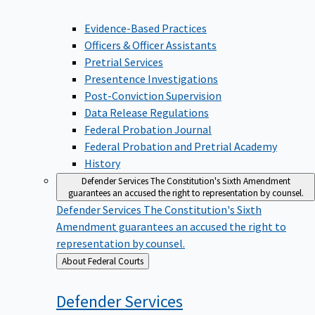
Evidence-Based Practices
Officers & Officer Assistants
Pretrial Services
Presentence Investigations
Post-Conviction Supervision
Data Release Regulations
Federal Probation Journal
Federal Probation and Pretrial Academy
History
Defender Services
The Constitution's Sixth Amendment
guarantees an accused the right to representation by counsel.
Defender Services
The Constitution's Sixth
Amendment guarantees an accused the right to
representation by counsel.
Back
About Federal Courts
to
Defender
Services