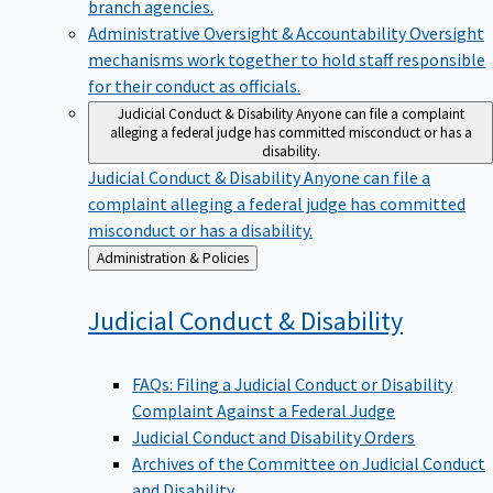
branch agencies.
Administrative Oversight & Accountability
Oversight
mechanisms work together to hold staff responsible
for their conduct as officials.
Judicial Conduct & Disability
Anyone can file a complaint
alleging a federal judge has committed misconduct or has a
disability.
Judicial Conduct & Disability
Anyone can file a
complaint alleging a federal judge has committed
misconduct or has a disability.
Back
Administration & Policies
to
Judicial Conduct &
Disability
FAQs: Filing a Judicial Conduct or Disability
Complaint Against a Federal Judge
Judicial Conduct and Disability Orders
Archives of the Committee on Judicial Conduct
and Disability