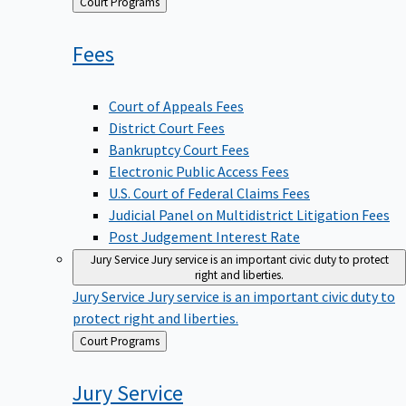
Back
Court Programs
to
Fees
Court of Appeals Fees
District Court Fees
Bankruptcy Court Fees
Electronic Public Access Fees
U.S. Court of Federal Claims Fees
Judicial Panel on Multidistrict Litigation Fees
Post Judgement Interest Rate
Jury Service
Jury service is an important civic duty to protect
right and liberties.
Jury Service
Jury service is an important civic duty to
protect right and liberties.
Back
Court Programs
to
Jury
Service