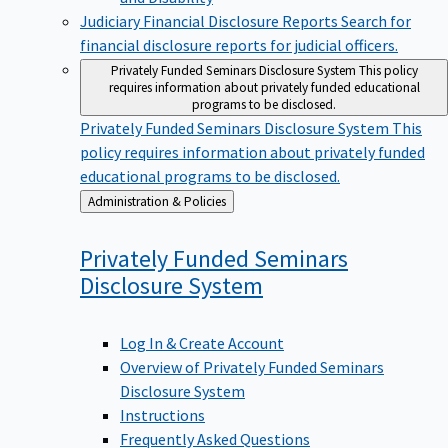
Judiciary Financial Disclosure Reports
Search for
financial disclosure reports for judicial officers.
Privately Funded Seminars Disclosure System
This policy
requires information about privately funded educational
programs to be disclosed.
Privately Funded Seminars Disclosure System
This
policy requires information about privately funded
educational programs to be disclosed.
Back
Administration & Policies
to
Privately Funded Seminars
Disclosure
System
Log In & Create Account
Overview of Privately Funded Seminars
Disclosure System
Instructions
Frequently Asked Questions