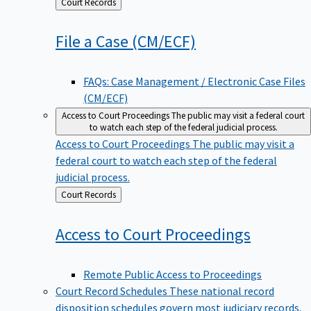
Back
Court Records
to
File a Case
(CM/ECF)
FAQs: Case Management / Electronic Case Files
(CM/ECF)
Access to Court Proceedings
The public may visit a federal court
to watch each step of the federal judicial process.
Access to Court Proceedings
The public may visit a
federal court to watch each step of the federal
judicial process.
Back
Court Records
to
Access to Court
Proceedings
Remote Public Access to Proceedings
Court Record Schedules
These national record
disposition schedules govern most judiciary records,