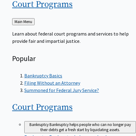
Court
Programs
Back
Main Menu
to
Learn about federal court programs and services to help
provide fair and impartial justice.
Popular
Bankruptcy Basics
Filing Without an Attorney
Summoned for Federal Jury Service?
Court
Programs
Bankruptcy
Bankruptcy helps people who can no longer pay
their debts get a fresh start by liquidating assets.