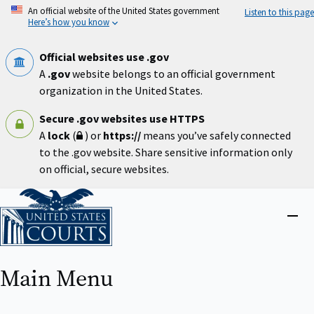
Skip
An official website of the United States government
Listen to this page
to
Here’s how you know
main
content
Official websites use .gov
A
.gov
website belongs to an official government
organization in the United States.
Secure .gov websites use HTTPS
A
lock
(
) or
https://
means you’ve safely connected
to the .gov website. Share sensitive information only
on official, secure websites.
Home
Close
menu
Main Menu