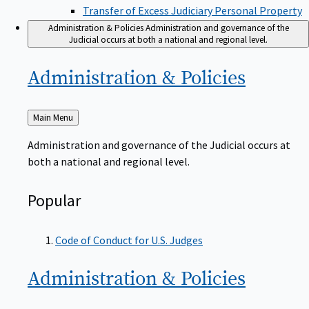
Transfer of Excess Judiciary Personal Property
Administration & Policies
Administration and governance of the
Judicial occurs at both a national and regional level.
Administration &
Policies
Back
Main Menu
to
Administration and governance of the Judicial occurs at
both a national and regional level.
Popular
Code of Conduct for U.S. Judges
Administration &
Policies