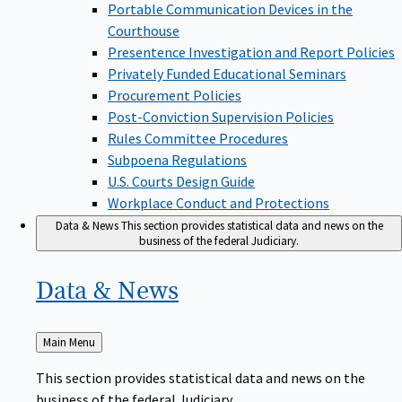
Portable Communication Devices in the
Courthouse
Presentence Investigation and Report Policies
Privately Funded Educational Seminars
Procurement Policies
Post-Conviction Supervision Policies
Rules Committee Procedures
Subpoena Regulations
U.S. Courts Design Guide
Workplace Conduct and Protections
Data & News
This section provides statistical data and news on the
business of the federal Judiciary.
Data &
News
Back
Main Menu
to
This section provides statistical data and news on the
business of the federal Judiciary.