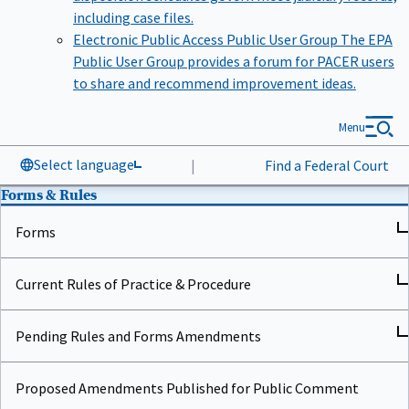
including case files.
Electronic Public Access Public User Group
The EPA
Public User Group provides a forum for PACER users
to share and recommend improvement ideas.
Menu
Select language
|
Find a Federal Court
Forms & Rules
Forms
Current Rules of Practice & Procedure
Pending Rules and Forms Amendments
Proposed Amendments Published for Public Comment