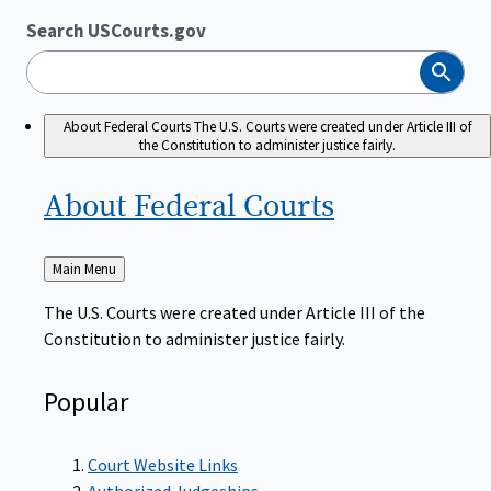
Search USCourts.gov
Search
About Federal Courts
The U.S. Courts were created under Article III of
the Constitution to administer justice fairly.
About Federal
Courts
Back
Main Menu
to
The U.S. Courts were created under Article III of the
Constitution to administer justice fairly.
Popular
Court Website Links
Authorized Judgeships