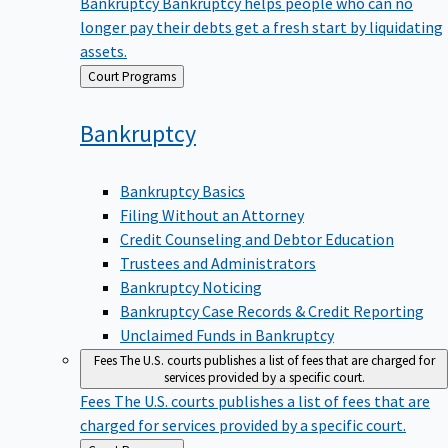
Bankruptcy
Bankruptcy helps people who can no
longer pay their debts get a fresh start by liquidating
assets.
Back
Court Programs
to
Bankruptcy
Bankruptcy Basics
Filing Without an Attorney
Credit Counseling and Debtor Education
Trustees and Administrators
Bankruptcy Noticing
Bankruptcy Case Records & Credit Reporting
Unclaimed Funds in Bankruptcy
Fees
The U.S. courts publishes a list of fees that are charged for
services provided by a specific court.
Fees
The U.S. courts publishes a list of fees that are
charged for services provided by a specific court.