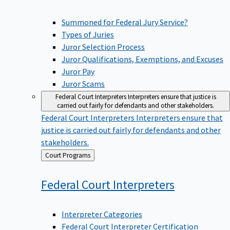
Summoned for Federal Jury Service?
Types of Juries
Juror Selection Process
Juror Qualifications, Exemptions, and Excuses
Juror Pay
Juror Scams
Federal Court Interpreters
Interpreters ensure that justice is
carried out fairly for defendants and other stakeholders.
Federal Court Interpreters
Interpreters ensure that
justice is carried out fairly for defendants and other
stakeholders.
Back
Court Programs
to
Federal Court
Interpreters
Interpreter Categories
Federal Court Interpreter Certification