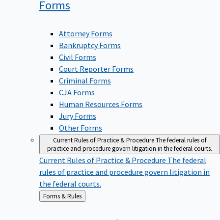
Forms
Attorney Forms
Bankruptcy Forms
Civil Forms
Court Reporter Forms
Criminal Forms
CJA Forms
Human Resources Forms
Jury Forms
Other Forms
Current Rules of Practice & Procedure
The federal rules of
practice and procedure govern litigation in the federal courts.
Current Rules of Practice & Procedure
The federal
rules of practice and procedure govern litigation in
the federal courts.
Back
Forms & Rules
to