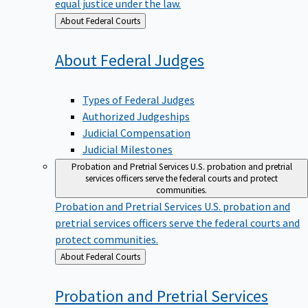
equal justice under the law.
Back
About Federal Courts
to
About Federal
Judges
Types of Federal Judges
Authorized Judgeships
Judicial Compensation
Judicial Milestones
Probation and Pretrial Services
U.S. probation and pretrial
services officers serve the federal courts and protect
communities.
Probation and Pretrial Services
U.S. probation and
pretrial services officers serve the federal courts and
protect communities.
Back
About Federal Courts
to
Probation and Pretrial
Services