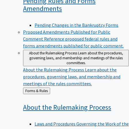
Pending Rules and Forms
Amendments
Pending Changes in the Bankruptcy Forms
Proposed Amendments Published for Public
Comment
Reference proposed federal rules and
forms amendments published for public comment.
About the Rulemaking Process
Learn about the procedures,
governing laws, and membership and meetings of the rules
committees.
About the Rulemaking Process
Learn about the
procedures, governing laws, and membership and
meetings of the rules committees.
Back
Forms & Rules
to
About the Rulemaking
Process
Laws and Procedures Governing the Work of the