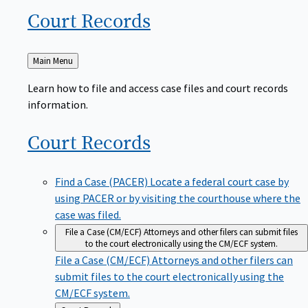
Court
Records
Back
Main Menu
to
Learn how to file and access case files and court records
information.
Court
Records
Find a Case (PACER)
Locate a federal court case by
using PACER or by visiting the courthouse where the
case was filed.
File a Case (CM/ECF)
Attorneys and other filers can submit files
to the court electronically using the CM/ECF system.
File a Case (CM/ECF)
Attorneys and other filers can
submit files to the court electronically using the
CM/ECF system.