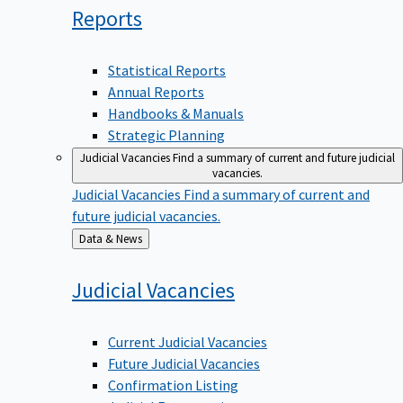
Reports
Statistical Reports
Annual Reports
Handbooks & Manuals
Strategic Planning
Judicial Vacancies
Find a summary of current and future judicial
vacancies.
Judicial Vacancies
Find a summary of current and
future judicial vacancies.
Back
Data & News
to
Judicial
Vacancies
Current Judicial Vacancies
Future Judicial Vacancies
Confirmation Listing