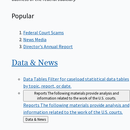
Popular
Federal Court Scams
News Media
Director's Annual Report
Data &
News
Data Tables
Filter for caseload statistical data tables
by topic, report, or date.
Reports
The following materials provide analysis and
information related to the work of the U.S. courts.
Reports
The following materials provide analysis and
information related to the work of the U.S. courts.
Back
Data & News
to