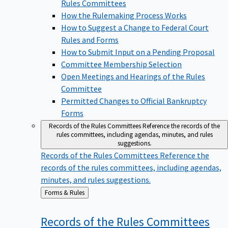
Rules Committees
How the Rulemaking Process Works
How to Suggest a Change to Federal Court
Rules and Forms
How to Submit Input on a Pending Proposal
Committee Membership Selection
Open Meetings and Hearings of the Rules
Committee
Permitted Changes to Official Bankruptcy
Forms
Records of the Rules Committees
Reference the records of the
rules committees, including agendas, minutes, and rules
suggestions.
Records of the Rules Committees
Reference the
records of the rules committees, including agendas,
minutes, and rules suggestions.
Back
Forms & Rules
to
Records of the Rules
Committees