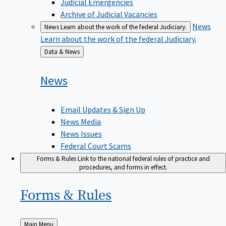
Judicial Emergencies
Archive of Judicial Vacancies
News
News
Learn about the work of the federal Judiciary.
Learn about the work of the federal Judiciary.
Back
Data & News
to
News
Email Updates & Sign Up
News Media
News Issues
Federal Court Scams
Forms & Rules
Link to the national federal rules of practice and
procedures, and forms in effect.
Forms &
Rules
Back
Main Menu