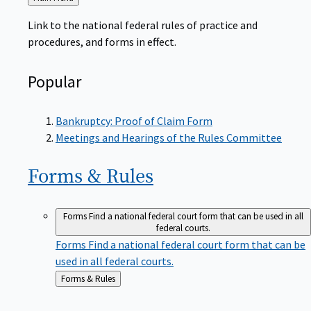
to
Link to the national federal rules of practice and
procedures, and forms in effect.
Popular
Bankruptcy: Proof of Claim Form
Meetings and Hearings of the Rules Committee
Forms &
Rules
Forms
Find a national federal court form that can be used in all
federal courts.
Forms
Find a national federal court form that can be
used in all federal courts.
Back
Forms & Rules
to