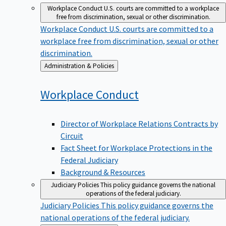
Workplace Conduct
U.S. courts are committed to a workplace
free from discrimination, sexual or other discrimination.
Workplace Conduct
U.S. courts are committed to a
workplace free from discrimination, sexual or other
discrimination.
Back
Administration & Policies
to
Workplace
Conduct
Director of Workplace Relations Contracts by
Circuit
Fact Sheet for Workplace Protections in the
Federal Judiciary
Background & Resources
Judiciary Policies
This policy guidance governs the national
operations of the federal judiciary.
Judiciary Policies
This policy guidance governs the
national operations of the federal judiciary.