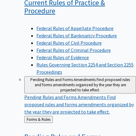
Current Rules of Practice &
Procedure
Federal Rules of Appellate Procedure
Federal Rules of Bankruptcy Procedure
Federal Rules of Civil Procedure
Federal Rules of Criminal Procedure
Federal Rules of Evidence
Rules Governing Section 2254 and Section 2255
Proceedings
Pending Rules and Forms Amendments
Find proposed rules
and forms amendments organized by the year they are
projected to take effect.
Pending Rules and Forms Amendments
Find
proposed rules and forms amendments organized by
the year they are projected to take effect.
Back
Forms & Rules
to