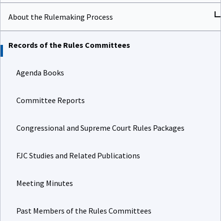
About the Rulemaking Process
Records of the Rules Committees
Agenda Books
Committee Reports
Congressional and Supreme Court Rules Packages
FJC Studies and Related Publications
Meeting Minutes
Past Members of the Rules Committees