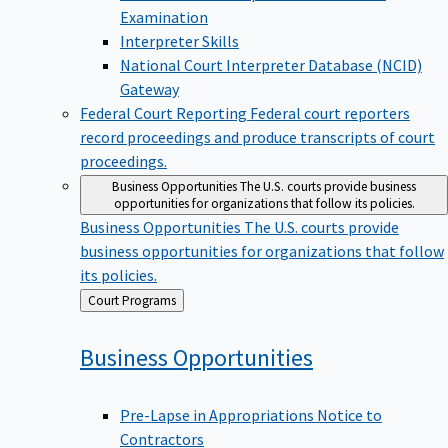
Examination
Interpreter Skills
National Court Interpreter Database (NCID)
Gateway
Federal Court Reporting
Federal court reporters
record proceedings and produce transcripts of court
proceedings.
Business Opportunities
The U.S. courts provide business
opportunities for organizations that follow its policies.
Business Opportunities
The U.S. courts provide
business opportunities for organizations that follow
its policies.
Back
Court Programs
to
Business
Opportunities
Pre-Lapse in Appropriations Notice to
Contractors