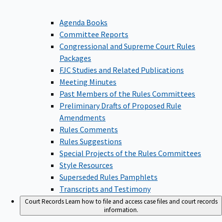
Agenda Books
Committee Reports
Congressional and Supreme Court Rules
Packages
FJC Studies and Related Publications
Meeting Minutes
Past Members of the Rules Committees
Preliminary Drafts of Proposed Rule
Amendments
Rules Comments
Rules Suggestions
Special Projects of the Rules Committees
Style Resources
Superseded Rules Pamphlets
Transcripts and Testimony
Court Records
Learn how to file and access case files and court records
information.