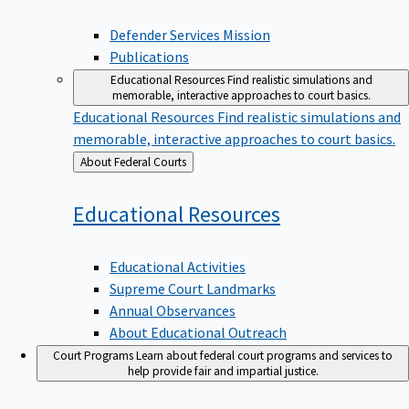
Defender Services Mission
Publications
Educational Resources
Find realistic simulations and
memorable, interactive approaches to court basics.
Educational Resources
Find realistic simulations and
memorable, interactive approaches to court basics.
Back
About Federal Courts
to
Educational
Resources
Educational Activities
Supreme Court Landmarks
Annual Observances
About Educational Outreach
Court Programs
Learn about federal court programs and services to
help provide fair and impartial justice.