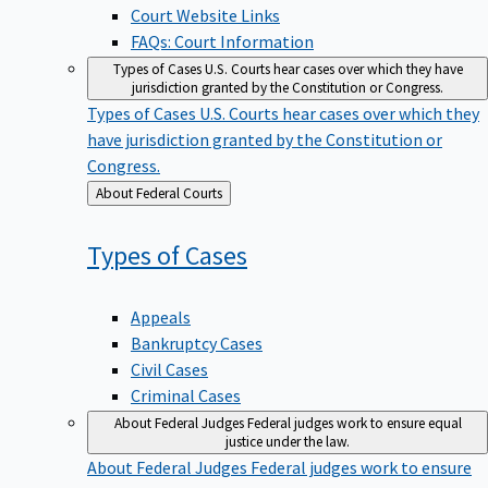
Court Website Links
FAQs: Court Information
Types of Cases
U.S. Courts hear cases over which they have
jurisdiction granted by the Constitution or Congress.
Types of Cases
U.S. Courts hear cases over which they
have jurisdiction granted by the Constitution or
Congress.
Back
About Federal Courts
to
Types of
Cases
Appeals
Bankruptcy Cases
Civil Cases
Criminal Cases
About Federal Judges
Federal judges work to ensure equal
justice under the law.
About Federal Judges
Federal judges work to ensure