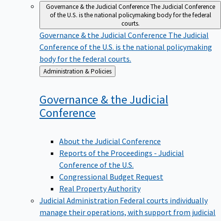
Governance & the Judicial Conference
The Judicial Conference
of the U.S. is the national policymaking body for the federal
courts.
Governance & the Judicial Conference
The Judicial
Conference of the U.S. is the national policymaking
body for the federal courts.
Back
Administration & Policies
to
Governance & the Judicial
Conference
About the Judicial Conference
Reports of the Proceedings - Judicial
Conference of the U.S.
Congressional Budget Request
Real Property Authority
Judicial Administration
Federal courts individually
manage their operations, with support from judicial