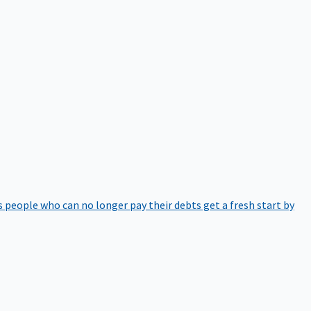
 people who can no longer pay their debts get a fresh start by