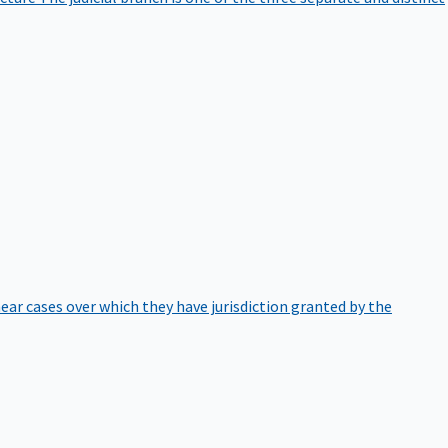
hear cases over which they have jurisdiction granted by the