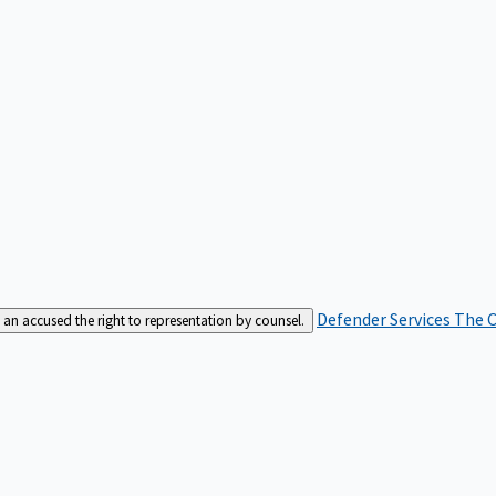
Defender Services
The C
an accused the right to representation by counsel.