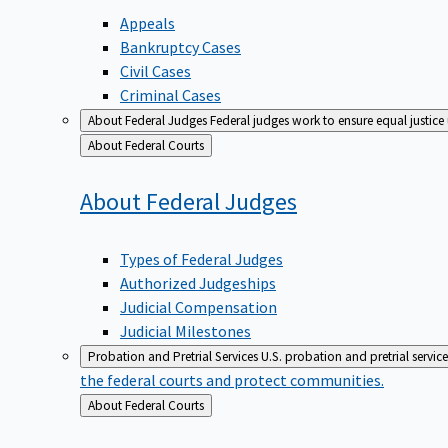
Appeals
Bankruptcy Cases
Civil Cases
Criminal Cases
About Federal Judges
Federal judges work to ensure equal justice
Back
About Federal Courts
to
About Federal
Judges
Types of Federal Judges
Authorized Judgeships
Judicial Compensation
Judicial Milestones
Probation and Pretrial Services
U.S. probation and pretrial servic
the federal courts and protect communities.
Back
About Federal Courts
to