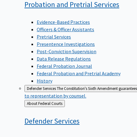
Probation and Pretrial
Services
Evidence-Based Practices
Officers & Officer Assistants
Pretrial Services
Presentence Investigations
Post-Conviction Supervision
Data Release Regulations
Federal Probation Journal
Federal Probation and Pretrial Academy
History
Defender Services
The Constitution's Sixth Amendment guarantees 
to representation by counsel.
Back
About Federal Courts
to
Defender
Services