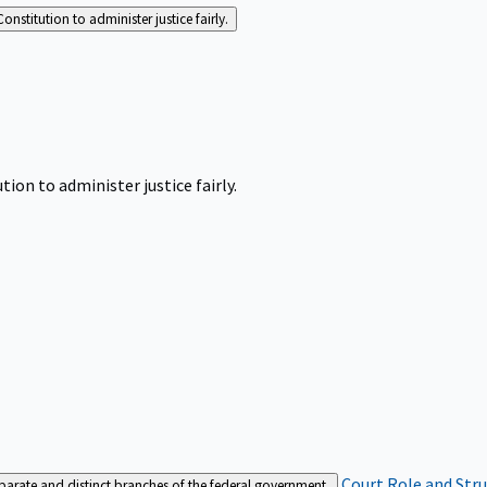
Constitution to administer justice fairly.
tion to administer justice fairly.
Court Role and Str
separate and distinct branches of the federal government.