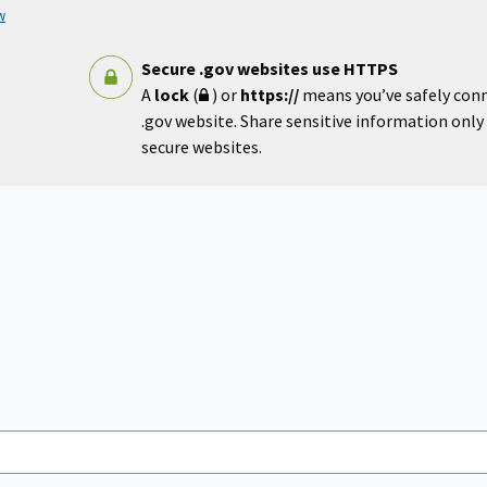
w
Secure .gov websites use HTTPS
A
lock
(
) or
https://
means you’ve safely con
.gov website. Share sensitive information only o
secure websites.