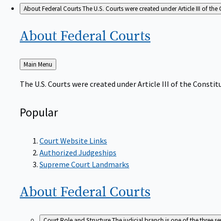
About Federal Courts
The U.S. Courts were created under Article III of the 
About Federal
Courts
Back
Main Menu
to
The U.S. Courts were created under Article III of the Constitu
Popular
Court Website Links
Authorized Judgeships
Supreme Court Landmarks
About Federal
Courts
Court Role and Structure
The judicial branch is one of the three 