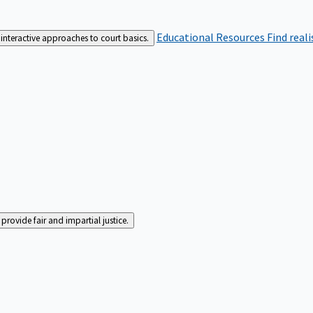
Educational Resources
Find real
interactive approaches to court basics.
rovide fair and impartial justice.