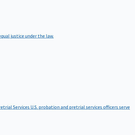
qual justice under the law.
etrial Services
U.S. probation and pretrial services officers serve