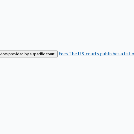
Fees
The U.S. courts publishes a list 
rvices provided by a specific court.