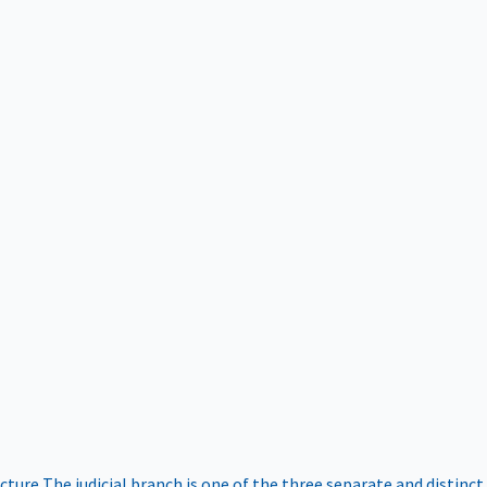
ucture
The judicial branch is one of the three separate and distinct