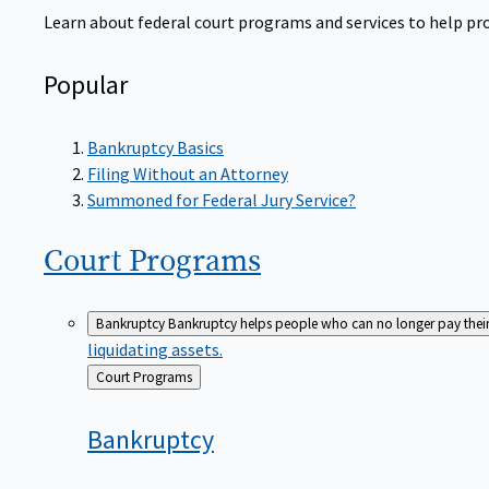
Learn about federal court programs and services to help prov
Popular
Bankruptcy Basics
Filing Without an Attorney
Summoned for Federal Jury Service?
Court
Programs
Bankruptcy
Bankruptcy helps people who can no longer pay their de
liquidating assets.
Back
Court Programs
to
Bankruptcy