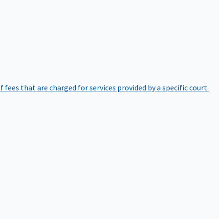
of fees that are charged for services provided by a specific court.