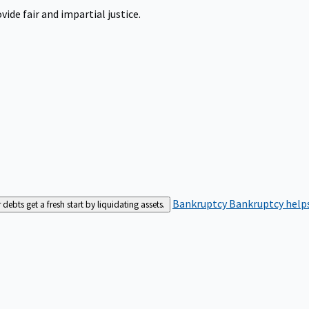
ide fair and impartial justice.
Bankruptcy
Bankruptcy helps
bts get a fresh start by liquidating assets.