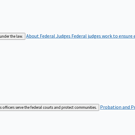
About Federal Judges
Federal judges work to ensure e
 under the law.
Probation and Pr
es officers serve the federal courts and protect communities.