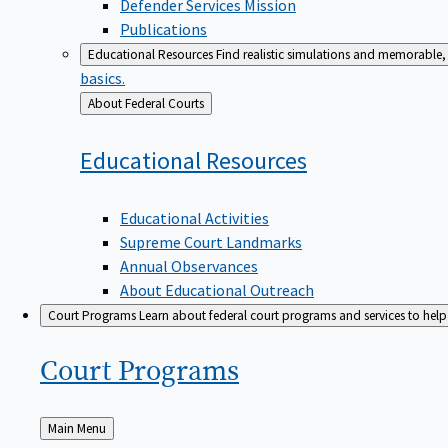
Defender Services Mission
Publications
Educational Resources
Find realistic simulations and memorable, 
basics.
Back
About Federal Courts
to
Educational
Resources
Educational Activities
Supreme Court Landmarks
Annual Observances
About Educational Outreach
Court Programs
Learn about federal court programs and services to help p
Court
Programs
Back
Main Menu
to