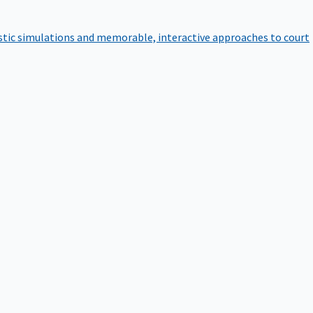
istic simulations and memorable, interactive approaches to court