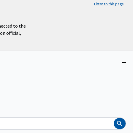
Listen to this page
nected to the
n official,
Close
menu
Search