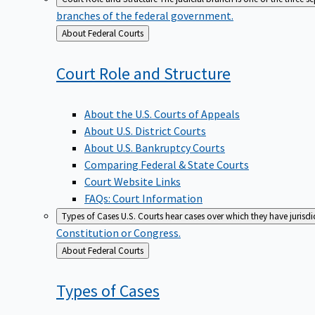
branches of the federal government.
Back
About Federal Courts
to
Court Role and
Structure
About the U.S. Courts of Appeals
About U.S. District Courts
About U.S. Bankruptcy Courts
Comparing Federal & State Courts
Court Website Links
FAQs: Court Information
Types of Cases
U.S. Courts hear cases over which they have jurisd
Constitution or Congress.
Back
About Federal Courts
to
Types of
Cases