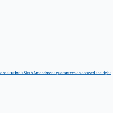
onstitution's Sixth Amendment guarantees an accused the right