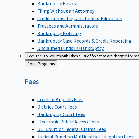
Bankruptcy Basics
Filing Without an Attorney
Credit Counseling and Debtor Education
Trustees and Administrators
Bankruptcy Noticing
Bankruptcy Case Records & Credit Reporting
Unclaimed Funds in Bankruptcy
Fees
The U.S. courts publishes a list of fees that are charged for se
Back
Court Programs
to
Fees
Court of Appeals Fees
District Court Fees
Bankruptcy Court Fees
Electronic Public Access Fees
U.S. Court of Federal Claims Fees
Judicial Panel on Multidistrict Litigation Fees