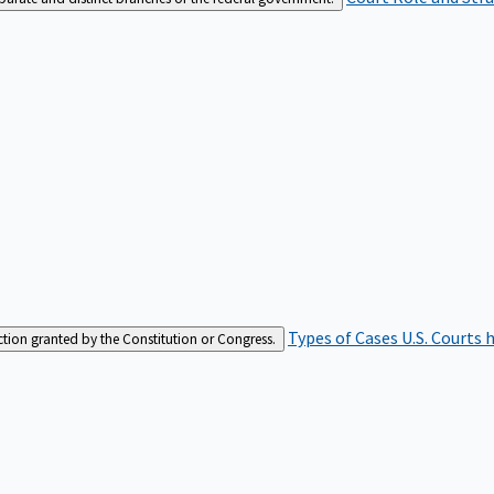
Types of Cases
U.S. Courts 
iction granted by the Constitution or Congress.