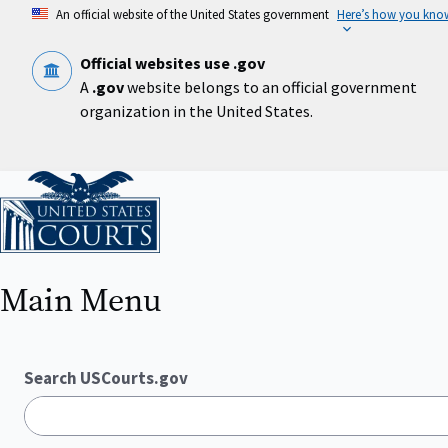
Skip
An official website of the United States government
Here’s how you kno
to
main
content
Official websites use .gov
A
.gov
website belongs to an official government
organization in the United States.
Home
Main Menu
Search USCourts.gov