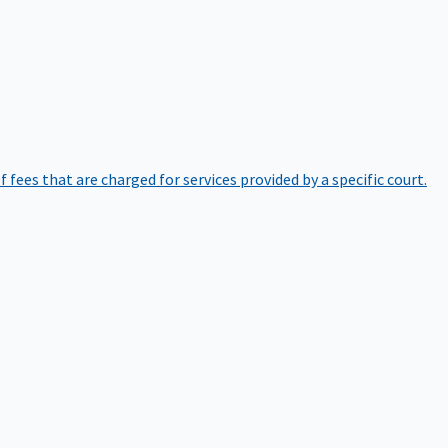
of fees that are charged for services provided by a specific court.