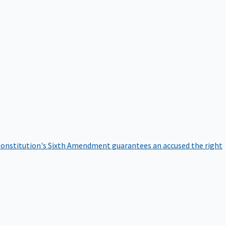
onstitution's Sixth Amendment guarantees an accused the right