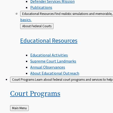
Defender Services Mission
Publications
Educational Resources
Find realistic simulations and memorable, 
basics.
Back
About Federal Courts
to
Educational
Resources
Educational Activities
Supreme Court Landmarks
Annual Observances
About Educational Outreach
Court Programs
Learn about federal court programs and services to help p
Court
Programs
Back
Main Menu
to