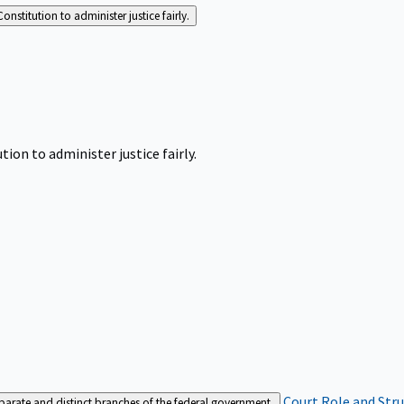
Constitution to administer justice fairly.
tion to administer justice fairly.
Court Role and Str
separate and distinct branches of the federal government.