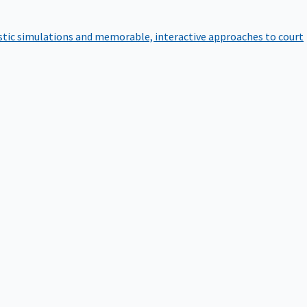
istic simulations and memorable, interactive approaches to court