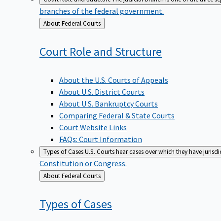
branches of the federal government.
Back
About Federal Courts
to
Court Role and
Structure
About the U.S. Courts of Appeals
About U.S. District Courts
About U.S. Bankruptcy Courts
Comparing Federal & State Courts
Court Website Links
FAQs: Court Information
Types of Cases
U.S. Courts hear cases over which they have jurisd
Constitution or Congress.
Back
About Federal Courts
to
Types of
Cases