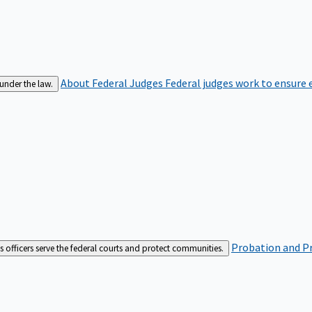
About Federal Judges
Federal judges work to ensure e
 under the law.
Probation and Pr
es officers serve the federal courts and protect communities.