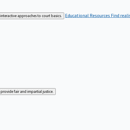
Educational Resources
Find real
interactive approaches to court basics.
rovide fair and impartial justice.