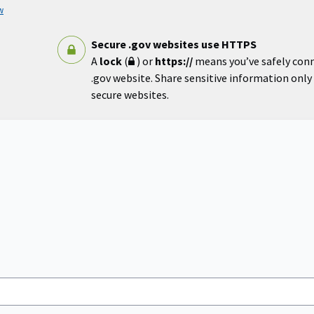
w
Secure .gov websites use HTTPS
A
lock
(
) or
https://
means you’ve safely con
.gov website. Share sensitive information only o
secure websites.