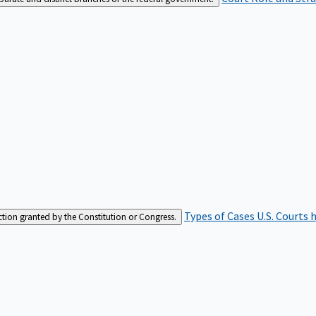
Types of Cases
U.S. Courts 
iction granted by the Constitution or Congress.