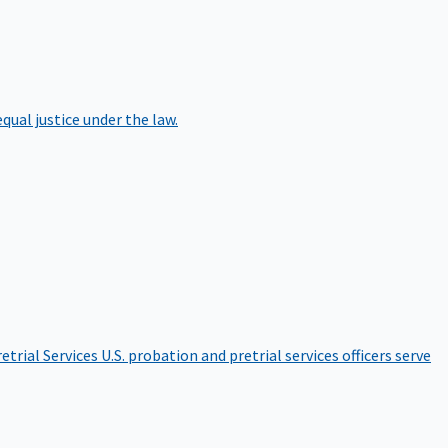
qual justice under the law.
etrial Services
U.S. probation and pretrial services officers serve