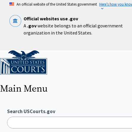
Skip
An official website of the United States government
Here’s how you kno
to
main
content
Official websites use .gov
A
.gov
website belongs to an official government
organization in the United States.
Home
Main Menu
Search USCourts.gov