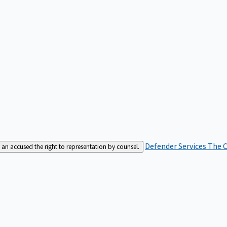
Defender Services
The C
an accused the right to representation by counsel.