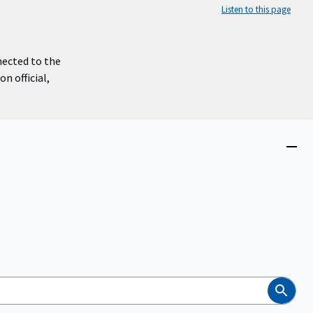
Listen to this page
nected to the
n official,
Close
menu
Search