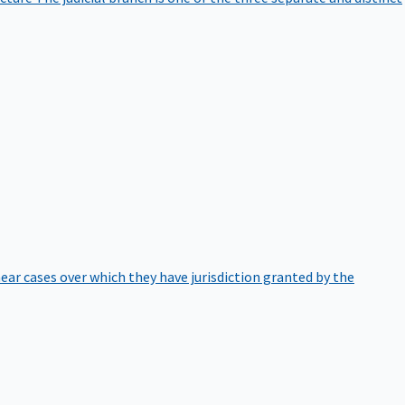
hear cases over which they have jurisdiction granted by the