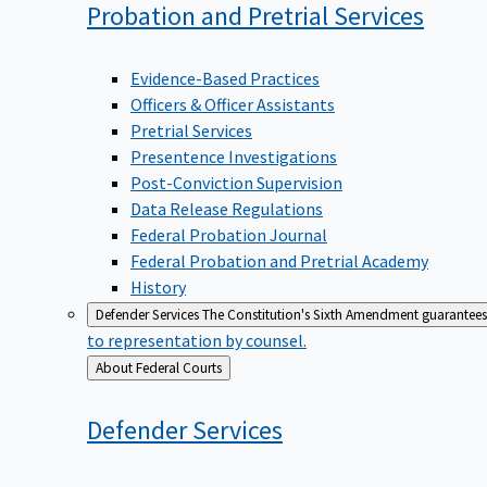
Probation and Pretrial
Services
Evidence-Based Practices
Officers & Officer Assistants
Pretrial Services
Presentence Investigations
Post-Conviction Supervision
Data Release Regulations
Federal Probation Journal
Federal Probation and Pretrial Academy
History
Defender Services
The Constitution's Sixth Amendment guarantees 
to representation by counsel.
Back
About Federal Courts
to
Defender
Services