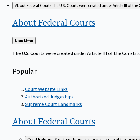
About Federal Courts
The U.S. Courts were created under Article III of the 
About Federal
Courts
Back
Main Menu
to
The U.S. Courts were created under Article III of the Constitu
Popular
Court Website Links
Authorized Judgeships
Supreme Court Landmarks
About Federal
Courts
Court Role and Structure
The judicial branch is one of the three 