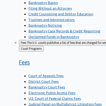
Bankruptcy Basics
Filing Without an Attorney
Credit Counseling and Debtor Education
Trustees and Administrators
Bankruptcy Noticing
Bankruptcy Case Records & Credit Reporting
Unclaimed Funds in Bankruptcy
Fees
The U.S. courts publishes a list of fees that are charged for se
Back
Court Programs
to
Fees
Court of Appeals Fees
District Court Fees
Bankruptcy Court Fees
Electronic Public Access Fees
U.S. Court of Federal Claims Fees
Judicial Panel on Multidistrict Litigation Fees