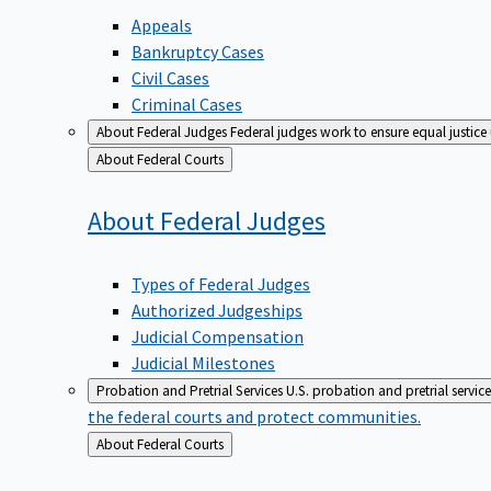
Appeals
Bankruptcy Cases
Civil Cases
Criminal Cases
About Federal Judges
Federal judges work to ensure equal justice
Back
About Federal Courts
to
About Federal
Judges
Types of Federal Judges
Authorized Judgeships
Judicial Compensation
Judicial Milestones
Probation and Pretrial Services
U.S. probation and pretrial servic
the federal courts and protect communities.
Back
About Federal Courts
to