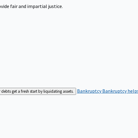
ide fair and impartial justice.
Bankruptcy
Bankruptcy helps
bts get a fresh start by liquidating assets.