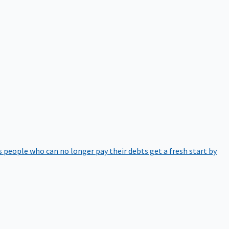
 people who can no longer pay their debts get a fresh start by