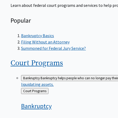
Learn about federal court programs and services to help prov
Popular
Bankruptcy Basics
Filing Without an Attorney
Summoned for Federal Jury Service?
Court
Programs
Bankruptcy
Bankruptcy helps people who can no longer pay their de
liquidating assets.
Back
Court Programs
to
Bankruptcy