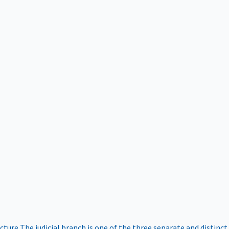
ucture
The judicial branch is one of the three separate and distinct