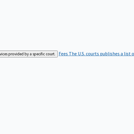
Fees
The U.S. courts publishes a list 
rvices provided by a specific court.