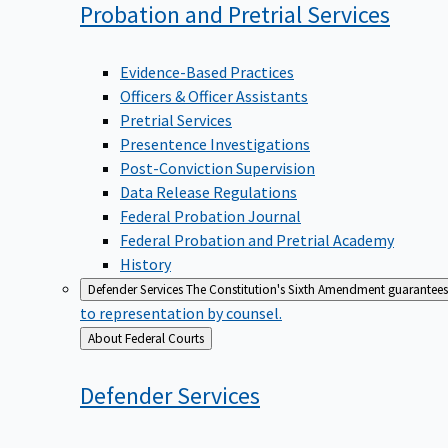
Probation and Pretrial
Services
Evidence-Based Practices
Officers & Officer Assistants
Pretrial Services
Presentence Investigations
Post-Conviction Supervision
Data Release Regulations
Federal Probation Journal
Federal Probation and Pretrial Academy
History
Defender Services
The Constitution's Sixth Amendment guarantees 
to representation by counsel.
Back
About Federal Courts
to
Defender
Services