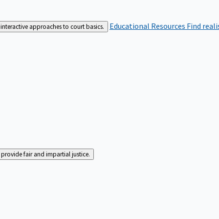
Educational Resources
Find real
interactive approaches to court basics.
rovide fair and impartial justice.