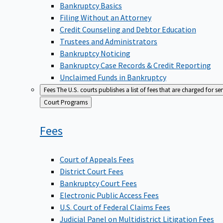
Bankruptcy Basics
Filing Without an Attorney
Credit Counseling and Debtor Education
Trustees and Administrators
Bankruptcy Noticing
Bankruptcy Case Records & Credit Reporting
Unclaimed Funds in Bankruptcy
Fees
The U.S. courts publishes a list of fees that are charged for se
Back
Court Programs
to
Fees
Court of Appeals Fees
District Court Fees
Bankruptcy Court Fees
Electronic Public Access Fees
U.S. Court of Federal Claims Fees
Judicial Panel on Multidistrict Litigation Fees