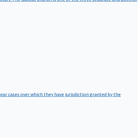
hear cases over which they have jurisdiction granted by the