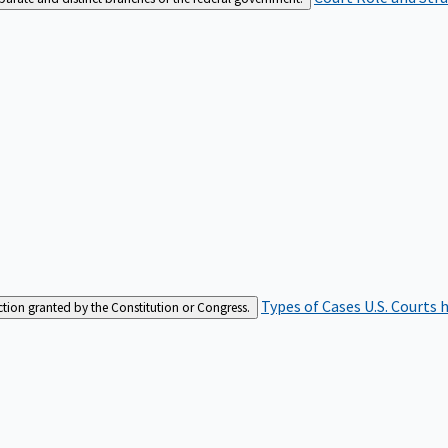
Types of Cases
U.S. Courts 
iction granted by the Constitution or Congress.