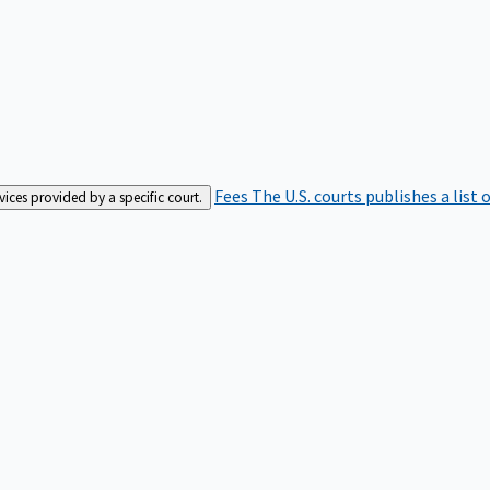
Fees
The U.S. courts publishes a list 
rvices provided by a specific court.