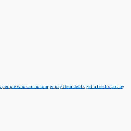
 people who can no longer pay their debts get a fresh start by