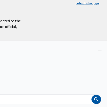
Listen to this page
nected to the
n official,
Close
menu
Search