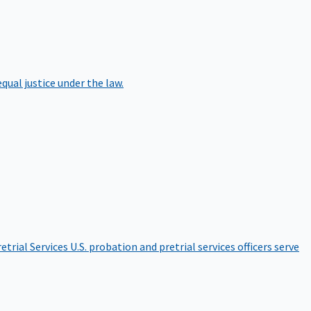
qual justice under the law.
etrial Services
U.S. probation and pretrial services officers serve