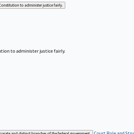
Constitution to administer justice fairly.
tion to administer justice fairly.
Court Role and Str
separate and distinct branches of the federal government.