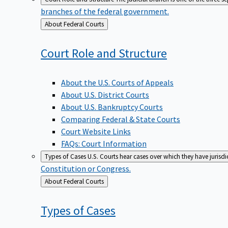
branches of the federal government.
Back
About Federal Courts
to
Court Role and
Structure
About the U.S. Courts of Appeals
About U.S. District Courts
About U.S. Bankruptcy Courts
Comparing Federal & State Courts
Court Website Links
FAQs: Court Information
Types of Cases
U.S. Courts hear cases over which they have jurisd
Constitution or Congress.
Back
About Federal Courts
to
Types of
Cases