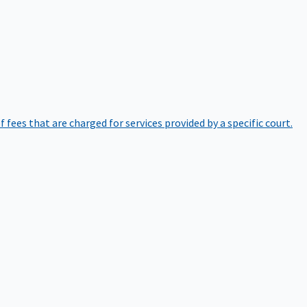
of fees that are charged for services provided by a specific court.