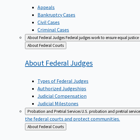
Appeals
Bankruptcy Cases
Civil Cases
Criminal Cases
About Federal Judges
Federal judges work to ensure equal justice
Back
About Federal Courts
to
About Federal
Judges
Types of Federal Judges
Authorized Judgeships
Judicial Compensation
Judicial Milestones
Probation and Pretrial Services
U.S. probation and pretrial servic
the federal courts and protect communities.
Back
About Federal Courts
to