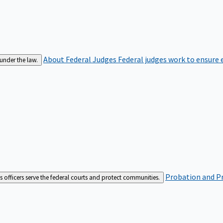
About Federal Judges
Federal judges work to ensure e
 under the law.
Probation and Pr
es officers serve the federal courts and protect communities.