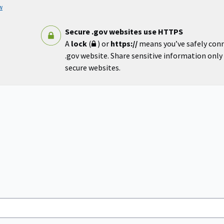
w
Secure .gov websites use HTTPS
A
lock
(
) or
https://
means you’ve safely con
.gov website. Share sensitive information only o
secure websites.