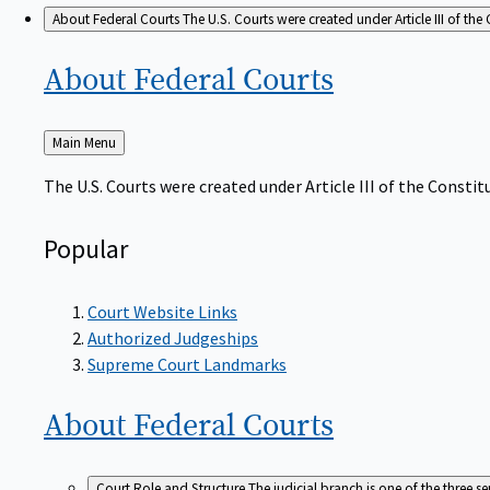
About Federal Courts
The U.S. Courts were created under Article III of the 
About Federal
Courts
Back
Main Menu
to
The U.S. Courts were created under Article III of the Constitu
Popular
Court Website Links
Authorized Judgeships
Supreme Court Landmarks
About Federal
Courts
Court Role and Structure
The judicial branch is one of the three 