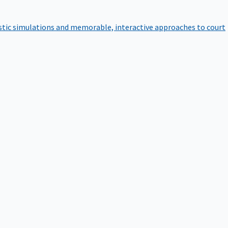
istic simulations and memorable, interactive approaches to court