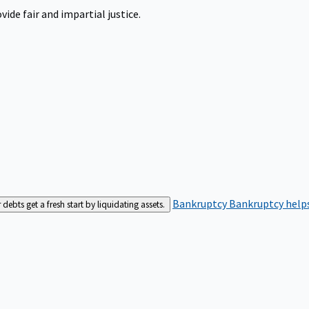
ide fair and impartial justice.
Bankruptcy
Bankruptcy helps
bts get a fresh start by liquidating assets.