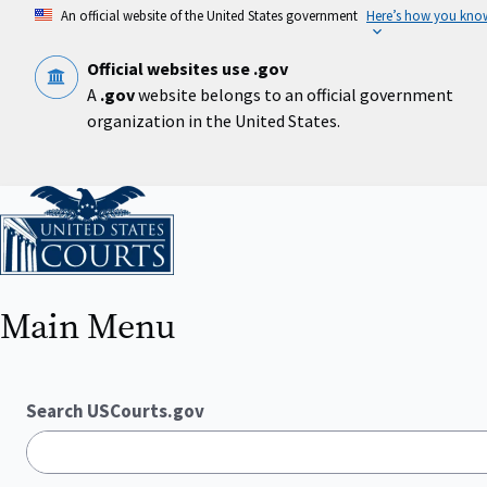
Skip
An official website of the United States government
Here’s how you kno
to
main
content
Official websites use .gov
A
.gov
website belongs to an official government
organization in the United States.
Home
Main Menu
Search USCourts.gov