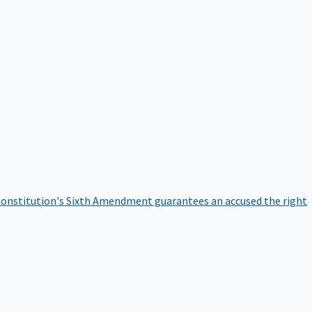
onstitution's Sixth Amendment guarantees an accused the right