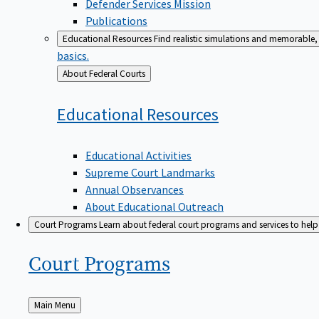
Defender Services Mission
Publications
Educational Resources
Find realistic simulations and memorable, 
basics.
Back
About Federal Courts
to
Educational
Resources
Educational Activities
Supreme Court Landmarks
Annual Observances
About Educational Outreach
Court Programs
Learn about federal court programs and services to help p
Court
Programs
Back
Main Menu
to