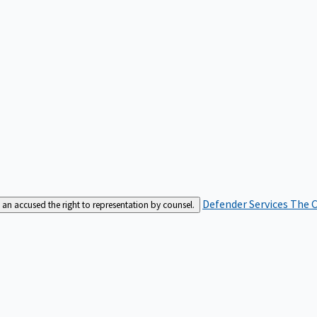
Defender Services
The C
an accused the right to representation by counsel.