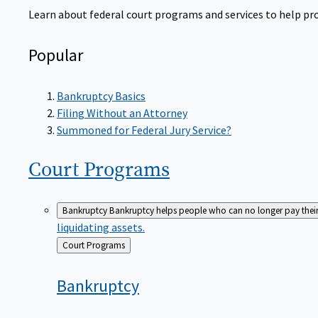
Learn about federal court programs and services to help prov
Popular
Bankruptcy Basics
Filing Without an Attorney
Summoned for Federal Jury Service?
Court
Programs
Bankruptcy
Bankruptcy helps people who can no longer pay their de
liquidating assets.
Back
Court Programs
to
Bankruptcy