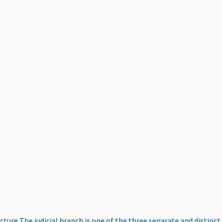
ucture
The judicial branch is one of the three separate and distinct