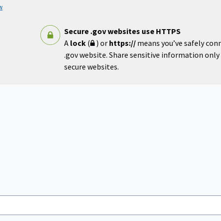
w
Secure .gov websites use HTTPS
A
lock
(
) or
https://
means you’ve safely con
.gov website. Share sensitive information only o
secure websites.