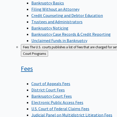
Bankruptcy Basics
Filing Without an Attorney
Credit Counseling and Debtor Education
Trustees and Administrators
Bankruptcy Noticing
Bankruptcy Case Records & Credit Reporting
Unclaimed Funds in Bankruptcy
Fees
The U.S. courts publishes a list of fees that are charged for se
Back
Court Programs
to
Fees
Court of Appeals Fees
District Court Fees
Bankruptcy Court Fees
Electronic Public Access Fees
U.S. Court of Federal Claims Fees
Judicial Panel on Multidistrict Litigation Fees