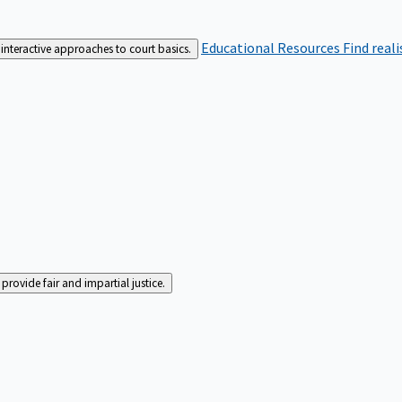
Educational Resources
Find real
interactive approaches to court basics.
rovide fair and impartial justice.