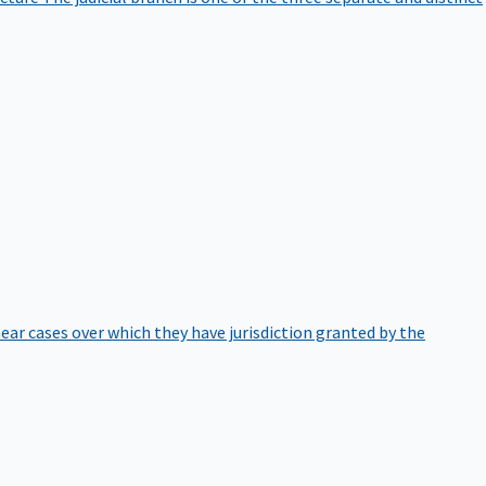
hear cases over which they have jurisdiction granted by the