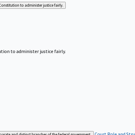
Constitution to administer justice fairly.
tion to administer justice fairly.
Court Role and Str
separate and distinct branches of the federal government.