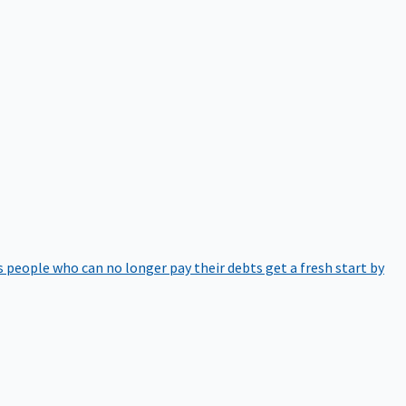
 people who can no longer pay their debts get a fresh start by