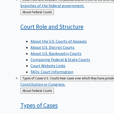
branches of the federal government.
Back
About Federal Courts
to
Court Role and
Structure
About the U.S. Courts of Appeals
About U.S. District Courts
About U.S. Bankruptcy Courts
Comparing Federal & State Courts
Court Website Links
FAQs: Court Information
Types of Cases
U.S. Courts hear cases over which they have jurisd
Constitution or Congress.
Back
About Federal Courts
to
Types of
Cases