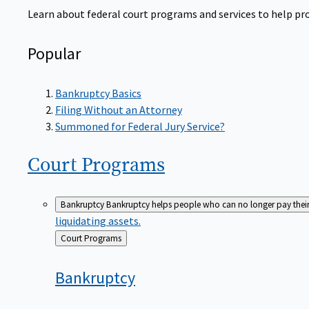
Learn about federal court programs and services to help prov
Popular
Bankruptcy Basics
Filing Without an Attorney
Summoned for Federal Jury Service?
Court
Programs
Bankruptcy
Bankruptcy helps people who can no longer pay their de
liquidating assets.
Back
Court Programs
to
Bankruptcy