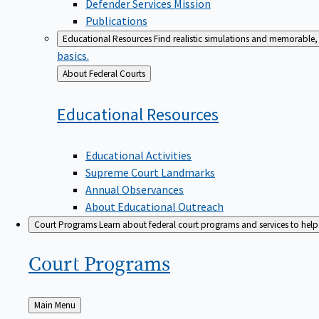
Defender Services Mission
Publications
Educational Resources
Find realistic simulations and memorable, 
basics.
Back
About Federal Courts
to
Educational
Resources
Educational Activities
Supreme Court Landmarks
Annual Observances
About Educational Outreach
Court Programs
Learn about federal court programs and services to help p
Court
Programs
Back
Main Menu
to