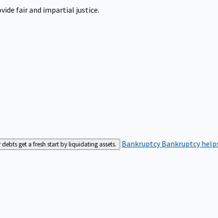
ide fair and impartial justice.
Bankruptcy
Bankruptcy helps
bts get a fresh start by liquidating assets.