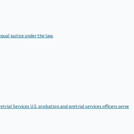
qual justice under the law.
etrial Services
U.S. probation and pretrial services officers serve