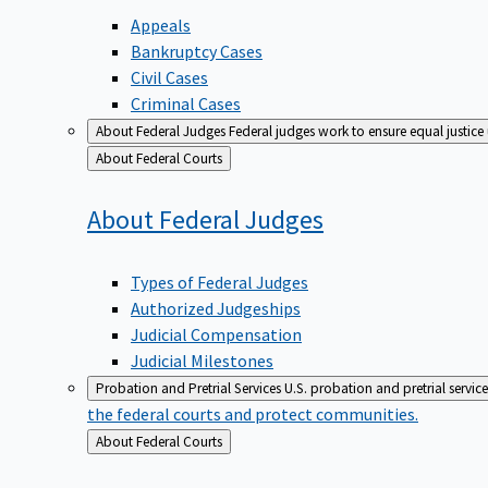
Appeals
Bankruptcy Cases
Civil Cases
Criminal Cases
About Federal Judges
Federal judges work to ensure equal justice
Back
About Federal Courts
to
About Federal
Judges
Types of Federal Judges
Authorized Judgeships
Judicial Compensation
Judicial Milestones
Probation and Pretrial Services
U.S. probation and pretrial servic
the federal courts and protect communities.
Back
About Federal Courts
to