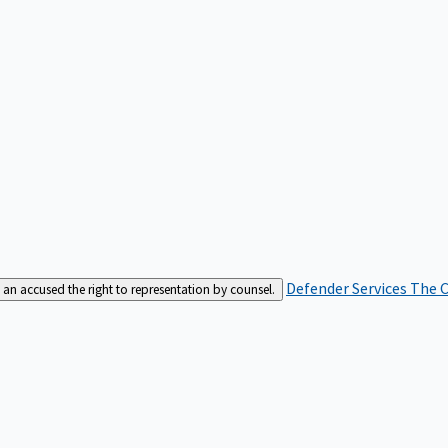
Defender Services
The C
an accused the right to representation by counsel.