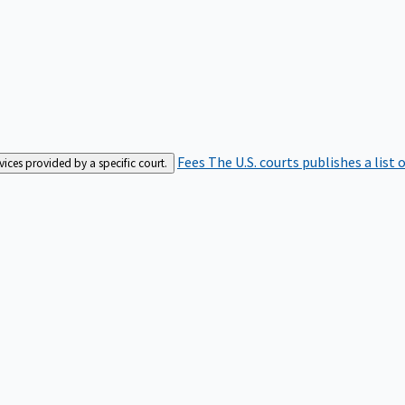
Fees
The U.S. courts publishes a list 
rvices provided by a specific court.