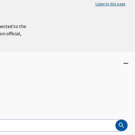
Listen to this page
nected to the
n official,
Close
menu
Search