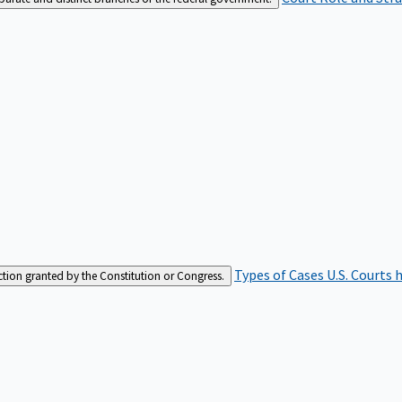
Types of Cases
U.S. Courts 
iction granted by the Constitution or Congress.