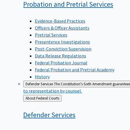
Probation and Pretrial
Services
Evidence-Based Practices
Officers & Officer Assistants
Pretrial Services
Presentence Investigations
Post-Conviction Supervision
Data Release Regulations
Federal Probation Journal
Federal Probation and Pretrial Academy
History
Defender Services
The Constitution's Sixth Amendment guarantees 
to representation by counsel.
Back
About Federal Courts
to
Defender
Services