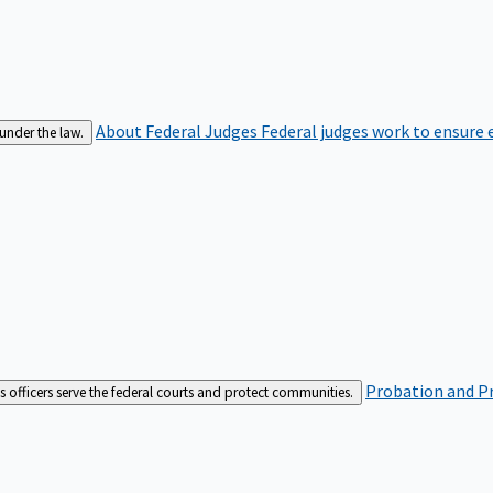
About Federal Judges
Federal judges work to ensure e
 under the law.
Probation and Pr
es officers serve the federal courts and protect communities.