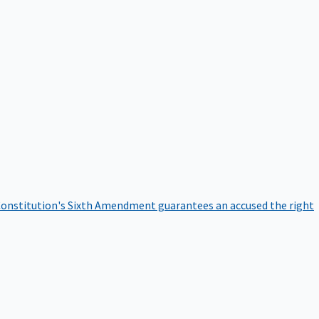
onstitution's Sixth Amendment guarantees an accused the right