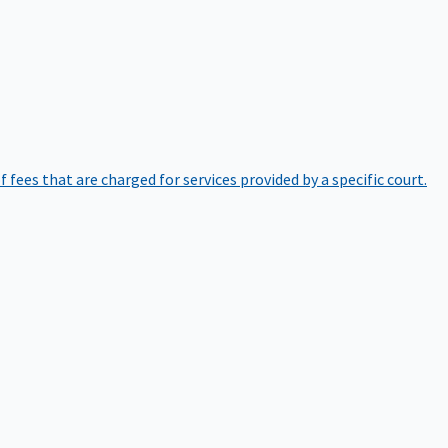
of fees that are charged for services provided by a specific court.