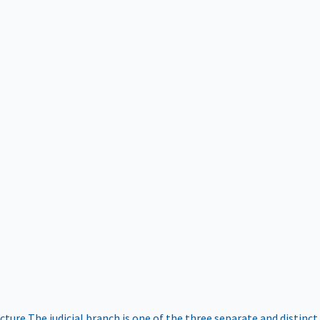
ucture
The judicial branch is one of the three separate and distinct