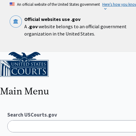
Skip
An official website of the United States government
Here’s how you kno
to
main
content
Official websites use .gov
A
.gov
website belongs to an official government
organization in the United States.
Home
Main Menu
Search USCourts.gov