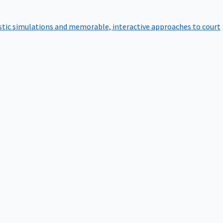
istic simulations and memorable, interactive approaches to court