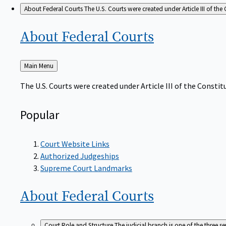
About Federal Courts
The U.S. Courts were created under Article III of the 
About Federal
Courts
Back
Main Menu
to
The U.S. Courts were created under Article III of the Constitu
Popular
Court Website Links
Authorized Judgeships
Supreme Court Landmarks
About Federal
Courts
Court Role and Structure
The judicial branch is one of the three 