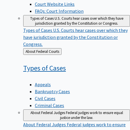
Court Website Links
FAQs: Court Information
Types of Cases
U.S. Courts hear cases over which they have
jurisdiction granted by the Constitution or Congress.
Types of Cases
U.S. Courts hear cases over which they
have jurisdiction granted by the Constitution or
Congress.
Back
About Federal Courts
to
Types of
Cases
Appeals
Bankruptcy Cases
Civil Cases
Criminal Cases
About Federal Judges
Federal judges work to ensure equal
justice under the law.
About Federal Judges
Federal judges work to ensure