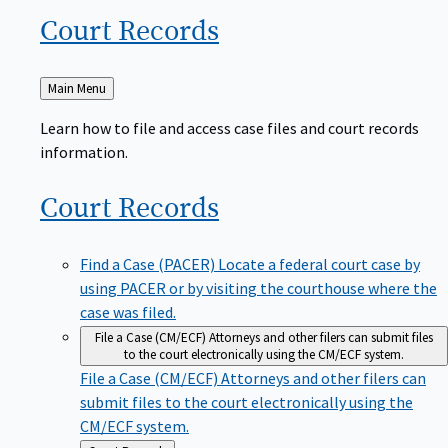
Court
Records
Back
Main Menu
to
Learn how to file and access case files and court records
information.
Court
Records
Find a Case (PACER)
Locate a federal court case by
using PACER or by visiting the courthouse where the
case was filed.
File a Case (CM/ECF)
Attorneys and other filers can submit files
to the court electronically using the CM/ECF system.
File a Case (CM/ECF)
Attorneys and other filers can
submit files to the court electronically using the
CM/ECF system.