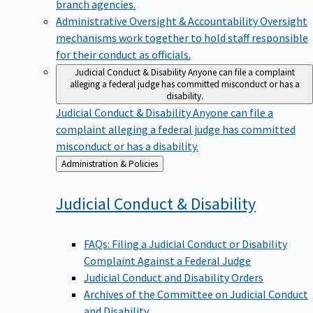
branch agencies.
Administrative Oversight & Accountability
Oversight
mechanisms work together to hold staff responsible
for their conduct as officials.
Judicial Conduct & Disability
Anyone can file a complaint
alleging a federal judge has committed misconduct or has a
disability.
Judicial Conduct & Disability
Anyone can file a
complaint alleging a federal judge has committed
misconduct or has a disability.
Back
Administration & Policies
to
Judicial Conduct &
Disability
FAQs: Filing a Judicial Conduct or Disability
Complaint Against a Federal Judge
Judicial Conduct and Disability Orders
Archives of the Committee on Judicial Conduct
and Disability