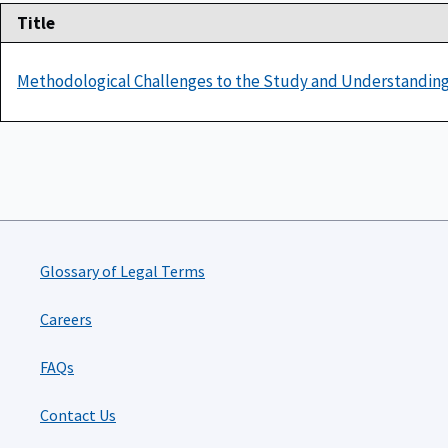
Title
Methodological Challenges to the Study and Understanding
Glossary of Legal Terms
Careers
FAQs
Contact Us