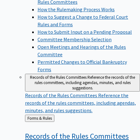
Rules Committees
How the Rulemaking Process Works
How to Suggest a Change to Federal Court
Rules and Forms
How to Submit Input on a Pending Proposal
Committee Membership Selection
Open Meetings and Hearings of the Rules
Committee
Permitted Changes to Official Bankruptcy
Forms
Records of the Rules Committees
Reference the records of the
rules committees, including agendas, minutes, and rules
suggestions.
Records of the Rules Committees
Reference the
records of the rules committees, including agendas,
minutes, and rules suggestions.
Back
Forms & Rules
to
Records of the Rules
Committees