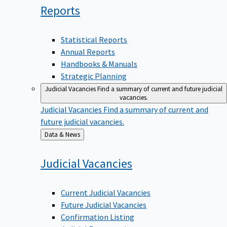
Reports
Statistical Reports
Annual Reports
Handbooks & Manuals
Strategic Planning
Judicial Vacancies
Find a summary of current and future judicial
vacancies.
Judicial Vacancies
Find a summary of current and
future judicial vacancies.
Back
Data & News
to
Judicial
Vacancies
Current Judicial Vacancies
Future Judicial Vacancies
Confirmation Listing