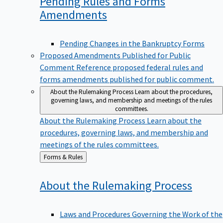
Pending Rules and Forms
Amendments
Pending Changes in the Bankruptcy Forms
Proposed Amendments Published for Public
Comment
Reference proposed federal rules and
forms amendments published for public comment.
About the Rulemaking Process
Learn about the procedures,
governing laws, and membership and meetings of the rules
committees.
About the Rulemaking Process
Learn about the
procedures, governing laws, and membership and
meetings of the rules committees.
Back
Forms & Rules
to
About the Rulemaking
Process
Laws and Procedures Governing the Work of the