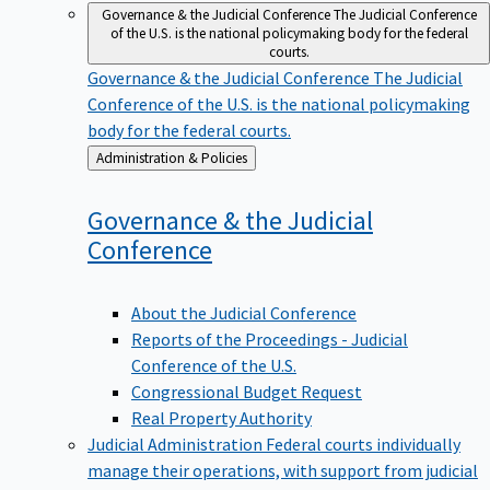
Governance & the Judicial Conference
The Judicial Conference
of the U.S. is the national policymaking body for the federal
courts.
Governance & the Judicial Conference
The Judicial
Conference of the U.S. is the national policymaking
body for the federal courts.
Back
Administration & Policies
to
Governance & the Judicial
Conference
About the Judicial Conference
Reports of the Proceedings - Judicial
Conference of the U.S.
Congressional Budget Request
Real Property Authority
Judicial Administration
Federal courts individually
manage their operations, with support from judicial