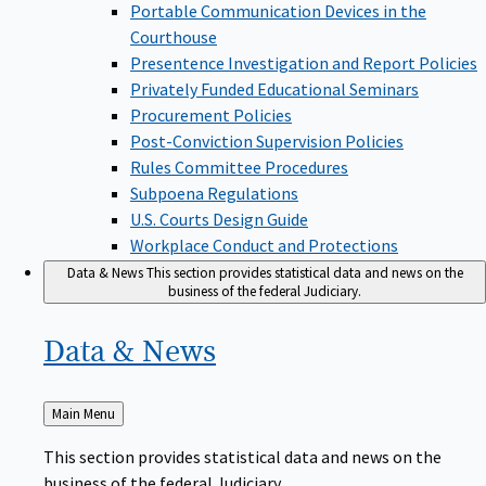
Portable Communication Devices in the
Courthouse
Presentence Investigation and Report Policies
Privately Funded Educational Seminars
Procurement Policies
Post-Conviction Supervision Policies
Rules Committee Procedures
Subpoena Regulations
U.S. Courts Design Guide
Workplace Conduct and Protections
Data & News
This section provides statistical data and news on the
business of the federal Judiciary.
Data &
News
Back
Main Menu
to
This section provides statistical data and news on the
business of the federal Judiciary.