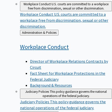
Workplace Conduct
U.S. courts are committed to a workplace
free from discrimination, sexual or other discrimination.
Workplace Conduct
U.S. courts are committed to a
workplace free from discrimination, sexual or other
discrimination.
Back
Administration & Policies
to
Workplace
Conduct
Director of Workplace Relations Contracts by
Circuit
Fact Sheet for Workplace Protections in the
Federal Judiciary
Background & Resources
Judiciary Policies
This policy guidance governs the national
operations of the federal judiciary.
Judiciary Policies
This policy guidance governs the
national operations of the federal judiciary.