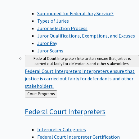
Summoned for Federal Jury Service?
Types of Juries
Juror Selection Process
Juror Qualifications, Exemptions, and Excuses
Juror Pay
Juror Scams
Federal Court Interpreters
Interpreters ensure that justice is
carried out fairly for defendants and other stakeholders.
Federal Court Interpreters
Interpreters ensure that
justice is carried out fairly for defendants and other
stakeholders.
Back
Court Programs
to
Federal Court
Interpreters
Interpreter Categories
Federal Court Interpreter Certification