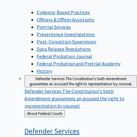
Evidence-Based Practices
Officers & Officer Assistants
Pretrial Services
Presentence Investigations
Post-Conviction Supervision
Data Release Regulations
Federal Probation Journal
Federal Probation and Pretrial Academy
History
Defender Services
The Constitution's Sixth Amendment
guarantees an accused the right to representation by counsel.
Defender Services
The Constitution's Sixth
Amendment guarantees an accused the right to
representation by counsel.
Back
About Federal Courts
to
Defender
Services