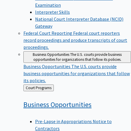
Examination
Interpreter Skills
National Court Interpreter Database (NCID)
Gateway
Federal Court Reporting
Federal court reporters
record proceedings and produce transcripts of court
proceedings.
Business Opportunities
The U.S. courts provide business
opportunities for organizations that follow its policies.
Business Opportunities
The U.S. courts provide
business opportunities for organizations that follow
its policies.
Back
Court Programs
to
Business
Opportunities
Pre-Lapse in Appropriations Notice to
Contractors