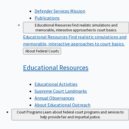
Defender Services Mission
Publications
Educational Resources
Find realistic simulations and
memorable, interactive approaches to court basics.
Educational Resources
Find realistic simulations and
memorable, interactive approaches to court basics.
Back
About Federal Courts
to
Educational
Resources
Educational Activities
Supreme Court Landmarks
Annual Observances
About Educational Outreach
Court Programs
Learn about federal court programs and services to
help provide fair and impartial justice.