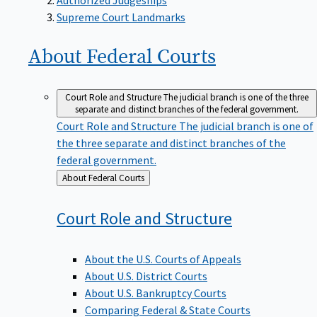
Supreme Court Landmarks
About Federal
Courts
Court Role and Structure
The judicial branch is one of the three
separate and distinct branches of the federal government.
Court Role and Structure
The judicial branch is one of
the three separate and distinct branches of the
federal government.
Back
About Federal Courts
to
Court Role and
Structure
About the U.S. Courts of Appeals
About U.S. District Courts
About U.S. Bankruptcy Courts
Comparing Federal & State Courts