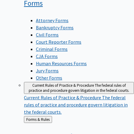
Forms
Attorney Forms
Bankruptcy Forms
Civil Forms
Court Reporter Forms
Criminal Forms
CJA Forms
Human Resources Forms
Jury Forms
Other Forms
Current Rules of Practice & Procedure
The federal rules of
practice and procedure govern litigation in the federal courts.
Current Rules of Practice & Procedure
The federal
rules of practice and procedure govern litigation in
the federal courts.
Back
Forms & Rules
to