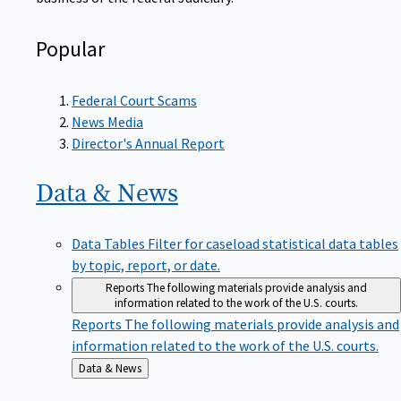
Popular
Federal Court Scams
News Media
Director's Annual Report
Data &
News
Data Tables
Filter for caseload statistical data tables
by topic, report, or date.
Reports
The following materials provide analysis and
information related to the work of the U.S. courts.
Reports
The following materials provide analysis and
information related to the work of the U.S. courts.
Back
Data & News
to