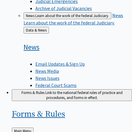
Judicial Emergencies
Archive of Judicial Vacancies
News
News
Learn about the work of the federal Judiciary.
Learn about the work of the federal Judiciary.
Back
Data & News
to
News
Email Updates & Sign Up
News Media
News Issues
Federal Court Scams
Forms & Rules
Link to the national federal rules of practice and
procedures, and forms in effect.
Forms &
Rules
Back
Main Menu