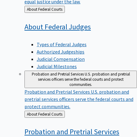
equal justice under the law.
Back
About Federal Courts
to
About Federal
Judges
Types of Federal Judges
Authorized Judgeships
Judicial Compensation
Judicial Milestones
Probation and Pretrial Services
U.S. probation and pretrial
services officers serve the federal courts and protect
communities.
Probation and Pretrial Services
U.S. probation and
pretrial services officers serve the federal courts and
protect communities.
Back
About Federal Courts
to
Probation and Pretrial
Services