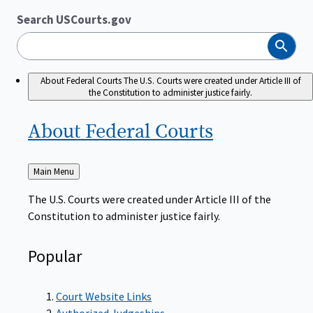
Search USCourts.gov
Search
About Federal Courts
The U.S. Courts were created under Article III of
the Constitution to administer justice fairly.
About Federal
Courts
Back
Main Menu
to
The U.S. Courts were created under Article III of the
Constitution to administer justice fairly.
Popular
Court Website Links
Authorized Judgeships