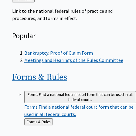
to
Link to the national federal rules of practice and
procedures, and forms in effect.
Popular
Bankruptcy: Proof of Claim Form
Meetings and Hearings of the Rules Committee
Forms &
Rules
Forms
Find a national federal court form that can be used in all
federal courts.
Forms
Find a national federal court form that can be
used in all federal courts.
Back
Forms & Rules
to