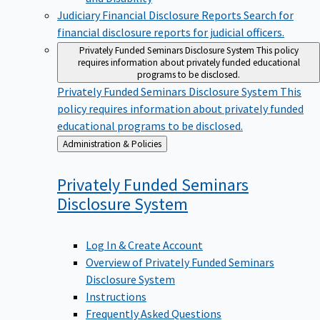
Judiciary Financial Disclosure Reports
Search for
financial disclosure reports for judicial officers.
Privately Funded Seminars Disclosure System
This policy
requires information about privately funded educational
programs to be disclosed.
Privately Funded Seminars Disclosure System
This
policy requires information about privately funded
educational programs to be disclosed.
Back
Administration & Policies
to
Privately Funded Seminars
Disclosure
System
Log In & Create Account
Overview of Privately Funded Seminars
Disclosure System
Instructions
Frequently Asked Questions