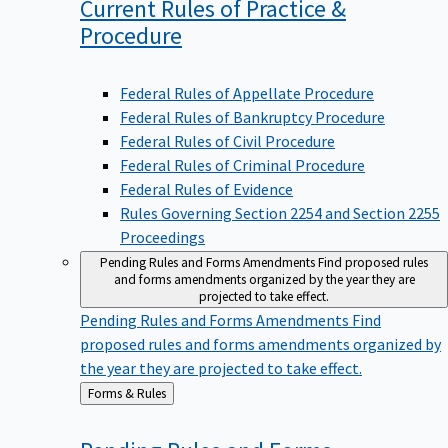
Current Rules of Practice &
Procedure
Federal Rules of Appellate Procedure
Federal Rules of Bankruptcy Procedure
Federal Rules of Civil Procedure
Federal Rules of Criminal Procedure
Federal Rules of Evidence
Rules Governing Section 2254 and Section 2255
Proceedings
Pending Rules and Forms Amendments
Find proposed rules
and forms amendments organized by the year they are
projected to take effect.
Pending Rules and Forms Amendments
Find
proposed rules and forms amendments organized by
the year they are projected to take effect.
Back
Forms & Rules
to