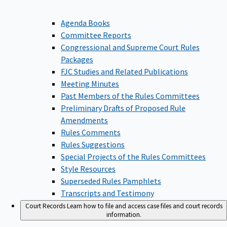
Agenda Books
Committee Reports
Congressional and Supreme Court Rules
Packages
FJC Studies and Related Publications
Meeting Minutes
Past Members of the Rules Committees
Preliminary Drafts of Proposed Rule
Amendments
Rules Comments
Rules Suggestions
Special Projects of the Rules Committees
Style Resources
Superseded Rules Pamphlets
Transcripts and Testimony
Court Records
Learn how to file and access case files and court records
information.