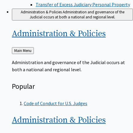
Transfer of Excess Judiciary Personal Property
Administration & Policies
Administration and governance of the
Judicial occurs at both a national and regional level.
Administration &
Policies
Back
Main Menu
to
Administration and governance of the Judicial occurs at
both a national and regional level.
Popular
Code of Conduct for U.S. Judges
Administration &
Policies