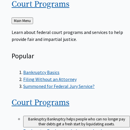
Court
Programs
Back
Main Menu
to
Learn about federal court programs and services to help
provide fair and impartial justice.
Popular
Bankruptcy Basics
Filing Without an Attorney
Summoned for Federal Jury Service?
Court
Programs
Bankruptcy
Bankruptcy helps people who can no longer pay
their debts get a fresh start by liquidating assets.