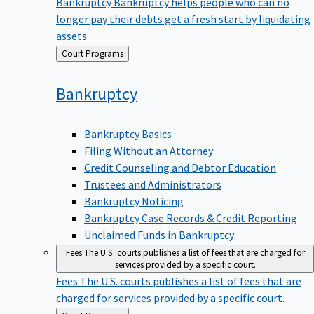
Bankruptcy
Bankruptcy helps people who can no
longer pay their debts get a fresh start by liquidating
assets.
Back
Court Programs
to
Bankruptcy
Bankruptcy Basics
Filing Without an Attorney
Credit Counseling and Debtor Education
Trustees and Administrators
Bankruptcy Noticing
Bankruptcy Case Records & Credit Reporting
Unclaimed Funds in Bankruptcy
Fees
The U.S. courts publishes a list of fees that are charged for
services provided by a specific court.
Fees
The U.S. courts publishes a list of fees that are
charged for services provided by a specific court.