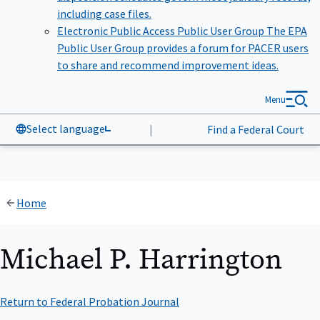
including case files.
Electronic Public Access Public User Group
The EPA
Public User Group provides a forum for PACER users
to share and recommend improvement ideas.
Menu
Select language
|
Find a Federal Court
Home
Michael P. Harrington
Return to Federal Probation Journal