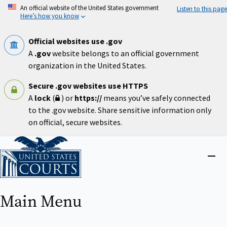
Skip
An official website of the United States government
Listen to this page
to
Here’s how you know
main
content
Official websites use .gov
A
.gov
website belongs to an official government
organization in the United States.
Secure .gov websites use HTTPS
A
lock
(
) or
https://
means you’ve safely connected
to the .gov website. Share sensitive information only
on official, secure websites.
Home
Close
menu
Main Menu