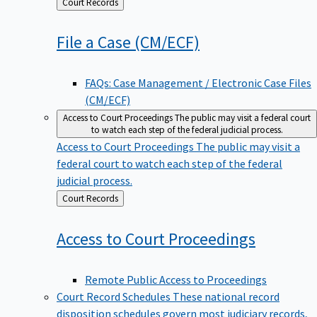
Back
Court Records
to
File a Case
(CM/ECF)
FAQs: Case Management / Electronic Case Files
(CM/ECF)
Access to Court Proceedings
The public may visit a federal court
to watch each step of the federal judicial process.
Access to Court Proceedings
The public may visit a
federal court to watch each step of the federal
judicial process.
Back
Court Records
to
Access to Court
Proceedings
Remote Public Access to Proceedings
Court Record Schedules
These national record
disposition schedules govern most judiciary records,