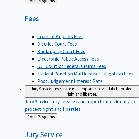
Back
Court Programs
to
Fees
Court of Appeals Fees
District Court Fees
Bankruptcy Court Fees
Electronic Public Access Fees
U.S. Court of Federal Claims Fees
Judicial Panel on Multidistrict Litigation Fees
Post Judgement Interest Rate
Jury Service
Jury service is an important civic duty to protect
right and liberties.
Jury Service
Jury service is an important civic duty to
protect right and liberties.
Back
Court Programs
to
Jury
Service