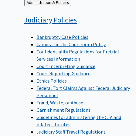
Back
Administration & Policies
to
Judiciary
Policies
Bankruptcy Case Policies
Cameras in the Courtroom Policy
Confidentiality Regulations for Pretrial
Services Information
Court Interpreting Guidance
Court Reporting Guidance
Ethics Policies
Federal Tort Claims Against Federal Judiciary
Personnel
Fraud, Waste, or Abuse
Garnishment Regulations
Guidelines for administering the CJA and
related statutes
Judiciary Staff Travel Regulations