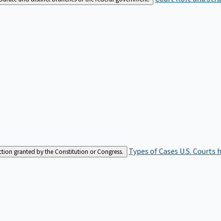
Types of Cases
U.S. Courts 
iction granted by the Constitution or Congress.