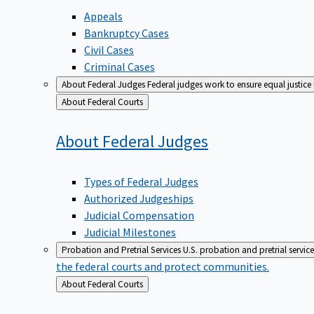
Appeals
Bankruptcy Cases
Civil Cases
Criminal Cases
About Federal Judges
Federal judges work to ensure equal justice
Back
About Federal Courts
to
About Federal
Judges
Types of Federal Judges
Authorized Judgeships
Judicial Compensation
Judicial Milestones
Probation and Pretrial Services
U.S. probation and pretrial servic
the federal courts and protect communities.
Back
About Federal Courts
to