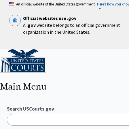
Skip
An official website of the United States government
Here’s how you kno
to
main
content
Official websites use .gov
A
.gov
website belongs to an official government
organization in the United States.
Home
Main Menu
Search USCourts.gov