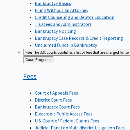
Bankruptcy Basics
Filing Without an Attorney
Credit Counseling and Debtor Education
Trustees and Administrators
Bankruptcy Noticing
Bankruptcy Case Records & Credit Reporting
Unclaimed Funds in Bankruptcy
Fees
The U.S. courts publishes a list of fees that are charged for se
Back
Court Programs
to
Fees
Court of Appeals Fees
District Court Fees
Bankruptcy Court Fees
Electronic Public Access Fees
U.S. Court of Federal Claims Fees
Judicial Panel on Multidistrict Litigation Fees