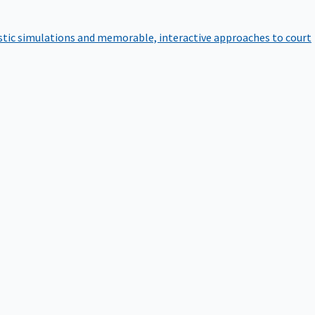
istic simulations and memorable, interactive approaches to court