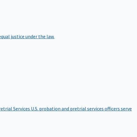
qual justice under the law.
etrial Services
U.S. probation and pretrial services officers serve