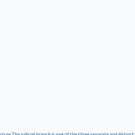
ucture
The judicial branch is one of the three separate and distinct