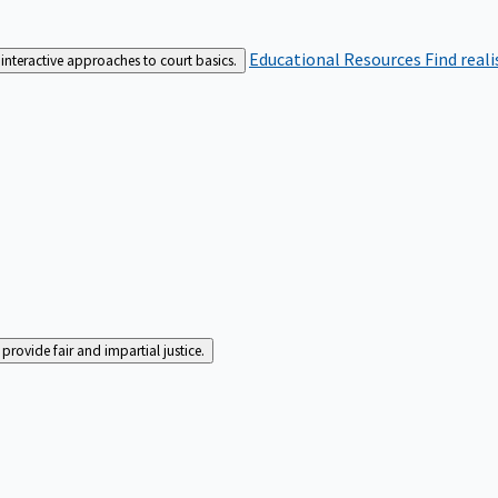
Educational Resources
Find real
interactive approaches to court basics.
rovide fair and impartial justice.