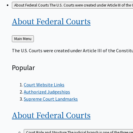
About Federal Courts
The U.S. Courts were created under Article III of the 
About Federal
Courts
Back
Main Menu
to
The U.S. Courts were created under Article III of the Constitu
Popular
Court Website Links
Authorized Judgeships
Supreme Court Landmarks
About Federal
Courts
Court Role and Structure
The judicial branch is one of the three 