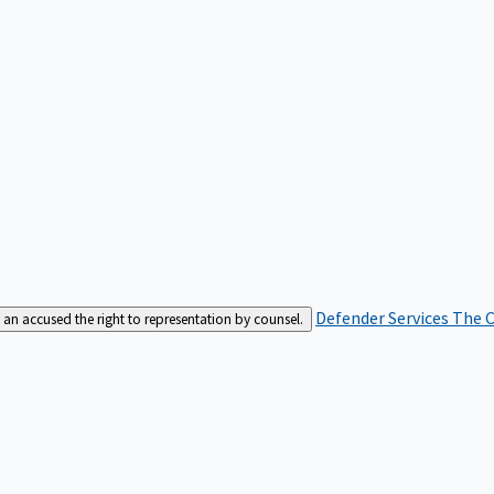
Defender Services
The C
an accused the right to representation by counsel.