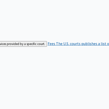
Fees
The U.S. courts publishes a list 
rvices provided by a specific court.