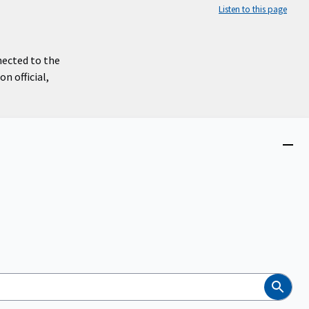
Listen to this page
nected to the
n official,
Close
menu
Search