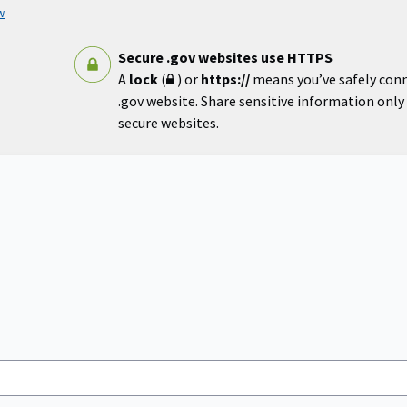
w
Secure .gov websites use HTTPS
A
lock
(
) or
https://
means you’ve safely con
.gov website. Share sensitive information only o
secure websites.