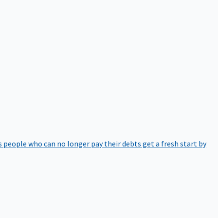
 people who can no longer pay their debts get a fresh start by