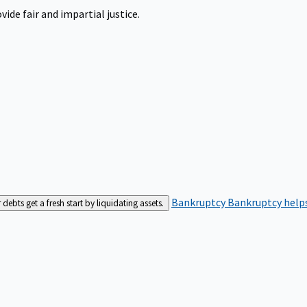
ide fair and impartial justice.
Bankruptcy
Bankruptcy helps
bts get a fresh start by liquidating assets.