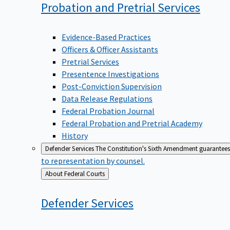
Probation and Pretrial
Services
Evidence-Based Practices
Officers & Officer Assistants
Pretrial Services
Presentence Investigations
Post-Conviction Supervision
Data Release Regulations
Federal Probation Journal
Federal Probation and Pretrial Academy
History
Defender Services
The Constitution's Sixth Amendment guarantees 
to representation by counsel.
Back
About Federal Courts
to
Defender
Services