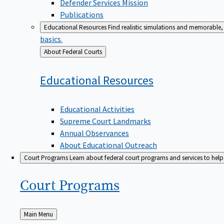
Defender Services Mission
Publications
Educational Resources
Find realistic simulations and memorable, 
basics.
Back
About Federal Courts
to
Educational
Resources
Educational Activities
Supreme Court Landmarks
Annual Observances
About Educational Outreach
Court Programs
Learn about federal court programs and services to help p
Court
Programs
Back
Main Menu
to