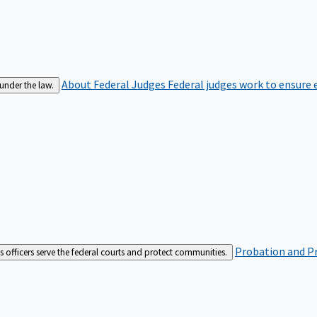
About Federal Judges
Federal judges work to ensure e
 under the law.
Probation and Pr
es officers serve the federal courts and protect communities.