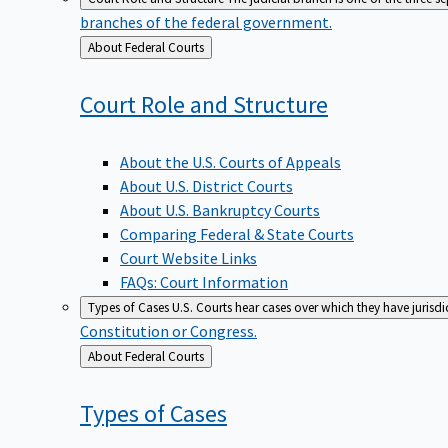
branches of the federal government.
Back
About Federal Courts
to
Court Role and
Structure
About the U.S. Courts of Appeals
About U.S. District Courts
About U.S. Bankruptcy Courts
Comparing Federal & State Courts
Court Website Links
FAQs: Court Information
Types of Cases
U.S. Courts hear cases over which they have jurisd
Constitution or Congress.
Back
About Federal Courts
to
Types of
Cases