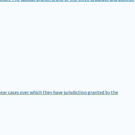
hear cases over which they have jurisdiction granted by the