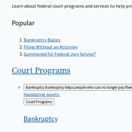
Learn about federal court programs and services to help prov
Popular
Bankruptcy Basics
Filing Without an Attorney
Summoned for Federal Jury Service?
Court
Programs
Bankruptcy
Bankruptcy helps people who can no longer pay their de
liquidating assets.
Back
Court Programs
to
Bankruptcy