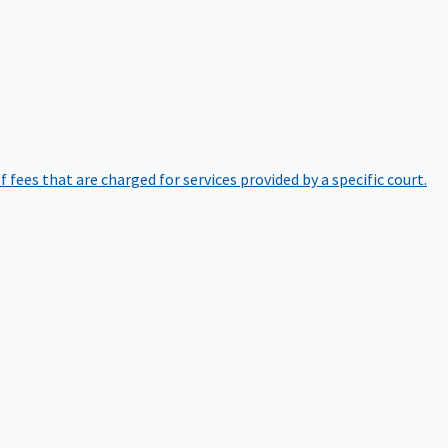
of fees that are charged for services provided by a specific court.