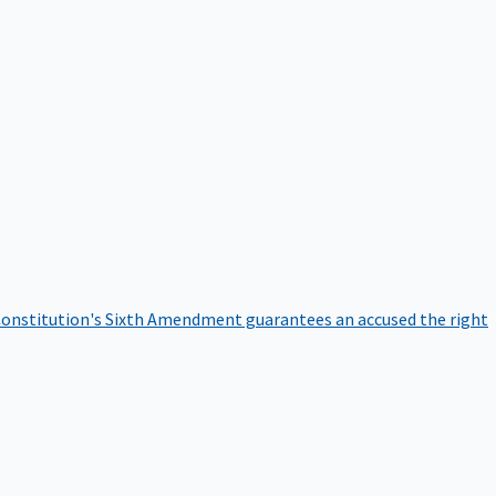
onstitution's Sixth Amendment guarantees an accused the right