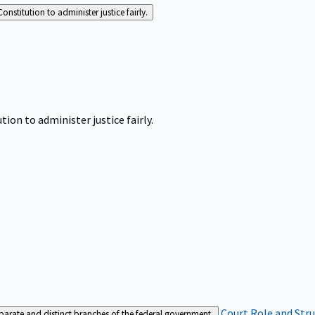
Constitution to administer justice fairly.
tion to administer justice fairly.
Court Role and Str
separate and distinct branches of the federal government.