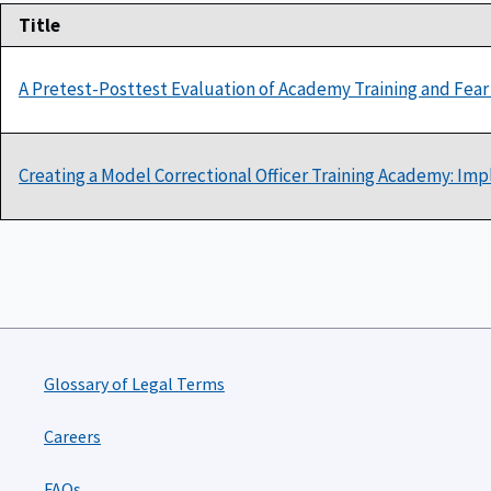
Title
A Pretest-Posttest Evaluation of Academy Training and Fear 
Creating a Model Correctional Officer Training Academy: Imp
Glossary of Legal Terms
Careers
FAQs