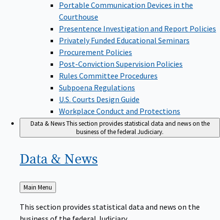
Portable Communication Devices in the
Courthouse
Presentence Investigation and Report Policies
Privately Funded Educational Seminars
Procurement Policies
Post-Conviction Supervision Policies
Rules Committee Procedures
Subpoena Regulations
U.S. Courts Design Guide
Workplace Conduct and Protections
Data & News
This section provides statistical data and news on the
business of the federal Judiciary.
Data &
News
Back
Main Menu
to
This section provides statistical data and news on the
business of the federal Judiciary.