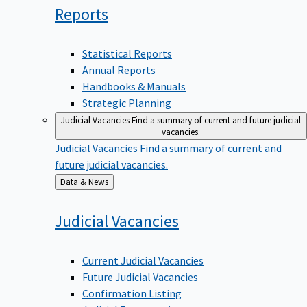
Reports
Statistical Reports
Annual Reports
Handbooks & Manuals
Strategic Planning
Judicial Vacancies
Find a summary of current and future judicial
vacancies.
Judicial Vacancies
Find a summary of current and
future judicial vacancies.
Back
Data & News
to
Judicial
Vacancies
Current Judicial Vacancies
Future Judicial Vacancies
Confirmation Listing