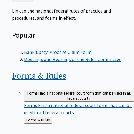
to
Link to the national federal rules of practice and
procedures, and forms in effect.
Popular
Bankruptcy: Proof of Claim Form
Meetings and Hearings of the Rules Committee
Forms &
Rules
Forms
Find a national federal court form that can be used in all
federal courts.
Forms
Find a national federal court form that can be
used in all federal courts.
Back
Forms & Rules
to