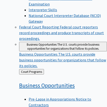
Examination
Interpreter Skills
National Court Interpreter Database (NCID)
Gateway
Federal Court Reporting
Federal court reporters
record proceedings and produce transcripts of court
proceedings.
Business Opportunities
The U.S. courts provide business
opportunities for organizations that follow its policies.
Business Opportunities
The U.S. courts provide
business opportunities for organizations that follow
its policies.
Back
Court Programs
to
Business
Opportunities
Pre-Lapse in Appropriations Notice to
Contractors