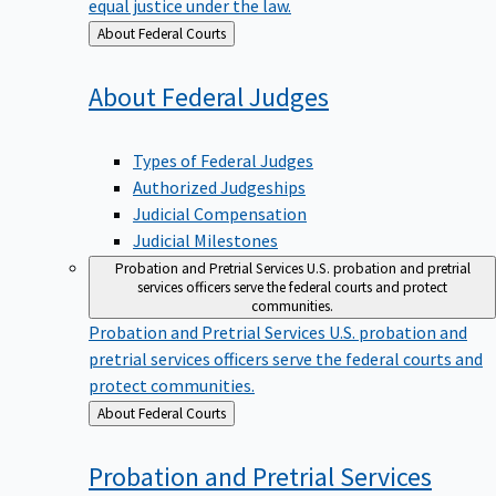
equal justice under the law.
Back
About Federal Courts
to
About Federal
Judges
Types of Federal Judges
Authorized Judgeships
Judicial Compensation
Judicial Milestones
Probation and Pretrial Services
U.S. probation and pretrial
services officers serve the federal courts and protect
communities.
Probation and Pretrial Services
U.S. probation and
pretrial services officers serve the federal courts and
protect communities.
Back
About Federal Courts
to
Probation and Pretrial
Services