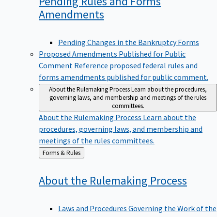
Pending Rules and Forms
Amendments
Pending Changes in the Bankruptcy Forms
Proposed Amendments Published for Public
Comment
Reference proposed federal rules and
forms amendments published for public comment.
About the Rulemaking Process
Learn about the procedures,
governing laws, and membership and meetings of the rules
committees.
About the Rulemaking Process
Learn about the
procedures, governing laws, and membership and
meetings of the rules committees.
Back
Forms & Rules
to
About the Rulemaking
Process
Laws and Procedures Governing the Work of the