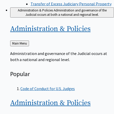
Transfer of Excess Judiciary Personal Property
Administration & Policies
Administration and governance of the
Judicial occurs at both a national and regional level.
Administration &
Policies
Back
Main Menu
to
Administration and governance of the Judicial occurs at
both a national and regional level.
Popular
Code of Conduct for U.S. Judges
Administration &
Policies