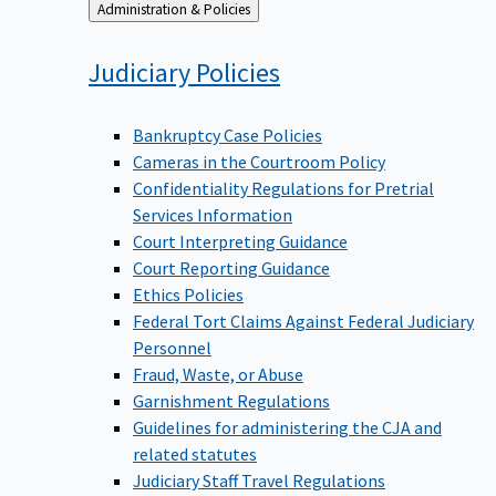
Back
Administration & Policies
to
Judiciary
Policies
Bankruptcy Case Policies
Cameras in the Courtroom Policy
Confidentiality Regulations for Pretrial
Services Information
Court Interpreting Guidance
Court Reporting Guidance
Ethics Policies
Federal Tort Claims Against Federal Judiciary
Personnel
Fraud, Waste, or Abuse
Garnishment Regulations
Guidelines for administering the CJA and
related statutes
Judiciary Staff Travel Regulations