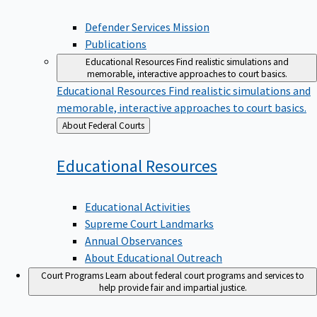
Defender Services Mission
Publications
Educational Resources
Find realistic simulations and
memorable, interactive approaches to court basics.
Educational Resources
Find realistic simulations and
memorable, interactive approaches to court basics.
Back
About Federal Courts
to
Educational
Resources
Educational Activities
Supreme Court Landmarks
Annual Observances
About Educational Outreach
Court Programs
Learn about federal court programs and services to
help provide fair and impartial justice.