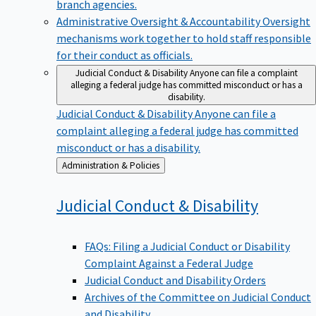
branch agencies.
Administrative Oversight & Accountability
Oversight
mechanisms work together to hold staff responsible
for their conduct as officials.
Judicial Conduct & Disability
Anyone can file a complaint
alleging a federal judge has committed misconduct or has a
disability.
Judicial Conduct & Disability
Anyone can file a
complaint alleging a federal judge has committed
misconduct or has a disability.
Back
Administration & Policies
to
Judicial Conduct &
Disability
FAQs: Filing a Judicial Conduct or Disability
Complaint Against a Federal Judge
Judicial Conduct and Disability Orders
Archives of the Committee on Judicial Conduct
and Disability