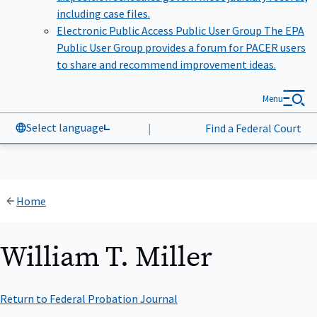
including case files.
Electronic Public Access Public User Group
The EPA
Public User Group provides a forum for PACER users
to share and recommend improvement ideas.
Menu
Select language
|
Find a Federal Court
Home
William T. Miller
Return to Federal Probation Journal