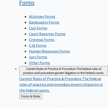
Forms
Attorney Forms
Bankruptcy Forms
Civil Forms
Court Reporter Forms
Criminal Forms
CJA Forms
Human Resources Forms
Jury Forms
Other Forms
Current Rules of Practice & Procedure
The federal rules of
practice and procedure govern litigation in the federal courts.
Current Rules of Practice & Procedure
The federal
rules of practice and procedure govern litigation in
the federal courts.
Back
Forms & Rules
to