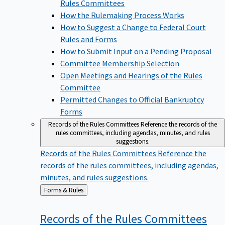
Rules Committees
How the Rulemaking Process Works
How to Suggest a Change to Federal Court
Rules and Forms
How to Submit Input on a Pending Proposal
Committee Membership Selection
Open Meetings and Hearings of the Rules
Committee
Permitted Changes to Official Bankruptcy
Forms
Records of the Rules Committees
Reference the records of the
rules committees, including agendas, minutes, and rules
suggestions.
Records of the Rules Committees
Reference the
records of the rules committees, including agendas,
minutes, and rules suggestions.
Back
Forms & Rules
to
Records of the Rules
Committees