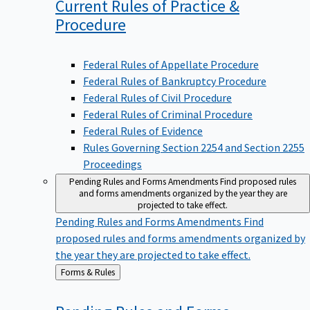
Current Rules of Practice &
Procedure
Federal Rules of Appellate Procedure
Federal Rules of Bankruptcy Procedure
Federal Rules of Civil Procedure
Federal Rules of Criminal Procedure
Federal Rules of Evidence
Rules Governing Section 2254 and Section 2255
Proceedings
Pending Rules and Forms Amendments
Find proposed rules
and forms amendments organized by the year they are
projected to take effect.
Pending Rules and Forms Amendments
Find
proposed rules and forms amendments organized by
the year they are projected to take effect.
Back
Forms & Rules
to