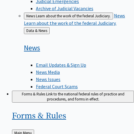
Judicial Emergencies
Archive of Judicial Vacancies
News
News
Learn about the work of the federal Judiciary.
Learn about the work of the federal Judiciary.
Back
Data & News
to
News
Email Updates & Sign Up
News Media
News Issues
Federal Court Scams
Forms & Rules
Link to the national federal rules of practice and
procedures, and forms in effect.
Forms &
Rules
Back
Main Menu