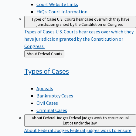
Court Website Links
FAQs: Court Information
Types of Cases
U.S. Courts hear cases over which they have
jurisdiction granted by the Constitution or Congress.
Types of Cases
U.S. Courts hear cases over which they
have jurisdiction granted by the Constitution or
Congress.
Back
About Federal Courts
to
Types of
Cases
Appeals
Bankruptcy Cases
Civil Cases
Criminal Cases
About Federal Judges
Federal judges work to ensure equal
justice under the law.
About Federal Judges
Federal judges work to ensure