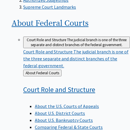
Supreme Court Landmarks
About Federal
Courts
Court Role and Structure
The judicial branch is one of the three
separate and distinct branches of the federal government.
Court Role and Structure
The judicial branch is one of
the three separate and distinct branches of the
federal government.
Back
About Federal Courts
to
Court Role and
Structure
About the U.S. Courts of Appeals
About U.S. District Courts
About U.S. Bankruptcy Courts
Comparing Federal & State Courts