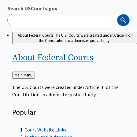
Search USCourts.gov
Search
About Federal Courts
The U.S. Courts were created under Article III of
the Constitution to administer justice fairly.
About Federal
Courts
Back
Main Menu
to
The U.S. Courts were created under Article III of the
Constitution to administer justice fairly.
Popular
Court Website Links
Authorized Judgeships