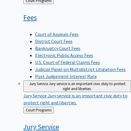
Back
Court Programs
to
Fees
Court of Appeals Fees
District Court Fees
Bankruptcy Court Fees
Electronic Public Access Fees
U.S. Court of Federal Claims Fees
Judicial Panel on Multidistrict Litigation Fees
Post Judgement Interest Rate
Jury Service
Jury service is an important civic duty to protect
right and liberties.
Jury Service
Jury service is an important civic duty to
protect right and liberties.
Back
Court Programs
to
Jury
Service