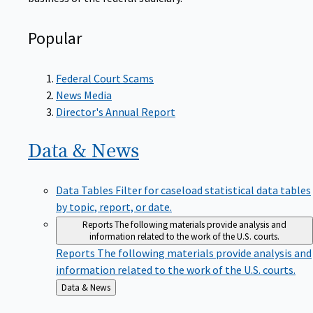
Popular
Federal Court Scams
News Media
Director's Annual Report
Data &
News
Data Tables
Filter for caseload statistical data tables
by topic, report, or date.
Reports
The following materials provide analysis and
information related to the work of the U.S. courts.
Reports
The following materials provide analysis and
information related to the work of the U.S. courts.
Back
Data & News
to