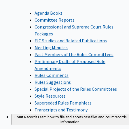
Agenda Books
Committee Reports
Congressional and Supreme Court Rules
Packages
FJC Studies and Related Publications
Meeting Minutes
Past Members of the Rules Committees
Preliminary Drafts of Proposed Rule
Amendments
Rules Comments
Rules Suggestions
Special Projects of the Rules Committees
Style Resources
Superseded Rules Pamphlets
Transcripts and Testimony
Court Records
Learn how to file and access case files and court records
information.