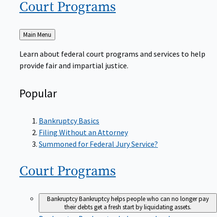
Court
Programs
Back
Main Menu
to
Learn about federal court programs and services to help
provide fair and impartial justice.
Popular
Bankruptcy Basics
Filing Without an Attorney
Summoned for Federal Jury Service?
Court
Programs
Bankruptcy
Bankruptcy helps people who can no longer pay
their debts get a fresh start by liquidating assets.