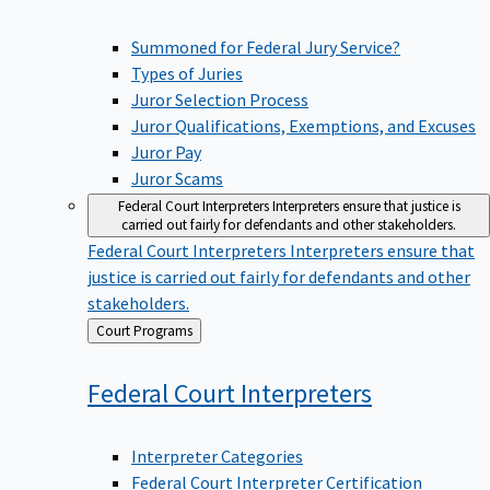
Summoned for Federal Jury Service?
Types of Juries
Juror Selection Process
Juror Qualifications, Exemptions, and Excuses
Juror Pay
Juror Scams
Federal Court Interpreters
Interpreters ensure that justice is
carried out fairly for defendants and other stakeholders.
Federal Court Interpreters
Interpreters ensure that
justice is carried out fairly for defendants and other
stakeholders.
Back
Court Programs
to
Federal Court
Interpreters
Interpreter Categories
Federal Court Interpreter Certification