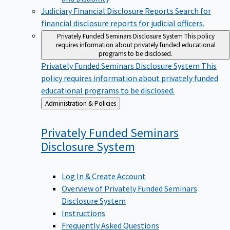
Judiciary Financial Disclosure Reports
Search for
financial disclosure reports for judicial officers.
Privately Funded Seminars Disclosure System
This policy
requires information about privately funded educational
programs to be disclosed.
Privately Funded Seminars Disclosure System
This
policy requires information about privately funded
educational programs to be disclosed.
Back
Administration & Policies
to
Privately Funded Seminars
Disclosure
System
Log In & Create Account
Overview of Privately Funded Seminars
Disclosure System
Instructions
Frequently Asked Questions