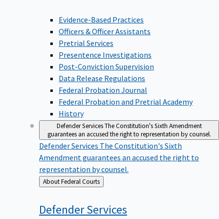
Evidence-Based Practices
Officers & Officer Assistants
Pretrial Services
Presentence Investigations
Post-Conviction Supervision
Data Release Regulations
Federal Probation Journal
Federal Probation and Pretrial Academy
History
Defender Services
The Constitution's Sixth Amendment
guarantees an accused the right to representation by counsel.
Defender Services
The Constitution's Sixth
Amendment guarantees an accused the right to
representation by counsel.
Back
About Federal Courts
to
Defender
Services