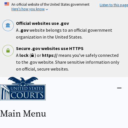
Skip
An official website of the United States government
Listen to this page
to
Here’s how you know
main
content
Official websites use .gov
A
.gov
website belongs to an official government
organization in the United States.
Secure .gov websites use HTTPS
A
lock
(
) or
https://
means you’ve safely connected
to the .gov website. Share sensitive information only
on official, secure websites.
Home
Close
menu
Main Menu