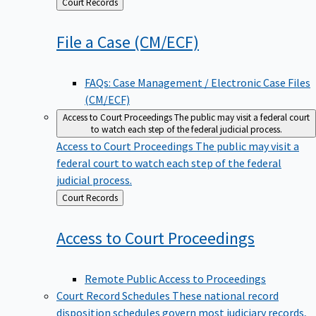
Back
Court Records
to
File a Case
(CM/ECF)
FAQs: Case Management / Electronic Case Files
(CM/ECF)
Access to Court Proceedings
The public may visit a federal court
to watch each step of the federal judicial process.
Access to Court Proceedings
The public may visit a
federal court to watch each step of the federal
judicial process.
Back
Court Records
to
Access to Court
Proceedings
Remote Public Access to Proceedings
Court Record Schedules
These national record
disposition schedules govern most judiciary records,