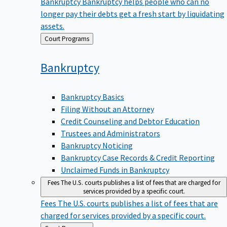
Bankruptcy
Bankruptcy helps people who can no
longer pay their debts get a fresh start by liquidating
assets.
Back
Court Programs
to
Bankruptcy
Bankruptcy Basics
Filing Without an Attorney
Credit Counseling and Debtor Education
Trustees and Administrators
Bankruptcy Noticing
Bankruptcy Case Records & Credit Reporting
Unclaimed Funds in Bankruptcy
Fees
The U.S. courts publishes a list of fees that are charged for
services provided by a specific court.
Fees
The U.S. courts publishes a list of fees that are
charged for services provided by a specific court.