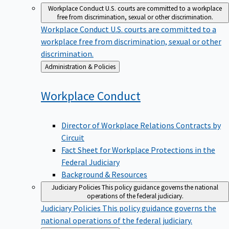
Workplace Conduct
U.S. courts are committed to a workplace
free from discrimination, sexual or other discrimination.
Workplace Conduct
U.S. courts are committed to a
workplace free from discrimination, sexual or other
discrimination.
Back
Administration & Policies
to
Workplace
Conduct
Director of Workplace Relations Contracts by
Circuit
Fact Sheet for Workplace Protections in the
Federal Judiciary
Background & Resources
Judiciary Policies
This policy guidance governs the national
operations of the federal judiciary.
Judiciary Policies
This policy guidance governs the
national operations of the federal judiciary.