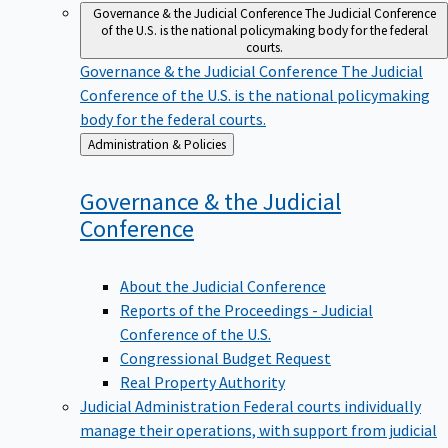
Governance & the Judicial Conference
The Judicial Conference
of the U.S. is the national policymaking body for the federal
courts.
Governance & the Judicial Conference
The Judicial
Conference of the U.S. is the national policymaking
body for the federal courts.
Back
Administration & Policies
to
Governance & the Judicial
Conference
About the Judicial Conference
Reports of the Proceedings - Judicial
Conference of the U.S.
Congressional Budget Request
Real Property Authority
Judicial Administration
Federal courts individually
manage their operations, with support from judicial