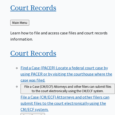
Court
Records
Back
Main Menu
to
Learn how to file and access case files and court records
information.
Court
Records
Find a Case (PACER)
Locate a federal court case by
using PACER or by visiting the courthouse where the
case was filed.
File a Case (CM/ECF)
Attorneys and other filers can submit files
to the court electronically using the CM/ECF system.
File a Case (CM/ECF)
Attorneys and other filers can
submit files to the court electronically using the
CM/ECF system.