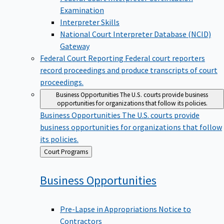
Examination
Interpreter Skills
National Court Interpreter Database (NCID)
Gateway
Federal Court Reporting
Federal court reporters
record proceedings and produce transcripts of court
proceedings.
Business Opportunities
The U.S. courts provide business
opportunities for organizations that follow its policies.
Business Opportunities
The U.S. courts provide
business opportunities for organizations that follow
its policies.
Back
Court Programs
to
Business
Opportunities
Pre-Lapse in Appropriations Notice to
Contractors