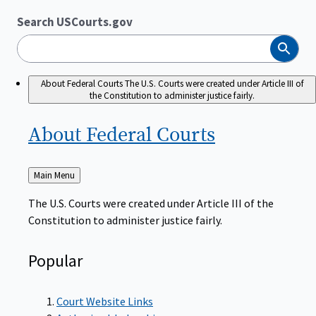
Search USCourts.gov
Search
About Federal Courts
The U.S. Courts were created under Article III of
the Constitution to administer justice fairly.
About Federal
Courts
Back
Main Menu
to
The U.S. Courts were created under Article III of the
Constitution to administer justice fairly.
Popular
Court Website Links
Authorized Judgeships