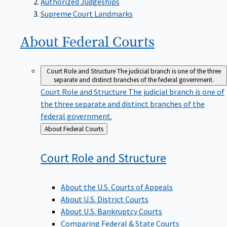
Supreme Court Landmarks
About Federal
Courts
Court Role and Structure
The judicial branch is one of the three
separate and distinct branches of the federal government.
Court Role and Structure
The judicial branch is one of
the three separate and distinct branches of the
federal government.
Back
About Federal Courts
to
Court Role and
Structure
About the U.S. Courts of Appeals
About U.S. District Courts
About U.S. Bankruptcy Courts
Comparing Federal & State Courts