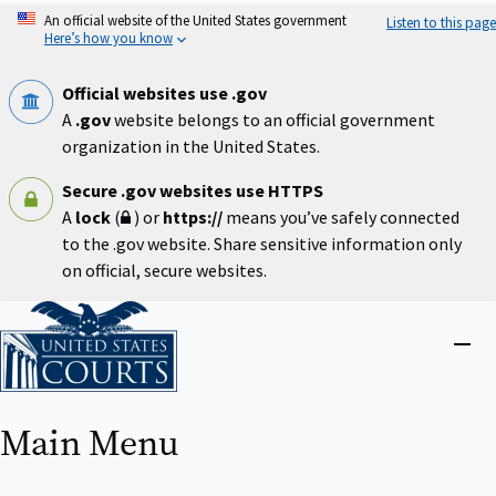
Skip
An official website of the United States government
Listen to this page
to
Here’s how you know
main
content
Official websites use .gov
A
.gov
website belongs to an official government
organization in the United States.
Secure .gov websites use HTTPS
A
lock
(
) or
https://
means you’ve safely connected
to the .gov website. Share sensitive information only
on official, secure websites.
Home
Close
menu
Main Menu