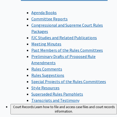
Agenda Books
Committee Reports
Congressional and Supreme Court Rules
Packages
FJC Studies and Related Publications
Meeting Minutes
Past Members of the Rules Committees
Preliminary Drafts of Proposed Rule
Amendments
Rules Comments
Rules Suggestions
Special Projects of the Rules Committees
Style Resources
Superseded Rules Pamphlets
Transcripts and Testimony
Court Records
Learn how to file and access case files and court records
information.