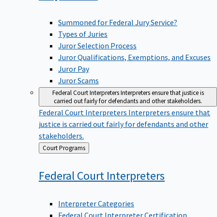
Summoned for Federal Jury Service?
Types of Juries
Juror Selection Process
Juror Qualifications, Exemptions, and Excuses
Juror Pay
Juror Scams
Federal Court Interpreters
Interpreters ensure that justice is
carried out fairly for defendants and other stakeholders.
Federal Court Interpreters
Interpreters ensure that
justice is carried out fairly for defendants and other
stakeholders.
Back
Court Programs
to
Federal Court
Interpreters
Interpreter Categories
Federal Court Interpreter Certification