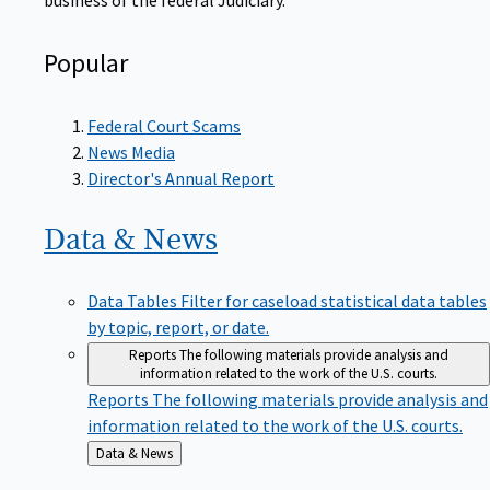
Popular
Federal Court Scams
News Media
Director's Annual Report
Data &
News
Data Tables
Filter for caseload statistical data tables
by topic, report, or date.
Reports
The following materials provide analysis and
information related to the work of the U.S. courts.
Reports
The following materials provide analysis and
information related to the work of the U.S. courts.
Back
Data & News
to