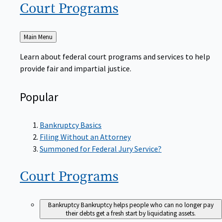
Court
Programs
Back
Main Menu
to
Learn about federal court programs and services to help
provide fair and impartial justice.
Popular
Bankruptcy Basics
Filing Without an Attorney
Summoned for Federal Jury Service?
Court
Programs
Bankruptcy
Bankruptcy helps people who can no longer pay
their debts get a fresh start by liquidating assets.