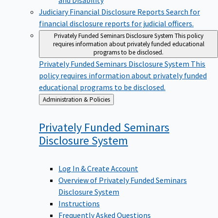
Judiciary Financial Disclosure Reports
Search for
financial disclosure reports for judicial officers.
Privately Funded Seminars Disclosure System
This policy
requires information about privately funded educational
programs to be disclosed.
Privately Funded Seminars Disclosure System
This
policy requires information about privately funded
educational programs to be disclosed.
Back
Administration & Policies
to
Privately Funded Seminars
Disclosure
System
Log In & Create Account
Overview of Privately Funded Seminars
Disclosure System
Instructions
Frequently Asked Questions