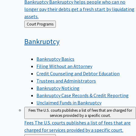
Bankruptcy
Bankruptcy helps people who can no
longer pay their debts get a fresh start by liquidating
assets.
Back
Court Programs
to
Bankruptcy
Bankruptcy Basics
Filing Without an Attorney
Credit Counseling and Debtor Education
Trustees and Administrators
Bankruptcy Noticing
Bankruptcy Case Records & Credit Reporting
Unclaimed Funds in Bankruptcy
Fees
The U.S. courts publishes a list of fees that are charged for
services provided by a specific court.
Fees
The U.S. courts publishes a list of fees that are
charged for services provided by a specific court.