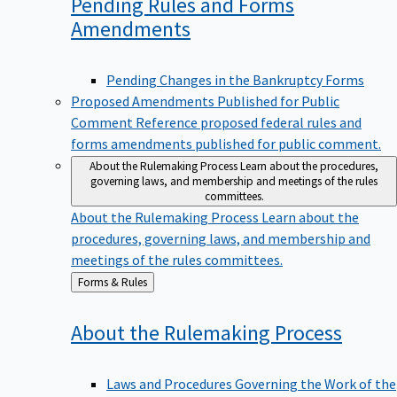
Pending Rules and Forms
Amendments
Pending Changes in the Bankruptcy Forms
Proposed Amendments Published for Public
Comment
Reference proposed federal rules and
forms amendments published for public comment.
About the Rulemaking Process
Learn about the procedures,
governing laws, and membership and meetings of the rules
committees.
About the Rulemaking Process
Learn about the
procedures, governing laws, and membership and
meetings of the rules committees.
Back
Forms & Rules
to
About the Rulemaking
Process
Laws and Procedures Governing the Work of the