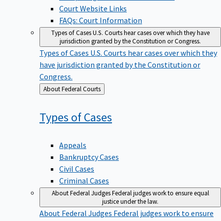
Court Website Links
FAQs: Court Information
Types of Cases
U.S. Courts hear cases over which they have
jurisdiction granted by the Constitution or Congress.
Types of Cases
U.S. Courts hear cases over which they
have jurisdiction granted by the Constitution or
Congress.
Back
About Federal Courts
to
Types of
Cases
Appeals
Bankruptcy Cases
Civil Cases
Criminal Cases
About Federal Judges
Federal judges work to ensure equal
justice under the law.
About Federal Judges
Federal judges work to ensure