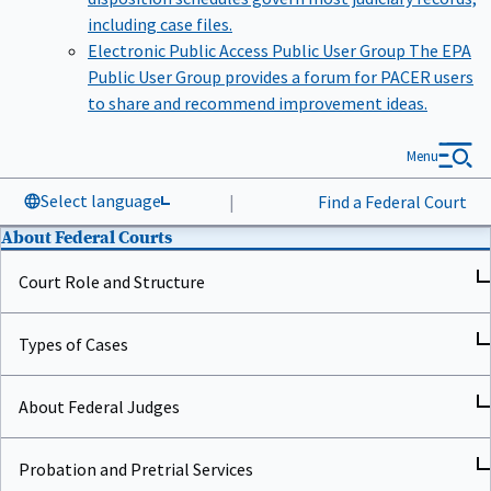
including case files.
Electronic Public Access Public User Group
The EPA
Public User Group provides a forum for PACER users
to share and recommend improvement ideas.
Menu
Select language
|
Find a Federal Court
About Federal Courts
Court Role and Structure
Types of Cases
About Federal Judges
Probation and Pretrial Services