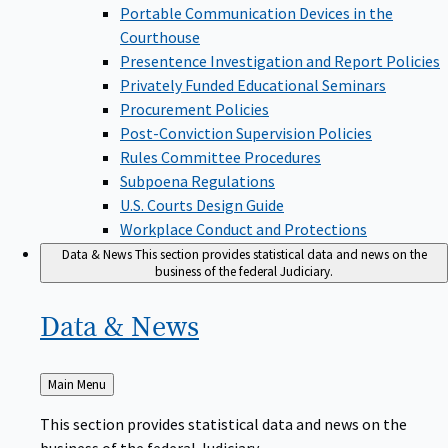
Portable Communication Devices in the
Courthouse
Presentence Investigation and Report Policies
Privately Funded Educational Seminars
Procurement Policies
Post-Conviction Supervision Policies
Rules Committee Procedures
Subpoena Regulations
U.S. Courts Design Guide
Workplace Conduct and Protections
Data & News
This section provides statistical data and news on the
business of the federal Judiciary.
Data &
News
Back
Main Menu
to
This section provides statistical data and news on the
business of the federal Judiciary.