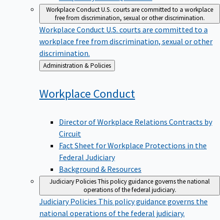
Workplace Conduct
U.S. courts are committed to a workplace
free from discrimination, sexual or other discrimination.
Workplace Conduct
U.S. courts are committed to a
workplace free from discrimination, sexual or other
discrimination.
Back
Administration & Policies
to
Workplace
Conduct
Director of Workplace Relations Contracts by
Circuit
Fact Sheet for Workplace Protections in the
Federal Judiciary
Background & Resources
Judiciary Policies
This policy guidance governs the national
operations of the federal judiciary.
Judiciary Policies
This policy guidance governs the
national operations of the federal judiciary.