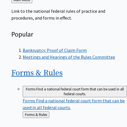
to
Link to the national federal rules of practice and
procedures, and forms in effect.
Popular
Bankruptcy: Proof of Claim Form
Meetings and Hearings of the Rules Committee
Forms &
Rules
Forms
Find a national federal court form that can be used in all
federal courts.
Forms
Find a national federal court form that can be
used in all federal courts.
Back
Forms & Rules
to