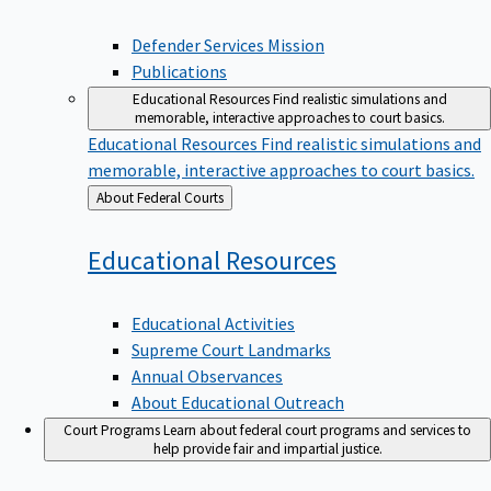
Defender Services Mission
Publications
Educational Resources
Find realistic simulations and
memorable, interactive approaches to court basics.
Educational Resources
Find realistic simulations and
memorable, interactive approaches to court basics.
Back
About Federal Courts
to
Educational
Resources
Educational Activities
Supreme Court Landmarks
Annual Observances
About Educational Outreach
Court Programs
Learn about federal court programs and services to
help provide fair and impartial justice.