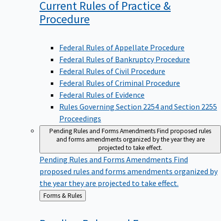
Current Rules of Practice &
Procedure
Federal Rules of Appellate Procedure
Federal Rules of Bankruptcy Procedure
Federal Rules of Civil Procedure
Federal Rules of Criminal Procedure
Federal Rules of Evidence
Rules Governing Section 2254 and Section 2255
Proceedings
Pending Rules and Forms Amendments
Find proposed rules
and forms amendments organized by the year they are
projected to take effect.
Pending Rules and Forms Amendments
Find
proposed rules and forms amendments organized by
the year they are projected to take effect.
Back
Forms & Rules
to