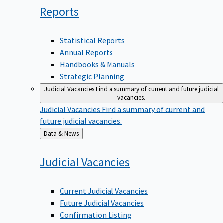
Reports
Statistical Reports
Annual Reports
Handbooks & Manuals
Strategic Planning
Judicial Vacancies
Find a summary of current and future judicial
vacancies.
Judicial Vacancies
Find a summary of current and
future judicial vacancies.
Back
Data & News
to
Judicial
Vacancies
Current Judicial Vacancies
Future Judicial Vacancies
Confirmation Listing