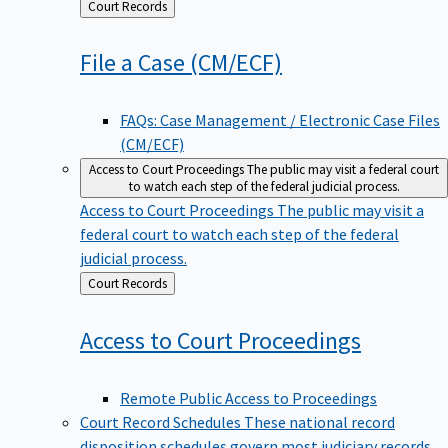
Back
Court Records
to
File a Case
(CM/ECF)
FAQs: Case Management / Electronic Case Files
(CM/ECF)
Access to Court Proceedings
The public may visit a federal court
to watch each step of the federal judicial process.
Access to Court Proceedings
The public may visit a
federal court to watch each step of the federal
judicial process.
Back
Court Records
to
Access to Court
Proceedings
Remote Public Access to Proceedings
Court Record Schedules
These national record
disposition schedules govern most judiciary records,