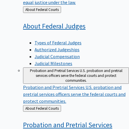
equal justice under the law.
Back
About Federal Courts
to
About Federal
Judges
Types of Federal Judges
Authorized Judgeships
Judicial Compensation
Judicial Milestones
Probation and Pretrial Services
U.S. probation and pretrial
services officers serve the federal courts and protect
communities.
Probation and Pretrial Services
U.S. probation and
pretrial services officers serve the federal courts and
protect communities.
Back
About Federal Courts
to
Probation and Pretrial
Services