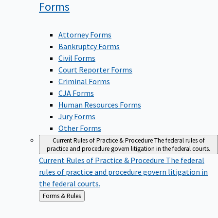
Forms
Attorney Forms
Bankruptcy Forms
Civil Forms
Court Reporter Forms
Criminal Forms
CJA Forms
Human Resources Forms
Jury Forms
Other Forms
Current Rules of Practice & Procedure
The federal rules of
practice and procedure govern litigation in the federal courts.
Current Rules of Practice & Procedure
The federal
rules of practice and procedure govern litigation in
the federal courts.
Back
Forms & Rules
to