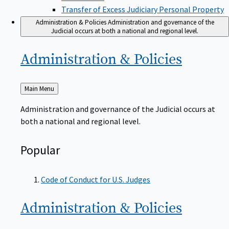
Transfer of Excess Judiciary Personal Property
Administration & Policies
Administration and governance of the
Judicial occurs at both a national and regional level.
Administration &
Policies
Back
Main Menu
to
Administration and governance of the Judicial occurs at
both a national and regional level.
Popular
Code of Conduct for U.S. Judges
Administration &
Policies