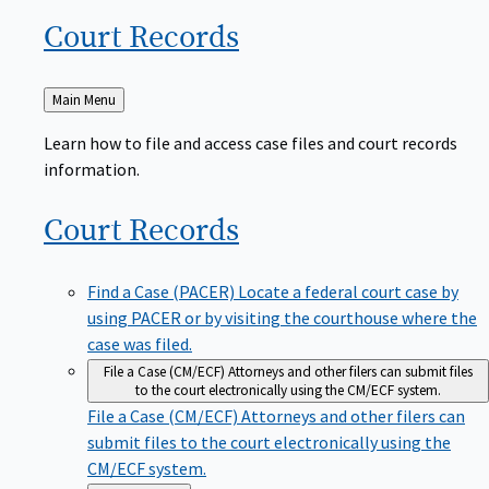
Court
Records
Back
Main Menu
to
Learn how to file and access case files and court records
information.
Court
Records
Find a Case (PACER)
Locate a federal court case by
using PACER or by visiting the courthouse where the
case was filed.
File a Case (CM/ECF)
Attorneys and other filers can submit files
to the court electronically using the CM/ECF system.
File a Case (CM/ECF)
Attorneys and other filers can
submit files to the court electronically using the
CM/ECF system.