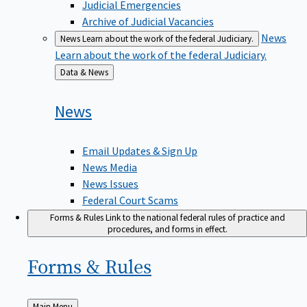
Judicial Emergencies
Archive of Judicial Vacancies
News
News
Learn about the work of the federal Judiciary.
Learn about the work of the federal Judiciary.
Back
Data & News
to
News
Email Updates & Sign Up
News Media
News Issues
Federal Court Scams
Forms & Rules
Link to the national federal rules of practice and
procedures, and forms in effect.
Forms &
Rules
Back
Main Menu