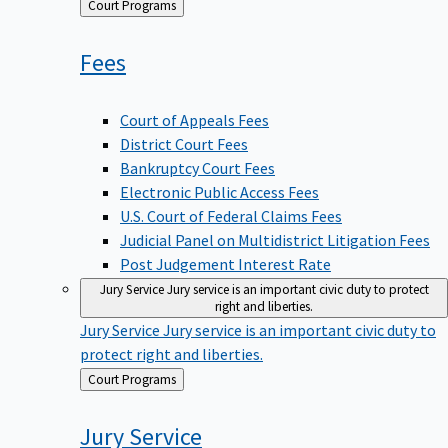
Back
Court Programs
to
Fees
Court of Appeals Fees
District Court Fees
Bankruptcy Court Fees
Electronic Public Access Fees
U.S. Court of Federal Claims Fees
Judicial Panel on Multidistrict Litigation Fees
Post Judgement Interest Rate
Jury Service
Jury service is an important civic duty to protect
right and liberties.
Jury Service
Jury service is an important civic duty to
protect right and liberties.
Back
Court Programs
to
Jury
Service