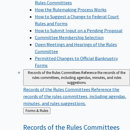
Rules Committees
How the Rulemaking Process Works
How to Suggest a Change to Federal Court
Rules and Forms
How to Submit Input on a Pending Proposal
Committee Membership Selection
Open Meetings and Hearings of the Rules
Committee
Permitted Changes to Official Bankruptcy
Forms
Records of the Rules Committees
Reference the records of the
rules committees, including agendas, minutes, and rules
suggestions.
Records of the Rules Committees
Reference the
records of the rules committees, including agendas,
minutes, and rules suggestions.
Back
Forms & Rules
to
Records of the Rules
Committees