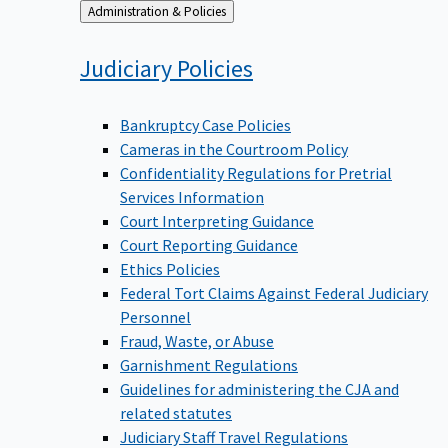
Back
Administration & Policies
to
Judiciary
Policies
Bankruptcy Case Policies
Cameras in the Courtroom Policy
Confidentiality Regulations for Pretrial
Services Information
Court Interpreting Guidance
Court Reporting Guidance
Ethics Policies
Federal Tort Claims Against Federal Judiciary
Personnel
Fraud, Waste, or Abuse
Garnishment Regulations
Guidelines for administering the CJA and
related statutes
Judiciary Staff Travel Regulations