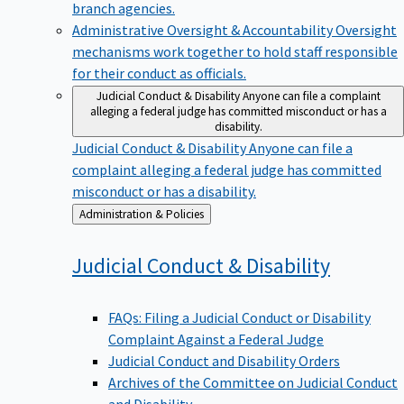
branch agencies.
Administrative Oversight & Accountability
Oversight
mechanisms work together to hold staff responsible
for their conduct as officials.
Judicial Conduct & Disability
Anyone can file a complaint
alleging a federal judge has committed misconduct or has a
disability.
Judicial Conduct & Disability
Anyone can file a
complaint alleging a federal judge has committed
misconduct or has a disability.
Back
Administration & Policies
to
Judicial Conduct &
Disability
FAQs: Filing a Judicial Conduct or Disability
Complaint Against a Federal Judge
Judicial Conduct and Disability Orders
Archives of the Committee on Judicial Conduct
and Disability