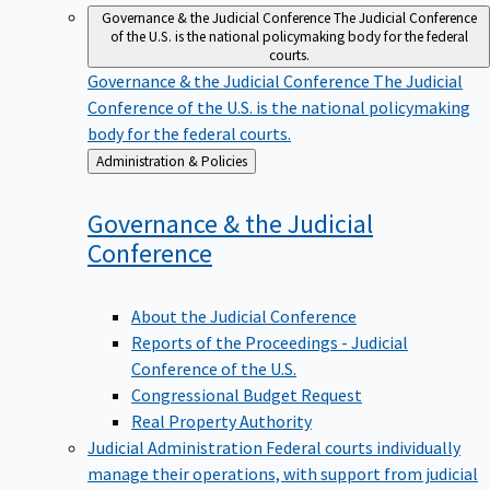
Governance & the Judicial Conference
The Judicial Conference
of the U.S. is the national policymaking body for the federal
courts.
Governance & the Judicial Conference
The Judicial
Conference of the U.S. is the national policymaking
body for the federal courts.
Back
Administration & Policies
to
Governance & the Judicial
Conference
About the Judicial Conference
Reports of the Proceedings - Judicial
Conference of the U.S.
Congressional Budget Request
Real Property Authority
Judicial Administration
Federal courts individually
manage their operations, with support from judicial