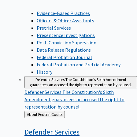
Evidence-Based Practices
Officers & Officer Assistants
Pretrial Services
Presentence Investigations
Post-Conviction Supervision
Data Release Regulations
Federal Probation Journal
Federal Probation and Pretrial Academy
History
Defender Services
The Constitution's Sixth Amendment
guarantees an accused the right to representation by counsel.
Defender Services
The Constitution's Sixth
Amendment guarantees an accused the right to
representation by counsel.
Back
About Federal Courts
to
Defender
Services