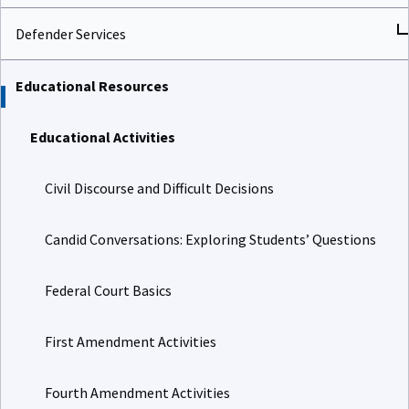
Defender Services
Educational Resources
Educational Activities
Civil Discourse and Difficult Decisions
Candid Conversations: Exploring Students’ Questions
Federal Court Basics
First Amendment Activities
Fourth Amendment Activities