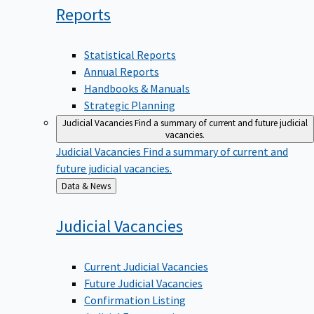
Reports
Statistical Reports
Annual Reports
Handbooks & Manuals
Strategic Planning
Judicial Vacancies
Find a summary of current and future judicial
vacancies.
Judicial Vacancies
Find a summary of current and
future judicial vacancies.
Back
Data & News
to
Judicial
Vacancies
Current Judicial Vacancies
Future Judicial Vacancies
Confirmation Listing