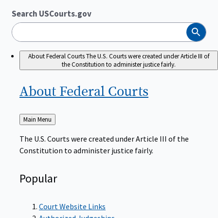
Search USCourts.gov
Search
About Federal Courts
The U.S. Courts were created under Article III of
the Constitution to administer justice fairly.
About Federal
Courts
Back
Main Menu
to
The U.S. Courts were created under Article III of the
Constitution to administer justice fairly.
Popular
Court Website Links
Authorized Judgeships