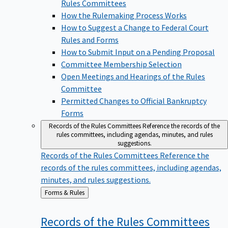
Rules Committees
How the Rulemaking Process Works
How to Suggest a Change to Federal Court
Rules and Forms
How to Submit Input on a Pending Proposal
Committee Membership Selection
Open Meetings and Hearings of the Rules
Committee
Permitted Changes to Official Bankruptcy
Forms
Records of the Rules Committees
Reference the records of the
rules committees, including agendas, minutes, and rules
suggestions.
Records of the Rules Committees
Reference the
records of the rules committees, including agendas,
minutes, and rules suggestions.
Back
Forms & Rules
to
Records of the Rules
Committees