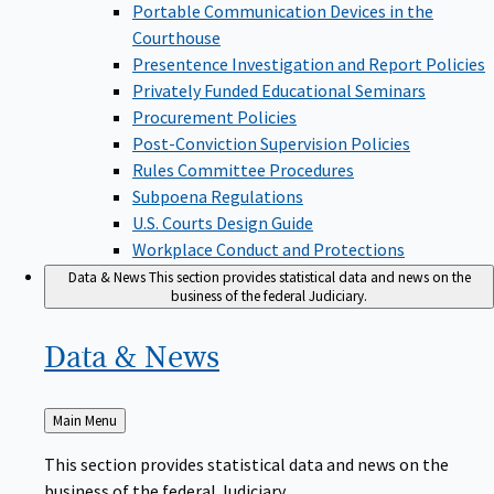
Portable Communication Devices in the
Courthouse
Presentence Investigation and Report Policies
Privately Funded Educational Seminars
Procurement Policies
Post-Conviction Supervision Policies
Rules Committee Procedures
Subpoena Regulations
U.S. Courts Design Guide
Workplace Conduct and Protections
Data & News
This section provides statistical data and news on the
business of the federal Judiciary.
Data &
News
Back
Main Menu
to
This section provides statistical data and news on the
business of the federal Judiciary.