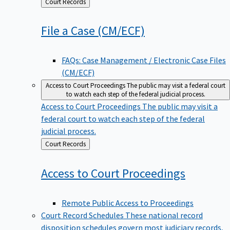
Back
Court Records
to
File a Case
(CM/ECF)
FAQs: Case Management / Electronic Case Files
(CM/ECF)
Access to Court Proceedings
The public may visit a federal court
to watch each step of the federal judicial process.
Access to Court Proceedings
The public may visit a
federal court to watch each step of the federal
judicial process.
Back
Court Records
to
Access to Court
Proceedings
Remote Public Access to Proceedings
Court Record Schedules
These national record
disposition schedules govern most judiciary records,