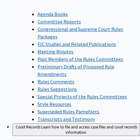
Agenda Books
Committee Reports
Congressional and Supreme Court Rules
Packages
FJC Studies and Related Publications
Meeting Minutes
Past Members of the Rules Committees
Preliminary Drafts of Proposed Rule
Amendments
Rules Comments
Rules Suggestions
Special Projects of the Rules Committees
Style Resources
Superseded Rules Pamphlets
Transcripts and Testimony
Court Records
Learn how to file and access case files and court records
information.