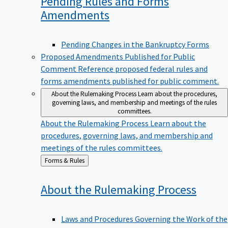
Pending Rules and Forms
Amendments
Pending Changes in the Bankruptcy Forms
Proposed Amendments Published for Public
Comment
Reference proposed federal rules and
forms amendments published for public comment.
About the Rulemaking Process
Learn about the procedures,
governing laws, and membership and meetings of the rules
committees.
About the Rulemaking Process
Learn about the
procedures, governing laws, and membership and
meetings of the rules committees.
Back
Forms & Rules
to
About the Rulemaking
Process
Laws and Procedures Governing the Work of the