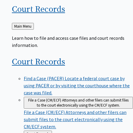
Court
Records
Back
Main Menu
to
Learn how to file and access case files and court records
information.
Court
Records
Find a Case (PACER)
Locate a federal court case by
using PACER or by visiting the courthouse where the
case was filed.
File a Case (CM/ECF)
Attorneys and other filers can submit files
to the court electronically using the CM/ECF system.
File a Case (CM/ECF)
Attorneys and other filers can
submit files to the court electronically using the
CM/ECF system.