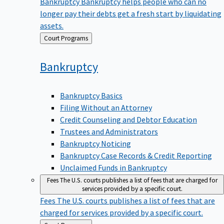
Bankruptcy
Bankruptcy helps people who can no
longer pay their debts get a fresh start by liquidating
assets.
Back
Court Programs
to
Bankruptcy
Bankruptcy Basics
Filing Without an Attorney
Credit Counseling and Debtor Education
Trustees and Administrators
Bankruptcy Noticing
Bankruptcy Case Records & Credit Reporting
Unclaimed Funds in Bankruptcy
Fees
The U.S. courts publishes a list of fees that are charged for
services provided by a specific court.
Fees
The U.S. courts publishes a list of fees that are
charged for services provided by a specific court.