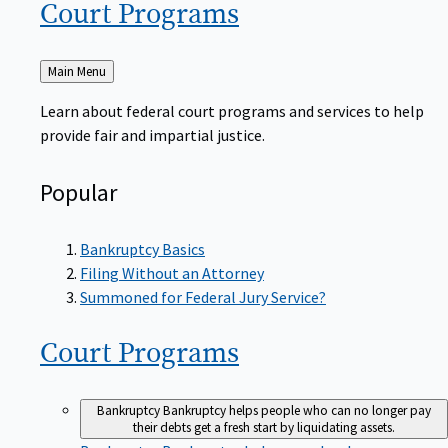
Court
Programs
Back
Main Menu
to
Learn about federal court programs and services to help
provide fair and impartial justice.
Popular
Bankruptcy Basics
Filing Without an Attorney
Summoned for Federal Jury Service?
Court
Programs
Bankruptcy
Bankruptcy helps people who can no longer pay
their debts get a fresh start by liquidating assets.