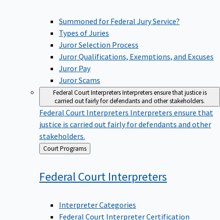
Summoned for Federal Jury Service?
Types of Juries
Juror Selection Process
Juror Qualifications, Exemptions, and Excuses
Juror Pay
Juror Scams
Federal Court Interpreters
Interpreters ensure that justice is
carried out fairly for defendants and other stakeholders.
Federal Court Interpreters
Interpreters ensure that
justice is carried out fairly for defendants and other
stakeholders.
Back
Court Programs
to
Federal Court
Interpreters
Interpreter Categories
Federal Court Interpreter Certification