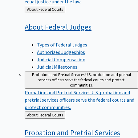
equal justice under the law.
Back
About Federal Courts
to
About Federal
Judges
Types of Federal Judges
Authorized Judgeships
Judicial Compensation
Judicial Milestones
Probation and Pretrial Services
U.S. probation and pretrial
services officers serve the federal courts and protect
communities.
Probation and Pretrial Services
U.S. probation and
pretrial services officers serve the federal courts and
protect communities.
Back
About Federal Courts
to
Probation and Pretrial
Services