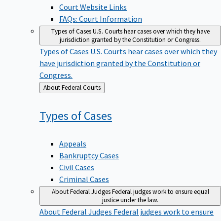
Court Website Links
FAQs: Court Information
Types of Cases
U.S. Courts hear cases over which they have
jurisdiction granted by the Constitution or Congress.
Types of Cases
U.S. Courts hear cases over which they
have jurisdiction granted by the Constitution or
Congress.
Back
About Federal Courts
to
Types of
Cases
Appeals
Bankruptcy Cases
Civil Cases
Criminal Cases
About Federal Judges
Federal judges work to ensure equal
justice under the law.
About Federal Judges
Federal judges work to ensure