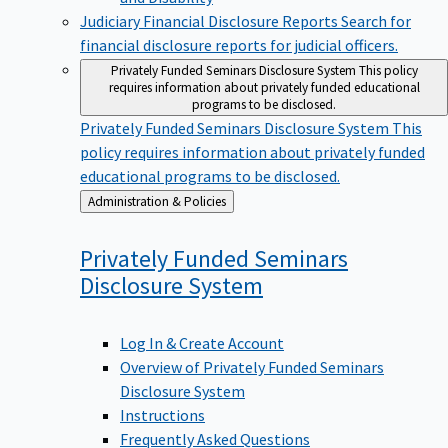
Judiciary Financial Disclosure Reports
Search for
financial disclosure reports for judicial officers.
Privately Funded Seminars Disclosure System
This policy
requires information about privately funded educational
programs to be disclosed.
Privately Funded Seminars Disclosure System
This
policy requires information about privately funded
educational programs to be disclosed.
Back
Administration & Policies
to
Privately Funded Seminars
Disclosure
System
Log In & Create Account
Overview of Privately Funded Seminars
Disclosure System
Instructions
Frequently Asked Questions