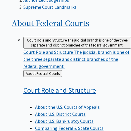
Supreme Court Landmarks
About Federal
Courts
Court Role and Structure
The judicial branch is one of the three
separate and distinct branches of the federal government.
Court Role and Structure
The judicial branch is one of
the three separate and distinct branches of the
federal government.
Back
About Federal Courts
to
Court Role and
Structure
About the U.S. Courts of Appeals
About U.S. District Courts
About U.S. Bankruptcy Courts
Comparing Federal & State Courts