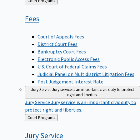
Back
Court Programs
to
Fees
Court of Appeals Fees
District Court Fees
Bankruptcy Court Fees
Electronic Public Access Fees
U.S. Court of Federal Claims Fees
Judicial Panel on Multidistrict Litigation Fees
Post Judgement Interest Rate
Jury Service
Jury service is an important civic duty to protect
right and liberties.
Jury Service
Jury service is an important civic duty to
protect right and liberties.
Back
Court Programs
to
Jury
Service