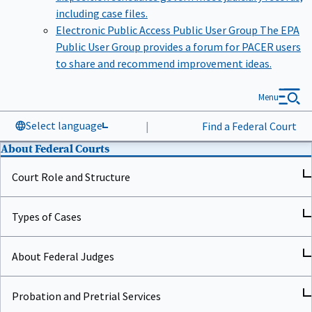
including case files.
Electronic Public Access Public User Group
The EPA
Public User Group provides a forum for PACER users
to share and recommend improvement ideas.
Menu
Select language
|
Find a Federal Court
About Federal Courts
Court Role and Structure
Types of Cases
About Federal Judges
Probation and Pretrial Services