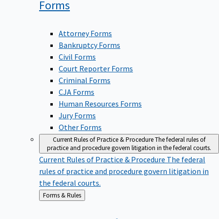
Forms
Attorney Forms
Bankruptcy Forms
Civil Forms
Court Reporter Forms
Criminal Forms
CJA Forms
Human Resources Forms
Jury Forms
Other Forms
Current Rules of Practice & Procedure
The federal rules of
practice and procedure govern litigation in the federal courts.
Current Rules of Practice & Procedure
The federal
rules of practice and procedure govern litigation in
the federal courts.
Back
Forms & Rules
to