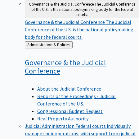
Governance & the Judicial Conference
The Judicial Conference
of the U.S. is the national policymaking body for the federal
courts.
Governance & the Judicial Conference
The Judicial
Conference of the U.S. is the national policymaking
body for the federal courts.
Back
Administration & Policies
to
Governance & the Judicial
Conference
About the Judicial Conference
Reports of the Proceedings - Judicial
Conference of the U.S.
Congressional Budget Request
Real Property Authority
Judicial Administration
Federal courts individually
manage their operations, with support from judicial