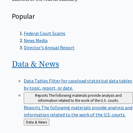
Popular
Federal Court Scams
News Media
Director's Annual Report
Data &
News
Data Tables
Filter for caseload statistical data tables
by topic, report, or date.
Reports
The following materials provide analysis and
information related to the work of the U.S. courts.
Reports
The following materials provide analysis and
information related to the work of the U.S. courts.
Back
Data & News
to