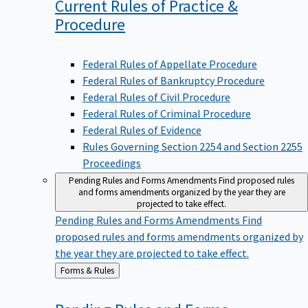
Current Rules of Practice &
Procedure
Federal Rules of Appellate Procedure
Federal Rules of Bankruptcy Procedure
Federal Rules of Civil Procedure
Federal Rules of Criminal Procedure
Federal Rules of Evidence
Rules Governing Section 2254 and Section 2255
Proceedings
Pending Rules and Forms Amendments
Find proposed rules
and forms amendments organized by the year they are
projected to take effect.
Pending Rules and Forms Amendments
Find
proposed rules and forms amendments organized by
the year they are projected to take effect.
Back
Forms & Rules
to