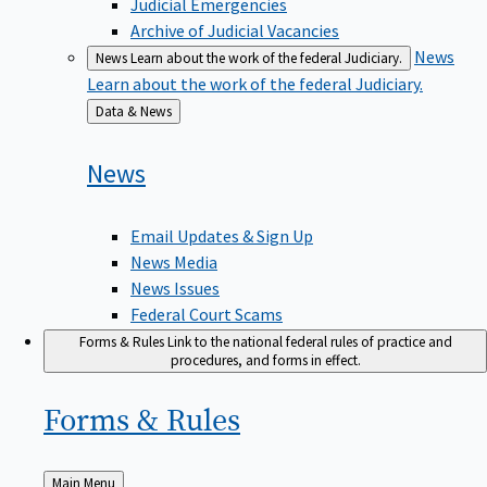
Judicial Emergencies
Archive of Judicial Vacancies
News
News
Learn about the work of the federal Judiciary.
Learn about the work of the federal Judiciary.
Back
Data & News
to
News
Email Updates & Sign Up
News Media
News Issues
Federal Court Scams
Forms & Rules
Link to the national federal rules of practice and
procedures, and forms in effect.
Forms &
Rules
Back
Main Menu