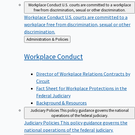
Workplace Conduct
U.S. courts are committed to a workplace
free from discrimination, sexual or other discrimination.
Workplace Conduct
U.S. courts are committed to a
workplace free from discrimination, sexual or other
discrimination.
Back
Administration & Policies
to
Workplace
Conduct
Director of Workplace Relations Contracts by
Circuit
Fact Sheet for Workplace Protections in the
Federal Judiciary
Background & Resources
Judiciary Policies
This policy guidance governs the national
operations of the federal judiciary.
Judiciary Policies
This policy guidance governs the
national operations of the federal judiciary.