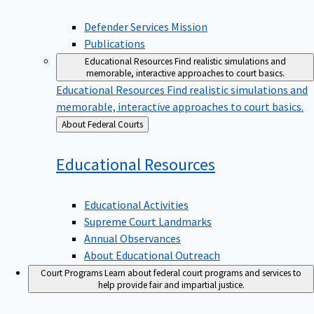
Defender Services Mission
Publications
Educational Resources
Find realistic simulations and
memorable, interactive approaches to court basics.
Educational Resources
Find realistic simulations and
memorable, interactive approaches to court basics.
Back
About Federal Courts
to
Educational
Resources
Educational Activities
Supreme Court Landmarks
Annual Observances
About Educational Outreach
Court Programs
Learn about federal court programs and services to
help provide fair and impartial justice.