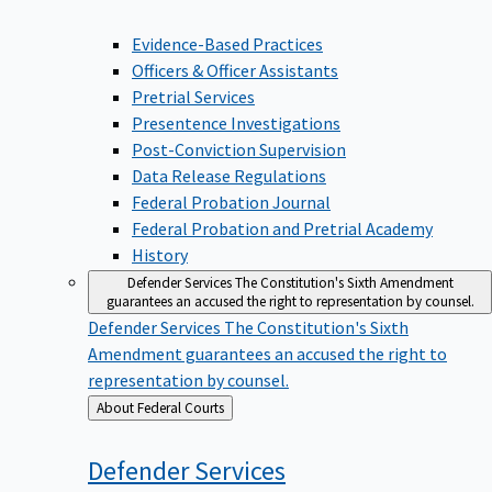
Evidence-Based Practices
Officers & Officer Assistants
Pretrial Services
Presentence Investigations
Post-Conviction Supervision
Data Release Regulations
Federal Probation Journal
Federal Probation and Pretrial Academy
History
Defender Services
The Constitution's Sixth Amendment
guarantees an accused the right to representation by counsel.
Defender Services
The Constitution's Sixth
Amendment guarantees an accused the right to
representation by counsel.
Back
About Federal Courts
to
Defender
Services