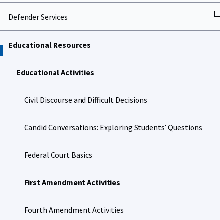
Defender Services
Educational Resources
Educational Activities
Civil Discourse and Difficult Decisions
Candid Conversations: Exploring Students’ Questions
Federal Court Basics
First Amendment Activities
Fourth Amendment Activities