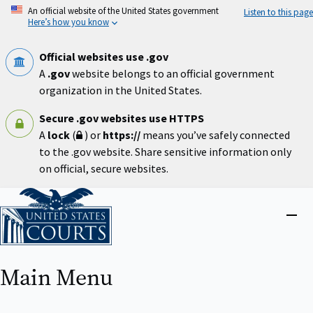
Skip
An official website of the United States government
Listen to this page
to
Here’s how you know
main
content
Official websites use .gov
A
.gov
website belongs to an official government
organization in the United States.
Secure .gov websites use HTTPS
A
lock
(
) or
https://
means you’ve safely connected
to the .gov website. Share sensitive information only
on official, secure websites.
Home
Close
menu
Main Menu