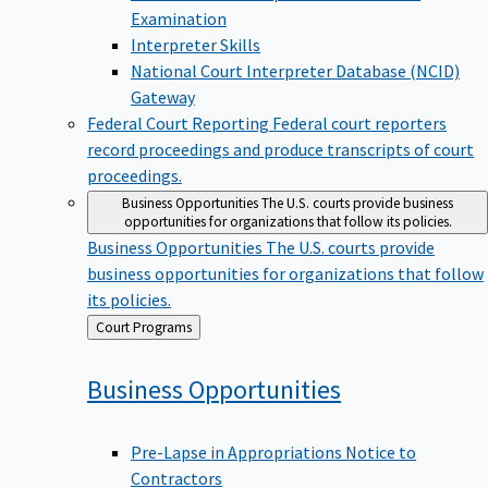
Examination
Interpreter Skills
National Court Interpreter Database (NCID)
Gateway
Federal Court Reporting
Federal court reporters
record proceedings and produce transcripts of court
proceedings.
Business Opportunities
The U.S. courts provide business
opportunities for organizations that follow its policies.
Business Opportunities
The U.S. courts provide
business opportunities for organizations that follow
its policies.
Back
Court Programs
to
Business
Opportunities
Pre-Lapse in Appropriations Notice to
Contractors