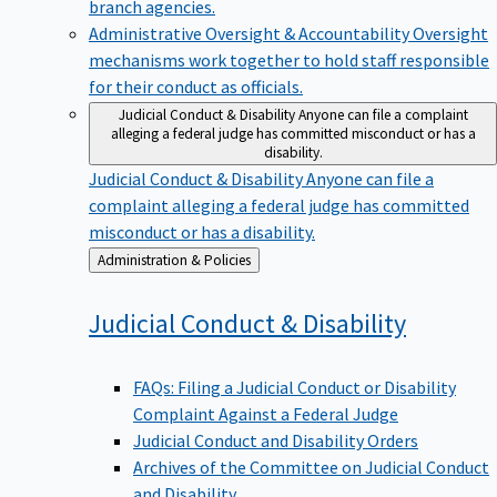
branch agencies.
Administrative Oversight & Accountability
Oversight
mechanisms work together to hold staff responsible
for their conduct as officials.
Judicial Conduct & Disability
Anyone can file a complaint
alleging a federal judge has committed misconduct or has a
disability.
Judicial Conduct & Disability
Anyone can file a
complaint alleging a federal judge has committed
misconduct or has a disability.
Back
Administration & Policies
to
Judicial Conduct &
Disability
FAQs: Filing a Judicial Conduct or Disability
Complaint Against a Federal Judge
Judicial Conduct and Disability Orders
Archives of the Committee on Judicial Conduct
and Disability