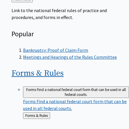
to
Link to the national federal rules of practice and
procedures, and forms in effect.
Popular
Bankruptcy: Proof of Claim Form
Meetings and Hearings of the Rules Committee
Forms &
Rules
Forms
Find a national federal court form that can be used in all
federal courts.
Forms
Find a national federal court form that can be
used in all federal courts.
Back
Forms & Rules
to