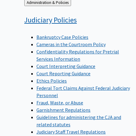
Back
Administration & Policies
to
Judiciary
Policies
Bankruptcy Case Policies
Cameras in the Courtroom Policy
Confidentiality Regulations for Pretrial
Services Information
Court Interpreting Guidance
Court Reporting Guidance
Ethics Policies
Federal Tort Claims Against Federal Judiciary
Personnel
Fraud, Waste, or Abuse
Garnishment Regulations
Guidelines for administering the CJA and
related statutes
Judiciary Staff Travel Regulations