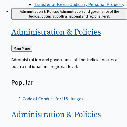
Transfer of Excess Judiciary Personal Property
Administration & Policies
Administration and governance of the
Judicial occurs at both a national and regional level.
Administration &
Policies
Back
Main Menu
to
Administration and governance of the Judicial occurs at
both a national and regional level.
Popular
Code of Conduct for U.S. Judges
Administration &
Policies