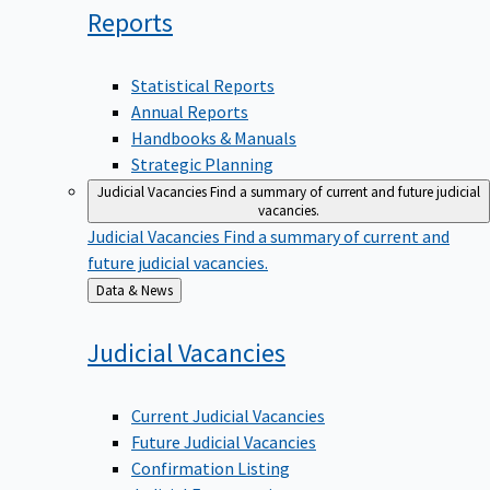
Reports
Statistical Reports
Annual Reports
Handbooks & Manuals
Strategic Planning
Judicial Vacancies
Find a summary of current and future judicial
vacancies.
Judicial Vacancies
Find a summary of current and
future judicial vacancies.
Back
Data & News
to
Judicial
Vacancies
Current Judicial Vacancies
Future Judicial Vacancies
Confirmation Listing