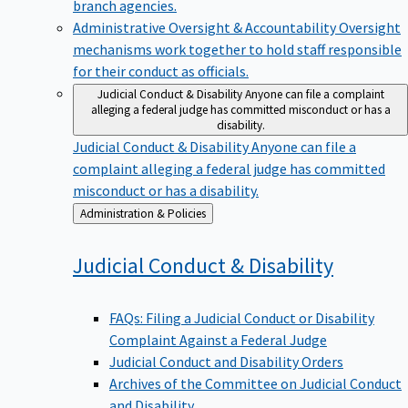
branch agencies.
Administrative Oversight & Accountability
Oversight
mechanisms work together to hold staff responsible
for their conduct as officials.
Judicial Conduct & Disability
Anyone can file a complaint
alleging a federal judge has committed misconduct or has a
disability.
Judicial Conduct & Disability
Anyone can file a
complaint alleging a federal judge has committed
misconduct or has a disability.
Back
Administration & Policies
to
Judicial Conduct &
Disability
FAQs: Filing a Judicial Conduct or Disability
Complaint Against a Federal Judge
Judicial Conduct and Disability Orders
Archives of the Committee on Judicial Conduct
and Disability