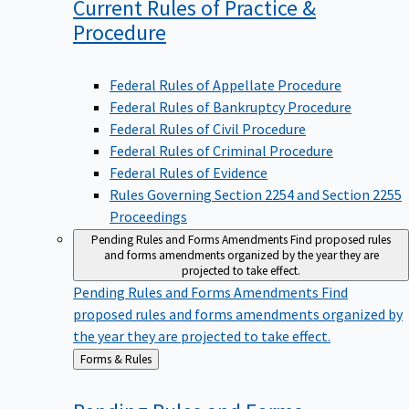
Current Rules of Practice &
Procedure
Federal Rules of Appellate Procedure
Federal Rules of Bankruptcy Procedure
Federal Rules of Civil Procedure
Federal Rules of Criminal Procedure
Federal Rules of Evidence
Rules Governing Section 2254 and Section 2255
Proceedings
Pending Rules and Forms Amendments
Find proposed rules
and forms amendments organized by the year they are
projected to take effect.
Pending Rules and Forms Amendments
Find
proposed rules and forms amendments organized by
the year they are projected to take effect.
Back
Forms & Rules
to