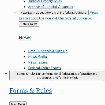
Judicial Emergencies
Archive of Judicial Vacancies
News
News
Learn about the work of the federal Judiciary.
Learn about the work of the federal Judiciary.
Back
Data & News
to
News
Email Updates & Sign Up
News Media
News Issues
Federal Court Scams
Forms & Rules
Link to the national federal rules of practice and
procedures, and forms in effect.
Forms &
Rules
Back
Main Menu