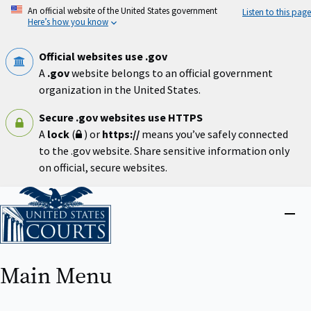
Skip
An official website of the United States government
Listen to this page
to
Here’s how you know
main
content
Official websites use .gov
A
.gov
website belongs to an official government
organization in the United States.
Secure .gov websites use HTTPS
A
lock
(
) or
https://
means you’ve safely connected
to the .gov website. Share sensitive information only
on official, secure websites.
Home
Close
menu
Main Menu