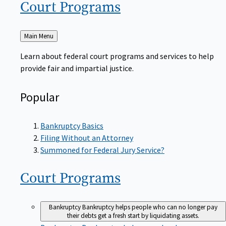
Court
Programs
Back
Main Menu
to
Learn about federal court programs and services to help
provide fair and impartial justice.
Popular
Bankruptcy Basics
Filing Without an Attorney
Summoned for Federal Jury Service?
Court
Programs
Bankruptcy
Bankruptcy helps people who can no longer pay
their debts get a fresh start by liquidating assets.