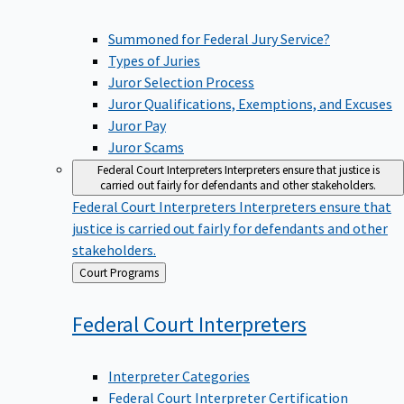
Summoned for Federal Jury Service?
Types of Juries
Juror Selection Process
Juror Qualifications, Exemptions, and Excuses
Juror Pay
Juror Scams
Federal Court Interpreters
Interpreters ensure that justice is
carried out fairly for defendants and other stakeholders.
Federal Court Interpreters
Interpreters ensure that
justice is carried out fairly for defendants and other
stakeholders.
Back
Court Programs
to
Federal Court
Interpreters
Interpreter Categories
Federal Court Interpreter Certification