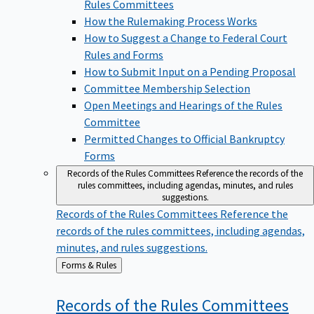
Rules Committees
How the Rulemaking Process Works
How to Suggest a Change to Federal Court
Rules and Forms
How to Submit Input on a Pending Proposal
Committee Membership Selection
Open Meetings and Hearings of the Rules
Committee
Permitted Changes to Official Bankruptcy
Forms
Records of the Rules Committees
Reference the records of the
rules committees, including agendas, minutes, and rules
suggestions.
Records of the Rules Committees
Reference the
records of the rules committees, including agendas,
minutes, and rules suggestions.
Back
Forms & Rules
to
Records of the Rules
Committees