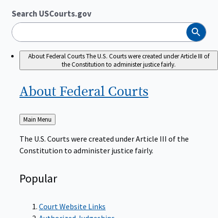
Search USCourts.gov
Search
About Federal Courts
The U.S. Courts were created under Article III of
the Constitution to administer justice fairly.
About Federal
Courts
Back
Main Menu
to
The U.S. Courts were created under Article III of the
Constitution to administer justice fairly.
Popular
Court Website Links
Authorized Judgeships