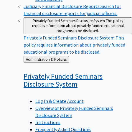
Judiciary Financial Disclosure Reports
Search for
financial disclosure reports for judicial officers.
Privately Funded Seminars Disclosure System
This policy
requires information about privately funded educational
programs to be disclosed.
Privately Funded Seminars Disclosure System
This
policy requires information about privately funded
educational programs to be disclosed.
Back
Administration & Policies
to
Privately Funded Seminars
Disclosure
System
Log In & Create Account
Overview of Privately Funded Seminars
Disclosure System
Instructions
Frequently Asked Questions