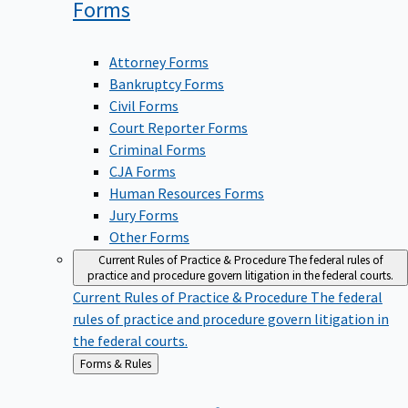
Forms
Attorney Forms
Bankruptcy Forms
Civil Forms
Court Reporter Forms
Criminal Forms
CJA Forms
Human Resources Forms
Jury Forms
Other Forms
Current Rules of Practice & Procedure
The federal rules of
practice and procedure govern litigation in the federal courts.
Current Rules of Practice & Procedure
The federal
rules of practice and procedure govern litigation in
the federal courts.
Back
Forms & Rules
to