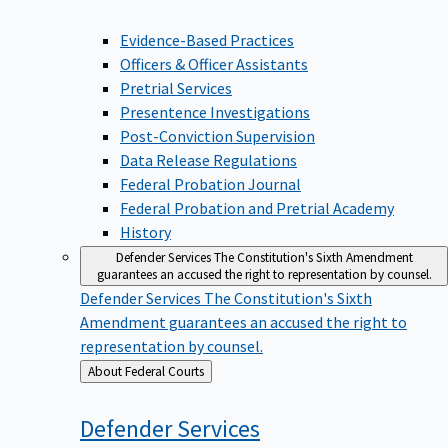
Evidence-Based Practices
Officers & Officer Assistants
Pretrial Services
Presentence Investigations
Post-Conviction Supervision
Data Release Regulations
Federal Probation Journal
Federal Probation and Pretrial Academy
History
Defender Services
The Constitution's Sixth Amendment
guarantees an accused the right to representation by counsel.
Defender Services
The Constitution's Sixth
Amendment guarantees an accused the right to
representation by counsel.
Back
About Federal Courts
to
Defender
Services