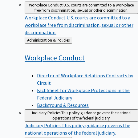
Workplace Conduct
U.S. courts are committed to a workplace
free from discrimination, sexual or other discrimination.
Workplace Conduct
U.S. courts are committed to a
workplace free from discrimination, sexual or other
discrimination.
Back
Administration & Policies
to
Workplace
Conduct
Director of Workplace Relations Contracts by
Circuit
Fact Sheet for Workplace Protections in the
Federal Judiciary
Background & Resources
Judiciary Policies
This policy guidance governs the national
operations of the federal judiciary.
Judiciary Policies
This policy guidance governs the
national operations of the federal judiciary.