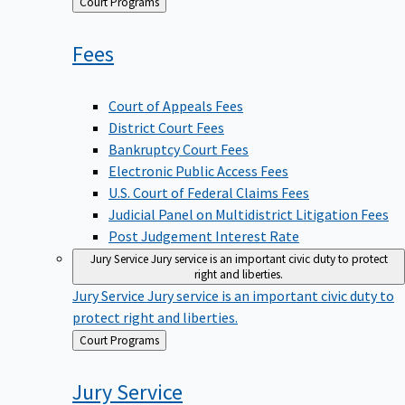
Back
Court Programs
to
Fees
Court of Appeals Fees
District Court Fees
Bankruptcy Court Fees
Electronic Public Access Fees
U.S. Court of Federal Claims Fees
Judicial Panel on Multidistrict Litigation Fees
Post Judgement Interest Rate
Jury Service
Jury service is an important civic duty to protect
right and liberties.
Jury Service
Jury service is an important civic duty to
protect right and liberties.
Back
Court Programs
to
Jury
Service