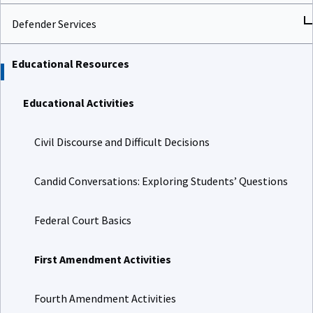
Defender Services
Educational Resources
Educational Activities
Civil Discourse and Difficult Decisions
Candid Conversations: Exploring Students’ Questions
Federal Court Basics
First Amendment Activities
Fourth Amendment Activities