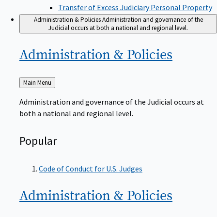
Transfer of Excess Judiciary Personal Property
Administration & Policies
Administration and governance of the
Judicial occurs at both a national and regional level.
Administration &
Policies
Back
Main Menu
to
Administration and governance of the Judicial occurs at
both a national and regional level.
Popular
Code of Conduct for U.S. Judges
Administration &
Policies