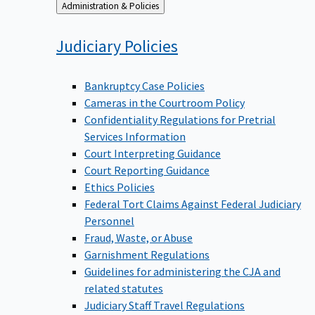
Back
Administration & Policies
to
Judiciary
Policies
Bankruptcy Case Policies
Cameras in the Courtroom Policy
Confidentiality Regulations for Pretrial
Services Information
Court Interpreting Guidance
Court Reporting Guidance
Ethics Policies
Federal Tort Claims Against Federal Judiciary
Personnel
Fraud, Waste, or Abuse
Garnishment Regulations
Guidelines for administering the CJA and
related statutes
Judiciary Staff Travel Regulations