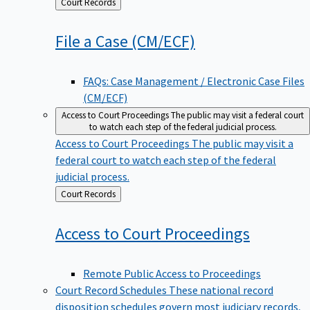
Back
Court Records
to
File a Case
(CM/ECF)
FAQs: Case Management / Electronic Case Files
(CM/ECF)
Access to Court Proceedings
The public may visit a federal court
to watch each step of the federal judicial process.
Access to Court Proceedings
The public may visit a
federal court to watch each step of the federal
judicial process.
Back
Court Records
to
Access to Court
Proceedings
Remote Public Access to Proceedings
Court Record Schedules
These national record
disposition schedules govern most judiciary records,