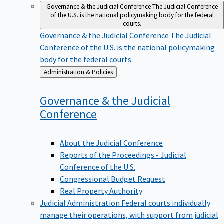
Governance & the Judicial Conference
The Judicial Conference
of the U.S. is the national policymaking body for the federal
courts.
Governance & the Judicial Conference
The Judicial
Conference of the U.S. is the national policymaking
body for the federal courts.
Back
Administration & Policies
to
Governance & the Judicial
Conference
About the Judicial Conference
Reports of the Proceedings - Judicial
Conference of the U.S.
Congressional Budget Request
Real Property Authority
Judicial Administration
Federal courts individually
manage their operations, with support from judicial