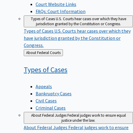
Court Website Links
FAQs: Court Information
Types of Cases
U.S. Courts hear cases over which they have
jurisdiction granted by the Constitution or Congress.
Types of Cases
U.S. Courts hear cases over which they
have jurisdiction granted by the Constitution or
Congress.
Back
About Federal Courts
to
Types of
Cases
Appeals
Bankruptcy Cases
Civil Cases
Criminal Cases
About Federal Judges
Federal judges work to ensure equal
justice under the law.
About Federal Judges
Federal judges work to ensure