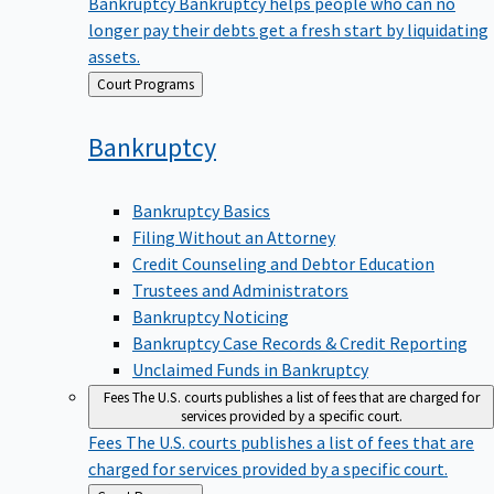
Bankruptcy
Bankruptcy helps people who can no
longer pay their debts get a fresh start by liquidating
assets.
Back
Court Programs
to
Bankruptcy
Bankruptcy Basics
Filing Without an Attorney
Credit Counseling and Debtor Education
Trustees and Administrators
Bankruptcy Noticing
Bankruptcy Case Records & Credit Reporting
Unclaimed Funds in Bankruptcy
Fees
The U.S. courts publishes a list of fees that are charged for
services provided by a specific court.
Fees
The U.S. courts publishes a list of fees that are
charged for services provided by a specific court.