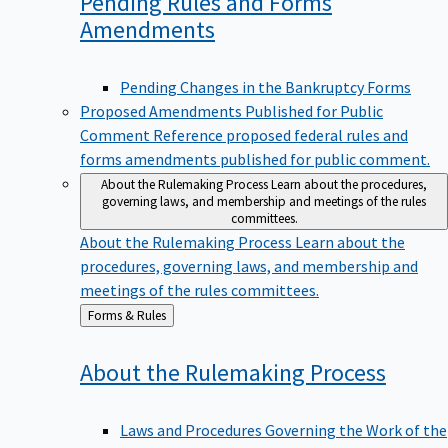
Pending Rules and Forms
Amendments
Pending Changes in the Bankruptcy Forms
Proposed Amendments Published for Public
Comment
Reference proposed federal rules and
forms amendments published for public comment.
About the Rulemaking Process
Learn about the procedures,
governing laws, and membership and meetings of the rules
committees.
About the Rulemaking Process
Learn about the
procedures, governing laws, and membership and
meetings of the rules committees.
Back
Forms & Rules
to
About the Rulemaking
Process
Laws and Procedures Governing the Work of the