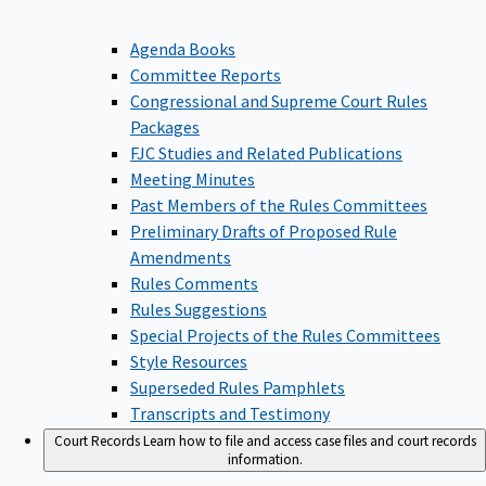
Agenda Books
Committee Reports
Congressional and Supreme Court Rules
Packages
FJC Studies and Related Publications
Meeting Minutes
Past Members of the Rules Committees
Preliminary Drafts of Proposed Rule
Amendments
Rules Comments
Rules Suggestions
Special Projects of the Rules Committees
Style Resources
Superseded Rules Pamphlets
Transcripts and Testimony
Court Records
Learn how to file and access case files and court records
information.