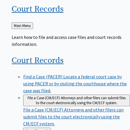
Court
Records
Back
Main Menu
to
Learn how to file and access case files and court records
information.
Court
Records
Find a Case (PACER)
Locate a federal court case by
using PACER or by visiting the courthouse where the
case was filed.
File a Case (CM/ECF)
Attorneys and other filers can submit files
to the court electronically using the CM/ECF system.
File a Case (CM/ECF)
Attorneys and other filers can
submit files to the court electronically using the
CM/ECF system.