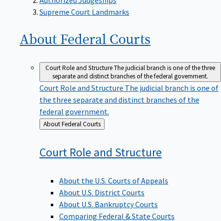
Supreme Court Landmarks
About Federal
Courts
Court Role and Structure
The judicial branch is one of the three
separate and distinct branches of the federal government.
Court Role and Structure
The judicial branch is one of
the three separate and distinct branches of the
federal government.
Back
About Federal Courts
to
Court Role and
Structure
About the U.S. Courts of Appeals
About U.S. District Courts
About U.S. Bankruptcy Courts
Comparing Federal & State Courts