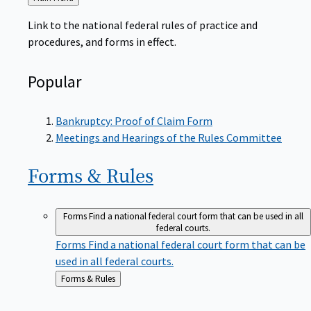
to
Link to the national federal rules of practice and
procedures, and forms in effect.
Popular
Bankruptcy: Proof of Claim Form
Meetings and Hearings of the Rules Committee
Forms &
Rules
Forms
Find a national federal court form that can be used in all
federal courts.
Forms
Find a national federal court form that can be
used in all federal courts.
Back
Forms & Rules
to