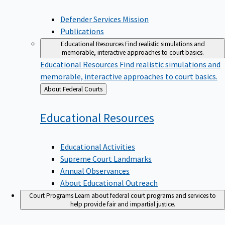
Defender Services Mission
Publications
Educational Resources
Find realistic simulations and
memorable, interactive approaches to court basics.
Educational Resources
Find realistic simulations and
memorable, interactive approaches to court basics.
Back
About Federal Courts
to
Educational
Resources
Educational Activities
Supreme Court Landmarks
Annual Observances
About Educational Outreach
Court Programs
Learn about federal court programs and services to
help provide fair and impartial justice.