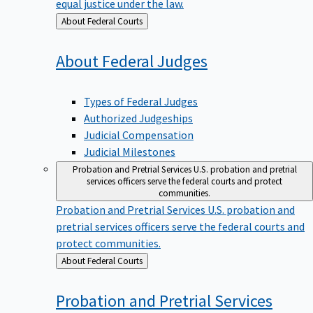
equal justice under the law.
Back
About Federal Courts
to
About Federal
Judges
Types of Federal Judges
Authorized Judgeships
Judicial Compensation
Judicial Milestones
Probation and Pretrial Services
U.S. probation and pretrial
services officers serve the federal courts and protect
communities.
Probation and Pretrial Services
U.S. probation and
pretrial services officers serve the federal courts and
protect communities.
Back
About Federal Courts
to
Probation and Pretrial
Services