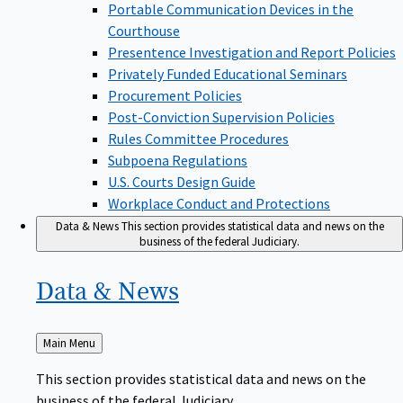
Portable Communication Devices in the
Courthouse
Presentence Investigation and Report Policies
Privately Funded Educational Seminars
Procurement Policies
Post-Conviction Supervision Policies
Rules Committee Procedures
Subpoena Regulations
U.S. Courts Design Guide
Workplace Conduct and Protections
Data & News
This section provides statistical data and news on the
business of the federal Judiciary.
Data &
News
Back
Main Menu
to
This section provides statistical data and news on the
business of the federal Judiciary.