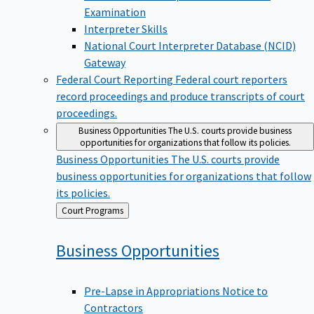
Examination
Interpreter Skills
National Court Interpreter Database (NCID)
Gateway
Federal Court Reporting
Federal court reporters
record proceedings and produce transcripts of court
proceedings.
Business Opportunities
The U.S. courts provide business
opportunities for organizations that follow its policies.
Business Opportunities
The U.S. courts provide
business opportunities for organizations that follow
its policies.
Back
Court Programs
to
Business
Opportunities
Pre-Lapse in Appropriations Notice to
Contractors