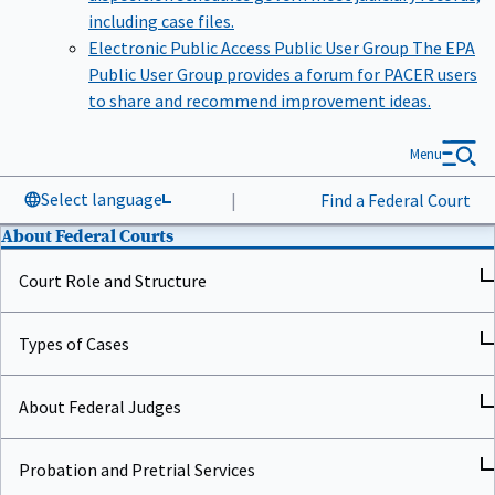
including case files.
Electronic Public Access Public User Group
The EPA
Public User Group provides a forum for PACER users
to share and recommend improvement ideas.
Menu
Select language
|
Find a Federal Court
About Federal Courts
Court Role and Structure
Types of Cases
About Federal Judges
Probation and Pretrial Services