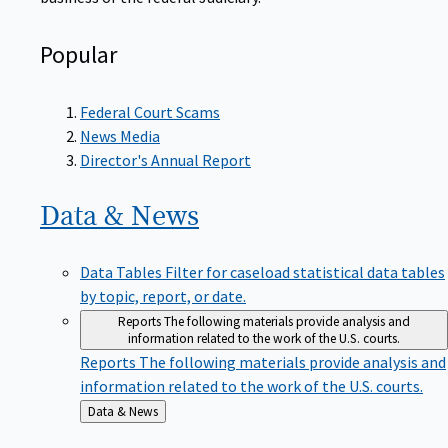
Popular
Federal Court Scams
News Media
Director's Annual Report
Data &
News
Data Tables
Filter for caseload statistical data tables
by topic, report, or date.
Reports
The following materials provide analysis and
information related to the work of the U.S. courts.
Reports
The following materials provide analysis and
information related to the work of the U.S. courts.
Back
Data & News
to