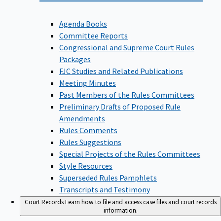
Agenda Books
Committee Reports
Congressional and Supreme Court Rules
Packages
FJC Studies and Related Publications
Meeting Minutes
Past Members of the Rules Committees
Preliminary Drafts of Proposed Rule
Amendments
Rules Comments
Rules Suggestions
Special Projects of the Rules Committees
Style Resources
Superseded Rules Pamphlets
Transcripts and Testimony
Court Records
Learn how to file and access case files and court records
information.