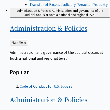
Transfer of Excess Judiciary Personal Property
Administration & Policies
Administration and governance of the
Judicial occurs at both a national and regional level.
Administration &
Policies
Back
Main Menu
to
Administration and governance of the Judicial occurs at
both a national and regional level.
Popular
Code of Conduct for U.S. Judges
Administration &
Policies