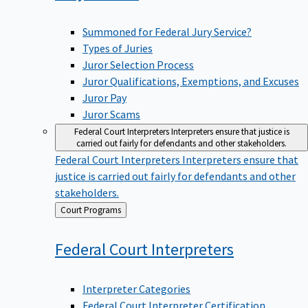
Summoned for Federal Jury Service?
Types of Juries
Juror Selection Process
Juror Qualifications, Exemptions, and Excuses
Juror Pay
Juror Scams
Federal Court Interpreters
Interpreters ensure that justice is
carried out fairly for defendants and other stakeholders.
Federal Court Interpreters
Interpreters ensure that
justice is carried out fairly for defendants and other
stakeholders.
Back
Court Programs
to
Federal Court
Interpreters
Interpreter Categories
Federal Court Interpreter Certification