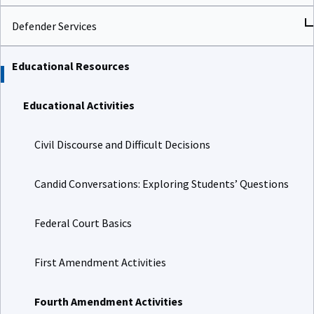
Defender Services
Educational Resources
Educational Activities
Civil Discourse and Difficult Decisions
Candid Conversations: Exploring Students’ Questions
Federal Court Basics
First Amendment Activities
Fourth Amendment Activities