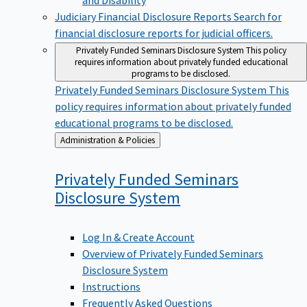
Judiciary Financial Disclosure Reports
Search for
financial disclosure reports for judicial officers.
Privately Funded Seminars Disclosure System
This policy
requires information about privately funded educational
programs to be disclosed.
Privately Funded Seminars Disclosure System
This
policy requires information about privately funded
educational programs to be disclosed.
Back
Administration & Policies
to
Privately Funded Seminars
Disclosure
System
Log In & Create Account
Overview of Privately Funded Seminars
Disclosure System
Instructions
Frequently Asked Questions