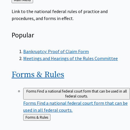
to
Link to the national federal rules of practice and
procedures, and forms in effect.
Popular
Bankruptcy: Proof of Claim Form
Meetings and Hearings of the Rules Committee
Forms &
Rules
Forms
Find a national federal court form that can be used in all
federal courts.
Forms
Find a national federal court form that can be
used in all federal courts.
Back
Forms & Rules
to