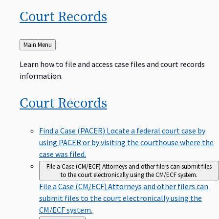
Court
Records
Back
Main Menu
to
Learn how to file and access case files and court records
information.
Court
Records
Find a Case (PACER)
Locate a federal court case by
using PACER or by visiting the courthouse where the
case was filed.
File a Case (CM/ECF)
Attorneys and other filers can submit files
to the court electronically using the CM/ECF system.
File a Case (CM/ECF)
Attorneys and other filers can
submit files to the court electronically using the
CM/ECF system.