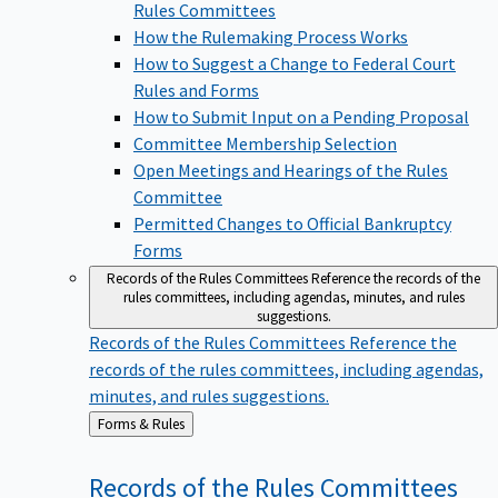
Rules Committees
How the Rulemaking Process Works
How to Suggest a Change to Federal Court
Rules and Forms
How to Submit Input on a Pending Proposal
Committee Membership Selection
Open Meetings and Hearings of the Rules
Committee
Permitted Changes to Official Bankruptcy
Forms
Records of the Rules Committees
Reference the records of the
rules committees, including agendas, minutes, and rules
suggestions.
Records of the Rules Committees
Reference the
records of the rules committees, including agendas,
minutes, and rules suggestions.
Back
Forms & Rules
to
Records of the Rules
Committees