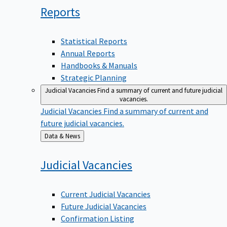
Reports
Statistical Reports
Annual Reports
Handbooks & Manuals
Strategic Planning
Judicial Vacancies
Find a summary of current and future judicial
vacancies.
Judicial Vacancies
Find a summary of current and
future judicial vacancies.
Back
Data & News
to
Judicial
Vacancies
Current Judicial Vacancies
Future Judicial Vacancies
Confirmation Listing