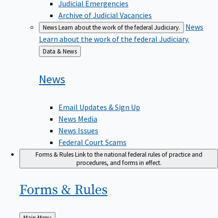
Judicial Emergencies
Archive of Judicial Vacancies
News
News
Learn about the work of the federal Judiciary.
Learn about the work of the federal Judiciary.
Back
Data & News
to
News
Email Updates & Sign Up
News Media
News Issues
Federal Court Scams
Forms & Rules
Link to the national federal rules of practice and
procedures, and forms in effect.
Forms &
Rules
Back
Main Menu