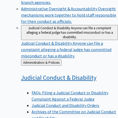
branch agencies.
Administrative Oversight & Accountability
Oversight
mechanisms work together to hold staff responsible
for their conduct as officials.
Judicial Conduct & Disability
Anyone can file a complaint
alleging a federal judge has committed misconduct or has a
disability.
Judicial Conduct & Disability
Anyone can file a
complaint alleging a federal judge has committed
misconduct or has a disability.
Back
Administration & Policies
to
Judicial Conduct &
Disability
FAQs: Filing a Judicial Conduct or Disability
Complaint Against a Federal Judge
Judicial Conduct and Disability Orders
Archives of the Committee on Judicial Conduct
and Disability