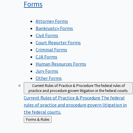
Forms
Attorney Forms
Bankruptcy Forms
Civil Forms
Court Reporter Forms
Criminal Forms
CJA Forms
Human Resources Forms
Jury Forms
Other Forms
Current Rules of Practice & Procedure
The federal rules of
practice and procedure govern litigation in the federal courts.
Current Rules of Practice & Procedure
The federal
rules of practice and procedure govern litigation in
the federal courts.
Back
Forms & Rules
to