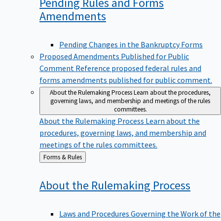
Pending Rules and Forms
Amendments
Pending Changes in the Bankruptcy Forms
Proposed Amendments Published for Public
Comment
Reference proposed federal rules and
forms amendments published for public comment.
About the Rulemaking Process
Learn about the procedures,
governing laws, and membership and meetings of the rules
committees.
About the Rulemaking Process
Learn about the
procedures, governing laws, and membership and
meetings of the rules committees.
Back
Forms & Rules
to
About the Rulemaking
Process
Laws and Procedures Governing the Work of the