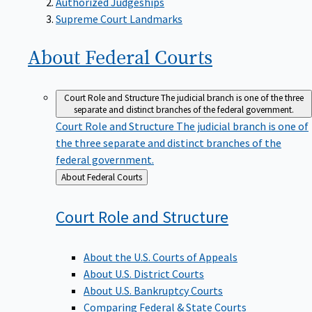
Supreme Court Landmarks
About Federal
Courts
Court Role and Structure
The judicial branch is one of the three
separate and distinct branches of the federal government.
Court Role and Structure
The judicial branch is one of
the three separate and distinct branches of the
federal government.
Back
About Federal Courts
to
Court Role and
Structure
About the U.S. Courts of Appeals
About U.S. District Courts
About U.S. Bankruptcy Courts
Comparing Federal & State Courts