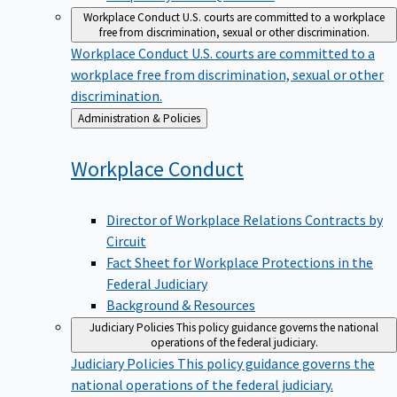
Workplace Conduct
U.S. courts are committed to a workplace
free from discrimination, sexual or other discrimination.
Workplace Conduct
U.S. courts are committed to a
workplace free from discrimination, sexual or other
discrimination.
Back
Administration & Policies
to
Workplace
Conduct
Director of Workplace Relations Contracts by
Circuit
Fact Sheet for Workplace Protections in the
Federal Judiciary
Background & Resources
Judiciary Policies
This policy guidance governs the national
operations of the federal judiciary.
Judiciary Policies
This policy guidance governs the
national operations of the federal judiciary.