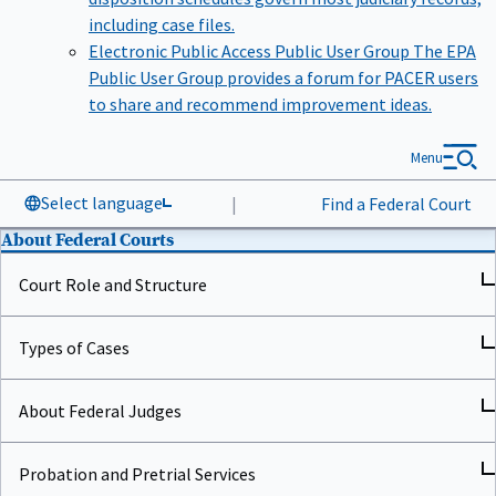
including case files.
Electronic Public Access Public User Group
The EPA
Public User Group provides a forum for PACER users
to share and recommend improvement ideas.
Menu
Select language
|
Find a Federal Court
About Federal Courts
Court Role and Structure
Types of Cases
About Federal Judges
Probation and Pretrial Services