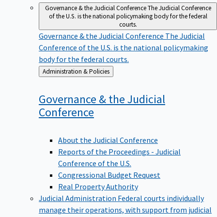
Governance & the Judicial Conference
The Judicial Conference
of the U.S. is the national policymaking body for the federal
courts.
Governance & the Judicial Conference
The Judicial
Conference of the U.S. is the national policymaking
body for the federal courts.
Back
Administration & Policies
to
Governance & the Judicial
Conference
About the Judicial Conference
Reports of the Proceedings - Judicial
Conference of the U.S.
Congressional Budget Request
Real Property Authority
Judicial Administration
Federal courts individually
manage their operations, with support from judicial