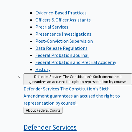
Evidence-Based Practices
Officers & Officer Assistants
Pretrial Services
Presentence Investigations
Post-Conviction Supervision
Data Release Regulations
Federal Probation Journal
Federal Probation and Pretrial Academy
History
Defender Services
The Constitution's Sixth Amendment
guarantees an accused the right to representation by counsel.
Defender Services
The Constitution's Sixth
Amendment guarantees an accused the right to
representation by counsel.
Back
About Federal Courts
to
Defender
Services