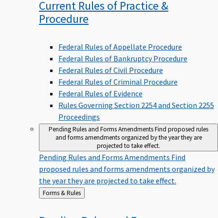
Current Rules of Practice &
Procedure
Federal Rules of Appellate Procedure
Federal Rules of Bankruptcy Procedure
Federal Rules of Civil Procedure
Federal Rules of Criminal Procedure
Federal Rules of Evidence
Rules Governing Section 2254 and Section 2255
Proceedings
Pending Rules and Forms Amendments
Find proposed rules
and forms amendments organized by the year they are
projected to take effect.
Pending Rules and Forms Amendments
Find
proposed rules and forms amendments organized by
the year they are projected to take effect.
Back
Forms & Rules
to