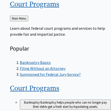
Court
Programs
Back
Main Menu
to
Learn about federal court programs and services to help
provide fair and impartial justice.
Popular
Bankruptcy Basics
Filing Without an Attorney
Summoned for Federal Jury Service?
Court
Programs
Bankruptcy
Bankruptcy helps people who can no longer pay
their debts get a fresh start by liquidating assets.