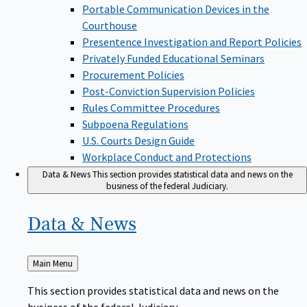
Portable Communication Devices in the
Courthouse
Presentence Investigation and Report Policies
Privately Funded Educational Seminars
Procurement Policies
Post-Conviction Supervision Policies
Rules Committee Procedures
Subpoena Regulations
U.S. Courts Design Guide
Workplace Conduct and Protections
Data & News
This section provides statistical data and news on the
business of the federal Judiciary.
Data &
News
Back
Main Menu
to
This section provides statistical data and news on the
business of the federal Judiciary.