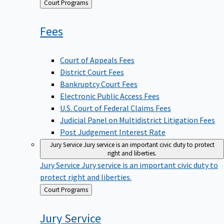
Back
Court Programs
to
Fees
Court of Appeals Fees
District Court Fees
Bankruptcy Court Fees
Electronic Public Access Fees
U.S. Court of Federal Claims Fees
Judicial Panel on Multidistrict Litigation Fees
Post Judgement Interest Rate
Jury Service
Jury service is an important civic duty to protect
right and liberties.
Jury Service
Jury service is an important civic duty to
protect right and liberties.
Back
Court Programs
to
Jury
Service