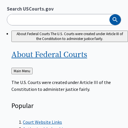
Search USCourts.gov
Search
About Federal Courts
The U.S. Courts were created under Article III of
the Constitution to administer justice fairly.
About Federal
Courts
Back
Main Menu
to
The U.S. Courts were created under Article III of the
Constitution to administer justice fairly.
Popular
Court Website Links
Authorized Judgeships