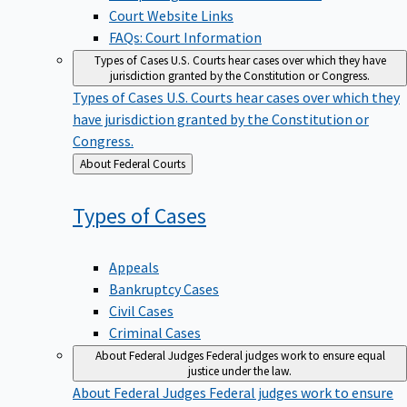
Court Website Links
FAQs: Court Information
Types of Cases
U.S. Courts hear cases over which they have
jurisdiction granted by the Constitution or Congress.
Types of Cases
U.S. Courts hear cases over which they
have jurisdiction granted by the Constitution or
Congress.
Back
About Federal Courts
to
Types of
Cases
Appeals
Bankruptcy Cases
Civil Cases
Criminal Cases
About Federal Judges
Federal judges work to ensure equal
justice under the law.
About Federal Judges
Federal judges work to ensure