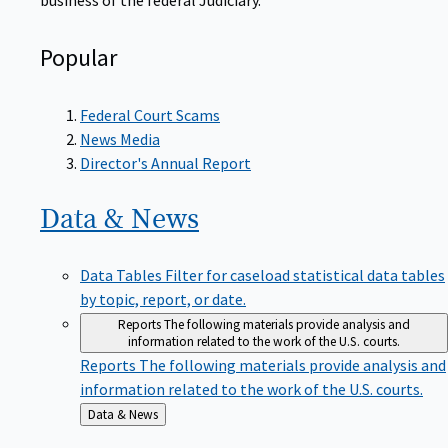
Popular
Federal Court Scams
News Media
Director's Annual Report
Data &
News
Data Tables
Filter for caseload statistical data tables
by topic, report, or date.
Reports
The following materials provide analysis and
information related to the work of the U.S. courts.
Reports
The following materials provide analysis and
information related to the work of the U.S. courts.
Back
Data & News
to