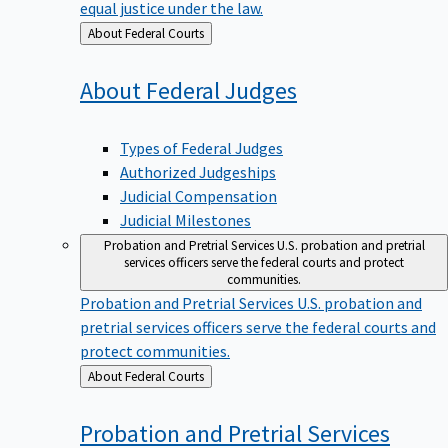
equal justice under the law.
Back
About Federal Courts
to
About Federal
Judges
Types of Federal Judges
Authorized Judgeships
Judicial Compensation
Judicial Milestones
Probation and Pretrial Services
U.S. probation and pretrial
services officers serve the federal courts and protect
communities.
Probation and Pretrial Services
U.S. probation and
pretrial services officers serve the federal courts and
protect communities.
Back
About Federal Courts
to
Probation and Pretrial
Services