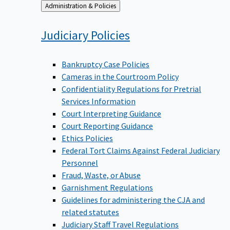
Back
Administration & Policies
to
Judiciary
Policies
Bankruptcy Case Policies
Cameras in the Courtroom Policy
Confidentiality Regulations for Pretrial
Services Information
Court Interpreting Guidance
Court Reporting Guidance
Ethics Policies
Federal Tort Claims Against Federal Judiciary
Personnel
Fraud, Waste, or Abuse
Garnishment Regulations
Guidelines for administering the CJA and
related statutes
Judiciary Staff Travel Regulations