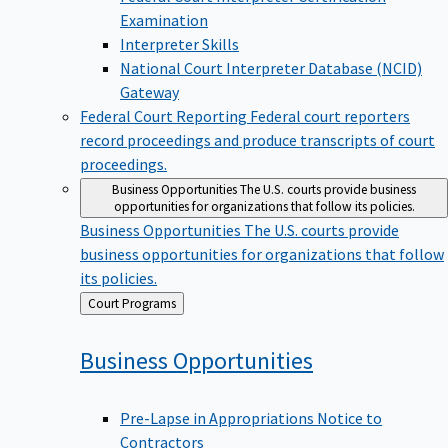
Examination
Interpreter Skills
National Court Interpreter Database (NCID)
Gateway
Federal Court Reporting
Federal court reporters
record proceedings and produce transcripts of court
proceedings.
Business Opportunities
The U.S. courts provide business
opportunities for organizations that follow its policies.
Business Opportunities
The U.S. courts provide
business opportunities for organizations that follow
its policies.
Back
Court Programs
to
Business
Opportunities
Pre-Lapse in Appropriations Notice to
Contractors