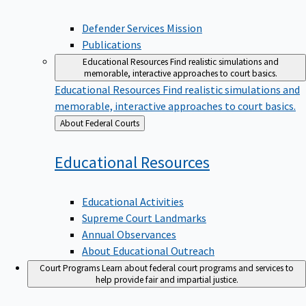
Defender Services Mission
Publications
Educational Resources
Find realistic simulations and
memorable, interactive approaches to court basics.
Educational Resources
Find realistic simulations and
memorable, interactive approaches to court basics.
Back
About Federal Courts
to
Educational
Resources
Educational Activities
Supreme Court Landmarks
Annual Observances
About Educational Outreach
Court Programs
Learn about federal court programs and services to
help provide fair and impartial justice.