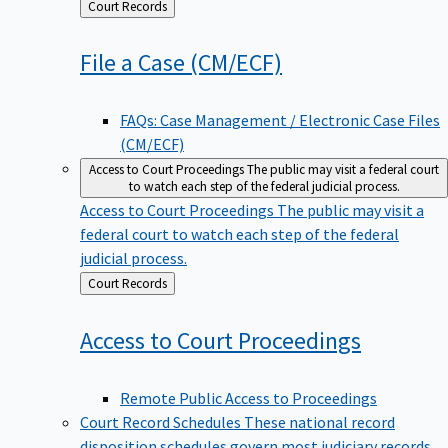
Back
Court Records
to
File a Case
(CM/ECF)
FAQs: Case Management / Electronic Case Files
(CM/ECF)
Access to Court Proceedings
The public may visit a federal court
to watch each step of the federal judicial process.
Access to Court Proceedings
The public may visit a
federal court to watch each step of the federal
judicial process.
Back
Court Records
to
Access to Court
Proceedings
Remote Public Access to Proceedings
Court Record Schedules
These national record
disposition schedules govern most judiciary records,