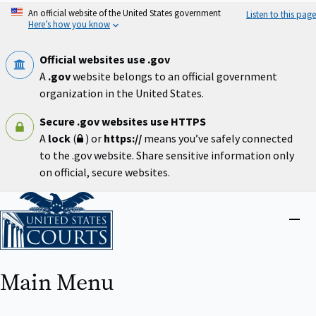
Skip
An official website of the United States government
Listen to this page
to
Here’s how you know
main
content
Official websites use .gov
A
.gov
website belongs to an official government
organization in the United States.
Secure .gov websites use HTTPS
A
lock
(
) or
https://
means you’ve safely connected
to the .gov website. Share sensitive information only
on official, secure websites.
Home
Close
menu
Main Menu