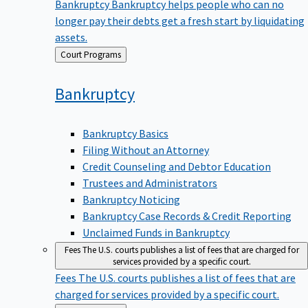
Bankruptcy
Bankruptcy helps people who can no
longer pay their debts get a fresh start by liquidating
assets.
Back
Court Programs
to
Bankruptcy
Bankruptcy Basics
Filing Without an Attorney
Credit Counseling and Debtor Education
Trustees and Administrators
Bankruptcy Noticing
Bankruptcy Case Records & Credit Reporting
Unclaimed Funds in Bankruptcy
Fees
The U.S. courts publishes a list of fees that are charged for
services provided by a specific court.
Fees
The U.S. courts publishes a list of fees that are
charged for services provided by a specific court.