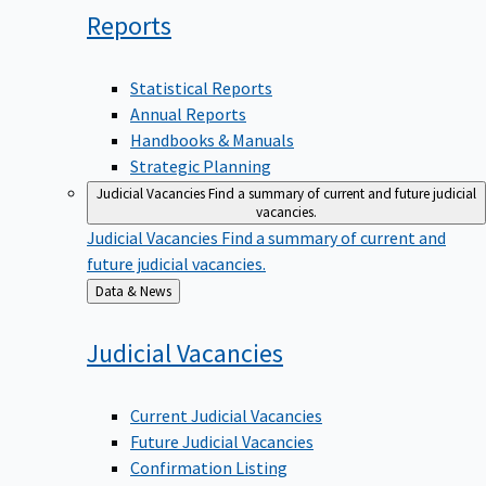
Reports
Statistical Reports
Annual Reports
Handbooks & Manuals
Strategic Planning
Judicial Vacancies
Find a summary of current and future judicial
vacancies.
Judicial Vacancies
Find a summary of current and
future judicial vacancies.
Back
Data & News
to
Judicial
Vacancies
Current Judicial Vacancies
Future Judicial Vacancies
Confirmation Listing