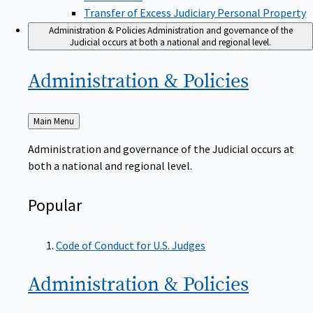
Transfer of Excess Judiciary Personal Property
Administration & Policies
Administration and governance of the
Judicial occurs at both a national and regional level.
Administration &
Policies
Back
Main Menu
to
Administration and governance of the Judicial occurs at
both a national and regional level.
Popular
Code of Conduct for U.S. Judges
Administration &
Policies