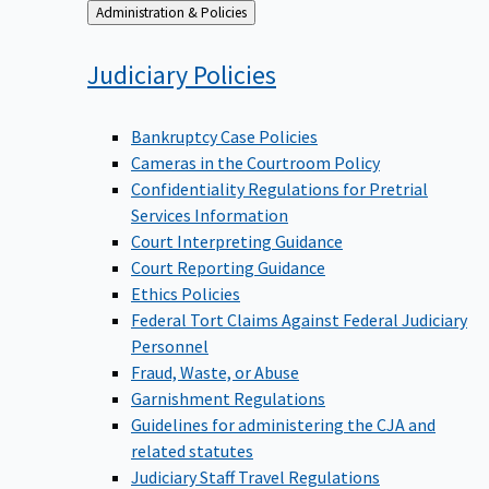
Back
Administration & Policies
to
Judiciary
Policies
Bankruptcy Case Policies
Cameras in the Courtroom Policy
Confidentiality Regulations for Pretrial
Services Information
Court Interpreting Guidance
Court Reporting Guidance
Ethics Policies
Federal Tort Claims Against Federal Judiciary
Personnel
Fraud, Waste, or Abuse
Garnishment Regulations
Guidelines for administering the CJA and
related statutes
Judiciary Staff Travel Regulations