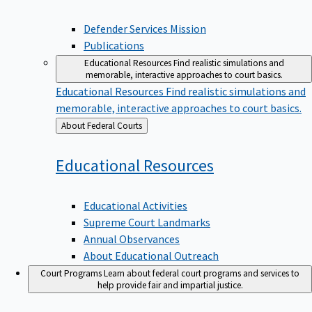
Defender Services Mission
Publications
Educational Resources
Find realistic simulations and
memorable, interactive approaches to court basics.
Educational Resources
Find realistic simulations and
memorable, interactive approaches to court basics.
Back
About Federal Courts
to
Educational
Resources
Educational Activities
Supreme Court Landmarks
Annual Observances
About Educational Outreach
Court Programs
Learn about federal court programs and services to
help provide fair and impartial justice.