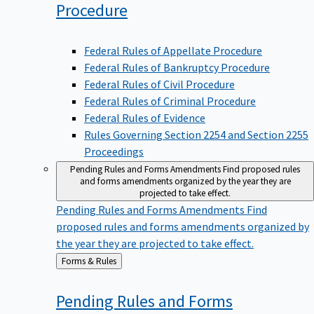
Procedure
Federal Rules of Appellate Procedure
Federal Rules of Bankruptcy Procedure
Federal Rules of Civil Procedure
Federal Rules of Criminal Procedure
Federal Rules of Evidence
Rules Governing Section 2254 and Section 2255
Proceedings
Pending Rules and Forms Amendments
Find proposed rules
and forms amendments organized by the year they are
projected to take effect.
Pending Rules and Forms Amendments
Find
proposed rules and forms amendments organized by
the year they are projected to take effect.
Back
Forms & Rules
to
Pending Rules and Forms