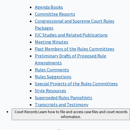
Agenda Books
Committee Reports
Congressional and Supreme Court Rules
Packages
FJC Studies and Related Publications
Meeting Minutes
Past Members of the Rules Committees
Preliminary Drafts of Proposed Rule
Amendments
Rules Comments
Rules Suggestions
Special Projects of the Rules Committees
Style Resources
Superseded Rules Pamphlets
Transcripts and Testimony
Court Records
Learn how to file and access case files and court records
information.