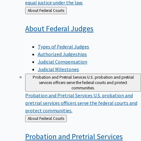
equal justice under the law.
Back
About Federal Courts
to
About Federal
Judges
Types of Federal Judges
Authorized Judgeships
Judicial Compensation
Judicial Milestones
Probation and Pretrial Services
U.S. probation and pretrial
services officers serve the federal courts and protect
communities.
Probation and Pretrial Services
U.S. probation and
pretrial services officers serve the federal courts and
protect communities.
Back
About Federal Courts
to
Probation and Pretrial
Services