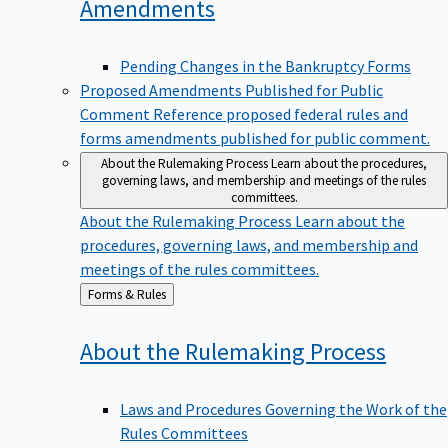
Amendments
Pending Changes in the Bankruptcy Forms
Proposed Amendments Published for Public
Comment
Reference proposed federal rules and
forms amendments published for public comment.
About the Rulemaking Process
Learn about the procedures,
governing laws, and membership and meetings of the rules
committees.
About the Rulemaking Process
Learn about the
procedures, governing laws, and membership and
meetings of the rules committees.
Back
Forms & Rules
to
About the Rulemaking
Process
Laws and Procedures Governing the Work of the
Rules Committees