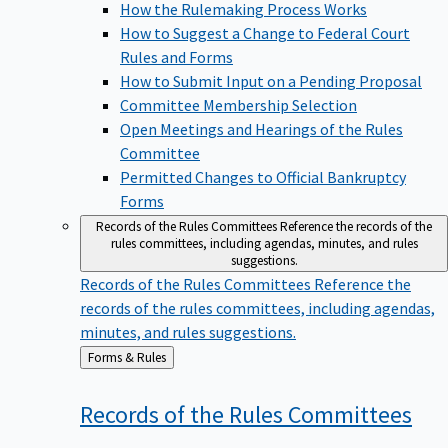
How the Rulemaking Process Works
How to Suggest a Change to Federal Court
Rules and Forms
How to Submit Input on a Pending Proposal
Committee Membership Selection
Open Meetings and Hearings of the Rules
Committee
Permitted Changes to Official Bankruptcy
Forms
Records of the Rules Committees
Reference the records of the
rules committees, including agendas, minutes, and rules
suggestions.
Records of the Rules Committees
Reference the
records of the rules committees, including agendas,
minutes, and rules suggestions.
Back
Forms & Rules
to
Records of the Rules
Committees