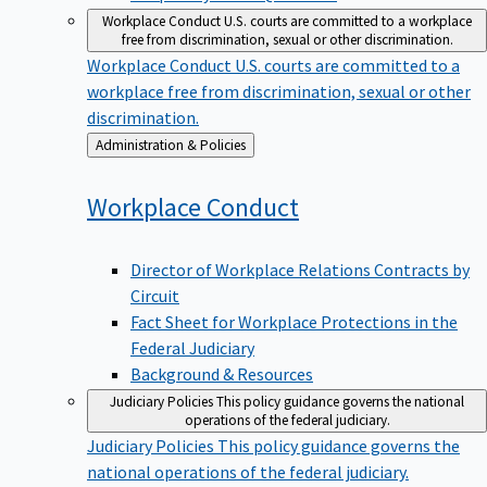
Workplace Conduct
U.S. courts are committed to a workplace
free from discrimination, sexual or other discrimination.
Workplace Conduct
U.S. courts are committed to a
workplace free from discrimination, sexual or other
discrimination.
Back
Administration & Policies
to
Workplace
Conduct
Director of Workplace Relations Contracts by
Circuit
Fact Sheet for Workplace Protections in the
Federal Judiciary
Background & Resources
Judiciary Policies
This policy guidance governs the national
operations of the federal judiciary.
Judiciary Policies
This policy guidance governs the
national operations of the federal judiciary.