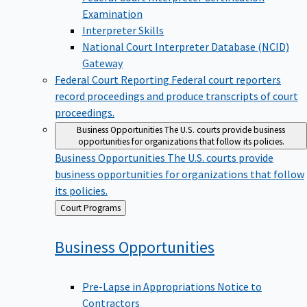
Examination
Interpreter Skills
National Court Interpreter Database (NCID)
Gateway
Federal Court Reporting
Federal court reporters
record proceedings and produce transcripts of court
proceedings.
Business Opportunities
The U.S. courts provide business
opportunities for organizations that follow its policies.
Business Opportunities
The U.S. courts provide
business opportunities for organizations that follow
its policies.
Back
Court Programs
to
Business
Opportunities
Pre-Lapse in Appropriations Notice to
Contractors