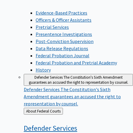
Evidence-Based Practices
Officers & Officer Assistants
Pretrial Services
Presentence Investigations
Post-Conviction Supervision
Data Release Regulations
Federal Probation Journal
Federal Probation and Pretrial Academy
History
Defender Services
The Constitution's Sixth Amendment
guarantees an accused the right to representation by counsel.
Defender Services
The Constitution's Sixth
Amendment guarantees an accused the right to
representation by counsel.
Back
About Federal Courts
to
Defender
Services