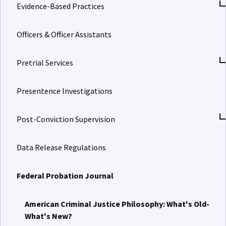
Evidence-Based Practices
Officers & Officer Assistants
Pretrial Services
Presentence Investigations
Post-Conviction Supervision
Data Release Regulations
Federal Probation Journal
American Criminal Justice Philosophy: What's Old-
What's New?