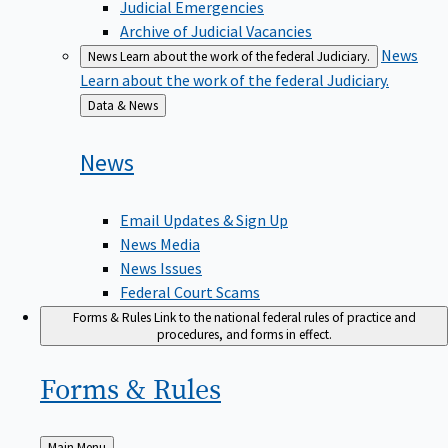
Judicial Emergencies
Archive of Judicial Vacancies
News
News
Learn about the work of the federal Judiciary.
Learn about the work of the federal Judiciary.
Back
Data & News
to
News
Email Updates & Sign Up
News Media
News Issues
Federal Court Scams
Forms & Rules
Link to the national federal rules of practice and
procedures, and forms in effect.
Forms &
Rules
Back
Main Menu