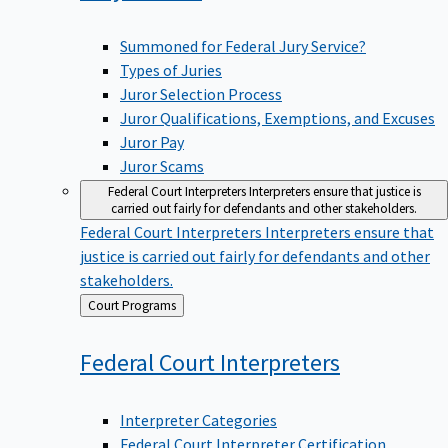
Summoned for Federal Jury Service?
Types of Juries
Juror Selection Process
Juror Qualifications, Exemptions, and Excuses
Juror Pay
Juror Scams
Federal Court Interpreters
Interpreters ensure that justice is
carried out fairly for defendants and other stakeholders.
Federal Court Interpreters
Interpreters ensure that
justice is carried out fairly for defendants and other
stakeholders.
Back
Court Programs
to
Federal Court
Interpreters
Interpreter Categories
Federal Court Interpreter Certification