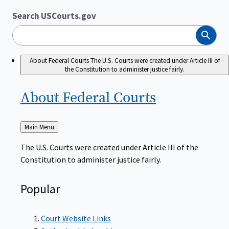
Search USCourts.gov
Search
About Federal Courts
The U.S. Courts were created under Article III of
the Constitution to administer justice fairly.
About Federal
Courts
Back
Main Menu
to
The U.S. Courts were created under Article III of the
Constitution to administer justice fairly.
Popular
Court Website Links
Authorized Judgeships