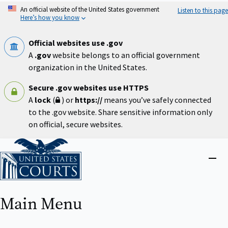
Skip
An official website of the United States government
Listen to this page
to
Here’s how you know
main
content
Official websites use .gov
A
.gov
website belongs to an official government
organization in the United States.
Secure .gov websites use HTTPS
A
lock
(
) or
https://
means you’ve safely connected
to the .gov website. Share sensitive information only
on official, secure websites.
Home
Close
menu
Main Menu