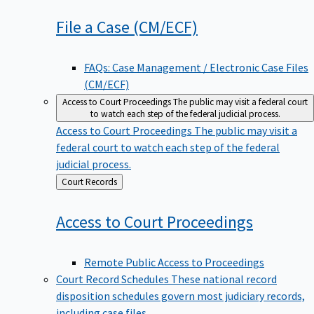
File a Case
(CM/ECF)
FAQs: Case Management / Electronic Case Files
(CM/ECF)
Access to Court Proceedings
The public may visit a federal court
to watch each step of the federal judicial process.
Access to Court Proceedings
The public may visit a
federal court to watch each step of the federal
judicial process.
Back
Court Records
to
Access to Court
Proceedings
Remote Public Access to Proceedings
Court Record Schedules
These national record
disposition schedules govern most judiciary records,
including case files.