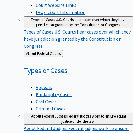
Court Website Links
FAQs: Court Information
Types of Cases
U.S. Courts hear cases over which they have
jurisdiction granted by the Constitution or Congress.
Types of Cases
U.S. Courts hear cases over which they
have jurisdiction granted by the Constitution or
Congress.
Back
About Federal Courts
to
Types of
Cases
Appeals
Bankruptcy Cases
Civil Cases
Criminal Cases
About Federal Judges
Federal judges work to ensure equal
justice under the law.
About Federal Judges
Federal judges work to ensure