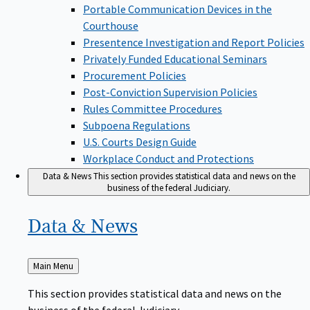
Portable Communication Devices in the
Courthouse
Presentence Investigation and Report Policies
Privately Funded Educational Seminars
Procurement Policies
Post-Conviction Supervision Policies
Rules Committee Procedures
Subpoena Regulations
U.S. Courts Design Guide
Workplace Conduct and Protections
Data & News
This section provides statistical data and news on the
business of the federal Judiciary.
Data &
News
Back
Main Menu
to
This section provides statistical data and news on the
business of the federal Judiciary.