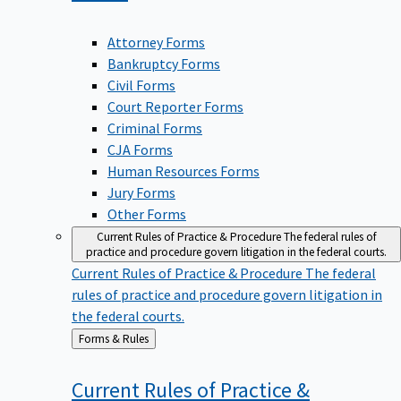
Attorney Forms
Bankruptcy Forms
Civil Forms
Court Reporter Forms
Criminal Forms
CJA Forms
Human Resources Forms
Jury Forms
Other Forms
Current Rules of Practice & Procedure
The federal rules of
practice and procedure govern litigation in the federal courts.
Current Rules of Practice & Procedure
The federal
rules of practice and procedure govern litigation in
the federal courts.
Back
Forms & Rules
to
Current Rules of Practice &