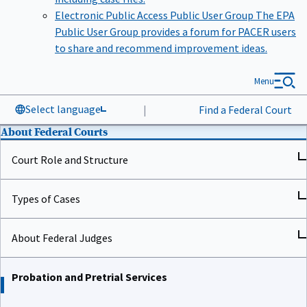
Electronic Public Access Public User Group
The EPA
Public User Group provides a forum for PACER users
to share and recommend improvement ideas.
Menu
Select language
|
Find a Federal Court
About Federal Courts
Court Role and Structure
Types of Cases
About Federal Judges
Probation and Pretrial Services