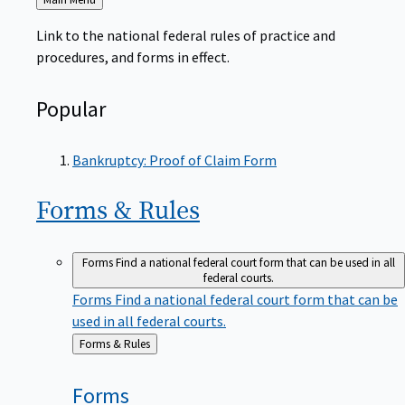
to
Link to the national federal rules of practice and
procedures, and forms in effect.
Popular
Bankruptcy: Proof of Claim Form
Forms &
Rules
Forms
Find a national federal court form that can be used in all
federal courts.
Forms
Find a national federal court form that can be
used in all federal courts.
Back
Forms & Rules
to
Forms