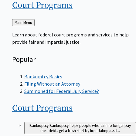
Court
Programs
Back
Main Menu
to
Learn about federal court programs and services to help
provide fair and impartial justice.
Popular
Bankruptcy Basics
Filing Without an Attorney
Summoned for Federal Jury Service?
Court
Programs
Bankruptcy
Bankruptcy helps people who can no longer pay
their debts get a fresh start by liquidating assets.