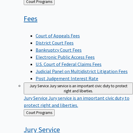
Back
Court Programs
to
Fees
Court of Appeals Fees
District Court Fees
Bankruptcy Court Fees
Electronic Public Access Fees
U.S. Court of Federal Claims Fees
Judicial Panel on Multidistrict Litigation Fees
Post Judgement Interest Rate
Jury Service
Jury service is an important civic duty to protect
right and liberties.
Jury Service
Jury service is an important civic duty to
protect right and liberties.
Back
Court Programs
to
Jury
Service