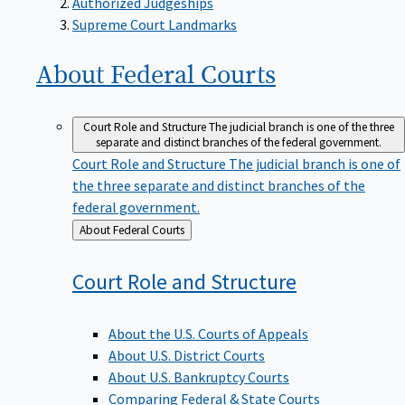
Supreme Court Landmarks
About Federal
Courts
Court Role and Structure
The judicial branch is one of the three
separate and distinct branches of the federal government.
Court Role and Structure
The judicial branch is one of
the three separate and distinct branches of the
federal government.
Back
About Federal Courts
to
Court Role and
Structure
About the U.S. Courts of Appeals
About U.S. District Courts
About U.S. Bankruptcy Courts
Comparing Federal & State Courts