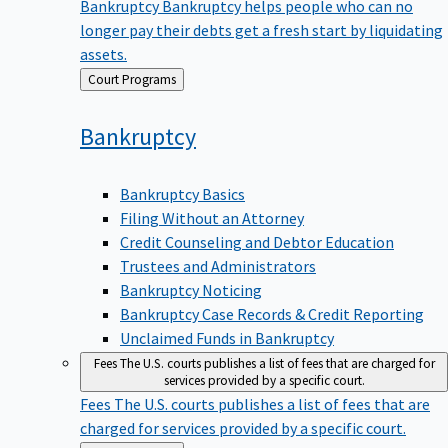
Bankruptcy
Bankruptcy helps people who can no
longer pay their debts get a fresh start by liquidating
assets.
Back
Court Programs
to
Bankruptcy
Bankruptcy Basics
Filing Without an Attorney
Credit Counseling and Debtor Education
Trustees and Administrators
Bankruptcy Noticing
Bankruptcy Case Records & Credit Reporting
Unclaimed Funds in Bankruptcy
Fees
The U.S. courts publishes a list of fees that are charged for
services provided by a specific court.
Fees
The U.S. courts publishes a list of fees that are
charged for services provided by a specific court.