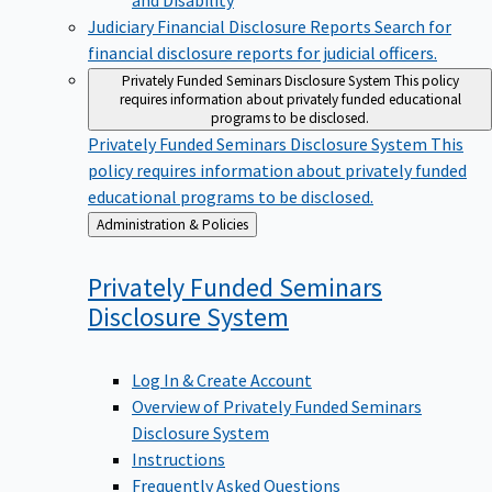
Judiciary Financial Disclosure Reports
Search for
financial disclosure reports for judicial officers.
Privately Funded Seminars Disclosure System
This policy
requires information about privately funded educational
programs to be disclosed.
Privately Funded Seminars Disclosure System
This
policy requires information about privately funded
educational programs to be disclosed.
Back
Administration & Policies
to
Privately Funded Seminars
Disclosure
System
Log In & Create Account
Overview of Privately Funded Seminars
Disclosure System
Instructions
Frequently Asked Questions