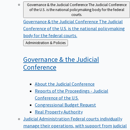
Governance & the Judicial Conference
The Judicial Conference
of the U.S. is the national policymaking body for the federal
courts.
Governance & the Judicial Conference
The Judicial
Conference of the U.S. is the national policymaking
body for the federal courts.
Back
Administration & Policies
to
Governance & the Judicial
Conference
About the Judicial Conference
Reports of the Proceedings - Judicial
Conference of the U.S.
Congressional Budget Request
Real Property Authority
Judicial Administration
Federal courts individually
manage their operations, with support from judicial