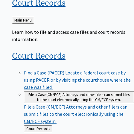
Court
Records
Back
Main Menu
to
Learn how to file and access case files and court records
information.
Court
Records
Find a Case (PACER)
Locate a federal court case by
using PACER or by visiting the courthouse where the
case was filed.
File a Case (CM/ECF)
Attorneys and other filers can submit files
to the court electronically using the CM/ECF system.
File a Case (CM/ECF)
Attorneys and other filers can
submit files to the court electronically using the
CM/ECF system.
Back
Court Records
to