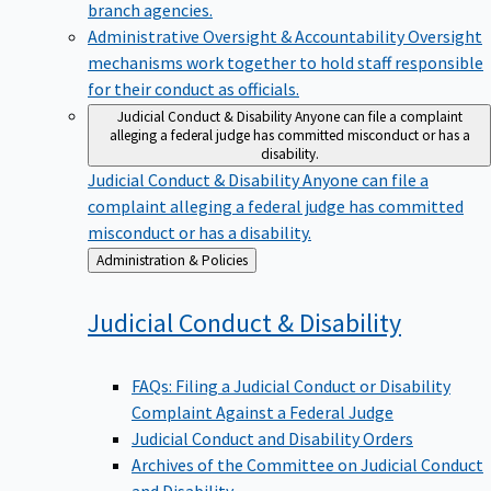
branch agencies.
Administrative Oversight & Accountability
Oversight
mechanisms work together to hold staff responsible
for their conduct as officials.
Judicial Conduct & Disability
Anyone can file a complaint
alleging a federal judge has committed misconduct or has a
disability.
Judicial Conduct & Disability
Anyone can file a
complaint alleging a federal judge has committed
misconduct or has a disability.
Back
Administration & Policies
to
Judicial Conduct &
Disability
FAQs: Filing a Judicial Conduct or Disability
Complaint Against a Federal Judge
Judicial Conduct and Disability Orders
Archives of the Committee on Judicial Conduct
and Disability