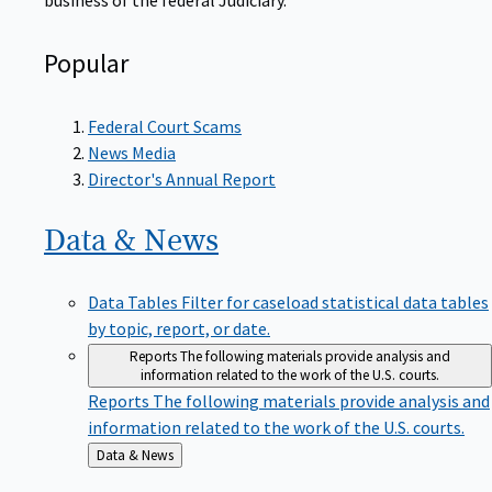
Popular
Federal Court Scams
News Media
Director's Annual Report
Data &
News
Data Tables
Filter for caseload statistical data tables
by topic, report, or date.
Reports
The following materials provide analysis and
information related to the work of the U.S. courts.
Reports
The following materials provide analysis and
information related to the work of the U.S. courts.
Back
Data & News
to