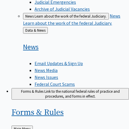
Judicial Emergencies
Archive of Judicial Vacancies
News
News
Learn about the work of the federal Judiciary.
Learn about the work of the federal Judiciary.
Back
Data & News
to
News
Email Updates & Sign Up
News Media
News Issues
Federal Court Scams
Forms & Rules
Link to the national federal rules of practice and
procedures, and forms in effect.
Forms &
Rules
Back
Main Menu