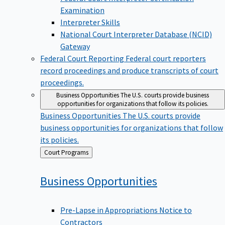
Examination
Interpreter Skills
National Court Interpreter Database (NCID)
Gateway
Federal Court Reporting
Federal court reporters
record proceedings and produce transcripts of court
proceedings.
Business Opportunities
The U.S. courts provide business
opportunities for organizations that follow its policies.
Business Opportunities
The U.S. courts provide
business opportunities for organizations that follow
its policies.
Back
Court Programs
to
Business
Opportunities
Pre-Lapse in Appropriations Notice to
Contractors