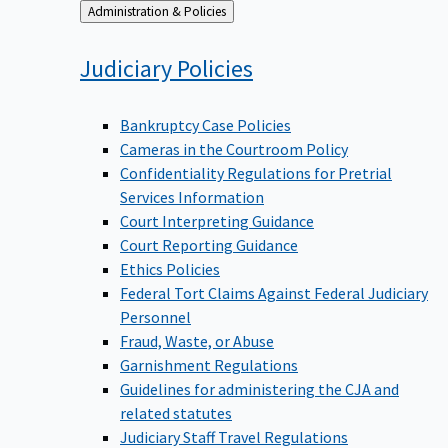
Back
Administration & Policies
to
Judiciary
Policies
Bankruptcy Case Policies
Cameras in the Courtroom Policy
Confidentiality Regulations for Pretrial
Services Information
Court Interpreting Guidance
Court Reporting Guidance
Ethics Policies
Federal Tort Claims Against Federal Judiciary
Personnel
Fraud, Waste, or Abuse
Garnishment Regulations
Guidelines for administering the CJA and
related statutes
Judiciary Staff Travel Regulations