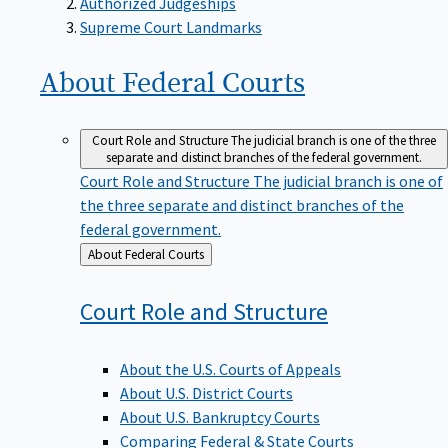
Supreme Court Landmarks
About Federal
Courts
Court Role and Structure
The judicial branch is one of the three
separate and distinct branches of the federal government.
Court Role and Structure
The judicial branch is one of
the three separate and distinct branches of the
federal government.
Back
About Federal Courts
to
Court Role and
Structure
About the U.S. Courts of Appeals
About U.S. District Courts
About U.S. Bankruptcy Courts
Comparing Federal & State Courts