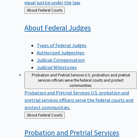
equal justice under the law.
Back
About Federal Courts
to
About Federal
Judges
Types of Federal Judges
Authorized Judgeships
Judicial Compensation
Judicial Milestones
Probation and Pretrial Services
U.S. probation and pretrial
services officers serve the federal courts and protect
communities.
Probation and Pretrial Services
U.S. probation and
pretrial services officers serve the federal courts and
protect communities.
Back
About Federal Courts
to
Probation and Pretrial
Services