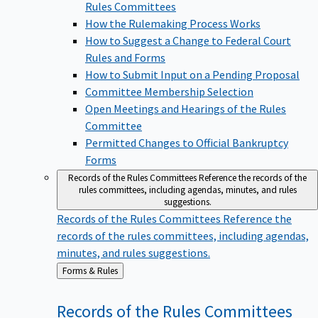
Rules Committees
How the Rulemaking Process Works
How to Suggest a Change to Federal Court
Rules and Forms
How to Submit Input on a Pending Proposal
Committee Membership Selection
Open Meetings and Hearings of the Rules
Committee
Permitted Changes to Official Bankruptcy
Forms
Records of the Rules Committees
Reference the records of the
rules committees, including agendas, minutes, and rules
suggestions.
Records of the Rules Committees
Reference the
records of the rules committees, including agendas,
minutes, and rules suggestions.
Back
Forms & Rules
to
Records of the Rules
Committees