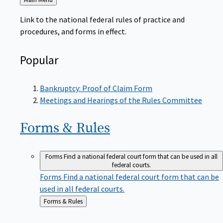
to
Link to the national federal rules of practice and
procedures, and forms in effect.
Popular
Bankruptcy: Proof of Claim Form
Meetings and Hearings of the Rules Committee
Forms &
Rules
Forms
Find a national federal court form that can be used in all
federal courts.
Forms
Find a national federal court form that can be
used in all federal courts.
Back
Forms & Rules
to