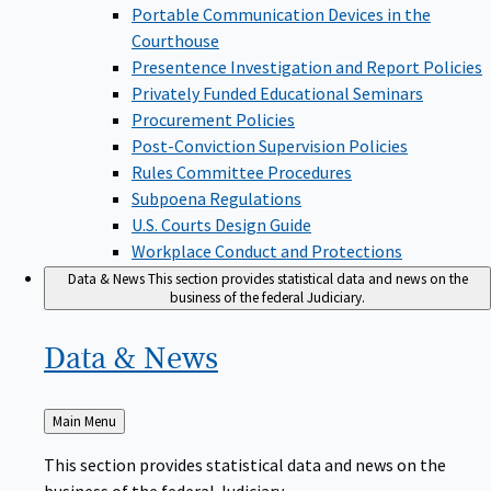
Portable Communication Devices in the
Courthouse
Presentence Investigation and Report Policies
Privately Funded Educational Seminars
Procurement Policies
Post-Conviction Supervision Policies
Rules Committee Procedures
Subpoena Regulations
U.S. Courts Design Guide
Workplace Conduct and Protections
Data & News
This section provides statistical data and news on the
business of the federal Judiciary.
Data &
News
Back
Main Menu
to
This section provides statistical data and news on the
business of the federal Judiciary.