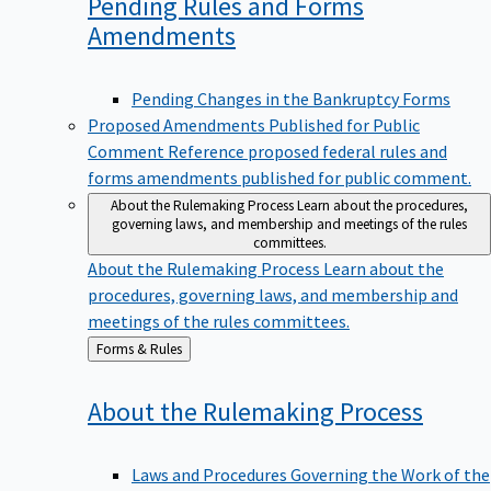
Pending Rules and Forms
Amendments
Pending Changes in the Bankruptcy Forms
Proposed Amendments Published for Public
Comment
Reference proposed federal rules and
forms amendments published for public comment.
About the Rulemaking Process
Learn about the procedures,
governing laws, and membership and meetings of the rules
committees.
About the Rulemaking Process
Learn about the
procedures, governing laws, and membership and
meetings of the rules committees.
Back
Forms & Rules
to
About the Rulemaking
Process
Laws and Procedures Governing the Work of the