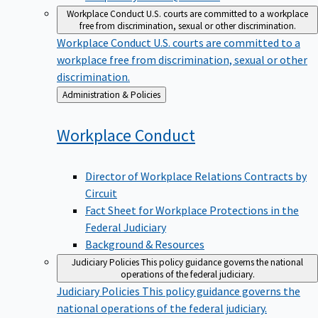
Workplace Conduct
U.S. courts are committed to a workplace
free from discrimination, sexual or other discrimination.
Workplace Conduct
U.S. courts are committed to a
workplace free from discrimination, sexual or other
discrimination.
Back
Administration & Policies
to
Workplace
Conduct
Director of Workplace Relations Contracts by
Circuit
Fact Sheet for Workplace Protections in the
Federal Judiciary
Background & Resources
Judiciary Policies
This policy guidance governs the national
operations of the federal judiciary.
Judiciary Policies
This policy guidance governs the
national operations of the federal judiciary.