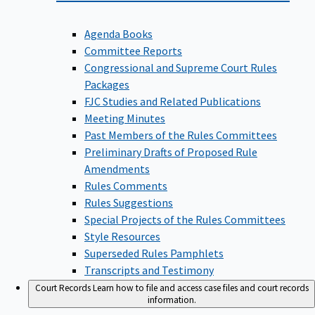
Agenda Books
Committee Reports
Congressional and Supreme Court Rules
Packages
FJC Studies and Related Publications
Meeting Minutes
Past Members of the Rules Committees
Preliminary Drafts of Proposed Rule
Amendments
Rules Comments
Rules Suggestions
Special Projects of the Rules Committees
Style Resources
Superseded Rules Pamphlets
Transcripts and Testimony
Court Records
Learn how to file and access case files and court records
information.