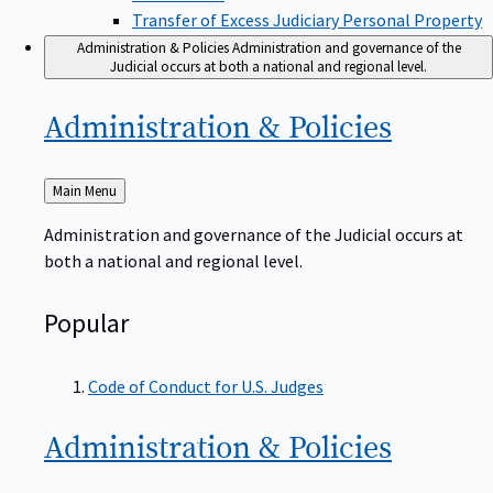
Transfer of Excess Judiciary Personal Property
Administration & Policies
Administration and governance of the
Judicial occurs at both a national and regional level.
Administration &
Policies
Back
Main Menu
to
Administration and governance of the Judicial occurs at
both a national and regional level.
Popular
Code of Conduct for U.S. Judges
Administration &
Policies