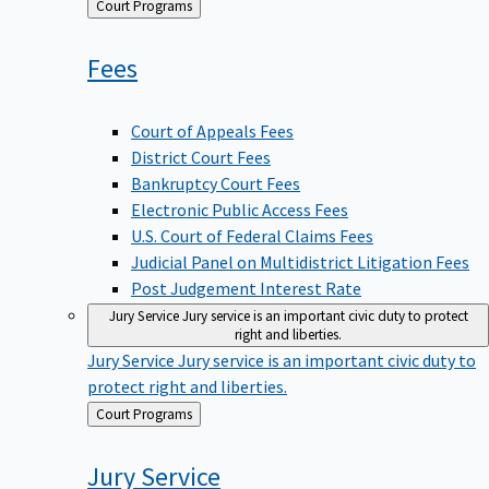
Back
Court Programs
to
Fees
Court of Appeals Fees
District Court Fees
Bankruptcy Court Fees
Electronic Public Access Fees
U.S. Court of Federal Claims Fees
Judicial Panel on Multidistrict Litigation Fees
Post Judgement Interest Rate
Jury Service
Jury service is an important civic duty to protect
right and liberties.
Jury Service
Jury service is an important civic duty to
protect right and liberties.
Back
Court Programs
to
Jury
Service