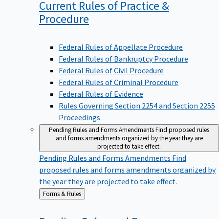
Current Rules of Practice &
Procedure
Federal Rules of Appellate Procedure
Federal Rules of Bankruptcy Procedure
Federal Rules of Civil Procedure
Federal Rules of Criminal Procedure
Federal Rules of Evidence
Rules Governing Section 2254 and Section 2255
Proceedings
Pending Rules and Forms Amendments
Find proposed rules
and forms amendments organized by the year they are
projected to take effect.
Pending Rules and Forms Amendments
Find
proposed rules and forms amendments organized by
the year they are projected to take effect.
Back
Forms & Rules
to