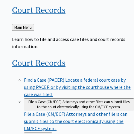
Court
Records
Back
Main Menu
to
Learn how to file and access case files and court records
information.
Court
Records
Find a Case (PACER)
Locate a federal court case by
using PACER or by visiting the courthouse where the
case was filed.
File a Case (CM/ECF)
Attorneys and other filers can submit files
to the court electronically using the CM/ECF system.
File a Case (CM/ECF)
Attorneys and other filers can
submit files to the court electronically using the
CM/ECF system.