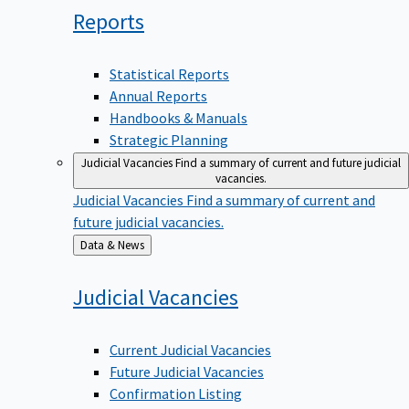
Reports
Statistical Reports
Annual Reports
Handbooks & Manuals
Strategic Planning
Judicial Vacancies
Find a summary of current and future judicial
vacancies.
Judicial Vacancies
Find a summary of current and
future judicial vacancies.
Back
Data & News
to
Judicial
Vacancies
Current Judicial Vacancies
Future Judicial Vacancies
Confirmation Listing