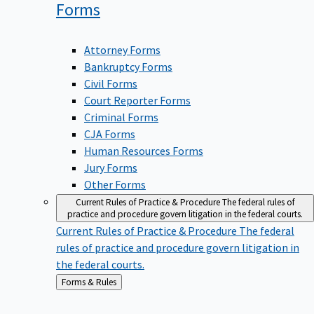
Forms
Attorney Forms
Bankruptcy Forms
Civil Forms
Court Reporter Forms
Criminal Forms
CJA Forms
Human Resources Forms
Jury Forms
Other Forms
Current Rules of Practice & Procedure
The federal rules of
practice and procedure govern litigation in the federal courts.
Current Rules of Practice & Procedure
The federal
rules of practice and procedure govern litigation in
the federal courts.
Back
Forms & Rules
to