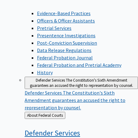
Evidence-Based Practices
Officers & Officer Assistants
Pretrial Services
Presentence Investigations
Post-Conviction Supervision
Data Release Regulations
Federal Probation Journal
Federal Probation and Pretrial Academy
History
Defender Services
The Constitution's Sixth Amendment
guarantees an accused the right to representation by counsel.
Defender Services
The Constitution's Sixth
Amendment guarantees an accused the right to
representation by counsel.
Back
About Federal Courts
to
Defender
Services