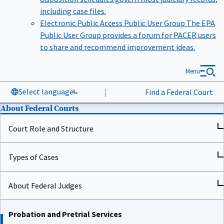
including case files.
Electronic Public Access Public User Group
The EPA
Public User Group provides a forum for PACER users
to share and recommend improvement ideas.
Menu
Select language
|
Find a Federal Court
About Federal Courts
Court Role and Structure
Types of Cases
About Federal Judges
Probation and Pretrial Services