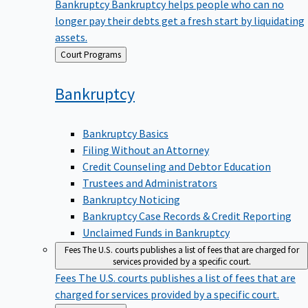
Bankruptcy
Bankruptcy helps people who can no
longer pay their debts get a fresh start by liquidating
assets.
Back
Court Programs
to
Bankruptcy
Bankruptcy Basics
Filing Without an Attorney
Credit Counseling and Debtor Education
Trustees and Administrators
Bankruptcy Noticing
Bankruptcy Case Records & Credit Reporting
Unclaimed Funds in Bankruptcy
Fees
The U.S. courts publishes a list of fees that are charged for
services provided by a specific court.
Fees
The U.S. courts publishes a list of fees that are
charged for services provided by a specific court.