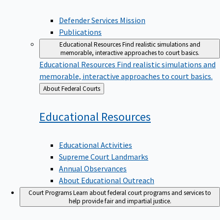
Defender Services Mission
Publications
Educational Resources
Find realistic simulations and
memorable, interactive approaches to court basics.
Educational Resources
Find realistic simulations and
memorable, interactive approaches to court basics.
Back
About Federal Courts
to
Educational
Resources
Educational Activities
Supreme Court Landmarks
Annual Observances
About Educational Outreach
Court Programs
Learn about federal court programs and services to
help provide fair and impartial justice.