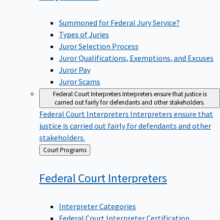
Summoned for Federal Jury Service?
Types of Juries
Juror Selection Process
Juror Qualifications, Exemptions, and Excuses
Juror Pay
Juror Scams
Federal Court Interpreters
Interpreters ensure that justice is
carried out fairly for defendants and other stakeholders.
Federal Court Interpreters
Interpreters ensure that
justice is carried out fairly for defendants and other
stakeholders.
Back
Court Programs
to
Federal Court
Interpreters
Interpreter Categories
Federal Court Interpreter Certification