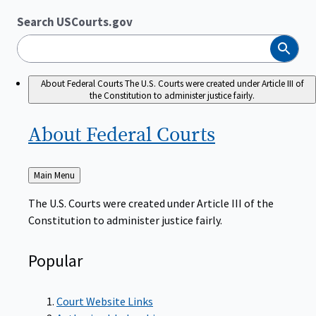
Search USCourts.gov
Search
About Federal Courts
The U.S. Courts were created under Article III of
the Constitution to administer justice fairly.
About Federal
Courts
Back
Main Menu
to
The U.S. Courts were created under Article III of the
Constitution to administer justice fairly.
Popular
Court Website Links
Authorized Judgeships