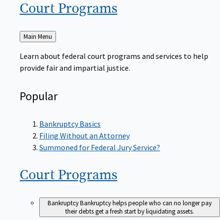
Court
Programs
Back
Main Menu
to
Learn about federal court programs and services to help
provide fair and impartial justice.
Popular
Bankruptcy Basics
Filing Without an Attorney
Summoned for Federal Jury Service?
Court
Programs
Bankruptcy
Bankruptcy helps people who can no longer pay
their debts get a fresh start by liquidating assets.