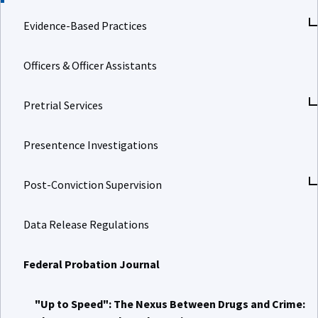
Evidence-Based Practices
Officers & Officer Assistants
Pretrial Services
Presentence Investigations
Post-Conviction Supervision
Data Release Regulations
Federal Probation Journal
"Up to Speed": The Nexus Between Drugs and Crime: