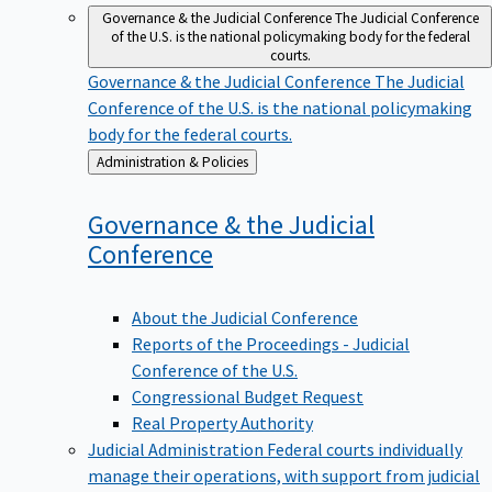
Governance & the Judicial Conference
The Judicial Conference
of the U.S. is the national policymaking body for the federal
courts.
Governance & the Judicial Conference
The Judicial
Conference of the U.S. is the national policymaking
body for the federal courts.
Back
Administration & Policies
to
Governance & the Judicial
Conference
About the Judicial Conference
Reports of the Proceedings - Judicial
Conference of the U.S.
Congressional Budget Request
Real Property Authority
Judicial Administration
Federal courts individually
manage their operations, with support from judicial