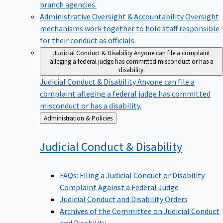
branch agencies.
Administrative Oversight & Accountability
Oversight
mechanisms work together to hold staff responsible
for their conduct as officials.
Judicial Conduct & Disability
Anyone can file a complaint
alleging a federal judge has committed misconduct or has a
disability.
Judicial Conduct & Disability
Anyone can file a
complaint alleging a federal judge has committed
misconduct or has a disability.
Back
Administration & Policies
to
Judicial Conduct &
Disability
FAQs: Filing a Judicial Conduct or Disability
Complaint Against a Federal Judge
Judicial Conduct and Disability Orders
Archives of the Committee on Judicial Conduct
and Disability