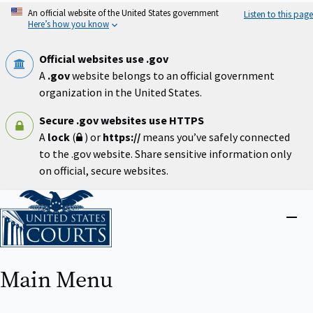
Skip
An official website of the United States government
Listen to this page
to
Here’s how you know
main
content
Official websites use .gov
A
.gov
website belongs to an official government
organization in the United States.
Secure .gov websites use HTTPS
A
lock
(
) or
https://
means you’ve safely connected
to the .gov website. Share sensitive information only
on official, secure websites.
Home
Close
menu
Main Menu