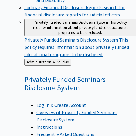
Judiciary Financial Disclosure Reports
Search for
financial disclosure reports for judicial officers.
Privately Funded Seminars Disclosure System
This policy
requires information about privately funded educational
programs to be disclosed.
Privately Funded Seminars Disclosure System
This
policy requires information about privately funded
educational programs to be disclosed.
Back
Administration & Policies
to
Privately Funded Seminars
Disclosure
System
Log In & Create Account
Overview of Privately Funded Seminars
Disclosure System
Instructions
Frequently Asked Questions