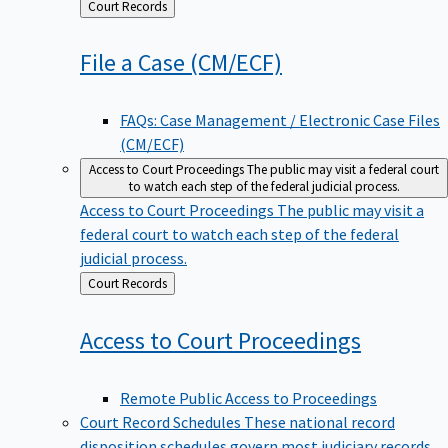
Back
Court Records
to
File a Case
(CM/ECF)
FAQs: Case Management / Electronic Case Files
(CM/ECF)
Access to Court Proceedings
The public may visit a federal court
to watch each step of the federal judicial process.
Access to Court Proceedings
The public may visit a
federal court to watch each step of the federal
judicial process.
Back
Court Records
to
Access to Court
Proceedings
Remote Public Access to Proceedings
Court Record Schedules
These national record
disposition schedules govern most judiciary records,