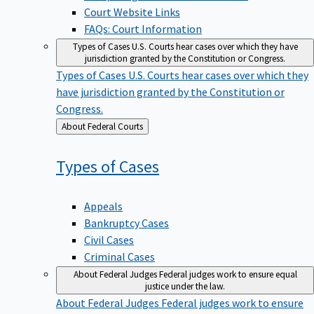
Court Website Links
FAQs: Court Information
Types of Cases
U.S. Courts hear cases over which they have
jurisdiction granted by the Constitution or Congress.
Types of Cases
U.S. Courts hear cases over which they
have jurisdiction granted by the Constitution or
Congress.
Back
About Federal Courts
to
Types of
Cases
Appeals
Bankruptcy Cases
Civil Cases
Criminal Cases
About Federal Judges
Federal judges work to ensure equal
justice under the law.
About Federal Judges
Federal judges work to ensure