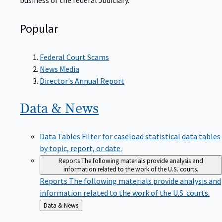
Popular
Federal Court Scams
News Media
Director's Annual Report
Data &
News
Data Tables
Filter for caseload statistical data tables
by topic, report, or date.
Reports
The following materials provide analysis and
information related to the work of the U.S. courts.
Reports
The following materials provide analysis and
information related to the work of the U.S. courts.
Back
Data & News
to