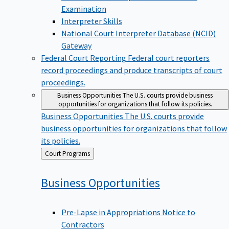
Examination
Interpreter Skills
National Court Interpreter Database (NCID)
Gateway
Federal Court Reporting
Federal court reporters
record proceedings and produce transcripts of court
proceedings.
Business Opportunities
The U.S. courts provide business
opportunities for organizations that follow its policies.
Business Opportunities
The U.S. courts provide
business opportunities for organizations that follow
its policies.
Back
Court Programs
to
Business
Opportunities
Pre-Lapse in Appropriations Notice to
Contractors