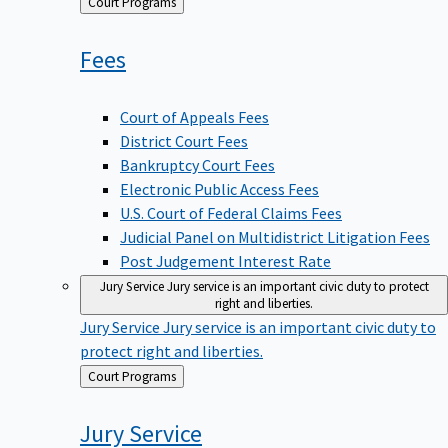
Back
Court Programs
to
Fees
Court of Appeals Fees
District Court Fees
Bankruptcy Court Fees
Electronic Public Access Fees
U.S. Court of Federal Claims Fees
Judicial Panel on Multidistrict Litigation Fees
Post Judgement Interest Rate
Jury Service
Jury service is an important civic duty to protect
right and liberties.
Jury Service
Jury service is an important civic duty to
protect right and liberties.
Back
Court Programs
to
Jury
Service