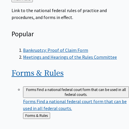
to
Link to the national federal rules of practice and
procedures, and forms in effect.
Popular
Bankruptcy: Proof of Claim Form
Meetings and Hearings of the Rules Committee
Forms &
Rules
Forms
Find a national federal court form that can be used in all
federal courts.
Forms
Find a national federal court form that can be
used in all federal courts.
Back
Forms & Rules
to