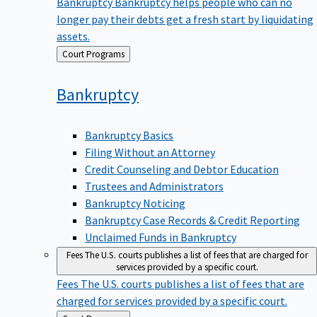
Bankruptcy
Bankruptcy helps people who can no
longer pay their debts get a fresh start by liquidating
assets.
Back
Court Programs
to
Bankruptcy
Bankruptcy Basics
Filing Without an Attorney
Credit Counseling and Debtor Education
Trustees and Administrators
Bankruptcy Noticing
Bankruptcy Case Records & Credit Reporting
Unclaimed Funds in Bankruptcy
Fees
The U.S. courts publishes a list of fees that are charged for
services provided by a specific court.
Fees
The U.S. courts publishes a list of fees that are
charged for services provided by a specific court.