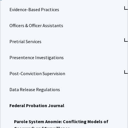
Evidence-Based Practices
Officers & Officer Assistants
Pretrial Services
Presentence Investigations
Post-Conviction Supervision
Data Release Regulations
Federal Probation Journal
Parole System Anomie: Conflicting Models of