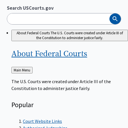
Search USCourts.gov
Search
About Federal Courts
The U.S. Courts were created under Article III of
the Constitution to administer justice fairly.
About Federal
Courts
Back
Main Menu
to
The U.S. Courts were created under Article III of the
Constitution to administer justice fairly.
Popular
Court Website Links
Authorized Judgeships