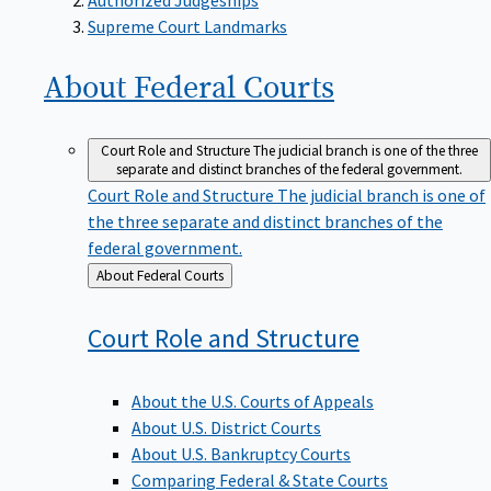
Supreme Court Landmarks
About Federal
Courts
Court Role and Structure
The judicial branch is one of the three
separate and distinct branches of the federal government.
Court Role and Structure
The judicial branch is one of
the three separate and distinct branches of the
federal government.
Back
About Federal Courts
to
Court Role and
Structure
About the U.S. Courts of Appeals
About U.S. District Courts
About U.S. Bankruptcy Courts
Comparing Federal & State Courts