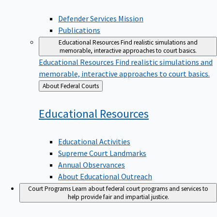
Defender Services Mission
Publications
Educational Resources
Find realistic simulations and
memorable, interactive approaches to court basics.
Educational Resources
Find realistic simulations and
memorable, interactive approaches to court basics.
Back
About Federal Courts
to
Educational
Resources
Educational Activities
Supreme Court Landmarks
Annual Observances
About Educational Outreach
Court Programs
Learn about federal court programs and services to
help provide fair and impartial justice.