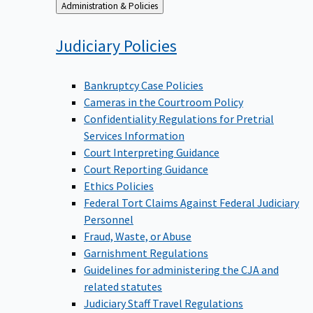
Back
Administration & Policies
to
Judiciary
Policies
Bankruptcy Case Policies
Cameras in the Courtroom Policy
Confidentiality Regulations for Pretrial
Services Information
Court Interpreting Guidance
Court Reporting Guidance
Ethics Policies
Federal Tort Claims Against Federal Judiciary
Personnel
Fraud, Waste, or Abuse
Garnishment Regulations
Guidelines for administering the CJA and
related statutes
Judiciary Staff Travel Regulations