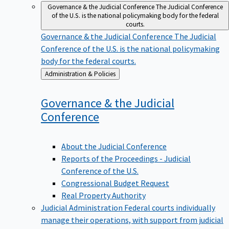
Governance & the Judicial Conference
The Judicial Conference
of the U.S. is the national policymaking body for the federal
courts.
Governance & the Judicial Conference
The Judicial
Conference of the U.S. is the national policymaking
body for the federal courts.
Back
Administration & Policies
to
Governance & the Judicial
Conference
About the Judicial Conference
Reports of the Proceedings - Judicial
Conference of the U.S.
Congressional Budget Request
Real Property Authority
Judicial Administration
Federal courts individually
manage their operations, with support from judicial