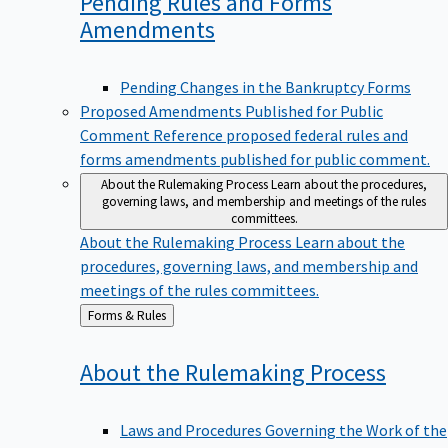
Pending Rules and Forms
Amendments
Pending Changes in the Bankruptcy Forms
Proposed Amendments Published for Public
Comment
Reference proposed federal rules and
forms amendments published for public comment.
About the Rulemaking Process
Learn about the procedures,
governing laws, and membership and meetings of the rules
committees.
About the Rulemaking Process
Learn about the
procedures, governing laws, and membership and
meetings of the rules committees.
Back
Forms & Rules
to
About the Rulemaking
Process
Laws and Procedures Governing the Work of the