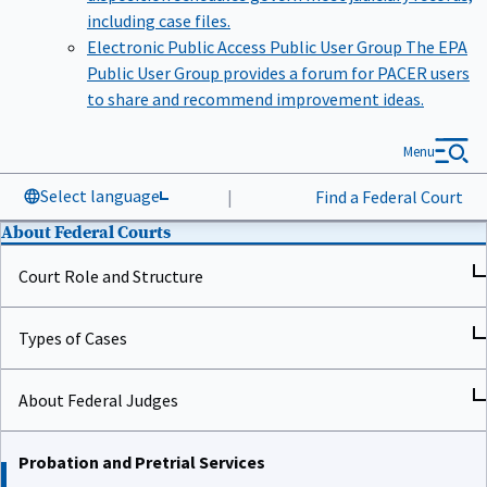
including case files.
Electronic Public Access Public User Group
The EPA
Public User Group provides a forum for PACER users
to share and recommend improvement ideas.
Menu
Select language
|
Find a Federal Court
About Federal Courts
Court Role and Structure
Types of Cases
About Federal Judges
Probation and Pretrial Services