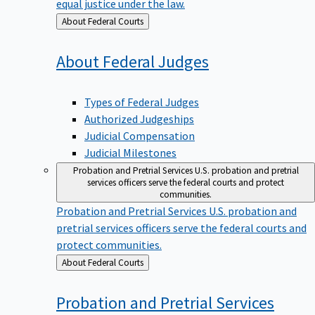
equal justice under the law.
Back
About Federal Courts
to
About Federal
Judges
Types of Federal Judges
Authorized Judgeships
Judicial Compensation
Judicial Milestones
Probation and Pretrial Services
U.S. probation and pretrial
services officers serve the federal courts and protect
communities.
Probation and Pretrial Services
U.S. probation and
pretrial services officers serve the federal courts and
protect communities.
Back
About Federal Courts
to
Probation and Pretrial
Services