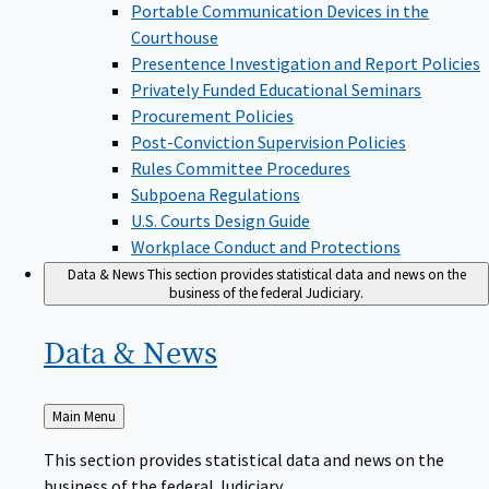
Portable Communication Devices in the
Courthouse
Presentence Investigation and Report Policies
Privately Funded Educational Seminars
Procurement Policies
Post-Conviction Supervision Policies
Rules Committee Procedures
Subpoena Regulations
U.S. Courts Design Guide
Workplace Conduct and Protections
Data & News
This section provides statistical data and news on the
business of the federal Judiciary.
Data &
News
Back
Main Menu
to
This section provides statistical data and news on the
business of the federal Judiciary.