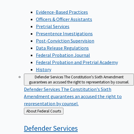
Evidence-Based Practices
Officers & Officer Assistants
Pretrial Services
Presentence Investigations
Post-Conviction Supervision
Data Release Regulations
Federal Probation Journal
Federal Probation and Pretrial Academy
History
Defender Services
The Constitution's Sixth Amendment
guarantees an accused the right to representation by counsel.
Defender Services
The Constitution's Sixth
Amendment guarantees an accused the right to
representation by counsel.
Back
About Federal Courts
to
Defender
Services