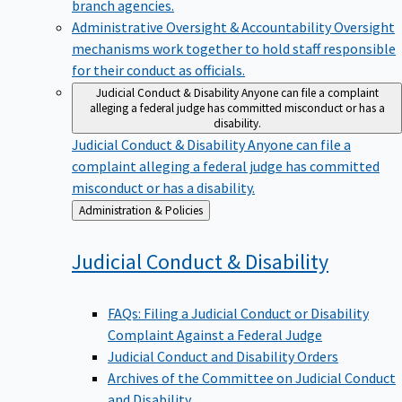
branch agencies.
Administrative Oversight & Accountability
Oversight
mechanisms work together to hold staff responsible
for their conduct as officials.
Judicial Conduct & Disability
Anyone can file a complaint
alleging a federal judge has committed misconduct or has a
disability.
Judicial Conduct & Disability
Anyone can file a
complaint alleging a federal judge has committed
misconduct or has a disability.
Back
Administration & Policies
to
Judicial Conduct &
Disability
FAQs: Filing a Judicial Conduct or Disability
Complaint Against a Federal Judge
Judicial Conduct and Disability Orders
Archives of the Committee on Judicial Conduct
and Disability