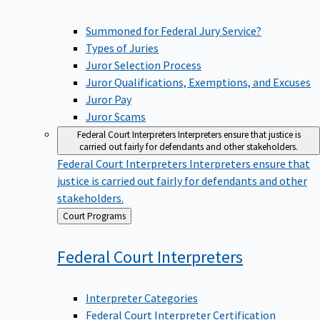
Summoned for Federal Jury Service?
Types of Juries
Juror Selection Process
Juror Qualifications, Exemptions, and Excuses
Juror Pay
Juror Scams
Federal Court Interpreters
Interpreters ensure that justice is
carried out fairly for defendants and other stakeholders.
Federal Court Interpreters
Interpreters ensure that
justice is carried out fairly for defendants and other
stakeholders.
Back
Court Programs
to
Federal Court
Interpreters
Interpreter Categories
Federal Court Interpreter Certification