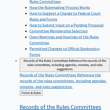
Rules Committees
How the Rulemaking Process Works
How to Suggest a Change to Federal Court
Rules and Forms
How to Submit Input on a Pending Proposal
Committee Membership Selection
Open Meetings and Hearings of the Rules
Committee
Permitted Changes to Official Bankruptcy
Forms
Records of the Rules Committees
Reference the records of the
rules committees, including agendas, minutes, and rules
suggestions.
Records of the Rules Committees
Reference the
records of the rules committees, including agendas,
minutes, and rules suggestions.
Back
Forms & Rules
to
Records of the Rules
Committees