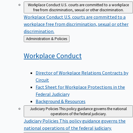
Workplace Conduct
U.S. courts are committed to a workplace
free from discrimination, sexual or other discrimination.
Workplace Conduct
U.S. courts are committed to a
workplace free from discrimination, sexual or other
discrimination.
Back
Administration & Policies
to
Workplace
Conduct
Director of Workplace Relations Contracts by
Circuit
Fact Sheet for Workplace Protections in the
Federal Judiciary
Background & Resources
Judiciary Policies
This policy guidance governs the national
operations of the federal judiciary.
Judiciary Policies
This policy guidance governs the
national operations of the federal judiciary.