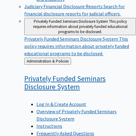
Judiciary Financial Disclosure Reports
Search for
financial disclosure reports for judicial officers.
Privately Funded Seminars Disclosure System
This policy
requires information about privately funded educational
programs to be disclosed.
Privately Funded Seminars Disclosure System
This
policy requires information about privately funded
educational programs to be disclosed.
Back
Administration & Policies
to
Privately Funded Seminars
Disclosure
System
Log In & Create Account
Overview of Privately Funded Seminars
Disclosure System
Instructions
Frequently Asked Questions