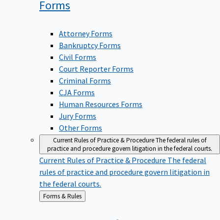
Forms
Attorney Forms
Bankruptcy Forms
Civil Forms
Court Reporter Forms
Criminal Forms
CJA Forms
Human Resources Forms
Jury Forms
Other Forms
Current Rules of Practice & Procedure
The federal rules of
practice and procedure govern litigation in the federal courts.
Current Rules of Practice & Procedure
The federal
rules of practice and procedure govern litigation in
the federal courts.
Back
Forms & Rules
to