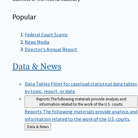
Popular
Federal Court Scams
News Media
Director's Annual Report
Data &
News
Data Tables
Filter for caseload statistical data tables
by topic, report, or date.
Reports
The following materials provide analysis and
information related to the work of the U.S. courts.
Reports
The following materials provide analysis and
information related to the work of the U.S. courts.
Back
Data & News
to