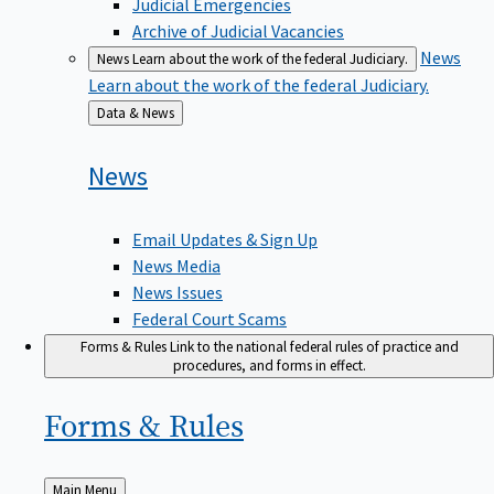
Judicial Emergencies
Archive of Judicial Vacancies
News
News
Learn about the work of the federal Judiciary.
Learn about the work of the federal Judiciary.
Back
Data & News
to
News
Email Updates & Sign Up
News Media
News Issues
Federal Court Scams
Forms & Rules
Link to the national federal rules of practice and
procedures, and forms in effect.
Forms &
Rules
Back
Main Menu