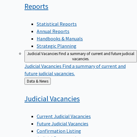
Reports
Statistical Reports
Annual Reports
Handbooks & Manuals
Strategic Planning
Judicial Vacancies
Find a summary of current and future judicial
vacancies.
Judicial Vacancies
Find a summary of current and
future judicial vacancies.
Back
Data & News
to
Judicial
Vacancies
Current Judicial Vacancies
Future Judicial Vacancies
Confirmation Listing