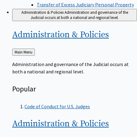
Transfer of Excess Judiciary Personal Property
Administration & Policies
Administration and governance of the
Judicial occurs at both a national and regional level.
Administration &
Policies
Back
Main Menu
to
Administration and governance of the Judicial occurs at
both a national and regional level.
Popular
Code of Conduct for U.S. Judges
Administration &
Policies