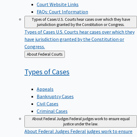
Court Website Links
FAQs: Court Information
Types of Cases
U.S. Courts hear cases over which they have
jurisdiction granted by the Constitution or Congress.
Types of Cases
U.S. Courts hear cases over which they
have jurisdiction granted by the Constitution or
Congress.
Back
About Federal Courts
to
Types of
Cases
Appeals
Bankruptcy Cases
Civil Cases
Criminal Cases
About Federal Judges
Federal judges work to ensure equal
justice under the law.
About Federal Judges
Federal judges work to ensure