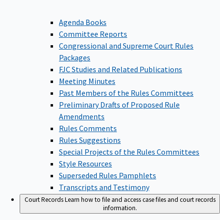
Agenda Books
Committee Reports
Congressional and Supreme Court Rules
Packages
FJC Studies and Related Publications
Meeting Minutes
Past Members of the Rules Committees
Preliminary Drafts of Proposed Rule
Amendments
Rules Comments
Rules Suggestions
Special Projects of the Rules Committees
Style Resources
Superseded Rules Pamphlets
Transcripts and Testimony
Court Records
Learn how to file and access case files and court records
information.