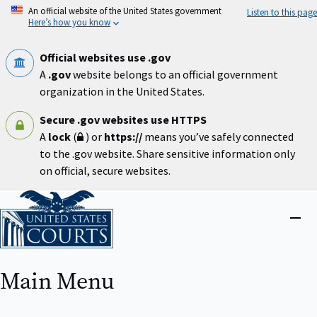
Skip
An official website of the United States government
Listen to this page
to
Here’s how you know
main
content
Official websites use .gov
A
.gov
website belongs to an official government
organization in the United States.
Secure .gov websites use HTTPS
A
lock
(
) or
https://
means you’ve safely connected
to the .gov website. Share sensitive information only
on official, secure websites.
Home
Close
menu
Main Menu