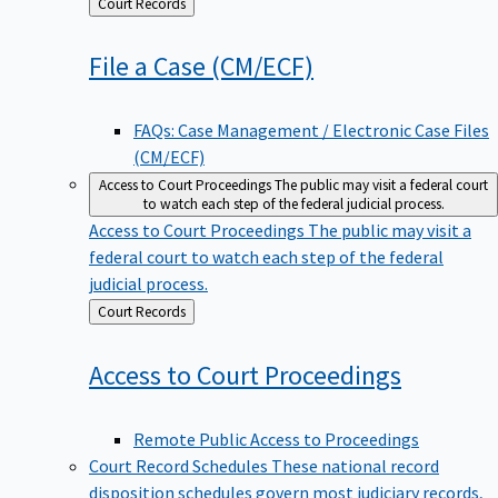
Back
Court Records
to
File a Case
(CM/ECF)
FAQs: Case Management / Electronic Case Files
(CM/ECF)
Access to Court Proceedings
The public may visit a federal court
to watch each step of the federal judicial process.
Access to Court Proceedings
The public may visit a
federal court to watch each step of the federal
judicial process.
Back
Court Records
to
Access to Court
Proceedings
Remote Public Access to Proceedings
Court Record Schedules
These national record
disposition schedules govern most judiciary records,