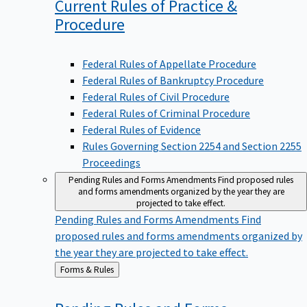
Current Rules of Practice &
Procedure
Federal Rules of Appellate Procedure
Federal Rules of Bankruptcy Procedure
Federal Rules of Civil Procedure
Federal Rules of Criminal Procedure
Federal Rules of Evidence
Rules Governing Section 2254 and Section 2255
Proceedings
Pending Rules and Forms Amendments
Find proposed rules
and forms amendments organized by the year they are
projected to take effect.
Pending Rules and Forms Amendments
Find
proposed rules and forms amendments organized by
the year they are projected to take effect.
Back
Forms & Rules
to