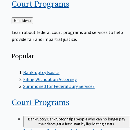
Court
Programs
Back
Main Menu
to
Learn about federal court programs and services to help
provide fair and impartial justice.
Popular
Bankruptcy Basics
Filing Without an Attorney
Summoned for Federal Jury Service?
Court
Programs
Bankruptcy
Bankruptcy helps people who can no longer pay
their debts get a fresh start by liquidating assets.