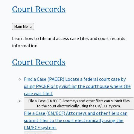
Court
Records
Back
Main Menu
to
Learn how to file and access case files and court records
information.
Court
Records
Find a Case (PACER)
Locate a federal court case by
using PACER or by visiting the courthouse where the
case was filed.
File a Case (CM/ECF)
Attorneys and other filers can submit files
to the court electronically using the CM/ECF system.
File a Case (CM/ECF)
Attorneys and other filers can
submit files to the court electronically using the
CM/ECF system.