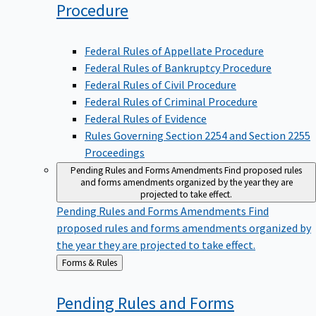
Procedure
Federal Rules of Appellate Procedure
Federal Rules of Bankruptcy Procedure
Federal Rules of Civil Procedure
Federal Rules of Criminal Procedure
Federal Rules of Evidence
Rules Governing Section 2254 and Section 2255
Proceedings
Pending Rules and Forms Amendments
Find proposed rules
and forms amendments organized by the year they are
projected to take effect.
Pending Rules and Forms Amendments
Find
proposed rules and forms amendments organized by
the year they are projected to take effect.
Back
Forms & Rules
to
Pending Rules and Forms