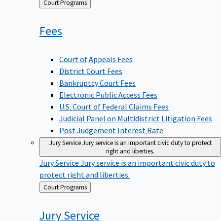
Back
Court Programs
to
Fees
Court of Appeals Fees
District Court Fees
Bankruptcy Court Fees
Electronic Public Access Fees
U.S. Court of Federal Claims Fees
Judicial Panel on Multidistrict Litigation Fees
Post Judgement Interest Rate
Jury Service
Jury service is an important civic duty to protect
right and liberties.
Jury Service
Jury service is an important civic duty to
protect right and liberties.
Back
Court Programs
to
Jury
Service