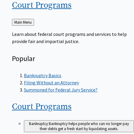
Court
Programs
Back
Main Menu
to
Learn about federal court programs and services to help
provide fair and impartial justice.
Popular
Bankruptcy Basics
Filing Without an Attorney
Summoned for Federal Jury Service?
Court
Programs
Bankruptcy
Bankruptcy helps people who can no longer pay
their debts get a fresh start by liquidating assets.