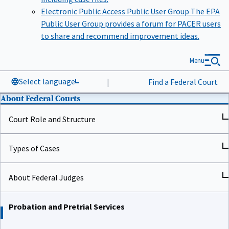
Electronic Public Access Public User Group
The EPA
Public User Group provides a forum for PACER users
to share and recommend improvement ideas.
Menu
Select language
|
Find a Federal Court
About Federal Courts
Court Role and Structure
Types of Cases
About Federal Judges
Probation and Pretrial Services