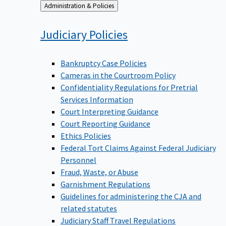
Back
Administration & Policies
to
Judiciary
Policies
Bankruptcy Case Policies
Cameras in the Courtroom Policy
Confidentiality Regulations for Pretrial
Services Information
Court Interpreting Guidance
Court Reporting Guidance
Ethics Policies
Federal Tort Claims Against Federal Judiciary
Personnel
Fraud, Waste, or Abuse
Garnishment Regulations
Guidelines for administering the CJA and
related statutes
Judiciary Staff Travel Regulations