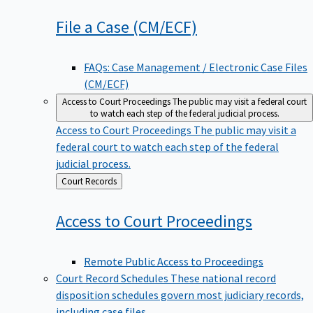
File a Case
(CM/ECF)
FAQs: Case Management / Electronic Case Files
(CM/ECF)
Access to Court Proceedings
The public may visit a federal court
to watch each step of the federal judicial process.
Access to Court Proceedings
The public may visit a
federal court to watch each step of the federal
judicial process.
Back
Court Records
to
Access to Court
Proceedings
Remote Public Access to Proceedings
Court Record Schedules
These national record
disposition schedules govern most judiciary records,
including case files.