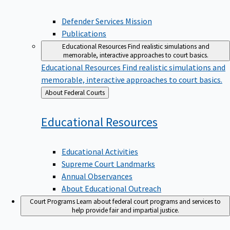
Defender Services Mission
Publications
Educational Resources
Find realistic simulations and
memorable, interactive approaches to court basics.
Educational Resources
Find realistic simulations and
memorable, interactive approaches to court basics.
Back
About Federal Courts
to
Educational
Resources
Educational Activities
Supreme Court Landmarks
Annual Observances
About Educational Outreach
Court Programs
Learn about federal court programs and services to
help provide fair and impartial justice.