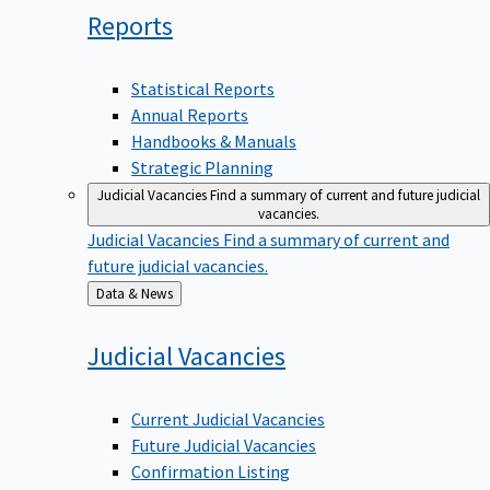
Reports
Statistical Reports
Annual Reports
Handbooks & Manuals
Strategic Planning
Judicial Vacancies
Find a summary of current and future judicial
vacancies.
Judicial Vacancies
Find a summary of current and
future judicial vacancies.
Back
Data & News
to
Judicial
Vacancies
Current Judicial Vacancies
Future Judicial Vacancies
Confirmation Listing