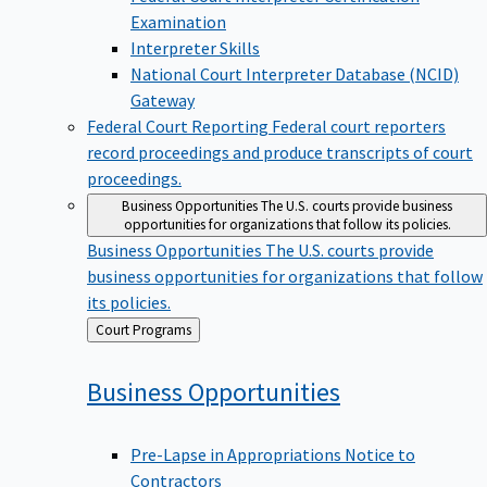
Examination
Interpreter Skills
National Court Interpreter Database (NCID)
Gateway
Federal Court Reporting
Federal court reporters
record proceedings and produce transcripts of court
proceedings.
Business Opportunities
The U.S. courts provide business
opportunities for organizations that follow its policies.
Business Opportunities
The U.S. courts provide
business opportunities for organizations that follow
its policies.
Back
Court Programs
to
Business
Opportunities
Pre-Lapse in Appropriations Notice to
Contractors