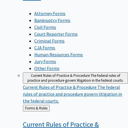
Attorney Forms
Bankruptcy Forms
Civil Forms
Court Reporter Forms
Criminal Forms
CJA Forms
Human Resources Forms
Jury Forms
Other Forms
Current Rules of Practice & Procedure
The federal rules of
practice and procedure govern litigation in the federal courts.
Current Rules of Practice & Procedure
The federal
rules of practice and procedure govern litigation in
the federal courts.
Back
Forms & Rules
to
Current Rules of Practice &