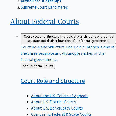
Supreme Court Landmarks
About Federal
Courts
Court Role and Structure
The judicial branch is one of the three
separate and distinct branches of the federal government.
Court Role and Structure
The judicial branch is one of
the three separate and distinct branches of the
federal government.
Back
About Federal Courts
to
Court Role and
Structure
About the U.S. Courts of Appeals
About U.S. District Courts
About U.S. Bankruptcy Courts
Comparing Federal & State Courts