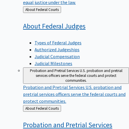
equal justice under the law.
Back
About Federal Courts
to
About Federal
Judges
Types of Federal Judges
Authorized Judgeships
Judicial Compensation
Judicial Milestones
Probation and Pretrial Services
U.S. probation and pretrial
services officers serve the federal courts and protect
communities.
Probation and Pretrial Services
U.S. probation and
pretrial services officers serve the federal courts and
protect communities.
Back
About Federal Courts
to
Probation and Pretrial
Services