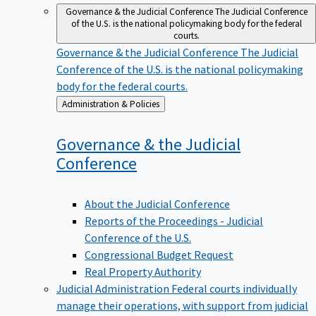
Governance & the Judicial Conference
The Judicial Conference
of the U.S. is the national policymaking body for the federal
courts.
Governance & the Judicial Conference
The Judicial
Conference of the U.S. is the national policymaking
body for the federal courts.
Back
Administration & Policies
to
Governance & the Judicial
Conference
About the Judicial Conference
Reports of the Proceedings - Judicial
Conference of the U.S.
Congressional Budget Request
Real Property Authority
Judicial Administration
Federal courts individually
manage their operations, with support from judicial