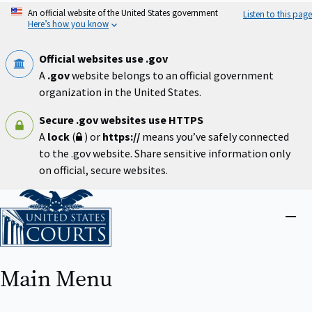
Skip
An official website of the United States government
Listen to this page
to
Here’s how you know
main
content
Official websites use .gov
A
.gov
website belongs to an official government
organization in the United States.
Secure .gov websites use HTTPS
A
lock
(
) or
https://
means you’ve safely connected
to the .gov website. Share sensitive information only
on official, secure websites.
Home
Close
menu
Main Menu