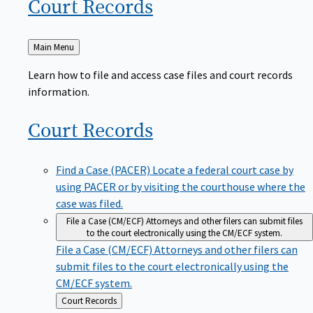
Court
Records
Back
Main Menu
to
Learn how to file and access case files and court records
information.
Court
Records
Find a Case (PACER)
Locate a federal court case by
using PACER or by visiting the courthouse where the
case was filed.
File a Case (CM/ECF)
Attorneys and other filers can submit files
to the court electronically using the CM/ECF system.
File a Case (CM/ECF)
Attorneys and other filers can
submit files to the court electronically using the
CM/ECF system.
Back
Court Records
to