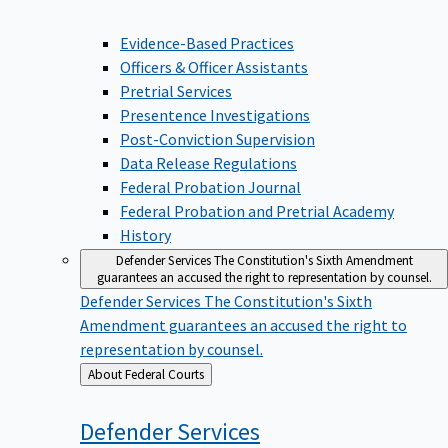
Evidence-Based Practices
Officers & Officer Assistants
Pretrial Services
Presentence Investigations
Post-Conviction Supervision
Data Release Regulations
Federal Probation Journal
Federal Probation and Pretrial Academy
History
Defender Services
The Constitution's Sixth Amendment
guarantees an accused the right to representation by counsel.
Defender Services
The Constitution's Sixth
Amendment guarantees an accused the right to
representation by counsel.
Back
About Federal Courts
to
Defender
Services