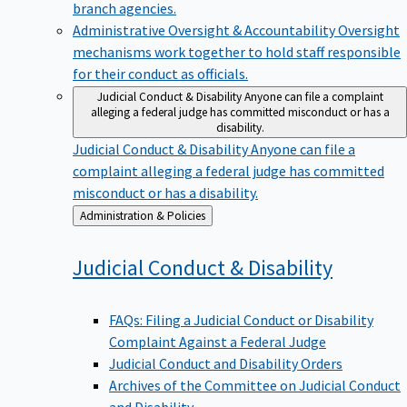
branch agencies.
Administrative Oversight & Accountability
Oversight
mechanisms work together to hold staff responsible
for their conduct as officials.
Judicial Conduct & Disability
Anyone can file a complaint
alleging a federal judge has committed misconduct or has a
disability.
Judicial Conduct & Disability
Anyone can file a
complaint alleging a federal judge has committed
misconduct or has a disability.
Back
Administration & Policies
to
Judicial Conduct &
Disability
FAQs: Filing a Judicial Conduct or Disability
Complaint Against a Federal Judge
Judicial Conduct and Disability Orders
Archives of the Committee on Judicial Conduct
and Disability