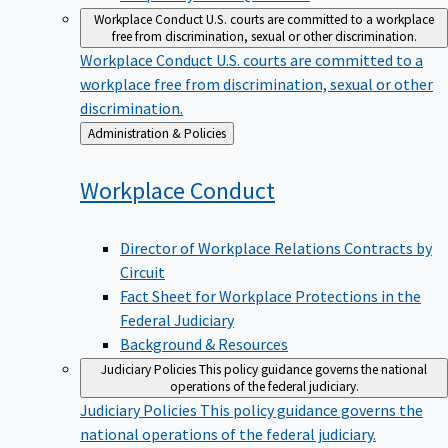
Workplace Conduct
U.S. courts are committed to a workplace
free from discrimination, sexual or other discrimination.
Workplace Conduct
U.S. courts are committed to a
workplace free from discrimination, sexual or other
discrimination.
Back
Administration & Policies
to
Workplace
Conduct
Director of Workplace Relations Contracts by
Circuit
Fact Sheet for Workplace Protections in the
Federal Judiciary
Background & Resources
Judiciary Policies
This policy guidance governs the national
operations of the federal judiciary.
Judiciary Policies
This policy guidance governs the
national operations of the federal judiciary.