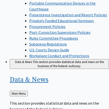
Portable Communication Devices in the
Courthouse
Presentence Investigation and Report Policies
Privately Funded Educational Seminars
Procurement Policies
Post-Conviction Supervision Policies
Rules Committee Procedures
Subpoena Regulations
U.S. Courts Design Guide
Workplace Conduct and Protections
Data & News
This section provides statistical data and news on the
business of the federal Judiciary.
Data &
News
Back
Main Menu
to
This section provides statistical data and news on the
business of the federal Judiciary.