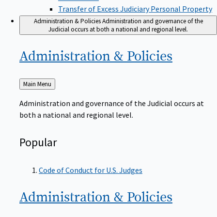
Transfer of Excess Judiciary Personal Property
Administration & Policies
Administration and governance of the
Judicial occurs at both a national and regional level.
Administration &
Policies
Back
Main Menu
to
Administration and governance of the Judicial occurs at
both a national and regional level.
Popular
Code of Conduct for U.S. Judges
Administration &
Policies