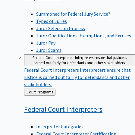
Summoned for Federal Jury Service?
Types of Juries
Juror Selection Process
Juror Qualifications, Exemptions, and Excuses
Juror Pay
Juror Scams
Federal Court Interpreters
Interpreters ensure that justice is
carried out fairly for defendants and other stakeholders.
Federal Court Interpreters
Interpreters ensure that
justice is carried out fairly for defendants and other
stakeholders.
Back
Court Programs
to
Federal Court
Interpreters
Interpreter Categories
Federal Court Interpreter Certification