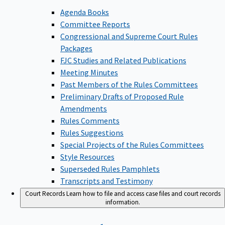
Agenda Books
Committee Reports
Congressional and Supreme Court Rules
Packages
FJC Studies and Related Publications
Meeting Minutes
Past Members of the Rules Committees
Preliminary Drafts of Proposed Rule
Amendments
Rules Comments
Rules Suggestions
Special Projects of the Rules Committees
Style Resources
Superseded Rules Pamphlets
Transcripts and Testimony
Court Records
Learn how to file and access case files and court records
information.