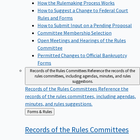
How the Rulemaking Process Works
How to Suggest a Change to Federal Court
Rules and Forms
How to Submit Input on a Pending Proposal
Committee Membership Selection
Open Meetings and Hearings of the Rules
Committee
Permitted Changes to Official Bankruptcy
Forms
Records of the Rules Committees
Reference the records of the
rules committees, including agendas, minutes, and rules
suggestions.
Records of the Rules Committees
Reference the
records of the rules committees, including agendas,
minutes, and rules suggestions.
Back
Forms & Rules
to
Records of the Rules
Committees