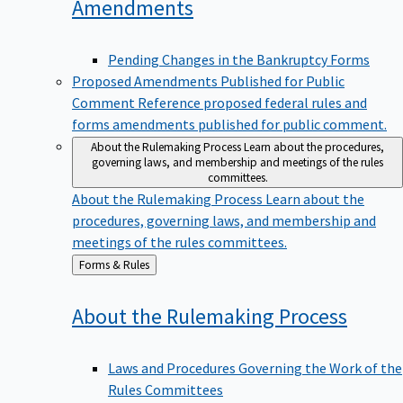
Amendments
Pending Changes in the Bankruptcy Forms
Proposed Amendments Published for Public
Comment
Reference proposed federal rules and
forms amendments published for public comment.
About the Rulemaking Process
Learn about the procedures,
governing laws, and membership and meetings of the rules
committees.
About the Rulemaking Process
Learn about the
procedures, governing laws, and membership and
meetings of the rules committees.
Back
Forms & Rules
to
About the Rulemaking
Process
Laws and Procedures Governing the Work of the
Rules Committees