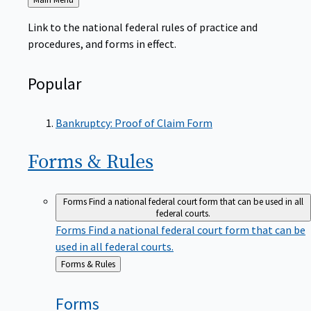
to
Link to the national federal rules of practice and
procedures, and forms in effect.
Popular
Bankruptcy: Proof of Claim Form
Forms &
Rules
Forms
Find a national federal court form that can be used in all
federal courts.
Forms
Find a national federal court form that can be
used in all federal courts.
Back
Forms & Rules
to
Forms