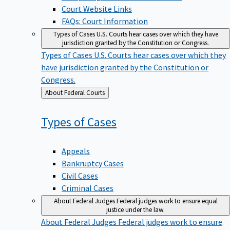
Court Website Links
FAQs: Court Information
Types of Cases
U.S. Courts hear cases over which they have
jurisdiction granted by the Constitution or Congress.
Types of Cases
U.S. Courts hear cases over which they
have jurisdiction granted by the Constitution or
Congress.
Back
About Federal Courts
to
Types of
Cases
Appeals
Bankruptcy Cases
Civil Cases
Criminal Cases
About Federal Judges
Federal judges work to ensure equal
justice under the law.
About Federal Judges
Federal judges work to ensure