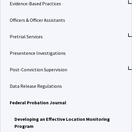
Evidence-Based Practices
Officers & Officer Assistants
Pretrial Services
Presentence Investigations
Post-Conviction Supervision
Data Release Regulations
Federal Probation Journal
Developing an Effective Location Monitoring
Program