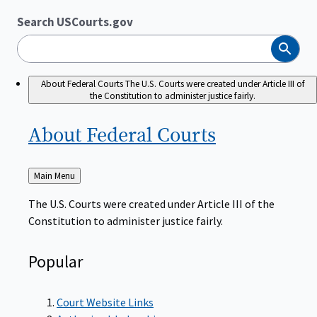
Search USCourts.gov
Search
About Federal Courts
The U.S. Courts were created under Article III of
the Constitution to administer justice fairly.
About Federal
Courts
Back
Main Menu
to
The U.S. Courts were created under Article III of the
Constitution to administer justice fairly.
Popular
Court Website Links
Authorized Judgeships