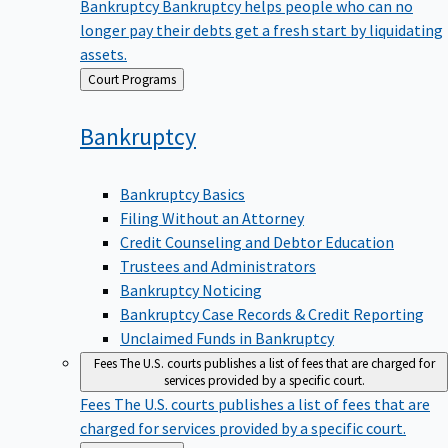
Bankruptcy
Bankruptcy helps people who can no
longer pay their debts get a fresh start by liquidating
assets.
Back
Court Programs
to
Bankruptcy
Bankruptcy Basics
Filing Without an Attorney
Credit Counseling and Debtor Education
Trustees and Administrators
Bankruptcy Noticing
Bankruptcy Case Records & Credit Reporting
Unclaimed Funds in Bankruptcy
Fees
The U.S. courts publishes a list of fees that are charged for
services provided by a specific court.
Fees
The U.S. courts publishes a list of fees that are
charged for services provided by a specific court.