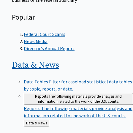
Popular
Federal Court Scams
News Media
Director's Annual Report
Data &
News
Data Tables
Filter for caseload statistical data tables
by topic, report, or date.
Reports
The following materials provide analysis and
information related to the work of the U.S. courts.
Reports
The following materials provide analysis and
information related to the work of the U.S. courts.
Back
Data & News
to