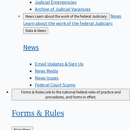
Judicial Emergencies
Archive of Judicial Vacancies
News
News
Learn about the work of the federal Judiciary.
Learn about the work of the federal Judiciary.
Back
Data & News
to
News
Email Updates & Sign Up
News Media
News Issues
Federal Court Scams
Forms & Rules
Link to the national federal rules of practice and
procedures, and forms in effect.
Forms &
Rules
Back
Main Menu