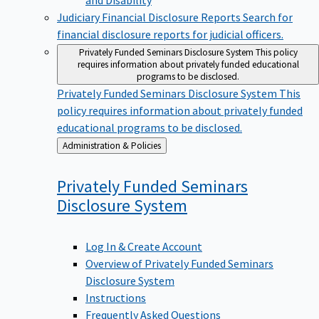
Judiciary Financial Disclosure Reports
Search for
financial disclosure reports for judicial officers.
Privately Funded Seminars Disclosure System
This policy
requires information about privately funded educational
programs to be disclosed.
Privately Funded Seminars Disclosure System
This
policy requires information about privately funded
educational programs to be disclosed.
Back
Administration & Policies
to
Privately Funded Seminars
Disclosure
System
Log In & Create Account
Overview of Privately Funded Seminars
Disclosure System
Instructions
Frequently Asked Questions