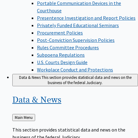
Portable Communication Devices in the
Courthouse
Presentence Investigation and Report Policies
Privately Funded Educational Seminars
Procurement Policies
Post-Conviction Supervision Policies
Rules Committee Procedures
Subpoena Regulations
U.S. Courts Design Guide
Workplace Conduct and Protections
Data & News
This section provides statistical data and news on the
business of the federal Judiciary.
Data &
News
Back
Main Menu
to
This section provides statistical data and news on the
business of the federal Judiciary.