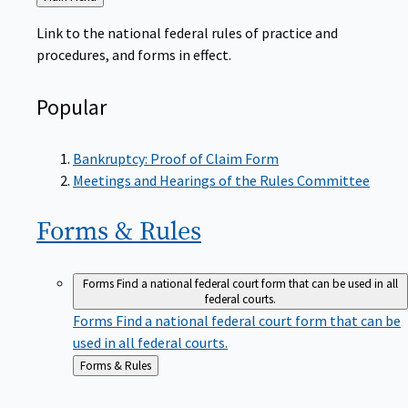
to
Link to the national federal rules of practice and
procedures, and forms in effect.
Popular
Bankruptcy: Proof of Claim Form
Meetings and Hearings of the Rules Committee
Forms &
Rules
Forms
Find a national federal court form that can be used in all
federal courts.
Forms
Find a national federal court form that can be
used in all federal courts.
Back
Forms & Rules
to