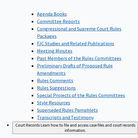
Agenda Books
Committee Reports
Congressional and Supreme Court Rules
Packages
FJC Studies and Related Publications
Meeting Minutes
Past Members of the Rules Committees
Preliminary Drafts of Proposed Rule
Amendments
Rules Comments
Rules Suggestions
Special Projects of the Rules Committees
Style Resources
Superseded Rules Pamphlets
Transcripts and Testimony
Court Records
Learn how to file and access case files and court records
information.