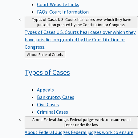
Court Website Links
FAQs: Court Information
Types of Cases
U.S. Courts hear cases over which they have
jurisdiction granted by the Constitution or Congress.
Types of Cases
U.S. Courts hear cases over which they
have jurisdiction granted by the Constitution or
Congress.
Back
About Federal Courts
to
Types of
Cases
Appeals
Bankruptcy Cases
Civil Cases
Criminal Cases
About Federal Judges
Federal judges work to ensure equal
justice under the law.
About Federal Judges
Federal judges work to ensure