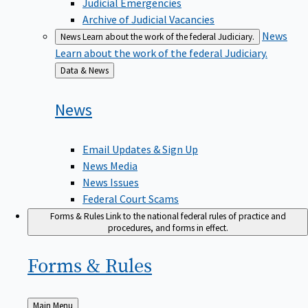
Judicial Emergencies
Archive of Judicial Vacancies
News
News
Learn about the work of the federal Judiciary.
Learn about the work of the federal Judiciary.
Back
Data & News
to
News
Email Updates & Sign Up
News Media
News Issues
Federal Court Scams
Forms & Rules
Link to the national federal rules of practice and
procedures, and forms in effect.
Forms &
Rules
Back
Main Menu