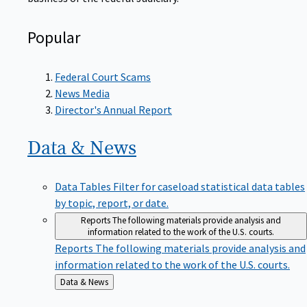
Popular
Federal Court Scams
News Media
Director's Annual Report
Data &
News
Data Tables
Filter for caseload statistical data tables
by topic, report, or date.
Reports
The following materials provide analysis and
information related to the work of the U.S. courts.
Reports
The following materials provide analysis and
information related to the work of the U.S. courts.
Back
Data & News
to