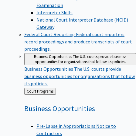
Examination
Interpreter Skills
National Court Interpreter Database (NCID)
Gateway
Federal Court Reporting
Federal court reporters
record proceedings and produce transcripts of court
proceedings.
Business Opportunities
The U.S. courts provide business
opportunities for organizations that follow its policies.
Business Opportunities
The U.S. courts provide
business opportunities for organizations that follow
its policies.
Back
Court Programs
to
Business
Opportunities
Pre-Lapse in Appropriations Notice to
Contractors