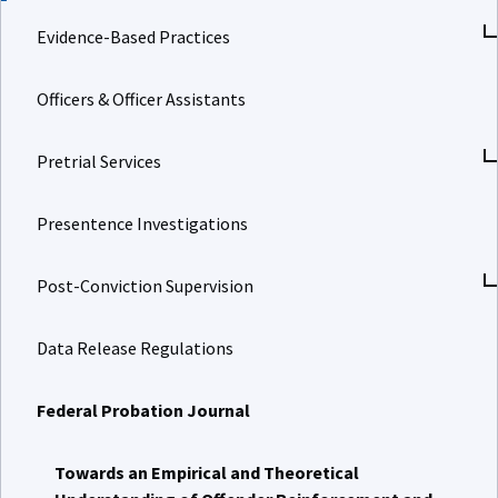
Evidence-Based Practices
Officers & Officer Assistants
Pretrial Services
Presentence Investigations
Post-Conviction Supervision
Data Release Regulations
Federal Probation Journal
Towards an Empirical and Theoretical