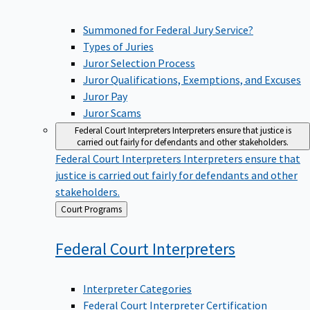
Summoned for Federal Jury Service?
Types of Juries
Juror Selection Process
Juror Qualifications, Exemptions, and Excuses
Juror Pay
Juror Scams
Federal Court Interpreters
Interpreters ensure that justice is
carried out fairly for defendants and other stakeholders.
Federal Court Interpreters
Interpreters ensure that
justice is carried out fairly for defendants and other
stakeholders.
Back
Court Programs
to
Federal Court
Interpreters
Interpreter Categories
Federal Court Interpreter Certification