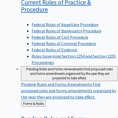
Current Rules of Practice &
Procedure
Federal Rules of Appellate Procedure
Federal Rules of Bankruptcy Procedure
Federal Rules of Civil Procedure
Federal Rules of Criminal Procedure
Federal Rules of Evidence
Rules Governing Section 2254 and Section 2255
Proceedings
Pending Rules and Forms Amendments
Find proposed rules
and forms amendments organized by the year they are
projected to take effect.
Pending Rules and Forms Amendments
Find
proposed rules and forms amendments organized by
the year they are projected to take effect.
Back
Forms & Rules
to