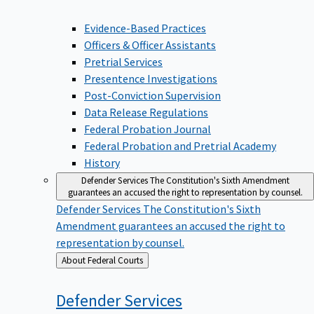
Evidence-Based Practices
Officers & Officer Assistants
Pretrial Services
Presentence Investigations
Post-Conviction Supervision
Data Release Regulations
Federal Probation Journal
Federal Probation and Pretrial Academy
History
Defender Services
The Constitution's Sixth Amendment
guarantees an accused the right to representation by counsel.
Defender Services
The Constitution's Sixth
Amendment guarantees an accused the right to
representation by counsel.
Back
About Federal Courts
to
Defender
Services