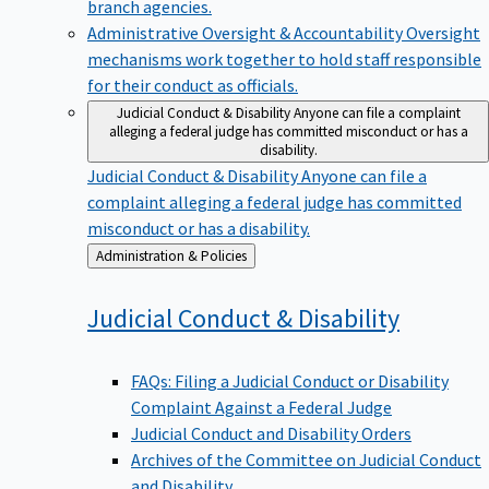
branch agencies.
Administrative Oversight & Accountability
Oversight
mechanisms work together to hold staff responsible
for their conduct as officials.
Judicial Conduct & Disability
Anyone can file a complaint
alleging a federal judge has committed misconduct or has a
disability.
Judicial Conduct & Disability
Anyone can file a
complaint alleging a federal judge has committed
misconduct or has a disability.
Back
Administration & Policies
to
Judicial Conduct &
Disability
FAQs: Filing a Judicial Conduct or Disability
Complaint Against a Federal Judge
Judicial Conduct and Disability Orders
Archives of the Committee on Judicial Conduct
and Disability