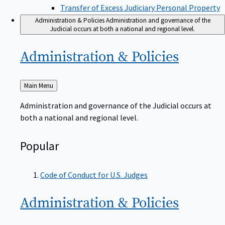
Transfer of Excess Judiciary Personal Property
Administration & Policies
Administration and governance of the
Judicial occurs at both a national and regional level.
Administration &
Policies
Back
Main Menu
to
Administration and governance of the Judicial occurs at
both a national and regional level.
Popular
Code of Conduct for U.S. Judges
Administration &
Policies