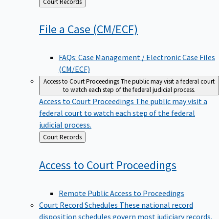
Back
Court Records
to
File a Case
(CM/ECF)
FAQs: Case Management / Electronic Case Files
(CM/ECF)
Access to Court Proceedings
The public may visit a federal court
to watch each step of the federal judicial process.
Access to Court Proceedings
The public may visit a
federal court to watch each step of the federal
judicial process.
Back
Court Records
to
Access to Court
Proceedings
Remote Public Access to Proceedings
Court Record Schedules
These national record
disposition schedules govern most judiciary records,