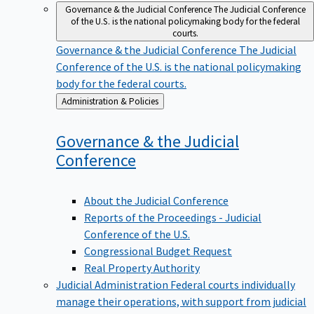
Governance & the Judicial Conference
The Judicial Conference
of the U.S. is the national policymaking body for the federal
courts.
Governance & the Judicial Conference
The Judicial
Conference of the U.S. is the national policymaking
body for the federal courts.
Back
Administration & Policies
to
Governance & the Judicial
Conference
About the Judicial Conference
Reports of the Proceedings - Judicial
Conference of the U.S.
Congressional Budget Request
Real Property Authority
Judicial Administration
Federal courts individually
manage their operations, with support from judicial