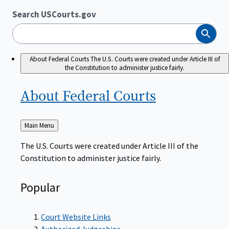
Search USCourts.gov
Search
About Federal Courts
The U.S. Courts were created under Article III of
the Constitution to administer justice fairly.
About Federal
Courts
Back
Main Menu
to
The U.S. Courts were created under Article III of the
Constitution to administer justice fairly.
Popular
Court Website Links
Authorized Judgeships