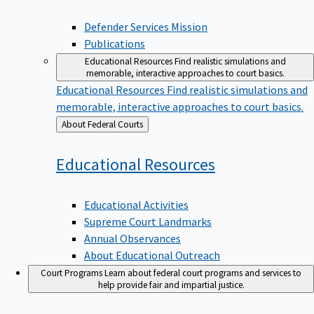
Defender Services Mission
Publications
Educational Resources
Find realistic simulations and
memorable, interactive approaches to court basics.
Educational Resources
Find realistic simulations and
memorable, interactive approaches to court basics.
Back
About Federal Courts
to
Educational
Resources
Educational Activities
Supreme Court Landmarks
Annual Observances
About Educational Outreach
Court Programs
Learn about federal court programs and services to
help provide fair and impartial justice.