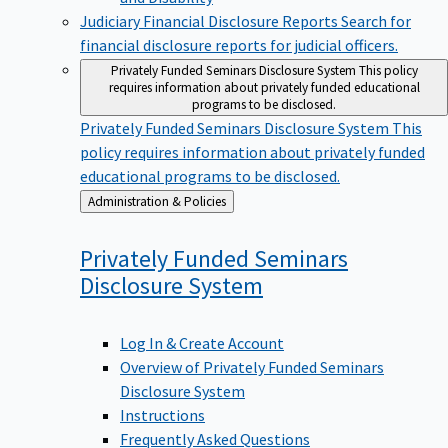
Judiciary Financial Disclosure Reports
Search for
financial disclosure reports for judicial officers.
Privately Funded Seminars Disclosure System
This policy
requires information about privately funded educational
programs to be disclosed.
Privately Funded Seminars Disclosure System
This
policy requires information about privately funded
educational programs to be disclosed.
Back
Administration & Policies
to
Privately Funded Seminars
Disclosure
System
Log In & Create Account
Overview of Privately Funded Seminars
Disclosure System
Instructions
Frequently Asked Questions