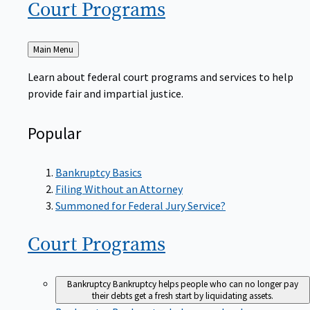
Court
Programs
Back
Main Menu
to
Learn about federal court programs and services to help
provide fair and impartial justice.
Popular
Bankruptcy Basics
Filing Without an Attorney
Summoned for Federal Jury Service?
Court
Programs
Bankruptcy
Bankruptcy helps people who can no longer pay
their debts get a fresh start by liquidating assets.