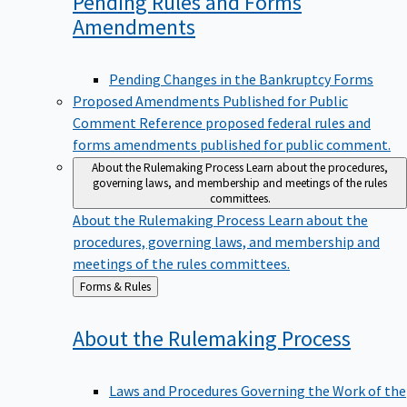
Pending Rules and Forms
Amendments
Pending Changes in the Bankruptcy Forms
Proposed Amendments Published for Public
Comment
Reference proposed federal rules and
forms amendments published for public comment.
About the Rulemaking Process
Learn about the procedures,
governing laws, and membership and meetings of the rules
committees.
About the Rulemaking Process
Learn about the
procedures, governing laws, and membership and
meetings of the rules committees.
Back
Forms & Rules
to
About the Rulemaking
Process
Laws and Procedures Governing the Work of the