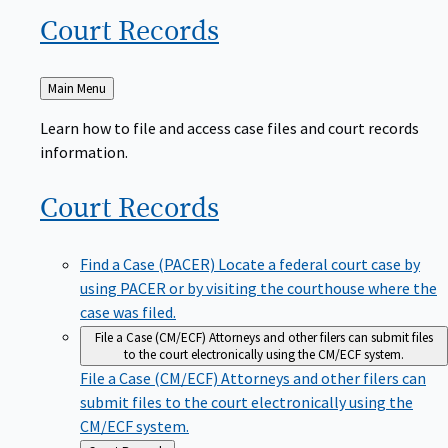
Court
Records
Back
Main Menu
to
Learn how to file and access case files and court records
information.
Court
Records
Find a Case (PACER)
Locate a federal court case by
using PACER or by visiting the courthouse where the
case was filed.
File a Case (CM/ECF)
Attorneys and other filers can submit files
to the court electronically using the CM/ECF system.
File a Case (CM/ECF)
Attorneys and other filers can
submit files to the court electronically using the
CM/ECF system.