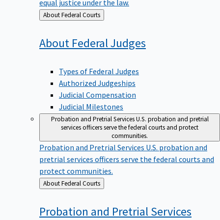
equal justice under the law.
Back
About Federal Courts
to
About Federal
Judges
Types of Federal Judges
Authorized Judgeships
Judicial Compensation
Judicial Milestones
Probation and Pretrial Services
U.S. probation and pretrial
services officers serve the federal courts and protect
communities.
Probation and Pretrial Services
U.S. probation and
pretrial services officers serve the federal courts and
protect communities.
Back
About Federal Courts
to
Probation and Pretrial
Services