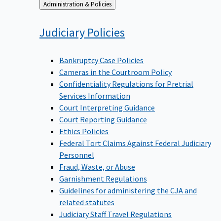
Back
Administration & Policies
to
Judiciary
Policies
Bankruptcy Case Policies
Cameras in the Courtroom Policy
Confidentiality Regulations for Pretrial
Services Information
Court Interpreting Guidance
Court Reporting Guidance
Ethics Policies
Federal Tort Claims Against Federal Judiciary
Personnel
Fraud, Waste, or Abuse
Garnishment Regulations
Guidelines for administering the CJA and
related statutes
Judiciary Staff Travel Regulations