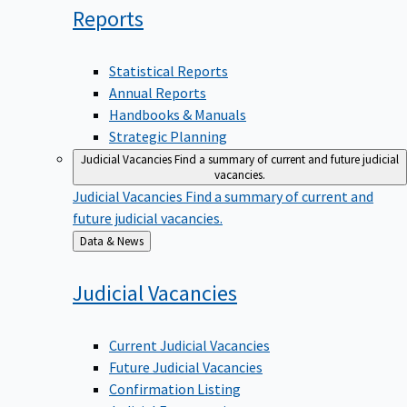
Reports
Statistical Reports
Annual Reports
Handbooks & Manuals
Strategic Planning
Judicial Vacancies
Find a summary of current and future judicial
vacancies.
Judicial Vacancies
Find a summary of current and
future judicial vacancies.
Back
Data & News
to
Judicial
Vacancies
Current Judicial Vacancies
Future Judicial Vacancies
Confirmation Listing