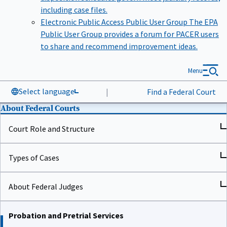
including case files.
Electronic Public Access Public User Group
The EPA
Public User Group provides a forum for PACER users
to share and recommend improvement ideas.
Menu
Select language
|
Find a Federal Court
About Federal Courts
Court Role and Structure
Types of Cases
About Federal Judges
Probation and Pretrial Services