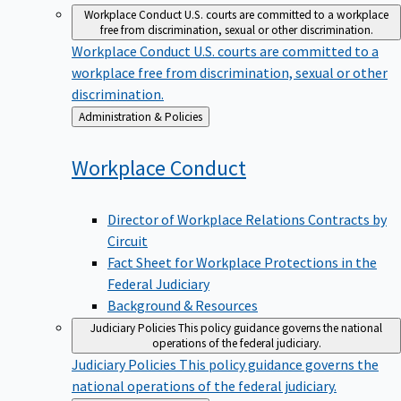
Workplace Conduct
U.S. courts are committed to a workplace
free from discrimination, sexual or other discrimination.
Workplace Conduct
U.S. courts are committed to a
workplace free from discrimination, sexual or other
discrimination.
Back
Administration & Policies
to
Workplace
Conduct
Director of Workplace Relations Contracts by
Circuit
Fact Sheet for Workplace Protections in the
Federal Judiciary
Background & Resources
Judiciary Policies
This policy guidance governs the national
operations of the federal judiciary.
Judiciary Policies
This policy guidance governs the
national operations of the federal judiciary.