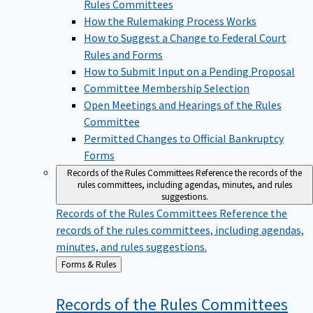
Rules Committees
How the Rulemaking Process Works
How to Suggest a Change to Federal Court
Rules and Forms
How to Submit Input on a Pending Proposal
Committee Membership Selection
Open Meetings and Hearings of the Rules
Committee
Permitted Changes to Official Bankruptcy
Forms
Records of the Rules Committees
Reference the records of the
rules committees, including agendas, minutes, and rules
suggestions.
Records of the Rules Committees
Reference the
records of the rules committees, including agendas,
minutes, and rules suggestions.
Back
Forms & Rules
to
Records of the Rules
Committees