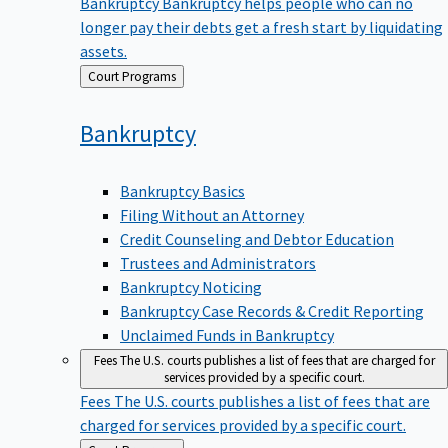
Bankruptcy
Bankruptcy helps people who can no
longer pay their debts get a fresh start by liquidating
assets.
Back
Court Programs
to
Bankruptcy
Bankruptcy Basics
Filing Without an Attorney
Credit Counseling and Debtor Education
Trustees and Administrators
Bankruptcy Noticing
Bankruptcy Case Records & Credit Reporting
Unclaimed Funds in Bankruptcy
Fees
The U.S. courts publishes a list of fees that are charged for
services provided by a specific court.
Fees
The U.S. courts publishes a list of fees that are
charged for services provided by a specific court.