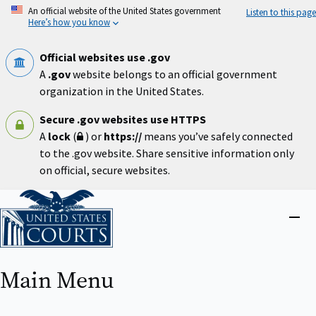
Skip
An official website of the United States government
Listen to this page
to
Here’s how you know
main
content
Official websites use .gov
A
.gov
website belongs to an official government
organization in the United States.
Secure .gov websites use HTTPS
A
lock
(
) or
https://
means you’ve safely connected
to the .gov website. Share sensitive information only
on official, secure websites.
Home
Close
menu
Main Menu