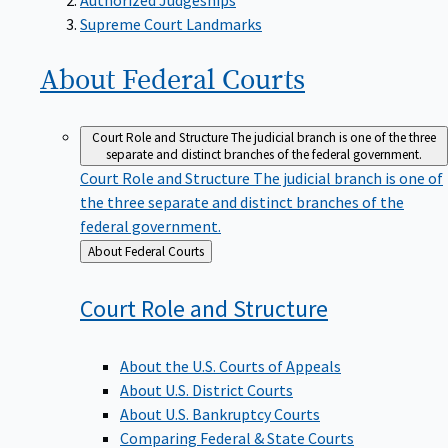
Supreme Court Landmarks
About Federal
Courts
Court Role and Structure
The judicial branch is one of the three
separate and distinct branches of the federal government.
Court Role and Structure
The judicial branch is one of
the three separate and distinct branches of the
federal government.
Back
About Federal Courts
to
Court Role and
Structure
About the U.S. Courts of Appeals
About U.S. District Courts
About U.S. Bankruptcy Courts
Comparing Federal & State Courts