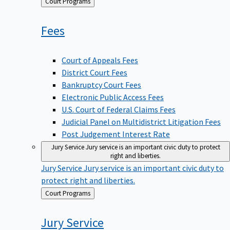
Back
Court Programs
to
Fees
Court of Appeals Fees
District Court Fees
Bankruptcy Court Fees
Electronic Public Access Fees
U.S. Court of Federal Claims Fees
Judicial Panel on Multidistrict Litigation Fees
Post Judgement Interest Rate
Jury Service
Jury service is an important civic duty to protect
right and liberties.
Jury Service
Jury service is an important civic duty to
protect right and liberties.
Back
Court Programs
to
Jury
Service