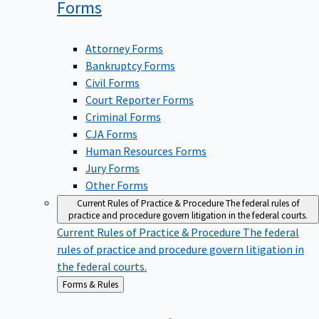
Forms
Attorney Forms
Bankruptcy Forms
Civil Forms
Court Reporter Forms
Criminal Forms
CJA Forms
Human Resources Forms
Jury Forms
Other Forms
Current Rules of Practice & Procedure
The federal rules of
practice and procedure govern litigation in the federal courts.
Current Rules of Practice & Procedure
The federal
rules of practice and procedure govern litigation in
the federal courts.
Back
Forms & Rules
to