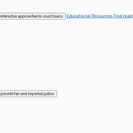
Educational Resources
Find real
interactive approaches to court basics.
rovide fair and impartial justice.