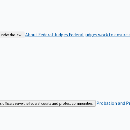
About Federal Judges
Federal judges work to ensure e
 under the law.
Probation and Pr
es officers serve the federal courts and protect communities.