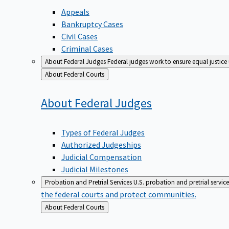
Appeals
Bankruptcy Cases
Civil Cases
Criminal Cases
About Federal Judges
Federal judges work to ensure equal justice
Back
About Federal Courts
to
About Federal
Judges
Types of Federal Judges
Authorized Judgeships
Judicial Compensation
Judicial Milestones
Probation and Pretrial Services
U.S. probation and pretrial servic
the federal courts and protect communities.
Back
About Federal Courts
to