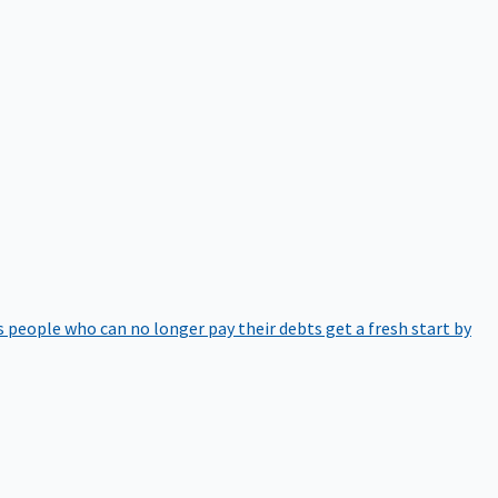
 people who can no longer pay their debts get a fresh start by