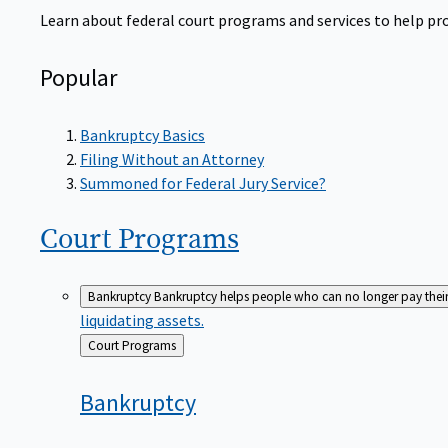
Learn about federal court programs and services to help prov
Popular
Bankruptcy Basics
Filing Without an Attorney
Summoned for Federal Jury Service?
Court
Programs
Bankruptcy
Bankruptcy helps people who can no longer pay their de
liquidating assets.
Back
Court Programs
to
Bankruptcy