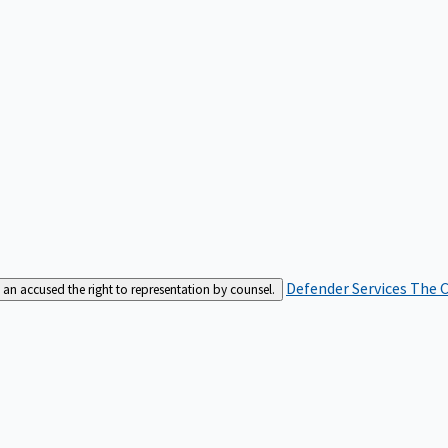
Defender Services
The C
an accused the right to representation by counsel.