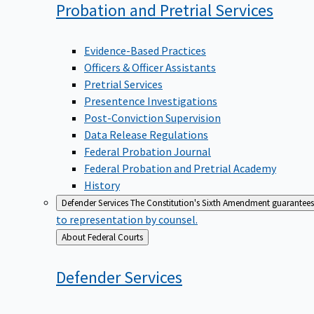
Probation and Pretrial
Services
Evidence-Based Practices
Officers & Officer Assistants
Pretrial Services
Presentence Investigations
Post-Conviction Supervision
Data Release Regulations
Federal Probation Journal
Federal Probation and Pretrial Academy
History
Defender Services
The Constitution's Sixth Amendment guarantees 
to representation by counsel.
Back
About Federal Courts
to
Defender
Services