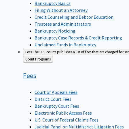
Bankruptcy Basics
Filing Without an Attorney
Credit Counseling and Debtor Education
Trustees and Administrators
Bankruptcy Noticing
Bankruptcy Case Records & Credit Reporting
Unclaimed Funds in Bankruptcy
Fees
The U.S. courts publishes a list of fees that are charged for se
Back
Court Programs
to
Fees
Court of Appeals Fees
District Court Fees
Bankruptcy Court Fees
Electronic Public Access Fees
U.S. Court of Federal Claims Fees
Judicial Panel on Multidistrict Litigation Fees