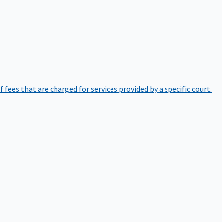
of fees that are charged for services provided by a specific court.