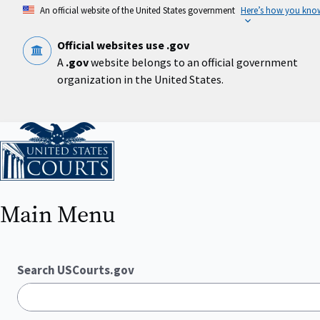
Skip
An official website of the United States government
Here’s how you kno
to
main
content
Official websites use .gov
A
.gov
website belongs to an official government
organization in the United States.
Home
Main Menu
Search USCourts.gov