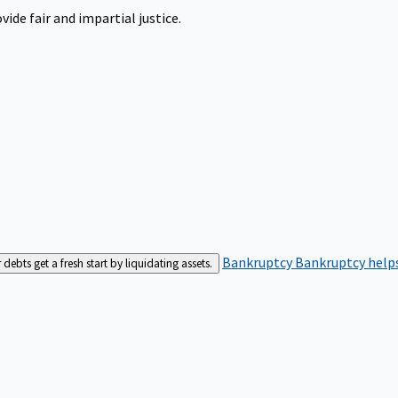
ide fair and impartial justice.
Bankruptcy
Bankruptcy helps
bts get a fresh start by liquidating assets.