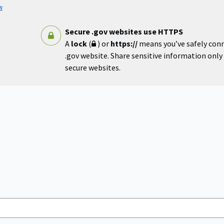
w
Secure .gov websites use HTTPS
A
lock
(
) or
https://
means you’ve safely con
.gov website. Share sensitive information only o
secure websites.