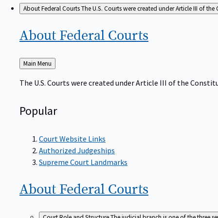
About Federal Courts
The U.S. Courts were created under Article III of the 
About Federal
Courts
Back
Main Menu
to
The U.S. Courts were created under Article III of the Constitu
Popular
Court Website Links
Authorized Judgeships
Supreme Court Landmarks
About Federal
Courts
Court Role and Structure
The judicial branch is one of the three 