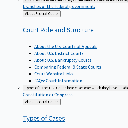
branches of the federal government.
Back
About Federal Courts
to
Court Role and
Structure
About the U.S. Courts of Appeals
About U.S. District Courts
About U.S. Bankruptcy Courts
Comparing Federal & State Courts
Court Website Links
FAQs: Court Information
Types of Cases
U.S. Courts hear cases over which they have jurisd
Constitution or Congress.
Back
About Federal Courts
to
Types of
Cases