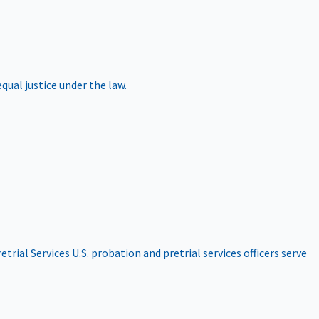
qual justice under the law.
etrial Services
U.S. probation and pretrial services officers serve