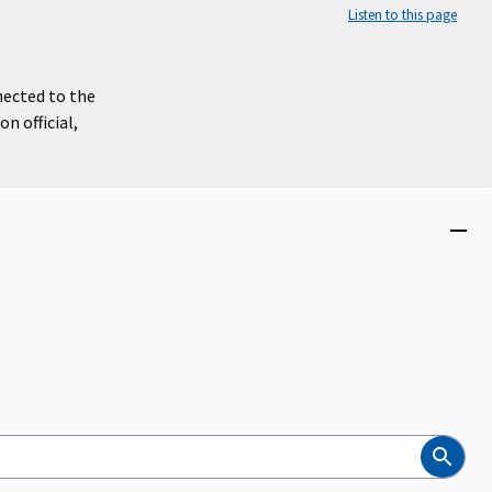
Listen to this page
nected to the
n official,
Close
menu
Search