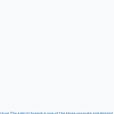
ucture
The judicial branch is one of the three separate and distinct