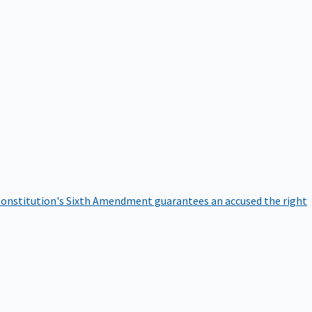
onstitution's Sixth Amendment guarantees an accused the right