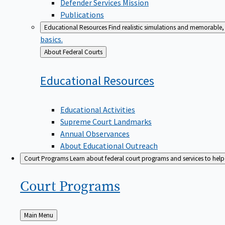
Defender Services Mission
Publications
Educational Resources
Find realistic simulations and memorable, 
basics.
Back
About Federal Courts
to
Educational
Resources
Educational Activities
Supreme Court Landmarks
Annual Observances
About Educational Outreach
Court Programs
Learn about federal court programs and services to help p
Court
Programs
Back
Main Menu
to