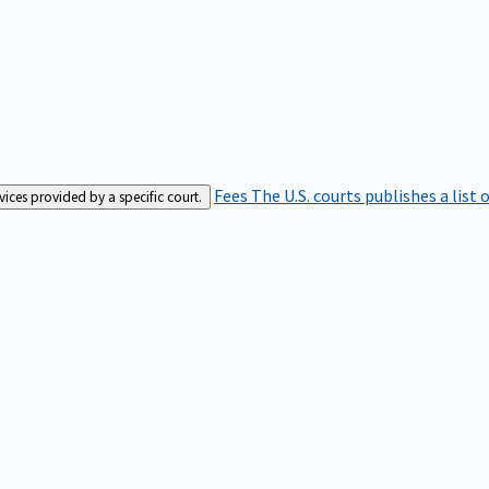
Fees
The U.S. courts publishes a list 
rvices provided by a specific court.