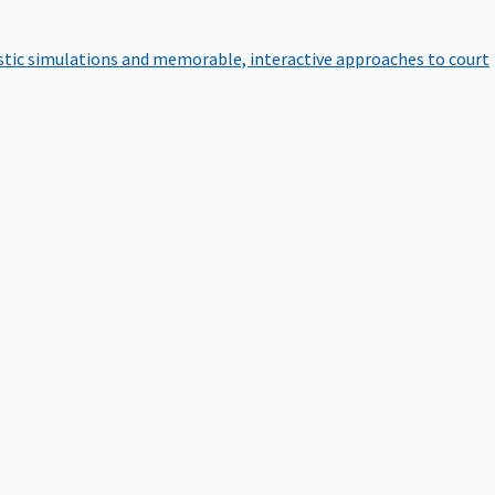
istic simulations and memorable, interactive approaches to court