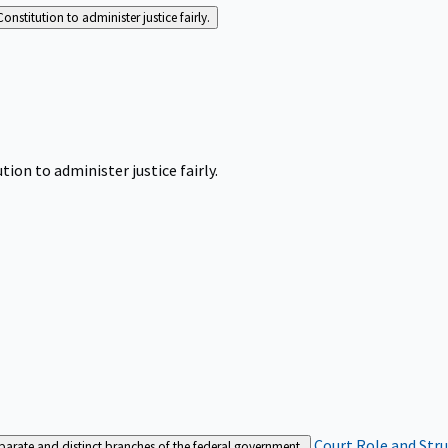
Constitution to administer justice fairly.
tion to administer justice fairly.
Court Role and Str
separate and distinct branches of the federal government.