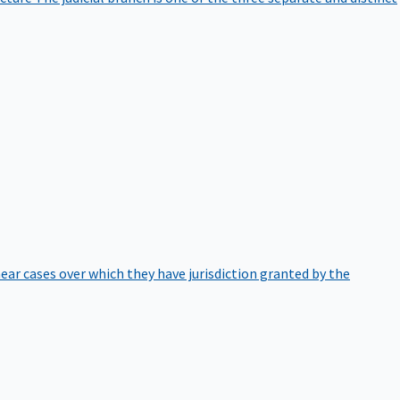
hear cases over which they have jurisdiction granted by the