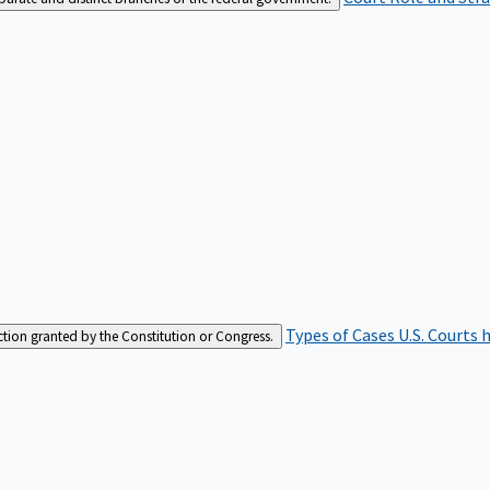
Types of Cases
U.S. Courts 
iction granted by the Constitution or Congress.